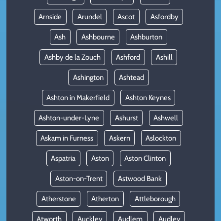
Arnside
Arundel
Ascot
Asfordby
Ash
Ashbourne
Ashburton
Ashby de la Zouch
Ashford
Ashill
Ashington
Ashtead
Ashton in Makerfield
Ashton Keynes
Ashton-under-Lyne
Ashurst
Ashwell
Askam in Furness
Askern
Aslockton
Aspatria
Aston
Aston Clinton
Aston-on-Trent
Astwood Bank
Atherstone
Atherton
Attleborough
Atworth
Auckley
Audlem
Audley