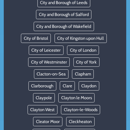
City and Borough of Leeds
City and Borough of Salford
City and Borough of Wakefield
City of Bristol
City of Kingston upon Hull
City of Leicester
City of London
City of Westminster
City of York
Clacton-on-Sea
Clapham
Clarborough
Clare
Claydon
Claypole
Clayton le Moors
Clayton West
Clayton-le-Woods
Cleator Moor
Cleckheaton