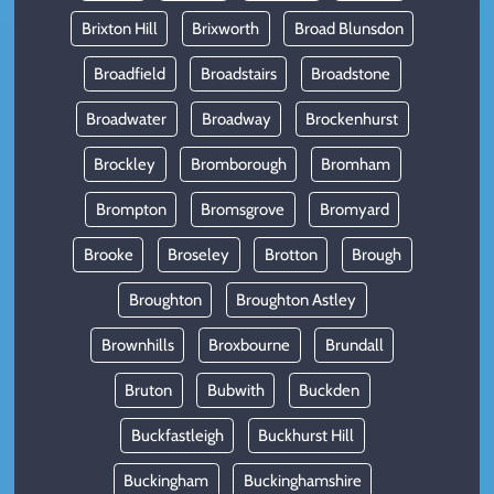
Brixton Hill
Brixworth
Broad Blunsdon
Broadfield
Broadstairs
Broadstone
Broadwater
Broadway
Brockenhurst
Brockley
Bromborough
Bromham
Brompton
Bromsgrove
Bromyard
Brooke
Broseley
Brotton
Brough
Broughton
Broughton Astley
Brownhills
Broxbourne
Brundall
Bruton
Bubwith
Buckden
Buckfastleigh
Buckhurst Hill
Buckingham
Buckinghamshire