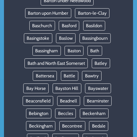
Barton under Needwood
Barton upon Humber
Barton-le-Clay
Baschurch
Basford
Basildon
Basingstoke
Baslow
Bassingbourn
Bassingham
Baston
Bath
Bath and North East Somerset
Batley
Battersea
Battle
Bawtry
Bay Horse
Bayston Hill
Bayswater
Beaconsfield
Beadnell
Beaminster
Bebington
Beccles
Beckenham
Beckingham
Becontree
Bedale