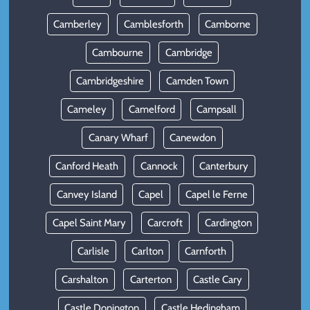
Camberley
Camblesforth
Camborne
Cambourne
Cambridge
Cambridgeshire
Camden Town
Cameley
Camelford
Campsall
Canary Wharf
Canewdon
Canford Heath
Cannock
Canterbury
Canvey Island
Capel
Capel le Ferne
Capel Saint Mary
Carcroft
Cardington
Carlisle
Carlton
Carnforth
Carshalton
Carterton
Castle Cary
Castle Donington
Castle Hedingham