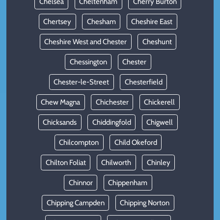
Chelsea
Cheltenham
Cherry Burton
Chertsey
Chesham
Cheshire East
Cheshire West and Chester
Cheshunt
Chessington
Chester
Chester-le-Street
Chesterfield
Chew Magna
Chichester
Chickerell
Chicksands
Chiddingfold
Chigwell
Chilcompton
Child Okeford
Chilton Foliat
Chilworth
Chinley
Chinnor
Chippenham
Chipping Campden
Chipping Norton