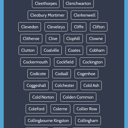
Cleethorpes
Clenchwarton
Cleobury Mortimer
Clerkenwell
Clevedon
Cleveleys
Cliffe
Clifton
Clitheroe
Clive
Clophill
Clowne
Clutton
Coalville
Coates
Cobham
Cockermouth
Cockfield
Cockington
Codicote
Codsall
Cogenhoe
Coggeshall
Colchester
Cold Ash
Cold Norton
Colden Common
Coleford
Colerne
Collier Row
Collingbourne Kingston
Collingham