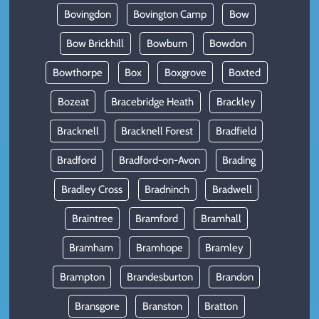
Bovingdon
Bovington Camp
Bow
Bow Brickhill
Bowburn
Bowdon
Bowthorpe
Box
Boxgrove
Boxted
Bozeat
Bracebridge Heath
Brackley
Bracknell
Bracknell Forest
Bradfield
Bradford
Bradford-on-Avon
Brading
Bradley Cross
Bradninch
Bradwell
Braintree
Bramford
Bramhall
Bramham
Bramhope
Bramley
Brampton
Brandesburton
Brandon
Bransgore
Branston
Bratton