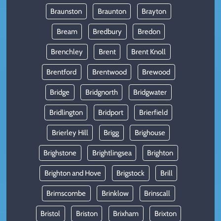
Braunston
Braunton
Brayton
Bream
Bredbury
Bredon
Brenchley
Brent
Brent Knoll
Brentford
Brentwood
Brewood
Bridge
Bridgnorth
Bridgwater
Bridlington
Bridport
Brierfield
Brierley Hill
Brigg
Brighouse
Brighstone
Brightlingsea
Brighton
Brighton and Hove
Brigstock
Brill
Brimscombe
Brinklow
Brinscall
Bristol
Briston
Brixham
Brixton