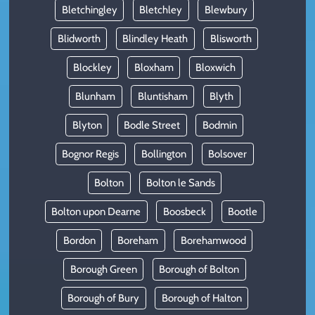
Bletchingley
Bletchley
Blewbury
Blidworth
Blindley Heath
Blisworth
Blockley
Bloxham
Bloxwich
Blunham
Bluntisham
Blyth
Blyton
Bodle Street
Bodmin
Bognor Regis
Bollington
Bolsover
Bolton
Bolton le Sands
Bolton upon Dearne
Boosbeck
Bootle
Bordon
Boreham
Borehamwood
Borough Green
Borough of Bolton
Borough of Bury
Borough of Halton