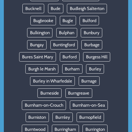
Bucknell
Bude
Budleigh Salterton
Bugbrooke
Bugle
Bulford
Bulkington
Bulphan
Bunbury
Bungay
Buntingford
Burbage
Bures Saint Mary
Burford
Burgess Hill
Burgh le Marsh
Burham
Burley
Burley in Wharfedale
Burnage
Burneside
Burngreave
Burnham-on-Crouch
Burnham-on-Sea
Burniston
Burnley
Burnopfield
Burntwood
Burringham
Burrington