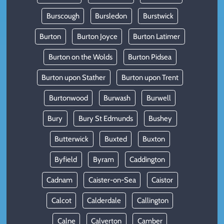
Burscough
Bursledon
Burstwick
Burton
Burton Joyce
Burton Latimer
Burton on the Wolds
Burton Pidsea
Burton upon Stather
Burton upon Trent
Burtonwood
Burwash
Burwell
Bury
Bury St Edmunds
Bushey
Butterwick
Buxted
Buxton
Byfield
Byram
Caddington
Cadnam
Caister-on-Sea
Caistor
Calcot
Calderdale
Callington
Calne
Calverton
Camber