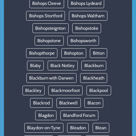
Bishops Cleeve
Bishops Lydeard
Bishops Stortford
Bishops Waltham
Bishopsteignton
Bishopstoke
Bishopstone
Bishopsworth
Bishopthorpe
Bishopton
Bitton
Blaby
Black Notley
Blackburn
Blackburn with Darwen
Blackheath
Blackley
Blackmoorfoot
Blackpool
Blackrod
Blackwell
Blacon
Blagdon
Blandford Forum
Blaydon-on-Tyne
Bleadon
Blean