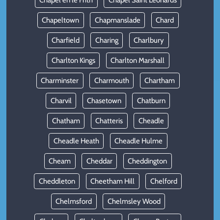
Chapel en le Frith
Chapel Saint Leonards
Chapeltown
Chapmanslade
Chard
Charfield
Charing
Charlbury
Charlton Kings
Charlton Marshall
Charminster
Charmouth
Chartham
Charvil
Chasetown
Chatburn
Chatham
Chatteris
Cheadle
Cheadle Heath
Cheadle Hulme
Cheam
Cheddar
Cheddington
Cheddleton
Cheetham Hill
Chelford
Chelmsford
Chelmsley Wood