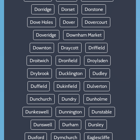
Dorridge
Dorset
Dorstone
Dove Holes
Dover
Dovercourt
Doveridge
Downham Market
Downton
Draycott
Driffield
Droitwich
Dronfield
Droylsden
Drybrook
Ducklington
Dudley
Duffield
Dukinfield
Dulverton
Dunchurch
Dundry
Dunholme
Dunkeswell
Dunnington
Dunstable
Dunswell
Durham
Dursley
Duxford
Dymchurch
Eaglescliffe