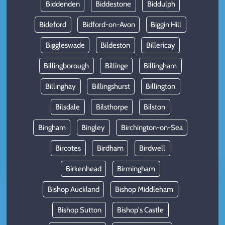
Biddenden
Biddestone
Biddulph
Bideford
Bidford-on-Avon
Biggin Hill
Biggleswade
Bildeston
Billericay
Billingborough
Billinge
Billingham
Billinghay
Billingshurst
Billington
Bilsdale
Bilsthorpe
Bilston
Bingham
Bingley
Birchington-on-Sea
Bircotes
Birdham
Birdwell
Birkenhead
Birmingham
Bishop Auckland
Bishop Middleham
Bishop Sutton
Bishop's Castle