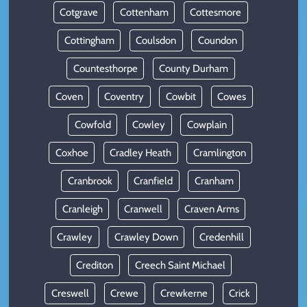
Cotgrave
Cottenham
Cottesmore
Cottingham
Coulsdon
Coundon
Countesthorpe
County Durham
Coven
Coventry
Cowbit
Cowes
Cowfold
Cowley
Cowplain
Coxhoe
Cradley Heath
Cramlington
Cranbrook
Cranfield
Cranham
Cranleigh
Cranwell
Craven Arms
Crawley
Crawley Down
Credenhill
Crediton
Creech Saint Michael
Creswell
Crewe
Crewkerne
Crick