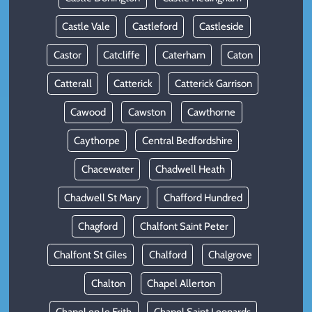
Castle Vale
Castleford
Castleside
Castor
Catcliffe
Caterham
Caton
Catterall
Catterick
Catterick Garrison
Cawood
Cawston
Cawthorne
Caythorpe
Central Bedfordshire
Chacewater
Chadwell Heath
Chadwell St Mary
Chafford Hundred
Chagford
Chalfont Saint Peter
Chalfont St Giles
Chalford
Chalgrove
Chalton
Chapel Allerton