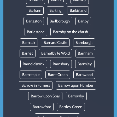
Barham
Barking
Barkisland
Barlaston
Barlborough
Barlby
Barlestone
Barmby on the Marsh
Barnack
Barnard Castle
Barnburgh
Barnet
Barnetby le Wold
Barnham
Barnoldswick
Barnsbury
Barnsley
Barnstaple
Barnt Green
Barnwood
Barrow in Furness
Barrow upon Humber
Barrow upon Soar
Barrowby
Barrowford
Bartley Green