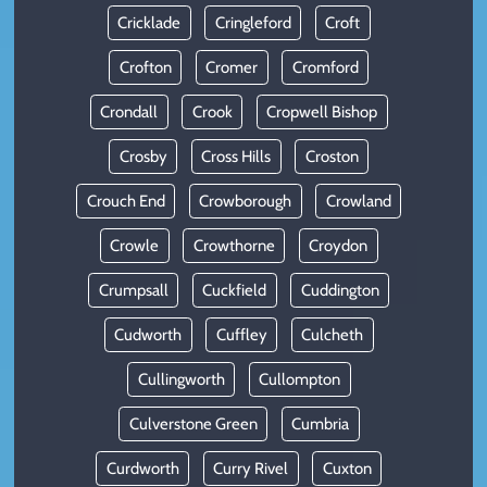
Cricklade
Cringleford
Croft
Crofton
Cromer
Cromford
Crondall
Crook
Cropwell Bishop
Crosby
Cross Hills
Croston
Crouch End
Crowborough
Crowland
Crowle
Crowthorne
Croydon
Crumpsall
Cuckfield
Cuddington
Cudworth
Cuffley
Culcheth
Cullingworth
Cullompton
Culverstone Green
Cumbria
Curdworth
Curry Rivel
Cuxton