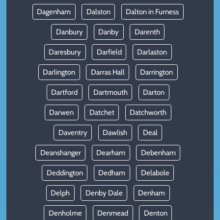
Dagenham
Dalston
Dalton in Furness
Danbury
Danby
Darenth
Daresbury
Darfield
Darlaston
Darlington
Darras Hall
Darrington
Dartford
Dartmouth
Darton
Darwen
Datchet
Datchworth
Daventry
Dawlish
Deal
Deanshanger
Dearham
Debenham
Deddington
Dedham
Delabole
Delph
Denby Dale
Denham
Denholme
Denmead
Denton