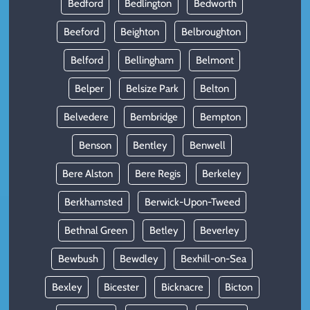
Bedford
Bedlington
Bedworth
Beeford
Beighton
Belbroughton
Belford
Bellingham
Belmont
Belper
Belsize Park
Belton
Belvedere
Bembridge
Bempton
Benson
Bentley
Benwell
Bere Alston
Bere Regis
Berkeley
Berkhamsted
Berwick-Upon-Tweed
Bethnal Green
Betley
Beverley
Bewbush
Bewdley
Bexhill-on-Sea
Bexley
Bicester
Bicknacre
Bicton