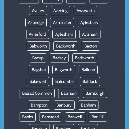
Aveley
Avening
Awsworth
Axbridge
Axminster
Aylesbury
Aylesford
Aylesham
Aylsham
Babworth
Backworth
Bacton
Bacup
Badsey
Badsworth
Bagshot
Bagworth
Baildon
Bakewell
Balcombe
Baldock
Balsall Common
Balsham
Bamburgh
Bampton
Banbury
Banham
Banks
Banstead
Banwell
Bar Hill
Barbican
Bardney
Bardsey