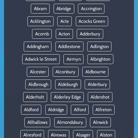
Abram
Abridge
Accrington
Acklington
Acle
Acocks Green
Acomb
Acton
Adderbury
Addingham
Addlestone
Adlington
Adwick le Street
Airmyn
Albrighton
Alcester
Alconbury
Aldbourne
Aldbrough
Aldeburgh
Alderbury
Alderholt
Alderley Edge
Aldershot
Aldford
Aldridge
Alford
Alfreton
Allhallows
Almondsbury
Alnwick
Alresford
Alrewas
Alsager
Alston