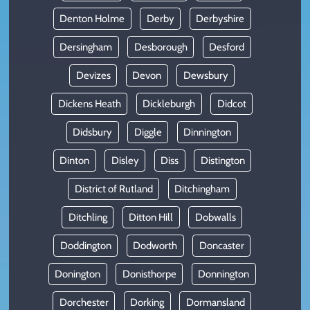
Denton Holme
Derby
Derbyshire
Dersingham
Desborough
Desford
Devizes
Devon
Dewsbury
Dickens Heath
Dickleburgh
Didcot
Didsbury
Diggle
Dinnington
Dinton
Disley
Diss
Distington
District of Rutland
Ditchingham
Ditchling
Ditton Hill
Dobwalls
Doddington
Dodworth
Doncaster
Donington
Donisthorpe
Donnington
Dorchester
Dorking
Dormansland