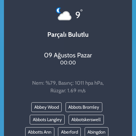
KADIN
°
9
YAZARLAR
Parçalı Bulutlu
09 Ağustos Pazar
00:00
Nem: %79, Basınç: 1011 hpa hPa,
Rüzgar: 1.69 m/s
Abbey Wood
Abbots Bromley
Abbots Langley
Abbotskerswell
Abbotts Ann
Aberford
Abingdon