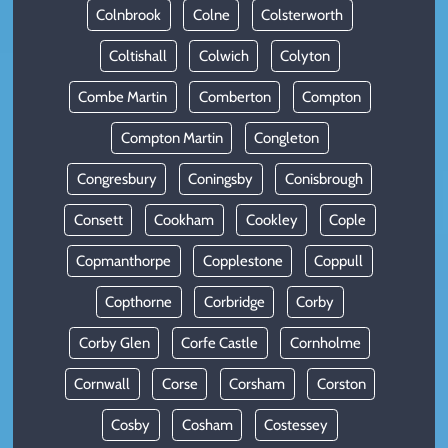
Colnbrook
Colne
Colsterworth
Coltishall
Colwich
Colyton
Combe Martin
Comberton
Compton
Compton Martin
Congleton
Congresbury
Coningsby
Conisbrough
Consett
Cookham
Cookley
Cople
Copmanthorpe
Copplestone
Coppull
Copthorne
Corbridge
Corby
Corby Glen
Corfe Castle
Cornholme
Cornwall
Corse
Corsham
Corston
Cosby
Cosham
Costessey