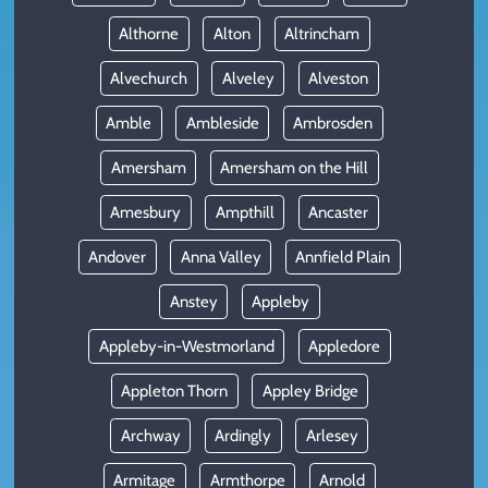
Althorne
Alton
Altrincham
Alvechurch
Alveley
Alveston
Amble
Ambleside
Ambrosden
Amersham
Amersham on the Hill
Amesbury
Ampthill
Ancaster
Andover
Anna Valley
Annfield Plain
Anstey
Appleby
Appleby-in-Westmorland
Appledore
Appleton Thorn
Appley Bridge
Archway
Ardingly
Arlesey
Armitage
Armthorpe
Arnold