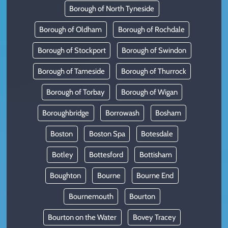
Borough of North Tyneside
Borough of Oldham
Borough of Rochdale
Borough of Stockport
Borough of Swindon
Borough of Tameside
Borough of Thurrock
Borough of Torbay
Borough of Wigan
Boroughbridge
Borrowash
Bosham
Boston
Boston Spa
Botesdale
Botley
Bottesford
Bottisham
Boughton
Bourne
Bourne End
Bournemouth
Bourton
Bourton on the Water
Bovey Tracey