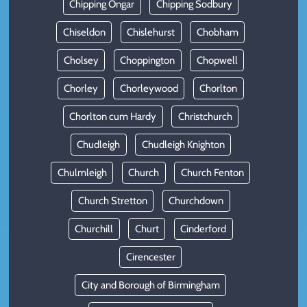
Chipping Ongar
Chipping Sodbury
Chiseldon
Chislehurst
Chobham
Cholsey
Choppington
Chopwell
Chorley
Chorleywood
Chorlton
Chorlton cum Hardy
Christchurch
Chudleigh
Chudleigh Knighton
Chulmleigh
Church
Church Fenton
Church Stretton
Churchdown
Churchill
Churt
Cinderford
Cirencester
City and Borough of Birmingham