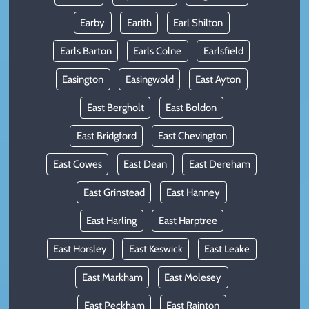
Earby
Earith
Earl Shilton
Earls Barton
Earls Colne
Earlsfield
Easington
Easingwold
East Ayton
East Bergholt
East Boldon
East Bridgford
East Chevington
East Cowes
East Dean
East Dereham
East Grinstead
East Hanney
East Harling
East Harptree
East Horsley
East Keswick
East Leake
East Markham
East Molesey
East Peckham
East Rainton