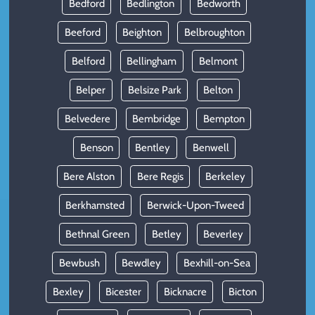
Bedford
Bedlington
Bedworth
Beeford
Beighton
Belbroughton
Belford
Bellingham
Belmont
Belper
Belsize Park
Belton
Belvedere
Bembridge
Bempton
Benson
Bentley
Benwell
Bere Alston
Bere Regis
Berkeley
Berkhamsted
Berwick-Upon-Tweed
Bethnal Green
Betley
Beverley
Bewbush
Bewdley
Bexhill-on-Sea
Bexley
Bicester
Bicknacre
Bicton