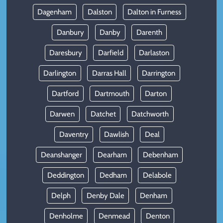
Dagenham
Dalston
Dalton in Furness
Danbury
Danby
Darenth
Daresbury
Darfield
Darlaston
Darlington
Darras Hall
Darrington
Dartford
Dartmouth
Darton
Darwen
Datchet
Datchworth
Daventry
Dawlish
Deal
Deanshanger
Dearham
Debenham
Deddington
Dedham
Delabole
Delph
Denby Dale
Denham
Denholme
Denmead
Denton