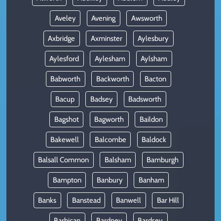
Aveley
Avening
Awsworth
Axbridge
Axminster
Aylesbury
Aylesford
Aylesham
Aylsham
Babworth
Backworth
Bacton
Bacup
Badsey
Badsworth
Bagshot
Bagworth
Baildon
Bakewell
Balcombe
Baldock
Balsall Common
Balsham
Bamburgh
Bampton
Banbury
Banham
Banks
Banstead
Banwell
Bar Hill
Barbican
Bardney
Bardsey