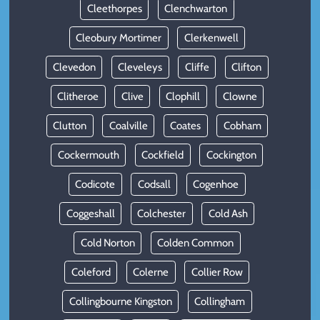
Cleethorpes
Clenchwarton
Cleobury Mortimer
Clerkenwell
Clevedon
Cleveleys
Cliffe
Clifton
Clitheroe
Clive
Clophill
Clowne
Clutton
Coalville
Coates
Cobham
Cockermouth
Cockfield
Cockington
Codicote
Codsall
Cogenhoe
Coggeshall
Colchester
Cold Ash
Cold Norton
Colden Common
Coleford
Colerne
Collier Row
Collingbourne Kingston
Collingham