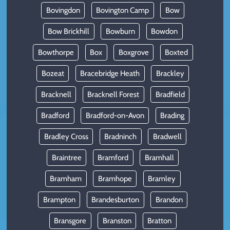
Bovingdon
Bovington Camp
Bow
Bow Brickhill
Bowburn
Bowdon
Bowthorpe
Box
Boxgrove
Boxted
Bozeat
Bracebridge Heath
Brackley
Bracknell
Bracknell Forest
Bradfield
Bradford
Bradford-on-Avon
Brading
Bradley Cross
Bradninch
Bradwell
Braintree
Bramford
Bramhall
Bramham
Bramhope
Bramley
Brampton
Brandesburton
Brandon
Bransgore
Branston
Bratton