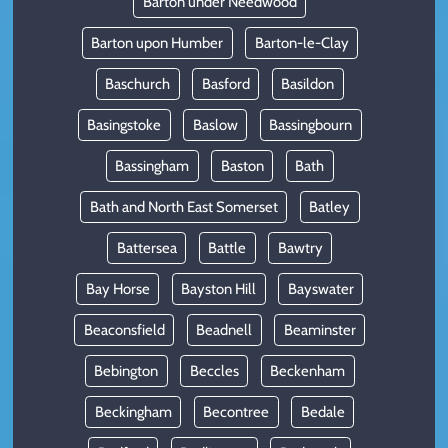
Barton under Needwood
Barton upon Humber
Barton-le-Clay
Baschurch
Basford
Basildon
Basingstoke
Baslow
Bassingbourn
Bassingham
Baston
Bath
Bath and North East Somerset
Batley
Battersea
Battle
Bawtry
Bay Horse
Bayston Hill
Bayswater
Beaconsfield
Beadnell
Beaminster
Bebington
Beccles
Beckenham
Beckingham
Becontree
Bedale