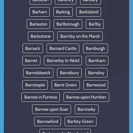
Barham
Barking
Barkisland
Barlaston
Barlborough
Barlby
Barlestone
Barmby on the Marsh
Barnack
Barnard Castle
Barnburgh
Barnet
Barnetby le Wold
Barnham
Barnoldswick
Barnsbury
Barnsley
Barnstaple
Barnt Green
Barnwood
Barrow in Furness
Barrow upon Humber
Barrow upon Soar
Barrowby
Barrowford
Bartley Green