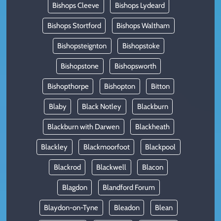
Bishops Cleeve
Bishops Lydeard
Bishops Stortford
Bishops Waltham
Bishopsteignton
Bishopstoke
Bishopstone
Bishopsworth
Bishopthorpe
Bishopton
Bitton
Blaby
Black Notley
Blackburn
Blackburn with Darwen
Blackheath
Blackley
Blackmoorfoot
Blackpool
Blackrod
Blackwell
Blacon
Blagdon
Blandford Forum
Blaydon-on-Tyne
Bleadon
Blean