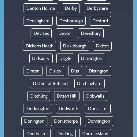
Denton Holme
Derby
Derbyshire
Dersingham
Desborough
Desford
Devizes
Devon
Dewsbury
Dickens Heath
Dickleburgh
Didcot
Didsbury
Diggle
Dinnington
Dinton
Disley
Diss
Distington
District of Rutland
Ditchingham
Ditchling
Ditton Hill
Dobwalls
Doddington
Dodworth
Doncaster
Donington
Donisthorpe
Donnington
Dorchester
Dorking
Dormansland