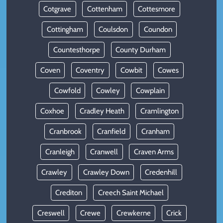
Cotgrave
Cottenham
Cottesmore
Cottingham
Coulsdon
Coundon
Countesthorpe
County Durham
Coven
Coventry
Cowbit
Cowes
Cowfold
Cowley
Cowplain
Coxhoe
Cradley Heath
Cramlington
Cranbrook
Cranfield
Cranham
Cranleigh
Cranwell
Craven Arms
Crawley
Crawley Down
Credenhill
Crediton
Creech Saint Michael
Creswell
Crewe
Crewkerne
Crick