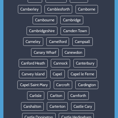
Camberley
Camblesforth
Camborne
Cambourne
Cambridge
Cambridgeshire
Camden Town
Cameley
Camelford
Campsall
Canary Wharf
Canewdon
Canford Heath
Cannock
Canterbury
Canvey Island
Capel
Capel le Ferne
Capel Saint Mary
Carcroft
Cardington
Carlisle
Carlton
Carnforth
Carshalton
Carterton
Castle Cary
Castle Donington
Castle Hedingham