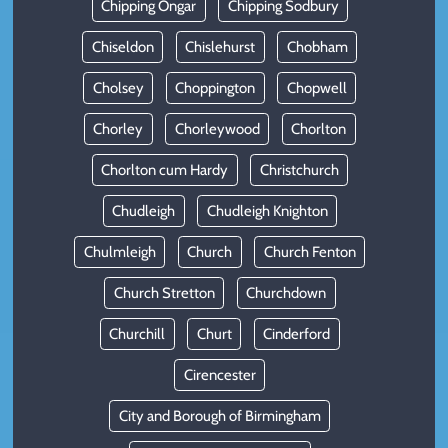
Chipping Ongar
Chipping Sodbury
Chiseldon
Chislehurst
Chobham
Cholsey
Choppington
Chopwell
Chorley
Chorleywood
Chorlton
Chorlton cum Hardy
Christchurch
Chudleigh
Chudleigh Knighton
Chulmleigh
Church
Church Fenton
Church Stretton
Churchdown
Churchill
Churt
Cinderford
Cirencester
City and Borough of Birmingham