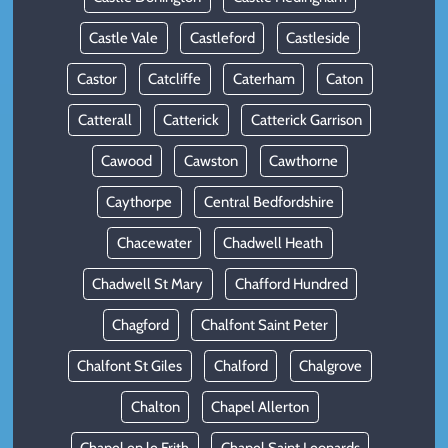
Castle Vale
Castleford
Castleside
Castor
Catcliffe
Caterham
Caton
Catterall
Catterick
Catterick Garrison
Cawood
Cawston
Cawthorne
Caythorpe
Central Bedfordshire
Chacewater
Chadwell Heath
Chadwell St Mary
Chafford Hundred
Chagford
Chalfont Saint Peter
Chalfont St Giles
Chalford
Chalgrove
Chalton
Chapel Allerton