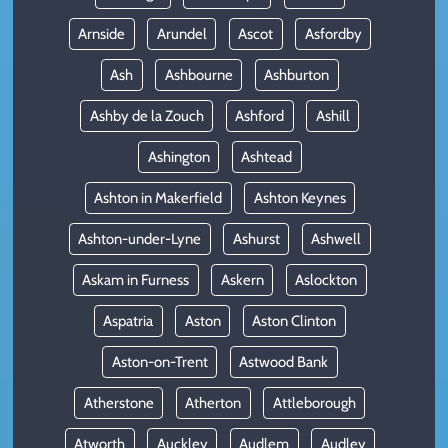
Arnside
Arundel
Ascot
Asfordby
Ash
Ashbourne
Ashburton
Ashby de la Zouch
Ashford
Ashill
Ashington
Ashtead
Ashton in Makerfield
Ashton Keynes
Ashton-under-Lyne
Ashurst
Ashwell
Askam in Furness
Askern
Aslockton
Aspatria
Aston
Aston Clinton
Aston-on-Trent
Astwood Bank
Atherstone
Atherton
Attleborough
Atworth
Auckley
Audlem
Audley