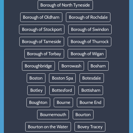
Borough of North Tyneside
Borough of Oldham
Borough of Rochdale
Borough of Stockport
Borough of Swindon
Borough of Tameside
Borough of Thurrock
Borough of Torbay
Borough of Wigan
Boroughbridge
Borrowash
Bosham
Boston
Boston Spa
Botesdale
Botley
Bottesford
Bottisham
Boughton
Bourne
Bourne End
Bournemouth
Bourton
Bourton on the Water
Bovey Tracey