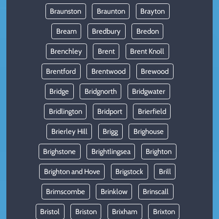
Braunston
Braunton
Brayton
Bream
Bredbury
Bredon
Brenchley
Brent
Brent Knoll
Brentford
Brentwood
Brewood
Bridge
Bridgnorth
Bridgwater
Bridlington
Bridport
Brierfield
Brierley Hill
Brigg
Brighouse
Brighstone
Brightlingsea
Brighton
Brighton and Hove
Brigstock
Brill
Brimscombe
Brinklow
Brinscall
Bristol
Briston
Brixham
Brixton