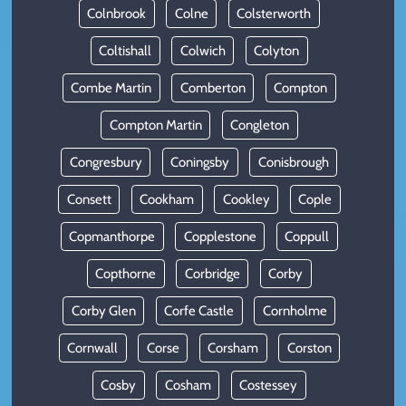
Colnbrook
Colne
Colsterworth
Coltishall
Colwich
Colyton
Combe Martin
Comberton
Compton
Compton Martin
Congleton
Congresbury
Coningsby
Conisbrough
Consett
Cookham
Cookley
Cople
Copmanthorpe
Copplestone
Coppull
Copthorne
Corbridge
Corby
Corby Glen
Corfe Castle
Cornholme
Cornwall
Corse
Corsham
Corston
Cosby
Cosham
Costessey