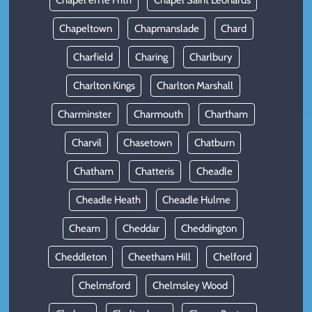
Chapel en le Frith
Chapel Saint Leonards
Chapeltown
Chapmanslade
Chard
Charfield
Charing
Charlbury
Charlton Kings
Charlton Marshall
Charminster
Charmouth
Chartham
Charvil
Chasetown
Chatburn
Chatham
Chatteris
Cheadle
Cheadle Heath
Cheadle Hulme
Cheam
Cheddar
Cheddington
Cheddleton
Cheetham Hill
Chelford
Chelmsford
Chelmsley Wood