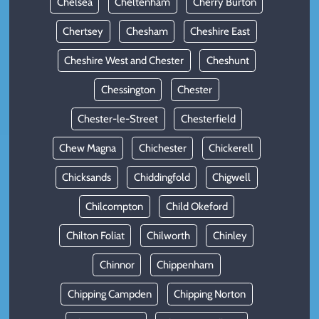
Chelsea
Cheltenham
Cherry Burton
Chertsey
Chesham
Cheshire East
Cheshire West and Chester
Cheshunt
Chessington
Chester
Chester-le-Street
Chesterfield
Chew Magna
Chichester
Chickerell
Chicksands
Chiddingfold
Chigwell
Chilcompton
Child Okeford
Chilton Foliat
Chilworth
Chinley
Chinnor
Chippenham
Chipping Campden
Chipping Norton