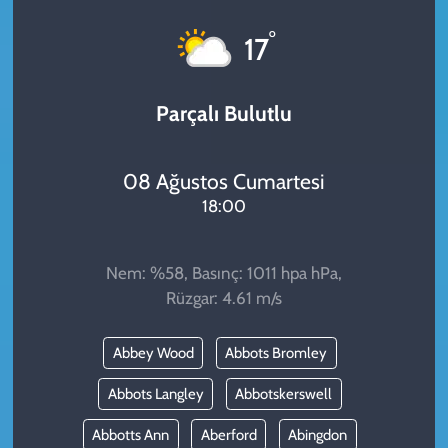
KADIN
°
17
YAZARLAR
Parçalı Bulutlu
08 Ağustos Cumartesi
18:00
Nem: %58, Basınç: 1011 hpa hPa,
Rüzgar: 4.61 m/s
Abbey Wood
Abbots Bromley
Abbots Langley
Abbotskerswell
Abbotts Ann
Aberford
Abingdon