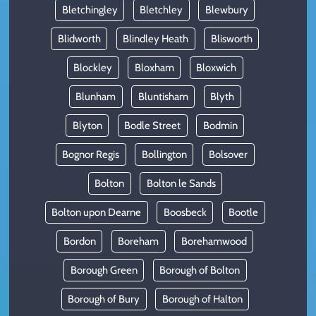
Bletchingley
Bletchley
Blewbury
Blidworth
Blindley Heath
Blisworth
Blockley
Bloxham
Bloxwich
Blunham
Bluntisham
Blyth
Blyton
Bodle Street
Bodmin
Bognor Regis
Bollington
Bolsover
Bolton
Bolton le Sands
Bolton upon Dearne
Boosbeck
Bootle
Bordon
Boreham
Borehamwood
Borough Green
Borough of Bolton
Borough of Bury
Borough of Halton