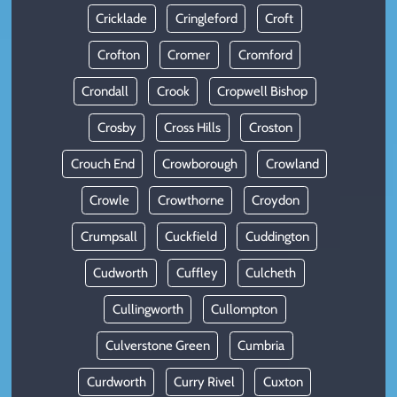
Cricklade
Cringleford
Croft
Crofton
Cromer
Cromford
Crondall
Crook
Cropwell Bishop
Crosby
Cross Hills
Croston
Crouch End
Crowborough
Crowland
Crowle
Crowthorne
Croydon
Crumpsall
Cuckfield
Cuddington
Cudworth
Cuffley
Culcheth
Cullingworth
Cullompton
Culverstone Green
Cumbria
Curdworth
Curry Rivel
Cuxton