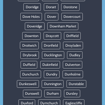
Dorridge
Dorset
Dorstone
Dove Holes
Dover
Dovercourt
Doveridge
Downham Market
Downton
Draycott
Driffield
Droitwich
Dronfield
Droylsden
Drybrook
Ducklington
Dudley
Duffield
Dukinfield
Dulverton
Dunchurch
Dundry
Dunholme
Dunkeswell
Dunnington
Dunstable
Dunswell
Durham
Dursley
Duxford
Dymchurch
Eaglescliffe