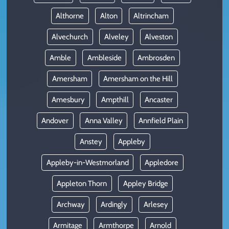
Althorne
Alton
Altrincham
Alvechurch
Alveley
Alveston
Amble
Ambleside
Ambrosden
Amersham
Amersham on the Hill
Amesbury
Ampthill
Ancaster
Andover
Anna Valley
Annfield Plain
Anstey
Appleby
Appleby-in-Westmorland
Appledore
Appleton Thorn
Appley Bridge
Archway
Ardingly
Arlesey
Armitage
Armthorpe
Arnold