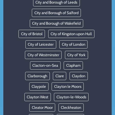
City and Borough of Leeds
City and Borough of Salford
City and Borough of Wakefield
City of Bristol
City of Kingston upon Hull
City of Leicester
City of London
City of Westminster
City of York
Clacton-on-Sea
Clapham
Clarborough
Clare
Claydon
Claypole
Clayton le Moors
Clayton West
Clayton-le-Woods
Cleator Moor
Cleckheaton