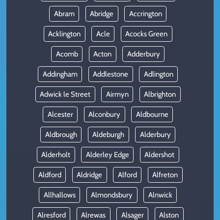
Abram
Abridge
Accrington
Acklington
Acle
Acocks Green
Acomb
Acton
Adderbury
Addingham
Addlestone
Adlington
Adwick le Street
Airmyn
Albrighton
Alcester
Alconbury
Aldbourne
Aldbrough
Aldeburgh
Alderbury
Alderholt
Alderley Edge
Aldershot
Aldford
Aldridge
Alford
Alfreton
Allhallows
Almondsbury
Alnwick
Alresford
Alrewas
Alsager
Alston