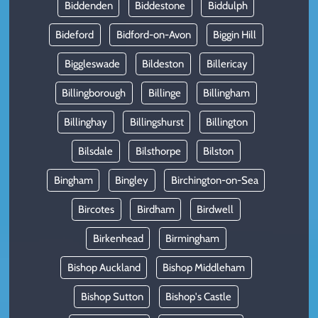
Biddenden
Biddestone
Biddulph
Bideford
Bidford-on-Avon
Biggin Hill
Biggleswade
Bildeston
Billericay
Billingborough
Billinge
Billingham
Billinghay
Billingshurst
Billington
Bilsdale
Bilsthorpe
Bilston
Bingham
Bingley
Birchington-on-Sea
Bircotes
Birdham
Birdwell
Birkenhead
Birmingham
Bishop Auckland
Bishop Middleham
Bishop Sutton
Bishop's Castle