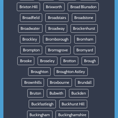
Brixton Hill
Brixworth
Broad Blunsdon
Broadfield
Broadstairs
Broadstone
Broadwater
Broadway
Brockenhurst
Brockley
Bromborough
Bromham
Brompton
Bromsgrove
Bromyard
Brooke
Broseley
Brotton
Brough
Broughton
Broughton Astley
Brownhills
Broxbourne
Brundall
Bruton
Bubwith
Buckden
Buckfastleigh
Buckhurst Hill
Buckingham
Buckinghamshire