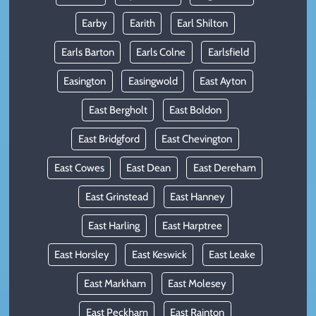
Earby
Earith
Earl Shilton
Earls Barton
Earls Colne
Earlsfield
Easington
Easingwold
East Ayton
East Bergholt
East Boldon
East Bridgford
East Chevington
East Cowes
East Dean
East Dereham
East Grinstead
East Hanney
East Harling
East Harptree
East Horsley
East Keswick
East Leake
East Markham
East Molesey
East Peckham
East Rainton