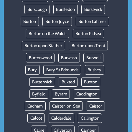
Burscough
Bursledon
Burstwick
Burton
Burton Joyce
Burton Latimer
Burton on the Wolds
Burton Pidsea
Burton upon Stather
Burton upon Trent
Burtonwood
Burwash
Burwell
Bury
Bury St Edmunds
Bushey
Butterwick
Buxted
Buxton
Byfield
Byram
Caddington
Cadnam
Caister-on-Sea
Caistor
Calcot
Calderdale
Callington
Calne
Calverton
Camber