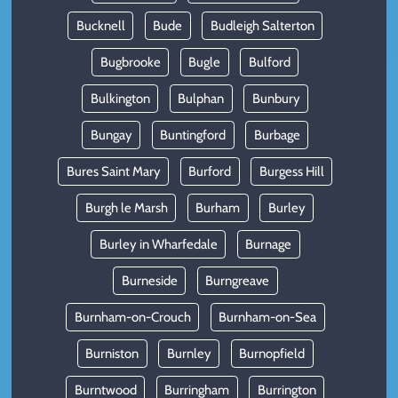
Bucknell
Bude
Budleigh Salterton
Bugbrooke
Bugle
Bulford
Bulkington
Bulphan
Bunbury
Bungay
Buntingford
Burbage
Bures Saint Mary
Burford
Burgess Hill
Burgh le Marsh
Burham
Burley
Burley in Wharfedale
Burnage
Burneside
Burngreave
Burnham-on-Crouch
Burnham-on-Sea
Burniston
Burnley
Burnopfield
Burntwood
Burringham
Burrington