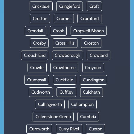
Cricklade
Cringleford
Croft
Crofton
Cromer
Cromford
Crondall
Crook
Cropwell Bishop
Crosby
Cross Hills
Croston
Crouch End
Crowborough
Crowland
Crowle
Crowthorne
Croydon
Crumpsall
Cuckfield
Cuddington
Cudworth
Cuffley
Culcheth
Cullingworth
Cullompton
Culverstone Green
Cumbria
Curdworth
Curry Rivel
Cuxton