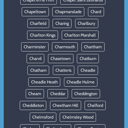
Chapel en le Frith
Chapel Saint Leonards
Chapeltown
Chapmanslade
Chard
Charfield
Charing
Charlbury
Charlton Kings
Charlton Marshall
Charminster
Charmouth
Chartham
Charvil
Chasetown
Chatburn
Chatham
Chatteris
Cheadle
Cheadle Heath
Cheadle Hulme
Cheam
Cheddar
Cheddington
Cheddleton
Cheetham Hill
Chelford
Chelmsford
Chelmsley Wood