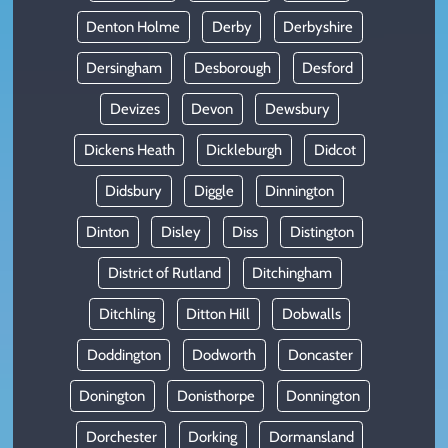
Denton Holme
Derby
Derbyshire
Dersingham
Desborough
Desford
Devizes
Devon
Dewsbury
Dickens Heath
Dickleburgh
Didcot
Didsbury
Diggle
Dinnington
Dinton
Disley
Diss
Distington
District of Rutland
Ditchingham
Ditchling
Ditton Hill
Dobwalls
Doddington
Dodworth
Doncaster
Donington
Donisthorpe
Donnington
Dorchester
Dorking
Dormansland