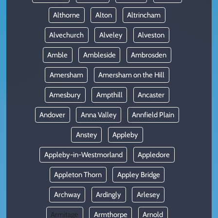
Althorne
Alton
Altrincham
Alvechurch
Alveley
Alveston
Amble
Ambleside
Ambrosden
Amersham
Amersham on the Hill
Amesbury
Ampthill
Ancaster
Andover
Anna Valley
Annfield Plain
Anstey
Appleby
Appleby-in-Westmorland
Appledore
Appleton Thorn
Appley Bridge
Archway
Ardingly
Arlesey
Armitage
Armthorpe
Arnold