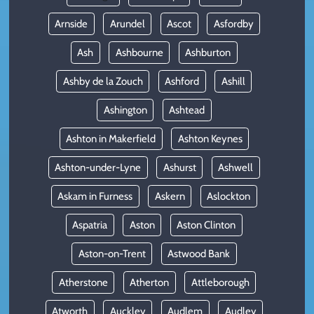
Arnside
Arundel
Ascot
Asfordby
Ash
Ashbourne
Ashburton
Ashby de la Zouch
Ashford
Ashill
Ashington
Ashtead
Ashton in Makerfield
Ashton Keynes
Ashton-under-Lyne
Ashurst
Ashwell
Askam in Furness
Askern
Aslockton
Aspatria
Aston
Aston Clinton
Aston-on-Trent
Astwood Bank
Atherstone
Atherton
Attleborough
Atworth
Auckley
Audlem
Audley