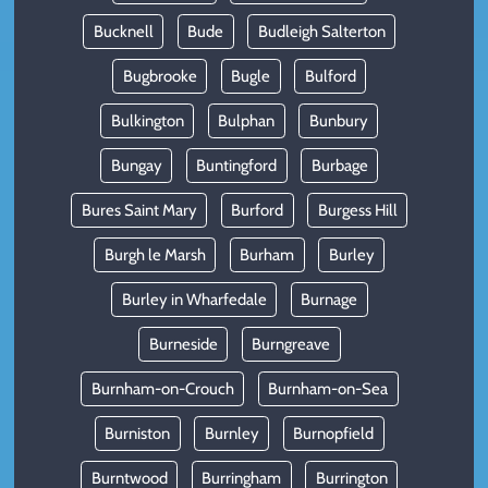
Bucknell
Bude
Budleigh Salterton
Bugbrooke
Bugle
Bulford
Bulkington
Bulphan
Bunbury
Bungay
Buntingford
Burbage
Bures Saint Mary
Burford
Burgess Hill
Burgh le Marsh
Burham
Burley
Burley in Wharfedale
Burnage
Burneside
Burngreave
Burnham-on-Crouch
Burnham-on-Sea
Burniston
Burnley
Burnopfield
Burntwood
Burringham
Burrington