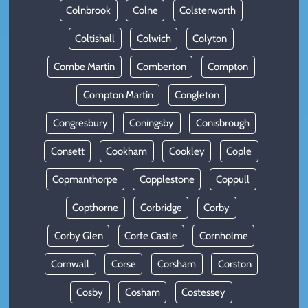
Colnbrook
Colne
Colsterworth
Coltishall
Colwich
Colyton
Combe Martin
Comberton
Compton
Compton Martin
Congleton
Congresbury
Coningsby
Conisbrough
Consett
Cookham
Cookley
Cople
Copmanthorpe
Copplestone
Coppull
Copthorne
Corbridge
Corby
Corby Glen
Corfe Castle
Cornholme
Cornwall
Corse
Corsham
Corston
Cosby
Cosham
Costessey