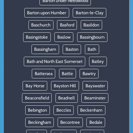
Barton under Needwood
Barton upon Humber
Barton-le-Clay
Baschurch
Basford
Basildon
Basingstoke
Baslow
Bassingbourn
Bassingham
Baston
Bath
Bath and North East Somerset
Batley
Battersea
Battle
Bawtry
Bay Horse
Bayston Hill
Bayswater
Beaconsfield
Beadnell
Beaminster
Bebington
Beccles
Beckenham
Beckingham
Becontree
Bedale