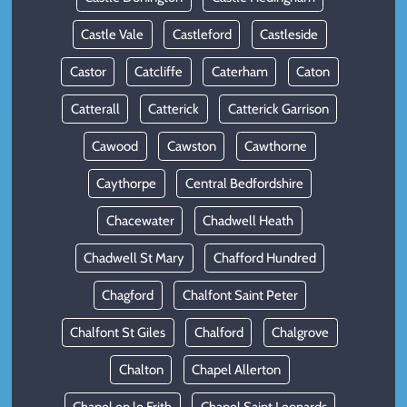
Castle Vale
Castleford
Castleside
Castor
Catcliffe
Caterham
Caton
Catterall
Catterick
Catterick Garrison
Cawood
Cawston
Cawthorne
Caythorpe
Central Bedfordshire
Chacewater
Chadwell Heath
Chadwell St Mary
Chafford Hundred
Chagford
Chalfont Saint Peter
Chalfont St Giles
Chalford
Chalgrove
Chalton
Chapel Allerton