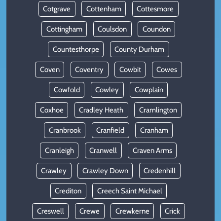
Cotgrave
Cottenham
Cottesmore
Cottingham
Coulsdon
Coundon
Countesthorpe
County Durham
Coven
Coventry
Cowbit
Cowes
Cowfold
Cowley
Cowplain
Coxhoe
Cradley Heath
Cramlington
Cranbrook
Cranfield
Cranham
Cranleigh
Cranwell
Craven Arms
Crawley
Crawley Down
Credenhill
Crediton
Creech Saint Michael
Creswell
Crewe
Crewkerne
Crick