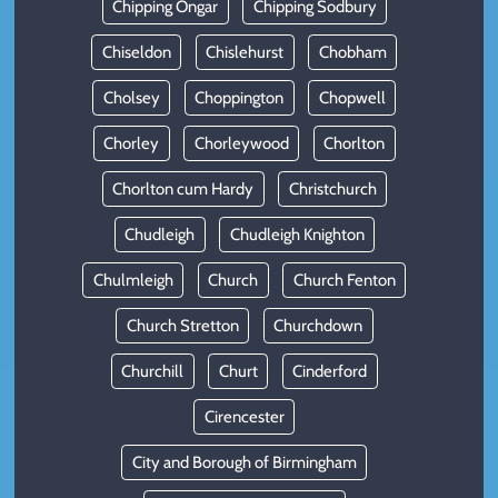
Chipping Ongar
Chipping Sodbury
Chiseldon
Chislehurst
Chobham
Cholsey
Choppington
Chopwell
Chorley
Chorleywood
Chorlton
Chorlton cum Hardy
Christchurch
Chudleigh
Chudleigh Knighton
Chulmleigh
Church
Church Fenton
Church Stretton
Churchdown
Churchill
Churt
Cinderford
Cirencester
City and Borough of Birmingham