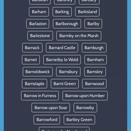
Barham
Barking
Barkisland
Barlaston
Barlborough
Barlby
Barlestone
Barmby on the Marsh
Barnack
Barnard Castle
Barnburgh
Barnet
Barnetby le Wold
Barnham
Barnoldswick
Barnsbury
Barnsley
Barnstaple
Barnt Green
Barnwood
Barrow in Furness
Barrow upon Humber
Barrow upon Soar
Barrowby
Barrowford
Bartley Green