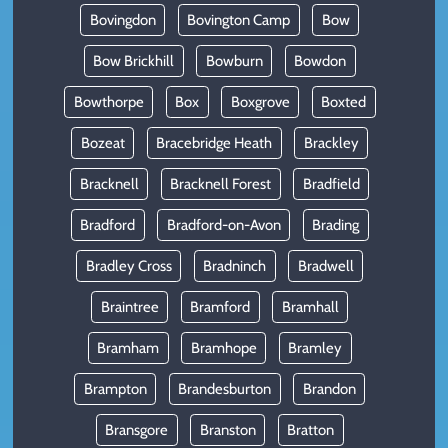
Bovingdon
Bovington Camp
Bow
Bow Brickhill
Bowburn
Bowdon
Bowthorpe
Box
Boxgrove
Boxted
Bozeat
Bracebridge Heath
Brackley
Bracknell
Bracknell Forest
Bradfield
Bradford
Bradford-on-Avon
Brading
Bradley Cross
Bradninch
Bradwell
Braintree
Bramford
Bramhall
Bramham
Bramhope
Bramley
Brampton
Brandesburton
Brandon
Bransgore
Branston
Bratton