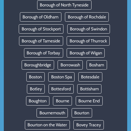
Borough of North Tyneside
Borough of Oldham
Borough of Rochdale
Borough of Stockport
Borough of Swindon
Borough of Tameside
Borough of Thurrock
Borough of Torbay
Borough of Wigan
Boroughbridge
Borrowash
Bosham
Boston
Boston Spa
Botesdale
Botley
Bottesford
Bottisham
Boughton
Bourne
Bourne End
Bournemouth
Bourton
Bourton on the Water
Bovey Tracey