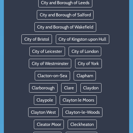
City and Borough of Leeds
City and Borough of Salford
City and Borough of Wakefield
City of Bristol
City of Kingston upon Hull
City of Leicester
City of London
City of Westminster
City of York
Clacton-on-Sea
Clapham
Clarborough
Clare
Claydon
Claypole
Clayton le Moors
Clayton West
Clayton-le-Woods
Cleator Moor
Cleckheaton