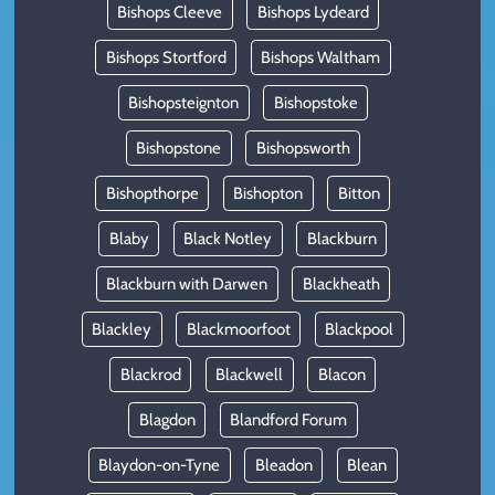
Bishops Cleeve
Bishops Lydeard
Bishops Stortford
Bishops Waltham
Bishopsteignton
Bishopstoke
Bishopstone
Bishopsworth
Bishopthorpe
Bishopton
Bitton
Blaby
Black Notley
Blackburn
Blackburn with Darwen
Blackheath
Blackley
Blackmoorfoot
Blackpool
Blackrod
Blackwell
Blacon
Blagdon
Blandford Forum
Blaydon-on-Tyne
Bleadon
Blean