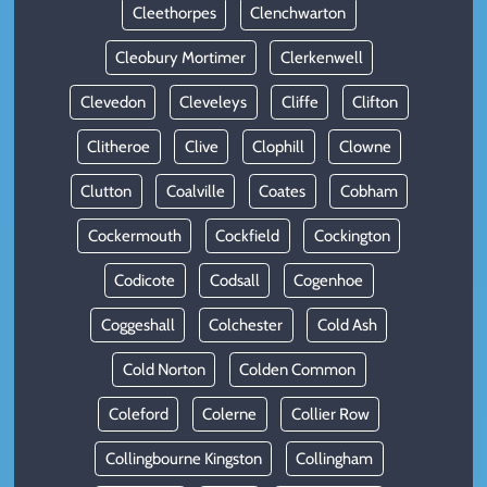
Cleethorpes
Clenchwarton
Cleobury Mortimer
Clerkenwell
Clevedon
Cleveleys
Cliffe
Clifton
Clitheroe
Clive
Clophill
Clowne
Clutton
Coalville
Coates
Cobham
Cockermouth
Cockfield
Cockington
Codicote
Codsall
Cogenhoe
Coggeshall
Colchester
Cold Ash
Cold Norton
Colden Common
Coleford
Colerne
Collier Row
Collingbourne Kingston
Collingham