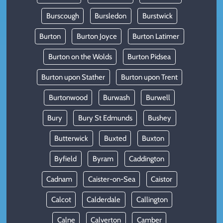
Burscough
Bursledon
Burstwick
Burton
Burton Joyce
Burton Latimer
Burton on the Wolds
Burton Pidsea
Burton upon Stather
Burton upon Trent
Burtonwood
Burwash
Burwell
Bury
Bury St Edmunds
Bushey
Butterwick
Buxted
Buxton
Byfield
Byram
Caddington
Cadnam
Caister-on-Sea
Caistor
Calcot
Calderdale
Callington
Calne
Calverton
Camber