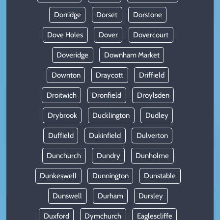
Dorridge
Dorset
Dorstone
Dove Holes
Dover
Dovercourt
Doveridge
Downham Market
Downton
Draycott
Driffield
Droitwich
Dronfield
Droylsden
Drybrook
Ducklington
Dudley
Duffield
Dukinfield
Dulverton
Dunchurch
Dundry
Dunholme
Dunkeswell
Dunnington
Dunstable
Dunswell
Durham
Dursley
Duxford
Dymchurch
Eaglescliffe