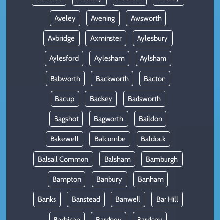
Aveley
Avening
Awsworth
Axbridge
Axminster
Aylesbury
Aylesford
Aylesham
Aylsham
Babworth
Backworth
Bacton
Bacup
Badsey
Badsworth
Bagshot
Bagworth
Baildon
Bakewell
Balcombe
Baldock
Balsall Common
Balsham
Bamburgh
Bampton
Banbury
Banham
Banks
Banstead
Banwell
Bar Hill
Barbican
Bardney
Bardsey