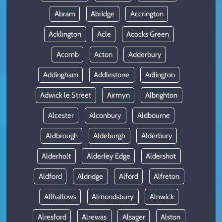
Abram
Abridge
Accrington
Acklington
Acle
Acocks Green
Acomb
Acton
Adderbury
Addingham
Addlestone
Adlington
Adwick le Street
Airmyn
Albrighton
Alcester
Alconbury
Aldbourne
Aldbrough
Aldeburgh
Alderbury
Alderholt
Alderley Edge
Aldershot
Aldford
Aldridge
Alford
Alfreton
Allhallows
Almondsbury
Alnwick
Alresford
Alrewas
Alsager
Alston