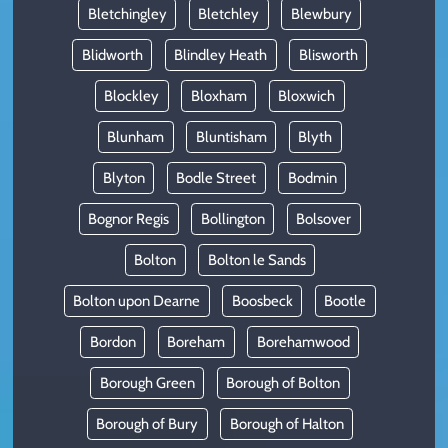
Bletchingley
Bletchley
Blewbury
Blidworth
Blindley Heath
Blisworth
Blockley
Bloxham
Bloxwich
Blunham
Bluntisham
Blyth
Blyton
Bodle Street
Bodmin
Bognor Regis
Bollington
Bolsover
Bolton
Bolton le Sands
Bolton upon Dearne
Boosbeck
Bootle
Bordon
Boreham
Borehamwood
Borough Green
Borough of Bolton
Borough of Bury
Borough of Halton