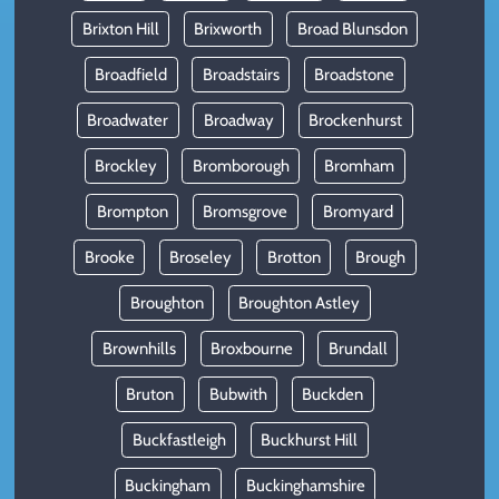
Brixton Hill
Brixworth
Broad Blunsdon
Broadfield
Broadstairs
Broadstone
Broadwater
Broadway
Brockenhurst
Brockley
Bromborough
Bromham
Brompton
Bromsgrove
Bromyard
Brooke
Broseley
Brotton
Brough
Broughton
Broughton Astley
Brownhills
Broxbourne
Brundall
Bruton
Bubwith
Buckden
Buckfastleigh
Buckhurst Hill
Buckingham
Buckinghamshire