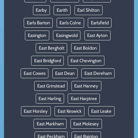
Earby
Earith
Earl Shilton
Earls Barton
Earls Colne
Earlsfield
Easington
Easingwold
East Ayton
East Bergholt
East Boldon
East Bridgford
East Chevington
East Cowes
East Dean
East Dereham
East Grinstead
East Hanney
East Harling
East Harptree
East Horsley
East Keswick
East Leake
East Markham
East Molesey
East Peckham
East Rainton