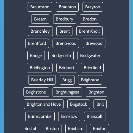
Braunston
Braunton
Brayton
Bream
Bredbury
Bredon
Brenchley
Brent
Brent Knoll
Brentford
Brentwood
Brewood
Bridge
Bridgnorth
Bridgwater
Bridlington
Bridport
Brierfield
Brierley Hill
Brigg
Brighouse
Brighstone
Brightlingsea
Brighton
Brighton and Hove
Brigstock
Brill
Brimscombe
Brinklow
Brinscall
Bristol
Briston
Brixham
Brixton