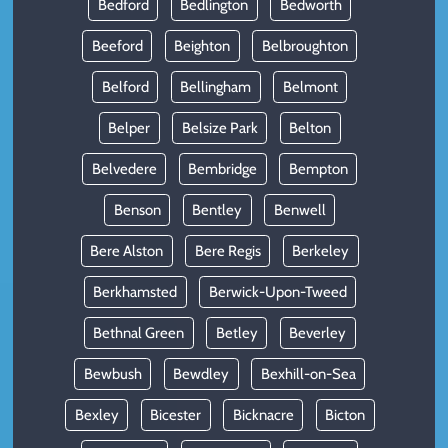
Bedford
Bedlington
Bedworth
Beeford
Beighton
Belbroughton
Belford
Bellingham
Belmont
Belper
Belsize Park
Belton
Belvedere
Bembridge
Bempton
Benson
Bentley
Benwell
Bere Alston
Bere Regis
Berkeley
Berkhamsted
Berwick-Upon-Tweed
Bethnal Green
Betley
Beverley
Bewbush
Bewdley
Bexhill-on-Sea
Bexley
Bicester
Bicknacre
Bicton