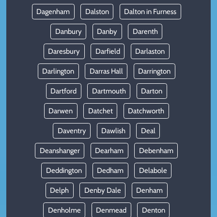
Dagenham
Dalston
Dalton in Furness
Danbury
Danby
Darenth
Daresbury
Darfield
Darlaston
Darlington
Darras Hall
Darrington
Dartford
Dartmouth
Darton
Darwen
Datchet
Datchworth
Daventry
Dawlish
Deal
Deanshanger
Dearham
Debenham
Deddington
Dedham
Delabole
Delph
Denby Dale
Denham
Denholme
Denmead
Denton