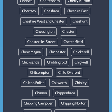
Chelsea
Cheltenham
Cherry Burton
Chertsey
Chesham
Cheshire East
Cheshire West and Chester
Cheshunt
Chessington
Chester
Chester-le-Street
Chesterfield
Chew Magna
Chichester
Chickerell
Chicksands
Chiddingfold
Chigwell
Chilcompton
Child Okeford
Chilton Foliat
Chilworth
Chinley
Chinnor
Chippenham
Chipping Campden
Chipping Norton