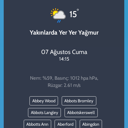
KADIN
°
15
YAZARLAR
Yakınlarda Yer Yer Yağmur
07 Ağustos Cuma
14:15
Nem: %59, Basınç: 1012 hpa hPa,
Rüzgar: 2.61 m/s
Abbey Wood
Abbots Bromley
Abbots Langley
Abbotskerswell
Abbotts Ann
Aberford
Abingdon