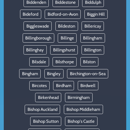
Biddenden
Biddestone
Biddulph
Bideford
Bidford-on-Avon
Biggin Hill
Biggleswade
Bildeston
Billericay
Billingborough
Billinge
Billingham
Billinghay
Billingshurst
Billington
Bilsdale
Bilsthorpe
Bilston
Bingham
Bingley
Birchington-on-Sea
Bircotes
Birdham
Birdwell
Birkenhead
Birmingham
Bishop Auckland
Bishop Middleham
Bishop Sutton
Bishop's Castle