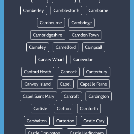
Camberley
Camblesforth
Camborne
Cambourne
Cambridge
Cambridgeshire
Camden Town
Cameley
Camelford
Campsall
Canary Wharf
Canewdon
Canford Heath
Cannock
Canterbury
Canvey Island
Capel
Capel le Ferne
Capel Saint Mary
Carcroft
Cardington
Carlisle
Carlton
Carnforth
Carshalton
Carterton
Castle Cary
Castle Donington
Castle Hedingham