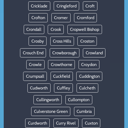
Cricklade
Cringleford
Croft
Crofton
Cromer
Cromford
Crondall
Crook
Cropwell Bishop
Crosby
Cross Hills
Croston
Crouch End
Crowborough
Crowland
Crowle
Crowthorne
Croydon
Crumpsall
Cuckfield
Cuddington
Cudworth
Cuffley
Culcheth
Cullingworth
Cullompton
Culverstone Green
Cumbria
Curdworth
Curry Rivel
Cuxton