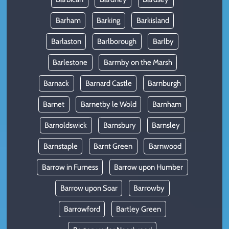
Barham
Barking
Barkisland
Barlaston
Barlborough
Barlby
Barlestone
Barmby on the Marsh
Barnack
Barnard Castle
Barnburgh
Barnet
Barnetby le Wold
Barnham
Barnoldswick
Barnsbury
Barnsley
Barnstaple
Barnt Green
Barnwood
Barrow in Furness
Barrow upon Humber
Barrow upon Soar
Barrowby
Barrowford
Bartley Green