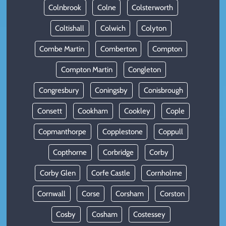
Colnbrook
Colne
Colsterworth
Coltishall
Colwich
Colyton
Combe Martin
Comberton
Compton
Compton Martin
Congleton
Congresbury
Coningsby
Conisbrough
Consett
Cookham
Cookley
Cople
Copmanthorpe
Copplestone
Coppull
Copthorne
Corbridge
Corby
Corby Glen
Corfe Castle
Cornholme
Cornwall
Corse
Corsham
Corston
Cosby
Cosham
Costessey