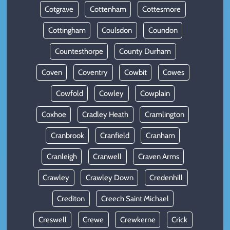
Cotgrave
Cottenham
Cottesmore
Cottingham
Coulsdon
Coundon
Countesthorpe
County Durham
Coven
Coventry
Cowbit
Cowes
Cowfold
Cowley
Cowplain
Coxhoe
Cradley Heath
Cramlington
Cranbrook
Cranfield
Cranham
Cranleigh
Cranwell
Craven Arms
Crawley
Crawley Down
Credenhill
Crediton
Creech Saint Michael
Creswell
Crewe
Crewkerne
Crick