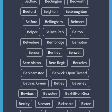
Bedford
Bedlington
Bedworth
Beeford
Beighton
Belbroughton
Belford
Bellingham
Belmont
Belper
Belsize Park
Belton
Belvedere
Bembridge
Bempton
Benson
Bentley
Benwell
Bere Alston
Bere Regis
Berkeley
Berkhamsted
Berwick-Upon-Tweed
Bethnal Green
Betley
Beverley
Bewbush
Bewdley
Bexhill-on-Sea
Bexley
Bicester
Bicknacre
Bicton