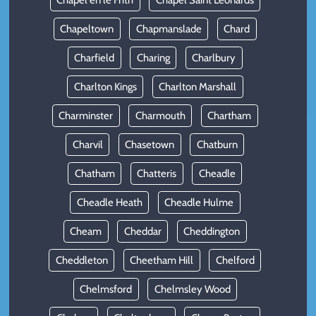
Chapel en le Frith
Chapel Saint Leonards
Chapeltown
Chapmanslade
Chard
Charfield
Charing
Charlbury
Charlton Kings
Charlton Marshall
Charminster
Charmouth
Chartham
Charvil
Chasetown
Chatburn
Chatham
Chatteris
Cheadle
Cheadle Heath
Cheadle Hulme
Cheam
Cheddar
Cheddington
Cheddleton
Cheetham Hill
Chelford
Chelmsford
Chelmsley Wood