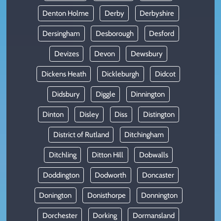
Denton Holme
Derby
Derbyshire
Dersingham
Desborough
Desford
Devizes
Devon
Dewsbury
Dickens Heath
Dickleburgh
Didcot
Didsbury
Diggle
Dinnington
Dinton
Disley
Diss
Distington
District of Rutland
Ditchingham
Ditchling
Ditton Hill
Dobwalls
Doddington
Dodworth
Doncaster
Donington
Donisthorpe
Donnington
Dorchester
Dorking
Dormansland