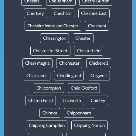
Chelsea
Cheltenham
Cherry Burton
Chertsey
Chesham
Cheshire East
Cheshire West and Chester
Cheshunt
Chessington
Chester
Chester-le-Street
Chesterfield
Chew Magna
Chichester
Chickerell
Chicksands
Chiddingfold
Chigwell
Chilcompton
Child Okeford
Chilton Foliat
Chilworth
Chinley
Chinnor
Chippenham
Chipping Campden
Chipping Norton