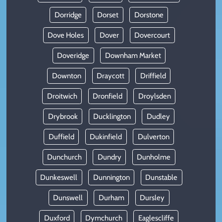
Dorridge
Dorset
Dorstone
Dove Holes
Dover
Dovercourt
Doveridge
Downham Market
Downton
Draycott
Driffield
Droitwich
Dronfield
Droylsden
Drybrook
Ducklington
Dudley
Duffield
Dukinfield
Dulverton
Dunchurch
Dundry
Dunholme
Dunkeswell
Dunnington
Dunstable
Dunswell
Durham
Dursley
Duxford
Dymchurch
Eaglescliffe