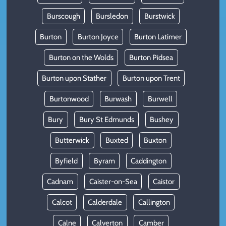
Burscough
Bursledon
Burstwick
Burton
Burton Joyce
Burton Latimer
Burton on the Wolds
Burton Pidsea
Burton upon Stather
Burton upon Trent
Burtonwood
Burwash
Burwell
Bury
Bury St Edmunds
Bushey
Butterwick
Buxted
Buxton
Byfield
Byram
Caddington
Cadnam
Caister-on-Sea
Caistor
Calcot
Calderdale
Callington
Calne
Calverton
Camber