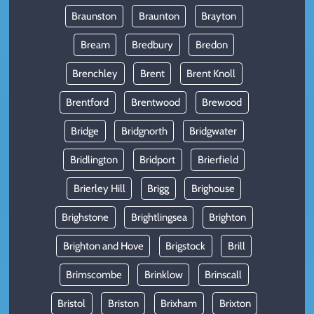
Braunston
Braunton
Brayton
Bream
Bredbury
Bredon
Brenchley
Brent
Brent Knoll
Brentford
Brentwood
Brewood
Bridge
Bridgnorth
Bridgwater
Bridlington
Bridport
Brierfield
Brierley Hill
Brigg
Brighouse
Brighstone
Brightlingsea
Brighton
Brighton and Hove
Brigstock
Brill
Brimscombe
Brinklow
Brinscall
Bristol
Briston
Brixham
Brixton