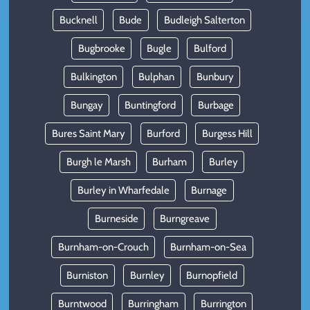
Bucknell
Bude
Budleigh Salterton
Bugbrooke
Bugle
Bulford
Bulkington
Bulphan
Bunbury
Bungay
Buntingford
Burbage
Bures Saint Mary
Burford
Burgess Hill
Burgh le Marsh
Burham
Burley
Burley in Wharfedale
Burnage
Burneside
Burngreave
Burnham-on-Crouch
Burnham-on-Sea
Burniston
Burnley
Burnopfield
Burntwood
Burringham
Burrington