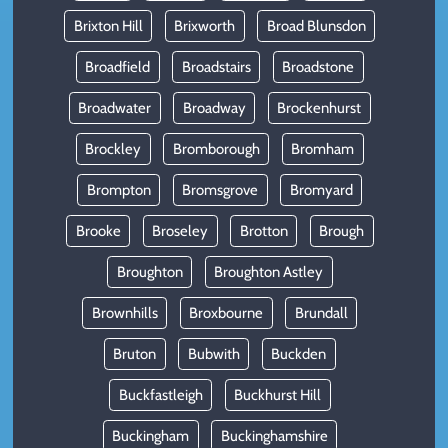
Brixton Hill
Brixworth
Broad Blunsdon
Broadfield
Broadstairs
Broadstone
Broadwater
Broadway
Brockenhurst
Brockley
Bromborough
Bromham
Brompton
Bromsgrove
Bromyard
Brooke
Broseley
Brotton
Brough
Broughton
Broughton Astley
Brownhills
Broxbourne
Brundall
Bruton
Bubwith
Buckden
Buckfastleigh
Buckhurst Hill
Buckingham
Buckinghamshire