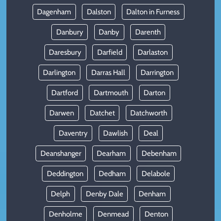
Dagenham
Dalston
Dalton in Furness
Danbury
Danby
Darenth
Daresbury
Darfield
Darlaston
Darlington
Darras Hall
Darrington
Dartford
Dartmouth
Darton
Darwen
Datchet
Datchworth
Daventry
Dawlish
Deal
Deanshanger
Dearham
Debenham
Deddington
Dedham
Delabole
Delph
Denby Dale
Denham
Denholme
Denmead
Denton