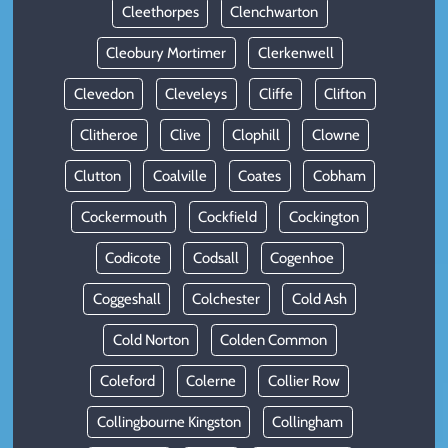
Cleethorpes
Clenchwarton
Cleobury Mortimer
Clerkenwell
Clevedon
Cleveleys
Cliffe
Clifton
Clitheroe
Clive
Clophill
Clowne
Clutton
Coalville
Coates
Cobham
Cockermouth
Cockfield
Cockington
Codicote
Codsall
Cogenhoe
Coggeshall
Colchester
Cold Ash
Cold Norton
Colden Common
Coleford
Colerne
Collier Row
Collingbourne Kingston
Collingham