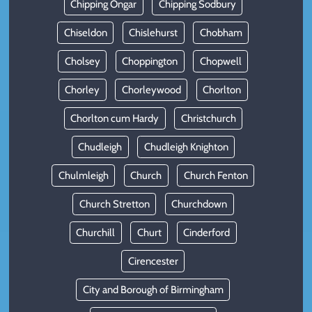
Chipping Ongar
Chipping Sodbury
Chiseldon
Chislehurst
Chobham
Cholsey
Choppington
Chopwell
Chorley
Chorleywood
Chorlton
Chorlton cum Hardy
Christchurch
Chudleigh
Chudleigh Knighton
Chulmleigh
Church
Church Fenton
Church Stretton
Churchdown
Churchill
Churt
Cinderford
Cirencester
City and Borough of Birmingham