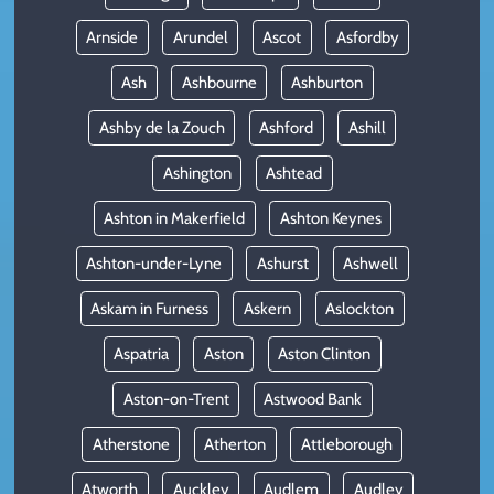
Arnside
Arundel
Ascot
Asfordby
Ash
Ashbourne
Ashburton
Ashby de la Zouch
Ashford
Ashill
Ashington
Ashtead
Ashton in Makerfield
Ashton Keynes
Ashton-under-Lyne
Ashurst
Ashwell
Askam in Furness
Askern
Aslockton
Aspatria
Aston
Aston Clinton
Aston-on-Trent
Astwood Bank
Atherstone
Atherton
Attleborough
Atworth
Auckley
Audlem
Audley