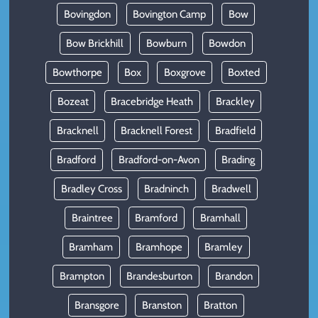
Bovingdon
Bovington Camp
Bow
Bow Brickhill
Bowburn
Bowdon
Bowthorpe
Box
Boxgrove
Boxted
Bozeat
Bracebridge Heath
Brackley
Bracknell
Bracknell Forest
Bradfield
Bradford
Bradford-on-Avon
Brading
Bradley Cross
Bradninch
Bradwell
Braintree
Bramford
Bramhall
Bramham
Bramhope
Bramley
Brampton
Brandesburton
Brandon
Bransgore
Branston
Bratton