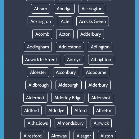
Abram
Abridge
Accrington
Acklington
Acle
Acocks Green
Acomb
Acton
Adderbury
Addingham
Addlestone
Adlington
Adwick le Street
Airmyn
Albrighton
Alcester
Alconbury
Aldbourne
Aldbrough
Aldeburgh
Alderbury
Alderholt
Alderley Edge
Aldershot
Aldford
Aldridge
Alford
Alfreton
Allhallows
Almondsbury
Alnwick
Alresford
Alrewas
Alsager
Alston