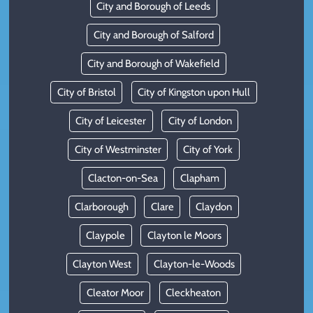
City and Borough of Leeds
City and Borough of Salford
City and Borough of Wakefield
City of Bristol
City of Kingston upon Hull
City of Leicester
City of London
City of Westminster
City of York
Clacton-on-Sea
Clapham
Clarborough
Clare
Claydon
Claypole
Clayton le Moors
Clayton West
Clayton-le-Woods
Cleator Moor
Cleckheaton