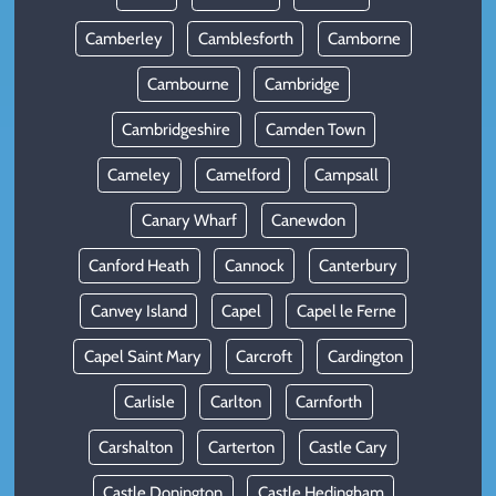
Camberley
Camblesforth
Camborne
Cambourne
Cambridge
Cambridgeshire
Camden Town
Cameley
Camelford
Campsall
Canary Wharf
Canewdon
Canford Heath
Cannock
Canterbury
Canvey Island
Capel
Capel le Ferne
Capel Saint Mary
Carcroft
Cardington
Carlisle
Carlton
Carnforth
Carshalton
Carterton
Castle Cary
Castle Donington
Castle Hedingham