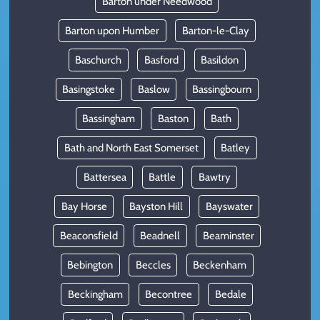
Barton under Needwood
Barton upon Humber
Barton-le-Clay
Baschurch
Basford
Basildon
Basingstoke
Baslow
Bassingbourn
Bassingham
Baston
Bath
Bath and North East Somerset
Batley
Battersea
Battle
Bawtry
Bay Horse
Bayston Hill
Bayswater
Beaconsfield
Beadnell
Beaminster
Bebington
Beccles
Beckenham
Beckingham
Becontree
Bedale