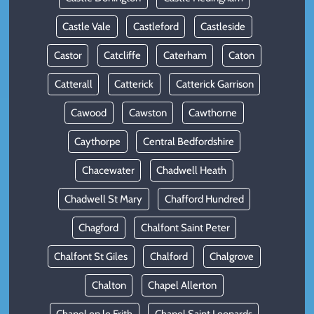
Castle Vale
Castleford
Castleside
Castor
Catcliffe
Caterham
Caton
Catterall
Catterick
Catterick Garrison
Cawood
Cawston
Cawthorne
Caythorpe
Central Bedfordshire
Chacewater
Chadwell Heath
Chadwell St Mary
Chafford Hundred
Chagford
Chalfont Saint Peter
Chalfont St Giles
Chalford
Chalgrove
Chalton
Chapel Allerton