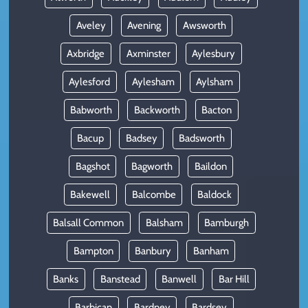
Aveley
Avening
Awsworth
Axbridge
Axminster
Aylesbury
Aylesford
Aylesham
Aylsham
Babworth
Backworth
Bacton
Bacup
Badsey
Badsworth
Bagshot
Bagworth
Baildon
Bakewell
Balcombe
Baldock
Balsall Common
Balsham
Bamburgh
Bampton
Banbury
Banham
Banks
Banstead
Banwell
Bar Hill
Barbican
Bardney
Bardsey