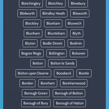
Bletchingley
Bletchley
Blewbury
Blidworth
Blindley Heath
Blisworth
Blockley
Bloxham
Bloxwich
Blunham
Bluntisham
Blyth
Blyton
Bodle Street
Bodmin
Bognor Regis
Bollington
Bolsover
Bolton
Bolton le Sands
Bolton upon Dearne
Boosbeck
Bootle
Bordon
Boreham
Borehamwood
Borough Green
Borough of Bolton
Borough of Bury
Borough of Halton