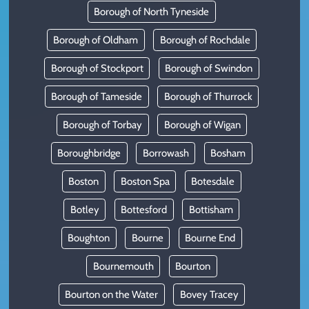
Borough of North Tyneside
Borough of Oldham
Borough of Rochdale
Borough of Stockport
Borough of Swindon
Borough of Tameside
Borough of Thurrock
Borough of Torbay
Borough of Wigan
Boroughbridge
Borrowash
Bosham
Boston
Boston Spa
Botesdale
Botley
Bottesford
Bottisham
Boughton
Bourne
Bourne End
Bournemouth
Bourton
Bourton on the Water
Bovey Tracey