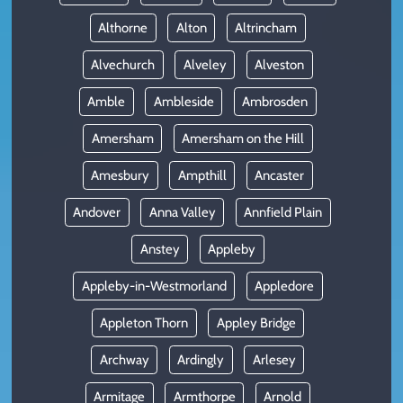
Althorne
Alton
Altrincham
Alvechurch
Alveley
Alveston
Amble
Ambleside
Ambrosden
Amersham
Amersham on the Hill
Amesbury
Ampthill
Ancaster
Andover
Anna Valley
Annfield Plain
Anstey
Appleby
Appleby-in-Westmorland
Appledore
Appleton Thorn
Appley Bridge
Archway
Ardingly
Arlesey
Armitage
Armthorpe
Arnold