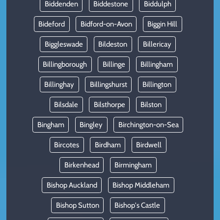
Biddenden
Biddestone
Biddulph
Bideford
Bidford-on-Avon
Biggin Hill
Biggleswade
Bildeston
Billericay
Billingborough
Billinge
Billingham
Billinghay
Billingshurst
Billington
Bilsdale
Bilsthorpe
Bilston
Bingham
Bingley
Birchington-on-Sea
Bircotes
Birdham
Birdwell
Birkenhead
Birmingham
Bishop Auckland
Bishop Middleham
Bishop Sutton
Bishop's Castle