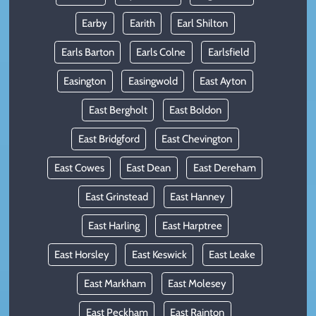
Earby
Earith
Earl Shilton
Earls Barton
Earls Colne
Earlsfield
Easington
Easingwold
East Ayton
East Bergholt
East Boldon
East Bridgford
East Chevington
East Cowes
East Dean
East Dereham
East Grinstead
East Hanney
East Harling
East Harptree
East Horsley
East Keswick
East Leake
East Markham
East Molesey
East Peckham
East Rainton