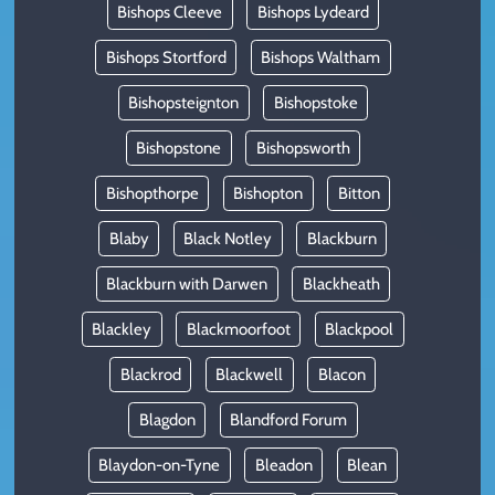
Bishops Cleeve
Bishops Lydeard
Bishops Stortford
Bishops Waltham
Bishopsteignton
Bishopstoke
Bishopstone
Bishopsworth
Bishopthorpe
Bishopton
Bitton
Blaby
Black Notley
Blackburn
Blackburn with Darwen
Blackheath
Blackley
Blackmoorfoot
Blackpool
Blackrod
Blackwell
Blacon
Blagdon
Blandford Forum
Blaydon-on-Tyne
Bleadon
Blean