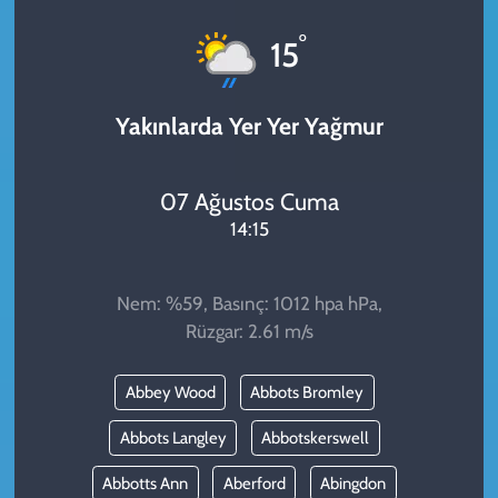
KADIN
°
15
YAZARLAR
Yakınlarda Yer Yer Yağmur
07 Ağustos Cuma
14:15
Nem: %59, Basınç: 1012 hpa hPa,
Rüzgar: 2.61 m/s
Abbey Wood
Abbots Bromley
Abbots Langley
Abbotskerswell
Abbotts Ann
Aberford
Abingdon