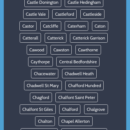
Castle Donington
Castle Hedingham
Castle Vale
Castleford
Castleside
Castor
Catcliffe
Caterham
Caton
Catterall
Catterick
Catterick Garrison
Cawood
Cawston
Cawthorne
Caythorpe
Central Bedfordshire
Chacewater
Chadwell Heath
Chadwell St Mary
Chafford Hundred
Chagford
Chalfont Saint Peter
Chalfont St Giles
Chalford
Chalgrove
Chalton
Chapel Allerton