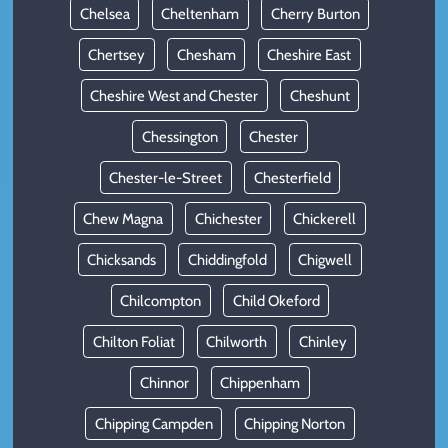
Chelsea
Cheltenham
Cherry Burton
Chertsey
Chesham
Cheshire East
Cheshire West and Chester
Cheshunt
Chessington
Chester
Chester-le-Street
Chesterfield
Chew Magna
Chichester
Chickerell
Chicksands
Chiddingfold
Chigwell
Chilcompton
Child Okeford
Chilton Foliat
Chilworth
Chinley
Chinnor
Chippenham
Chipping Campden
Chipping Norton