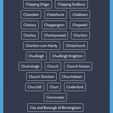
Chipping Ongar
Chipping Sodbury
Chiseldon
Chislehurst
Chobham
Cholsey
Choppington
Chopwell
Chorley
Chorleywood
Chorlton
Chorlton cum Hardy
Christchurch
Chudleigh
Chudleigh Knighton
Chulmleigh
Church
Church Fenton
Church Stretton
Churchdown
Churchill
Churt
Cinderford
Cirencester
City and Borough of Birmingham