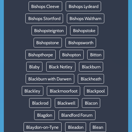
Bishops Cleeve
Bishops Lydeard
Bishops Stortford
Bishops Waltham
Bishopsteignton
Bishopstoke
Bishopstone
Bishopsworth
Bishopthorpe
Bishopton
Bitton
Blaby
Black Notley
Blackburn
Blackburn with Darwen
Blackheath
Blackley
Blackmoorfoot
Blackpool
Blackrod
Blackwell
Blacon
Blagdon
Blandford Forum
Blaydon-on-Tyne
Bleadon
Blean