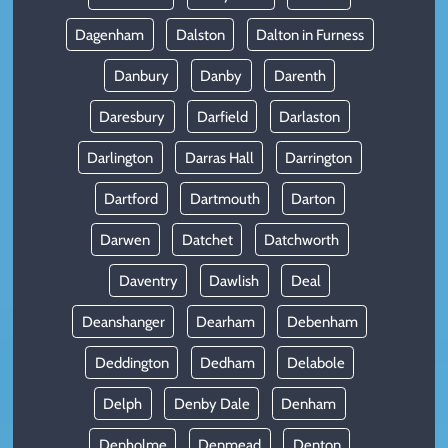
Dagenham
Dalston
Dalton in Furness
Danbury
Danby
Darenth
Daresbury
Darfield
Darlaston
Darlington
Darras Hall
Darrington
Dartford
Dartmouth
Darton
Darwen
Datchet
Datchworth
Daventry
Dawlish
Deal
Deanshanger
Dearham
Debenham
Deddington
Dedham
Delabole
Delph
Denby Dale
Denham
Denholme
Denmead
Denton