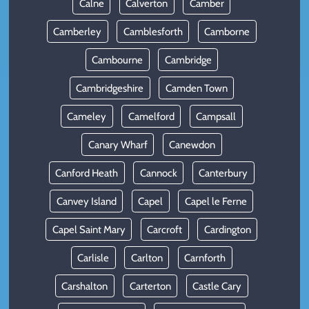
Calne
Calverton
Camber
Camberley
Camblesforth
Camborne
Cambourne
Cambridge
Cambridgeshire
Camden Town
Cameley
Camelford
Campsall
Canary Wharf
Canewdon
Canford Heath
Cannock
Canterbury
Canvey Island
Capel
Capel le Ferne
Capel Saint Mary
Carcroft
Cardington
Carlisle
Carlton
Carnforth
Carshalton
Carterton
Castle Cary