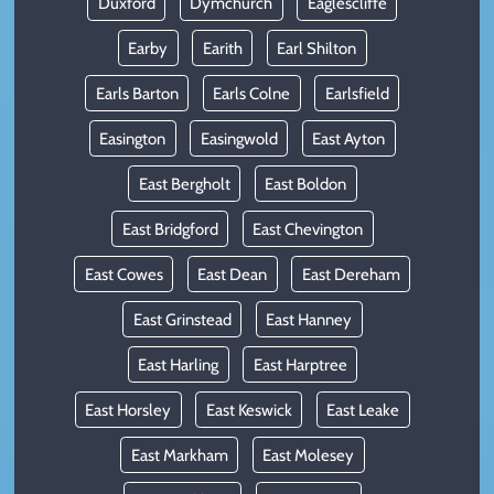
Duxford
Dymchurch
Eaglescliffe
Earby
Earith
Earl Shilton
Earls Barton
Earls Colne
Earlsfield
Easington
Easingwold
East Ayton
East Bergholt
East Boldon
East Bridgford
East Chevington
East Cowes
East Dean
East Dereham
East Grinstead
East Hanney
East Harling
East Harptree
East Horsley
East Keswick
East Leake
East Markham
East Molesey