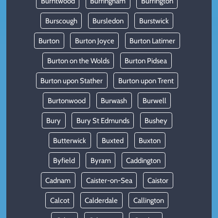
Burntwood
Burringham
Burrington
Burscough
Bursledon
Burstwick
Burton
Burton Joyce
Burton Latimer
Burton on the Wolds
Burton Pidsea
Burton upon Stather
Burton upon Trent
Burtonwood
Burwash
Burwell
Bury
Bury St Edmunds
Bushey
Butterwick
Buxted
Buxton
Byfield
Byram
Caddington
Cadnam
Caister-on-Sea
Caistor
Calcot
Calderdale
Callington