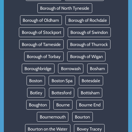
Borough of North Tyneside
Borough of Oldham
Borough of Rochdale
Borough of Stockport
Borough of Swindon
Borough of Tameside
Borough of Thurrock
Borough of Torbay
Borough of Wigan
Boroughbridge
Borrowash
Bosham
Boston
Boston Spa
Botesdale
Botley
Bottesford
Bottisham
Boughton
Bourne
Bourne End
Bournemouth
Bourton
Bourton on the Water
Bovey Tracey