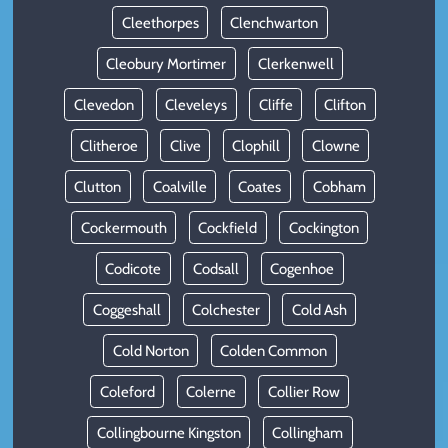
Cleethorpes
Clenchwarton
Cleobury Mortimer
Clerkenwell
Clevedon
Cleveleys
Cliffe
Clifton
Clitheroe
Clive
Clophill
Clowne
Clutton
Coalville
Coates
Cobham
Cockermouth
Cockfield
Cockington
Codicote
Codsall
Cogenhoe
Coggeshall
Colchester
Cold Ash
Cold Norton
Colden Common
Coleford
Colerne
Collier Row
Collingbourne Kingston
Collingham