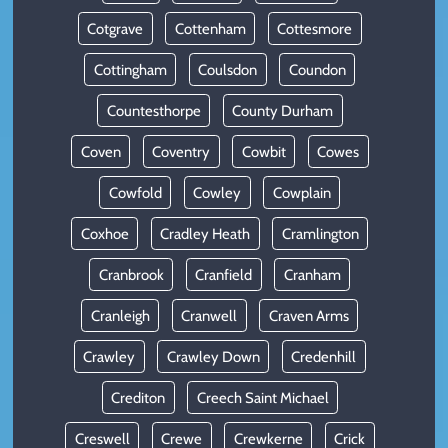
Cotgrave
Cottenham
Cottesmore
Cottingham
Coulsdon
Coundon
Countesthorpe
County Durham
Coven
Coventry
Cowbit
Cowes
Cowfold
Cowley
Cowplain
Coxhoe
Cradley Heath
Cramlington
Cranbrook
Cranfield
Cranham
Cranleigh
Cranwell
Craven Arms
Crawley
Crawley Down
Credenhill
Crediton
Creech Saint Michael
Creswell
Crewe
Crewkerne
Crick