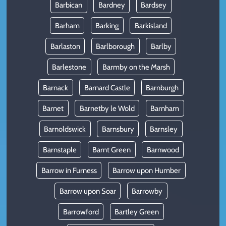
Barbican
Bardney
Bardsey
Barham
Barking
Barkisland
Barlaston
Barlborough
Barlby
Barlestone
Barmby on the Marsh
Barnack
Barnard Castle
Barnburgh
Barnet
Barnetby le Wold
Barnham
Barnoldswick
Barnsbury
Barnsley
Barnstaple
Barnt Green
Barnwood
Barrow in Furness
Barrow upon Humber
Barrow upon Soar
Barrowby
Barrowford
Bartley Green