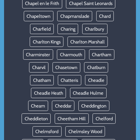
Chapel en le Frith
Chapel Saint Leonards
Chapeltown
Chapmanslade
Chard
Charfield
Charing
Charlbury
Charlton Kings
Charlton Marshall
Charminster
Charmouth
Chartham
Charvil
Chasetown
Chatburn
Chatham
Chatteris
Cheadle
Cheadle Heath
Cheadle Hulme
Cheam
Cheddar
Cheddington
Cheddleton
Cheetham Hill
Chelford
Chelmsford
Chelmsley Wood