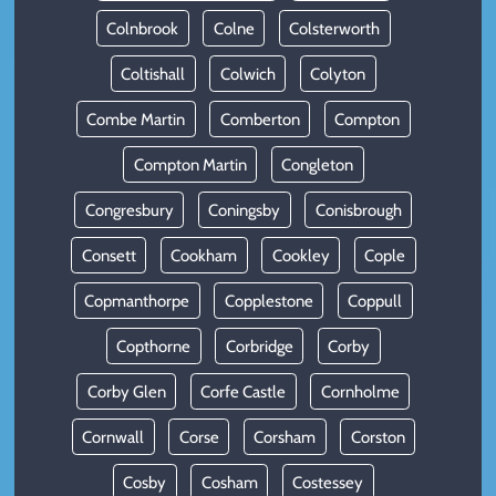
Colnbrook
Colne
Colsterworth
Coltishall
Colwich
Colyton
Combe Martin
Comberton
Compton
Compton Martin
Congleton
Congresbury
Coningsby
Conisbrough
Consett
Cookham
Cookley
Cople
Copmanthorpe
Copplestone
Coppull
Copthorne
Corbridge
Corby
Corby Glen
Corfe Castle
Cornholme
Cornwall
Corse
Corsham
Corston
Cosby
Cosham
Costessey