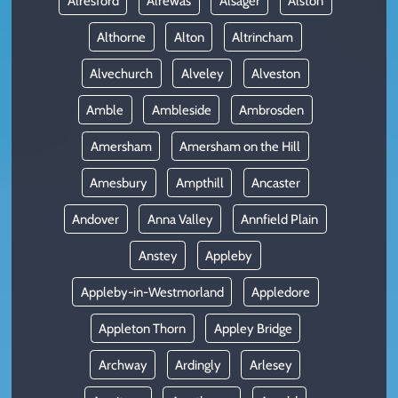
Alresford
Alrewas
Alsager
Alston
Althorne
Alton
Altrincham
Alvechurch
Alveley
Alveston
Amble
Ambleside
Ambrosden
Amersham
Amersham on the Hill
Amesbury
Ampthill
Ancaster
Andover
Anna Valley
Annfield Plain
Anstey
Appleby
Appleby-in-Westmorland
Appledore
Appleton Thorn
Appley Bridge
Archway
Ardingly
Arlesey