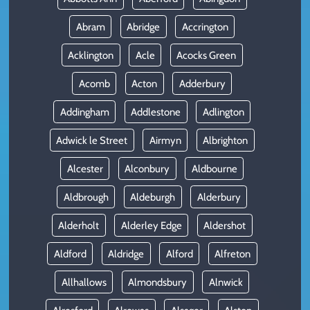
Abram
Abridge
Accrington
Acklington
Acle
Acocks Green
Acomb
Acton
Adderbury
Addingham
Addlestone
Adlington
Adwick le Street
Airmyn
Albrighton
Alcester
Alconbury
Aldbourne
Aldbrough
Aldeburgh
Alderbury
Alderholt
Alderley Edge
Aldershot
Aldford
Aldridge
Alford
Alfreton
Allhallows
Almondsbury
Alnwick