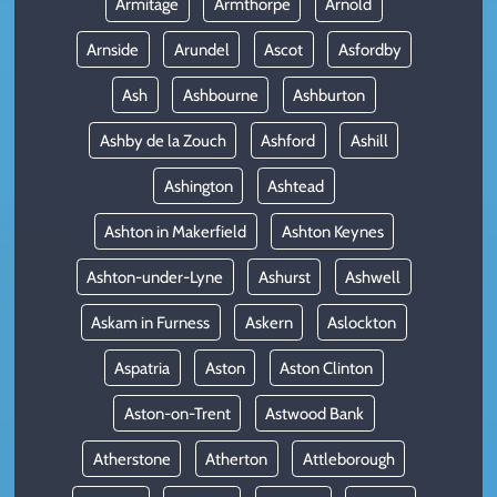
Armitage
Armthorpe
Arnold
Arnside
Arundel
Ascot
Asfordby
Ash
Ashbourne
Ashburton
Ashby de la Zouch
Ashford
Ashill
Ashington
Ashtead
Ashton in Makerfield
Ashton Keynes
Ashton-under-Lyne
Ashurst
Ashwell
Askam in Furness
Askern
Aslockton
Aspatria
Aston
Aston Clinton
Aston-on-Trent
Astwood Bank
Atherstone
Atherton
Attleborough