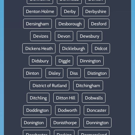
Denton Holme
Derby
Derbyshire
Dersingham
Desborough
Desford
Devizes
Devon
Dewsbury
Dickens Heath
Dickleburgh
Didcot
Didsbury
Diggle
Dinnington
Dinton
Disley
Diss
Distington
District of Rutland
Ditchingham
Ditchling
Ditton Hill
Dobwalls
Doddington
Dodworth
Doncaster
Donington
Donisthorpe
Donnington
Dorchester
Dorking
Dormansland