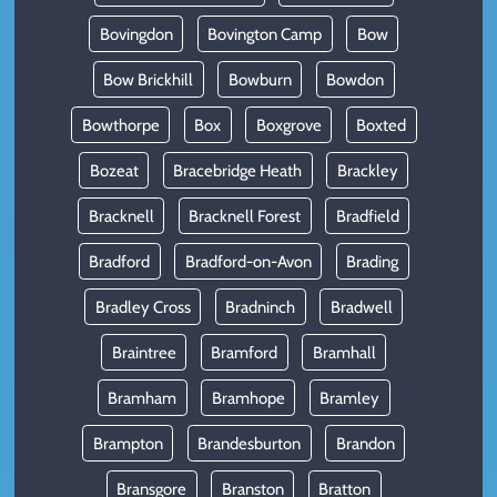
Bovingdon
Bovington Camp
Bow
Bow Brickhill
Bowburn
Bowdon
Bowthorpe
Box
Boxgrove
Boxted
Bozeat
Bracebridge Heath
Brackley
Bracknell
Bracknell Forest
Bradfield
Bradford
Bradford-on-Avon
Brading
Bradley Cross
Bradninch
Bradwell
Braintree
Bramford
Bramhall
Bramham
Bramhope
Bramley
Brampton
Brandesburton
Brandon
Bransgore
Branston
Bratton