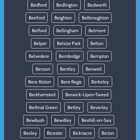
Bedford
Bedlington
Bedworth
Beeford
Beighton
Belbroughton
Belford
Bellingham
Belmont
Belper
Belsize Park
Belton
Belvedere
Bembridge
Bempton
Benson
Bentley
Benwell
Bere Alston
Bere Regis
Berkeley
Berkhamsted
Berwick-Upon-Tweed
Bethnal Green
Betley
Beverley
Bewbush
Bewdley
Bexhill-on-Sea
Bexley
Bicester
Bicknacre
Bicton