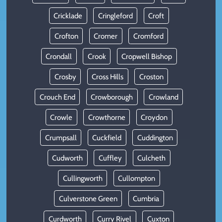
Cricklade
Cringleford
Croft
Crofton
Cromer
Cromford
Crondall
Crook
Cropwell Bishop
Crosby
Cross Hills
Croston
Crouch End
Crowborough
Crowland
Crowle
Crowthorne
Croydon
Crumpsall
Cuckfield
Cuddington
Cudworth
Cuffley
Culcheth
Cullingworth
Cullompton
Culverstone Green
Cumbria
Curdworth
Curry Rivel
Cuxton