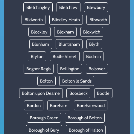
Bletchingley
Bletchley
Blewbury
Blidworth
Blindley Heath
Blisworth
Blockley
Bloxham
Bloxwich
Blunham
Bluntisham
Blyth
Blyton
Bodle Street
Bodmin
Bognor Regis
Bollington
Bolsover
Bolton
Bolton le Sands
Bolton upon Dearne
Boosbeck
Bootle
Bordon
Boreham
Borehamwood
Borough Green
Borough of Bolton
Borough of Bury
Borough of Halton