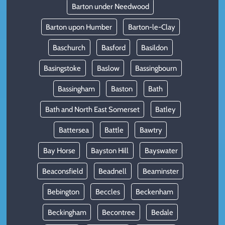
Barton under Needwood
Barton upon Humber
Barton-le-Clay
Baschurch
Basford
Basildon
Basingstoke
Baslow
Bassingbourn
Bassingham
Baston
Bath
Bath and North East Somerset
Batley
Battersea
Battle
Bawtry
Bay Horse
Bayston Hill
Bayswater
Beaconsfield
Beadnell
Beaminster
Bebington
Beccles
Beckenham
Beckingham
Becontree
Bedale