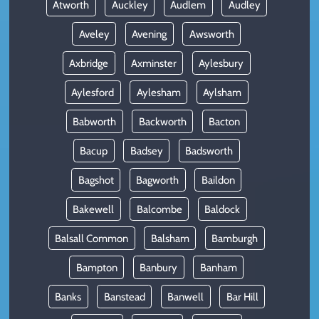
Atworth
Auckley
Audlem
Audley
Aveley
Avening
Awsworth
Axbridge
Axminster
Aylesbury
Aylesford
Aylesham
Aylsham
Babworth
Backworth
Bacton
Bacup
Badsey
Badsworth
Bagshot
Bagworth
Baildon
Bakewell
Balcombe
Baldock
Balsall Common
Balsham
Bamburgh
Bampton
Banbury
Banham
Banks
Banstead
Banwell
Bar Hill