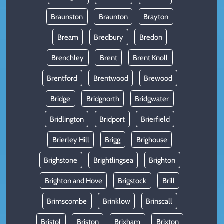
Braunston
Braunton
Brayton
Bream
Bredbury
Bredon
Brenchley
Brent
Brent Knoll
Brentford
Brentwood
Brewood
Bridge
Bridgnorth
Bridgwater
Bridlington
Bridport
Brierfield
Brierley Hill
Brigg
Brighouse
Brighstone
Brightlingsea
Brighton
Brighton and Hove
Brigstock
Brill
Brimscombe
Brinklow
Brinscall
Bristol
Briston
Brixham
Brixton