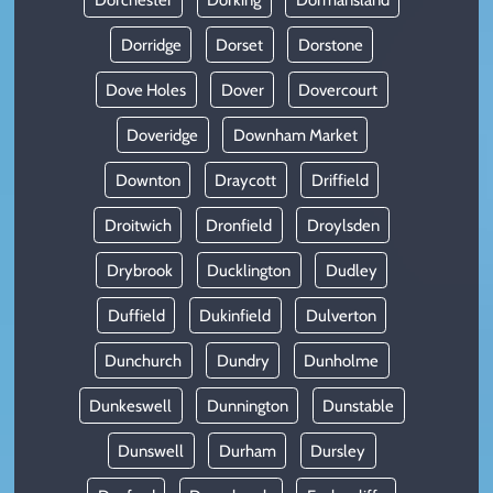
Dorridge
Dorset
Dorstone
Dove Holes
Dover
Dovercourt
Doveridge
Downham Market
Downton
Draycott
Driffield
Droitwich
Dronfield
Droylsden
Drybrook
Ducklington
Dudley
Duffield
Dukinfield
Dulverton
Dunchurch
Dundry
Dunholme
Dunkeswell
Dunnington
Dunstable
Dunswell
Durham
Dursley