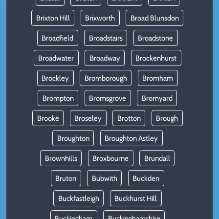
Brixton Hill
Brixworth
Broad Blunsdon
Broadfield
Broadstairs
Broadstone
Broadwater
Broadway
Brockenhurst
Brockley
Bromborough
Bromham
Brompton
Bromsgrove
Bromyard
Brooke
Broseley
Brotton
Brough
Broughton
Broughton Astley
Brownhills
Broxbourne
Brundall
Bruton
Bubwith
Buckden
Buckfastleigh
Buckhurst Hill
Buckingham
Buckinghamshire