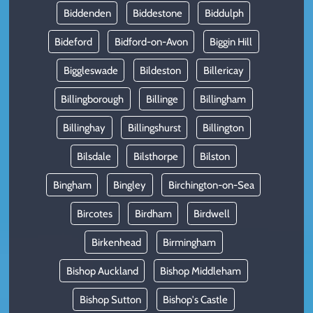
Biddenden
Biddestone
Biddulph
Bideford
Bidford-on-Avon
Biggin Hill
Biggleswade
Bildeston
Billericay
Billingborough
Billinge
Billingham
Billinghay
Billingshurst
Billington
Bilsdale
Bilsthorpe
Bilston
Bingham
Bingley
Birchington-on-Sea
Bircotes
Birdham
Birdwell
Birkenhead
Birmingham
Bishop Auckland
Bishop Middleham
Bishop Sutton
Bishop's Castle