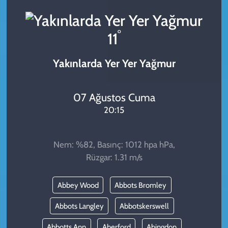
KADIN
°
11
YAZARLAR
Yakınlarda Yer Yer Yağmur
07 Ağustos Cuma
20:15
Nem: %82, Basınç: 1012 hpa hPa,
Rüzgar: 1.31 m/s
Abbey Wood
Abbots Bromley
Abbots Langley
Abbotskerswell
Abbotts Ann
Aberford
Abingdon