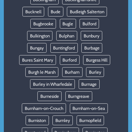
Bucknell
Bude
Budleigh Salterton
Bugbrooke
Bugle
Bulford
Bulkington
Bulphan
Bunbury
Bungay
Buntingford
Burbage
Bures Saint Mary
Burford
Burgess Hill
Burgh le Marsh
Burham
Burley
Burley in Wharfedale
Burnage
Burneside
Burngreave
Burnham-on-Crouch
Burnham-on-Sea
Burniston
Burnley
Burnopfield