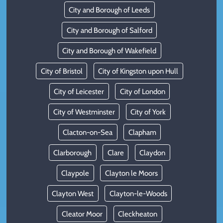
City and Borough of Leeds
City and Borough of Salford
City and Borough of Wakefield
City of Bristol
City of Kingston upon Hull
City of Leicester
City of London
City of Westminster
City of York
Clacton-on-Sea
Clapham
Clarborough
Clare
Claydon
Claypole
Clayton le Moors
Clayton West
Clayton-le-Woods
Cleator Moor
Cleckheaton