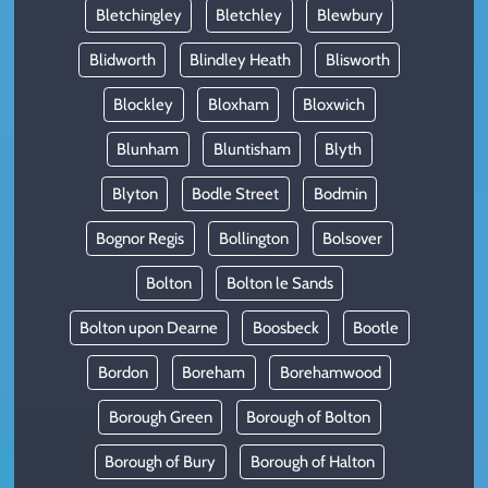
Bletchingley
Bletchley
Blewbury
Blidworth
Blindley Heath
Blisworth
Blockley
Bloxham
Bloxwich
Blunham
Bluntisham
Blyth
Blyton
Bodle Street
Bodmin
Bognor Regis
Bollington
Bolsover
Bolton
Bolton le Sands
Bolton upon Dearne
Boosbeck
Bootle
Bordon
Boreham
Borehamwood
Borough Green
Borough of Bolton
Borough of Bury
Borough of Halton