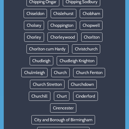
Chipping Ongar
Chipping Sodbury
Chiseldon
Chislehurst
Chobham
Cholsey
Choppington
Chopwell
Chorley
Chorleywood
Chorlton
Chorlton cum Hardy
Christchurch
Chudleigh
Chudleigh Knighton
Chulmleigh
Church
Church Fenton
Church Stretton
Churchdown
Churchill
Churt
Cinderford
Cirencester
City and Borough of Birmingham