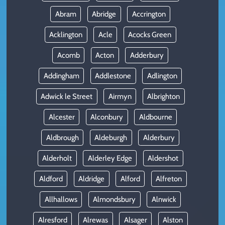
Abram
Abridge
Accrington
Acklington
Acle
Acocks Green
Acomb
Acton
Adderbury
Addingham
Addlestone
Adlington
Adwick le Street
Airmyn
Albrighton
Alcester
Alconbury
Aldbourne
Aldbrough
Aldeburgh
Alderbury
Alderholt
Alderley Edge
Aldershot
Aldford
Aldridge
Alford
Alfreton
Allhallows
Almondsbury
Alnwick
Alresford
Alrewas
Alsager
Alston