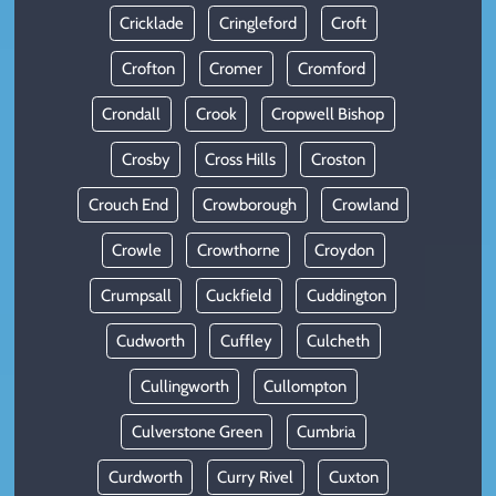
Cricklade
Cringleford
Croft
Crofton
Cromer
Cromford
Crondall
Crook
Cropwell Bishop
Crosby
Cross Hills
Croston
Crouch End
Crowborough
Crowland
Crowle
Crowthorne
Croydon
Crumpsall
Cuckfield
Cuddington
Cudworth
Cuffley
Culcheth
Cullingworth
Cullompton
Culverstone Green
Cumbria
Curdworth
Curry Rivel
Cuxton