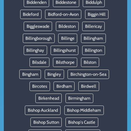
Biddenden
Biddestone
Biddulph
Bideford
Bidford-on-Avon
Biggin Hill
Biggleswade
Bildeston
Billericay
Billingborough
Billinge
Billingham
Billinghay
Billingshurst
Billington
Bilsdale
Bilsthorpe
Bilston
Bingham
Bingley
Birchington-on-Sea
Bircotes
Birdham
Birdwell
Birkenhead
Birmingham
Bishop Auckland
Bishop Middleham
Bishop Sutton
Bishop's Castle