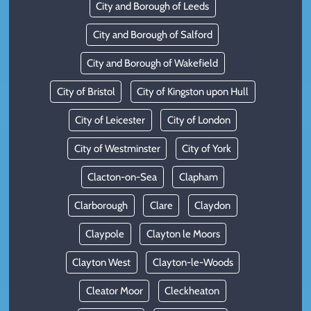
City and Borough of Leeds
City and Borough of Salford
City and Borough of Wakefield
City of Bristol
City of Kingston upon Hull
City of Leicester
City of London
City of Westminster
City of York
Clacton-on-Sea
Clapham
Clarborough
Clare
Claydon
Claypole
Clayton le Moors
Clayton West
Clayton-le-Woods
Cleator Moor
Cleckheaton