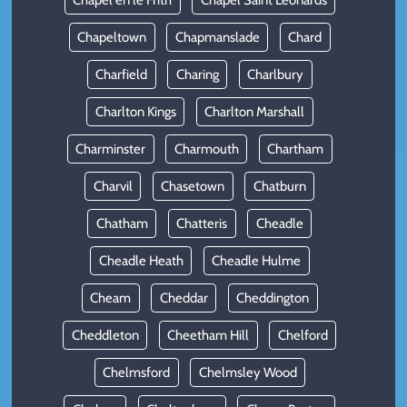
Chapel en le Frith
Chapel Saint Leonards
Chapeltown
Chapmanslade
Chard
Charfield
Charing
Charlbury
Charlton Kings
Charlton Marshall
Charminster
Charmouth
Chartham
Charvil
Chasetown
Chatburn
Chatham
Chatteris
Cheadle
Cheadle Heath
Cheadle Hulme
Cheam
Cheddar
Cheddington
Cheddleton
Cheetham Hill
Chelford
Chelmsford
Chelmsley Wood