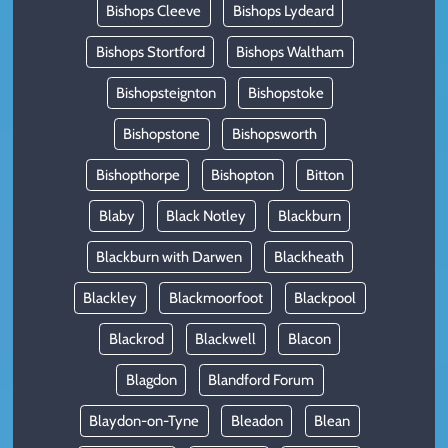
Bishops Cleeve
Bishops Lydeard
Bishops Stortford
Bishops Waltham
Bishopsteignton
Bishopstoke
Bishopstone
Bishopsworth
Bishopthorpe
Bishopton
Bitton
Blaby
Black Notley
Blackburn
Blackburn with Darwen
Blackheath
Blackley
Blackmoorfoot
Blackpool
Blackrod
Blackwell
Blacon
Blagdon
Blandford Forum
Blaydon-on-Tyne
Bleadon
Blean