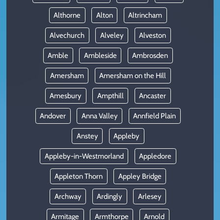
Althorne
Alton
Altrincham
Alvechurch
Alveley
Alveston
Amble
Ambleside
Ambrosden
Amersham
Amersham on the Hill
Amesbury
Ampthill
Ancaster
Andover
Anna Valley
Annfield Plain
Anstey
Appleby
Appleby-in-Westmorland
Appledore
Appleton Thorn
Appley Bridge
Archway
Ardingly
Arlesey
Armitage
Armthorpe
Arnold