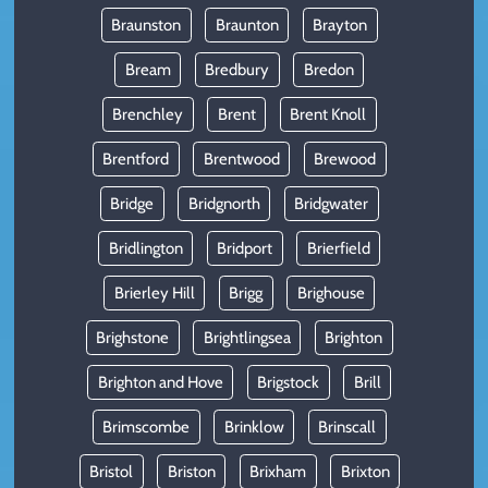
Braunston
Braunton
Brayton
Bream
Bredbury
Bredon
Brenchley
Brent
Brent Knoll
Brentford
Brentwood
Brewood
Bridge
Bridgnorth
Bridgwater
Bridlington
Bridport
Brierfield
Brierley Hill
Brigg
Brighouse
Brighstone
Brightlingsea
Brighton
Brighton and Hove
Brigstock
Brill
Brimscombe
Brinklow
Brinscall
Bristol
Briston
Brixham
Brixton