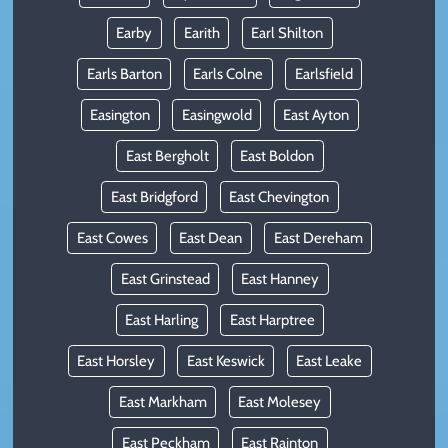
Earby
Earith
Earl Shilton
Earls Barton
Earls Colne
Earlsfield
Easington
Easingwold
East Ayton
East Bergholt
East Boldon
East Bridgford
East Chevington
East Cowes
East Dean
East Dereham
East Grinstead
East Hanney
East Harling
East Harptree
East Horsley
East Keswick
East Leake
East Markham
East Molesey
East Peckham
East Rainton