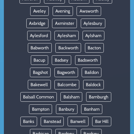
Aveley
Avening
Awsworth
Axbridge
Axminster
Aylesbury
Aylesford
Aylesham
Aylsham
Babworth
Backworth
Bacton
Bacup
Badsey
Badsworth
Bagshot
Bagworth
Baildon
Bakewell
Balcombe
Baldock
Balsall Common
Balsham
Bamburgh
Bampton
Banbury
Banham
Banks
Banstead
Banwell
Bar Hill
Barbican
Bardney
Bardsey