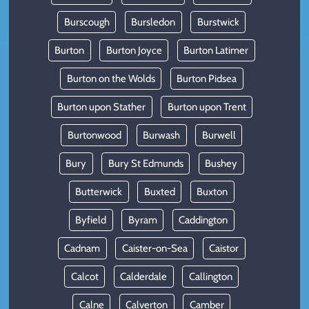
Burscough
Bursledon
Burstwick
Burton
Burton Joyce
Burton Latimer
Burton on the Wolds
Burton Pidsea
Burton upon Stather
Burton upon Trent
Burtonwood
Burwash
Burwell
Bury
Bury St Edmunds
Bushey
Butterwick
Buxted
Buxton
Byfield
Byram
Caddington
Cadnam
Caister-on-Sea
Caistor
Calcot
Calderdale
Callington
Calne
Calverton
Camber