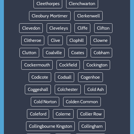
Cleethorpes
Clenchwarton
Cleobury Mortimer
Clerkenwell
Clevedon
Cleveleys
Cliffe
Clifton
Clitheroe
Clive
Clophill
Clowne
Clutton
Coalville
Coates
Cobham
Cockermouth
Cockfield
Cockington
Codicote
Codsall
Cogenhoe
Coggeshall
Colchester
Cold Ash
Cold Norton
Colden Common
Coleford
Colerne
Collier Row
Collingbourne Kingston
Collingham