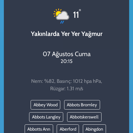
KADIN
°
11
YAZARLAR
Yakınlarda Yer Yer Yağmur
07 Ağustos Cuma
20:15
Nem: %82, Basınç: 1012 hpa hPa,
Rüzgar: 1.31 m/s
Abbey Wood
Abbots Bromley
Abbots Langley
Abbotskerswell
Abbotts Ann
Aberford
Abingdon