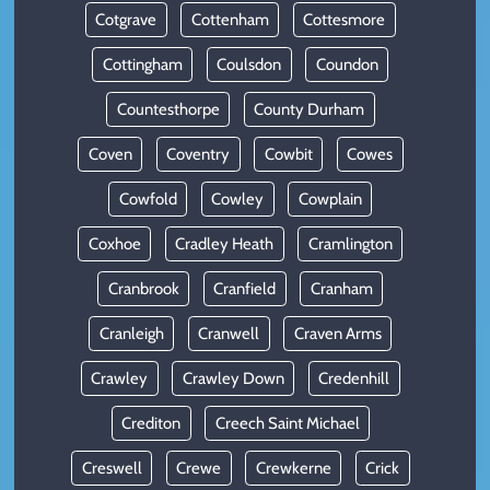
Cotgrave
Cottenham
Cottesmore
Cottingham
Coulsdon
Coundon
Countesthorpe
County Durham
Coven
Coventry
Cowbit
Cowes
Cowfold
Cowley
Cowplain
Coxhoe
Cradley Heath
Cramlington
Cranbrook
Cranfield
Cranham
Cranleigh
Cranwell
Craven Arms
Crawley
Crawley Down
Credenhill
Crediton
Creech Saint Michael
Creswell
Crewe
Crewkerne
Crick