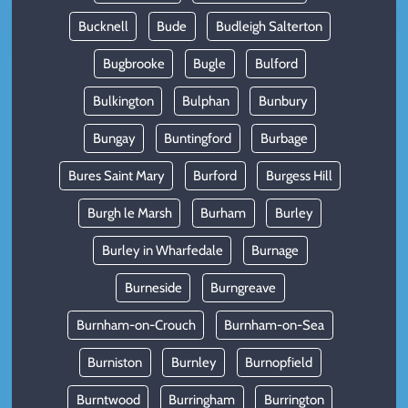
Bucknell
Bude
Budleigh Salterton
Bugbrooke
Bugle
Bulford
Bulkington
Bulphan
Bunbury
Bungay
Buntingford
Burbage
Bures Saint Mary
Burford
Burgess Hill
Burgh le Marsh
Burham
Burley
Burley in Wharfedale
Burnage
Burneside
Burngreave
Burnham-on-Crouch
Burnham-on-Sea
Burniston
Burnley
Burnopfield
Burntwood
Burringham
Burrington