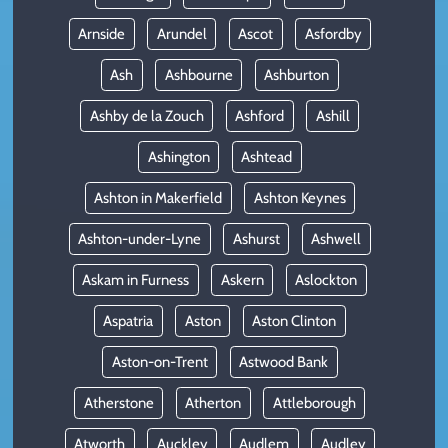
Arnside
Arundel
Ascot
Asfordby
Ash
Ashbourne
Ashburton
Ashby de la Zouch
Ashford
Ashill
Ashington
Ashtead
Ashton in Makerfield
Ashton Keynes
Ashton-under-Lyne
Ashurst
Ashwell
Askam in Furness
Askern
Aslockton
Aspatria
Aston
Aston Clinton
Aston-on-Trent
Astwood Bank
Atherstone
Atherton
Attleborough
Atworth
Auckley
Audlem
Audley