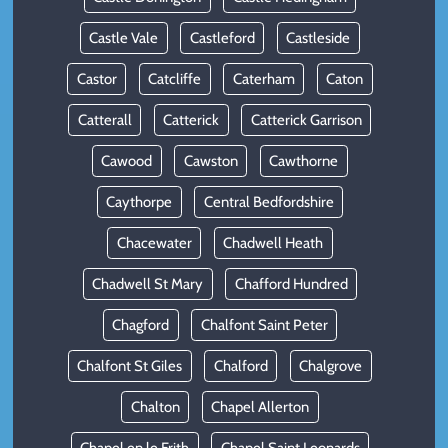
Castle Vale
Castleford
Castleside
Castor
Catcliffe
Caterham
Caton
Catterall
Catterick
Catterick Garrison
Cawood
Cawston
Cawthorne
Caythorpe
Central Bedfordshire
Chacewater
Chadwell Heath
Chadwell St Mary
Chafford Hundred
Chagford
Chalfont Saint Peter
Chalfont St Giles
Chalford
Chalgrove
Chalton
Chapel Allerton