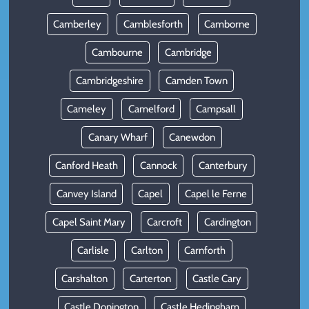
Camberley
Camblesforth
Camborne
Cambourne
Cambridge
Cambridgeshire
Camden Town
Cameley
Camelford
Campsall
Canary Wharf
Canewdon
Canford Heath
Cannock
Canterbury
Canvey Island
Capel
Capel le Ferne
Capel Saint Mary
Carcroft
Cardington
Carlisle
Carlton
Carnforth
Carshalton
Carterton
Castle Cary
Castle Donington
Castle Hedingham