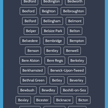
Bedford
Bedlington
Bedworth
Beeford
Beighton
Belbroughton
Belford
Bellingham
Belmont
Belper
Belsize Park
Belton
Belvedere
Bembridge
Bempton
Benson
Bentley
Benwell
Bere Alston
Bere Regis
Berkeley
Berkhamsted
Berwick-Upon-Tweed
Bethnal Green
Betley
Beverley
Bewbush
Bewdley
Bexhill-on-Sea
Bexley
Bicester
Bicknacre
Bicton