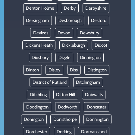
Denton Holme
Derby
Derbyshire
Dersingham
Desborough
Desford
Devizes
Devon
Dewsbury
Dickens Heath
Dickleburgh
Didcot
Didsbury
Diggle
Dinnington
Dinton
Disley
Diss
Distington
District of Rutland
Ditchingham
Ditchling
Ditton Hill
Dobwalls
Doddington
Dodworth
Doncaster
Donington
Donisthorpe
Donnington
Dorchester
Dorking
Dormansland