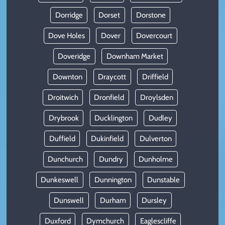
Dorridge
Dorset
Dorstone
Dove Holes
Dover
Dovercourt
Doveridge
Downham Market
Downton
Draycott
Driffield
Droitwich
Dronfield
Droylsden
Drybrook
Ducklington
Dudley
Duffield
Dukinfield
Dulverton
Dunchurch
Dundry
Dunholme
Dunkeswell
Dunnington
Dunstable
Dunswell
Durham
Dursley
Duxford
Dymchurch
Eaglescliffe