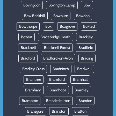
Bovingdon
Bovington Camp
Bow
Bow Brickhill
Bowburn
Bowdon
Bowthorpe
Box
Boxgrove
Boxted
Bozeat
Bracebridge Heath
Brackley
Bracknell
Bracknell Forest
Bradfield
Bradford
Bradford-on-Avon
Brading
Bradley Cross
Bradninch
Bradwell
Braintree
Bramford
Bramhall
Bramham
Bramhope
Bramley
Brampton
Brandesburton
Brandon
Bransgore
Branston
Bratton