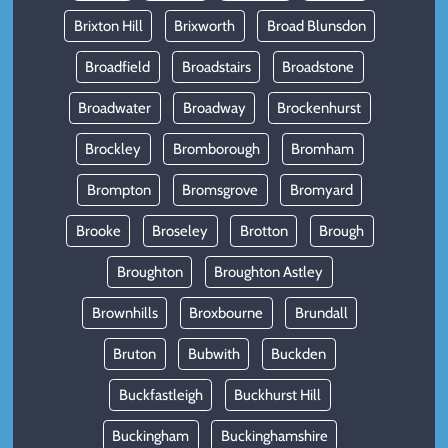
Brixton Hill
Brixworth
Broad Blunsdon
Broadfield
Broadstairs
Broadstone
Broadwater
Broadway
Brockenhurst
Brockley
Bromborough
Bromham
Brompton
Bromsgrove
Bromyard
Brooke
Broseley
Brotton
Brough
Broughton
Broughton Astley
Brownhills
Broxbourne
Brundall
Bruton
Bubwith
Buckden
Buckfastleigh
Buckhurst Hill
Buckingham
Buckinghamshire