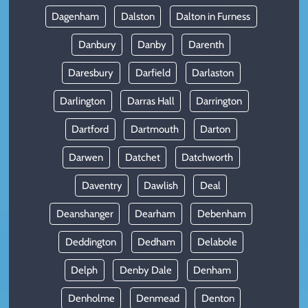
Dagenham
Dalston
Dalton in Furness
Danbury
Danby
Darenth
Daresbury
Darfield
Darlaston
Darlington
Darras Hall
Darrington
Dartford
Dartmouth
Darton
Darwen
Datchet
Datchworth
Daventry
Dawlish
Deal
Deanshanger
Dearham
Debenham
Deddington
Dedham
Delabole
Delph
Denby Dale
Denham
Denholme
Denmead
Denton