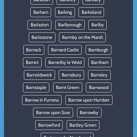
Barham
Barking
Barkisland
Barlaston
Barlborough
Barlby
Barlestone
Barmby on the Marsh
Barnack
Barnard Castle
Barnburgh
Barnet
Barnetby le Wold
Barnham
Barnoldswick
Barnsbury
Barnsley
Barnstaple
Barnt Green
Barnwood
Barrow in Furness
Barrow upon Humber
Barrow upon Soar
Barrowby
Barrowford
Bartley Green