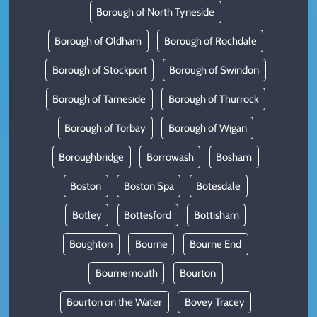
Borough of North Tyneside
Borough of Oldham
Borough of Rochdale
Borough of Stockport
Borough of Swindon
Borough of Tameside
Borough of Thurrock
Borough of Torbay
Borough of Wigan
Boroughbridge
Borrowash
Bosham
Boston
Boston Spa
Botesdale
Botley
Bottesford
Bottisham
Boughton
Bourne
Bourne End
Bournemouth
Bourton
Bourton on the Water
Bovey Tracey