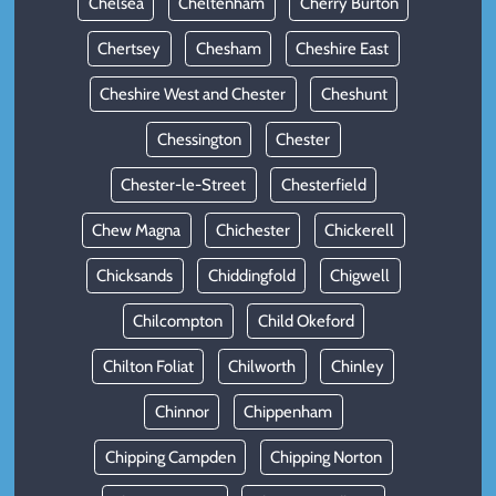
Chelsea
Cheltenham
Cherry Burton
Chertsey
Chesham
Cheshire East
Cheshire West and Chester
Cheshunt
Chessington
Chester
Chester-le-Street
Chesterfield
Chew Magna
Chichester
Chickerell
Chicksands
Chiddingfold
Chigwell
Chilcompton
Child Okeford
Chilton Foliat
Chilworth
Chinley
Chinnor
Chippenham
Chipping Campden
Chipping Norton