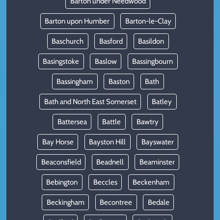
Barton under Needwood
Barton upon Humber
Barton-le-Clay
Baschurch
Basford
Basildon
Basingstoke
Baslow
Bassingbourn
Bassingham
Baston
Bath
Bath and North East Somerset
Batley
Battersea
Battle
Bawtry
Bay Horse
Bayston Hill
Bayswater
Beaconsfield
Beadnell
Beaminster
Bebington
Beccles
Beckenham
Beckingham
Becontree
Bedale