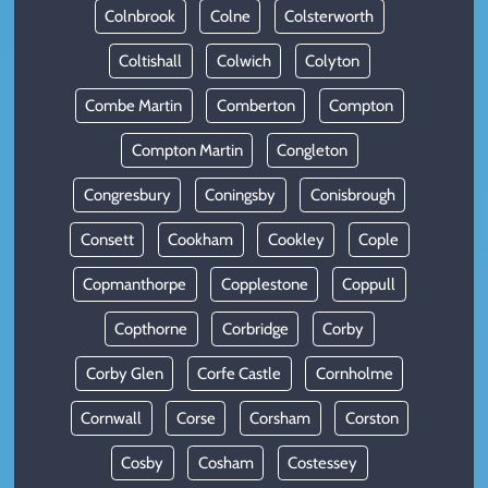
Colnbrook
Colne
Colsterworth
Coltishall
Colwich
Colyton
Combe Martin
Comberton
Compton
Compton Martin
Congleton
Congresbury
Coningsby
Conisbrough
Consett
Cookham
Cookley
Cople
Copmanthorpe
Copplestone
Coppull
Copthorne
Corbridge
Corby
Corby Glen
Corfe Castle
Cornholme
Cornwall
Corse
Corsham
Corston
Cosby
Cosham
Costessey