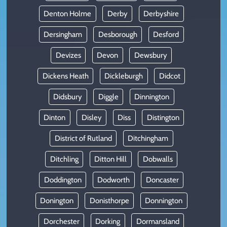
Denton Holme
Derby
Derbyshire
Dersingham
Desborough
Desford
Devizes
Devon
Dewsbury
Dickens Heath
Dickleburgh
Didcot
Didsbury
Diggle
Dinnington
Dinton
Disley
Diss
Distington
District of Rutland
Ditchingham
Ditchling
Ditton Hill
Dobwalls
Doddington
Dodworth
Doncaster
Donington
Donisthorpe
Donnington
Dorchester
Dorking
Dormansland