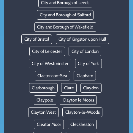
City and Borough of Leeds
City and Borough of Salford
City and Borough of Wakefield
City of Bristol
City of Kingston upon Hull
City of Leicester
City of London
City of Westminster
City of York
Clacton-on-Sea
Clapham
Clarborough
Clare
Claydon
Claypole
Clayton le Moors
Clayton West
Clayton-le-Woods
Cleator Moor
Cleckheaton