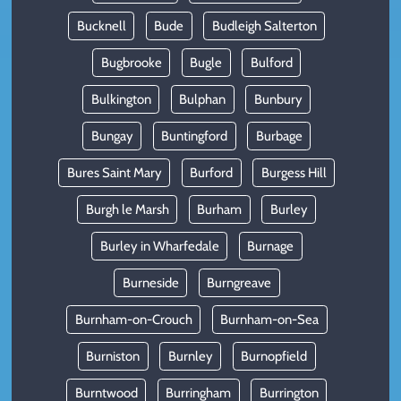
Bucknell
Bude
Budleigh Salterton
Bugbrooke
Bugle
Bulford
Bulkington
Bulphan
Bunbury
Bungay
Buntingford
Burbage
Bures Saint Mary
Burford
Burgess Hill
Burgh le Marsh
Burham
Burley
Burley in Wharfedale
Burnage
Burneside
Burngreave
Burnham-on-Crouch
Burnham-on-Sea
Burniston
Burnley
Burnopfield
Burntwood
Burringham
Burrington