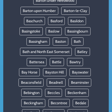
Barton under Needwood
Barton upon Humber
Barton-le-Clay
Baschurch
Basford
Basildon
Basingstoke
Baslow
Bassingbourn
Bassingham
Baston
Bath
Bath and North East Somerset
Batley
Battersea
Battle
Bawtry
Bay Horse
Bayston Hill
Bayswater
Beaconsfield
Beadnell
Beaminster
Bebington
Beccles
Beckenham
Beckingham
Becontree
Bedale