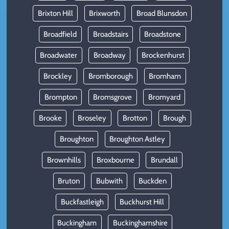
Brixton Hill
Brixworth
Broad Blunsdon
Broadfield
Broadstairs
Broadstone
Broadwater
Broadway
Brockenhurst
Brockley
Bromborough
Bromham
Brompton
Bromsgrove
Bromyard
Brooke
Broseley
Brotton
Brough
Broughton
Broughton Astley
Brownhills
Broxbourne
Brundall
Bruton
Bubwith
Buckden
Buckfastleigh
Buckhurst Hill
Buckingham
Buckinghamshire