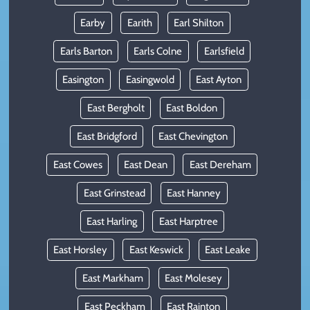
Earby
Earith
Earl Shilton
Earls Barton
Earls Colne
Earlsfield
Easington
Easingwold
East Ayton
East Bergholt
East Boldon
East Bridgford
East Chevington
East Cowes
East Dean
East Dereham
East Grinstead
East Hanney
East Harling
East Harptree
East Horsley
East Keswick
East Leake
East Markham
East Molesey
East Peckham
East Rainton