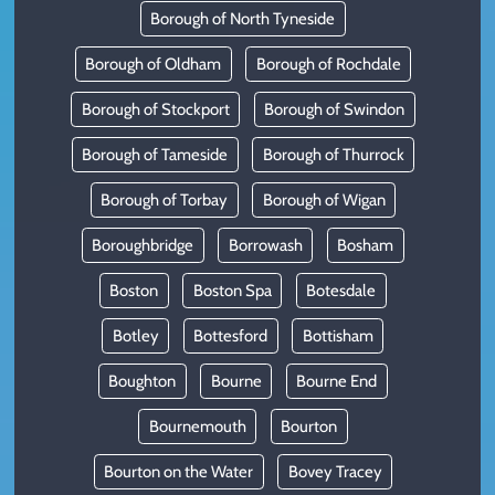
Borough of North Tyneside
Borough of Oldham
Borough of Rochdale
Borough of Stockport
Borough of Swindon
Borough of Tameside
Borough of Thurrock
Borough of Torbay
Borough of Wigan
Boroughbridge
Borrowash
Bosham
Boston
Boston Spa
Botesdale
Botley
Bottesford
Bottisham
Boughton
Bourne
Bourne End
Bournemouth
Bourton
Bourton on the Water
Bovey Tracey