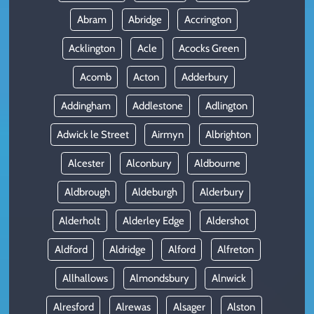
Abram
Abridge
Accrington
Acklington
Acle
Acocks Green
Acomb
Acton
Adderbury
Addingham
Addlestone
Adlington
Adwick le Street
Airmyn
Albrighton
Alcester
Alconbury
Aldbourne
Aldbrough
Aldeburgh
Alderbury
Alderholt
Alderley Edge
Aldershot
Aldford
Aldridge
Alford
Alfreton
Allhallows
Almondsbury
Alnwick
Alresford
Alrewas
Alsager
Alston