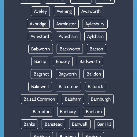
Aveley
Avening
Awsworth
Axbridge
Axminster
Aylesbury
Aylesford
Aylesham
Aylsham
Babworth
Backworth
Bacton
Bacup
Badsey
Badsworth
Bagshot
Bagworth
Baildon
Bakewell
Balcombe
Baldock
Balsall Common
Balsham
Bamburgh
Bampton
Banbury
Banham
Banks
Banstead
Banwell
Bar Hill
Barbican
Bardney
Bardsey