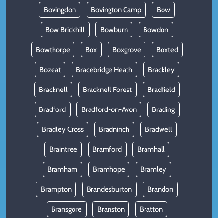
Bovingdon
Bovington Camp
Bow
Bow Brickhill
Bowburn
Bowdon
Bowthorpe
Box
Boxgrove
Boxted
Bozeat
Bracebridge Heath
Brackley
Bracknell
Bracknell Forest
Bradfield
Bradford
Bradford-on-Avon
Brading
Bradley Cross
Bradninch
Bradwell
Braintree
Bramford
Bramhall
Bramham
Bramhope
Bramley
Brampton
Brandesburton
Brandon
Bransgore
Branston
Bratton