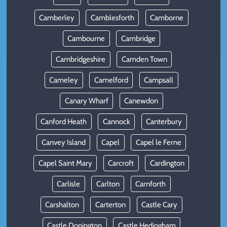
Camberley
Camblesforth
Camborne
Cambourne
Cambridge
Cambridgeshire
Camden Town
Cameley
Camelford
Campsall
Canary Wharf
Canewdon
Canford Heath
Cannock
Canterbury
Canvey Island
Capel
Capel le Ferne
Capel Saint Mary
Carcroft
Cardington
Carlisle
Carlton
Carnforth
Carshalton
Carterton
Castle Cary
Castle Donington
Castle Hedingham