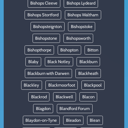
Bishops Cleeve
Bishops Lydeard
Bishops Stortford
Bishops Waltham
Bishopsteignton
Bishopstoke
Bishopstone
Bishopsworth
Bishopthorpe
Bishopton
Bitton
Blaby
Black Notley
Blackburn
Blackburn with Darwen
Blackheath
Blackley
Blackmoorfoot
Blackpool
Blackrod
Blackwell
Blacon
Blagdon
Blandford Forum
Blaydon-on-Tyne
Bleadon
Blean