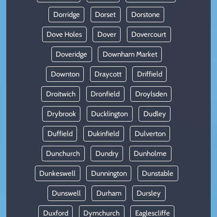
Dorridge
Dorset
Dorstone
Dove Holes
Dover
Dovercourt
Doveridge
Downham Market
Downton
Draycott
Driffield
Droitwich
Dronfield
Droylsden
Drybrook
Ducklington
Dudley
Duffield
Dukinfield
Dulverton
Dunchurch
Dundry
Dunholme
Dunkeswell
Dunnington
Dunstable
Dunswell
Durham
Dursley
Duxford
Dymchurch
Eaglescliffe