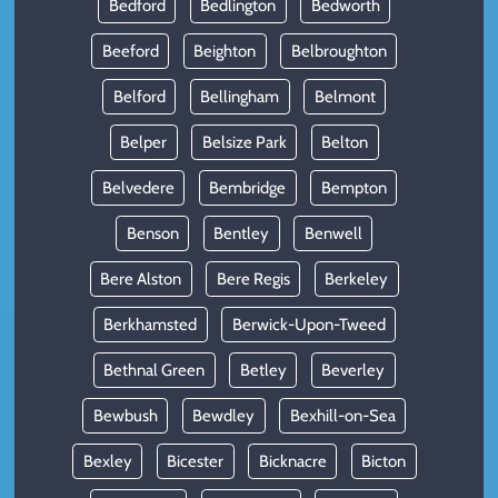
Bedford
Bedlington
Bedworth
Beeford
Beighton
Belbroughton
Belford
Bellingham
Belmont
Belper
Belsize Park
Belton
Belvedere
Bembridge
Bempton
Benson
Bentley
Benwell
Bere Alston
Bere Regis
Berkeley
Berkhamsted
Berwick-Upon-Tweed
Bethnal Green
Betley
Beverley
Bewbush
Bewdley
Bexhill-on-Sea
Bexley
Bicester
Bicknacre
Bicton