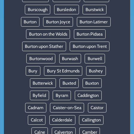
Burscough
Bursledon
Burstwick
Burton
Burton Joyce
Burton Latimer
Burton on the Wolds
Burton Pidsea
Burton upon Stather
Burton upon Trent
Burtonwood
Burwash
Burwell
Bury
Bury St Edmunds
Bushey
Butterwick
Buxted
Buxton
Byfield
Byram
Caddington
Cadnam
Caister-on-Sea
Caistor
Calcot
Calderdale
Callington
Calne
Calverton
Camber