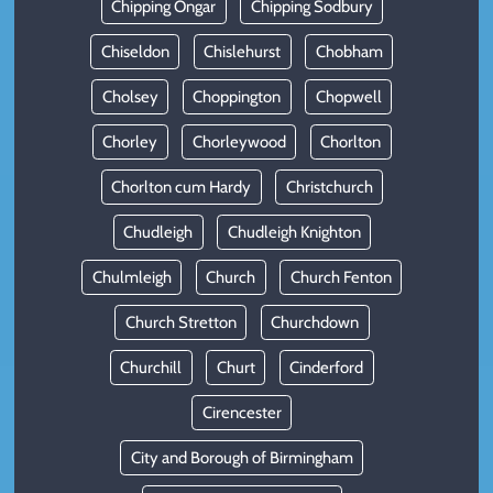
Chipping Ongar
Chipping Sodbury
Chiseldon
Chislehurst
Chobham
Cholsey
Choppington
Chopwell
Chorley
Chorleywood
Chorlton
Chorlton cum Hardy
Christchurch
Chudleigh
Chudleigh Knighton
Chulmleigh
Church
Church Fenton
Church Stretton
Churchdown
Churchill
Churt
Cinderford
Cirencester
City and Borough of Birmingham