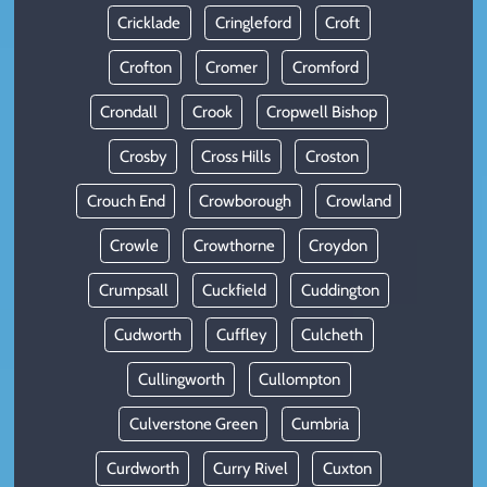
Cricklade
Cringleford
Croft
Crofton
Cromer
Cromford
Crondall
Crook
Cropwell Bishop
Crosby
Cross Hills
Croston
Crouch End
Crowborough
Crowland
Crowle
Crowthorne
Croydon
Crumpsall
Cuckfield
Cuddington
Cudworth
Cuffley
Culcheth
Cullingworth
Cullompton
Culverstone Green
Cumbria
Curdworth
Curry Rivel
Cuxton