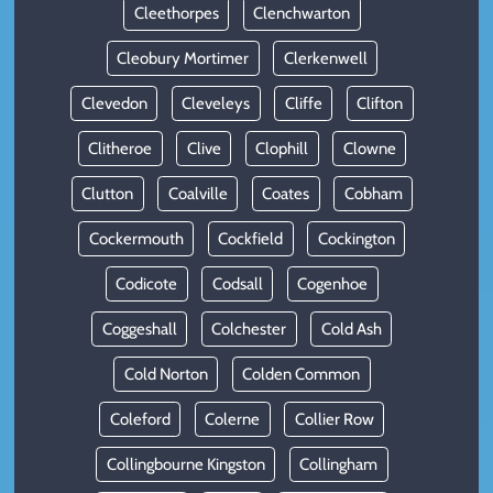
Cleethorpes
Clenchwarton
Cleobury Mortimer
Clerkenwell
Clevedon
Cleveleys
Cliffe
Clifton
Clitheroe
Clive
Clophill
Clowne
Clutton
Coalville
Coates
Cobham
Cockermouth
Cockfield
Cockington
Codicote
Codsall
Cogenhoe
Coggeshall
Colchester
Cold Ash
Cold Norton
Colden Common
Coleford
Colerne
Collier Row
Collingbourne Kingston
Collingham