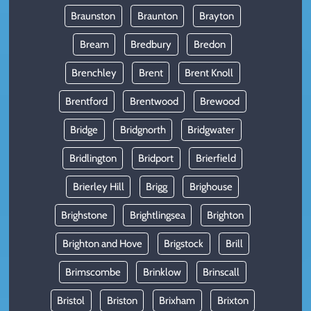
Braunston
Braunton
Brayton
Bream
Bredbury
Bredon
Brenchley
Brent
Brent Knoll
Brentford
Brentwood
Brewood
Bridge
Bridgnorth
Bridgwater
Bridlington
Bridport
Brierfield
Brierley Hill
Brigg
Brighouse
Brighstone
Brightlingsea
Brighton
Brighton and Hove
Brigstock
Brill
Brimscombe
Brinklow
Brinscall
Bristol
Briston
Brixham
Brixton