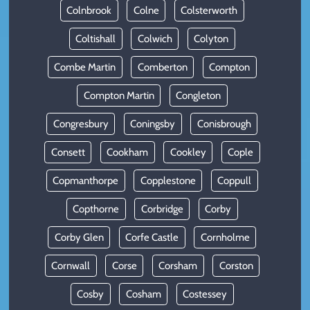
Colnbrook
Colne
Colsterworth
Coltishall
Colwich
Colyton
Combe Martin
Comberton
Compton
Compton Martin
Congleton
Congresbury
Coningsby
Conisbrough
Consett
Cookham
Cookley
Cople
Copmanthorpe
Copplestone
Coppull
Copthorne
Corbridge
Corby
Corby Glen
Corfe Castle
Cornholme
Cornwall
Corse
Corsham
Corston
Cosby
Cosham
Costessey