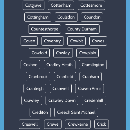
Cotgrave
Cottenham
Cottesmore
Cottingham
Coulsdon
Coundon
Countesthorpe
County Durham
Coven
Coventry
Cowbit
Cowes
Cowfold
Cowley
Cowplain
Coxhoe
Cradley Heath
Cramlington
Cranbrook
Cranfield
Cranham
Cranleigh
Cranwell
Craven Arms
Crawley
Crawley Down
Credenhill
Crediton
Creech Saint Michael
Creswell
Crewe
Crewkerne
Crick