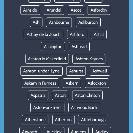
Arnside
Arundel
Ascot
Asfordby
Ash
Ashbourne
Ashburton
Ashby de la Zouch
Ashford
Ashill
Ashington
Ashtead
Ashton in Makerfield
Ashton Keynes
Ashton-under-Lyne
Ashurst
Ashwell
Askam in Furness
Askern
Aslockton
Aspatria
Aston
Aston Clinton
Aston-on-Trent
Astwood Bank
Atherstone
Atherton
Attleborough
Atworth
Auckley
Audlem
Audley