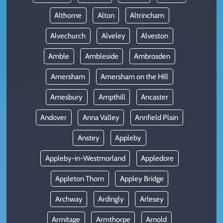
Althorne
Alton
Altrincham
Alvechurch
Alveley
Alveston
Amble
Ambleside
Ambrosden
Amersham
Amersham on the Hill
Amesbury
Ampthill
Ancaster
Andover
Anna Valley
Annfield Plain
Anstey
Appleby
Appleby-in-Westmorland
Appledore
Appleton Thorn
Appley Bridge
Archway
Ardingly
Arlesey
Armitage
Armthorpe
Arnold