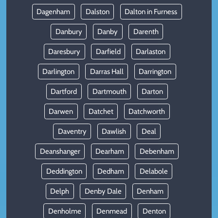
Dagenham
Dalston
Dalton in Furness
Danbury
Danby
Darenth
Daresbury
Darfield
Darlaston
Darlington
Darras Hall
Darrington
Dartford
Dartmouth
Darton
Darwen
Datchet
Datchworth
Daventry
Dawlish
Deal
Deanshanger
Dearham
Debenham
Deddington
Dedham
Delabole
Delph
Denby Dale
Denham
Denholme
Denmead
Denton