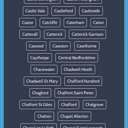
Castle Vale
Castleford
Castleside
Castor
Catcliffe
Caterham
Caton
Catterall
Catterick
Catterick Garrison
Cawood
Cawston
Cawthorne
Caythorpe
Central Bedfordshire
Chacewater
Chadwell Heath
Chadwell St Mary
Chafford Hundred
Chagford
Chalfont Saint Peter
Chalfont St Giles
Chalford
Chalgrove
Chalton
Chapel Allerton