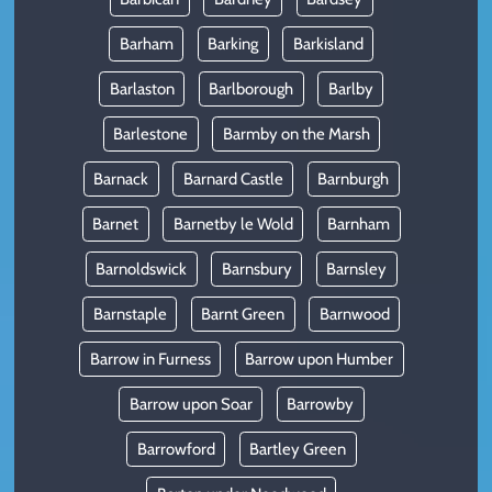
Barham
Barking
Barkisland
Barlaston
Barlborough
Barlby
Barlestone
Barmby on the Marsh
Barnack
Barnard Castle
Barnburgh
Barnet
Barnetby le Wold
Barnham
Barnoldswick
Barnsbury
Barnsley
Barnstaple
Barnt Green
Barnwood
Barrow in Furness
Barrow upon Humber
Barrow upon Soar
Barrowby
Barrowford
Bartley Green