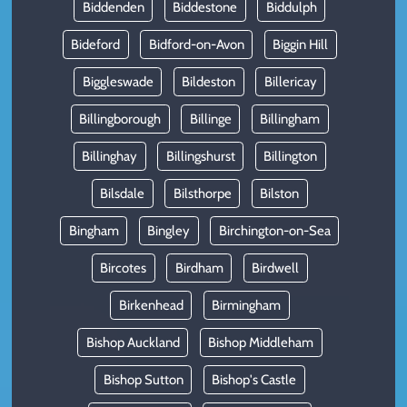
Biddenden
Biddestone
Biddulph
Bideford
Bidford-on-Avon
Biggin Hill
Biggleswade
Bildeston
Billericay
Billingborough
Billinge
Billingham
Billinghay
Billingshurst
Billington
Bilsdale
Bilsthorpe
Bilston
Bingham
Bingley
Birchington-on-Sea
Bircotes
Birdham
Birdwell
Birkenhead
Birmingham
Bishop Auckland
Bishop Middleham
Bishop Sutton
Bishop's Castle