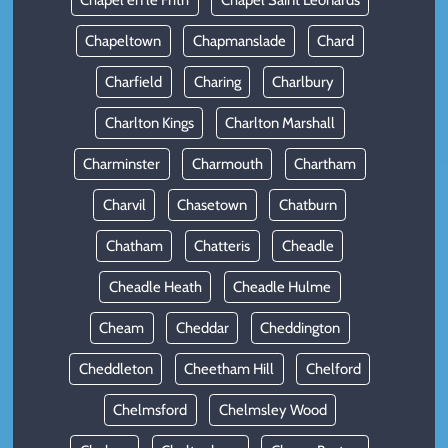
Chapel en le Frith
Chapel Saint Leonards
Chapeltown
Chapmanslade
Chard
Charfield
Charing
Charlbury
Charlton Kings
Charlton Marshall
Charminster
Charmouth
Chartham
Charvil
Chasetown
Chatburn
Chatham
Chatteris
Cheadle
Cheadle Heath
Cheadle Hulme
Cheam
Cheddar
Cheddington
Cheddleton
Cheetham Hill
Chelford
Chelmsford
Chelmsley Wood