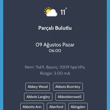
KADIN
°
11
YAZARLAR
Parçalı Bulutlu
09 Ağustos Pazar
06:00
Nem: %69, Basınç: 1009 hpa hPa,
Rüzgar: 3.00 m/s
Abbey Wood
Abbots Bromley
Abbots Langley
Abbotskerswell
Abbotts Ann
Aberford
Abingdon