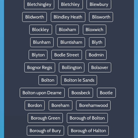
Bletchingley
Bletchley
Blewbury
Blidworth
Blindley Heath
Blisworth
Blockley
Bloxham
Bloxwich
Blunham
Bluntisham
Blyth
Blyton
Bodle Street
Bodmin
Bognor Regis
Bollington
Bolsover
Bolton
Bolton le Sands
Bolton upon Dearne
Boosbeck
Bootle
Bordon
Boreham
Borehamwood
Borough Green
Borough of Bolton
Borough of Bury
Borough of Halton