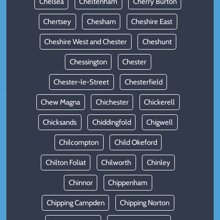
Chelsea
Cheltenham
Cherry Burton
Chertsey
Chesham
Cheshire East
Cheshire West and Chester
Cheshunt
Chessington
Chester
Chester-le-Street
Chesterfield
Chew Magna
Chichester
Chickerell
Chicksands
Chiddingfold
Chigwell
Chilcompton
Child Okeford
Chilton Foliat
Chilworth
Chinley
Chinnor
Chippenham
Chipping Campden
Chipping Norton