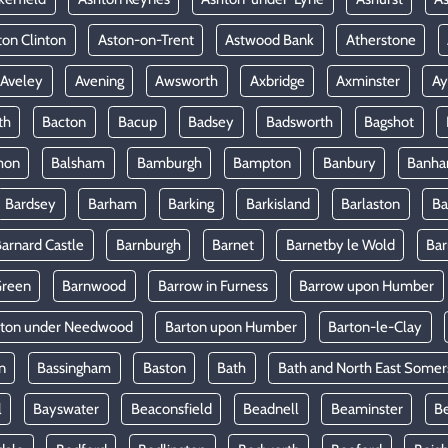
ton Clinton
Aston-on-Trent
Astwood Bank
Atherstone
Aveley
Avening
Awsworth
Axbridge
Axminster
Ay
th
Bacton
Bacup
Badsey
Badsworth
Bagshot
mon
Balsham
Bamburgh
Bampton
Banbury
Banh
Bardsey
Barham
Barking
Barkisland
Barlaston
Ba
arnard Castle
Barnburgh
Barnet
Barnetby le Wold
Ba
Green
Barnwood
Barrow in Furness
Barrow upon Humber
rton under Needwood
Barton upon Humber
Barton-le-Clay
n
Bassingham
Baston
Bath
Bath and North East Somer
l
Bayswater
Beaconsfield
Beadnell
Beaminster
B