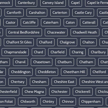
annock
Canterbury
Canvey Island
Capel
Capel le Fern
Carnforth
Carshalton
Carterton
Castle Cary
Castl
Castor
Catcliffe
Caterham
Caton
Catterall
Cat
e
Central Bedfordshire
Chacewater
Chadwell Heath
Ch
Chalfont St Giles
Chalford
Chalgrove
Chalton
Cha
Chapmanslade
Chard
Charfield
Charing
Charlbury
rtham
Charvil
Chasetown
Chatburn
Chatham
Chat
ar
Cheddington
Cheddleton
Cheetham Hill
Chelford
on
Chertsey
Chesham
Cheshire East
Cheshire West an
hesterfield
Chew Magna
Chichester
Chickerell
Chicks
ton Foliat
Chilworth
Chinley
Chinnor
Chippenham