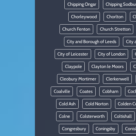
Chipping Ongar
Chipping Sodbu
Chorleywood
Chorlton
C
Church Fenton
Church Stretton
City and Borough of Leeds
City 
City of Leicester
City of London
Claypole
Clayton le Moors
C
Cleobury Mortimer
Clerkenwell
Coalville
Coates
Cobham
Coc
Cold Ash
Cold Norton
Colden 
Colne
Colsterworth
Coltishall
Congresbury
Coningsby
Conis