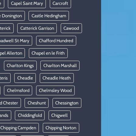
e
Capel Saint Mary
Carcroft
e Donington
Castle Hedingham
terick
Catterick Garrison
Cawood
adwell St Mary
Chafford Hundred
pel Allerton
Chapel en le Frith
Charlton Kings
Charlton Marshall
teris
Cheadle
Cheadle Heath
Chelmsford
Chelmsley Wood
d Chester
Cheshunt
Chessington
ands
Chiddingfold
Chigwell
Chipping Campden
Chipping Norton