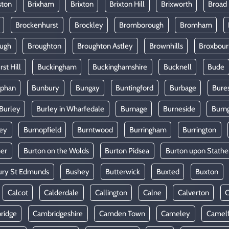
ston
Brixham
Brixton
Brixton Hill
Brixworth
Broad
Brockenhurst
Brockley
Bromborough
Bromham
ugh
Broughton
Broughton Astley
Brownhills
Broxbou
st Hill
Buckingham
Buckinghamshire
Bucknell
Bude
lphan
Bunbury
Bungay
Buntingford
Burbage
Bure
Burley
Burley in Wharfedale
Burnage
Burneside
Burn
ey
Burnopfield
Burntwood
Burringham
Burrington
mer
Burton on the Wolds
Burton Pidsea
Burton upon Stathe
ury St Edmunds
Bushey
Butterwick
Buxted
Buxton
Calcot
Calderdale
Callington
Calne
Calverton
ridge
Cambridgeshire
Camden Town
Cameley
Camel