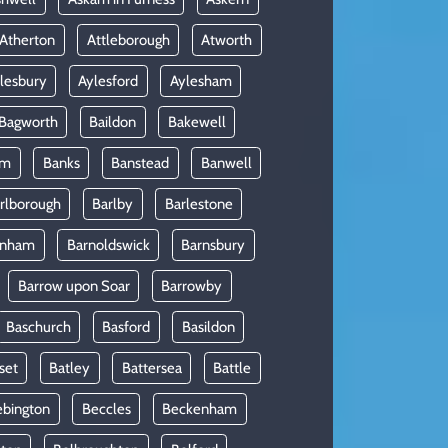
Atherton
Attleborough
Atworth
lesbury
Aylesford
Aylesham
Bagworth
Baildon
Bakewell
am
Banks
Banstead
Banwell
rlborough
Barlby
Barlestone
rnham
Barnoldswick
Barnsbury
Barrow upon Soar
Barrowby
Baschurch
Basford
Basildon
set
Batley
Battersea
Battle
ebington
Beccles
Beckenham