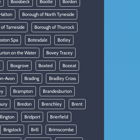
e
Boosbeck
Bootle
Bordon
Halton
Borough of North Tyneside
 of Tameside
Borough of Thurrock
oston Spa
Botesdale
Botley
urton on the Water
Bovey Tracey
x
Boxgrove
Boxted
Bozeat
on-Avon
Brading
Bradley Cross
ey
Brampton
Brandesburton
bury
Bredon
Brenchley
Brent
dlington
Bridport
Brierfield
Brigstock
Brill
Brimscombe