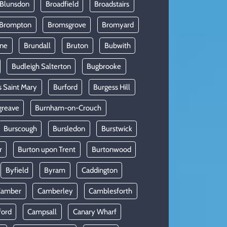
 Blunsdon
Broadfield
Broadstairs
Brompton
Bromsgrove
Bromyard
rne
Brundall
Bruton
Bubwith
Budleigh Salterton
Bugbrooke
s Saint Mary
Burford
Burgess Hill
greave
Burnham-on-Crouch
Burscough
Bursledon
Burstwick
r
Burton upon Trent
Burtonwood
Byfield
Byram
Caddington
Camber
Camberley
Camblesforth
ford
Campsall
Canary Wharf