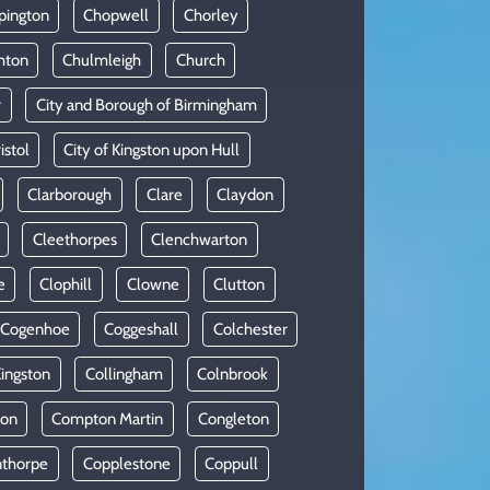
pington
Chopwell
Chorley
hton
Chulmleigh
Church
r
City and Borough of Birmingham
istol
City of Kingston upon Hull
Clarborough
Clare
Claydon
Cleethorpes
Clenchwarton
e
Clophill
Clowne
Clutton
Cogenhoe
Coggeshall
Colchester
Kingston
Collingham
Colnbrook
on
Compton Martin
Congleton
thorpe
Copplestone
Coppull