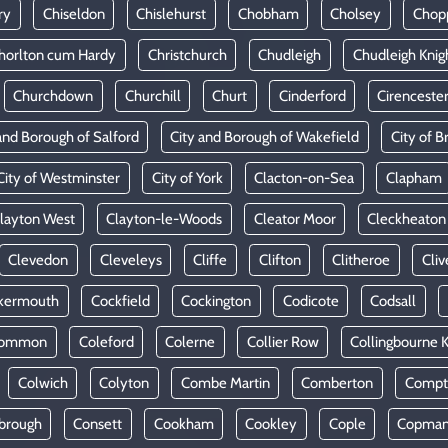
ry
Chiseldon
Chislehurst
Chobham
Cholsey
Chop
horlton cum Hardy
Christchurch
Chudleigh
Chudleigh Knig
Churchdown
Churchill
Churt
Cinderford
Cirenceste
and Borough of Salford
City and Borough of Wakefield
City of Br
City of Westminster
City of York
Clacton-on-Sea
Clapham
layton West
Clayton-le-Woods
Cleator Moor
Cleckheaton
Clevedon
Cleveleys
Cliffe
Clifton
Clitheroe
Cliv
kermouth
Cockfield
Cockington
Codicote
Codsall
Common
Coleford
Colerne
Collier Row
Collingbourne 
Colwich
Colyton
Combe Martin
Comberton
Compt
brough
Consett
Cookham
Cookley
Cople
Copman