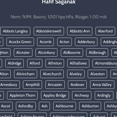
Hafif Sağanak
Nem: %99, Basınç: 1001 hpa hPa, Rüzgar: 1.00 m/s
Abbots Langley
Abbotskerswell
Abbotts Ann
Aberford
e
Acocks Green
Acomb
Acton
Adderbury
Adding
ghton
Alcester
Alconbury
Aldbourne
Aldbrough
A
Aldridge
Alford
Alfreton
Allhallows
Almondsbur
Alton
Altrincham
Alvechurch
Alveley
Alveston
A
Amesbury
Ampthill
Ancaster
Andover
Anna Valley
e
Appleton Thorn
Appley Bridge
Archway
Ardingly
Ascot
Asfordby
Ash
Ashbourne
Ashburton
Ashby
kerfield
Ashton Keynes
Ashton-under-Lyne
Ashurst
A