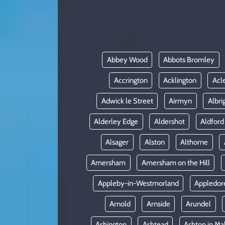
KADIN
YAZARLAR
Abbey Wood
Abbots Bromley
Accrington
Acklington
Acl
Adwick le Street
Airmyn
Albri
Alderley Edge
Aldershot
Aldford
Alsager
Alston
Althorne
Amersham
Amersham on the Hill
Appleby-in-Westmorland
Appledor
Arnold
Arnside
Arundel
Ashington
Ashtead
Ashton in Ma