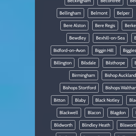
Beckingham
Becontree
Be
Bellingham
Belmont
Belper
Bere Alston
Bere Regis
Berke
Bewdley
Bexhill-on-Sea
Bidford-on-Avon
Biggin Hill
Biggle
Billington
Bilsdale
Bilsthorpe
Birmingham
Bishop Auckland
Bishops Stortford
Bishops Waltha
Bitton
Blaby
Black Notley
Bla
Blackwell
Blacon
Blagdon
Blidworth
Blindley Heath
Bliswort