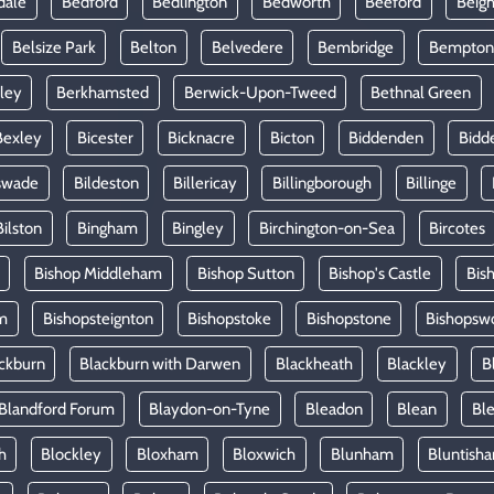
dale
Bedford
Bedlington
Bedworth
Beeford
Beig
Belsize Park
Belton
Belvedere
Bembridge
Bempton
ley
Berkhamsted
Berwick-Upon-Tweed
Bethnal Green
Bexley
Bicester
Bicknacre
Bicton
Biddenden
Bidd
swade
Bildeston
Billericay
Billingborough
Billinge
Bilston
Bingham
Bingley
Birchington-on-Sea
Bircotes
Bishop Middleham
Bishop Sutton
Bishop's Castle
Bis
m
Bishopsteignton
Bishopstoke
Bishopstone
Bishopsw
ckburn
Blackburn with Darwen
Blackheath
Blackley
B
Blandford Forum
Blaydon-on-Tyne
Bleadon
Blean
Ble
h
Blockley
Bloxham
Bloxwich
Blunham
Bluntish