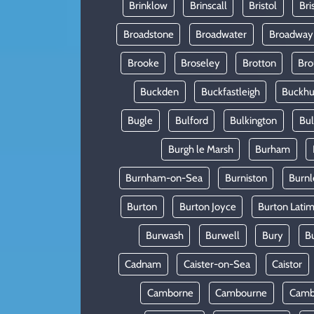
Brinklow
Brinscall
Bristol
Bri
Broadstone
Broadwater
Broadway
Brooke
Broseley
Brotton
Bro
Buckden
Buckfastleigh
Buckhur
Bugle
Bulford
Bulkington
Bu
Burgh le Marsh
Burham
Burnham-on-Sea
Burniston
Burnl
Burton
Burton Joyce
Burton Lati
Burwash
Burwell
Bury
B
Cadnam
Caister-on-Sea
Caistor
Camborne
Cambourne
Camb