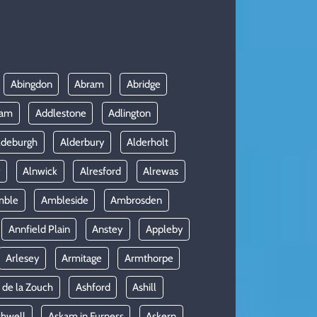
Abingdon
Abram
Abridge
ham
Addlestone
Adlington
ldeburgh
Alderbury
Alderholt
y
Alnwick
Alresford
Alrewas
mble
Ambleside
Ambrosden
Annfield Plain
Anstey
Appleby
Arlesey
Armitage
Armthorpe
 de la Zouch
Ashford
Ashill
shwell
Askam in Furness
Askern