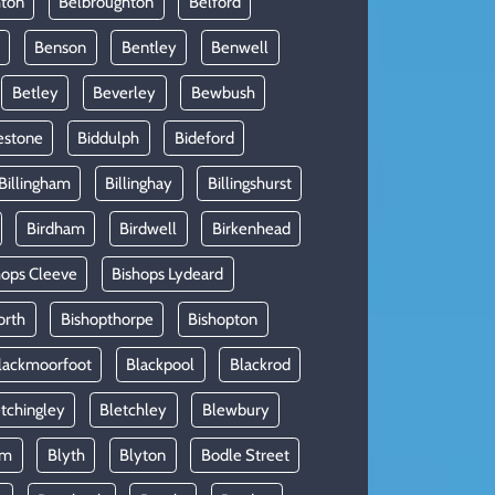
hton
Belbroughton
Belford
Benson
Bentley
Benwell
Betley
Beverley
Bewbush
estone
Biddulph
Bideford
Billingham
Billinghay
Billingshurst
Birdham
Birdwell
Birkenhead
hops Cleeve
Bishops Lydeard
orth
Bishopthorpe
Bishopton
lackmoorfoot
Blackpool
Blackrod
tchingley
Bletchley
Blewbury
am
Blyth
Blyton
Bodle Street