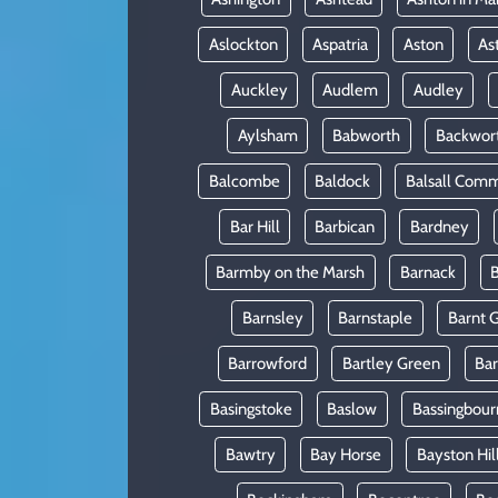
Aslockton
Aspatria
Aston
As
Auckley
Audlem
Audley
Aylsham
Babworth
Backwor
Balcombe
Baldock
Balsall Com
Bar Hill
Barbican
Bardney
Barmby on the Marsh
Barnack
B
Barnsley
Barnstaple
Barnt 
Barrowford
Bartley Green
Ba
Basingstoke
Baslow
Bassingbour
Bawtry
Bay Horse
Bayston Hil