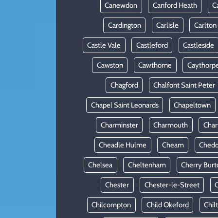
Canewdon
Canford Heath
C
Cardington
Carlisle
Carlton
Castle Vale
Castleford
Castleside
Cawston
Cawthorne
Caythorp
Chagford
Chalfont Saint Peter
Chapel Saint Leonards
Chapeltown
Charminster
Charmouth
Cha
Cheadle Hulme
Cheam
Chedd
Chelsea
Cheltenham
Cherry Burt
Chester
Chester-le-Street
C
Chilcompton
Child Okeford
Chil