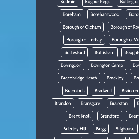
Bodmin
Bognor Regis
Bollingto
Boreham
Borehamwood
Boro
Borough of Oldham
Borough of Ro
Borough of Torbay
Borough of W
Bottesford
Bottisham
Bought
Bovingdon
Bovington Camp
Bo
Bracebridge Heath
Brackley
Br
Bradninch
Bradwell
Braintre
Brandon
Bransgore
Branston
Brent Knoll
Brentford
Bren
Brierley Hill
Brigg
Brighouse