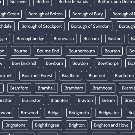
n
Bolsover
Bolton
Bolton le Sands
Bolton upon Dearn
ugh Green
Borough of Bolton
Borough of Bury
Borough of 
chdale
Borough of Stockport
Borough of Swindon
Borough
igan
Boroughbridge
Borrowash
Bosham
Boston
B
on
Bourne
Bourne End
Bournemouth
Bourton
Bo
w
Bow Brickhill
Bowburn
Bowdon
Bowthorpe
Bo
acknell
Bracknell Forest
Bradfield
Bradford
Bradford-
e
Bramford
Bramhall
Bramham
Bramhope
Braml
Bratton
Braunston
Braunton
Brayton
Bream
Bred
twood
Brewood
Bridge
Bridgnorth
Bridgwater
Bri
Brighstone
Brightlingsea
Brighton
Brighton and Hove