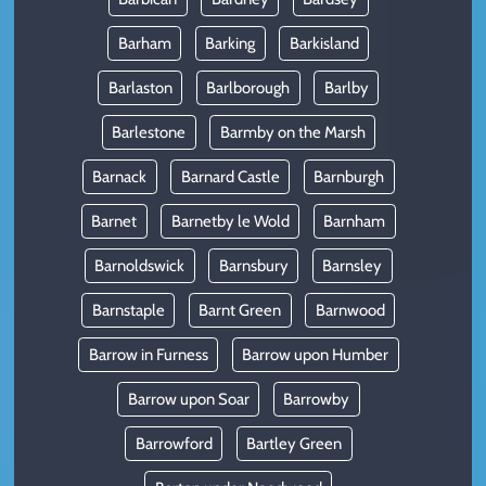
Barham
Barking
Barkisland
Barlaston
Barlborough
Barlby
Barlestone
Barmby on the Marsh
Barnack
Barnard Castle
Barnburgh
Barnet
Barnetby le Wold
Barnham
Barnoldswick
Barnsbury
Barnsley
Barnstaple
Barnt Green
Barnwood
Barrow in Furness
Barrow upon Humber
Barrow upon Soar
Barrowby
Barrowford
Bartley Green