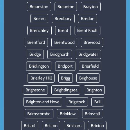
Braunston
Braunton
Brayton
Bream
Bredbury
Bredon
Brenchley
Brent
Brent Knoll
Brentford
Brentwood
Brewood
Bridge
Bridgnorth
Bridgwater
Bridlington
Bridport
Brierfield
Brierley Hill
Brigg
Brighouse
Brighstone
Brightlingsea
Brighton
Brighton and Hove
Brigstock
Brill
Brimscombe
Brinklow
Brinscall
Bristol
Briston
Brixham
Brixton