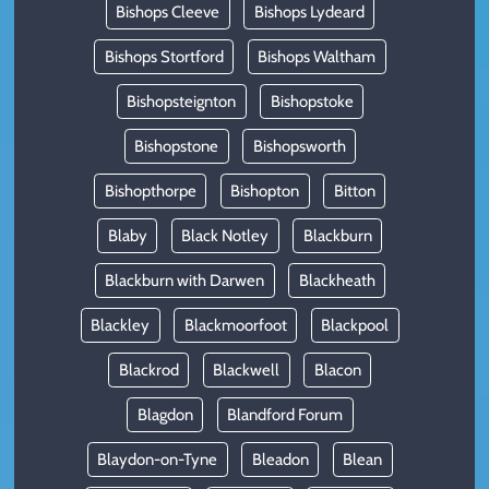
Bishops Cleeve
Bishops Lydeard
Bishops Stortford
Bishops Waltham
Bishopsteignton
Bishopstoke
Bishopstone
Bishopsworth
Bishopthorpe
Bishopton
Bitton
Blaby
Black Notley
Blackburn
Blackburn with Darwen
Blackheath
Blackley
Blackmoorfoot
Blackpool
Blackrod
Blackwell
Blacon
Blagdon
Blandford Forum
Blaydon-on-Tyne
Bleadon
Blean