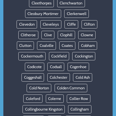
Cleethorpes
Clenchwarton
Cleobury Mortimer
Clerkenwell
Clevedon
Cleveleys
Cliffe
Clifton
Clitheroe
Clive
Clophill
Clowne
Clutton
Coalville
Coates
Cobham
Cockermouth
Cockfield
Cockington
Codicote
Codsall
Cogenhoe
Coggeshall
Colchester
Cold Ash
Cold Norton
Colden Common
Coleford
Colerne
Collier Row
Collingbourne Kingston
Collingham