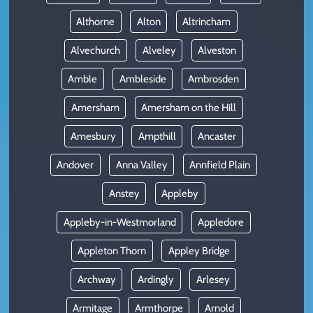
Althorne
Alton
Altrincham
Alvechurch
Alveley
Alveston
Amble
Ambleside
Ambrosden
Amersham
Amersham on the Hill
Amesbury
Ampthill
Ancaster
Andover
Anna Valley
Annfield Plain
Anstey
Appleby
Appleby-in-Westmorland
Appledore
Appleton Thorn
Appley Bridge
Archway
Ardingly
Arlesey
Armitage
Armthorpe
Arnold