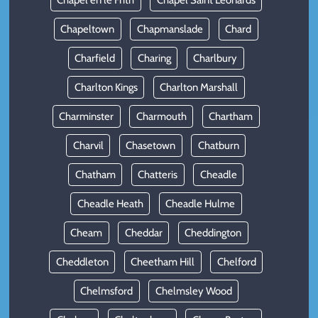
Chapel en le Frith
Chapel Saint Leonards
Chapeltown
Chapmanslade
Chard
Charfield
Charing
Charlbury
Charlton Kings
Charlton Marshall
Charminster
Charmouth
Chartham
Charvil
Chasetown
Chatburn
Chatham
Chatteris
Cheadle
Cheadle Heath
Cheadle Hulme
Cheam
Cheddar
Cheddington
Cheddleton
Cheetham Hill
Chelford
Chelmsford
Chelmsley Wood