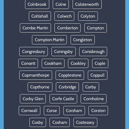
Colnbrook
Colne
Colsterworth
Coltishall
Colwich
Colyton
Combe Martin
Comberton
Compton
Compton Martin
Congleton
Congresbury
Coningsby
Conisbrough
Consett
Cookham
Cookley
Cople
Copmanthorpe
Copplestone
Coppull
Copthorne
Corbridge
Corby
Corby Glen
Corfe Castle
Cornholme
Cornwall
Corse
Corsham
Corston
Cosby
Cosham
Costessey