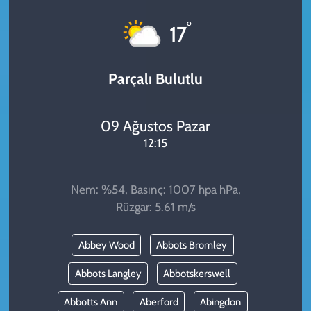
KADIN
°
17
YAZARLAR
Parçalı Bulutlu
09 Ağustos Pazar
12:15
Nem: %54, Basınç: 1007 hpa hPa,
Rüzgar: 5.61 m/s
Abbey Wood
Abbots Bromley
Abbots Langley
Abbotskerswell
Abbotts Ann
Aberford
Abingdon