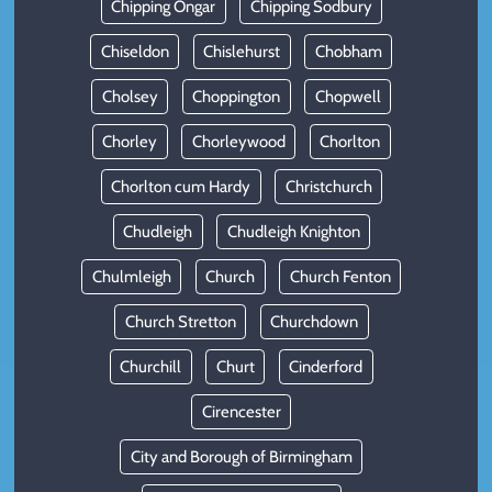
Chipping Ongar
Chipping Sodbury
Chiseldon
Chislehurst
Chobham
Cholsey
Choppington
Chopwell
Chorley
Chorleywood
Chorlton
Chorlton cum Hardy
Christchurch
Chudleigh
Chudleigh Knighton
Chulmleigh
Church
Church Fenton
Church Stretton
Churchdown
Churchill
Churt
Cinderford
Cirencester
City and Borough of Birmingham