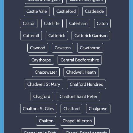
Castle Vale
Castleford
Castleside
Castor
Catcliffe
Caterham
Caton
Catterall
Catterick
Catterick Garrison
Cawood
Cawston
Cawthorne
Caythorpe
Central Bedfordshire
Chacewater
Chadwell Heath
Chadwell St Mary
Chafford Hundred
Chagford
Chalfont Saint Peter
Chalfont St Giles
Chalford
Chalgrove
Chalton
Chapel Allerton