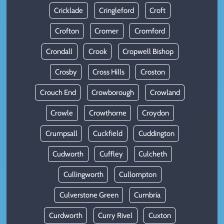
Cricklade
Cringleford
Croft
Crofton
Cromer
Cromford
Crondall
Crook
Cropwell Bishop
Crosby
Cross Hills
Croston
Crouch End
Crowborough
Crowland
Crowle
Crowthorne
Croydon
Crumpsall
Cuckfield
Cuddington
Cudworth
Cuffley
Culcheth
Cullingworth
Cullompton
Culverstone Green
Cumbria
Curdworth
Curry Rivel
Cuxton