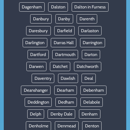
Dagenham
Dalston
Dalton in Furness
Danbury
Danby
Darenth
Daresbury
Darfield
Darlaston
Darlington
Darras Hall
Darrington
Dartford
Dartmouth
Darton
Darwen
Datchet
Datchworth
Daventry
Dawlish
Deal
Deanshanger
Dearham
Debenham
Deddington
Dedham
Delabole
Delph
Denby Dale
Denham
Denholme
Denmead
Denton