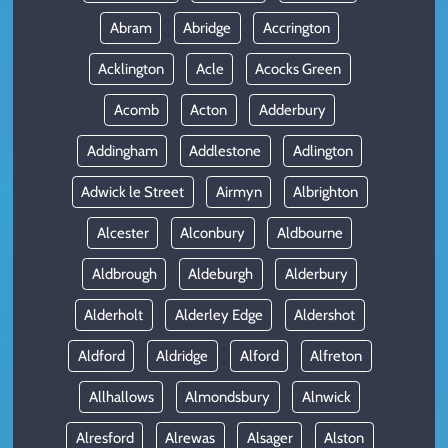
Abram
Abridge
Accrington
Acklington
Acle
Acocks Green
Acomb
Acton
Adderbury
Addingham
Addlestone
Adlington
Adwick le Street
Airmyn
Albrighton
Alcester
Alconbury
Aldbourne
Aldbrough
Aldeburgh
Alderbury
Alderholt
Alderley Edge
Aldershot
Aldford
Aldridge
Alford
Alfreton
Allhallows
Almondsbury
Alnwick
Alresford
Alrewas
Alsager
Alston