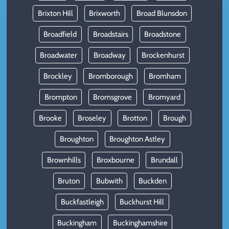
Brixton Hill
Brixworth
Broad Blunsdon
Broadfield
Broadstairs
Broadstone
Broadwater
Broadway
Brockenhurst
Brockley
Bromborough
Bromham
Brompton
Bromsgrove
Bromyard
Brooke
Broseley
Brotton
Brough
Broughton
Broughton Astley
Brownhills
Broxbourne
Brundall
Bruton
Bubwith
Buckden
Buckfastleigh
Buckhurst Hill
Buckingham
Buckinghamshire