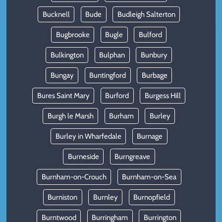
Bucknell
Bude
Budleigh Salterton
Bugbrooke
Bugle
Bulford
Bulkington
Bulphan
Bunbury
Bungay
Buntingford
Burbage
Bures Saint Mary
Burford
Burgess Hill
Burgh le Marsh
Burham
Burley
Burley in Wharfedale
Burnage
Burneside
Burngreave
Burnham-on-Crouch
Burnham-on-Sea
Burniston
Burnley
Burnopfield
Burntwood
Burringham
Burrington