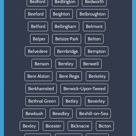
Bedford
Bedlington
Bedworth
Beeford
Beighton
Belbroughton
Belford
Bellingham
Belmont
Belper
Belsize Park
Belton
Belvedere
Bembridge
Bempton
Benson
Bentley
Benwell
Bere Alston
Bere Regis
Berkeley
Berkhamsted
Berwick-Upon-Tweed
Bethnal Green
Betley
Beverley
Bewbush
Bewdley
Bexhill-on-Sea
Bexley
Bicester
Bicknacre
Bicton