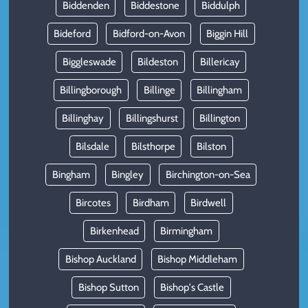
Biddenden
Biddestone
Biddulph
Bideford
Bidford-on-Avon
Biggin Hill
Biggleswade
Bildeston
Billericay
Billingborough
Billinge
Billingham
Billinghay
Billingshurst
Billington
Bilsdale
Bilsthorpe
Bilston
Bingham
Bingley
Birchington-on-Sea
Bircotes
Birdham
Birdwell
Birkenhead
Birmingham
Bishop Auckland
Bishop Middleham
Bishop Sutton
Bishop's Castle