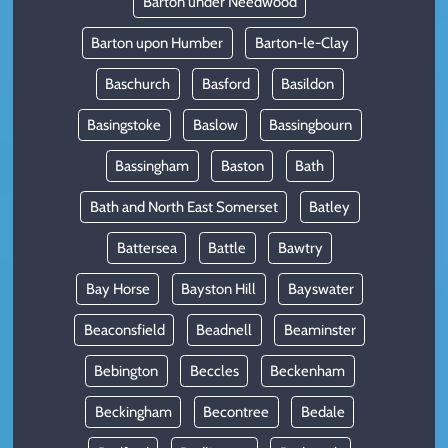
Barton under Needwood
Barton upon Humber
Barton-le-Clay
Baschurch
Basford
Basildon
Basingstoke
Baslow
Bassingbourn
Bassingham
Baston
Bath
Bath and North East Somerset
Batley
Battersea
Battle
Bawtry
Bay Horse
Bayston Hill
Bayswater
Beaconsfield
Beadnell
Beaminster
Bebington
Beccles
Beckenham
Beckingham
Becontree
Bedale