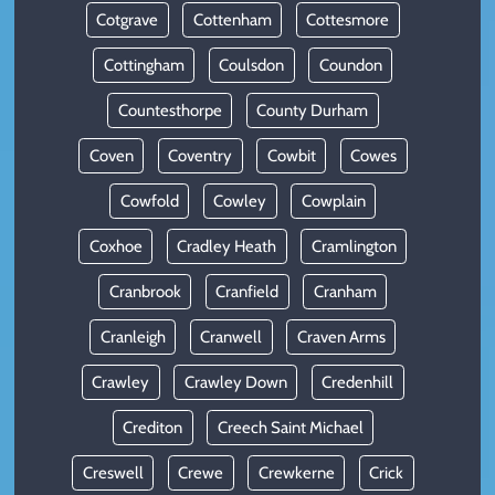
Cotgrave
Cottenham
Cottesmore
Cottingham
Coulsdon
Coundon
Countesthorpe
County Durham
Coven
Coventry
Cowbit
Cowes
Cowfold
Cowley
Cowplain
Coxhoe
Cradley Heath
Cramlington
Cranbrook
Cranfield
Cranham
Cranleigh
Cranwell
Craven Arms
Crawley
Crawley Down
Credenhill
Crediton
Creech Saint Michael
Creswell
Crewe
Crewkerne
Crick