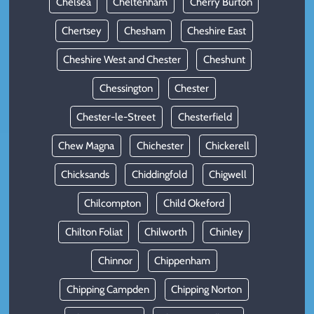
Chelsea
Cheltenham
Cherry Burton
Chertsey
Chesham
Cheshire East
Cheshire West and Chester
Cheshunt
Chessington
Chester
Chester-le-Street
Chesterfield
Chew Magna
Chichester
Chickerell
Chicksands
Chiddingfold
Chigwell
Chilcompton
Child Okeford
Chilton Foliat
Chilworth
Chinley
Chinnor
Chippenham
Chipping Campden
Chipping Norton