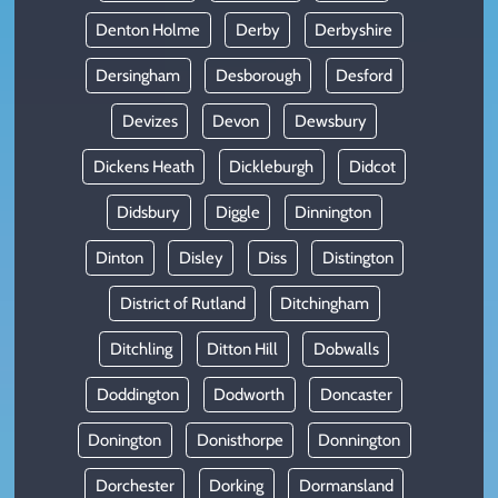
Denton Holme
Derby
Derbyshire
Dersingham
Desborough
Desford
Devizes
Devon
Dewsbury
Dickens Heath
Dickleburgh
Didcot
Didsbury
Diggle
Dinnington
Dinton
Disley
Diss
Distington
District of Rutland
Ditchingham
Ditchling
Ditton Hill
Dobwalls
Doddington
Dodworth
Doncaster
Donington
Donisthorpe
Donnington
Dorchester
Dorking
Dormansland