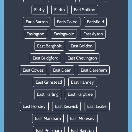
Earby
Earith
Earl Shilton
Earls Barton
Earls Colne
Earlsfield
Easington
Easingwold
East Ayton
East Bergholt
East Boldon
East Bridgford
East Chevington
East Cowes
East Dean
East Dereham
East Grinstead
East Hanney
East Harling
East Harptree
East Horsley
East Keswick
East Leake
East Markham
East Molesey
East Peckham
East Rainton