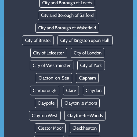
City and Borough of Leeds
City and Borough of Salford
City and Borough of Wakefield
City of Bristol
City of Kingston upon Hull
City of Leicester
City of London
City of Westminster
City of York
Clacton-on-Sea
Clapham
Clarborough
Clare
Claydon
Claypole
Clayton le Moors
Clayton West
Clayton-le-Woods
Cleator Moor
Cleckheaton