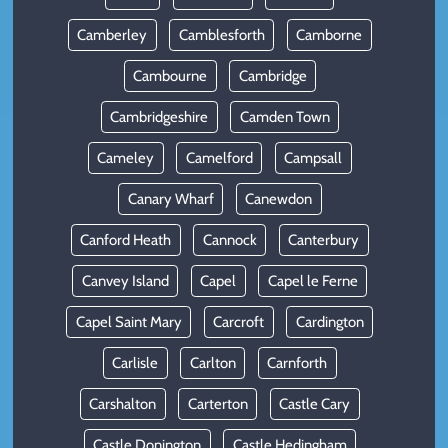
Camberley
Camblesforth
Camborne
Cambourne
Cambridge
Cambridgeshire
Camden Town
Cameley
Camelford
Campsall
Canary Wharf
Canewdon
Canford Heath
Cannock
Canterbury
Canvey Island
Capel
Capel le Ferne
Capel Saint Mary
Carcroft
Cardington
Carlisle
Carlton
Carnforth
Carshalton
Carterton
Castle Cary
Castle Donington
Castle Hedingham