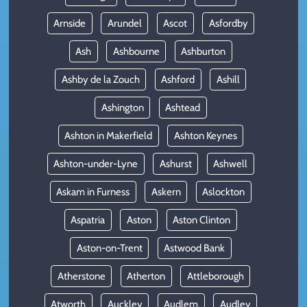
Arnside
Arundel
Ascot
Asfordby
Ash
Ashbourne
Ashburton
Ashby de la Zouch
Ashford
Ashill
Ashington
Ashtead
Ashton in Makerfield
Ashton Keynes
Ashton-under-Lyne
Ashurst
Ashwell
Askam in Furness
Askern
Aslockton
Aspatria
Aston
Aston Clinton
Aston-on-Trent
Astwood Bank
Atherstone
Atherton
Attleborough
Atworth
Auckley
Audlem
Audley