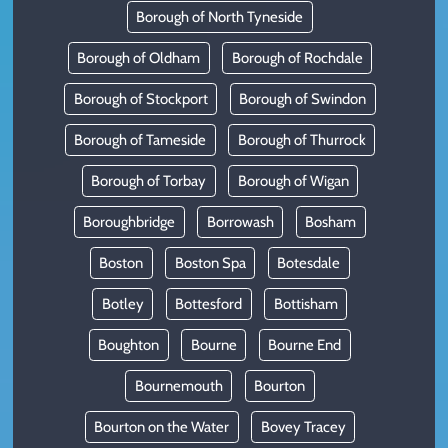
Borough of North Tyneside
Borough of Oldham
Borough of Rochdale
Borough of Stockport
Borough of Swindon
Borough of Tameside
Borough of Thurrock
Borough of Torbay
Borough of Wigan
Boroughbridge
Borrowash
Bosham
Boston
Boston Spa
Botesdale
Botley
Bottesford
Bottisham
Boughton
Bourne
Bourne End
Bournemouth
Bourton
Bourton on the Water
Bovey Tracey