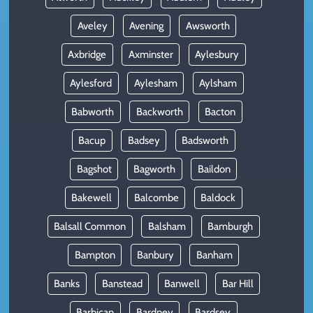
Aveley
Avening
Awsworth
Axbridge
Axminster
Aylesbury
Aylesford
Aylesham
Aylsham
Babworth
Backworth
Bacton
Bacup
Badsey
Badsworth
Bagshot
Bagworth
Baildon
Bakewell
Balcombe
Baldock
Balsall Common
Balsham
Bamburgh
Bampton
Banbury
Banham
Banks
Banstead
Banwell
Bar Hill
Barbican
Bardney
Bardsey