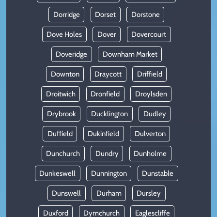
Dorridge
Dorset
Dorstone
Dove Holes
Dover
Dovercourt
Doveridge
Downham Market
Downton
Draycott
Driffield
Droitwich
Dronfield
Droylsden
Drybrook
Ducklington
Dudley
Duffield
Dukinfield
Dulverton
Dunchurch
Dundry
Dunholme
Dunkeswell
Dunnington
Dunstable
Dunswell
Durham
Dursley
Duxford
Dymchurch
Eaglescliffe