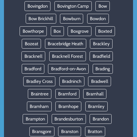
Bovingdon
Bovington Camp
Bow
Bow Brickhill
Bowburn
Bowdon
Bowthorpe
Box
Boxgrove
Boxted
Bozeat
Bracebridge Heath
Brackley
Bracknell
Bracknell Forest
Bradfield
Bradford
Bradford-on-Avon
Brading
Bradley Cross
Bradninch
Bradwell
Braintree
Bramford
Bramhall
Bramham
Bramhope
Bramley
Brampton
Brandesburton
Brandon
Bransgore
Branston
Bratton