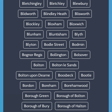
Bletchingley
Bletchley
Blewbury
Blidworth
Blindley Heath
Blisworth
Blockley
Bloxham
Bloxwich
Blunham
Bluntisham
Blyth
Blyton
Bodle Street
Bodmin
Bognor Regis
Bollington
Bolsover
Bolton
Bolton le Sands
Bolton upon Dearne
Boosbeck
Bootle
Bordon
Boreham
Borehamwood
Borough Green
Borough of Bolton
Borough of Bury
Borough of Halton