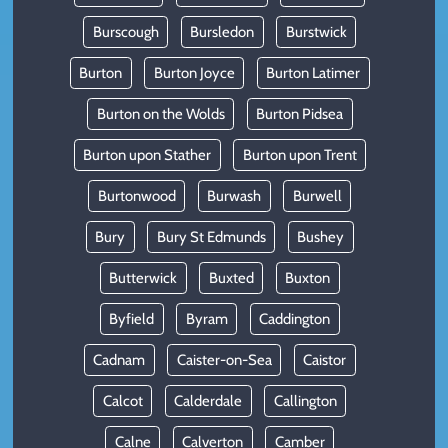
Burscough
Bursledon
Burstwick
Burton
Burton Joyce
Burton Latimer
Burton on the Wolds
Burton Pidsea
Burton upon Stather
Burton upon Trent
Burtonwood
Burwash
Burwell
Bury
Bury St Edmunds
Bushey
Butterwick
Buxted
Buxton
Byfield
Byram
Caddington
Cadnam
Caister-on-Sea
Caistor
Calcot
Calderdale
Callington
Calne
Calverton
Camber