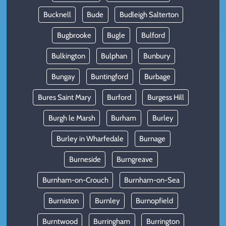
Bucknell
Bude
Budleigh Salterton
Bugbrooke
Bugle
Bulford
Bulkington
Bulphan
Bunbury
Bungay
Buntingford
Burbage
Bures Saint Mary
Burford
Burgess Hill
Burgh le Marsh
Burham
Burley
Burley in Wharfedale
Burnage
Burneside
Burngreave
Burnham-on-Crouch
Burnham-on-Sea
Burniston
Burnley
Burnopfield
Burntwood
Burringham
Burrington