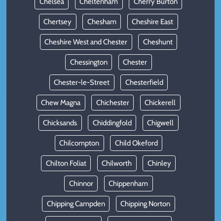
Chelsea
Cheltenham
Cherry Burton
Chertsey
Chesham
Cheshire East
Cheshire West and Chester
Cheshunt
Chessington
Chester
Chester-le-Street
Chesterfield
Chew Magna
Chichester
Chickerell
Chicksands
Chiddingfold
Chigwell
Chilcompton
Child Okeford
Chilton Foliat
Chilworth
Chinley
Chinnor
Chippenham
Chipping Campden
Chipping Norton