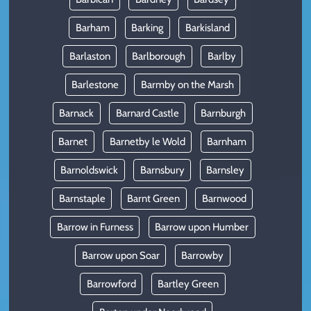
Barham
Barking
Barkisland
Barlaston
Barlborough
Barlby
Barlestone
Barmby on the Marsh
Barnack
Barnard Castle
Barnburgh
Barnet
Barnetby le Wold
Barnham
Barnoldswick
Barnsbury
Barnsley
Barnstaple
Barnt Green
Barnwood
Barrow in Furness
Barrow upon Humber
Barrow upon Soar
Barrowby
Barrowford
Bartley Green