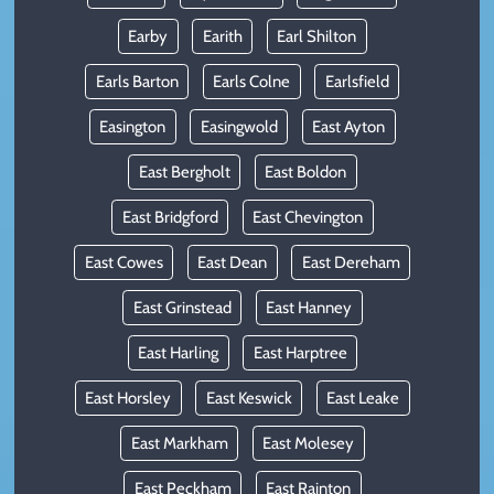
Earby
Earith
Earl Shilton
Earls Barton
Earls Colne
Earlsfield
Easington
Easingwold
East Ayton
East Bergholt
East Boldon
East Bridgford
East Chevington
East Cowes
East Dean
East Dereham
East Grinstead
East Hanney
East Harling
East Harptree
East Horsley
East Keswick
East Leake
East Markham
East Molesey
East Peckham
East Rainton