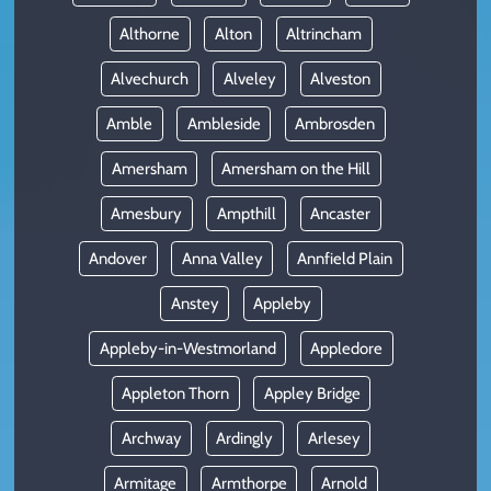
Althorne
Alton
Altrincham
Alvechurch
Alveley
Alveston
Amble
Ambleside
Ambrosden
Amersham
Amersham on the Hill
Amesbury
Ampthill
Ancaster
Andover
Anna Valley
Annfield Plain
Anstey
Appleby
Appleby-in-Westmorland
Appledore
Appleton Thorn
Appley Bridge
Archway
Ardingly
Arlesey
Armitage
Armthorpe
Arnold