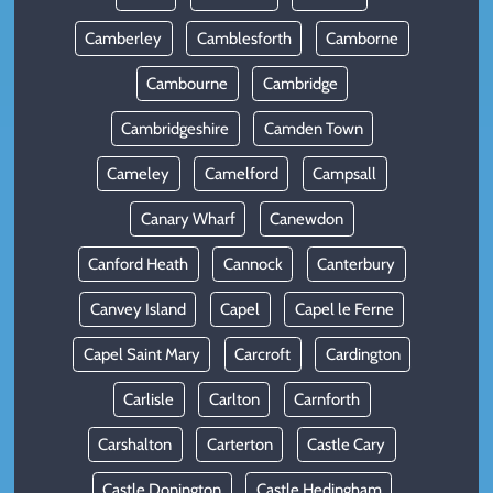
Camberley
Camblesforth
Camborne
Cambourne
Cambridge
Cambridgeshire
Camden Town
Cameley
Camelford
Campsall
Canary Wharf
Canewdon
Canford Heath
Cannock
Canterbury
Canvey Island
Capel
Capel le Ferne
Capel Saint Mary
Carcroft
Cardington
Carlisle
Carlton
Carnforth
Carshalton
Carterton
Castle Cary
Castle Donington
Castle Hedingham