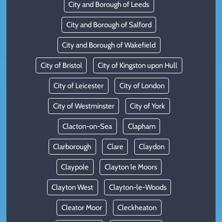
City and Borough of Leeds
City and Borough of Salford
City and Borough of Wakefield
City of Bristol
City of Kingston upon Hull
City of Leicester
City of London
City of Westminster
City of York
Clacton-on-Sea
Clapham
Clarborough
Clare
Claydon
Claypole
Clayton le Moors
Clayton West
Clayton-le-Woods
Cleator Moor
Cleckheaton