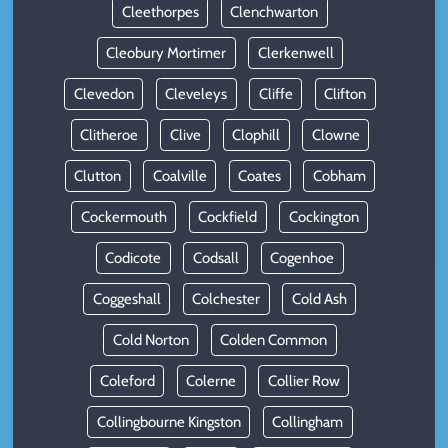
Cleethorpes
Clenchwarton
Cleobury Mortimer
Clerkenwell
Clevedon
Cleveleys
Cliffe
Clifton
Clitheroe
Clive
Clophill
Clowne
Clutton
Coalville
Coates
Cobham
Cockermouth
Cockfield
Cockington
Codicote
Codsall
Cogenhoe
Coggeshall
Colchester
Cold Ash
Cold Norton
Colden Common
Coleford
Colerne
Collier Row
Collingbourne Kingston
Collingham