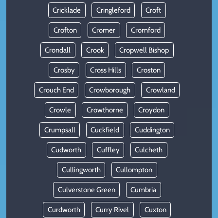
Cricklade
Cringleford
Croft
Crofton
Cromer
Cromford
Crondall
Crook
Cropwell Bishop
Crosby
Cross Hills
Croston
Crouch End
Crowborough
Crowland
Crowle
Crowthorne
Croydon
Crumpsall
Cuckfield
Cuddington
Cudworth
Cuffley
Culcheth
Cullingworth
Cullompton
Culverstone Green
Cumbria
Curdworth
Curry Rivel
Cuxton