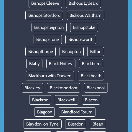
Bishops Cleeve
Bishops Lydeard
Bishops Stortford
Bishops Waltham
Bishopsteignton
Bishopstoke
Bishopstone
Bishopsworth
Bishopthorpe
Bishopton
Bitton
Blaby
Black Notley
Blackburn
Blackburn with Darwen
Blackheath
Blackley
Blackmoorfoot
Blackpool
Blackrod
Blackwell
Blacon
Blagdon
Blandford Forum
Blaydon-on-Tyne
Bleadon
Blean