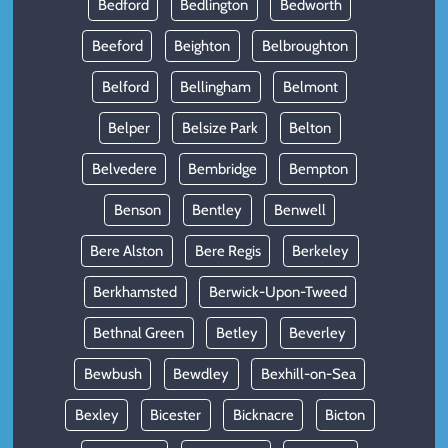
Bedford
Bedlington
Bedworth
Beeford
Beighton
Belbroughton
Belford
Bellingham
Belmont
Belper
Belsize Park
Belton
Belvedere
Bembridge
Bempton
Benson
Bentley
Benwell
Bere Alston
Bere Regis
Berkeley
Berkhamsted
Berwick-Upon-Tweed
Bethnal Green
Betley
Beverley
Bewbush
Bewdley
Bexhill-on-Sea
Bexley
Bicester
Bicknacre
Bicton