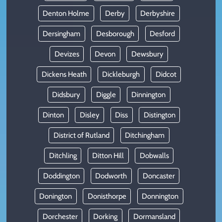
Denton Holme
Derby
Derbyshire
Dersingham
Desborough
Desford
Devizes
Devon
Dewsbury
Dickens Heath
Dickleburgh
Didcot
Didsbury
Diggle
Dinnington
Dinton
Disley
Diss
Distington
District of Rutland
Ditchingham
Ditchling
Ditton Hill
Dobwalls
Doddington
Dodworth
Doncaster
Donington
Donisthorpe
Donnington
Dorchester
Dorking
Dormansland