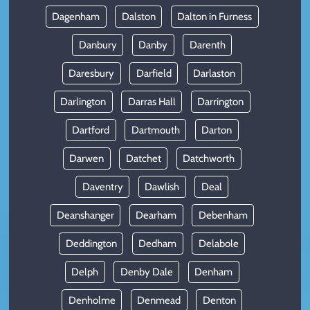
Dagenham
Dalston
Dalton in Furness
Danbury
Danby
Darenth
Daresbury
Darfield
Darlaston
Darlington
Darras Hall
Darrington
Dartford
Dartmouth
Darton
Darwen
Datchet
Datchworth
Daventry
Dawlish
Deal
Deanshanger
Dearham
Debenham
Deddington
Dedham
Delabole
Delph
Denby Dale
Denham
Denholme
Denmead
Denton