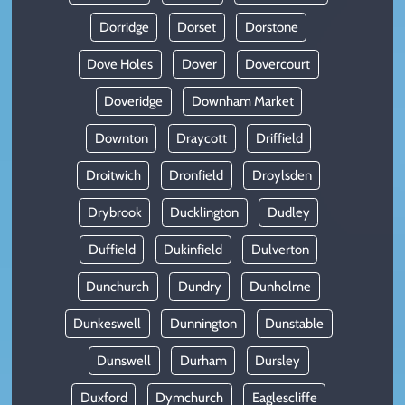
Dorridge
Dorset
Dorstone
Dove Holes
Dover
Dovercourt
Doveridge
Downham Market
Downton
Draycott
Driffield
Droitwich
Dronfield
Droylsden
Drybrook
Ducklington
Dudley
Duffield
Dukinfield
Dulverton
Dunchurch
Dundry
Dunholme
Dunkeswell
Dunnington
Dunstable
Dunswell
Durham
Dursley
Duxford
Dymchurch
Eaglescliffe