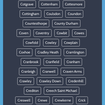
Cotgrave
Cottenham
Cottesmore
Cottingham
Coulsdon
Coundon
Countesthorpe
County Durham
Coven
Coventry
Cowbit
Cowes
Cowfold
Cowley
Cowplain
Coxhoe
Cradley Heath
Cramlington
Cranbrook
Cranfield
Cranham
Cranleigh
Cranwell
Craven Arms
Crawley
Crawley Down
Credenhill
Crediton
Creech Saint Michael
Creswell
Crewe
Crewkerne
Crick