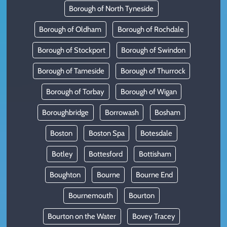
Borough of North Tyneside
Borough of Oldham
Borough of Rochdale
Borough of Stockport
Borough of Swindon
Borough of Tameside
Borough of Thurrock
Borough of Torbay
Borough of Wigan
Boroughbridge
Borrowash
Bosham
Boston
Boston Spa
Botesdale
Botley
Bottesford
Bottisham
Boughton
Bourne
Bourne End
Bournemouth
Bourton
Bourton on the Water
Bovey Tracey