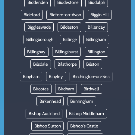
Biddenden
Biddestone
Biddulph
Bideford
Bidford-on-Avon
Biggin Hill
Biggleswade
Bildeston
Billericay
Billingborough
Billinge
Billingham
Billinghay
Billingshurst
Billington
Bilsdale
Bilsthorpe
Bilston
Bingham
Bingley
Birchington-on-Sea
Bircotes
Birdham
Birdwell
Birkenhead
Birmingham
Bishop Auckland
Bishop Middleham
Bishop Sutton
Bishop's Castle