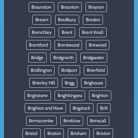
Braunston
Braunton
Brayton
Bream
Bredbury
Bredon
Brenchley
Brent
Brent Knoll
Brentford
Brentwood
Brewood
Bridge
Bridgnorth
Bridgwater
Bridlington
Bridport
Brierfield
Brierley Hill
Brigg
Brighouse
Brighstone
Brightlingsea
Brighton
Brighton and Hove
Brigstock
Brill
Brimscombe
Brinklow
Brinscall
Bristol
Briston
Brixham
Brixton