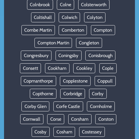
Colnbrook
Colne
Colsterworth
Coltishall
Colwich
Colyton
Combe Martin
Comberton
Compton
Compton Martin
Congleton
Congresbury
Coningsby
Conisbrough
Consett
Cookham
Cookley
Cople
Copmanthorpe
Copplestone
Coppull
Copthorne
Corbridge
Corby
Corby Glen
Corfe Castle
Cornholme
Cornwall
Corse
Corsham
Corston
Cosby
Cosham
Costessey