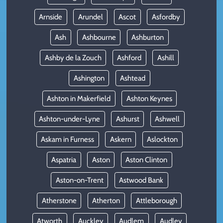
Arnside
Arundel
Ascot
Asfordby
Ash
Ashbourne
Ashburton
Ashby de la Zouch
Ashford
Ashill
Ashington
Ashtead
Ashton in Makerfield
Ashton Keynes
Ashton-under-Lyne
Ashurst
Ashwell
Askam in Furness
Askern
Aslockton
Aspatria
Aston
Aston Clinton
Aston-on-Trent
Astwood Bank
Atherstone
Atherton
Attleborough
Atworth
Auckley
Audlem
Audley