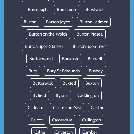
Burscough
Bursledon
Burstwick
Burton
Burton Joyce
Burton Latimer
Burton on the Wolds
Burton Pidsea
Burton upon Stather
Burton upon Trent
Burtonwood
Burwash
Burwell
Bury
Bury St Edmunds
Bushey
Butterwick
Buxted
Buxton
Byfield
Byram
Caddington
Cadnam
Caister-on-Sea
Caistor
Calcot
Calderdale
Callington
Calne
Calverton
Camber