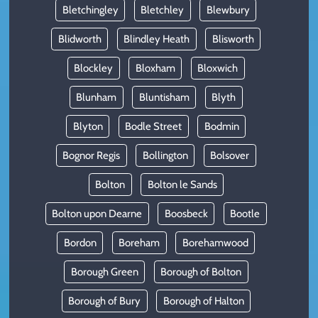
Bletchingley
Bletchley
Blewbury
Blidworth
Blindley Heath
Blisworth
Blockley
Bloxham
Bloxwich
Blunham
Bluntisham
Blyth
Blyton
Bodle Street
Bodmin
Bognor Regis
Bollington
Bolsover
Bolton
Bolton le Sands
Bolton upon Dearne
Boosbeck
Bootle
Bordon
Boreham
Borehamwood
Borough Green
Borough of Bolton
Borough of Bury
Borough of Halton