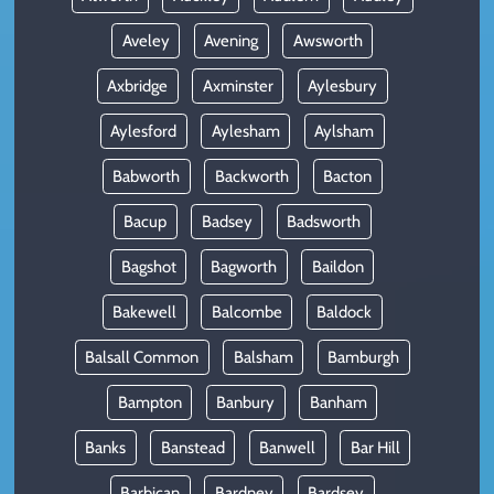
Aveley
Avening
Awsworth
Axbridge
Axminster
Aylesbury
Aylesford
Aylesham
Aylsham
Babworth
Backworth
Bacton
Bacup
Badsey
Badsworth
Bagshot
Bagworth
Baildon
Bakewell
Balcombe
Baldock
Balsall Common
Balsham
Bamburgh
Bampton
Banbury
Banham
Banks
Banstead
Banwell
Bar Hill
Barbican
Bardney
Bardsey