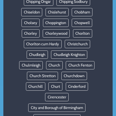
Chipping Ongar
Chipping Sodbury
Chiseldon
Chislehurst
Chobham
Cholsey
Choppington
Chopwell
Chorley
Chorleywood
Chorlton
Chorlton cum Hardy
Christchurch
Chudleigh
Chudleigh Knighton
Chulmleigh
Church
Church Fenton
Church Stretton
Churchdown
Churchill
Churt
Cinderford
Cirencester
City and Borough of Birmingham