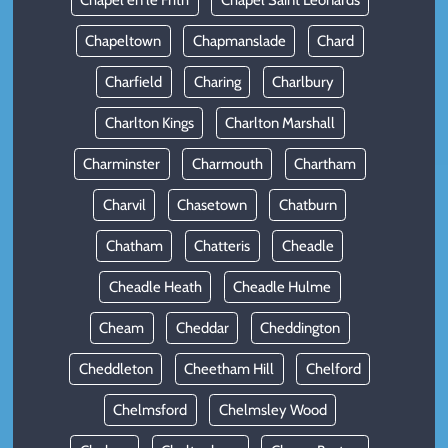
Chapel en le Frith
Chapel Saint Leonards
Chapeltown
Chapmanslade
Chard
Charfield
Charing
Charlbury
Charlton Kings
Charlton Marshall
Charminster
Charmouth
Chartham
Charvil
Chasetown
Chatburn
Chatham
Chatteris
Cheadle
Cheadle Heath
Cheadle Hulme
Cheam
Cheddar
Cheddington
Cheddleton
Cheetham Hill
Chelford
Chelmsford
Chelmsley Wood