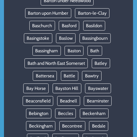
Barton under Needwood
Barton upon Humber
Barton-le-Clay
Baschurch
Basford
Basildon
Basingstoke
Baslow
Bassingbourn
Bassingham
Baston
Bath
Bath and North East Somerset
Batley
Battersea
Battle
Bawtry
Bay Horse
Bayston Hill
Bayswater
Beaconsfield
Beadnell
Beaminster
Bebington
Beccles
Beckenham
Beckingham
Becontree
Bedale