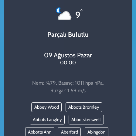
KADIN
°
9
YAZARLAR
Parçalı Bulutlu
09 Ağustos Pazar
00:00
Nem: %79, Basınç: 1011 hpa hPa,
Rüzgar: 1.69 m/s
Abbey Wood
Abbots Bromley
Abbots Langley
Abbotskerswell
Abbotts Ann
Aberford
Abingdon