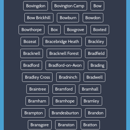
Bovingdon
Bovington Camp
Bow
Bow Brickhill
Bowburn
Bowdon
Bowthorpe
Box
Boxgrove
Boxted
Bozeat
Bracebridge Heath
Brackley
Bracknell
Bracknell Forest
Bradfield
Bradford
Bradford-on-Avon
Brading
Bradley Cross
Bradninch
Bradwell
Braintree
Bramford
Bramhall
Bramham
Bramhope
Bramley
Brampton
Brandesburton
Brandon
Bransgore
Branston
Bratton