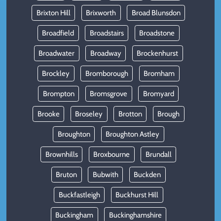
Brixton Hill
Brixworth
Broad Blunsdon
Broadfield
Broadstairs
Broadstone
Broadwater
Broadway
Brockenhurst
Brockley
Bromborough
Bromham
Brompton
Bromsgrove
Bromyard
Brooke
Broseley
Brotton
Brough
Broughton
Broughton Astley
Brownhills
Broxbourne
Brundall
Bruton
Bubwith
Buckden
Buckfastleigh
Buckhurst Hill
Buckingham
Buckinghamshire