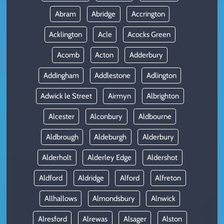
Abram
Abridge
Accrington
Acklington
Acle
Acocks Green
Acomb
Acton
Adderbury
Addingham
Addlestone
Adlington
Adwick le Street
Airmyn
Albrighton
Alcester
Alconbury
Aldbourne
Aldbrough
Aldeburgh
Alderbury
Alderholt
Alderley Edge
Aldershot
Aldford
Aldridge
Alford
Alfreton
Allhallows
Almondsbury
Alnwick
Alresford
Alrewas
Alsager
Alston