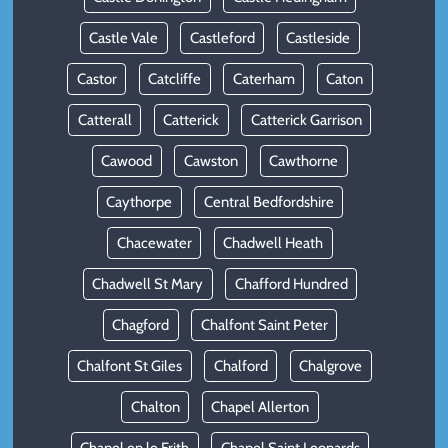
Castle Vale
Castleford
Castleside
Castor
Catcliffe
Caterham
Caton
Catterall
Catterick
Catterick Garrison
Cawood
Cawston
Cawthorne
Caythorpe
Central Bedfordshire
Chacewater
Chadwell Heath
Chadwell St Mary
Chafford Hundred
Chagford
Chalfont Saint Peter
Chalfont St Giles
Chalford
Chalgrove
Chalton
Chapel Allerton