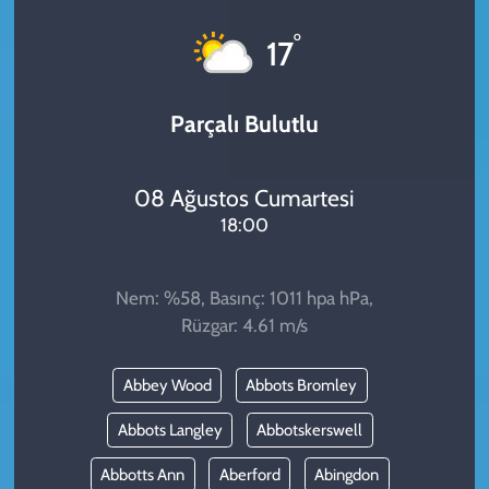
KADIN
°
17
YAZARLAR
Parçalı Bulutlu
08 Ağustos Cumartesi
18:00
Nem: %58, Basınç: 1011 hpa hPa,
Rüzgar: 4.61 m/s
Abbey Wood
Abbots Bromley
Abbots Langley
Abbotskerswell
Abbotts Ann
Aberford
Abingdon