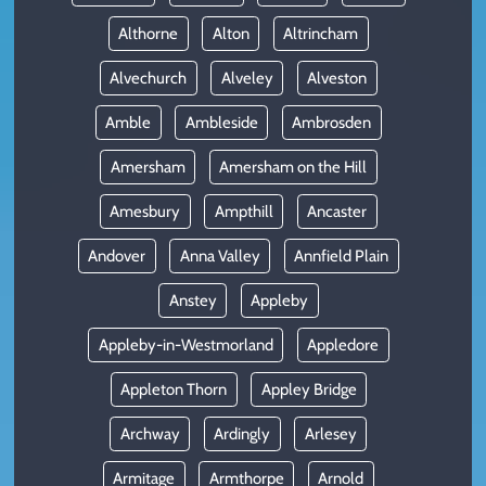
Althorne
Alton
Altrincham
Alvechurch
Alveley
Alveston
Amble
Ambleside
Ambrosden
Amersham
Amersham on the Hill
Amesbury
Ampthill
Ancaster
Andover
Anna Valley
Annfield Plain
Anstey
Appleby
Appleby-in-Westmorland
Appledore
Appleton Thorn
Appley Bridge
Archway
Ardingly
Arlesey
Armitage
Armthorpe
Arnold