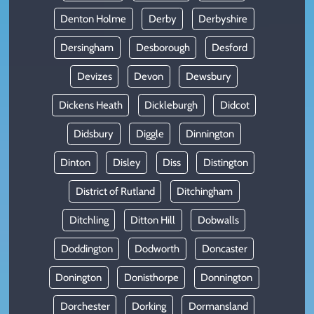
Denton Holme
Derby
Derbyshire
Dersingham
Desborough
Desford
Devizes
Devon
Dewsbury
Dickens Heath
Dickleburgh
Didcot
Didsbury
Diggle
Dinnington
Dinton
Disley
Diss
Distington
District of Rutland
Ditchingham
Ditchling
Ditton Hill
Dobwalls
Doddington
Dodworth
Doncaster
Donington
Donisthorpe
Donnington
Dorchester
Dorking
Dormansland