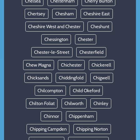
Chelsea
Cheltenham
Cherry Burton
Chertsey
Chesham
Cheshire East
Cheshire West and Chester
Cheshunt
Chessington
Chester
Chester-le-Street
Chesterfield
Chew Magna
Chichester
Chickerell
Chicksands
Chiddingfold
Chigwell
Chilcompton
Child Okeford
Chilton Foliat
Chilworth
Chinley
Chinnor
Chippenham
Chipping Campden
Chipping Norton