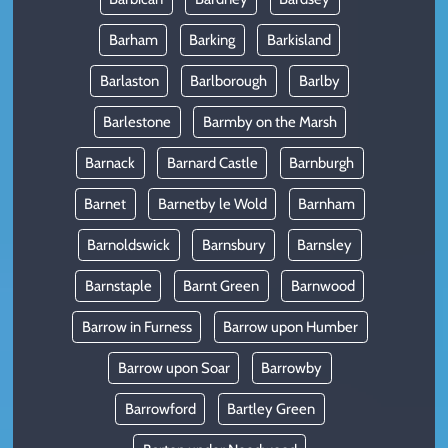
Barham
Barking
Barkisland
Barlaston
Barlborough
Barlby
Barlestone
Barmby on the Marsh
Barnack
Barnard Castle
Barnburgh
Barnet
Barnetby le Wold
Barnham
Barnoldswick
Barnsbury
Barnsley
Barnstaple
Barnt Green
Barnwood
Barrow in Furness
Barrow upon Humber
Barrow upon Soar
Barrowby
Barrowford
Bartley Green