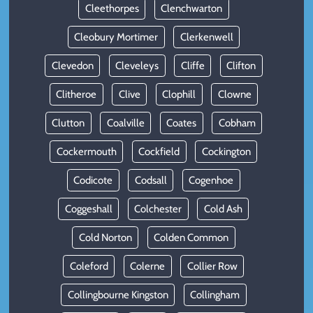
Cleethorpes
Clenchwarton
Cleobury Mortimer
Clerkenwell
Clevedon
Cleveleys
Cliffe
Clifton
Clitheroe
Clive
Clophill
Clowne
Clutton
Coalville
Coates
Cobham
Cockermouth
Cockfield
Cockington
Codicote
Codsall
Cogenhoe
Coggeshall
Colchester
Cold Ash
Cold Norton
Colden Common
Coleford
Colerne
Collier Row
Collingbourne Kingston
Collingham