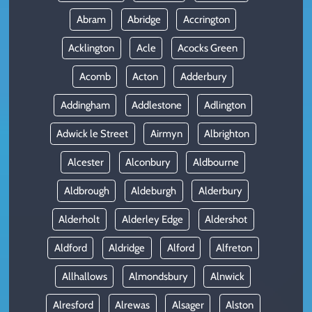
Abram
Abridge
Accrington
Acklington
Acle
Acocks Green
Acomb
Acton
Adderbury
Addingham
Addlestone
Adlington
Adwick le Street
Airmyn
Albrighton
Alcester
Alconbury
Aldbourne
Aldbrough
Aldeburgh
Alderbury
Alderholt
Alderley Edge
Aldershot
Aldford
Aldridge
Alford
Alfreton
Allhallows
Almondsbury
Alnwick
Alresford
Alrewas
Alsager
Alston