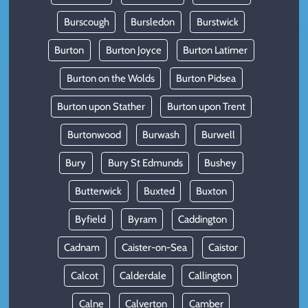
Burscough
Bursledon
Burstwick
Burton
Burton Joyce
Burton Latimer
Burton on the Wolds
Burton Pidsea
Burton upon Stather
Burton upon Trent
Burtonwood
Burwash
Burwell
Bury
Bury St Edmunds
Bushey
Butterwick
Buxted
Buxton
Byfield
Byram
Caddington
Cadnam
Caister-on-Sea
Caistor
Calcot
Calderdale
Callington
Calne
Calverton
Camber