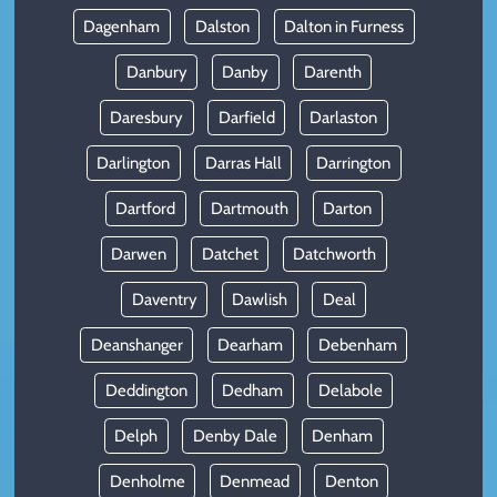
Dagenham
Dalston
Dalton in Furness
Danbury
Danby
Darenth
Daresbury
Darfield
Darlaston
Darlington
Darras Hall
Darrington
Dartford
Dartmouth
Darton
Darwen
Datchet
Datchworth
Daventry
Dawlish
Deal
Deanshanger
Dearham
Debenham
Deddington
Dedham
Delabole
Delph
Denby Dale
Denham
Denholme
Denmead
Denton