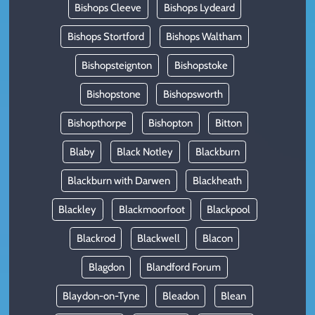
Bishops Cleeve
Bishops Lydeard
Bishops Stortford
Bishops Waltham
Bishopsteignton
Bishopstoke
Bishopstone
Bishopsworth
Bishopthorpe
Bishopton
Bitton
Blaby
Black Notley
Blackburn
Blackburn with Darwen
Blackheath
Blackley
Blackmoorfoot
Blackpool
Blackrod
Blackwell
Blacon
Blagdon
Blandford Forum
Blaydon-on-Tyne
Bleadon
Blean