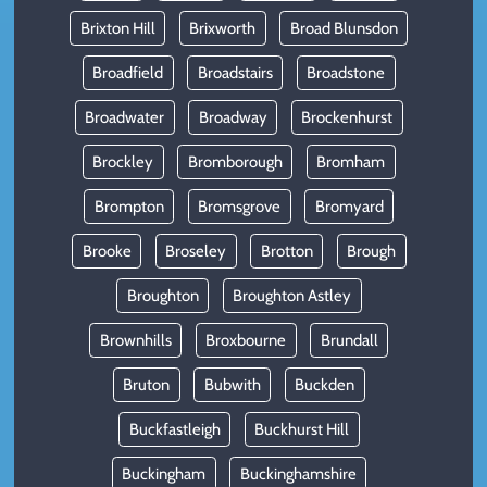
Brixton Hill
Brixworth
Broad Blunsdon
Broadfield
Broadstairs
Broadstone
Broadwater
Broadway
Brockenhurst
Brockley
Bromborough
Bromham
Brompton
Bromsgrove
Bromyard
Brooke
Broseley
Brotton
Brough
Broughton
Broughton Astley
Brownhills
Broxbourne
Brundall
Bruton
Bubwith
Buckden
Buckfastleigh
Buckhurst Hill
Buckingham
Buckinghamshire