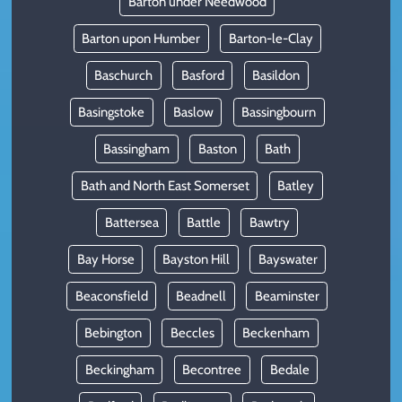
Barton under Needwood
Barton upon Humber
Barton-le-Clay
Baschurch
Basford
Basildon
Basingstoke
Baslow
Bassingbourn
Bassingham
Baston
Bath
Bath and North East Somerset
Batley
Battersea
Battle
Bawtry
Bay Horse
Bayston Hill
Bayswater
Beaconsfield
Beadnell
Beaminster
Bebington
Beccles
Beckenham
Beckingham
Becontree
Bedale