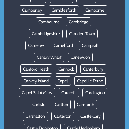
Camberley
Camblesforth
Camborne
Cambourne
Cambridge
Cambridgeshire
Camden Town
Cameley
Camelford
Campsall
Canary Wharf
Canewdon
Canford Heath
Cannock
Canterbury
Canvey Island
Capel
Capel le Ferne
Capel Saint Mary
Carcroft
Cardington
Carlisle
Carlton
Carnforth
Carshalton
Carterton
Castle Cary
Castle Donington
Castle Hedingham