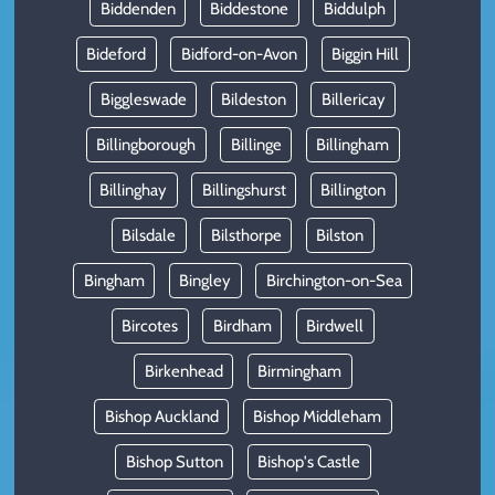
Biddenden
Biddestone
Biddulph
Bideford
Bidford-on-Avon
Biggin Hill
Biggleswade
Bildeston
Billericay
Billingborough
Billinge
Billingham
Billinghay
Billingshurst
Billington
Bilsdale
Bilsthorpe
Bilston
Bingham
Bingley
Birchington-on-Sea
Bircotes
Birdham
Birdwell
Birkenhead
Birmingham
Bishop Auckland
Bishop Middleham
Bishop Sutton
Bishop's Castle