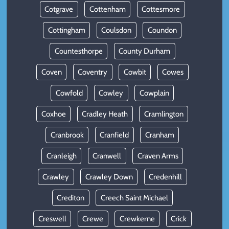
Cotgrave
Cottenham
Cottesmore
Cottingham
Coulsdon
Coundon
Countesthorpe
County Durham
Coven
Coventry
Cowbit
Cowes
Cowfold
Cowley
Cowplain
Coxhoe
Cradley Heath
Cramlington
Cranbrook
Cranfield
Cranham
Cranleigh
Cranwell
Craven Arms
Crawley
Crawley Down
Credenhill
Crediton
Creech Saint Michael
Creswell
Crewe
Crewkerne
Crick