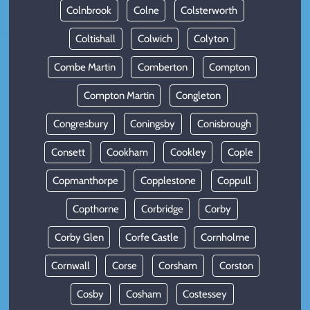
Colnbrook
Colne
Colsterworth
Coltishall
Colwich
Colyton
Combe Martin
Comberton
Compton
Compton Martin
Congleton
Congresbury
Coningsby
Conisbrough
Consett
Cookham
Cookley
Cople
Copmanthorpe
Copplestone
Coppull
Copthorne
Corbridge
Corby
Corby Glen
Corfe Castle
Cornholme
Cornwall
Corse
Corsham
Corston
Cosby
Cosham
Costessey