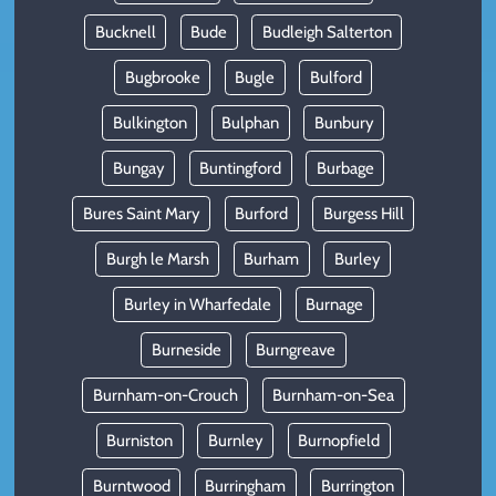
Bucknell
Bude
Budleigh Salterton
Bugbrooke
Bugle
Bulford
Bulkington
Bulphan
Bunbury
Bungay
Buntingford
Burbage
Bures Saint Mary
Burford
Burgess Hill
Burgh le Marsh
Burham
Burley
Burley in Wharfedale
Burnage
Burneside
Burngreave
Burnham-on-Crouch
Burnham-on-Sea
Burniston
Burnley
Burnopfield
Burntwood
Burringham
Burrington