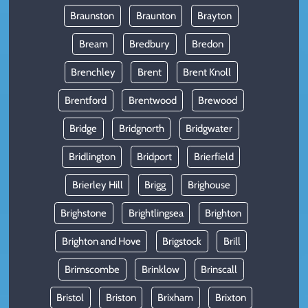
Braunston
Braunton
Brayton
Bream
Bredbury
Bredon
Brenchley
Brent
Brent Knoll
Brentford
Brentwood
Brewood
Bridge
Bridgnorth
Bridgwater
Bridlington
Bridport
Brierfield
Brierley Hill
Brigg
Brighouse
Brighstone
Brightlingsea
Brighton
Brighton and Hove
Brigstock
Brill
Brimscombe
Brinklow
Brinscall
Bristol
Briston
Brixham
Brixton