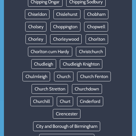
Chipping Ongar
Chipping Sodbury
Chiseldon
Chislehurst
Chobham
Cholsey
Choppington
Chopwell
Chorley
Chorleywood
Chorlton
Chorlton cum Hardy
Christchurch
Chudleigh
Chudleigh Knighton
Chulmleigh
Church
Church Fenton
Church Stretton
Churchdown
Churchill
Churt
Cinderford
Cirencester
City and Borough of Birmingham