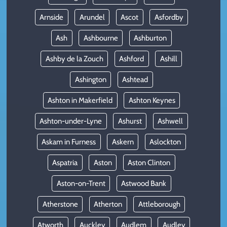
Arnside
Arundel
Ascot
Asfordby
Ash
Ashbourne
Ashburton
Ashby de la Zouch
Ashford
Ashill
Ashington
Ashtead
Ashton in Makerfield
Ashton Keynes
Ashton-under-Lyne
Ashurst
Ashwell
Askam in Furness
Askern
Aslockton
Aspatria
Aston
Aston Clinton
Aston-on-Trent
Astwood Bank
Atherstone
Atherton
Attleborough
Atworth
Auckley
Audlem
Audley