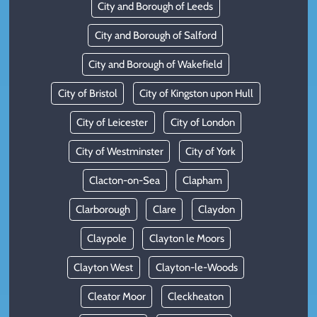
City and Borough of Leeds
City and Borough of Salford
City and Borough of Wakefield
City of Bristol
City of Kingston upon Hull
City of Leicester
City of London
City of Westminster
City of York
Clacton-on-Sea
Clapham
Clarborough
Clare
Claydon
Claypole
Clayton le Moors
Clayton West
Clayton-le-Woods
Cleator Moor
Cleckheaton