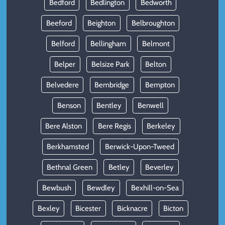
Bedford
Bedlington
Bedworth
Beeford
Beighton
Belbroughton
Belford
Bellingham
Belmont
Belper
Belsize Park
Belton
Belvedere
Bembridge
Bempton
Benson
Bentley
Benwell
Bere Alston
Bere Regis
Berkeley
Berkhamsted
Berwick-Upon-Tweed
Bethnal Green
Betley
Beverley
Bewbush
Bewdley
Bexhill-on-Sea
Bexley
Bicester
Bicknacre
Bicton