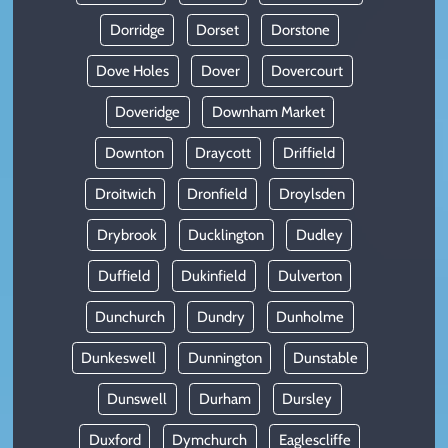
Dorridge
Dorset
Dorstone
Dove Holes
Dover
Dovercourt
Doveridge
Downham Market
Downton
Draycott
Driffield
Droitwich
Dronfield
Droylsden
Drybrook
Ducklington
Dudley
Duffield
Dukinfield
Dulverton
Dunchurch
Dundry
Dunholme
Dunkeswell
Dunnington
Dunstable
Dunswell
Durham
Dursley
Duxford
Dymchurch
Eaglescliffe