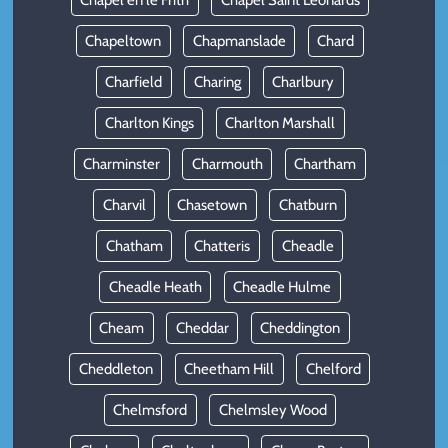
Chapel en le Frith
Chapel Saint Leonards
Chapeltown
Chapmanslade
Chard
Charfield
Charing
Charlbury
Charlton Kings
Charlton Marshall
Charminster
Charmouth
Chartham
Charvil
Chasetown
Chatburn
Chatham
Chatteris
Cheadle
Cheadle Heath
Cheadle Hulme
Cheam
Cheddar
Cheddington
Cheddleton
Cheetham Hill
Chelford
Chelmsford
Chelmsley Wood