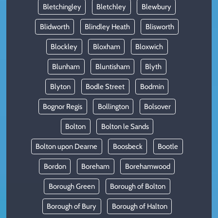
Bletchingley
Bletchley
Blewbury
Blidworth
Blindley Heath
Blisworth
Blockley
Bloxham
Bloxwich
Blunham
Bluntisham
Blyth
Blyton
Bodle Street
Bodmin
Bognor Regis
Bollington
Bolsover
Bolton
Bolton le Sands
Bolton upon Dearne
Boosbeck
Bootle
Bordon
Boreham
Borehamwood
Borough Green
Borough of Bolton
Borough of Bury
Borough of Halton