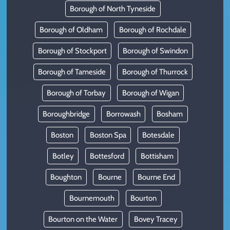
Borough of North Tyneside
Borough of Oldham
Borough of Rochdale
Borough of Stockport
Borough of Swindon
Borough of Tameside
Borough of Thurrock
Borough of Torbay
Borough of Wigan
Boroughbridge
Borrowash
Bosham
Boston
Boston Spa
Botesdale
Botley
Bottesford
Bottisham
Boughton
Bourne
Bourne End
Bournemouth
Bourton
Bourton on the Water
Bovey Tracey