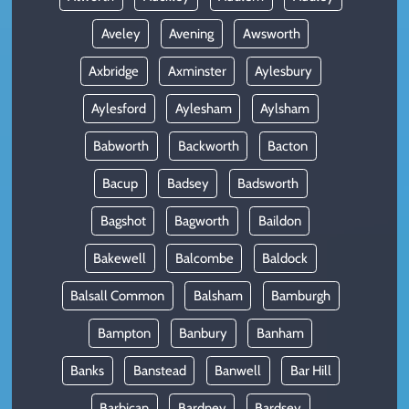
Aveley
Avening
Awsworth
Axbridge
Axminster
Aylesbury
Aylesford
Aylesham
Aylsham
Babworth
Backworth
Bacton
Bacup
Badsey
Badsworth
Bagshot
Bagworth
Baildon
Bakewell
Balcombe
Baldock
Balsall Common
Balsham
Bamburgh
Bampton
Banbury
Banham
Banks
Banstead
Banwell
Bar Hill
Barbican
Bardney
Bardsey