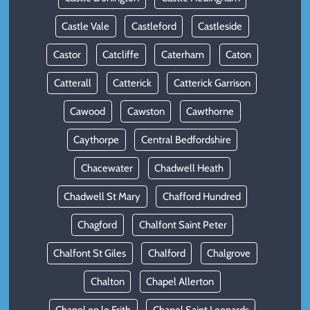
Castle Vale
Castleford
Castleside
Castor
Catcliffe
Caterham
Caton
Catterall
Catterick
Catterick Garrison
Cawood
Cawston
Cawthorne
Caythorpe
Central Bedfordshire
Chacewater
Chadwell Heath
Chadwell St Mary
Chafford Hundred
Chagford
Chalfont Saint Peter
Chalfont St Giles
Chalford
Chalgrove
Chalton
Chapel Allerton