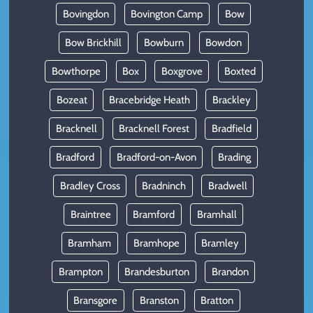
Bovingdon
Bovington Camp
Bow
Bow Brickhill
Bowburn
Bowdon
Bowthorpe
Box
Boxgrove
Boxted
Bozeat
Bracebridge Heath
Brackley
Bracknell
Bracknell Forest
Bradfield
Bradford
Bradford-on-Avon
Brading
Bradley Cross
Bradninch
Bradwell
Braintree
Bramford
Bramhall
Bramham
Bramhope
Bramley
Brampton
Brandesburton
Brandon
Bransgore
Branston
Bratton