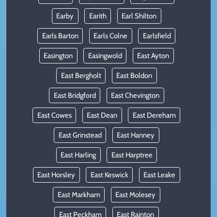
Earby
Earith
Earl Shilton
Earls Barton
Earls Colne
Earlsfield
Easington
Easingwold
East Ayton
East Bergholt
East Boldon
East Bridgford
East Chevington
East Cowes
East Dean
East Dereham
East Grinstead
East Hanney
East Harling
East Harptree
East Horsley
East Keswick
East Leake
East Markham
East Molesey
East Peckham
East Rainton