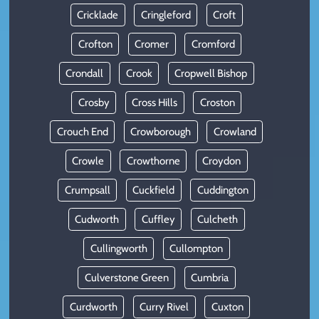
Cricklade
Cringleford
Croft
Crofton
Cromer
Cromford
Crondall
Crook
Cropwell Bishop
Crosby
Cross Hills
Croston
Crouch End
Crowborough
Crowland
Crowle
Crowthorne
Croydon
Crumpsall
Cuckfield
Cuddington
Cudworth
Cuffley
Culcheth
Cullingworth
Cullompton
Culverstone Green
Cumbria
Curdworth
Curry Rivel
Cuxton