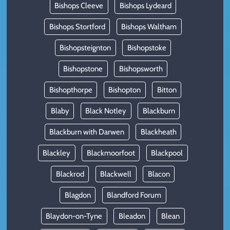
Bishops Cleeve
Bishops Lydeard
Bishops Stortford
Bishops Waltham
Bishopsteignton
Bishopstoke
Bishopstone
Bishopsworth
Bishopthorpe
Bishopton
Bitton
Blaby
Black Notley
Blackburn
Blackburn with Darwen
Blackheath
Blackley
Blackmoorfoot
Blackpool
Blackrod
Blackwell
Blacon
Blagdon
Blandford Forum
Blaydon-on-Tyne
Bleadon
Blean