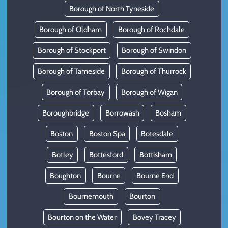
Borough of North Tyneside
Borough of Oldham
Borough of Rochdale
Borough of Stockport
Borough of Swindon
Borough of Tameside
Borough of Thurrock
Borough of Torbay
Borough of Wigan
Boroughbridge
Borrowash
Bosham
Boston
Boston Spa
Botesdale
Botley
Bottesford
Bottisham
Boughton
Bourne
Bourne End
Bournemouth
Bourton
Bourton on the Water
Bovey Tracey