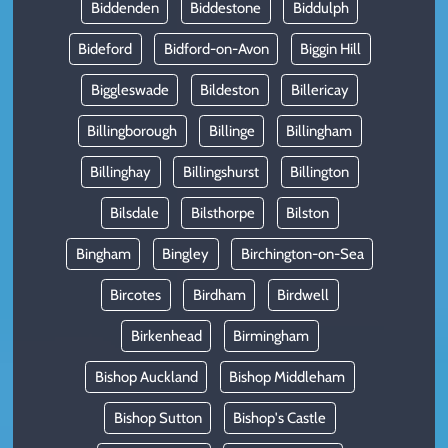
Biddenden
Biddestone
Biddulph
Bideford
Bidford-on-Avon
Biggin Hill
Biggleswade
Bildeston
Billericay
Billingborough
Billinge
Billingham
Billinghay
Billingshurst
Billington
Bilsdale
Bilsthorpe
Bilston
Bingham
Bingley
Birchington-on-Sea
Bircotes
Birdham
Birdwell
Birkenhead
Birmingham
Bishop Auckland
Bishop Middleham
Bishop Sutton
Bishop's Castle