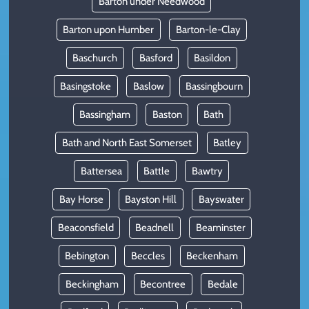
Barton under Needwood
Barton upon Humber
Barton-le-Clay
Baschurch
Basford
Basildon
Basingstoke
Baslow
Bassingbourn
Bassingham
Baston
Bath
Bath and North East Somerset
Batley
Battersea
Battle
Bawtry
Bay Horse
Bayston Hill
Bayswater
Beaconsfield
Beadnell
Beaminster
Bebington
Beccles
Beckenham
Beckingham
Becontree
Bedale