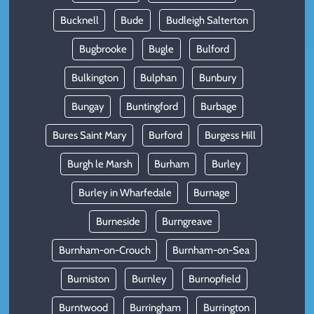
Bucknell
Bude
Budleigh Salterton
Bugbrooke
Bugle
Bulford
Bulkington
Bulphan
Bunbury
Bungay
Buntingford
Burbage
Bures Saint Mary
Burford
Burgess Hill
Burgh le Marsh
Burham
Burley
Burley in Wharfedale
Burnage
Burneside
Burngreave
Burnham-on-Crouch
Burnham-on-Sea
Burniston
Burnley
Burnopfield
Burntwood
Burringham
Burrington