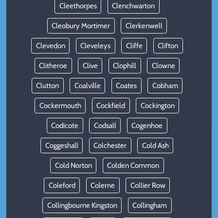
Cleethorpes
Clenchwarton
Cleobury Mortimer
Clerkenwell
Clevedon
Cleveleys
Cliffe
Clifton
Clitheroe
Clive
Clophill
Clowne
Clutton
Coalville
Coates
Cobham
Cockermouth
Cockfield
Cockington
Codicote
Codsall
Cogenhoe
Coggeshall
Colchester
Cold Ash
Cold Norton
Colden Common
Coleford
Colerne
Collier Row
Collingbourne Kingston
Collingham