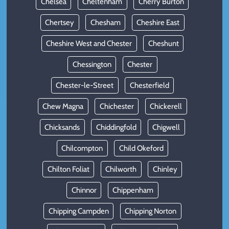
Chelsea
Cheltenham
Cherry Burton
Chertsey
Chesham
Cheshire East
Cheshire West and Chester
Cheshunt
Chessington
Chester
Chester-le-Street
Chesterfield
Chew Magna
Chichester
Chickerell
Chicksands
Chiddingfold
Chigwell
Chilcompton
Child Okeford
Chilton Foliat
Chilworth
Chinley
Chinnor
Chippenham
Chipping Campden
Chipping Norton