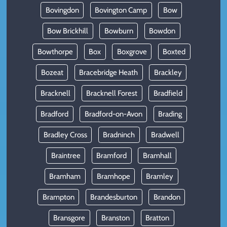
Bovingdon
Bovington Camp
Bow
Bow Brickhill
Bowburn
Bowdon
Bowthorpe
Box
Boxgrove
Boxted
Bozeat
Bracebridge Heath
Brackley
Bracknell
Bracknell Forest
Bradfield
Bradford
Bradford-on-Avon
Brading
Bradley Cross
Bradninch
Bradwell
Braintree
Bramford
Bramhall
Bramham
Bramhope
Bramley
Brampton
Brandesburton
Brandon
Bransgore
Branston
Bratton