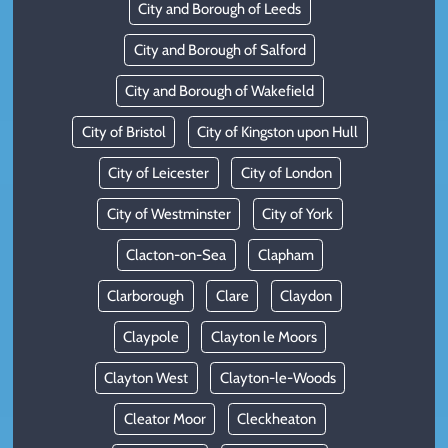
City and Borough of Leeds
City and Borough of Salford
City and Borough of Wakefield
City of Bristol
City of Kingston upon Hull
City of Leicester
City of London
City of Westminster
City of York
Clacton-on-Sea
Clapham
Clarborough
Clare
Claydon
Claypole
Clayton le Moors
Clayton West
Clayton-le-Woods
Cleator Moor
Cleckheaton