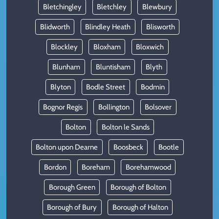
Bletchingley
Bletchley
Blewbury
Blidworth
Blindley Heath
Blisworth
Blockley
Bloxham
Bloxwich
Blunham
Bluntisham
Blyth
Blyton
Bodle Street
Bodmin
Bognor Regis
Bollington
Bolsover
Bolton
Bolton le Sands
Bolton upon Dearne
Boosbeck
Bootle
Bordon
Boreham
Borehamwood
Borough Green
Borough of Bolton
Borough of Bury
Borough of Halton