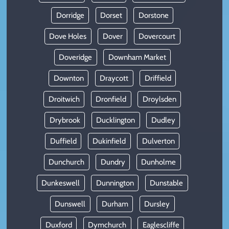
Dorridge
Dorset
Dorstone
Dove Holes
Dover
Dovercourt
Doveridge
Downham Market
Downton
Draycott
Driffield
Droitwich
Dronfield
Droylsden
Drybrook
Ducklington
Dudley
Duffield
Dukinfield
Dulverton
Dunchurch
Dundry
Dunholme
Dunkeswell
Dunnington
Dunstable
Dunswell
Durham
Dursley
Duxford
Dymchurch
Eaglescliffe