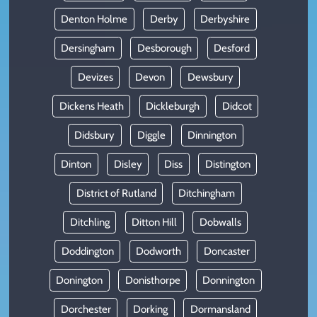
Denton Holme
Derby
Derbyshire
Dersingham
Desborough
Desford
Devizes
Devon
Dewsbury
Dickens Heath
Dickleburgh
Didcot
Didsbury
Diggle
Dinnington
Dinton
Disley
Diss
Distington
District of Rutland
Ditchingham
Ditchling
Ditton Hill
Dobwalls
Doddington
Dodworth
Doncaster
Donington
Donisthorpe
Donnington
Dorchester
Dorking
Dormansland