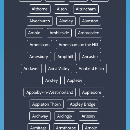
Althorne
Alton
Altrincham
Alvechurch
Alveley
Alveston
Amble
Ambleside
Ambrosden
Amersham
Amersham on the Hill
Amesbury
Ampthill
Ancaster
Andover
Anna Valley
Annfield Plain
Anstey
Appleby
Appleby-in-Westmorland
Appledore
Appleton Thorn
Appley Bridge
Archway
Ardingly
Arlesey
Armitage
Armthorpe
Arnold