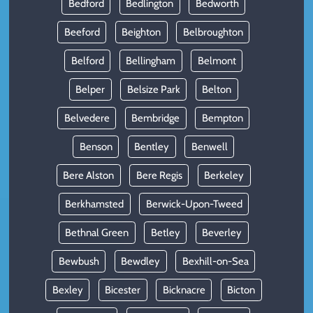
Bedford
Bedlington
Bedworth
Beeford
Beighton
Belbroughton
Belford
Bellingham
Belmont
Belper
Belsize Park
Belton
Belvedere
Bembridge
Bempton
Benson
Bentley
Benwell
Bere Alston
Bere Regis
Berkeley
Berkhamsted
Berwick-Upon-Tweed
Bethnal Green
Betley
Beverley
Bewbush
Bewdley
Bexhill-on-Sea
Bexley
Bicester
Bicknacre
Bicton