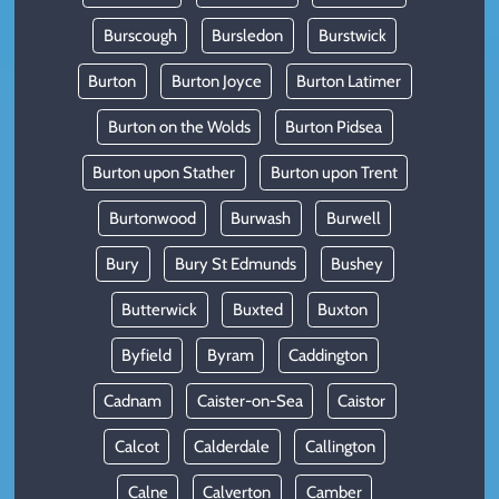
Burscough
Bursledon
Burstwick
Burton
Burton Joyce
Burton Latimer
Burton on the Wolds
Burton Pidsea
Burton upon Stather
Burton upon Trent
Burtonwood
Burwash
Burwell
Bury
Bury St Edmunds
Bushey
Butterwick
Buxted
Buxton
Byfield
Byram
Caddington
Cadnam
Caister-on-Sea
Caistor
Calcot
Calderdale
Callington
Calne
Calverton
Camber