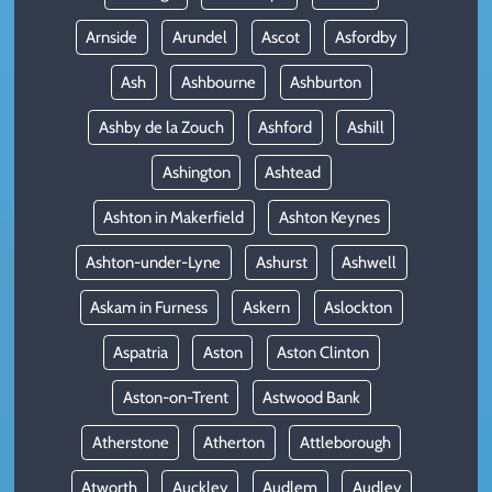
Arnside
Arundel
Ascot
Asfordby
Ash
Ashbourne
Ashburton
Ashby de la Zouch
Ashford
Ashill
Ashington
Ashtead
Ashton in Makerfield
Ashton Keynes
Ashton-under-Lyne
Ashurst
Ashwell
Askam in Furness
Askern
Aslockton
Aspatria
Aston
Aston Clinton
Aston-on-Trent
Astwood Bank
Atherstone
Atherton
Attleborough
Atworth
Auckley
Audlem
Audley