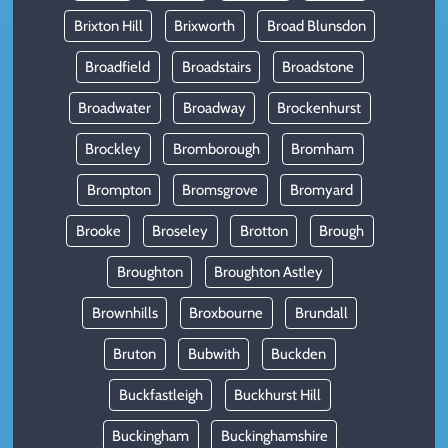
Brixton Hill
Brixworth
Broad Blunsdon
Broadfield
Broadstairs
Broadstone
Broadwater
Broadway
Brockenhurst
Brockley
Bromborough
Bromham
Brompton
Bromsgrove
Bromyard
Brooke
Broseley
Brotton
Brough
Broughton
Broughton Astley
Brownhills
Broxbourne
Brundall
Bruton
Bubwith
Buckden
Buckfastleigh
Buckhurst Hill
Buckingham
Buckinghamshire