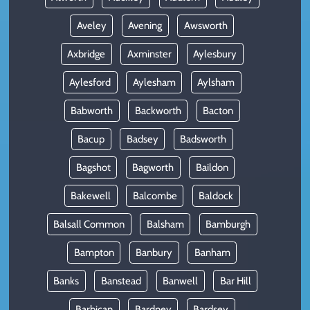
Aveley
Avening
Awsworth
Axbridge
Axminster
Aylesbury
Aylesford
Aylesham
Aylsham
Babworth
Backworth
Bacton
Bacup
Badsey
Badsworth
Bagshot
Bagworth
Baildon
Bakewell
Balcombe
Baldock
Balsall Common
Balsham
Bamburgh
Bampton
Banbury
Banham
Banks
Banstead
Banwell
Bar Hill
Barbican
Bardney
Bardsey