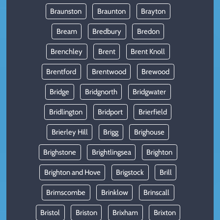
Braunston
Braunton
Brayton
Bream
Bredbury
Bredon
Brenchley
Brent
Brent Knoll
Brentford
Brentwood
Brewood
Bridge
Bridgnorth
Bridgwater
Bridlington
Bridport
Brierfield
Brierley Hill
Brigg
Brighouse
Brighstone
Brightlingsea
Brighton
Brighton and Hove
Brigstock
Brill
Brimscombe
Brinklow
Brinscall
Bristol
Briston
Brixham
Brixton