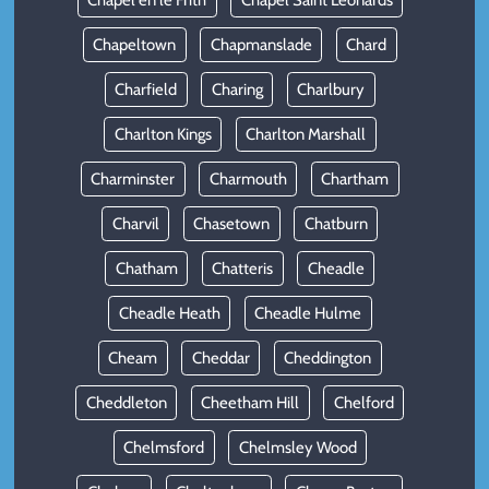
Chapel en le Frith
Chapel Saint Leonards
Chapeltown
Chapmanslade
Chard
Charfield
Charing
Charlbury
Charlton Kings
Charlton Marshall
Charminster
Charmouth
Chartham
Charvil
Chasetown
Chatburn
Chatham
Chatteris
Cheadle
Cheadle Heath
Cheadle Hulme
Cheam
Cheddar
Cheddington
Cheddleton
Cheetham Hill
Chelford
Chelmsford
Chelmsley Wood