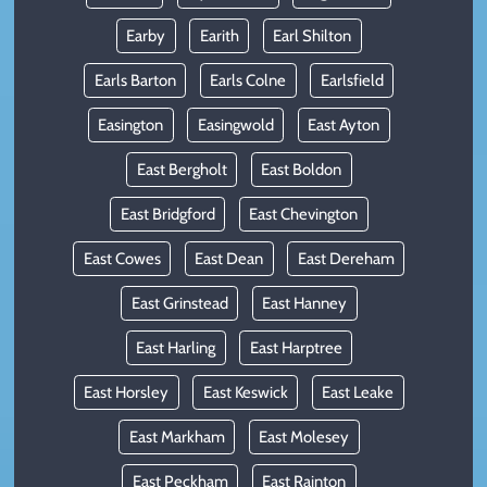
Earby
Earith
Earl Shilton
Earls Barton
Earls Colne
Earlsfield
Easington
Easingwold
East Ayton
East Bergholt
East Boldon
East Bridgford
East Chevington
East Cowes
East Dean
East Dereham
East Grinstead
East Hanney
East Harling
East Harptree
East Horsley
East Keswick
East Leake
East Markham
East Molesey
East Peckham
East Rainton