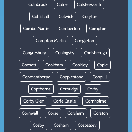
Colnbrook
Colne
Colsterworth
Coltishall
Colwich
Colyton
Combe Martin
Comberton
Compton
Compton Martin
Congleton
Congresbury
Coningsby
Conisbrough
Consett
Cookham
Cookley
Cople
Copmanthorpe
Copplestone
Coppull
Copthorne
Corbridge
Corby
Corby Glen
Corfe Castle
Cornholme
Cornwall
Corse
Corsham
Corston
Cosby
Cosham
Costessey