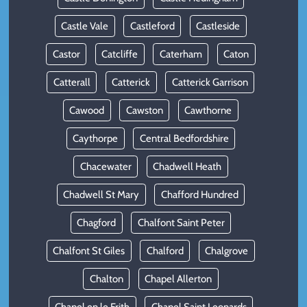
Castle Vale
Castleford
Castleside
Castor
Catcliffe
Caterham
Caton
Catterall
Catterick
Catterick Garrison
Cawood
Cawston
Cawthorne
Caythorpe
Central Bedfordshire
Chacewater
Chadwell Heath
Chadwell St Mary
Chafford Hundred
Chagford
Chalfont Saint Peter
Chalfont St Giles
Chalford
Chalgrove
Chalton
Chapel Allerton