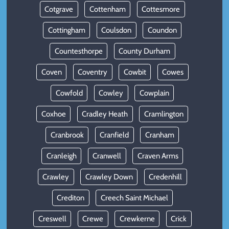
Cotgrave
Cottenham
Cottesmore
Cottingham
Coulsdon
Coundon
Countesthorpe
County Durham
Coven
Coventry
Cowbit
Cowes
Cowfold
Cowley
Cowplain
Coxhoe
Cradley Heath
Cramlington
Cranbrook
Cranfield
Cranham
Cranleigh
Cranwell
Craven Arms
Crawley
Crawley Down
Credenhill
Crediton
Creech Saint Michael
Creswell
Crewe
Crewkerne
Crick