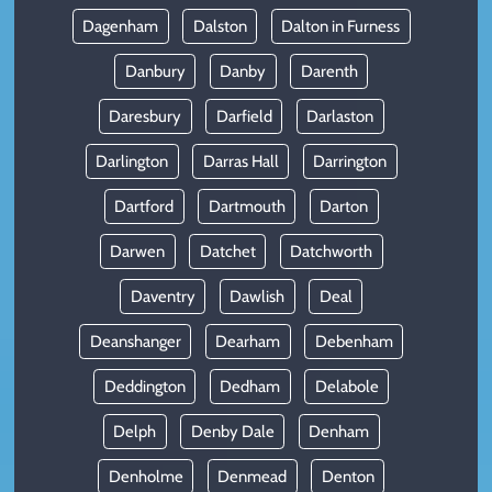
Dagenham
Dalston
Dalton in Furness
Danbury
Danby
Darenth
Daresbury
Darfield
Darlaston
Darlington
Darras Hall
Darrington
Dartford
Dartmouth
Darton
Darwen
Datchet
Datchworth
Daventry
Dawlish
Deal
Deanshanger
Dearham
Debenham
Deddington
Dedham
Delabole
Delph
Denby Dale
Denham
Denholme
Denmead
Denton