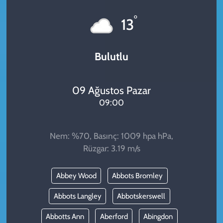
KADIN
°
13
YAZARLAR
Bulutlu
09 Ağustos Pazar
09:00
Nem: %70, Basınç: 1009 hpa hPa,
Rüzgar: 3.19 m/s
Abbey Wood
Abbots Bromley
Abbots Langley
Abbotskerswell
Abbotts Ann
Aberford
Abingdon