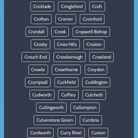
Cricklade
Cringleford
Croft
Crofton
Cromer
Cromford
Crondall
Crook
Cropwell Bishop
Crosby
Cross Hills
Croston
Crouch End
Crowborough
Crowland
Crowle
Crowthorne
Croydon
Crumpsall
Cuckfield
Cuddington
Cudworth
Cuffley
Culcheth
Cullingworth
Cullompton
Culverstone Green
Cumbria
Curdworth
Curry Rivel
Cuxton