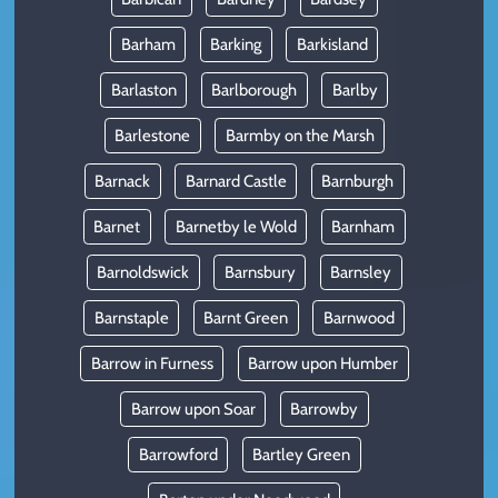
Barham
Barking
Barkisland
Barlaston
Barlborough
Barlby
Barlestone
Barmby on the Marsh
Barnack
Barnard Castle
Barnburgh
Barnet
Barnetby le Wold
Barnham
Barnoldswick
Barnsbury
Barnsley
Barnstaple
Barnt Green
Barnwood
Barrow in Furness
Barrow upon Humber
Barrow upon Soar
Barrowby
Barrowford
Bartley Green