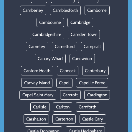
Camberley
Camblesforth
Camborne
Cambourne
Cambridge
Cambridgeshire
Camden Town
Cameley
Camelford
Campsall
Canary Wharf
Canewdon
Canford Heath
Cannock
Canterbury
Canvey Island
Capel
Capel le Ferne
Capel Saint Mary
Carcroft
Cardington
Carlisle
Carlton
Carnforth
Carshalton
Carterton
Castle Cary
Castle Donington
Castle Hedingham