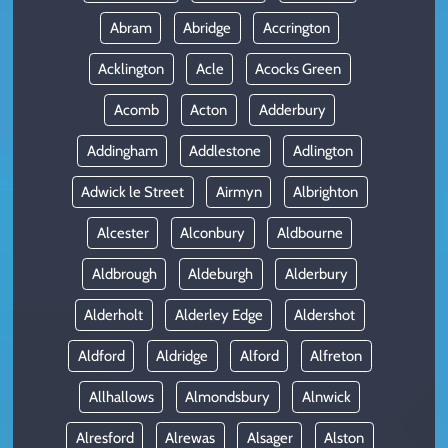
Abram
Abridge
Accrington
Acklington
Acle
Acocks Green
Acomb
Acton
Adderbury
Addingham
Addlestone
Adlington
Adwick le Street
Airmyn
Albrighton
Alcester
Alconbury
Aldbourne
Aldbrough
Aldeburgh
Alderbury
Alderholt
Alderley Edge
Aldershot
Aldford
Aldridge
Alford
Alfreton
Allhallows
Almondsbury
Alnwick
Alresford
Alrewas
Alsager
Alston