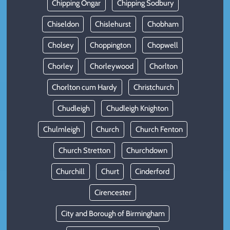
Chipping Ongar
Chipping Sodbury
Chiseldon
Chislehurst
Chobham
Cholsey
Choppington
Chopwell
Chorley
Chorleywood
Chorlton
Chorlton cum Hardy
Christchurch
Chudleigh
Chudleigh Knighton
Chulmleigh
Church
Church Fenton
Church Stretton
Churchdown
Churchill
Churt
Cinderford
Cirencester
City and Borough of Birmingham