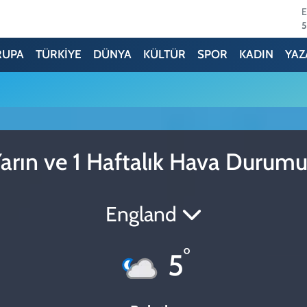
5
6
RUPA
TÜRKİYE
DÜNYA
KÜLTÜR
SPOR
KADIN
YAZ
6
1
6
arın ve 1 Haftalık Hava Durum
4
England
°
5