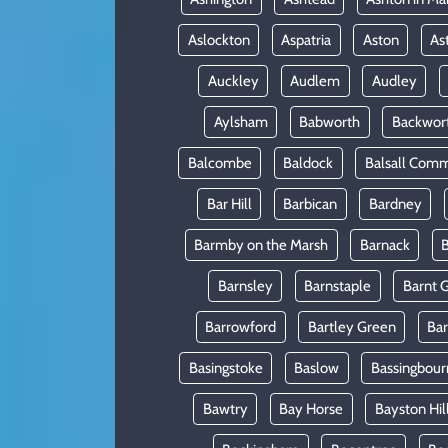
Aslockton
Aspatria
Aston
As
Auckley
Audlem
Audley
Aylsham
Babworth
Backwor
Balcombe
Baldock
Balsall Com
Bar Hill
Barbican
Bardney
Barmby on the Marsh
Barnack
B
Barnsley
Barnstaple
Barnt 
Barrowford
Bartley Green
Ba
Basingstoke
Baslow
Bassingbour
Bawtry
Bay Horse
Bayston Hil