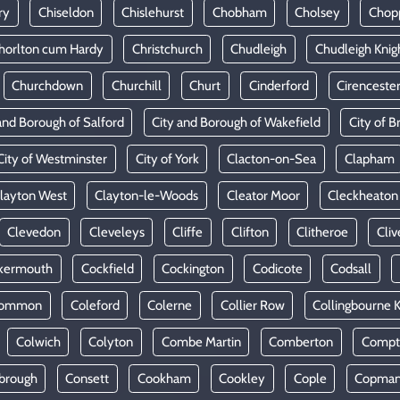
ry
Chiseldon
Chislehurst
Chobham
Cholsey
Chop
horlton cum Hardy
Christchurch
Chudleigh
Chudleigh Knig
Churchdown
Churchill
Churt
Cinderford
Cirenceste
and Borough of Salford
City and Borough of Wakefield
City of Br
City of Westminster
City of York
Clacton-on-Sea
Clapham
layton West
Clayton-le-Woods
Cleator Moor
Cleckheaton
Clevedon
Cleveleys
Cliffe
Clifton
Clitheroe
Cliv
kermouth
Cockfield
Cockington
Codicote
Codsall
Common
Coleford
Colerne
Collier Row
Collingbourne 
Colwich
Colyton
Combe Martin
Comberton
Compt
brough
Consett
Cookham
Cookley
Cople
Copman