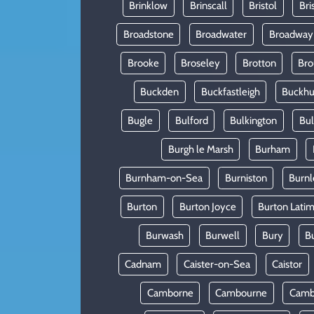
Brinklow
Brinscall
Bristol
Bri
Broadstone
Broadwater
Broadway
Brooke
Broseley
Brotton
Bro
Buckden
Buckfastleigh
Buckhur
Bugle
Bulford
Bulkington
Bu
Burgh le Marsh
Burham
Burnham-on-Sea
Burniston
Burnl
Burton
Burton Joyce
Burton Lati
Burwash
Burwell
Bury
B
Cadnam
Caister-on-Sea
Caistor
Camborne
Cambourne
Camb