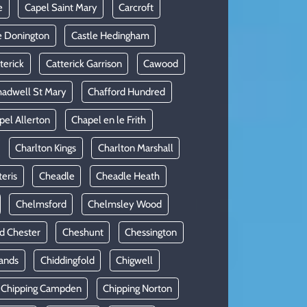
e
Capel Saint Mary
Carcroft
e Donington
Castle Hedingham
terick
Catterick Garrison
Cawood
adwell St Mary
Chafford Hundred
pel Allerton
Chapel en le Frith
Charlton Kings
Charlton Marshall
teris
Cheadle
Cheadle Heath
Chelmsford
Chelmsley Wood
d Chester
Cheshunt
Chessington
ands
Chiddingfold
Chigwell
Chipping Campden
Chipping Norton