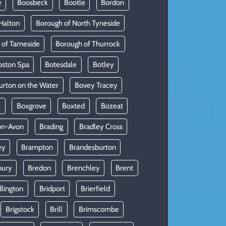
e
Boosbeck
Bootle
Bordon
Halton
Borough of North Tyneside
 of Tameside
Borough of Thurrock
oston Spa
Botesdale
Botley
urton on the Water
Bovey Tracey
x
Boxgrove
Boxted
Bozeat
on-Avon
Brading
Bradley Cross
ey
Brampton
Brandesburton
bury
Bredon
Brenchley
Brent
dlington
Bridport
Brierfield
Brigstock
Brill
Brimscombe