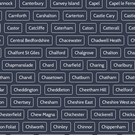
annock
Canterbury
Canvey Island
Capel
Capel le Fern
Carnforth
Carshalton
Carterton
Castle Cary
Castl
Castor
Catcliffe
Caterham
Caton
Catterall
Cat
e
Central Bedfordshire
Chacewater
Chadwell Heath
Ch
Chalfont St Giles
Chalford
Chalgrove
Chalton
Cha
Chapmanslade
Chard
Charfield
Charing
Charlbury
rtham
Charvil
Chasetown
Chatburn
Chatham
Chat
ar
Cheddington
Cheddleton
Cheetham Hill
Chelford
on
Chertsey
Chesham
Cheshire East
Cheshire West an
hesterfield
Chew Magna
Chichester
Chickerell
Chicks
ton Foliat
Chilworth
Chinley
Chinnor
Chippenham