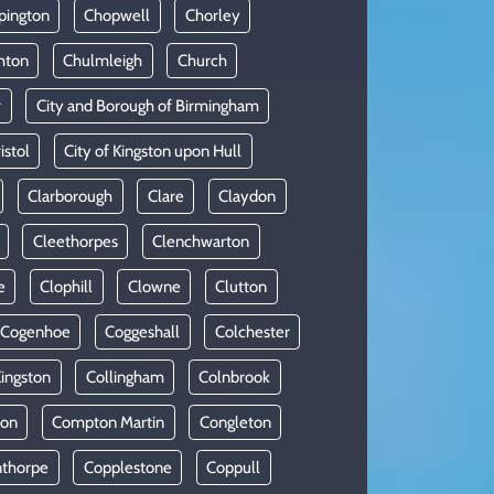
pington
Chopwell
Chorley
hton
Chulmleigh
Church
r
City and Borough of Birmingham
istol
City of Kingston upon Hull
Clarborough
Clare
Claydon
Cleethorpes
Clenchwarton
e
Clophill
Clowne
Clutton
Cogenhoe
Coggeshall
Colchester
Kingston
Collingham
Colnbrook
on
Compton Martin
Congleton
thorpe
Copplestone
Coppull