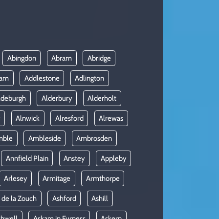
Abingdon
Abram
Abridge
ham
Addlestone
Adlington
ldeburgh
Alderbury
Alderholt
y
Alnwick
Alresford
Alrewas
mble
Ambleside
Ambrosden
Annfield Plain
Anstey
Appleby
Arlesey
Armitage
Armthorpe
 de la Zouch
Ashford
Ashill
shwell
Askam in Furness
Askern