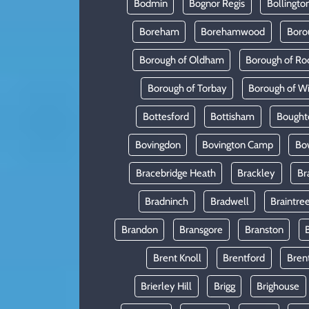
Bodmin
Bognor Regis
Bollingto
Boreham
Borehamwood
Boro
Borough of Oldham
Borough of Ro
Borough of Torbay
Borough of W
Bottesford
Bottisham
Bought
Bovingdon
Bovington Camp
Bo
Bracebridge Heath
Brackley
Br
Bradninch
Bradwell
Braintre
Brandon
Bransgore
Branston
Brent Knoll
Brentford
Bren
Brierley Hill
Brigg
Brighouse