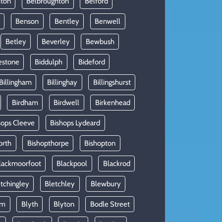
hton
Belbroughton
Belford
Benson
Bentley
Benwell
Betley
Beverley
Bewbush
estone
Biddulph
Bideford
Billingham
Billinghay
Billingshurst
Birdham
Birdwell
Birkenhead
hops Cleeve
Bishops Lydeard
orth
Bishopthorpe
Bishopton
lackmoorfoot
Blackpool
Blackrod
tchingley
Bletchley
Blewbury
am
Blyth
Blyton
Bodle Street