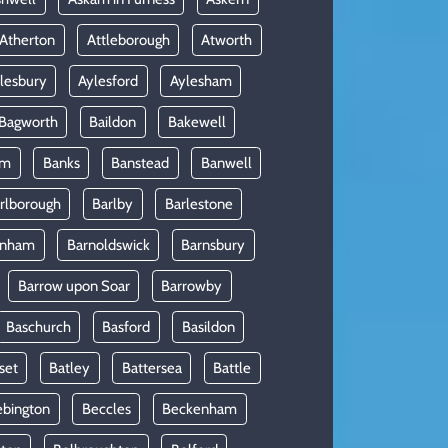
Atherton
Attleborough
Atworth
lesbury
Aylesford
Aylesham
Bagworth
Baildon
Bakewell
am
Banks
Banstead
Banwell
rlborough
Barlby
Barlestone
rnham
Barnoldswick
Barnsbury
Barrow upon Soar
Barrowby
Baschurch
Basford
Basildon
set
Batley
Battersea
Battle
ebington
Beccles
Beckenham