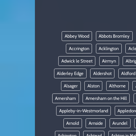
KADIN
YAZARLAR
Abbey Wood
Abbots Bromley
Accrington
Acklington
Acl
Adwick le Street
Airmyn
Albri
Alderley Edge
Aldershot
Aldford
Alsager
Alston
Althorne
Amersham
Amersham on the Hill
Appleby-in-Westmorland
Appledor
Arnold
Arnside
Arundel
Ashington
Ashtead
Ashton in Ma