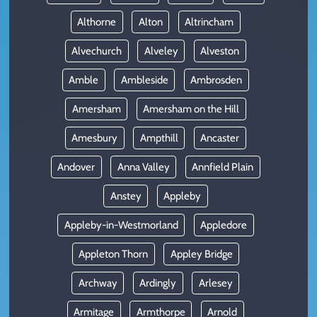
Althorne
Alton
Altrincham
Alvechurch
Alveley
Alveston
Amble
Ambleside
Ambrosden
Amersham
Amersham on the Hill
Amesbury
Ampthill
Ancaster
Andover
Anna Valley
Annfield Plain
Anstey
Appleby
Appleby-in-Westmorland
Appledore
Appleton Thorn
Appley Bridge
Archway
Ardingly
Arlesey
Armitage
Armthorpe
Arnold