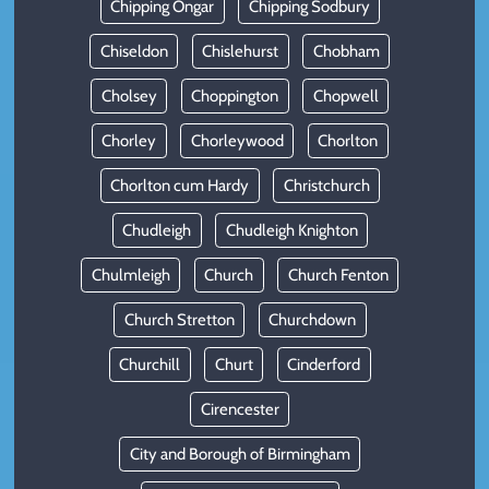
Chipping Ongar
Chipping Sodbury
Chiseldon
Chislehurst
Chobham
Cholsey
Choppington
Chopwell
Chorley
Chorleywood
Chorlton
Chorlton cum Hardy
Christchurch
Chudleigh
Chudleigh Knighton
Chulmleigh
Church
Church Fenton
Church Stretton
Churchdown
Churchill
Churt
Cinderford
Cirencester
City and Borough of Birmingham