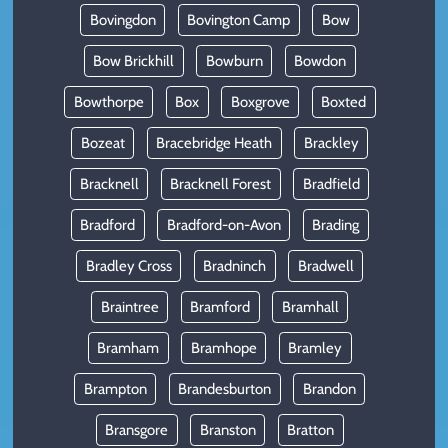
Bovingdon
Bovington Camp
Bow
Bow Brickhill
Bowburn
Bowdon
Bowthorpe
Box
Boxgrove
Boxted
Bozeat
Bracebridge Heath
Brackley
Bracknell
Bracknell Forest
Bradfield
Bradford
Bradford-on-Avon
Brading
Bradley Cross
Bradninch
Bradwell
Braintree
Bramford
Bramhall
Bramham
Bramhope
Bramley
Brampton
Brandesburton
Brandon
Bransgore
Branston
Bratton