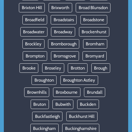
Brixton Hill
Brixworth
Broad Blunsdon
Broadfield
Broadstairs
Broadstone
Broadwater
Broadway
Brockenhurst
Brockley
Bromborough
Bromham
Brompton
Bromsgrove
Bromyard
Brooke
Broseley
Brotton
Brough
Broughton
Broughton Astley
Brownhills
Broxbourne
Brundall
Bruton
Bubwith
Buckden
Buckfastleigh
Buckhurst Hill
Buckingham
Buckinghamshire