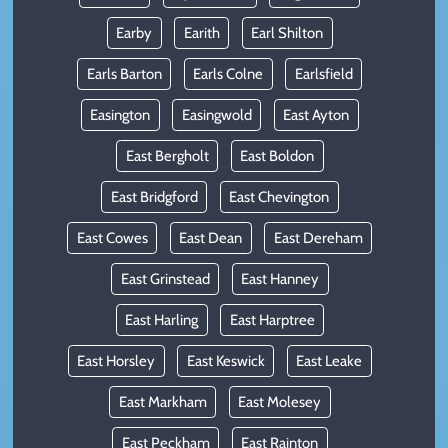
Earby
Earith
Earl Shilton
Earls Barton
Earls Colne
Earlsfield
Easington
Easingwold
East Ayton
East Bergholt
East Boldon
East Bridgford
East Chevington
East Cowes
East Dean
East Dereham
East Grinstead
East Hanney
East Harling
East Harptree
East Horsley
East Keswick
East Leake
East Markham
East Molesey
East Peckham
East Rainton