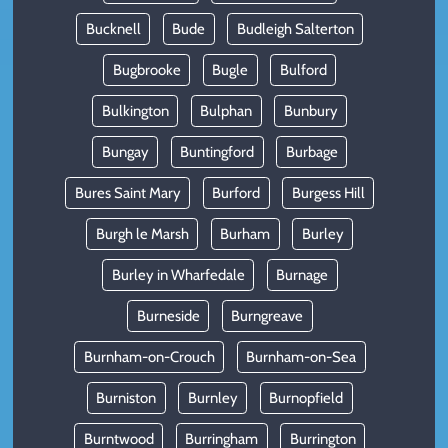
Bucknell
Bude
Budleigh Salterton
Bugbrooke
Bugle
Bulford
Bulkington
Bulphan
Bunbury
Bungay
Buntingford
Burbage
Bures Saint Mary
Burford
Burgess Hill
Burgh le Marsh
Burham
Burley
Burley in Wharfedale
Burnage
Burneside
Burngreave
Burnham-on-Crouch
Burnham-on-Sea
Burniston
Burnley
Burnopfield
Burntwood
Burringham
Burrington