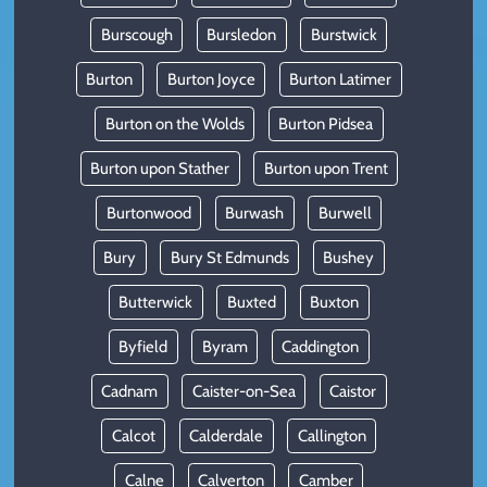
Burscough
Bursledon
Burstwick
Burton
Burton Joyce
Burton Latimer
Burton on the Wolds
Burton Pidsea
Burton upon Stather
Burton upon Trent
Burtonwood
Burwash
Burwell
Bury
Bury St Edmunds
Bushey
Butterwick
Buxted
Buxton
Byfield
Byram
Caddington
Cadnam
Caister-on-Sea
Caistor
Calcot
Calderdale
Callington
Calne
Calverton
Camber