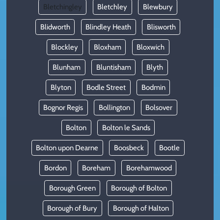
Bletchingley
Bletchley
Blewbury
Blidworth
Blindley Heath
Blisworth
Blockley
Bloxham
Bloxwich
Blunham
Bluntisham
Blyth
Blyton
Bodle Street
Bodmin
Bognor Regis
Bollington
Bolsover
Bolton
Bolton le Sands
Bolton upon Dearne
Boosbeck
Bootle
Bordon
Boreham
Borehamwood
Borough Green
Borough of Bolton
Borough of Bury
Borough of Halton