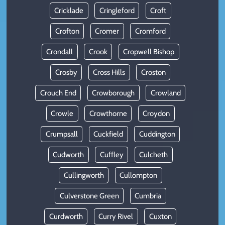
Cricklade
Cringleford
Croft
Crofton
Cromer
Cromford
Crondall
Crook
Cropwell Bishop
Crosby
Cross Hills
Croston
Crouch End
Crowborough
Crowland
Crowle
Crowthorne
Croydon
Crumpsall
Cuckfield
Cuddington
Cudworth
Cuffley
Culcheth
Cullingworth
Cullompton
Culverstone Green
Cumbria
Curdworth
Curry Rivel
Cuxton