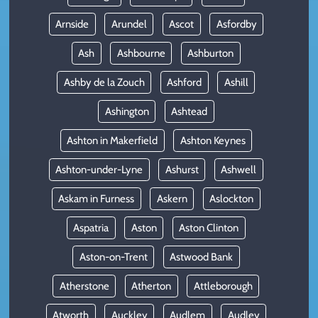
Arnside
Arundel
Ascot
Asfordby
Ash
Ashbourne
Ashburton
Ashby de la Zouch
Ashford
Ashill
Ashington
Ashtead
Ashton in Makerfield
Ashton Keynes
Ashton-under-Lyne
Ashurst
Ashwell
Askam in Furness
Askern
Aslockton
Aspatria
Aston
Aston Clinton
Aston-on-Trent
Astwood Bank
Atherstone
Atherton
Attleborough
Atworth
Auckley
Audlem
Audley