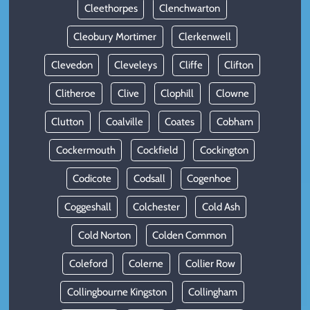
Cleethorpes
Clenchwarton
Cleobury Mortimer
Clerkenwell
Clevedon
Cleveleys
Cliffe
Clifton
Clitheroe
Clive
Clophill
Clowne
Clutton
Coalville
Coates
Cobham
Cockermouth
Cockfield
Cockington
Codicote
Codsall
Cogenhoe
Coggeshall
Colchester
Cold Ash
Cold Norton
Colden Common
Coleford
Colerne
Collier Row
Collingbourne Kingston
Collingham