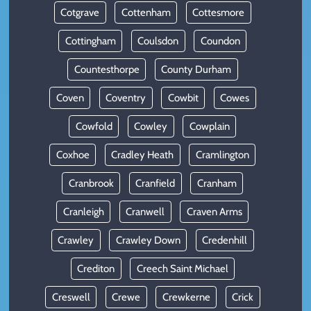
Cotgrave
Cottenham
Cottesmore
Cottingham
Coulsdon
Coundon
Countesthorpe
County Durham
Coven
Coventry
Cowbit
Cowes
Cowfold
Cowley
Cowplain
Coxhoe
Cradley Heath
Cramlington
Cranbrook
Cranfield
Cranham
Cranleigh
Cranwell
Craven Arms
Crawley
Crawley Down
Credenhill
Crediton
Creech Saint Michael
Creswell
Crewe
Crewkerne
Crick