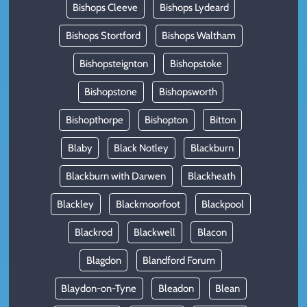
Bishops Cleeve
Bishops Lydeard
Bishops Stortford
Bishops Waltham
Bishopsteignton
Bishopstoke
Bishopstone
Bishopsworth
Bishopthorpe
Bishopton
Bitton
Blaby
Black Notley
Blackburn
Blackburn with Darwen
Blackheath
Blackley
Blackmoorfoot
Blackpool
Blackrod
Blackwell
Blacon
Blagdon
Blandford Forum
Blaydon-on-Tyne
Bleadon
Blean