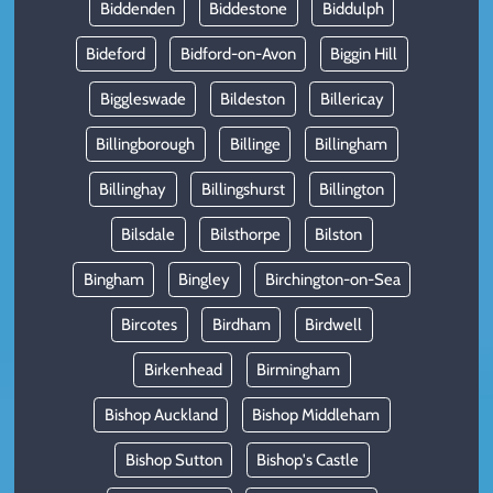
Biddenden
Biddestone
Biddulph
Bideford
Bidford-on-Avon
Biggin Hill
Biggleswade
Bildeston
Billericay
Billingborough
Billinge
Billingham
Billinghay
Billingshurst
Billington
Bilsdale
Bilsthorpe
Bilston
Bingham
Bingley
Birchington-on-Sea
Bircotes
Birdham
Birdwell
Birkenhead
Birmingham
Bishop Auckland
Bishop Middleham
Bishop Sutton
Bishop's Castle