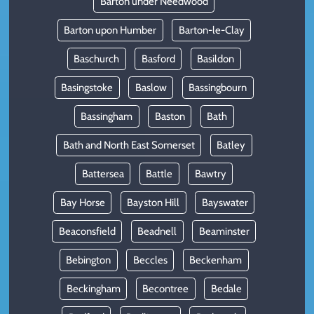
Barton under Needwood
Barton upon Humber
Barton-le-Clay
Baschurch
Basford
Basildon
Basingstoke
Baslow
Bassingbourn
Bassingham
Baston
Bath
Bath and North East Somerset
Batley
Battersea
Battle
Bawtry
Bay Horse
Bayston Hill
Bayswater
Beaconsfield
Beadnell
Beaminster
Bebington
Beccles
Beckenham
Beckingham
Becontree
Bedale