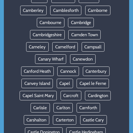
Camberley
Camblesforth
Camborne
Cambourne
Cambridge
Cambridgeshire
Camden Town
Cameley
Camelford
Campsall
Canary Wharf
Canewdon
Canford Heath
Cannock
Canterbury
Canvey Island
Capel
Capel le Ferne
Capel Saint Mary
Carcroft
Cardington
Carlisle
Carlton
Carnforth
Carshalton
Carterton
Castle Cary
Castle Donington
Castle Hedingham