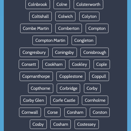
Colnbrook
Colne
Colsterworth
Coltishall
Colwich
Colyton
Combe Martin
Comberton
Compton
Compton Martin
Congleton
Congresbury
Coningsby
Conisbrough
Consett
Cookham
Cookley
Cople
Copmanthorpe
Copplestone
Coppull
Copthorne
Corbridge
Corby
Corby Glen
Corfe Castle
Cornholme
Cornwall
Corse
Corsham
Corston
Cosby
Cosham
Costessey