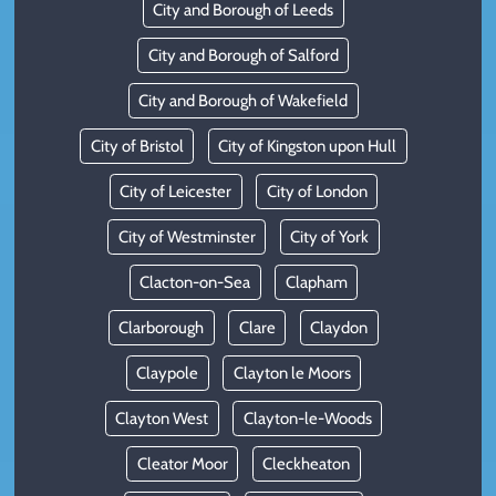
City and Borough of Leeds
City and Borough of Salford
City and Borough of Wakefield
City of Bristol
City of Kingston upon Hull
City of Leicester
City of London
City of Westminster
City of York
Clacton-on-Sea
Clapham
Clarborough
Clare
Claydon
Claypole
Clayton le Moors
Clayton West
Clayton-le-Woods
Cleator Moor
Cleckheaton