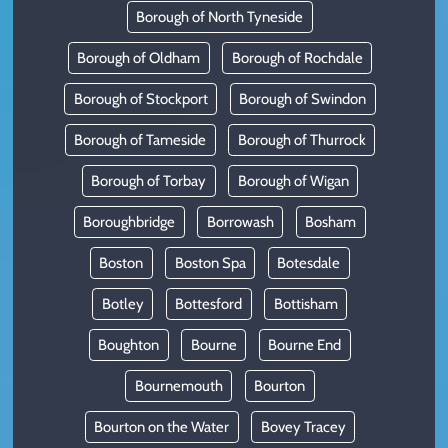
Borough of North Tyneside
Borough of Oldham
Borough of Rochdale
Borough of Stockport
Borough of Swindon
Borough of Tameside
Borough of Thurrock
Borough of Torbay
Borough of Wigan
Boroughbridge
Borrowash
Bosham
Boston
Boston Spa
Botesdale
Botley
Bottesford
Bottisham
Boughton
Bourne
Bourne End
Bournemouth
Bourton
Bourton on the Water
Bovey Tracey