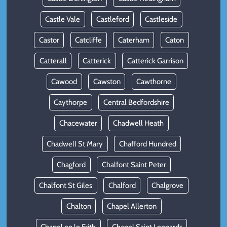
Castle Vale
Castleford
Castleside
Castor
Catcliffe
Caterham
Caton
Catterall
Catterick
Catterick Garrison
Cawood
Cawston
Cawthorne
Caythorpe
Central Bedfordshire
Chacewater
Chadwell Heath
Chadwell St Mary
Chafford Hundred
Chagford
Chalfont Saint Peter
Chalfont St Giles
Chalford
Chalgrove
Chalton
Chapel Allerton