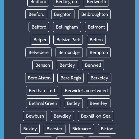
Bedford
Bedlington
Bedworth
Beeford
Beighton
Belbroughton
Belford
Bellingham
Belmont
Belper
Belsize Park
Belton
Belvedere
Bembridge
Bempton
Benson
Bentley
Benwell
Bere Alston
Bere Regis
Berkeley
Berkhamsted
Berwick-Upon-Tweed
Bethnal Green
Betley
Beverley
Bewbush
Bewdley
Bexhill-on-Sea
Bexley
Bicester
Bicknacre
Bicton