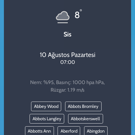
KADIN
°
8
YAZARLAR
Sis
10 Ağustos Pazartesi
07:00
Nem: %95, Basınç: 1000 hpa hPa,
Rüzgar: 1.19 m/s
Abbey Wood
Abbots Bromley
Abbots Langley
Abbotskerswell
Abbotts Ann
Aberford
Abingdon