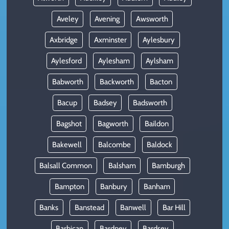
Aveley
Avening
Awsworth
Axbridge
Axminster
Aylesbury
Aylesford
Aylesham
Aylsham
Babworth
Backworth
Bacton
Bacup
Badsey
Badsworth
Bagshot
Bagworth
Baildon
Bakewell
Balcombe
Baldock
Balsall Common
Balsham
Bamburgh
Bampton
Banbury
Banham
Banks
Banstead
Banwell
Bar Hill
Barbican
Bardney
Bardsey