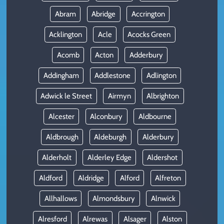
Abram
Abridge
Accrington
Acklington
Acle
Acocks Green
Acomb
Acton
Adderbury
Addingham
Addlestone
Adlington
Adwick le Street
Airmyn
Albrighton
Alcester
Alconbury
Aldbourne
Aldbrough
Aldeburgh
Alderbury
Alderholt
Alderley Edge
Aldershot
Aldford
Aldridge
Alford
Alfreton
Allhallows
Almondsbury
Alnwick
Alresford
Alrewas
Alsager
Alston