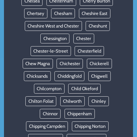
Chelsea
Cheltenham
Cherry Burton
Chertsey
Chesham
Cheshire East
Cheshire West and Chester
Cheshunt
Chessington
Chester
Chester-le-Street
Chesterfield
Chew Magna
Chichester
Chickerell
Chicksands
Chiddingfold
Chigwell
Chilcompton
Child Okeford
Chilton Foliat
Chilworth
Chinley
Chinnor
Chippenham
Chipping Campden
Chipping Norton