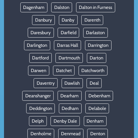
Dagenham
Dalston
Dalton in Furness
Danbury
Danby
Darenth
Daresbury
Darfield
Darlaston
Darlington
Darras Hall
Darrington
Dartford
Dartmouth
Darton
Darwen
Datchet
Datchworth
Daventry
Dawlish
Deal
Deanshanger
Dearham
Debenham
Deddington
Dedham
Delabole
Delph
Denby Dale
Denham
Denholme
Denmead
Denton