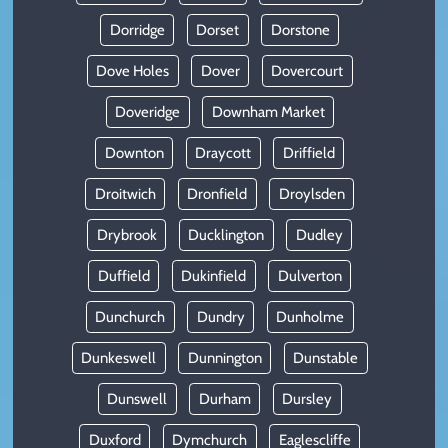
Dorridge
Dorset
Dorstone
Dove Holes
Dover
Dovercourt
Doveridge
Downham Market
Downton
Draycott
Driffield
Droitwich
Dronfield
Droylsden
Drybrook
Ducklington
Dudley
Duffield
Dukinfield
Dulverton
Dunchurch
Dundry
Dunholme
Dunkeswell
Dunnington
Dunstable
Dunswell
Durham
Dursley
Duxford
Dymchurch
Eaglescliffe