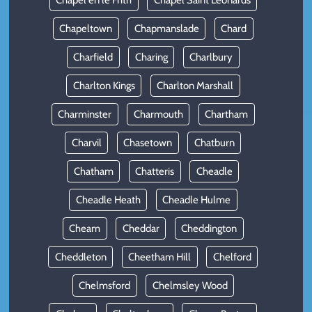
Chapel en le Frith
Chapel Saint Leonards
Chapeltown
Chapmanslade
Chard
Charfield
Charing
Charlbury
Charlton Kings
Charlton Marshall
Charminster
Charmouth
Chartham
Charvil
Chasetown
Chatburn
Chatham
Chatteris
Cheadle
Cheadle Heath
Cheadle Hulme
Cheam
Cheddar
Cheddington
Cheddleton
Cheetham Hill
Chelford
Chelmsford
Chelmsley Wood