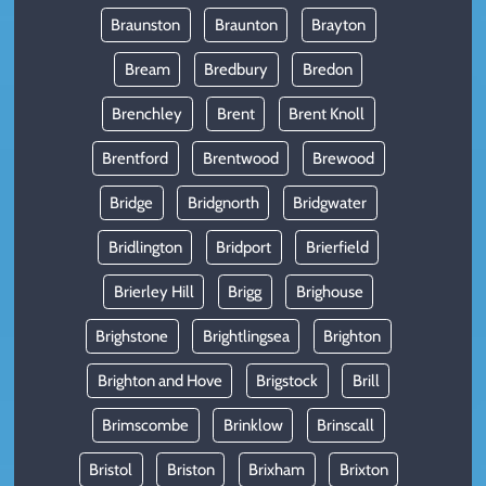
Braunston
Braunton
Brayton
Bream
Bredbury
Bredon
Brenchley
Brent
Brent Knoll
Brentford
Brentwood
Brewood
Bridge
Bridgnorth
Bridgwater
Bridlington
Bridport
Brierfield
Brierley Hill
Brigg
Brighouse
Brighstone
Brightlingsea
Brighton
Brighton and Hove
Brigstock
Brill
Brimscombe
Brinklow
Brinscall
Bristol
Briston
Brixham
Brixton