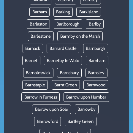
Barham
Barking
Barkisland
Barlaston
Barlborough
Barlby
Barlestone
Barmby on the Marsh
Barnack
Barnard Castle
Barnburgh
Barnet
Barnetby le Wold
Barnham
Barnoldswick
Barnsbury
Barnsley
Barnstaple
Barnt Green
Barnwood
Barrow in Furness
Barrow upon Humber
Barrow upon Soar
Barrowby
Barrowford
Bartley Green