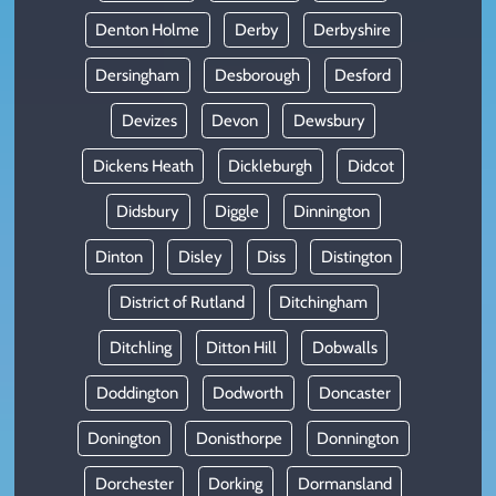
Denton Holme
Derby
Derbyshire
Dersingham
Desborough
Desford
Devizes
Devon
Dewsbury
Dickens Heath
Dickleburgh
Didcot
Didsbury
Diggle
Dinnington
Dinton
Disley
Diss
Distington
District of Rutland
Ditchingham
Ditchling
Ditton Hill
Dobwalls
Doddington
Dodworth
Doncaster
Donington
Donisthorpe
Donnington
Dorchester
Dorking
Dormansland