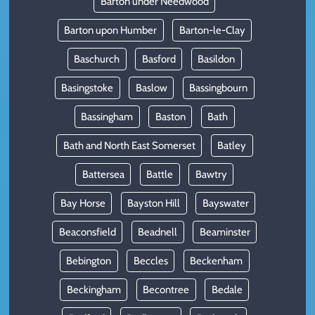
Barton under Needwood
Barton upon Humber
Barton-le-Clay
Baschurch
Basford
Basildon
Basingstoke
Baslow
Bassingbourn
Bassingham
Baston
Bath
Bath and North East Somerset
Batley
Battersea
Battle
Bawtry
Bay Horse
Bayston Hill
Bayswater
Beaconsfield
Beadnell
Beaminster
Bebington
Beccles
Beckenham
Beckingham
Becontree
Bedale