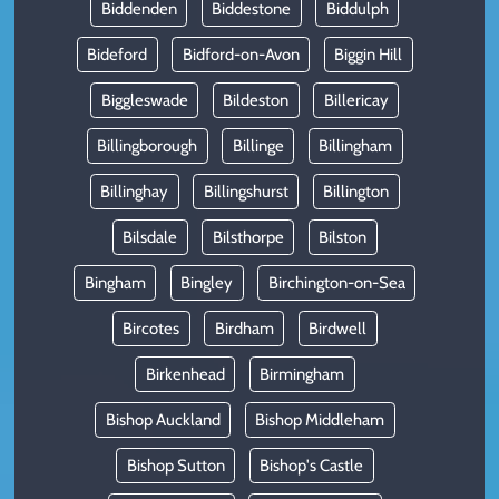
Biddenden
Biddestone
Biddulph
Bideford
Bidford-on-Avon
Biggin Hill
Biggleswade
Bildeston
Billericay
Billingborough
Billinge
Billingham
Billinghay
Billingshurst
Billington
Bilsdale
Bilsthorpe
Bilston
Bingham
Bingley
Birchington-on-Sea
Bircotes
Birdham
Birdwell
Birkenhead
Birmingham
Bishop Auckland
Bishop Middleham
Bishop Sutton
Bishop's Castle