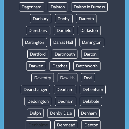
Dagenham
Dalston
Dalton in Furness
Danbury
Danby
Darenth
Daresbury
Darfield
Darlaston
Darlington
Darras Hall
Darrington
Dartford
Dartmouth
Darton
Darwen
Datchet
Datchworth
Daventry
Dawlish
Deal
Deanshanger
Dearham
Debenham
Deddington
Dedham
Delabole
Delph
Denby Dale
Denham
Denholme
Denmead
Denton