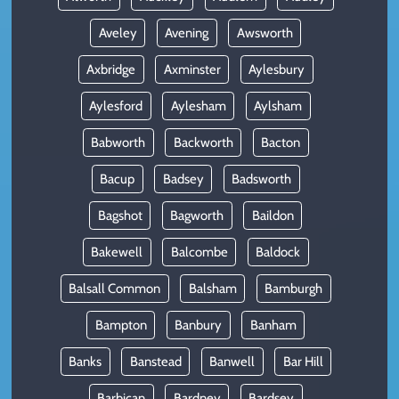
Aveley
Avening
Awsworth
Axbridge
Axminster
Aylesbury
Aylesford
Aylesham
Aylsham
Babworth
Backworth
Bacton
Bacup
Badsey
Badsworth
Bagshot
Bagworth
Baildon
Bakewell
Balcombe
Baldock
Balsall Common
Balsham
Bamburgh
Bampton
Banbury
Banham
Banks
Banstead
Banwell
Bar Hill
Barbican
Bardney
Bardsey