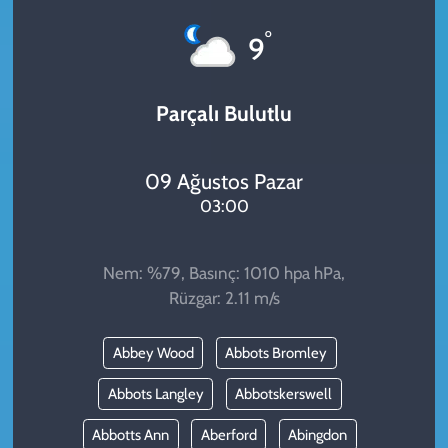
KADIN
°
9
YAZARLAR
Parçalı Bulutlu
09 Ağustos Pazar
03:00
Nem: %79, Basınç: 1010 hpa hPa,
Rüzgar: 2.11 m/s
Abbey Wood
Abbots Bromley
Abbots Langley
Abbotskerswell
Abbotts Ann
Aberford
Abingdon