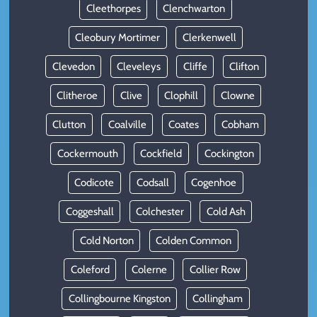
Cleethorpes
Clenchwarton
Cleobury Mortimer
Clerkenwell
Clevedon
Cleveleys
Cliffe
Clifton
Clitheroe
Clive
Clophill
Clowne
Clutton
Coalville
Coates
Cobham
Cockermouth
Cockfield
Cockington
Codicote
Codsall
Cogenhoe
Coggeshall
Colchester
Cold Ash
Cold Norton
Colden Common
Coleford
Colerne
Collier Row
Collingbourne Kingston
Collingham