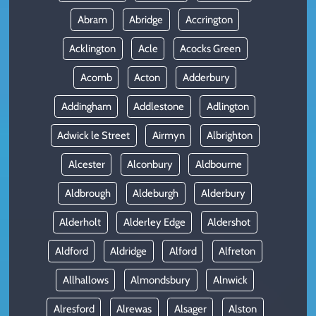
Abram
Abridge
Accrington
Acklington
Acle
Acocks Green
Acomb
Acton
Adderbury
Addingham
Addlestone
Adlington
Adwick le Street
Airmyn
Albrighton
Alcester
Alconbury
Aldbourne
Aldbrough
Aldeburgh
Alderbury
Alderholt
Alderley Edge
Aldershot
Aldford
Aldridge
Alford
Alfreton
Allhallows
Almondsbury
Alnwick
Alresford
Alrewas
Alsager
Alston