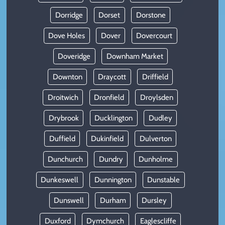
Dorridge
Dorset
Dorstone
Dove Holes
Dover
Dovercourt
Doveridge
Downham Market
Downton
Draycott
Driffield
Droitwich
Dronfield
Droylsden
Drybrook
Ducklington
Dudley
Duffield
Dukinfield
Dulverton
Dunchurch
Dundry
Dunholme
Dunkeswell
Dunnington
Dunstable
Dunswell
Durham
Dursley
Duxford
Dymchurch
Eaglescliffe