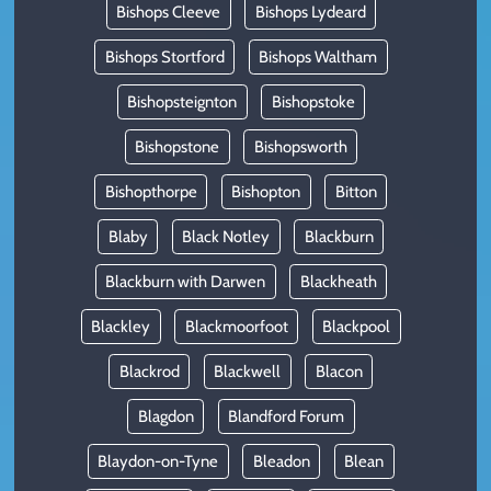
Bishops Cleeve
Bishops Lydeard
Bishops Stortford
Bishops Waltham
Bishopsteignton
Bishopstoke
Bishopstone
Bishopsworth
Bishopthorpe
Bishopton
Bitton
Blaby
Black Notley
Blackburn
Blackburn with Darwen
Blackheath
Blackley
Blackmoorfoot
Blackpool
Blackrod
Blackwell
Blacon
Blagdon
Blandford Forum
Blaydon-on-Tyne
Bleadon
Blean