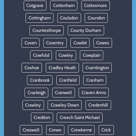
Cotgrave
Cottenham
Cottesmore
Cottingham
Coulsdon
Coundon
Countesthorpe
County Durham
Coven
Coventry
Cowbit
Cowes
Cowfold
Cowley
Cowplain
Coxhoe
Cradley Heath
Cramlington
Cranbrook
Cranfield
Cranham
Cranleigh
Cranwell
Craven Arms
Crawley
Crawley Down
Credenhill
Crediton
Creech Saint Michael
Creswell
Crewe
Crewkerne
Crick