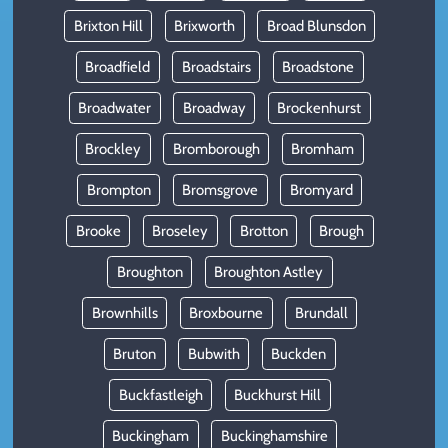
Brixton Hill
Brixworth
Broad Blunsdon
Broadfield
Broadstairs
Broadstone
Broadwater
Broadway
Brockenhurst
Brockley
Bromborough
Bromham
Brompton
Bromsgrove
Bromyard
Brooke
Broseley
Brotton
Brough
Broughton
Broughton Astley
Brownhills
Broxbourne
Brundall
Bruton
Bubwith
Buckden
Buckfastleigh
Buckhurst Hill
Buckingham
Buckinghamshire