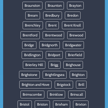
Braunston
Braunton
Brayton
Bream
Bredbury
Bredon
Brenchley
Brent
Brent Knoll
Brentford
Brentwood
Brewood
Bridge
Bridgnorth
Bridgwater
Bridlington
Bridport
Brierfield
Brierley Hill
Brigg
Brighouse
Brighstone
Brightlingsea
Brighton
Brighton and Hove
Brigstock
Brill
Brimscombe
Brinklow
Brinscall
Bristol
Briston
Brixham
Brixton