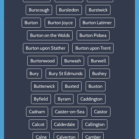
Burscough
Bursledon
Burstwick
Burton
Burton Joyce
Burton Latimer
Burton on the Wolds
Burton Pidsea
Burton upon Stather
Burton upon Trent
Burtonwood
Burwash
Burwell
Bury
Bury St Edmunds
Bushey
Butterwick
Buxted
Buxton
Byfield
Byram
Caddington
Cadnam
Caister-on-Sea
Caistor
Calcot
Calderdale
Callington
Calne
Calverton
Camber