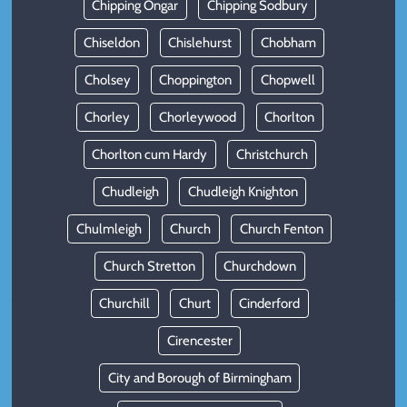
Chipping Ongar
Chipping Sodbury
Chiseldon
Chislehurst
Chobham
Cholsey
Choppington
Chopwell
Chorley
Chorleywood
Chorlton
Chorlton cum Hardy
Christchurch
Chudleigh
Chudleigh Knighton
Chulmleigh
Church
Church Fenton
Church Stretton
Churchdown
Churchill
Churt
Cinderford
Cirencester
City and Borough of Birmingham