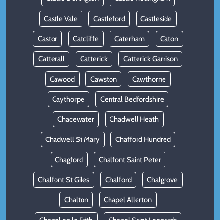
Castle Vale
Castleford
Castleside
Castor
Catcliffe
Caterham
Caton
Catterall
Catterick
Catterick Garrison
Cawood
Cawston
Cawthorne
Caythorpe
Central Bedfordshire
Chacewater
Chadwell Heath
Chadwell St Mary
Chafford Hundred
Chagford
Chalfont Saint Peter
Chalfont St Giles
Chalford
Chalgrove
Chalton
Chapel Allerton