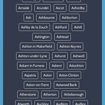
Arnside
Arundel
Ascot
Asfordby
Ash
Ashbourne
Ashburton
Ashby de la Zouch
Ashford
Ashill
Ashington
Ashtead
Ashton in Makerfield
Ashton Keynes
Ashton-under-Lyne
Ashurst
Ashwell
Askam in Furness
Askern
Aslockton
Aspatria
Aston
Aston Clinton
Aston-on-Trent
Astwood Bank
Atherstone
Atherton
Attleborough
Atworth
Auckley
Audlem
Audley