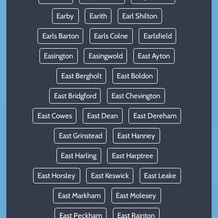
Earby
Earith
Earl Shilton
Earls Barton
Earls Colne
Earlsfield
Easington
Easingwold
East Ayton
East Bergholt
East Boldon
East Bridgford
East Chevington
East Cowes
East Dean
East Dereham
East Grinstead
East Hanney
East Harling
East Harptree
East Horsley
East Keswick
East Leake
East Markham
East Molesey
East Peckham
East Rainton