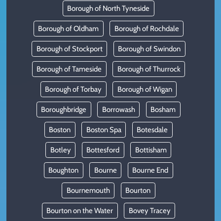
Borough of North Tyneside
Borough of Oldham
Borough of Rochdale
Borough of Stockport
Borough of Swindon
Borough of Tameside
Borough of Thurrock
Borough of Torbay
Borough of Wigan
Boroughbridge
Borrowash
Bosham
Boston
Boston Spa
Botesdale
Botley
Bottesford
Bottisham
Boughton
Bourne
Bourne End
Bournemouth
Bourton
Bourton on the Water
Bovey Tracey