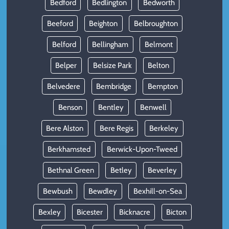
Bedford
Bedlington
Bedworth
Beeford
Beighton
Belbroughton
Belford
Bellingham
Belmont
Belper
Belsize Park
Belton
Belvedere
Bembridge
Bempton
Benson
Bentley
Benwell
Bere Alston
Bere Regis
Berkeley
Berkhamsted
Berwick-Upon-Tweed
Bethnal Green
Betley
Beverley
Bewbush
Bewdley
Bexhill-on-Sea
Bexley
Bicester
Bicknacre
Bicton