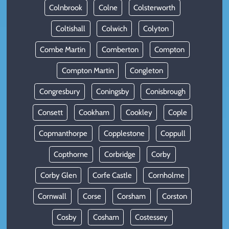
Colnbrook
Colne
Colsterworth
Coltishall
Colwich
Colyton
Combe Martin
Comberton
Compton
Compton Martin
Congleton
Congresbury
Coningsby
Conisbrough
Consett
Cookham
Cookley
Cople
Copmanthorpe
Copplestone
Coppull
Copthorne
Corbridge
Corby
Corby Glen
Corfe Castle
Cornholme
Cornwall
Corse
Corsham
Corston
Cosby
Cosham
Costessey