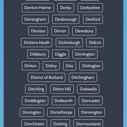
Denton Holme
Derby
Derbyshire
Dersingham
Desborough
Desford
Devizes
Devon
Dewsbury
Dickens Heath
Dickleburgh
Didcot
Didsbury
Diggle
Dinnington
Dinton
Disley
Diss
Distington
District of Rutland
Ditchingham
Ditchling
Ditton Hill
Dobwalls
Doddington
Dodworth
Doncaster
Donington
Donisthorpe
Donnington
Dorchester
Dorking
Dormansland