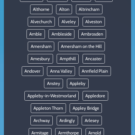
Althorne
Alton
Altrincham
Alvechurch
Alveley
Alveston
Amble
Ambleside
Ambrosden
Amersham
Amersham on the Hill
Amesbury
Ampthill
Ancaster
Andover
Anna Valley
Annfield Plain
Anstey
Appleby
Appleby-in-Westmorland
Appledore
Appleton Thorn
Appley Bridge
Archway
Ardingly
Arlesey
Armitage
Armthorpe
Arnold