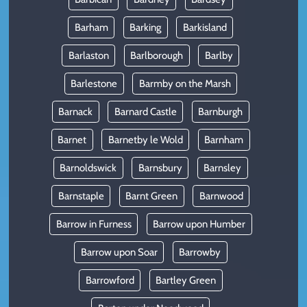
Barham
Barking
Barkisland
Barlaston
Barlborough
Barlby
Barlestone
Barmby on the Marsh
Barnack
Barnard Castle
Barnburgh
Barnet
Barnetby le Wold
Barnham
Barnoldswick
Barnsbury
Barnsley
Barnstaple
Barnt Green
Barnwood
Barrow in Furness
Barrow upon Humber
Barrow upon Soar
Barrowby
Barrowford
Bartley Green