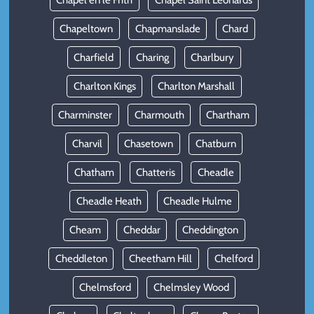
Chapel en le Frith
Chapel Saint Leonards
Chapeltown
Chapmanslade
Chard
Charfield
Charing
Charlbury
Charlton Kings
Charlton Marshall
Charminster
Charmouth
Chartham
Charvil
Chasetown
Chatburn
Chatham
Chatteris
Cheadle
Cheadle Heath
Cheadle Hulme
Cheam
Cheddar
Cheddington
Cheddleton
Cheetham Hill
Chelford
Chelmsford
Chelmsley Wood