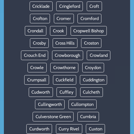
Cricklade
Cringleford
Croft
Crofton
Cromer
Cromford
Crondall
Crook
Cropwell Bishop
Crosby
Cross Hills
Croston
Crouch End
Crowborough
Crowland
Crowle
Crowthorne
Croydon
Crumpsall
Cuckfield
Cuddington
Cudworth
Cuffley
Culcheth
Cullingworth
Cullompton
Culverstone Green
Cumbria
Curdworth
Curry Rivel
Cuxton