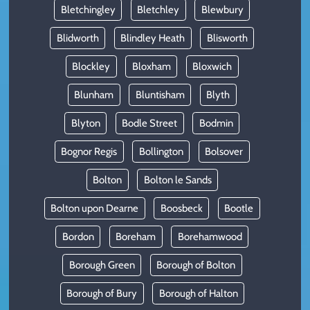
Bletchingley
Bletchley
Blewbury
Blidworth
Blindley Heath
Blisworth
Blockley
Bloxham
Bloxwich
Blunham
Bluntisham
Blyth
Blyton
Bodle Street
Bodmin
Bognor Regis
Bollington
Bolsover
Bolton
Bolton le Sands
Bolton upon Dearne
Boosbeck
Bootle
Bordon
Boreham
Borehamwood
Borough Green
Borough of Bolton
Borough of Bury
Borough of Halton