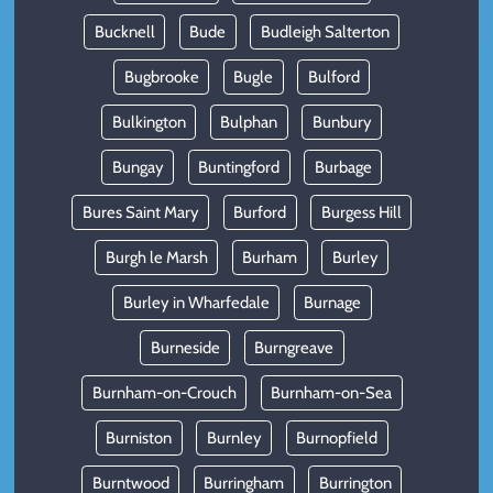
Bucknell
Bude
Budleigh Salterton
Bugbrooke
Bugle
Bulford
Bulkington
Bulphan
Bunbury
Bungay
Buntingford
Burbage
Bures Saint Mary
Burford
Burgess Hill
Burgh le Marsh
Burham
Burley
Burley in Wharfedale
Burnage
Burneside
Burngreave
Burnham-on-Crouch
Burnham-on-Sea
Burniston
Burnley
Burnopfield
Burntwood
Burringham
Burrington