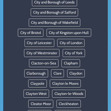
City and Borough of Leeds
City and Borough of Salford
City and Borough of Wakefield
City of Bristol
City of Kingston upon Hull
City of Leicester
City of London
City of Westminster
City of York
Clacton-on-Sea
Clapham
Clarborough
Clare
Claydon
Claypole
Clayton le Moors
Clayton West
Clayton-le-Woods
Cleator Moor
Cleckheaton