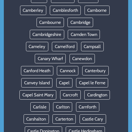
Camberley
Camblesforth
Camborne
Cambourne
Cambridge
Cambridgeshire
Camden Town
Cameley
Camelford
Campsall
Canary Wharf
Canewdon
Canford Heath
Cannock
Canterbury
Canvey Island
Capel
Capel le Ferne
Capel Saint Mary
Carcroft
Cardington
Carlisle
Carlton
Carnforth
Carshalton
Carterton
Castle Cary
Castle Donington
Castle Hedingham