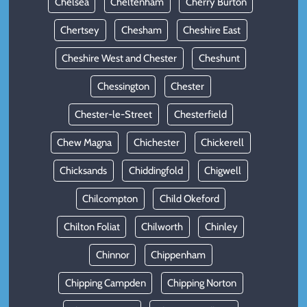
Chelsea
Cheltenham
Cherry Burton
Chertsey
Chesham
Cheshire East
Cheshire West and Chester
Cheshunt
Chessington
Chester
Chester-le-Street
Chesterfield
Chew Magna
Chichester
Chickerell
Chicksands
Chiddingfold
Chigwell
Chilcompton
Child Okeford
Chilton Foliat
Chilworth
Chinley
Chinnor
Chippenham
Chipping Campden
Chipping Norton