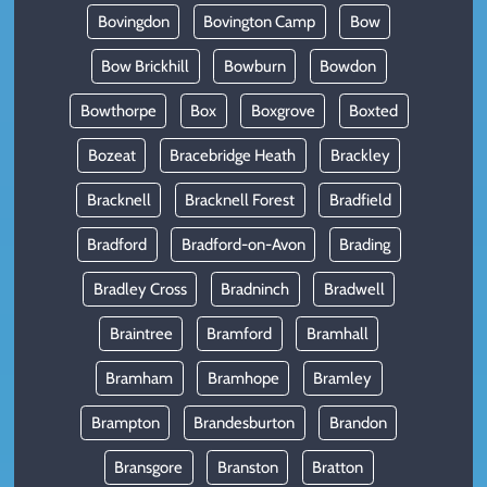
Bovingdon
Bovington Camp
Bow
Bow Brickhill
Bowburn
Bowdon
Bowthorpe
Box
Boxgrove
Boxted
Bozeat
Bracebridge Heath
Brackley
Bracknell
Bracknell Forest
Bradfield
Bradford
Bradford-on-Avon
Brading
Bradley Cross
Bradninch
Bradwell
Braintree
Bramford
Bramhall
Bramham
Bramhope
Bramley
Brampton
Brandesburton
Brandon
Bransgore
Branston
Bratton