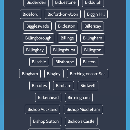
Biddenden
Biddestone
Biddulph
Bideford
Bidford-on-Avon
Biggin Hill
Biggleswade
Bildeston
Billericay
Billingborough
Billinge
Billingham
Billinghay
Billingshurst
Billington
Bilsdale
Bilsthorpe
Bilston
Bingham
Bingley
Birchington-on-Sea
Bircotes
Birdham
Birdwell
Birkenhead
Birmingham
Bishop Auckland
Bishop Middleham
Bishop Sutton
Bishop's Castle