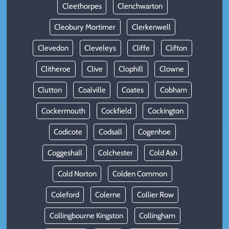
Cleethorpes
Clenchwarton
Cleobury Mortimer
Clerkenwell
Clevedon
Cleveleys
Cliffe
Clifton
Clitheroe
Clive
Clophill
Clowne
Clutton
Coalville
Coates
Cobham
Cockermouth
Cockfield
Cockington
Codicote
Codsall
Cogenhoe
Coggeshall
Colchester
Cold Ash
Cold Norton
Colden Common
Coleford
Colerne
Collier Row
Collingbourne Kingston
Collingham