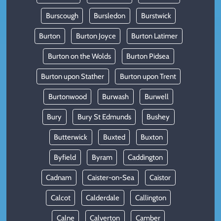
Burscough
Bursledon
Burstwick
Burton
Burton Joyce
Burton Latimer
Burton on the Wolds
Burton Pidsea
Burton upon Stather
Burton upon Trent
Burtonwood
Burwash
Burwell
Bury
Bury St Edmunds
Bushey
Butterwick
Buxted
Buxton
Byfield
Byram
Caddington
Cadnam
Caister-on-Sea
Caistor
Calcot
Calderdale
Callington
Calne
Calverton
Camber