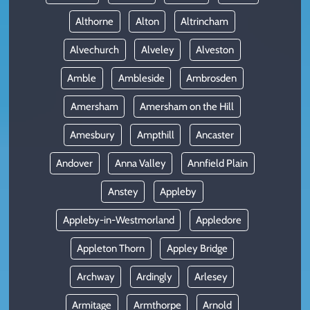
Althorne
Alton
Altrincham
Alvechurch
Alveley
Alveston
Amble
Ambleside
Ambrosden
Amersham
Amersham on the Hill
Amesbury
Ampthill
Ancaster
Andover
Anna Valley
Annfield Plain
Anstey
Appleby
Appleby-in-Westmorland
Appledore
Appleton Thorn
Appley Bridge
Archway
Ardingly
Arlesey
Armitage
Armthorpe
Arnold