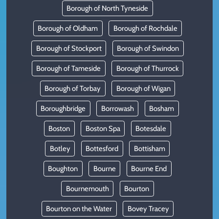
Borough of North Tyneside
Borough of Oldham
Borough of Rochdale
Borough of Stockport
Borough of Swindon
Borough of Tameside
Borough of Thurrock
Borough of Torbay
Borough of Wigan
Boroughbridge
Borrowash
Bosham
Boston
Boston Spa
Botesdale
Botley
Bottesford
Bottisham
Boughton
Bourne
Bourne End
Bournemouth
Bourton
Bourton on the Water
Bovey Tracey