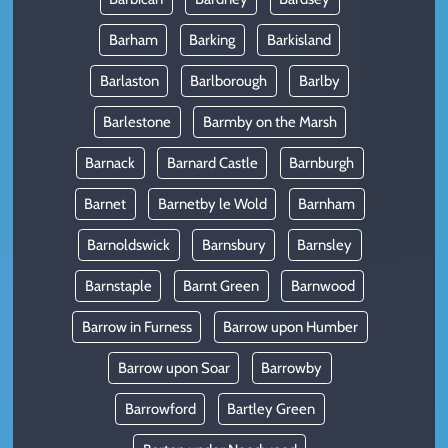
Barham
Barking
Barkisland
Barlaston
Barlborough
Barlby
Barlestone
Barmby on the Marsh
Barnack
Barnard Castle
Barnburgh
Barnet
Barnetby le Wold
Barnham
Barnoldswick
Barnsbury
Barnsley
Barnstaple
Barnt Green
Barnwood
Barrow in Furness
Barrow upon Humber
Barrow upon Soar
Barrowby
Barrowford
Bartley Green