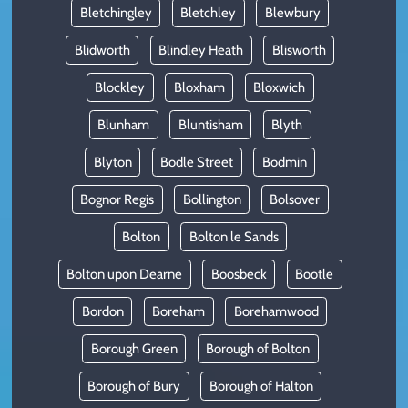
Bletchingley
Bletchley
Blewbury
Blidworth
Blindley Heath
Blisworth
Blockley
Bloxham
Bloxwich
Blunham
Bluntisham
Blyth
Blyton
Bodle Street
Bodmin
Bognor Regis
Bollington
Bolsover
Bolton
Bolton le Sands
Bolton upon Dearne
Boosbeck
Bootle
Bordon
Boreham
Borehamwood
Borough Green
Borough of Bolton
Borough of Bury
Borough of Halton