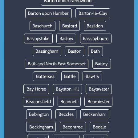
Barton under Needwood
Barton upon Humber
Barton-le-Clay
Baschurch
Basford
Basildon
Basingstoke
Baslow
Bassingbourn
Bassingham
Baston
Bath
Bath and North East Somerset
Batley
Battersea
Battle
Bawtry
Bay Horse
Bayston Hill
Bayswater
Beaconsfield
Beadnell
Beaminster
Bebington
Beccles
Beckenham
Beckingham
Becontree
Bedale