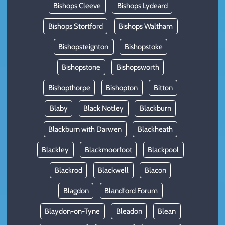
Bishops Cleeve
Bishops Lydeard
Bishops Stortford
Bishops Waltham
Bishopsteignton
Bishopstoke
Bishopstone
Bishopsworth
Bishopthorpe
Bishopton
Bitton
Blaby
Black Notley
Blackburn
Blackburn with Darwen
Blackheath
Blackley
Blackmoorfoot
Blackpool
Blackrod
Blackwell
Blacon
Blagdon
Blandford Forum
Blaydon-on-Tyne
Bleadon
Blean