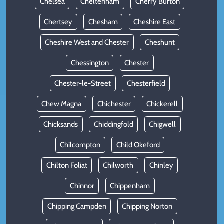
Chelsea
Cheltenham
Cherry Burton
Chertsey
Chesham
Cheshire East
Cheshire West and Chester
Cheshunt
Chessington
Chester
Chester-le-Street
Chesterfield
Chew Magna
Chichester
Chickerell
Chicksands
Chiddingfold
Chigwell
Chilcompton
Child Okeford
Chilton Foliat
Chilworth
Chinley
Chinnor
Chippenham
Chipping Campden
Chipping Norton