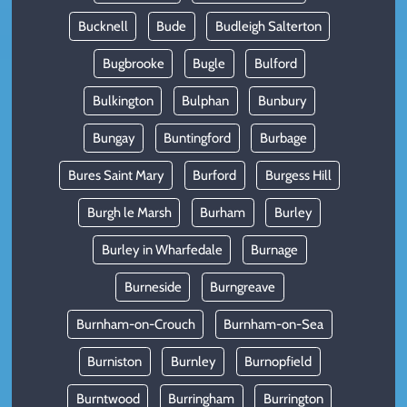
Bucknell
Bude
Budleigh Salterton
Bugbrooke
Bugle
Bulford
Bulkington
Bulphan
Bunbury
Bungay
Buntingford
Burbage
Bures Saint Mary
Burford
Burgess Hill
Burgh le Marsh
Burham
Burley
Burley in Wharfedale
Burnage
Burneside
Burngreave
Burnham-on-Crouch
Burnham-on-Sea
Burniston
Burnley
Burnopfield
Burntwood
Burringham
Burrington