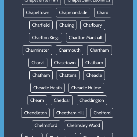
Chapel en le Frith
Chapel Saint Leonards
Chapeltown
Chapmanslade
Chard
Charfield
Charing
Charlbury
Charlton Kings
Charlton Marshall
Charminster
Charmouth
Chartham
Charvil
Chasetown
Chatburn
Chatham
Chatteris
Cheadle
Cheadle Heath
Cheadle Hulme
Cheam
Cheddar
Cheddington
Cheddleton
Cheetham Hill
Chelford
Chelmsford
Chelmsley Wood