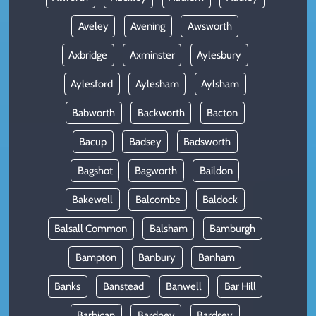
Aveley
Avening
Awsworth
Axbridge
Axminster
Aylesbury
Aylesford
Aylesham
Aylsham
Babworth
Backworth
Bacton
Bacup
Badsey
Badsworth
Bagshot
Bagworth
Baildon
Bakewell
Balcombe
Baldock
Balsall Common
Balsham
Bamburgh
Bampton
Banbury
Banham
Banks
Banstead
Banwell
Bar Hill
Barbican
Bardney
Bardsey