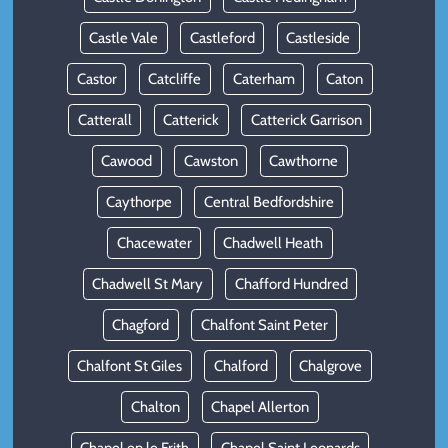
Castle Vale
Castleford
Castleside
Castor
Catcliffe
Caterham
Caton
Catterall
Catterick
Catterick Garrison
Cawood
Cawston
Cawthorne
Caythorpe
Central Bedfordshire
Chacewater
Chadwell Heath
Chadwell St Mary
Chafford Hundred
Chagford
Chalfont Saint Peter
Chalfont St Giles
Chalford
Chalgrove
Chalton
Chapel Allerton