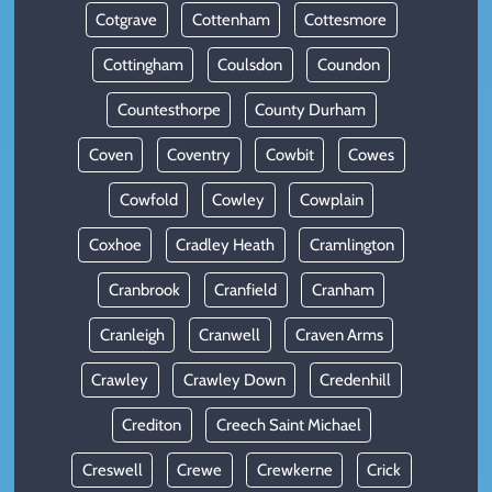
Cotgrave
Cottenham
Cottesmore
Cottingham
Coulsdon
Coundon
Countesthorpe
County Durham
Coven
Coventry
Cowbit
Cowes
Cowfold
Cowley
Cowplain
Coxhoe
Cradley Heath
Cramlington
Cranbrook
Cranfield
Cranham
Cranleigh
Cranwell
Craven Arms
Crawley
Crawley Down
Credenhill
Crediton
Creech Saint Michael
Creswell
Crewe
Crewkerne
Crick