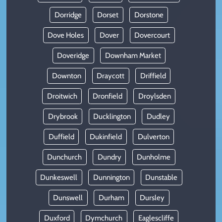
Dorridge
Dorset
Dorstone
Dove Holes
Dover
Dovercourt
Doveridge
Downham Market
Downton
Draycott
Driffield
Droitwich
Dronfield
Droylsden
Drybrook
Ducklington
Dudley
Duffield
Dukinfield
Dulverton
Dunchurch
Dundry
Dunholme
Dunkeswell
Dunnington
Dunstable
Dunswell
Durham
Dursley
Duxford
Dymchurch
Eaglescliffe