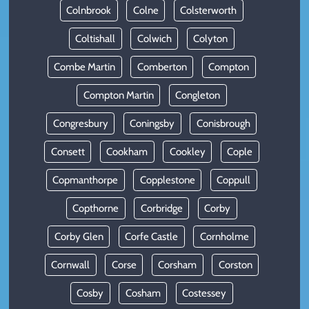
Colnbrook
Colne
Colsterworth
Coltishall
Colwich
Colyton
Combe Martin
Comberton
Compton
Compton Martin
Congleton
Congresbury
Coningsby
Conisbrough
Consett
Cookham
Cookley
Cople
Copmanthorpe
Copplestone
Coppull
Copthorne
Corbridge
Corby
Corby Glen
Corfe Castle
Cornholme
Cornwall
Corse
Corsham
Corston
Cosby
Cosham
Costessey