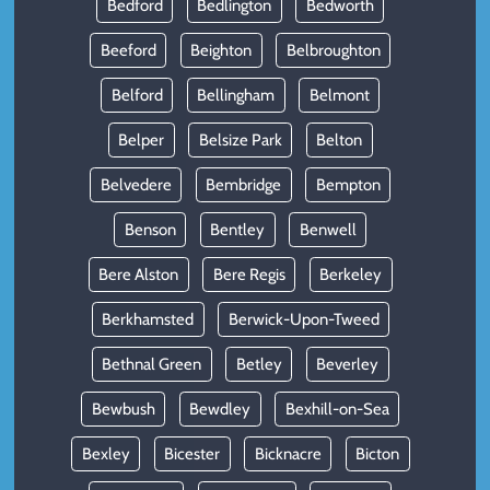
Bedford
Bedlington
Bedworth
Beeford
Beighton
Belbroughton
Belford
Bellingham
Belmont
Belper
Belsize Park
Belton
Belvedere
Bembridge
Bempton
Benson
Bentley
Benwell
Bere Alston
Bere Regis
Berkeley
Berkhamsted
Berwick-Upon-Tweed
Bethnal Green
Betley
Beverley
Bewbush
Bewdley
Bexhill-on-Sea
Bexley
Bicester
Bicknacre
Bicton