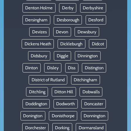
Denton Holme
Derby
Derbyshire
Dersingham
Desborough
Desford
Devizes
Devon
Dewsbury
Dickens Heath
Dickleburgh
Didcot
Didsbury
Diggle
Dinnington
Dinton
Disley
Diss
Distington
District of Rutland
Ditchingham
Ditchling
Ditton Hill
Dobwalls
Doddington
Dodworth
Doncaster
Donington
Donisthorpe
Donnington
Dorchester
Dorking
Dormansland