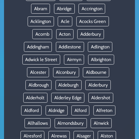
Abram
Abridge
Accrington
Acklington
Acle
Acocks Green
Acomb
Acton
Adderbury
Addingham
Addlestone
Adlington
Adwick le Street
Airmyn
Albrighton
Alcester
Alconbury
Aldbourne
Aldbrough
Aldeburgh
Alderbury
Alderholt
Alderley Edge
Aldershot
Aldford
Aldridge
Alford
Alfreton
Allhallows
Almondsbury
Alnwick
Alresford
Alrewas
Alsager
Alston