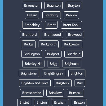
Braunston
Braunton
Brayton
Bream
Bredbury
Bredon
Brenchley
Brent
Brent Knoll
Brentford
Brentwood
Brewood
Bridge
Bridgnorth
Bridgwater
Bridlington
Bridport
Brierfield
Brierley Hill
Brigg
Brighouse
Brighstone
Brightlingsea
Brighton
Brighton and Hove
Brigstock
Brill
Brimscombe
Brinklow
Brinscall
Bristol
Briston
Brixham
Brixton