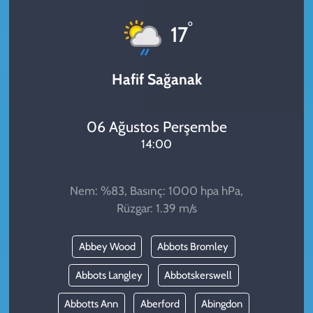
KADIN
°
17
YAZARLAR
Hafif Sağanak
06 Ağustos Perşembe
14:00
Nem: %83, Basınç: 1000 hpa hPa,
Rüzgar: 1.39 m/s
Abbey Wood
Abbots Bromley
Abbots Langley
Abbotskerswell
Abbotts Ann
Aberford
Abingdon