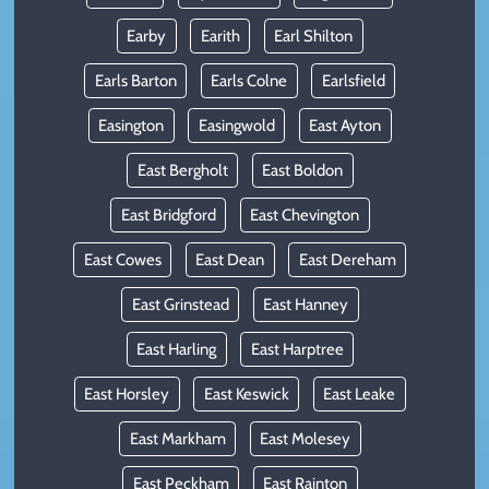
Earby
Earith
Earl Shilton
Earls Barton
Earls Colne
Earlsfield
Easington
Easingwold
East Ayton
East Bergholt
East Boldon
East Bridgford
East Chevington
East Cowes
East Dean
East Dereham
East Grinstead
East Hanney
East Harling
East Harptree
East Horsley
East Keswick
East Leake
East Markham
East Molesey
East Peckham
East Rainton