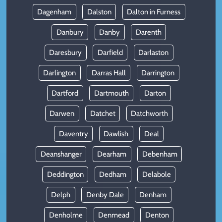
Dagenham
Dalston
Dalton in Furness
Danbury
Danby
Darenth
Daresbury
Darfield
Darlaston
Darlington
Darras Hall
Darrington
Dartford
Dartmouth
Darton
Darwen
Datchet
Datchworth
Daventry
Dawlish
Deal
Deanshanger
Dearham
Debenham
Deddington
Dedham
Delabole
Delph
Denby Dale
Denham
Denholme
Denmead
Denton