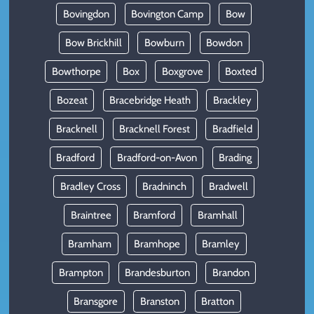
Bovingdon
Bovington Camp
Bow
Bow Brickhill
Bowburn
Bowdon
Bowthorpe
Box
Boxgrove
Boxted
Bozeat
Bracebridge Heath
Brackley
Bracknell
Bracknell Forest
Bradfield
Bradford
Bradford-on-Avon
Brading
Bradley Cross
Bradninch
Bradwell
Braintree
Bramford
Bramhall
Bramham
Bramhope
Bramley
Brampton
Brandesburton
Brandon
Bransgore
Branston
Bratton