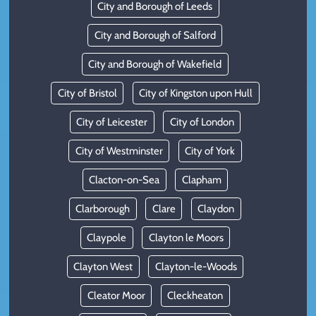
City and Borough of Leeds
City and Borough of Salford
City and Borough of Wakefield
City of Bristol
City of Kingston upon Hull
City of Leicester
City of London
City of Westminster
City of York
Clacton-on-Sea
Clapham
Clarborough
Clare
Claydon
Claypole
Clayton le Moors
Clayton West
Clayton-le-Woods
Cleator Moor
Cleckheaton