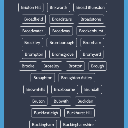
Brixton Hill
Brixworth
Broad Blunsdon
Broadfield
Broadstairs
Broadstone
Broadwater
Broadway
Brockenhurst
Brockley
Bromborough
Bromham
Brompton
Bromsgrove
Bromyard
Brooke
Broseley
Brotton
Brough
Broughton
Broughton Astley
Brownhills
Broxbourne
Brundall
Bruton
Bubwith
Buckden
Buckfastleigh
Buckhurst Hill
Buckingham
Buckinghamshire