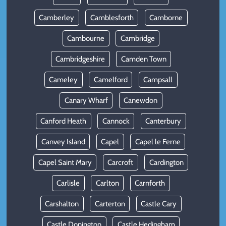
Camberley
Camblesforth
Camborne
Cambourne
Cambridge
Cambridgeshire
Camden Town
Cameley
Camelford
Campsall
Canary Wharf
Canewdon
Canford Heath
Cannock
Canterbury
Canvey Island
Capel
Capel le Ferne
Capel Saint Mary
Carcroft
Cardington
Carlisle
Carlton
Carnforth
Carshalton
Carterton
Castle Cary
Castle Donington
Castle Hedingham