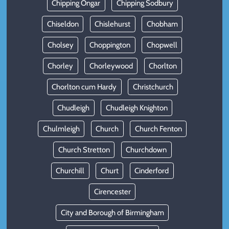
Chipping Ongar
Chipping Sodbury
Chiseldon
Chislehurst
Chobham
Cholsey
Choppington
Chopwell
Chorley
Chorleywood
Chorlton
Chorlton cum Hardy
Christchurch
Chudleigh
Chudleigh Knighton
Chulmleigh
Church
Church Fenton
Church Stretton
Churchdown
Churchill
Churt
Cinderford
Cirencester
City and Borough of Birmingham