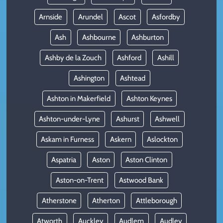
Arnside
Arundel
Ascot
Asfordby
Ash
Ashbourne
Ashburton
Ashby de la Zouch
Ashford
Ashill
Ashington
Ashtead
Ashton in Makerfield
Ashton Keynes
Ashton-under-Lyne
Ashurst
Ashwell
Askam in Furness
Askern
Aslockton
Aspatria
Aston
Aston Clinton
Aston-on-Trent
Astwood Bank
Atherstone
Atherton
Attleborough
Atworth
Auckley
Audlem
Audley