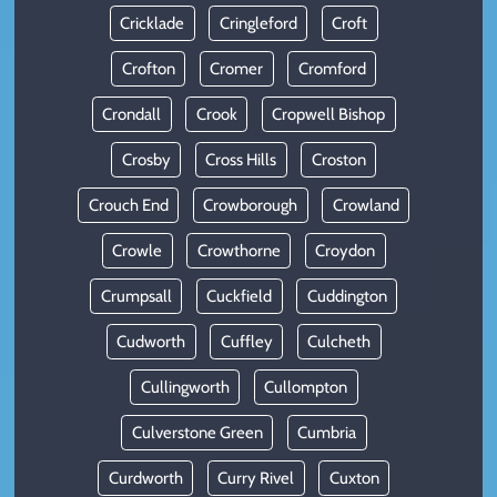
Cricklade
Cringleford
Croft
Crofton
Cromer
Cromford
Crondall
Crook
Cropwell Bishop
Crosby
Cross Hills
Croston
Crouch End
Crowborough
Crowland
Crowle
Crowthorne
Croydon
Crumpsall
Cuckfield
Cuddington
Cudworth
Cuffley
Culcheth
Cullingworth
Cullompton
Culverstone Green
Cumbria
Curdworth
Curry Rivel
Cuxton