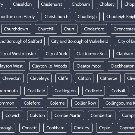
ry
Chiseldon
Chislehurst
Chobham
Cholsey
Chop
horlton cum Hardy
Christchurch
Chudleigh
Chudleigh Knig
Churchdown
Churchill
Churt
Cinderford
Cirenceste
and Borough of Salford
City and Borough of Wakefield
City of Br
City of Westminster
City of York
Clacton-on-Sea
Clapham
layton West
Clayton-le-Woods
Cleator Moor
Cleckheaton
Clevedon
Cleveleys
Cliffe
Clifton
Clitheroe
Cliv
kermouth
Cockfield
Cockington
Codicote
Codsall
Common
Coleford
Colerne
Collier Row
Collingbourne 
Colwich
Colyton
Combe Martin
Comberton
Compt
brough
Consett
Cookham
Cookley
Cople
Copman