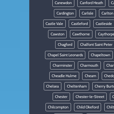
Canewdon
Canford Heath
C
Cardington
Carlisle
Carlton
Castle Vale
Castleford
Castleside
Cawston
Cawthorne
Caythorp
Chagford
Chalfont Saint Peter
Chapel Saint Leonards
Chapeltown
Charminster
Charmouth
Cha
Cheadle Hulme
Cheam
Chedd
Chelsea
Cheltenham
Cherry Burt
Chester
Chester-le-Street
C
Chilcompton
Child Okeford
Chil