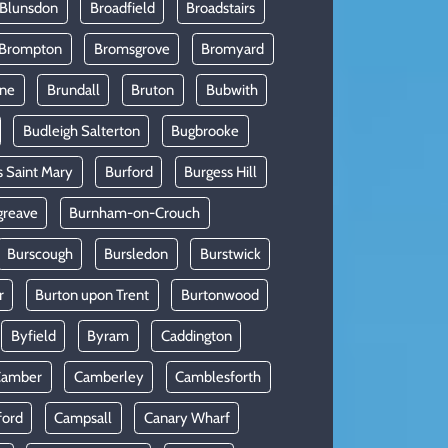
 Blunsdon
Broadfield
Broadstairs
Brompton
Bromsgrove
Bromyard
rne
Brundall
Bruton
Bubwith
Budleigh Salterton
Bugbrooke
s Saint Mary
Burford
Burgess Hill
greave
Burnham-on-Crouch
Burscough
Bursledon
Burstwick
r
Burton upon Trent
Burtonwood
Byfield
Byram
Caddington
Camber
Camberley
Camblesforth
ford
Campsall
Canary Wharf