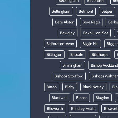
Beckingham
Becontree
Be
Bellingham
Belmont
Belper
Bere Alston
Bere Regis
Berke
Bewdley
Bexhill-on-Sea
Bidford-on-Avon
Biggin Hill
Biggle
Billington
Bilsdale
Bilsthorpe
Birmingham
Bishop Auckland
Bishops Stortford
Bishops Waltha
Bitton
Blaby
Black Notley
Bla
Blackwell
Blacon
Blagdon
Blidworth
Blindley Heath
Bliswort