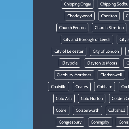
Chipping Ongar
Chipping Sodbu
Chorleywood
Chorlton
C
Church Fenton
Church Stretton
City and Borough of Leeds
City 
City of Leicester
City of London
Claypole
Clayton le Moors
C
Cleobury Mortimer
Clerkenwell
Coalville
Coates
Cobham
Coc
Cold Ash
Cold Norton
Colden 
Colne
Colsterworth
Coltishall
Congresbury
Coningsby
Conis