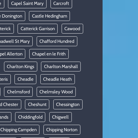
e
Capel Saint Mary
Carcroft
e Donington
Castle Hedingham
terick
Catterick Garrison
Cawood
adwell St Mary
Chafford Hundred
pel Allerton
Chapel en le Frith
Charlton Kings
Charlton Marshall
teris
Cheadle
Cheadle Heath
Chelmsford
Chelmsley Wood
d Chester
Cheshunt
Chessington
ands
Chiddingfold
Chigwell
Chipping Campden
Chipping Norton