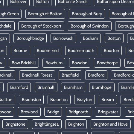
n
Bolsover
Bolton
Bolton le Sands
Bolton upon Dearn
ugh Green
Borough of Bolton
Borough of Bury
Borough of 
chdale
Borough of Stockport
Borough of Swindon
Borough
igan
Boroughbridge
Borrowash
Bosham
Boston
B
on
Bourne
Bourne End
Bournemouth
Bourton
Bo
w
Bow Brickhill
Bowburn
Bowdon
Bowthorpe
Bo
acknell
Bracknell Forest
Bradfield
Bradford
Bradford-
e
Bramford
Bramhall
Bramham
Bramhope
Braml
Bratton
Braunston
Braunton
Brayton
Bream
Bred
twood
Brewood
Bridge
Bridgnorth
Bridgwater
Bri
Brighstone
Brightlingsea
Brighton
Brighton and Hove