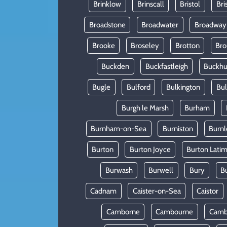
Brinklow
Brinscall
Bristol
Bri
Broadstone
Broadwater
Broadway
Brooke
Broseley
Brotton
Bro
Buckden
Buckfastleigh
Buckhur
Bugle
Bulford
Bulkington
Bu
Burgh le Marsh
Burham
Burnham-on-Sea
Burniston
Burnl
Burton
Burton Joyce
Burton Lati
Burwash
Burwell
Bury
B
Cadnam
Caister-on-Sea
Caistor
Camborne
Cambourne
Camb