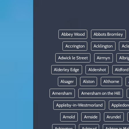
KADIN
YAZARLAR
Abbey Wood
Abbots Bromley
Accrington
Acklington
Acl
Adwick le Street
Airmyn
Albri
Alderley Edge
Aldershot
Aldford
Alsager
Alston
Althorne
Amersham
Amersham on the Hill
Appleby-in-Westmorland
Appledor
Arnold
Arnside
Arundel
Ashington
Ashtead
Ashton in Ma