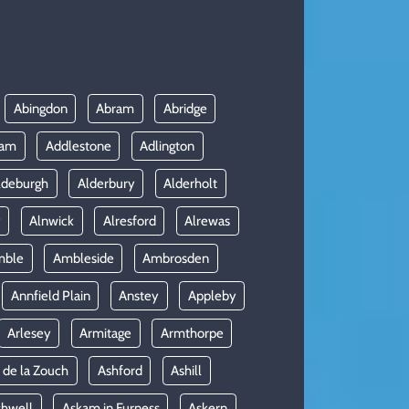
Abingdon
Abram
Abridge
ham
Addlestone
Adlington
ldeburgh
Alderbury
Alderholt
y
Alnwick
Alresford
Alrewas
mble
Ambleside
Ambrosden
Annfield Plain
Anstey
Appleby
Arlesey
Armitage
Armthorpe
 de la Zouch
Ashford
Ashill
shwell
Askam in Furness
Askern