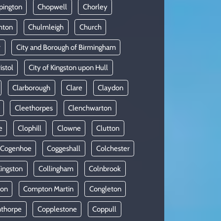
pington
Chopwell
Chorley
hton
Chulmleigh
Church
r
City and Borough of Birmingham
istol
City of Kingston upon Hull
Clarborough
Clare
Claydon
Cleethorpes
Clenchwarton
e
Clophill
Clowne
Clutton
Cogenhoe
Coggeshall
Colchester
Kingston
Collingham
Colnbrook
on
Compton Martin
Congleton
thorpe
Copplestone
Coppull