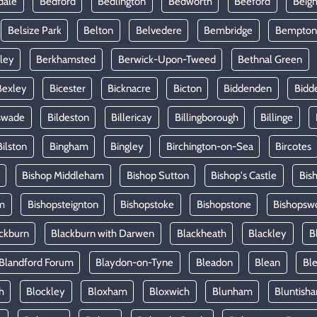
dale
Bedford
Bedlington
Bedworth
Beeford
Beig
Belsize Park
Belton
Belvedere
Bembridge
Bempton
ley
Berkhamsted
Berwick-Upon-Tweed
Bethnal Green
Bexley
Bicester
Bicknacre
Bicton
Biddenden
Bidd
swade
Bildeston
Billericay
Billingborough
Billinge
Bilston
Bingham
Bingley
Birchington-on-Sea
Bircotes
Bishop Middleham
Bishop Sutton
Bishop's Castle
Bis
m
Bishopsteignton
Bishopstoke
Bishopstone
Bishopsw
ckburn
Blackburn with Darwen
Blackheath
Blackley
B
Blandford Forum
Blaydon-on-Tyne
Bleadon
Blean
Ble
h
Blockley
Bloxham
Bloxwich
Blunham
Bluntish