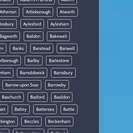
Atherton
Attleborough
Atworth
lesbury
Aylesford
Aylesham
Bagworth
Baildon
Bakewell
am
Banks
Banstead
Banwell
rlborough
Barlby
Barlestone
rnham
Barnoldswick
Barnsbury
Barrow upon Soar
Barrowby
Baschurch
Basford
Basildon
set
Batley
Battersea
Battle
ebington
Beccles
Beckenham