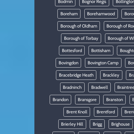
Bodmin
Bognor Regis
Bollingto
Boreham
Borehamwood
Boro
Borough of Oldham
Borough of Ro
Borough of Torbay
Borough of W
Bottesford
Bottisham
Bought
Bovingdon
Bovington Camp
Bo
Bracebridge Heath
Brackley
Br
Bradninch
Bradwell
Braintre
Brandon
Bransgore
Branston
Brent Knoll
Brentford
Bren
Brierley Hill
Brigg
Brighouse