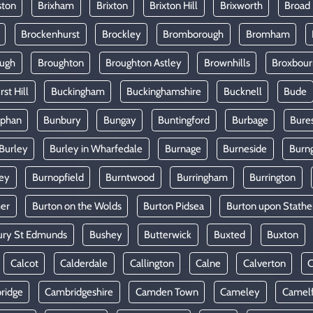
ston
Brixham
Brixton
Brixton Hill
Brixworth
Broad
Brockenhurst
Brockley
Bromborough
Bromham
ugh
Broughton
Broughton Astley
Brownhills
Broxbou
st Hill
Buckingham
Buckinghamshire
Bucknell
Bude
lphan
Bunbury
Bungay
Buntingford
Burbage
Bure
Burley
Burley in Wharfedale
Burnage
Burneside
Burn
ey
Burnopfield
Burntwood
Burringham
Burrington
mer
Burton on the Wolds
Burton Pidsea
Burton upon Stathe
ury St Edmunds
Bushey
Butterwick
Buxted
Buxton
Calcot
Calderdale
Callington
Calne
Calverton
ridge
Cambridgeshire
Camden Town
Cameley
Camel