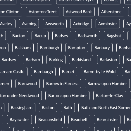
ton Clinton
Aston-on-Trent
Astwood Bank
Atherstone
Aveley
Avening
Awsworth
Axbridge
Axminster
Ay
th
Bacton
Bacup
Badsey
Badsworth
Bagshot
mon
Balsham
Bamburgh
Bampton
Banbury
Banh
Bardsey
Barham
Barking
Barkisland
Barlaston
Ba
arnard Castle
Barnburgh
Barnet
Barnetby le Wold
Ba
Green
Barnwood
Barrow in Furness
Barrow upon Humber
rton under Needwood
Barton upon Humber
Barton-le-Clay
n
Bassingham
Baston
Bath
Bath and North East Somer
l
Bayswater
Beaconsfield
Beadnell
Beaminster
B