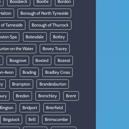
e
Boosbeck
Bootle
Bordon
Halton
Borough of North Tyneside
 of Tameside
Borough of Thurrock
oston Spa
Botesdale
Botley
urton on the Water
Bovey Tracey
x
Boxgrove
Boxted
Bozeat
on-Avon
Brading
Bradley Cross
ey
Brampton
Brandesburton
bury
Bredon
Brenchley
Brent
dlington
Bridport
Brierfield
Brigstock
Brill
Brimscombe