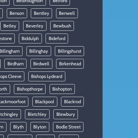
hton
Belbroughton
Belford
Benson
Bentley
Benwell
Betley
Beverley
Bewbush
estone
Biddulph
Bideford
Billingham
Billinghay
Billingshurst
Birdham
Birdwell
Birkenhead
hops Cleeve
Bishops Lydeard
orth
Bishopthorpe
Bishopton
lackmoorfoot
Blackpool
Blackrod
tchingley
Bletchley
Blewbury
am
Blyth
Blyton
Bodle Street