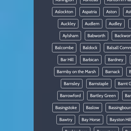
Aslockton
Aspatria
Aston
As
Auckley
Audlem
Audley
Aylsham
Babworth
Backwor
Balcombe
Baldock
Balsall Com
Bar Hill
Barbican
Bardney
Barmby on the Marsh
Barnack
B
Barnsley
Barnstaple
Barnt 
Barrowford
Bartley Green
Ba
Basingstoke
Baslow
Bassingbour
Bawtry
Bay Horse
Bayston Hil