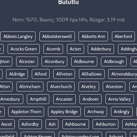
Bulutlu
Nem: %70, Basınç: 1009 hpa hPa, Rüzgar: 3.19 m/s
Abbots Langley
Abbotskerswell
Abbotts Ann
Aberford
e
Acocks Green
Acomb
Acton
Adderbury
Adding
ghton
Alcester
Alconbury
Aldbourne
Aldbrough
A
Aldridge
Alford
Alfreton
Allhallows
Almondsbur
Alton
Altrincham
Alvechurch
Alveley
Alveston
A
Amesbury
Ampthill
Ancaster
Andover
Anna Valley
e
Appleton Thorn
Appley Bridge
Archway
Ardingly
Ascot
Asfordby
Ash
Ashbourne
Ashburton
Ashby
kerfield
Ashton Keynes
Ashton-under-Lyne
Ashurst
A