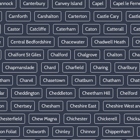
annock
Canterbury
Canvey Island
Capel
Capel le Fern
Carnforth
Carshalton
Carterton
Castle Cary
Castl
Castor
Catcliffe
Caterham
Caton
Catterall
Cat
e
Central Bedfordshire
Chacewater
Chadwell Heath
Ch
Chalfont St Giles
Chalford
Chalgrove
Chalton
Cha
Chapmanslade
Chard
Charfield
Charing
Charlbury
rtham
Charvil
Chasetown
Chatburn
Chatham
Chat
ar
Cheddington
Cheddleton
Cheetham Hill
Chelford
on
Chertsey
Chesham
Cheshire East
Cheshire West an
hesterfield
Chew Magna
Chichester
Chickerell
Chicks
ton Foliat
Chilworth
Chinley
Chinnor
Chippenham