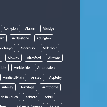
Abingdon
Abram
Abridge
ham
Addlestone
Adlington
ldeburgh
Alderbury
Alderholt
y
Alnwick
Alresford
Alrewas
mble
Ambleside
Ambrosden
Annfield Plain
Anstey
Appleby
Arlesey
Armitage
Armthorpe
 de la Zouch
Ashford
Ashill
shwell
Askam in Furness
Askern