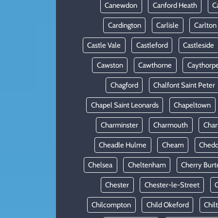
Canewdon
Canford Heath
C
Cardington
Carlisle
Carlton
Castle Vale
Castleford
Castleside
Cawston
Cawthorne
Caythorp
Chagford
Chalfont Saint Peter
Chapel Saint Leonards
Chapeltown
Charminster
Charmouth
Cha
Cheadle Hulme
Cheam
Chedd
Chelsea
Cheltenham
Cherry Burt
Chester
Chester-le-Street
C
Chilcompton
Child Okeford
Chil