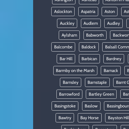
Aslockton
Aspatria
Aston
As
Auckley
Audlem
Audley
Aylsham
Babworth
Backwor
Balcombe
Baldock
Balsall Com
Bar Hill
Barbican
Bardney
Barmby on the Marsh
Barnack
B
Barnsley
Barnstaple
Barnt 
Barrowford
Bartley Green
Ba
Basingstoke
Baslow
Bassingbour
Bawtry
Bay Horse
Bayston Hil