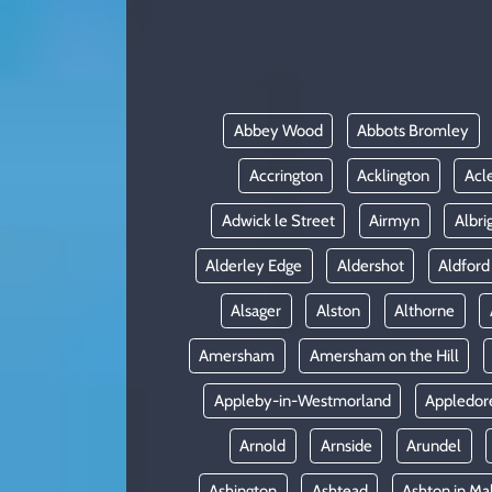
KADIN
YAZARLAR
Abbey Wood
Abbots Bromley
Accrington
Acklington
Acl
Adwick le Street
Airmyn
Albri
Alderley Edge
Aldershot
Aldford
Alsager
Alston
Althorne
Amersham
Amersham on the Hill
Appleby-in-Westmorland
Appledor
Arnold
Arnside
Arundel
Ashington
Ashtead
Ashton in Ma