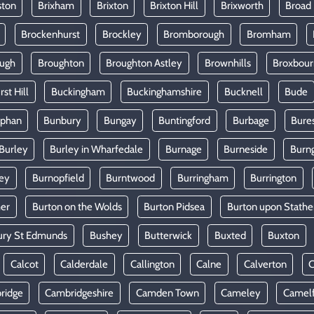
ston
Brixham
Brixton
Brixton Hill
Brixworth
Broad
Brockenhurst
Brockley
Bromborough
Bromham
ugh
Broughton
Broughton Astley
Brownhills
Broxbou
st Hill
Buckingham
Buckinghamshire
Bucknell
Bude
lphan
Bunbury
Bungay
Buntingford
Burbage
Bure
Burley
Burley in Wharfedale
Burnage
Burneside
Burn
ey
Burnopfield
Burntwood
Burringham
Burrington
mer
Burton on the Wolds
Burton Pidsea
Burton upon Stathe
ury St Edmunds
Bushey
Butterwick
Buxted
Buxton
Calcot
Calderdale
Callington
Calne
Calverton
ridge
Cambridgeshire
Camden Town
Cameley
Camel