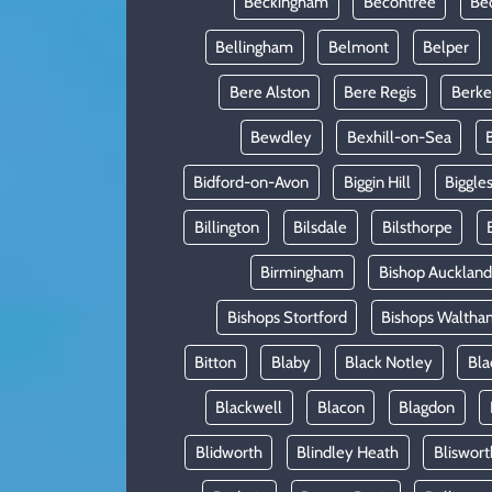
Beckingham
Becontree
Be
Bellingham
Belmont
Belper
Bere Alston
Bere Regis
Berke
Bewdley
Bexhill-on-Sea
Bidford-on-Avon
Biggin Hill
Biggle
Billington
Bilsdale
Bilsthorpe
Birmingham
Bishop Auckland
Bishops Stortford
Bishops Waltha
Bitton
Blaby
Black Notley
Bla
Blackwell
Blacon
Blagdon
Blidworth
Blindley Heath
Bliswort