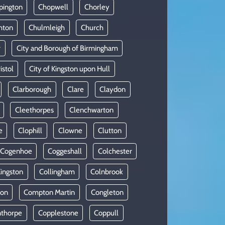
pington
Chopwell
Chorley
hton
Chulmleigh
Church
r
City and Borough of Birmingham
istol
City of Kingston upon Hull
Clarborough
Clare
Claydon
Cleethorpes
Clenchwarton
e
Clophill
Clowne
Clutton
Cogenhoe
Coggeshall
Colchester
Kingston
Collingham
Colnbrook
on
Compton Martin
Congleton
thorpe
Copplestone
Coppull