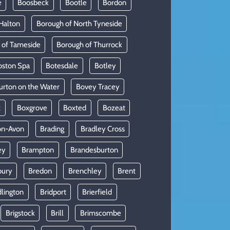
e
Boosbeck
Bootle
Bordon
Halton
Borough of North Tyneside
 of Tameside
Borough of Thurrock
oston Spa
Botesdale
Botley
urton on the Water
Bovey Tracey
x
Boxgrove
Boxted
Bozeat
on-Avon
Brading
Bradley Cross
ey
Brampton
Brandesburton
bury
Bredon
Brenchley
Brent
dlington
Bridport
Brierfield
Brigstock
Brill
Brimscombe