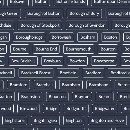
n
Bolsover
Bolton
Bolton le Sands
Bolton upon Dearn
ugh Green
Borough of Bolton
Borough of Bury
Borough of 
chdale
Borough of Stockport
Borough of Swindon
Borough
igan
Boroughbridge
Borrowash
Bosham
Boston
B
on
Bourne
Bourne End
Bournemouth
Bourton
Bo
w
Bow Brickhill
Bowburn
Bowdon
Bowthorpe
Bo
acknell
Bracknell Forest
Bradfield
Bradford
Bradford-
e
Bramford
Bramhall
Bramham
Bramhope
Braml
Bratton
Braunston
Braunton
Brayton
Bream
Bred
twood
Brewood
Bridge
Bridgnorth
Bridgwater
Bri
Brighstone
Brightlingsea
Brighton
Brighton and Hove