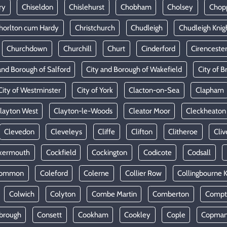
ry
Chiseldon
Chislehurst
Chobham
Cholsey
Chop
horlton cum Hardy
Christchurch
Chudleigh
Chudleigh Knig
Churchdown
Churchill
Churt
Cinderford
Cirenceste
and Borough of Salford
City and Borough of Wakefield
City of Br
City of Westminster
City of York
Clacton-on-Sea
Clapham
layton West
Clayton-le-Woods
Cleator Moor
Cleckheaton
Clevedon
Cleveleys
Cliffe
Clifton
Clitheroe
Cliv
kermouth
Cockfield
Cockington
Codicote
Codsall
Common
Coleford
Colerne
Collier Row
Collingbourne 
Colwich
Colyton
Combe Martin
Comberton
Compt
brough
Consett
Cookham
Cookley
Cople
Copman