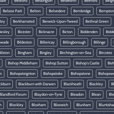
dale
Bedford
Bedlington
Bedworth
Beeford
Beig
Belsize Park
Belton
Belvedere
Bembridge
Bempton
ley
Berkhamsted
Berwick-Upon-Tweed
Bethnal Green
Bexley
Bicester
Bicknacre
Bicton
Biddenden
Bidd
swade
Bildeston
Billericay
Billingborough
Billinge
Bilston
Bingham
Bingley
Birchington-on-Sea
Bircotes
Bishop Middleham
Bishop Sutton
Bishop's Castle
Bis
m
Bishopsteignton
Bishopstoke
Bishopstone
Bishopsw
ckburn
Blackburn with Darwen
Blackheath
Blackley
B
Blandford Forum
Blaydon-on-Tyne
Bleadon
Blean
Ble
h
Blockley
Bloxham
Bloxwich
Blunham
Bluntish