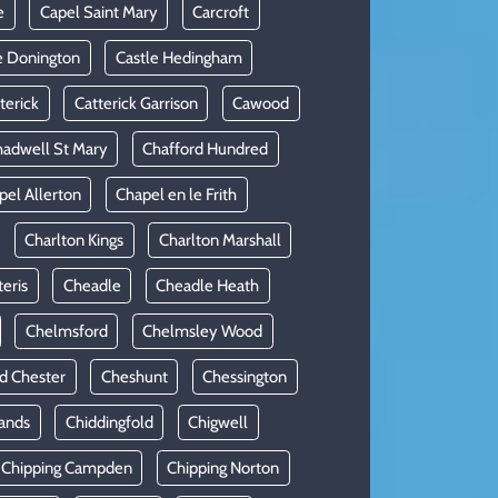
e
Capel Saint Mary
Carcroft
e Donington
Castle Hedingham
terick
Catterick Garrison
Cawood
adwell St Mary
Chafford Hundred
pel Allerton
Chapel en le Frith
Charlton Kings
Charlton Marshall
teris
Cheadle
Cheadle Heath
Chelmsford
Chelmsley Wood
d Chester
Cheshunt
Chessington
ands
Chiddingfold
Chigwell
Chipping Campden
Chipping Norton