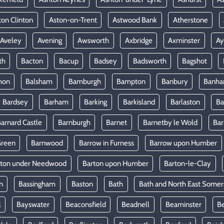
ton Clinton
Aston-on-Trent
Astwood Bank
Atherstone
Aveley
Avening
Awsworth
Axbridge
Axminster
Ay
th
Bacton
Bacup
Badsey
Badsworth
Bagshot
mon
Balsham
Bamburgh
Bampton
Banbury
Banh
Bardsey
Barham
Barking
Barkisland
Barlaston
Ba
arnard Castle
Barnburgh
Barnet
Barnetby le Wold
Ba
Green
Barnwood
Barrow in Furness
Barrow upon Humber
rton under Needwood
Barton upon Humber
Barton-le-Clay
n
Bassingham
Baston
Bath
Bath and North East Somer
l
Bayswater
Beaconsfield
Beadnell
Beaminster
B