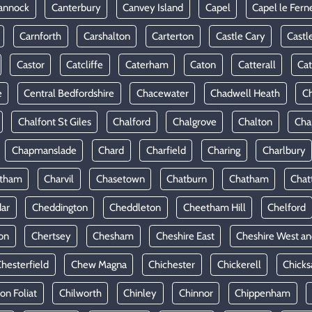
annock
Canterbury
Canvey Island
Capel
Capel le Fern
Carnforth
Carshalton
Carterton
Castle Cary
Castl
Castor
Catcliffe
Caterham
Caton
Catterall
Cat
e
Central Bedfordshire
Chacewater
Chadwell Heath
Ch
Chalfont St Giles
Chalford
Chalgrove
Chalton
Cha
Chapmanslade
Chard
Charfield
Charing
Charlbury
rtham
Charvil
Chasetown
Chatburn
Chatham
Chat
ar
Cheddington
Cheddleton
Cheetham Hill
Chelford
on
Chertsey
Chesham
Cheshire East
Cheshire West an
hesterfield
Chew Magna
Chichester
Chickerell
Chicks
ton Foliat
Chilworth
Chinley
Chinnor
Chippenham