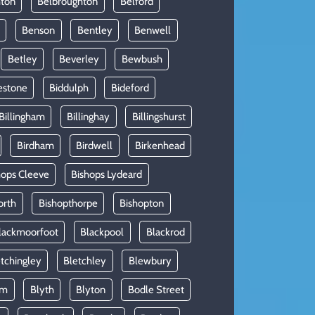
hton
Belbroughton
Belford
Benson
Bentley
Benwell
Betley
Beverley
Bewbush
estone
Biddulph
Bideford
Billingham
Billinghay
Billingshurst
Birdham
Birdwell
Birkenhead
hops Cleeve
Bishops Lydeard
orth
Bishopthorpe
Bishopton
lackmoorfoot
Blackpool
Blackrod
tchingley
Bletchley
Blewbury
am
Blyth
Blyton
Bodle Street