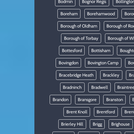
Bodmin
Bognor Regis
Bollingto
Boreham
Borehamwood
Boro
Borough of Oldham
Borough of Ro
Borough of Torbay
Borough of W
Bottesford
Bottisham
Bought
Bovingdon
Bovington Camp
Bo
Bracebridge Heath
Brackley
Br
Bradninch
Bradwell
Braintre
Brandon
Bransgore
Branston
Brent Knoll
Brentford
Bren
Brierley Hill
Brigg
Brighouse