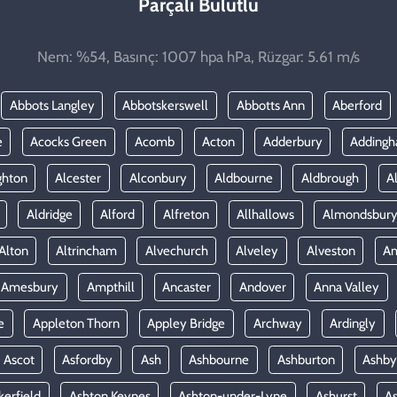
Parçalı Bulutlu
Nem: %54, Basınç: 1007 hpa hPa, Rüzgar: 5.61 m/s
Abbots Langley
Abbotskerswell
Abbotts Ann
Aberford
e
Acocks Green
Acomb
Acton
Adderbury
Adding
ghton
Alcester
Alconbury
Aldbourne
Aldbrough
A
Aldridge
Alford
Alfreton
Allhallows
Almondsbur
Alton
Altrincham
Alvechurch
Alveley
Alveston
A
Amesbury
Ampthill
Ancaster
Andover
Anna Valley
e
Appleton Thorn
Appley Bridge
Archway
Ardingly
Ascot
Asfordby
Ash
Ashbourne
Ashburton
Ashby
kerfield
Ashton Keynes
Ashton-under-Lyne
Ashurst
A