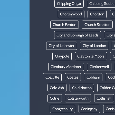
Chipping Ongar
Chipping Sodbu
Chorleywood
Chorlton
C
Church Fenton
Church Stretton
City and Borough of Leeds
City 
City of Leicester
City of London
Claypole
Clayton le Moors
C
Cleobury Mortimer
Clerkenwell
Coalville
Coates
Cobham
Coc
Cold Ash
Cold Norton
Colden 
Colne
Colsterworth
Coltishall
Congresbury
Coningsby
Conis