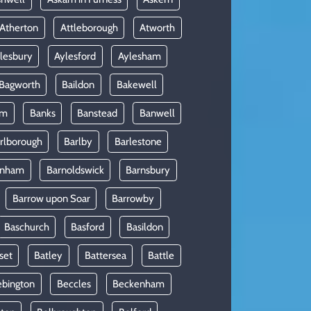
Atherton
Attleborough
Atworth
lesbury
Aylesford
Aylesham
Bagworth
Baildon
Bakewell
am
Banks
Banstead
Banwell
rlborough
Barlby
Barlestone
rnham
Barnoldswick
Barnsbury
Barrow upon Soar
Barrowby
Baschurch
Basford
Basildon
set
Batley
Battersea
Battle
ebington
Beccles
Beckenham