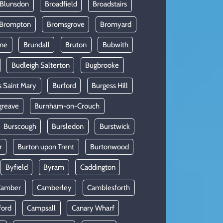
 Blunsdon
Broadfield
Broadstairs
Brompton
Bromsgrove
Bromyard
rne
Brundall
Bruton
Bubwith
Budleigh Salterton
Bugbrooke
s Saint Mary
Burford
Burgess Hill
greave
Burnham-on-Crouch
Burscough
Bursledon
Burstwick
r
Burton upon Trent
Burtonwood
Byfield
Byram
Caddington
Camber
Camberley
Camblesforth
ford
Campsall
Canary Wharf