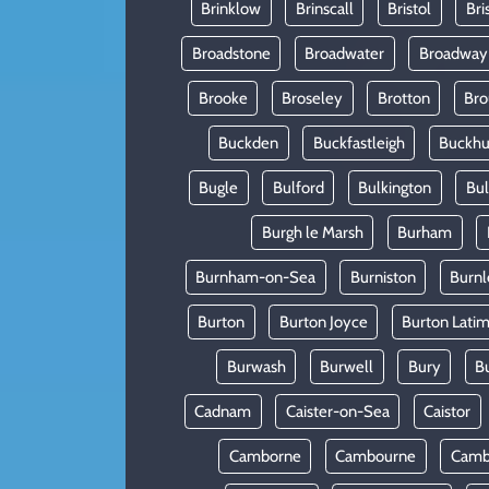
Brinklow
Brinscall
Bristol
Bri
Broadstone
Broadwater
Broadway
Brooke
Broseley
Brotton
Bro
Buckden
Buckfastleigh
Buckhur
Bugle
Bulford
Bulkington
Bu
Burgh le Marsh
Burham
Burnham-on-Sea
Burniston
Burnl
Burton
Burton Joyce
Burton Lati
Burwash
Burwell
Bury
B
Cadnam
Caister-on-Sea
Caistor
Camborne
Cambourne
Camb