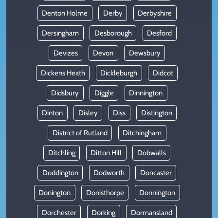
Denton Holme
Derby
Derbyshire
Dersingham
Desborough
Desford
Devizes
Devon
Dewsbury
Dickens Heath
Dickleburgh
Didcot
Didsbury
Diggle
Dinnington
Dinton
Disley
Diss
Distington
District of Rutland
Ditchingham
Ditchling
Ditton Hill
Dobwalls
Doddington
Dodworth
Doncaster
Donington
Donisthorpe
Donnington
Dorchester
Dorking
Dormansland