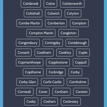
Colnbrook
Colne
Colsterworth
Coltishall
Colwich
Colyton
Combe Martin
Comberton
Compton
Compton Martin
Congleton
Congresbury
Coningsby
Conisbrough
Consett
Cookham
Cookley
Cople
Copmanthorpe
Copplestone
Coppull
Copthorne
Corbridge
Corby
Corby Glen
Corfe Castle
Cornholme
Cornwall
Corse
Corsham
Corston
Cosby
Cosham
Costessey