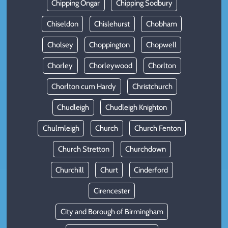
Chipping Ongar
Chipping Sodbury
Chiseldon
Chislehurst
Chobham
Cholsey
Choppington
Chopwell
Chorley
Chorleywood
Chorlton
Chorlton cum Hardy
Christchurch
Chudleigh
Chudleigh Knighton
Chulmleigh
Church
Church Fenton
Church Stretton
Churchdown
Churchill
Churt
Cinderford
Cirencester
City and Borough of Birmingham