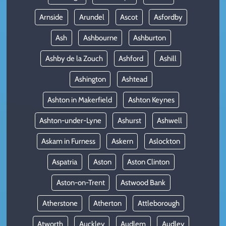
Arnside
Arundel
Ascot
Asfordby
Ash
Ashbourne
Ashburton
Ashby de la Zouch
Ashford
Ashill
Ashington
Ashtead
Ashton in Makerfield
Ashton Keynes
Ashton-under-Lyne
Ashurst
Ashwell
Askam in Furness
Askern
Aslockton
Aspatria
Aston
Aston Clinton
Aston-on-Trent
Astwood Bank
Atherstone
Atherton
Attleborough
Atworth
Auckley
Audlem
Audley