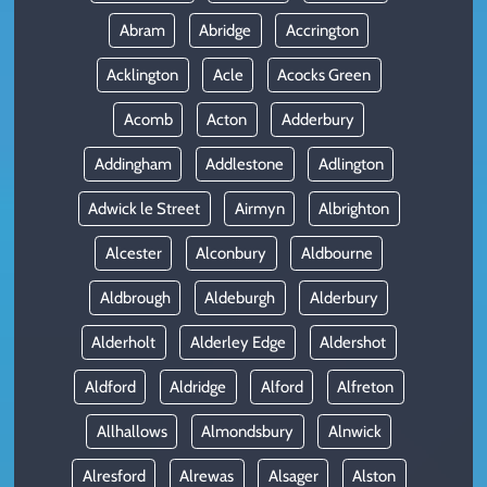
Abram
Abridge
Accrington
Acklington
Acle
Acocks Green
Acomb
Acton
Adderbury
Addingham
Addlestone
Adlington
Adwick le Street
Airmyn
Albrighton
Alcester
Alconbury
Aldbourne
Aldbrough
Aldeburgh
Alderbury
Alderholt
Alderley Edge
Aldershot
Aldford
Aldridge
Alford
Alfreton
Allhallows
Almondsbury
Alnwick
Alresford
Alrewas
Alsager
Alston