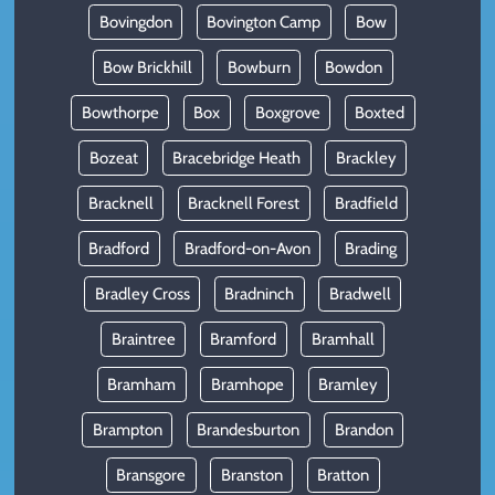
Bovingdon
Bovington Camp
Bow
Bow Brickhill
Bowburn
Bowdon
Bowthorpe
Box
Boxgrove
Boxted
Bozeat
Bracebridge Heath
Brackley
Bracknell
Bracknell Forest
Bradfield
Bradford
Bradford-on-Avon
Brading
Bradley Cross
Bradninch
Bradwell
Braintree
Bramford
Bramhall
Bramham
Bramhope
Bramley
Brampton
Brandesburton
Brandon
Bransgore
Branston
Bratton