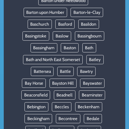
Barton under Needwood
Barton upon Humber
Barton-le-Clay
Baschurch
Basford
Basildon
Basingstoke
Baslow
Bassingbourn
Bassingham
Baston
Bath
Bath and North East Somerset
Batley
Battersea
Battle
Bawtry
Bay Horse
Bayston Hill
Bayswater
Beaconsfield
Beadnell
Beaminster
Bebington
Beccles
Beckenham
Beckingham
Becontree
Bedale