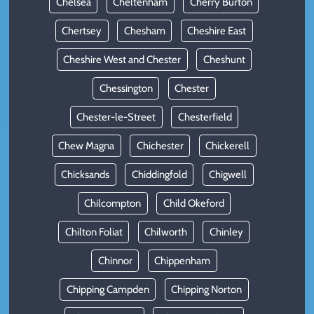
Chelsea
Cheltenham
Cherry Burton
Chertsey
Chesham
Cheshire East
Cheshire West and Chester
Cheshunt
Chessington
Chester
Chester-le-Street
Chesterfield
Chew Magna
Chichester
Chickerell
Chicksands
Chiddingfold
Chigwell
Chilcompton
Child Okeford
Chilton Foliat
Chilworth
Chinley
Chinnor
Chippenham
Chipping Campden
Chipping Norton