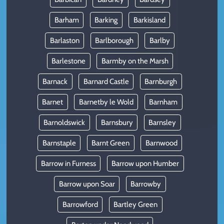
Barham
Barking
Barkisland
Barlaston
Barlborough
Barlby
Barlestone
Barmby on the Marsh
Barnack
Barnard Castle
Barnburgh
Barnet
Barnetby le Wold
Barnham
Barnoldswick
Barnsbury
Barnsley
Barnstaple
Barnt Green
Barnwood
Barrow in Furness
Barrow upon Humber
Barrow upon Soar
Barrowby
Barrowford
Bartley Green