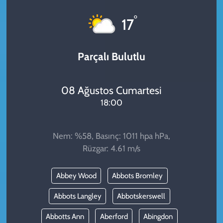
KADIN
°
17
YAZARLAR
Parçalı Bulutlu
08 Ağustos Cumartesi
18:00
Nem: %58, Basınç: 1011 hpa hPa,
Rüzgar: 4.61 m/s
Abbey Wood
Abbots Bromley
Abbots Langley
Abbotskerswell
Abbotts Ann
Aberford
Abingdon