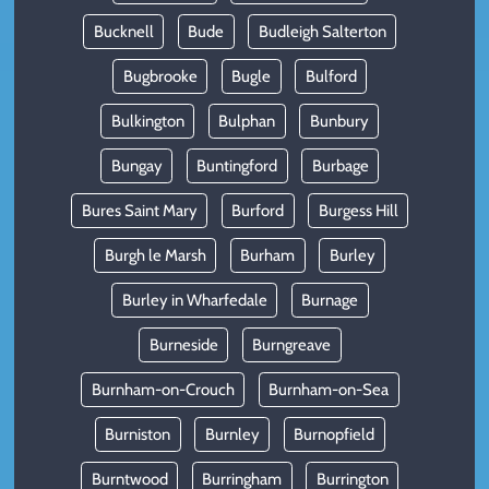
Bucknell
Bude
Budleigh Salterton
Bugbrooke
Bugle
Bulford
Bulkington
Bulphan
Bunbury
Bungay
Buntingford
Burbage
Bures Saint Mary
Burford
Burgess Hill
Burgh le Marsh
Burham
Burley
Burley in Wharfedale
Burnage
Burneside
Burngreave
Burnham-on-Crouch
Burnham-on-Sea
Burniston
Burnley
Burnopfield
Burntwood
Burringham
Burrington