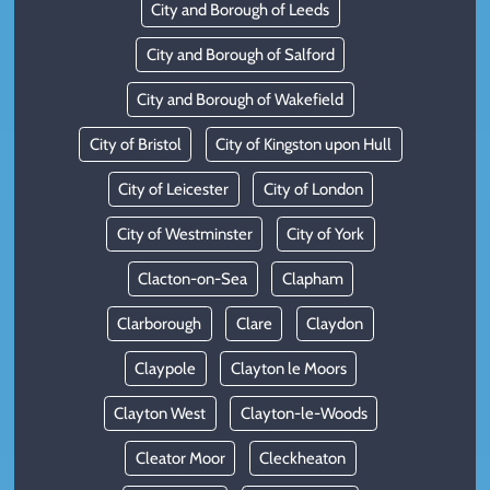
City and Borough of Leeds
City and Borough of Salford
City and Borough of Wakefield
City of Bristol
City of Kingston upon Hull
City of Leicester
City of London
City of Westminster
City of York
Clacton-on-Sea
Clapham
Clarborough
Clare
Claydon
Claypole
Clayton le Moors
Clayton West
Clayton-le-Woods
Cleator Moor
Cleckheaton