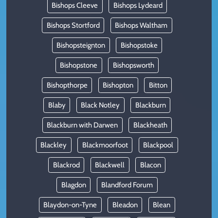
Bishops Cleeve
Bishops Lydeard
Bishops Stortford
Bishops Waltham
Bishopsteignton
Bishopstoke
Bishopstone
Bishopsworth
Bishopthorpe
Bishopton
Bitton
Blaby
Black Notley
Blackburn
Blackburn with Darwen
Blackheath
Blackley
Blackmoorfoot
Blackpool
Blackrod
Blackwell
Blacon
Blagdon
Blandford Forum
Blaydon-on-Tyne
Bleadon
Blean