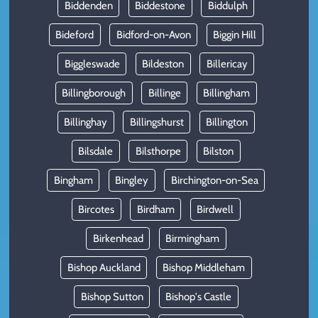
Biddenden
Biddestone
Biddulph
Bideford
Bidford-on-Avon
Biggin Hill
Biggleswade
Bildeston
Billericay
Billingborough
Billinge
Billingham
Billinghay
Billingshurst
Billington
Bilsdale
Bilsthorpe
Bilston
Bingham
Bingley
Birchington-on-Sea
Bircotes
Birdham
Birdwell
Birkenhead
Birmingham
Bishop Auckland
Bishop Middleham
Bishop Sutton
Bishop's Castle