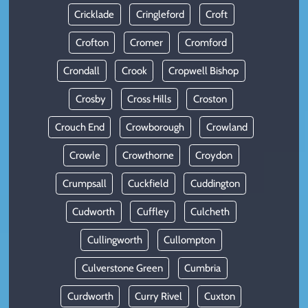
Cricklade
Cringleford
Croft
Crofton
Cromer
Cromford
Crondall
Crook
Cropwell Bishop
Crosby
Cross Hills
Croston
Crouch End
Crowborough
Crowland
Crowle
Crowthorne
Croydon
Crumpsall
Cuckfield
Cuddington
Cudworth
Cuffley
Culcheth
Cullingworth
Cullompton
Culverstone Green
Cumbria
Curdworth
Curry Rivel
Cuxton