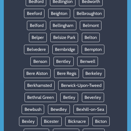
Bedford
Bedlington
Bedworth
Beeford
Beighton
Belbroughton
Belford
Bellingham
Belmont
Belper
Belsize Park
Belton
Belvedere
Bembridge
Bempton
Benson
Bentley
Benwell
Bere Alston
Bere Regis
Berkeley
Berkhamsted
Berwick-Upon-Tweed
Bethnal Green
Betley
Beverley
Bewbush
Bewdley
Bexhill-on-Sea
Bexley
Bicester
Bicknacre
Bicton