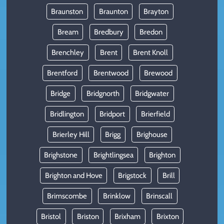
Braunston
Braunton
Brayton
Bream
Bredbury
Bredon
Brenchley
Brent
Brent Knoll
Brentford
Brentwood
Brewood
Bridge
Bridgnorth
Bridgwater
Bridlington
Bridport
Brierfield
Brierley Hill
Brigg
Brighouse
Brighstone
Brightlingsea
Brighton
Brighton and Hove
Brigstock
Brill
Brimscombe
Brinklow
Brinscall
Bristol
Briston
Brixham
Brixton