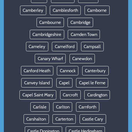
Camberley
Camblesforth
Camborne
Cambourne
Cambridge
Cambridgeshire
Camden Town
Cameley
Camelford
Campsall
Canary Wharf
Canewdon
Canford Heath
Cannock
Canterbury
Canvey Island
Capel
Capel le Ferne
Capel Saint Mary
Carcroft
Cardington
Carlisle
Carlton
Carnforth
Carshalton
Carterton
Castle Cary
Castle Donington
Castle Hedingham