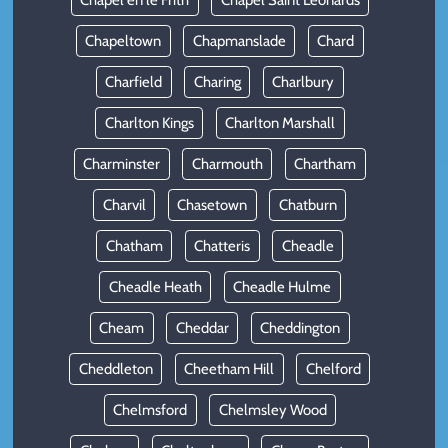
Chapel en le Frith
Chapel Saint Leonards
Chapeltown
Chapmanslade
Chard
Charfield
Charing
Charlbury
Charlton Kings
Charlton Marshall
Charminster
Charmouth
Chartham
Charvil
Chasetown
Chatburn
Chatham
Chatteris
Cheadle
Cheadle Heath
Cheadle Hulme
Cheam
Cheddar
Cheddington
Cheddleton
Cheetham Hill
Chelford
Chelmsford
Chelmsley Wood