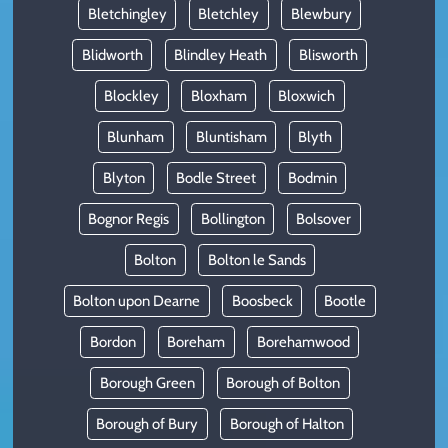
Bletchingley
Bletchley
Blewbury
Blidworth
Blindley Heath
Blisworth
Blockley
Bloxham
Bloxwich
Blunham
Bluntisham
Blyth
Blyton
Bodle Street
Bodmin
Bognor Regis
Bollington
Bolsover
Bolton
Bolton le Sands
Bolton upon Dearne
Boosbeck
Bootle
Bordon
Boreham
Borehamwood
Borough Green
Borough of Bolton
Borough of Bury
Borough of Halton