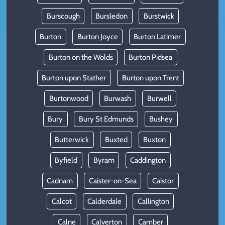
Burscough
Bursledon
Burstwick
Burton
Burton Joyce
Burton Latimer
Burton on the Wolds
Burton Pidsea
Burton upon Stather
Burton upon Trent
Burtonwood
Burwash
Burwell
Bury
Bury St Edmunds
Bushey
Butterwick
Buxted
Buxton
Byfield
Byram
Caddington
Cadnam
Caister-on-Sea
Caistor
Calcot
Calderdale
Callington
Calne
Calverton
Camber