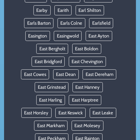
Earby
Earith
Earl Shilton
Earls Barton
Earls Colne
Earlsfield
Easington
Easingwold
East Ayton
East Bergholt
East Boldon
East Bridgford
East Chevington
East Cowes
East Dean
East Dereham
East Grinstead
East Hanney
East Harling
East Harptree
East Horsley
East Keswick
East Leake
East Markham
East Molesey
East Peckham
East Rainton