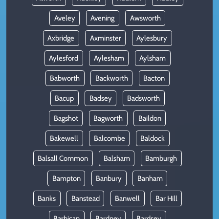
Aveley
Avening
Awsworth
Axbridge
Axminster
Aylesbury
Aylesford
Aylesham
Aylsham
Babworth
Backworth
Bacton
Bacup
Badsey
Badsworth
Bagshot
Bagworth
Baildon
Bakewell
Balcombe
Baldock
Balsall Common
Balsham
Bamburgh
Bampton
Banbury
Banham
Banks
Banstead
Banwell
Bar Hill
Barbican
Bardney
Bardsey