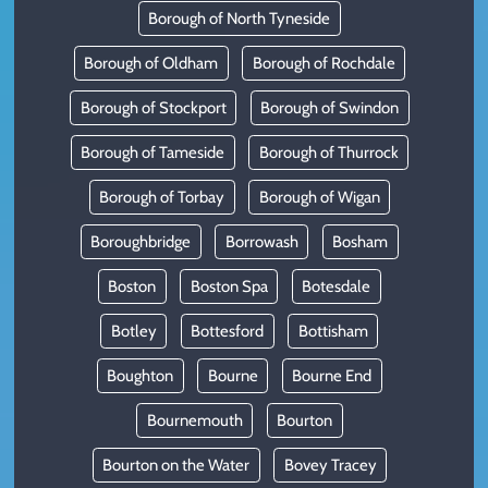
Borough of North Tyneside
Borough of Oldham
Borough of Rochdale
Borough of Stockport
Borough of Swindon
Borough of Tameside
Borough of Thurrock
Borough of Torbay
Borough of Wigan
Boroughbridge
Borrowash
Bosham
Boston
Boston Spa
Botesdale
Botley
Bottesford
Bottisham
Boughton
Bourne
Bourne End
Bournemouth
Bourton
Bourton on the Water
Bovey Tracey