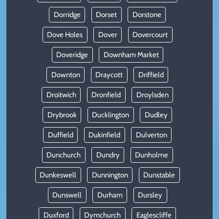
Dorridge
Dorset
Dorstone
Dove Holes
Dover
Dovercourt
Doveridge
Downham Market
Downton
Draycott
Driffield
Droitwich
Dronfield
Droylsden
Drybrook
Ducklington
Dudley
Duffield
Dukinfield
Dulverton
Dunchurch
Dundry
Dunholme
Dunkeswell
Dunnington
Dunstable
Dunswell
Durham
Dursley
Duxford
Dymchurch
Eaglescliffe