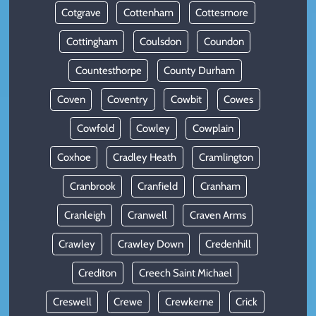
Cotgrave
Cottenham
Cottesmore
Cottingham
Coulsdon
Coundon
Countesthorpe
County Durham
Coven
Coventry
Cowbit
Cowes
Cowfold
Cowley
Cowplain
Coxhoe
Cradley Heath
Cramlington
Cranbrook
Cranfield
Cranham
Cranleigh
Cranwell
Craven Arms
Crawley
Crawley Down
Credenhill
Crediton
Creech Saint Michael
Creswell
Crewe
Crewkerne
Crick