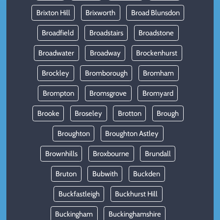
Brixton Hill
Brixworth
Broad Blunsdon
Broadfield
Broadstairs
Broadstone
Broadwater
Broadway
Brockenhurst
Brockley
Bromborough
Bromham
Brompton
Bromsgrove
Bromyard
Brooke
Broseley
Brotton
Brough
Broughton
Broughton Astley
Brownhills
Broxbourne
Brundall
Bruton
Bubwith
Buckden
Buckfastleigh
Buckhurst Hill
Buckingham
Buckinghamshire