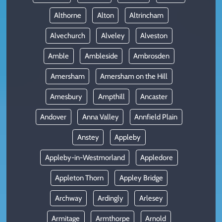
Althorne
Alton
Altrincham
Alvechurch
Alveley
Alveston
Amble
Ambleside
Ambrosden
Amersham
Amersham on the Hill
Amesbury
Ampthill
Ancaster
Andover
Anna Valley
Annfield Plain
Anstey
Appleby
Appleby-in-Westmorland
Appledore
Appleton Thorn
Appley Bridge
Archway
Ardingly
Arlesey
Armitage
Armthorpe
Arnold