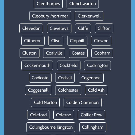
Cleethorpes
Clenchwarton
Cleobury Mortimer
Clerkenwell
Clevedon
Cleveleys
Cliffe
Clifton
Clitheroe
Clive
Clophill
Clowne
Clutton
Coalville
Coates
Cobham
Cockermouth
Cockfield
Cockington
Codicote
Codsall
Cogenhoe
Coggeshall
Colchester
Cold Ash
Cold Norton
Colden Common
Coleford
Colerne
Collier Row
Collingbourne Kingston
Collingham