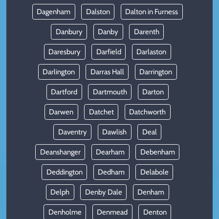
Dagenham
Dalston
Dalton in Furness
Danbury
Danby
Darenth
Daresbury
Darfield
Darlaston
Darlington
Darras Hall
Darrington
Dartford
Dartmouth
Darton
Darwen
Datchet
Datchworth
Daventry
Dawlish
Deal
Deanshanger
Dearham
Debenham
Deddington
Dedham
Delabole
Delph
Denby Dale
Denham
Denholme
Denmead
Denton