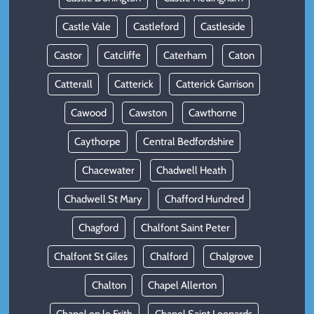
Castle Vale
Castleford
Castleside
Castor
Catcliffe
Caterham
Caton
Catterall
Catterick
Catterick Garrison
Cawood
Cawston
Cawthorne
Caythorpe
Central Bedfordshire
Chacewater
Chadwell Heath
Chadwell St Mary
Chafford Hundred
Chagford
Chalfont Saint Peter
Chalfont St Giles
Chalford
Chalgrove
Chalton
Chapel Allerton