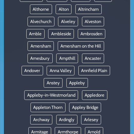
Althorne
Alton
Altrincham
Alvechurch
Alveley
Alveston
Amble
Ambleside
Ambrosden
Amersham
Amersham on the Hill
Amesbury
Ampthill
Ancaster
Andover
Anna Valley
Annfield Plain
Anstey
Appleby
Appleby-in-Westmorland
Appledore
Appleton Thorn
Appley Bridge
Archway
Ardingly
Arlesey
Armitage
Armthorpe
Arnold