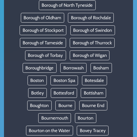
Borough of North Tyneside
Borough of Oldham
Borough of Rochdale
Borough of Stockport
Borough of Swindon
Borough of Tameside
Borough of Thurrock
Borough of Torbay
Borough of Wigan
Boroughbridge
Borrowash
Bosham
Boston
Boston Spa
Botesdale
Botley
Bottesford
Bottisham
Boughton
Bourne
Bourne End
Bournemouth
Bourton
Bourton on the Water
Bovey Tracey