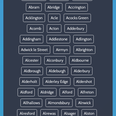
Abram
Abridge
Accrington
Acklington
Acle
Acocks Green
Acomb
Acton
Adderbury
Addingham
Addlestone
Adlington
Adwick le Street
Airmyn
Albrighton
Alcester
Alconbury
Aldbourne
Aldbrough
Aldeburgh
Alderbury
Alderholt
Alderley Edge
Aldershot
Aldford
Aldridge
Alford
Alfreton
Allhallows
Almondsbury
Alnwick
Alresford
Alrewas
Alsager
Alston