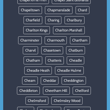
Chapel en le Frith
Chapel Saint Leonards
Chapeltown
Chapmanslade
Chard
Charfield
Charing
Charlbury
Charlton Kings
Charlton Marshall
Charminster
Charmouth
Chartham
Charvil
Chasetown
Chatburn
Chatham
Chatteris
Cheadle
Cheadle Heath
Cheadle Hulme
Cheam
Cheddar
Cheddington
Cheddleton
Cheetham Hill
Chelford
Chelmsford
Chelmsley Wood