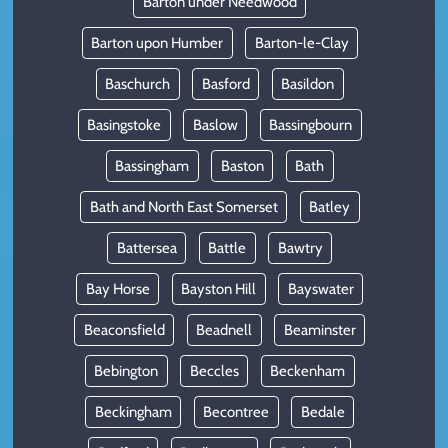
Barton under Needwood
Barton upon Humber
Barton-le-Clay
Baschurch
Basford
Basildon
Basingstoke
Baslow
Bassingbourn
Bassingham
Baston
Bath
Bath and North East Somerset
Batley
Battersea
Battle
Bawtry
Bay Horse
Bayston Hill
Bayswater
Beaconsfield
Beadnell
Beaminster
Bebington
Beccles
Beckenham
Beckingham
Becontree
Bedale