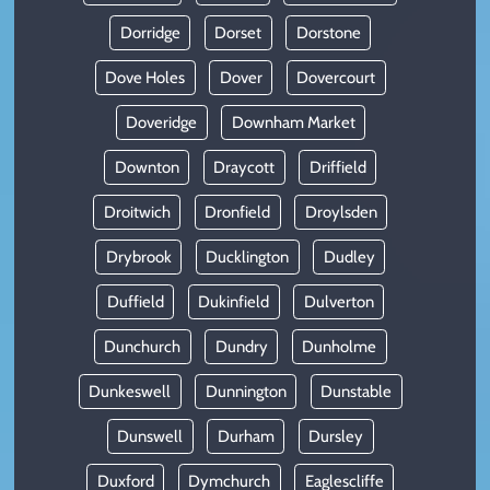
Dorridge
Dorset
Dorstone
Dove Holes
Dover
Dovercourt
Doveridge
Downham Market
Downton
Draycott
Driffield
Droitwich
Dronfield
Droylsden
Drybrook
Ducklington
Dudley
Duffield
Dukinfield
Dulverton
Dunchurch
Dundry
Dunholme
Dunkeswell
Dunnington
Dunstable
Dunswell
Durham
Dursley
Duxford
Dymchurch
Eaglescliffe