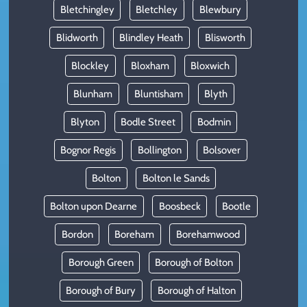
Bletchingley
Bletchley
Blewbury
Blidworth
Blindley Heath
Blisworth
Blockley
Bloxham
Bloxwich
Blunham
Bluntisham
Blyth
Blyton
Bodle Street
Bodmin
Bognor Regis
Bollington
Bolsover
Bolton
Bolton le Sands
Bolton upon Dearne
Boosbeck
Bootle
Bordon
Boreham
Borehamwood
Borough Green
Borough of Bolton
Borough of Bury
Borough of Halton