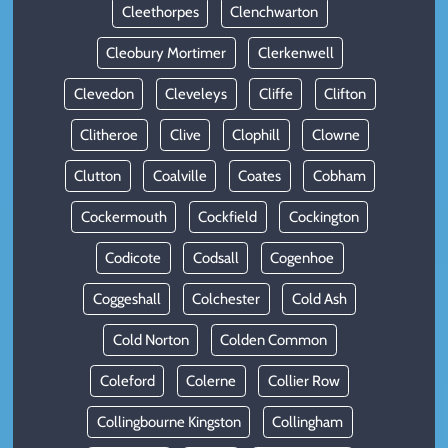
Cleethorpes
Clenchwarton
Cleobury Mortimer
Clerkenwell
Clevedon
Cleveleys
Cliffe
Clifton
Clitheroe
Clive
Clophill
Clowne
Clutton
Coalville
Coates
Cobham
Cockermouth
Cockfield
Cockington
Codicote
Codsall
Cogenhoe
Coggeshall
Colchester
Cold Ash
Cold Norton
Colden Common
Coleford
Colerne
Collier Row
Collingbourne Kingston
Collingham