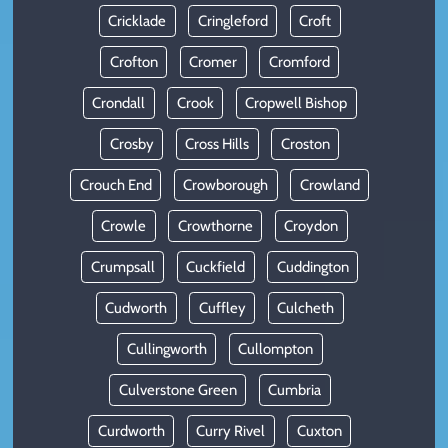
Cricklade
Cringleford
Croft
Crofton
Cromer
Cromford
Crondall
Crook
Cropwell Bishop
Crosby
Cross Hills
Croston
Crouch End
Crowborough
Crowland
Crowle
Crowthorne
Croydon
Crumpsall
Cuckfield
Cuddington
Cudworth
Cuffley
Culcheth
Cullingworth
Cullompton
Culverstone Green
Cumbria
Curdworth
Curry Rivel
Cuxton