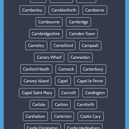
Camberley
Camblesforth
Camborne
Cambourne
Cambridge
Cambridgeshire
Camden Town
Cameley
Camelford
Campsall
Canary Wharf
Canewdon
Canford Heath
Cannock
Canterbury
Canvey Island
Capel
Capel le Ferne
Capel Saint Mary
Carcroft
Cardington
Carlisle
Carlton
Carnforth
Carshalton
Carterton
Castle Cary
Castle Donington
Castle Hedingham