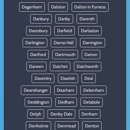
Dagenham
Dalston
Dalton in Furness
Danbury
Danby
Darenth
Daresbury
Darfield
Darlaston
Darlington
Darras Hall
Darrington
Dartford
Dartmouth
Darton
Darwen
Datchet
Datchworth
Daventry
Dawlish
Deal
Deanshanger
Dearham
Debenham
Deddington
Dedham
Delabole
Delph
Denby Dale
Denham
Denholme
Denmead
Denton