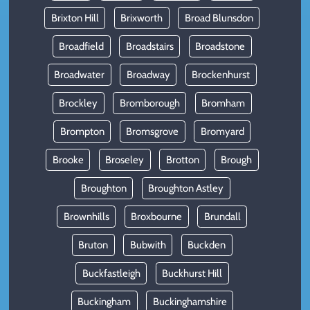
Brixton Hill
Brixworth
Broad Blunsdon
Broadfield
Broadstairs
Broadstone
Broadwater
Broadway
Brockenhurst
Brockley
Bromborough
Bromham
Brompton
Bromsgrove
Bromyard
Brooke
Broseley
Brotton
Brough
Broughton
Broughton Astley
Brownhills
Broxbourne
Brundall
Bruton
Bubwith
Buckden
Buckfastleigh
Buckhurst Hill
Buckingham
Buckinghamshire