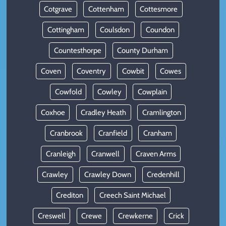
Cotgrave
Cottenham
Cottesmore
Cottingham
Coulsdon
Coundon
Countesthorpe
County Durham
Coven
Coventry
Cowbit
Cowes
Cowfold
Cowley
Cowplain
Coxhoe
Cradley Heath
Cramlington
Cranbrook
Cranfield
Cranham
Cranleigh
Cranwell
Craven Arms
Crawley
Crawley Down
Credenhill
Crediton
Creech Saint Michael
Creswell
Crewe
Crewkerne
Crick