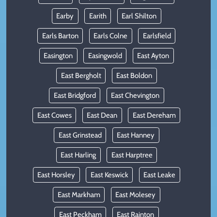
Earby
Earith
Earl Shilton
Earls Barton
Earls Colne
Earlsfield
Easington
Easingwold
East Ayton
East Bergholt
East Boldon
East Bridgford
East Chevington
East Cowes
East Dean
East Dereham
East Grinstead
East Hanney
East Harling
East Harptree
East Horsley
East Keswick
East Leake
East Markham
East Molesey
East Peckham
East Rainton