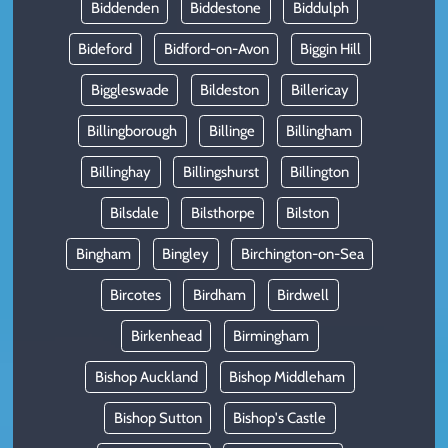
Biddenden
Biddestone
Biddulph
Bideford
Bidford-on-Avon
Biggin Hill
Biggleswade
Bildeston
Billericay
Billingborough
Billinge
Billingham
Billinghay
Billingshurst
Billington
Bilsdale
Bilsthorpe
Bilston
Bingham
Bingley
Birchington-on-Sea
Bircotes
Birdham
Birdwell
Birkenhead
Birmingham
Bishop Auckland
Bishop Middleham
Bishop Sutton
Bishop's Castle