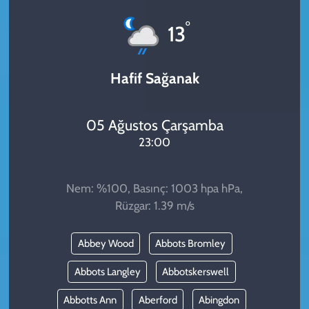
KADIN
°
13
YAZARLAR
Hafif Sağanak
05 Ağustos Çarşamba
23:00
Nem: %100, Basınç: 1003 hpa hPa,
Rüzgar: 1.39 m/s
Abbey Wood
Abbots Bromley
Abbots Langley
Abbotskerswell
Abbotts Ann
Aberford
Abingdon