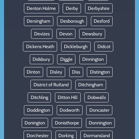
Denton Holme
Derby
Derbyshire
Dersingham
Desborough
Desford
Devizes
Devon
Dewsbury
Dickens Heath
Dickleburgh
Didcot
Didsbury
Diggle
Dinnington
Dinton
Disley
Diss
Distington
District of Rutland
Ditchingham
Ditchling
Ditton Hill
Dobwalls
Doddington
Dodworth
Doncaster
Donington
Donisthorpe
Donnington
Dorchester
Dorking
Dormansland