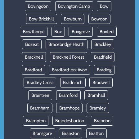
Bovingdon
Bovington Camp
Bow
Bow Brickhill
Bowburn
Bowdon
Bowthorpe
Box
Boxgrove
Boxted
Bozeat
Bracebridge Heath
Brackley
Bracknell
Bracknell Forest
Bradfield
Bradford
Bradford-on-Avon
Brading
Bradley Cross
Bradninch
Bradwell
Braintree
Bramford
Bramhall
Bramham
Bramhope
Bramley
Brampton
Brandesburton
Brandon
Bransgore
Branston
Bratton