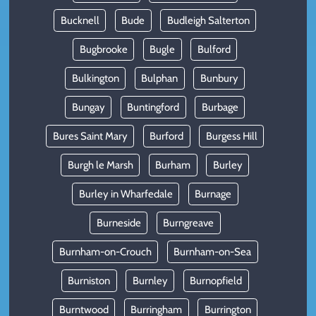
Bucknell
Bude
Budleigh Salterton
Bugbrooke
Bugle
Bulford
Bulkington
Bulphan
Bunbury
Bungay
Buntingford
Burbage
Bures Saint Mary
Burford
Burgess Hill
Burgh le Marsh
Burham
Burley
Burley in Wharfedale
Burnage
Burneside
Burngreave
Burnham-on-Crouch
Burnham-on-Sea
Burniston
Burnley
Burnopfield
Burntwood
Burringham
Burrington