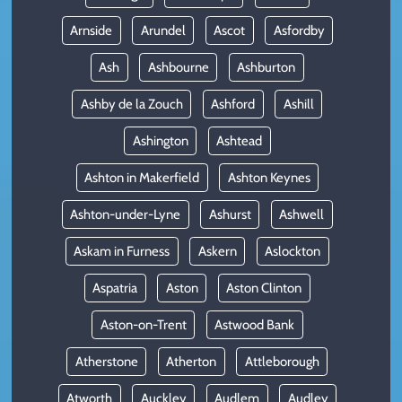
Arnside
Arundel
Ascot
Asfordby
Ash
Ashbourne
Ashburton
Ashby de la Zouch
Ashford
Ashill
Ashington
Ashtead
Ashton in Makerfield
Ashton Keynes
Ashton-under-Lyne
Ashurst
Ashwell
Askam in Furness
Askern
Aslockton
Aspatria
Aston
Aston Clinton
Aston-on-Trent
Astwood Bank
Atherstone
Atherton
Attleborough
Atworth
Auckley
Audlem
Audley