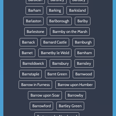
Barham
Barking
Barkisland
Barlaston
Barlborough
Barlby
Barlestone
Barmby on the Marsh
Barnack
Barnard Castle
Barnburgh
Barnet
Barnetby le Wold
Barnham
Barnoldswick
Barnsbury
Barnsley
Barnstaple
Barnt Green
Barnwood
Barrow in Furness
Barrow upon Humber
Barrow upon Soar
Barrowby
Barrowford
Bartley Green