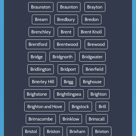
Braunston
Braunton
Brayton
Bream
Bredbury
Bredon
Brenchley
Brent
Brent Knoll
Brentford
Brentwood
Brewood
Bridge
Bridgnorth
Bridgwater
Bridlington
Bridport
Brierfield
Brierley Hill
Brigg
Brighouse
Brighstone
Brightlingsea
Brighton
Brighton and Hove
Brigstock
Brill
Brimscombe
Brinklow
Brinscall
Bristol
Briston
Brixham
Brixton