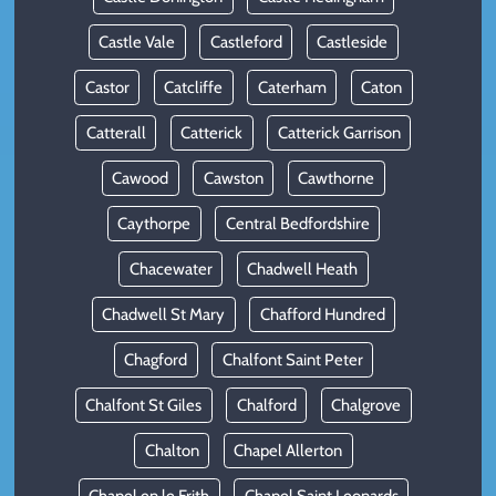
Castle Vale
Castleford
Castleside
Castor
Catcliffe
Caterham
Caton
Catterall
Catterick
Catterick Garrison
Cawood
Cawston
Cawthorne
Caythorpe
Central Bedfordshire
Chacewater
Chadwell Heath
Chadwell St Mary
Chafford Hundred
Chagford
Chalfont Saint Peter
Chalfont St Giles
Chalford
Chalgrove
Chalton
Chapel Allerton