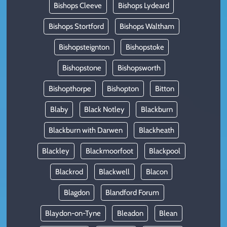
Bishops Cleeve
Bishops Lydeard
Bishops Stortford
Bishops Waltham
Bishopsteignton
Bishopstoke
Bishopstone
Bishopsworth
Bishopthorpe
Bishopton
Bitton
Blaby
Black Notley
Blackburn
Blackburn with Darwen
Blackheath
Blackley
Blackmoorfoot
Blackpool
Blackrod
Blackwell
Blacon
Blagdon
Blandford Forum
Blaydon-on-Tyne
Bleadon
Blean