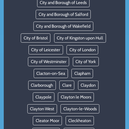
City and Borough of Leeds
City and Borough of Salford
City and Borough of Wakefield
City of Bristol
City of Kingston upon Hull
City of Leicester
City of London
City of Westminster
City of York
Clacton-on-Sea
Clapham
Clarborough
Clare
Claydon
Claypole
Clayton le Moors
Clayton West
Clayton-le-Woods
Cleator Moor
Cleckheaton