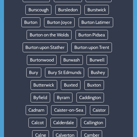
Burscough
Bursledon
Burstwick
Burton
Burton Joyce
Burton Latimer
Burton on the Wolds
Burton Pidsea
Burton upon Stather
Burton upon Trent
Burtonwood
Burwash
Burwell
Bury
Bury St Edmunds
Bushey
Butterwick
Buxted
Buxton
Byfield
Byram
Caddington
Cadnam
Caister-on-Sea
Caistor
Calcot
Calderdale
Callington
Calne
Calverton
Camber