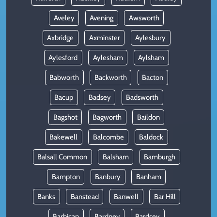
Aveley
Avening
Awsworth
Axbridge
Axminster
Aylesbury
Aylesford
Aylesham
Aylsham
Babworth
Backworth
Bacton
Bacup
Badsey
Badsworth
Bagshot
Bagworth
Baildon
Bakewell
Balcombe
Baldock
Balsall Common
Balsham
Bamburgh
Bampton
Banbury
Banham
Banks
Banstead
Banwell
Bar Hill
Barbican
Bardney
Bardsey