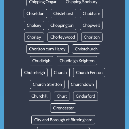
Chipping Ongar
Chipping Sodbury
Chiseldon
Chislehurst
Chobham
Cholsey
Choppington
Chopwell
Chorley
Chorleywood
Chorlton
Chorlton cum Hardy
Christchurch
Chudleigh
Chudleigh Knighton
Chulmleigh
Church
Church Fenton
Church Stretton
Churchdown
Churchill
Churt
Cinderford
Cirencester
City and Borough of Birmingham