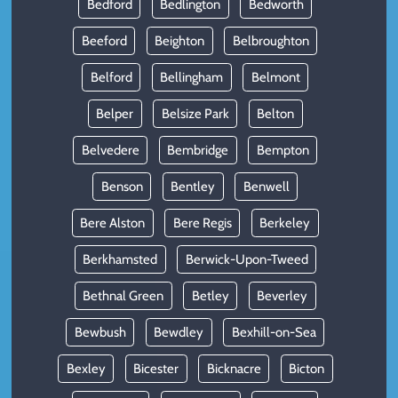
Bedford
Bedlington
Bedworth
Beeford
Beighton
Belbroughton
Belford
Bellingham
Belmont
Belper
Belsize Park
Belton
Belvedere
Bembridge
Bempton
Benson
Bentley
Benwell
Bere Alston
Bere Regis
Berkeley
Berkhamsted
Berwick-Upon-Tweed
Bethnal Green
Betley
Beverley
Bewbush
Bewdley
Bexhill-on-Sea
Bexley
Bicester
Bicknacre
Bicton