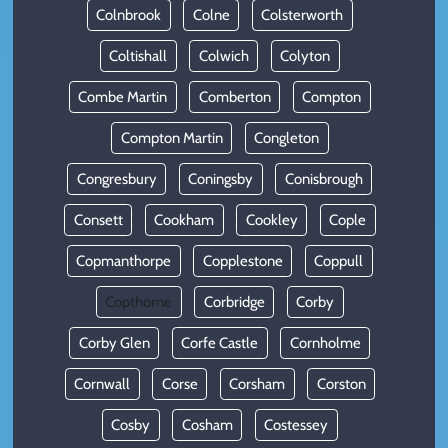
Colnbrook
Colne
Colsterworth
Coltishall
Colwich
Colyton
Combe Martin
Comberton
Compton
Compton Martin
Congleton
Congresbury
Coningsby
Conisbrough
Consett
Cookham
Cookley
Cople
Copmanthorpe
Copplestone
Coppull
Copthorne
Corbridge
Corby
Corby Glen
Corfe Castle
Cornholme
Cornwall
Corse
Corsham
Corston
Cosby
Cosham
Costessey