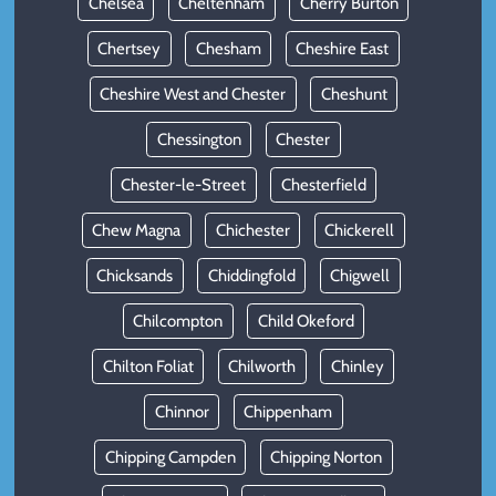
Chelsea
Cheltenham
Cherry Burton
Chertsey
Chesham
Cheshire East
Cheshire West and Chester
Cheshunt
Chessington
Chester
Chester-le-Street
Chesterfield
Chew Magna
Chichester
Chickerell
Chicksands
Chiddingfold
Chigwell
Chilcompton
Child Okeford
Chilton Foliat
Chilworth
Chinley
Chinnor
Chippenham
Chipping Campden
Chipping Norton