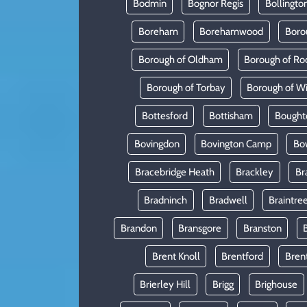
Bodmin
Bognor Regis
Bollingto
Boreham
Borehamwood
Boro
Borough of Oldham
Borough of Ro
Borough of Torbay
Borough of W
Bottesford
Bottisham
Bought
Bovingdon
Bovington Camp
Bo
Bracebridge Heath
Brackley
Br
Bradninch
Bradwell
Braintre
Brandon
Bransgore
Branston
Brent Knoll
Brentford
Bren
Brierley Hill
Brigg
Brighouse