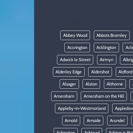
KADIN
YAZARLAR
Abbey Wood
Abbots Bromley
Accrington
Acklington
Acl
Adwick le Street
Airmyn
Albri
Alderley Edge
Aldershot
Aldford
Alsager
Alston
Althorne
Amersham
Amersham on the Hill
Appleby-in-Westmorland
Appledor
Arnold
Arnside
Arundel
Ashington
Ashtead
Ashton in Ma