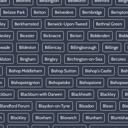
dale
Bedford
Bedlington
Bedworth
Beeford
Beig
Belsize Park
Belton
Belvedere
Bembridge
Bempton
ley
Berkhamsted
Berwick-Upon-Tweed
Bethnal Green
Bexley
Bicester
Bicknacre
Bicton
Biddenden
Bidd
swade
Bildeston
Billericay
Billingborough
Billinge
Bilston
Bingham
Bingley
Birchington-on-Sea
Bircotes
Bishop Middleham
Bishop Sutton
Bishop's Castle
Bis
m
Bishopsteignton
Bishopstoke
Bishopstone
Bishopsw
ckburn
Blackburn with Darwen
Blackheath
Blackley
B
Blandford Forum
Blaydon-on-Tyne
Bleadon
Blean
Ble
h
Blockley
Bloxham
Bloxwich
Blunham
Bluntish