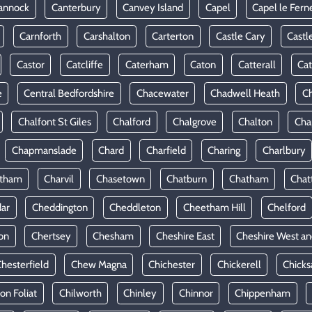
annock
Canterbury
Canvey Island
Capel
Capel le Fern
Carnforth
Carshalton
Carterton
Castle Cary
Castl
Castor
Catcliffe
Caterham
Caton
Catterall
Cat
e
Central Bedfordshire
Chacewater
Chadwell Heath
Ch
Chalfont St Giles
Chalford
Chalgrove
Chalton
Cha
Chapmanslade
Chard
Charfield
Charing
Charlbury
rtham
Charvil
Chasetown
Chatburn
Chatham
Chat
ar
Cheddington
Cheddleton
Cheetham Hill
Chelford
on
Chertsey
Chesham
Cheshire East
Cheshire West an
hesterfield
Chew Magna
Chichester
Chickerell
Chicks
ton Foliat
Chilworth
Chinley
Chinnor
Chippenham