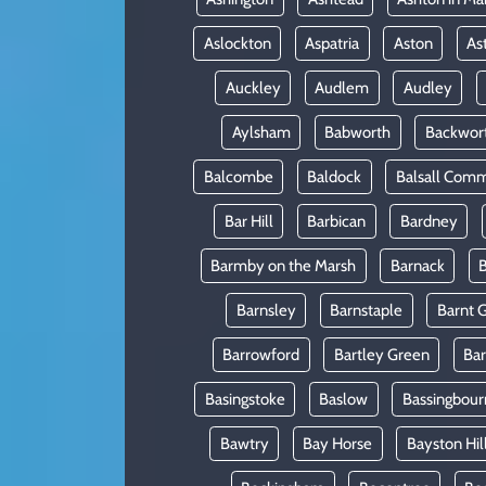
Aslockton
Aspatria
Aston
As
Auckley
Audlem
Audley
Aylsham
Babworth
Backwor
Balcombe
Baldock
Balsall Com
Bar Hill
Barbican
Bardney
Barmby on the Marsh
Barnack
B
Barnsley
Barnstaple
Barnt 
Barrowford
Bartley Green
Ba
Basingstoke
Baslow
Bassingbour
Bawtry
Bay Horse
Bayston Hil