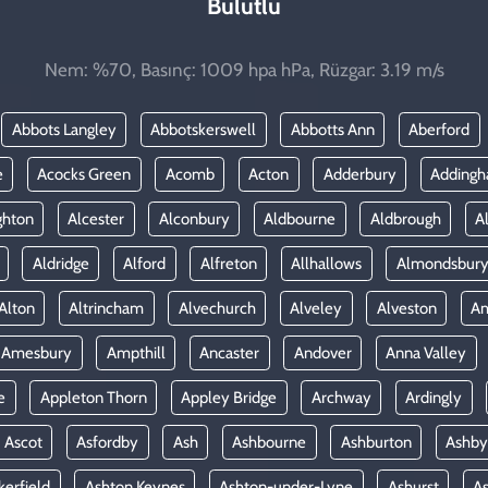
Bulutlu
Nem: %70, Basınç: 1009 hpa hPa, Rüzgar: 3.19 m/s
Abbots Langley
Abbotskerswell
Abbotts Ann
Aberford
e
Acocks Green
Acomb
Acton
Adderbury
Adding
ghton
Alcester
Alconbury
Aldbourne
Aldbrough
A
Aldridge
Alford
Alfreton
Allhallows
Almondsbur
Alton
Altrincham
Alvechurch
Alveley
Alveston
A
Amesbury
Ampthill
Ancaster
Andover
Anna Valley
e
Appleton Thorn
Appley Bridge
Archway
Ardingly
Ascot
Asfordby
Ash
Ashbourne
Ashburton
Ashby
kerfield
Ashton Keynes
Ashton-under-Lyne
Ashurst
A