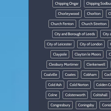
Chipping Ongar
Chipping Sodbu
Chorleywood
Chorlton
C
Church Fenton
Church Stretton
City and Borough of Leeds
City 
City of Leicester
City of London
Claypole
Clayton le Moors
C
Cleobury Mortimer
Clerkenwell
Coalville
Coates
Cobham
Coc
Cold Ash
Cold Norton
Colden 
Colne
Colsterworth
Coltishall
Congresbury
Coningsby
Conis