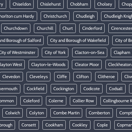
ry
Chiseldon
Chislehurst
Chobham
Cholsey
Chop
horlton cum Hardy
Christchurch
Chudleigh
Chudleigh Knig
Churchdown
Churchill
Churt
Cinderford
Cirenceste
and Borough of Salford
City and Borough of Wakefield
City of Br
City of Westminster
City of York
Clacton-on-Sea
Clapham
layton West
Clayton-le-Woods
Cleator Moor
Cleckheaton
Clevedon
Cleveleys
Cliffe
Clifton
Clitheroe
Cliv
kermouth
Cockfield
Cockington
Codicote
Codsall
Common
Coleford
Colerne
Collier Row
Collingbourne 
Colwich
Colyton
Combe Martin
Comberton
Compt
brough
Consett
Cookham
Cookley
Cople
Copman