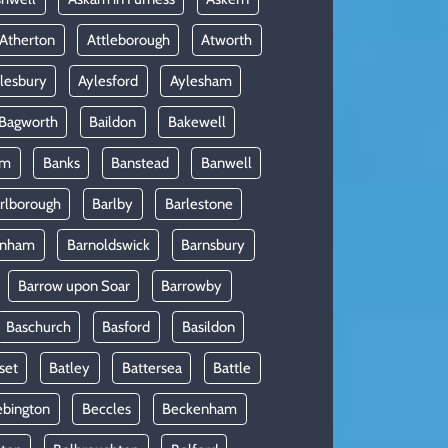
Atherton
Attleborough
Atworth
lesbury
Aylesford
Aylesham
Bagworth
Baildon
Bakewell
am
Banks
Banstead
Banwell
rlborough
Barlby
Barlestone
rnham
Barnoldswick
Barnsbury
Barrow upon Soar
Barrowby
Baschurch
Basford
Basildon
set
Batley
Battersea
Battle
ebington
Beccles
Beckenham