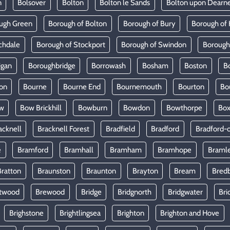
n
Bolsover
Bolton
Bolton le Sands
Bolton upon Dearn
ugh Green
Borough of Bolton
Borough of Bury
Borough of 
chdale
Borough of Stockport
Borough of Swindon
Borough
igan
Boroughbridge
Borrowash
Bosham
Boston
B
on
Bourne
Bourne End
Bournemouth
Bourton
Bo
w
Bow Brickhill
Bowburn
Bowdon
Bowthorpe
Bo
acknell
Bracknell Forest
Bradfield
Bradford
Bradford-
e
Bramford
Bramhall
Bramham
Bramhope
Braml
Bratton
Braunston
Braunton
Brayton
Bream
Bred
twood
Brewood
Bridge
Bridgnorth
Bridgwater
Bri
Brighstone
Brightlingsea
Brighton
Brighton and Hove