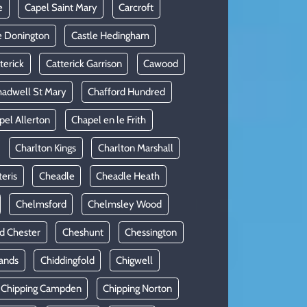
e
Capel Saint Mary
Carcroft
e Donington
Castle Hedingham
terick
Catterick Garrison
Cawood
adwell St Mary
Chafford Hundred
pel Allerton
Chapel en le Frith
Charlton Kings
Charlton Marshall
teris
Cheadle
Cheadle Heath
Chelmsford
Chelmsley Wood
d Chester
Cheshunt
Chessington
ands
Chiddingfold
Chigwell
Chipping Campden
Chipping Norton