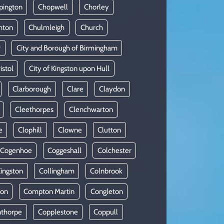
pington
Chopwell
Chorley
hton
Chulmleigh
Church
r
City and Borough of Birmingham
istol
City of Kingston upon Hull
Clarborough
Clare
Claydon
Cleethorpes
Clenchwarton
e
Clophill
Clowne
Clutton
Cogenhoe
Coggeshall
Colchester
Kingston
Collingham
Colnbrook
on
Compton Martin
Congleton
thorpe
Copplestone
Coppull