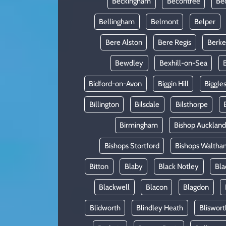
Beckingham
Becontree
Be
Bellingham
Belmont
Belper
Bere Alston
Bere Regis
Berke
Bewdley
Bexhill-on-Sea
Bidford-on-Avon
Biggin Hill
Biggle
Billington
Bilsdale
Bilsthorpe
Birmingham
Bishop Auckland
Bishops Stortford
Bishops Waltha
Bitton
Blaby
Black Notley
Bla
Blackwell
Blacon
Blagdon
Blidworth
Blindley Heath
Bliswort