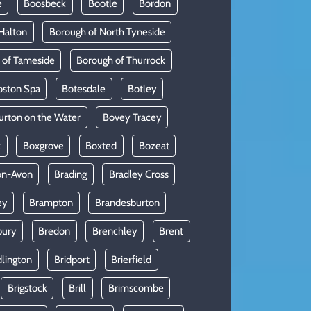
e
Boosbeck
Bootle
Bordon
Halton
Borough of North Tyneside
 of Tameside
Borough of Thurrock
oston Spa
Botesdale
Botley
urton on the Water
Bovey Tracey
x
Boxgrove
Boxted
Bozeat
on-Avon
Brading
Bradley Cross
ey
Brampton
Brandesburton
bury
Bredon
Brenchley
Brent
dlington
Bridport
Brierfield
Brigstock
Brill
Brimscombe