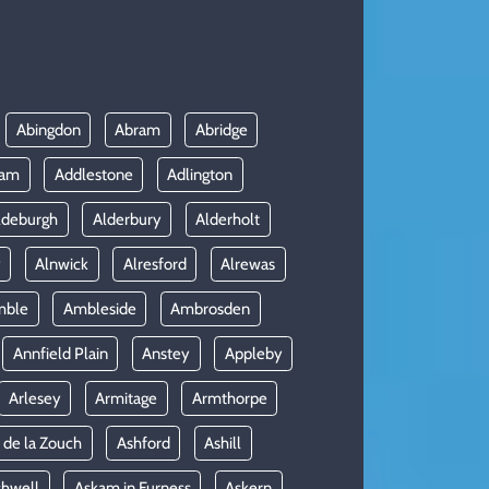
Abingdon
Abram
Abridge
ham
Addlestone
Adlington
ldeburgh
Alderbury
Alderholt
y
Alnwick
Alresford
Alrewas
mble
Ambleside
Ambrosden
Annfield Plain
Anstey
Appleby
Arlesey
Armitage
Armthorpe
 de la Zouch
Ashford
Ashill
shwell
Askam in Furness
Askern