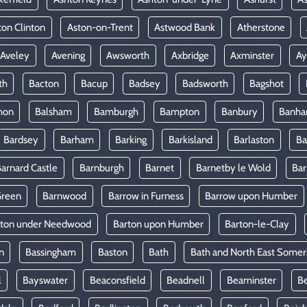
ton Clinton
Aston-on-Trent
Astwood Bank
Atherstone
Aveley
Avening
Awsworth
Axbridge
Axminster
Ay
th
Bacton
Bacup
Badsey
Badsworth
Bagshot
mon
Balsham
Bamburgh
Bampton
Banbury
Banh
Bardsey
Barham
Barking
Barkisland
Barlaston
Ba
arnard Castle
Barnburgh
Barnet
Barnetby le Wold
Ba
Green
Barnwood
Barrow in Furness
Barrow upon Humber
rton under Needwood
Barton upon Humber
Barton-le-Clay
n
Bassingham
Baston
Bath
Bath and North East Somer
l
Bayswater
Beaconsfield
Beadnell
Beaminster
B