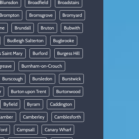
 Blunsdon
Broadfield
Broadstairs
Brompton
Bromsgrove
Bromyard
rne
Brundall
Bruton
Bubwith
Budleigh Salterton
Bugbrooke
s Saint Mary
Burford
Burgess Hill
greave
Burnham-on-Crouch
Burscough
Bursledon
Burstwick
r
Burton upon Trent
Burtonwood
Byfield
Byram
Caddington
Camber
Camberley
Camblesforth
ford
Campsall
Canary Wharf