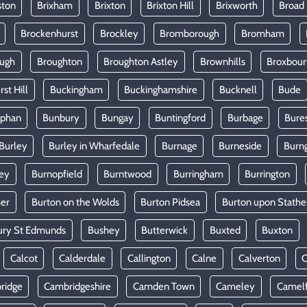
ston
Brixham
Brixton
Brixton Hill
Brixworth
Broad
Brockenhurst
Brockley
Bromborough
Bromham
ugh
Broughton
Broughton Astley
Brownhills
Broxbou
st Hill
Buckingham
Buckinghamshire
Bucknell
Bude
lphan
Bunbury
Bungay
Buntingford
Burbage
Bure
Burley
Burley in Wharfedale
Burnage
Burneside
Burn
ey
Burnopfield
Burntwood
Burringham
Burrington
mer
Burton on the Wolds
Burton Pidsea
Burton upon Stathe
ury St Edmunds
Bushey
Butterwick
Buxted
Buxton
Calcot
Calderdale
Callington
Calne
Calverton
ridge
Cambridgeshire
Camden Town
Cameley
Camel