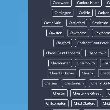
Canewdon
Canford Heath
C
Cardington
Carlisle
Carlton
Castle Vale
Castleford
Castleside
Cawston
Cawthorne
Caythorp
Chagford
Chalfont Saint Peter
Chapel Saint Leonards
Chapeltown
Charminster
Charmouth
Cha
Cheadle Hulme
Cheam
Chedd
Chelsea
Cheltenham
Cherry Burt
Chester
Chester-le-Street
C
Chilcompton
Child Okeford
Chil