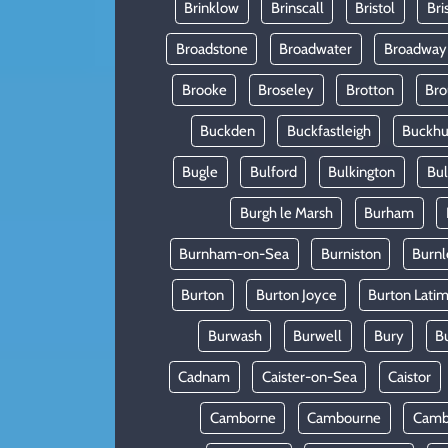
Brinklow
Brinscall
Bristol
Bri
Broadstone
Broadwater
Broadway
Brooke
Broseley
Brotton
Bro
Buckden
Buckfastleigh
Buckhur
Bugle
Bulford
Bulkington
Bu
Burgh le Marsh
Burham
Burnham-on-Sea
Burniston
Burnl
Burton
Burton Joyce
Burton Lati
Burwash
Burwell
Bury
B
Cadnam
Caister-on-Sea
Caistor
Camborne
Cambourne
Camb