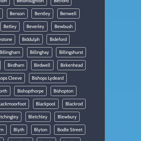
hton
Belbroughton
Belford
Benson
Bentley
Benwell
Betley
Beverley
Bewbush
estone
Biddulph
Bideford
Billingham
Billinghay
Billingshurst
Birdham
Birdwell
Birkenhead
hops Cleeve
Bishops Lydeard
orth
Bishopthorpe
Bishopton
lackmoorfoot
Blackpool
Blackrod
tchingley
Bletchley
Blewbury
am
Blyth
Blyton
Bodle Street