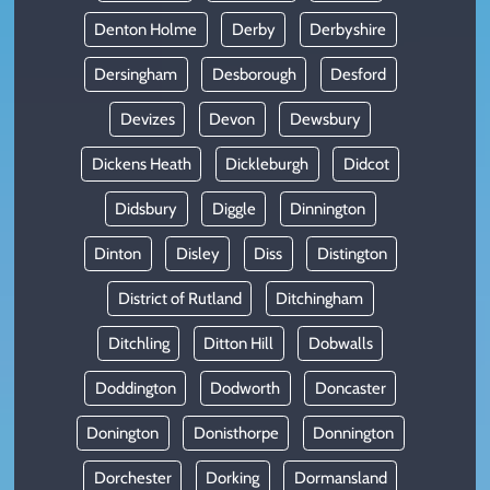
Denton Holme
Derby
Derbyshire
Dersingham
Desborough
Desford
Devizes
Devon
Dewsbury
Dickens Heath
Dickleburgh
Didcot
Didsbury
Diggle
Dinnington
Dinton
Disley
Diss
Distington
District of Rutland
Ditchingham
Ditchling
Ditton Hill
Dobwalls
Doddington
Dodworth
Doncaster
Donington
Donisthorpe
Donnington
Dorchester
Dorking
Dormansland