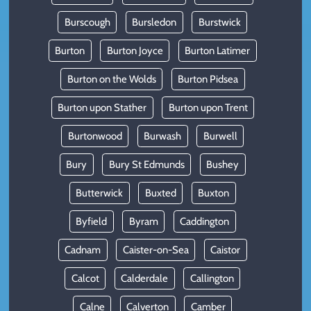
Burscough
Bursledon
Burstwick
Burton
Burton Joyce
Burton Latimer
Burton on the Wolds
Burton Pidsea
Burton upon Stather
Burton upon Trent
Burtonwood
Burwash
Burwell
Bury
Bury St Edmunds
Bushey
Butterwick
Buxted
Buxton
Byfield
Byram
Caddington
Cadnam
Caister-on-Sea
Caistor
Calcot
Calderdale
Callington
Calne
Calverton
Camber