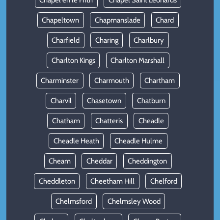
Chapel en le Frith
Chapel Saint Leonards
Chapeltown
Chapmanslade
Chard
Charfield
Charing
Charlbury
Charlton Kings
Charlton Marshall
Charminster
Charmouth
Chartham
Charvil
Chasetown
Chatburn
Chatham
Chatteris
Cheadle
Cheadle Heath
Cheadle Hulme
Cheam
Cheddar
Cheddington
Cheddleton
Cheetham Hill
Chelford
Chelmsford
Chelmsley Wood