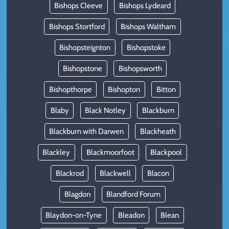
Bishops Cleeve
Bishops Lydeard
Bishops Stortford
Bishops Waltham
Bishopsteignton
Bishopstoke
Bishopstone
Bishopsworth
Bishopthorpe
Bishopton
Bitton
Blaby
Black Notley
Blackburn
Blackburn with Darwen
Blackheath
Blackley
Blackmoorfoot
Blackpool
Blackrod
Blackwell
Blacon
Blagdon
Blandford Forum
Blaydon-on-Tyne
Bleadon
Blean