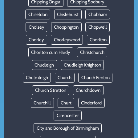
Chipping Ongar
Chipping Sodbury
Chiseldon
Chislehurst
Chobham
Cholsey
Choppington
Chopwell
Chorley
Chorleywood
Chorlton
Chorlton cum Hardy
Christchurch
Chudleigh
Chudleigh Knighton
Chulmleigh
Church
Church Fenton
Church Stretton
Churchdown
Churchill
Churt
Cinderford
Cirencester
City and Borough of Birmingham