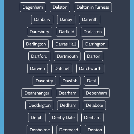
Dagenham
Dalston
Dalton in Furness
Danbury
Danby
Darenth
Daresbury
Darfield
Darlaston
Darlington
Darras Hall
Darrington
Dartford
Dartmouth
Darton
Darwen
Datchet
Datchworth
Daventry
Dawlish
Deal
Deanshanger
Dearham
Debenham
Deddington
Dedham
Delabole
Delph
Denby Dale
Denham
Denholme
Denmead
Denton