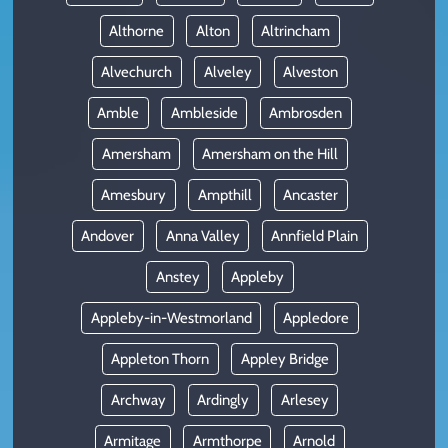
Althorne
Alton
Altrincham
Alvechurch
Alveley
Alveston
Amble
Ambleside
Ambrosden
Amersham
Amersham on the Hill
Amesbury
Ampthill
Ancaster
Andover
Anna Valley
Annfield Plain
Anstey
Appleby
Appleby-in-Westmorland
Appledore
Appleton Thorn
Appley Bridge
Archway
Ardingly
Arlesey
Armitage
Armthorpe
Arnold