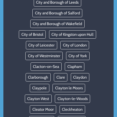
City and Borough of Leeds
City and Borough of Salford
City and Borough of Wakefield
City of Bristol
City of Kingston upon Hull
City of Leicester
City of London
City of Westminster
City of York
Clacton-on-Sea
Clapham
Clarborough
Clare
Claydon
Claypole
Clayton le Moors
Clayton West
Clayton-le-Woods
Cleator Moor
Cleckheaton