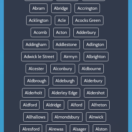
Abram
Abridge
Accrington
Acklington
Acle
Acocks Green
Acomb
Acton
Adderbury
Addingham
Addlestone
Adlington
Adwick le Street
Airmyn
Albrighton
Alcester
Alconbury
Aldbourne
Aldbrough
Aldeburgh
Alderbury
Alderholt
Alderley Edge
Aldershot
Aldford
Aldridge
Alford
Alfreton
Allhallows
Almondsbury
Alnwick
Alresford
Alrewas
Alsager
Alston