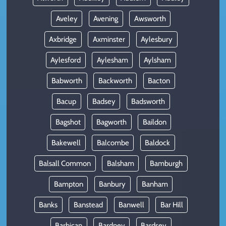
Aveley
Avening
Awsworth
Axbridge
Axminster
Aylesbury
Aylesford
Aylesham
Aylsham
Babworth
Backworth
Bacton
Bacup
Badsey
Badsworth
Bagshot
Bagworth
Baildon
Bakewell
Balcombe
Baldock
Balsall Common
Balsham
Bamburgh
Bampton
Banbury
Banham
Banks
Banstead
Banwell
Bar Hill
Barbican
Bardney
Bardsey