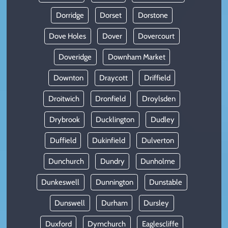
Dorridge
Dorset
Dorstone
Dove Holes
Dover
Dovercourt
Doveridge
Downham Market
Downton
Draycott
Driffield
Droitwich
Dronfield
Droylsden
Drybrook
Ducklington
Dudley
Duffield
Dukinfield
Dulverton
Dunchurch
Dundry
Dunholme
Dunkeswell
Dunnington
Dunstable
Dunswell
Durham
Dursley
Duxford
Dymchurch
Eaglescliffe