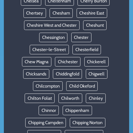
Chelsea
Cheltenham
Cherry Burton
Chertsey
Chesham
Cheshire East
Cheshire West and Chester
Cheshunt
Chessington
Chester
Chester-le-Street
Chesterfield
Chew Magna
Chichester
Chickerell
Chicksands
Chiddingfold
Chigwell
Chilcompton
Child Okeford
Chilton Foliat
Chilworth
Chinley
Chinnor
Chippenham
Chipping Campden
Chipping Norton