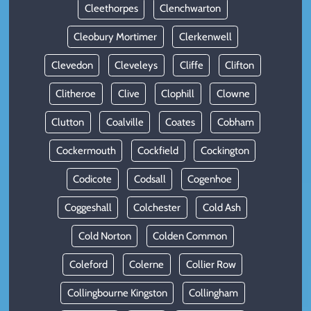
Cleethorpes
Clenchwarton
Cleobury Mortimer
Clerkenwell
Clevedon
Cleveleys
Cliffe
Clifton
Clitheroe
Clive
Clophill
Clowne
Clutton
Coalville
Coates
Cobham
Cockermouth
Cockfield
Cockington
Codicote
Codsall
Cogenhoe
Coggeshall
Colchester
Cold Ash
Cold Norton
Colden Common
Coleford
Colerne
Collier Row
Collingbourne Kingston
Collingham