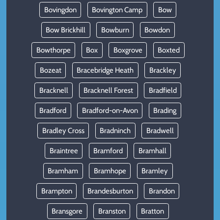
Bovingdon
Bovington Camp
Bow
Bow Brickhill
Bowburn
Bowdon
Bowthorpe
Box
Boxgrove
Boxted
Bozeat
Bracebridge Heath
Brackley
Bracknell
Bracknell Forest
Bradfield
Bradford
Bradford-on-Avon
Brading
Bradley Cross
Bradninch
Bradwell
Braintree
Bramford
Bramhall
Bramham
Bramhope
Bramley
Brampton
Brandesburton
Brandon
Bransgore
Branston
Bratton