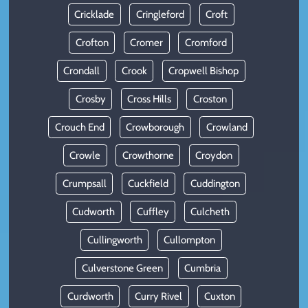
Cricklade
Cringleford
Croft
Crofton
Cromer
Cromford
Crondall
Crook
Cropwell Bishop
Crosby
Cross Hills
Croston
Crouch End
Crowborough
Crowland
Crowle
Crowthorne
Croydon
Crumpsall
Cuckfield
Cuddington
Cudworth
Cuffley
Culcheth
Cullingworth
Cullompton
Culverstone Green
Cumbria
Curdworth
Curry Rivel
Cuxton