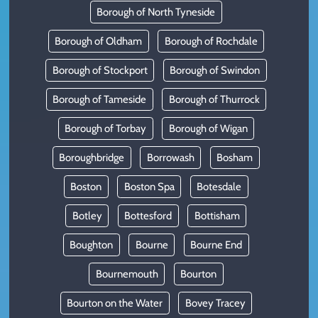
Borough of North Tyneside
Borough of Oldham
Borough of Rochdale
Borough of Stockport
Borough of Swindon
Borough of Tameside
Borough of Thurrock
Borough of Torbay
Borough of Wigan
Boroughbridge
Borrowash
Bosham
Boston
Boston Spa
Botesdale
Botley
Bottesford
Bottisham
Boughton
Bourne
Bourne End
Bournemouth
Bourton
Bourton on the Water
Bovey Tracey