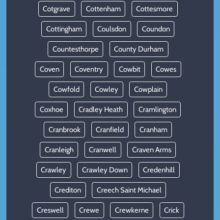
Cotgrave
Cottenham
Cottesmore
Cottingham
Coulsdon
Coundon
Countesthorpe
County Durham
Coven
Coventry
Cowbit
Cowes
Cowfold
Cowley
Cowplain
Coxhoe
Cradley Heath
Cramlington
Cranbrook
Cranfield
Cranham
Cranleigh
Cranwell
Craven Arms
Crawley
Crawley Down
Credenhill
Crediton
Creech Saint Michael
Creswell
Crewe
Crewkerne
Crick