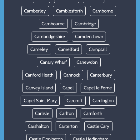
Camberley
Camblesforth
Camborne
Cambourne
Cambridge
Cambridgeshire
Camden Town
Cameley
Camelford
Campsall
Canary Wharf
Canewdon
Canford Heath
Cannock
Canterbury
Canvey Island
Capel
Capel le Ferne
Capel Saint Mary
Carcroft
Cardington
Carlisle
Carlton
Carnforth
Carshalton
Carterton
Castle Cary
Castle Donington
Castle Hedingham