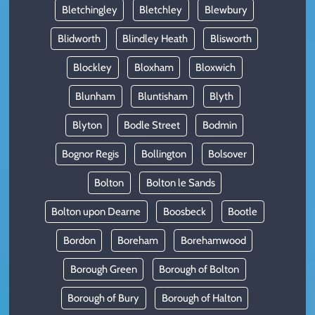
Bletchingley
Bletchley
Blewbury
Blidworth
Blindley Heath
Blisworth
Blockley
Bloxham
Bloxwich
Blunham
Bluntisham
Blyth
Blyton
Bodle Street
Bodmin
Bognor Regis
Bollington
Bolsover
Bolton
Bolton le Sands
Bolton upon Dearne
Boosbeck
Bootle
Bordon
Boreham
Borehamwood
Borough Green
Borough of Bolton
Borough of Bury
Borough of Halton