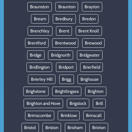
Braunston
Braunton
Brayton
Bream
Bredbury
Bredon
Brenchley
Brent
Brent Knoll
Brentford
Brentwood
Brewood
Bridge
Bridgnorth
Bridgwater
Bridlington
Bridport
Brierfield
Brierley Hill
Brigg
Brighouse
Brighstone
Brightlingsea
Brighton
Brighton and Hove
Brigstock
Brill
Brimscombe
Brinklow
Brinscall
Bristol
Briston
Brixham
Brixton