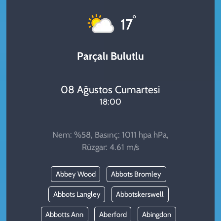
KADIN
°
17
YAZARLAR
Parçalı Bulutlu
08 Ağustos Cumartesi
18:00
Nem: %58, Basınç: 1011 hpa hPa,
Rüzgar: 4.61 m/s
Abbey Wood
Abbots Bromley
Abbots Langley
Abbotskerswell
Abbotts Ann
Aberford
Abingdon