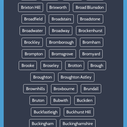
Brixton Hill
Brixworth
Broad Blunsdon
Broadfield
Broadstairs
Broadstone
Broadwater
Broadway
Brockenhurst
Brockley
Bromborough
Bromham
Brompton
Bromsgrove
Bromyard
Brooke
Broseley
Brotton
Brough
Broughton
Broughton Astley
Brownhills
Broxbourne
Brundall
Bruton
Bubwith
Buckden
Buckfastleigh
Buckhurst Hill
Buckingham
Buckinghamshire