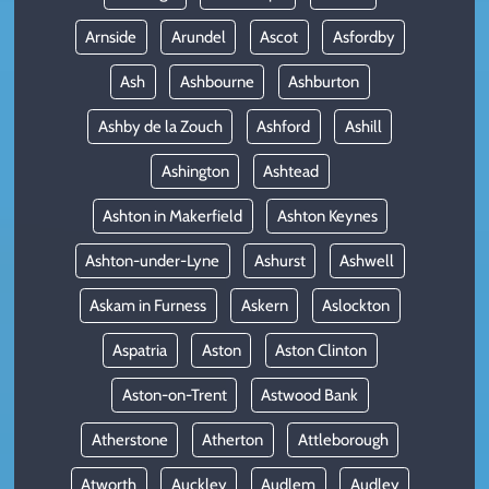
Arnside
Arundel
Ascot
Asfordby
Ash
Ashbourne
Ashburton
Ashby de la Zouch
Ashford
Ashill
Ashington
Ashtead
Ashton in Makerfield
Ashton Keynes
Ashton-under-Lyne
Ashurst
Ashwell
Askam in Furness
Askern
Aslockton
Aspatria
Aston
Aston Clinton
Aston-on-Trent
Astwood Bank
Atherstone
Atherton
Attleborough
Atworth
Auckley
Audlem
Audley