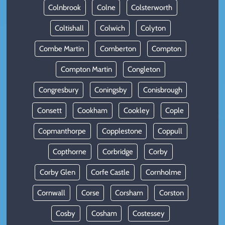
Colnbrook
Colne
Colsterworth
Coltishall
Colwich
Colyton
Combe Martin
Comberton
Compton
Compton Martin
Congleton
Congresbury
Coningsby
Conisbrough
Consett
Cookham
Cookley
Cople
Copmanthorpe
Copplestone
Coppull
Copthorne
Corbridge
Corby
Corby Glen
Corfe Castle
Cornholme
Cornwall
Corse
Corsham
Corston
Cosby
Cosham
Costessey