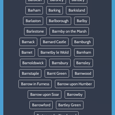
Barham
Barking
Barkisland
Barlaston
Barlborough
Barlby
Barlestone
Barmby on the Marsh
Barnack
Barnard Castle
Barnburgh
Barnet
Barnetby le Wold
Barnham
Barnoldswick
Barnsbury
Barnsley
Barnstaple
Barnt Green
Barnwood
Barrow in Furness
Barrow upon Humber
Barrow upon Soar
Barrowby
Barrowford
Bartley Green