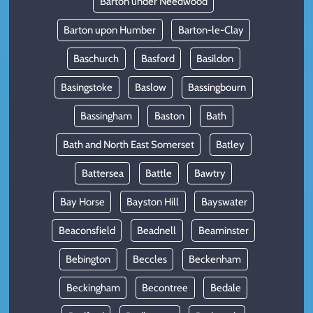
Barton under Needwood
Barton upon Humber
Barton-le-Clay
Baschurch
Basford
Basildon
Basingstoke
Baslow
Bassingbourn
Bassingham
Baston
Bath
Bath and North East Somerset
Batley
Battersea
Battle
Bawtry
Bay Horse
Bayston Hill
Bayswater
Beaconsfield
Beadnell
Beaminster
Bebington
Beccles
Beckenham
Beckingham
Becontree
Bedale