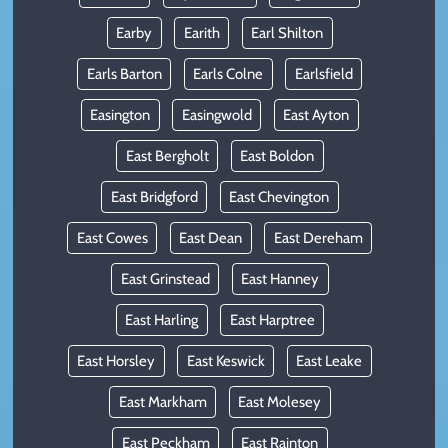
Earby
Earith
Earl Shilton
Earls Barton
Earls Colne
Earlsfield
Easington
Easingwold
East Ayton
East Bergholt
East Boldon
East Bridgford
East Chevington
East Cowes
East Dean
East Dereham
East Grinstead
East Hanney
East Harling
East Harptree
East Horsley
East Keswick
East Leake
East Markham
East Molesey
East Peckham
East Rainton