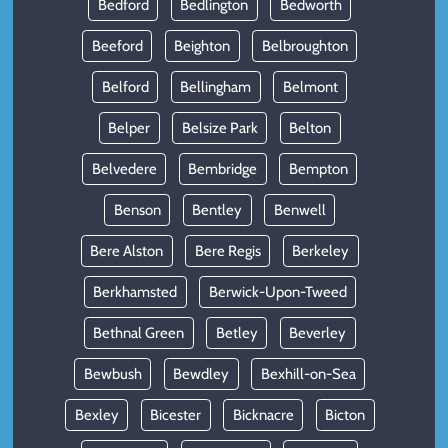
Bedford
Bedlington
Bedworth
Beeford
Beighton
Belbroughton
Belford
Bellingham
Belmont
Belper
Belsize Park
Belton
Belvedere
Bembridge
Bempton
Benson
Bentley
Benwell
Bere Alston
Bere Regis
Berkeley
Berkhamsted
Berwick-Upon-Tweed
Bethnal Green
Betley
Beverley
Bewbush
Bewdley
Bexhill-on-Sea
Bexley
Bicester
Bicknacre
Bicton