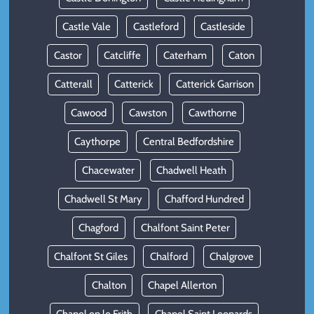
Castle Vale
Castleford
Castleside
Castor
Catcliffe
Caterham
Caton
Catterall
Catterick
Catterick Garrison
Cawood
Cawston
Cawthorne
Caythorpe
Central Bedfordshire
Chacewater
Chadwell Heath
Chadwell St Mary
Chafford Hundred
Chagford
Chalfont Saint Peter
Chalfont St Giles
Chalford
Chalgrove
Chalton
Chapel Allerton