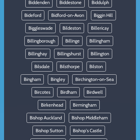
Biddenden
Biddestone
Biddulph
Bideford
Bidford-on-Avon
Biggin Hill
Biggleswade
Bildeston
Billericay
Billingborough
Billinge
Billingham
Billinghay
Billingshurst
Billington
Bilsdale
Bilsthorpe
Bilston
Bingham
Bingley
Birchington-on-Sea
Bircotes
Birdham
Birdwell
Birkenhead
Birmingham
Bishop Auckland
Bishop Middleham
Bishop Sutton
Bishop's Castle