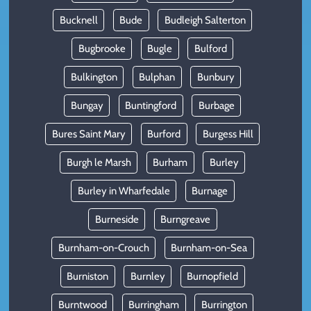
Bucknell
Bude
Budleigh Salterton
Bugbrooke
Bugle
Bulford
Bulkington
Bulphan
Bunbury
Bungay
Buntingford
Burbage
Bures Saint Mary
Burford
Burgess Hill
Burgh le Marsh
Burham
Burley
Burley in Wharfedale
Burnage
Burneside
Burngreave
Burnham-on-Crouch
Burnham-on-Sea
Burniston
Burnley
Burnopfield
Burntwood
Burringham
Burrington