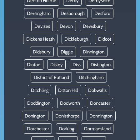
Denton Holme
Derby
Derbyshire
Dersingham
Desborough
Desford
Devizes
Devon
Dewsbury
Dickens Heath
Dickleburgh
Didcot
Didsbury
Diggle
Dinnington
Dinton
Disley
Diss
Distington
District of Rutland
Ditchingham
Ditchling
Ditton Hill
Dobwalls
Doddington
Dodworth
Doncaster
Donington
Donisthorpe
Donnington
Dorchester
Dorking
Dormansland