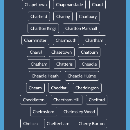
Chapeltown
Chapmanslade
Chard
Charfield
Charing
Charlbury
Charlton Kings
Charlton Marshall
Charminster
Charmouth
Chartham
Charvil
Chasetown
Chatburn
Chatham
Chatteris
Cheadle
Cheadle Heath
Cheadle Hulme
Cheam
Cheddar
Cheddington
Cheddleton
Cheetham Hill
Chelford
Chelmsford
Chelmsley Wood
Chelsea
Cheltenham
Cherry Burton