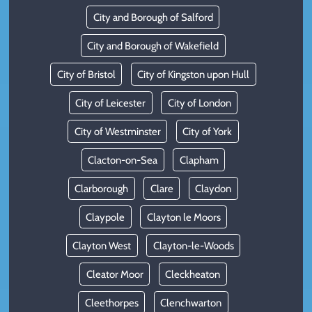
City and Borough of Salford
City and Borough of Wakefield
City of Bristol
City of Kingston upon Hull
City of Leicester
City of London
City of Westminster
City of York
Clacton-on-Sea
Clapham
Clarborough
Clare
Claydon
Claypole
Clayton le Moors
Clayton West
Clayton-le-Woods
Cleator Moor
Cleckheaton
Cleethorpes
Clenchwarton