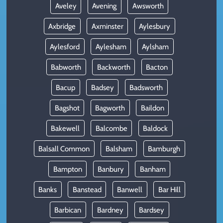
Aveley
Avening
Awsworth
Axbridge
Axminster
Aylesbury
Aylesford
Aylesham
Aylsham
Babworth
Backworth
Bacton
Bacup
Badsey
Badsworth
Bagshot
Bagworth
Baildon
Bakewell
Balcombe
Baldock
Balsall Common
Balsham
Bamburgh
Bampton
Banbury
Banham
Banks
Banstead
Banwell
Bar Hill
Barbican
Bardney
Bardsey