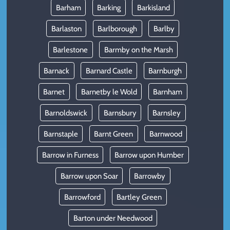
Barham
Barking
Barkisland
Barlaston
Barlborough
Barlby
Barlestone
Barmby on the Marsh
Barnack
Barnard Castle
Barnburgh
Barnet
Barnetby le Wold
Barnham
Barnoldswick
Barnsbury
Barnsley
Barnstaple
Barnt Green
Barnwood
Barrow in Furness
Barrow upon Humber
Barrow upon Soar
Barrowby
Barrowford
Bartley Green
Barton under Needwood