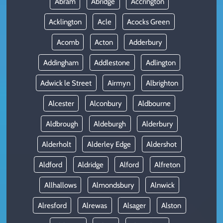
Abram
Abridge
Accrington
Acklington
Acle
Acocks Green
Acomb
Acton
Adderbury
Addingham
Addlestone
Adlington
Adwick le Street
Airmyn
Albrighton
Alcester
Alconbury
Aldbourne
Aldbrough
Aldeburgh
Alderbury
Alderholt
Alderley Edge
Aldershot
Aldford
Aldridge
Alford
Alfreton
Allhallows
Almondsbury
Alnwick
Alresford
Alrewas
Alsager
Alston