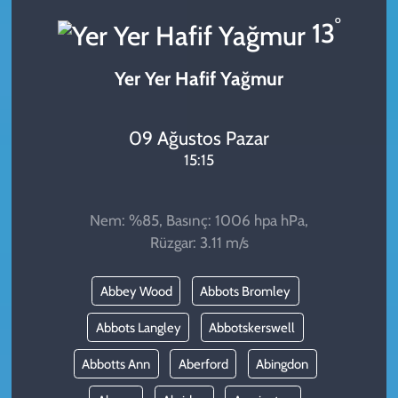
°
13
KADIN
Yer Yer Hafif Yağmur
YAZARLAR
09 Ağustos Pazar
15:15
Nem: %85, Basınç: 1006 hpa hPa,
Rüzgar: 3.11 m/s
Abbey Wood
Abbots Bromley
Abbots Langley
Abbotskerswell
Abbotts Ann
Aberford
Abingdon