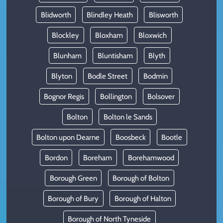
Blidworth
Blindley Heath
Blisworth
Blockley
Bloxham
Bloxwich
Blunham
Bluntisham
Blyth
Blyton
Bodle Street
Bodmin
Bognor Regis
Bollington
Bolsover
Bolton
Bolton le Sands
Bolton upon Dearne
Boosbeck
Bootle
Bordon
Boreham
Borehamwood
Borough Green
Borough of Bolton
Borough of Bury
Borough of Halton
Borough of North Tyneside