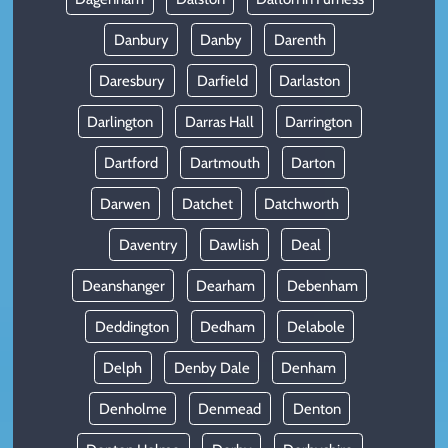
Danbury
Danby
Darenth
Daresbury
Darfield
Darlaston
Darlington
Darras Hall
Darrington
Dartford
Dartmouth
Darton
Darwen
Datchet
Datchworth
Daventry
Dawlish
Deal
Deanshanger
Dearham
Debenham
Deddington
Dedham
Delabole
Delph
Denby Dale
Denham
Denholme
Denmead
Denton