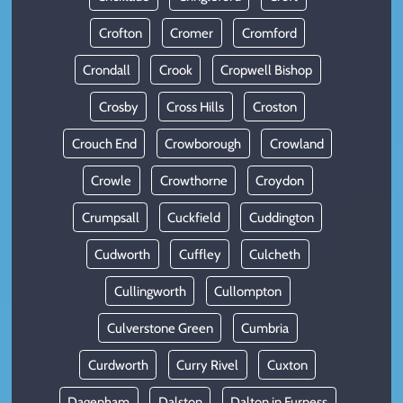
Crofton
Cromer
Cromford
Crondall
Crook
Cropwell Bishop
Crosby
Cross Hills
Croston
Crouch End
Crowborough
Crowland
Crowle
Crowthorne
Croydon
Crumpsall
Cuckfield
Cuddington
Cudworth
Cuffley
Culcheth
Cullingworth
Cullompton
Culverstone Green
Cumbria
Curdworth
Curry Rivel
Cuxton
Dagenham
Dalston
Dalton in Furness