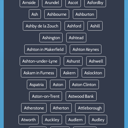
Arnside
Arundel
Ascot
Asfordby
Ash
Ashbourne
Ashburton
Ashby de la Zouch
Ashford
Ashill
Ashington
Ashtead
Ashton in Makerfield
Ashton Keynes
Ashton-under-Lyne
Ashurst
Ashwell
Askam in Furness
Askern
Aslockton
Aspatria
Aston
Aston Clinton
Aston-on-Trent
Astwood Bank
Atherstone
Atherton
Attleborough
Atworth
Auckley
Audlem
Audley