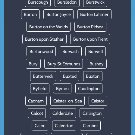
Burscough
Bursledon
Burstwick
Burton
Burton Joyce
Burton Latimer
Burton on the Wolds
Burton Pidsea
Burton upon Stather
Burton upon Trent
Burtonwood
Burwash
Burwell
Bury
Bury St Edmunds
Bushey
Butterwick
Buxted
Buxton
Byfield
Byram
Caddington
Cadnam
Caister-on-Sea
Caistor
Calcot
Calderdale
Callington
Calne
Calverton
Camber