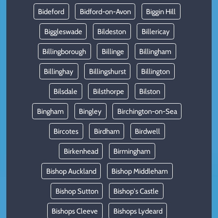
Bideford
Bidford-on-Avon
Biggin Hill
Biggleswade
Bildeston
Billericay
Billingborough
Billinge
Billingham
Billinghay
Billingshurst
Billington
Bilsdale
Bilsthorpe
Bilston
Bingham
Bingley
Birchington-on-Sea
Bircotes
Birdham
Birdwell
Birkenhead
Birmingham
Bishop Auckland
Bishop Middleham
Bishop Sutton
Bishop's Castle
Bishops Cleeve
Bishops Lydeard