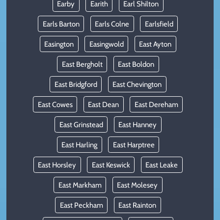
Earby
Earith
Earl Shilton
Earls Barton
Earls Colne
Earlsfield
Easington
Easingwold
East Ayton
East Bergholt
East Boldon
East Bridgford
East Chevington
East Cowes
East Dean
East Dereham
East Grinstead
East Hanney
East Harling
East Harptree
East Horsley
East Keswick
East Leake
East Markham
East Molesey
East Peckham
East Rainton