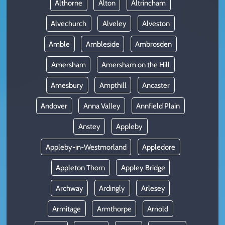
Althorne
Alton
Altrincham
Alvechurch
Alveley
Alveston
Amble
Ambleside
Ambrosden
Amersham
Amersham on the Hill
Amesbury
Ampthill
Ancaster
Andover
Anna Valley
Annfield Plain
Anstey
Appleby
Appleby-in-Westmorland
Appledore
Appleton Thorn
Appley Bridge
Archway
Ardingly
Arlesey
Armitage
Armthorpe
Arnold