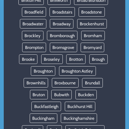
Brixton Hill
Brixworth
Broad Blunsdon
Broadfield
Broadstairs
Broadstone
Broadwater
Broadway
Brockenhurst
Brockley
Bromborough
Bromham
Brompton
Bromsgrove
Bromyard
Brooke
Broseley
Brotton
Brough
Broughton
Broughton Astley
Brownhills
Broxbourne
Brundall
Bruton
Bubwith
Buckden
Buckfastleigh
Buckhurst Hill
Buckingham
Buckinghamshire