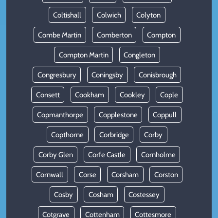
Coltishall
Colwich
Colyton
Combe Martin
Comberton
Compton
Compton Martin
Congleton
Congresbury
Coningsby
Conisbrough
Consett
Cookham
Cookley
Cople
Copmanthorpe
Copplestone
Coppull
Copthorne
Corbridge
Corby
Corby Glen
Corfe Castle
Cornholme
Cornwall
Corse
Corsham
Corston
Cosby
Cosham
Costessey
Cotgrave
Cottenham
Cottesmore