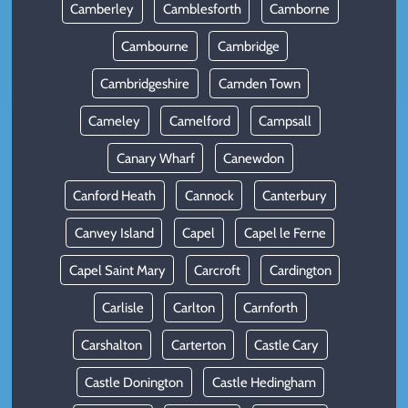
Camberley
Camblesforth
Camborne
Cambourne
Cambridge
Cambridgeshire
Camden Town
Cameley
Camelford
Campsall
Canary Wharf
Canewdon
Canford Heath
Cannock
Canterbury
Canvey Island
Capel
Capel le Ferne
Capel Saint Mary
Carcroft
Cardington
Carlisle
Carlton
Carnforth
Carshalton
Carterton
Castle Cary
Castle Donington
Castle Hedingham