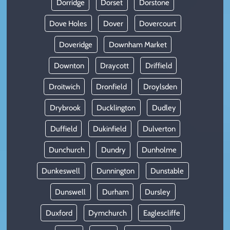
Dorridge
Dorset
Dorstone
Dove Holes
Dover
Dovercourt
Doveridge
Downham Market
Downton
Draycott
Driffield
Droitwich
Dronfield
Droylsden
Drybrook
Ducklington
Dudley
Duffield
Dukinfield
Dulverton
Dunchurch
Dundry
Dunholme
Dunkeswell
Dunnington
Dunstable
Dunswell
Durham
Dursley
Duxford
Dymchurch
Eaglescliffe