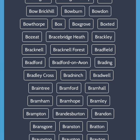
Bow Brickhill
Bowburn
Bowdon
Bowthorpe
Box
Boxgrove
Boxted
Bozeat
Bracebridge Heath
Brackley
Bracknell
Bracknell Forest
Bradfield
Bradford
Bradford-on-Avon
Brading
Bradley Cross
Bradninch
Bradwell
Braintree
Bramford
Bramhall
Bramham
Bramhope
Bramley
Brampton
Brandesburton
Brandon
Bransgore
Branston
Bratton
Braunston
Braunton
Brayton