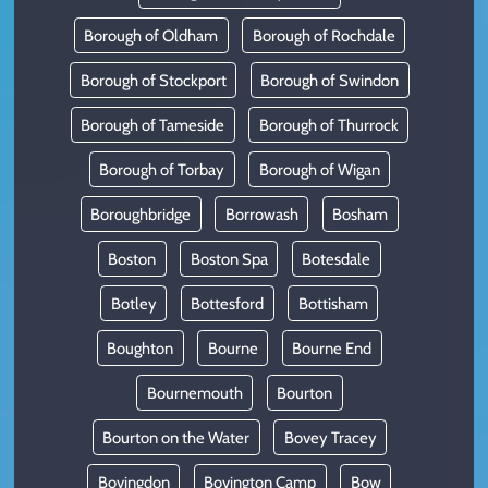
Borough of Oldham
Borough of Rochdale
Borough of Stockport
Borough of Swindon
Borough of Tameside
Borough of Thurrock
Borough of Torbay
Borough of Wigan
Boroughbridge
Borrowash
Bosham
Boston
Boston Spa
Botesdale
Botley
Bottesford
Bottisham
Boughton
Bourne
Bourne End
Bournemouth
Bourton
Bourton on the Water
Bovey Tracey
Bovingdon
Bovington Camp
Bow