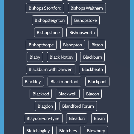
Bishops Stortford
Bishops Waltham
Bishopsteignton
Bishopstoke
Bishopstone
Bishopsworth
Bishopthorpe
Bishopton
Bitton
Blaby
Black Notley
Blackburn
Blackburn with Darwen
Blackheath
Blackley
Blackmoorfoot
Blackpool
Blackrod
Blackwell
Blacon
Blagdon
Blandford Forum
Blaydon-on-Tyne
Bleadon
Blean
Bletchingley
Bletchley
Blewbury