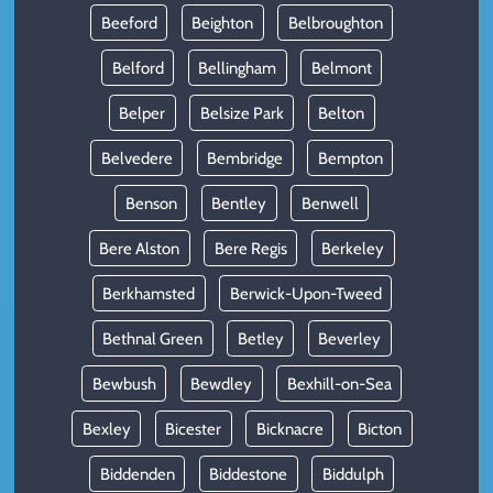
Beeford
Beighton
Belbroughton
Belford
Bellingham
Belmont
Belper
Belsize Park
Belton
Belvedere
Bembridge
Bempton
Benson
Bentley
Benwell
Bere Alston
Bere Regis
Berkeley
Berkhamsted
Berwick-Upon-Tweed
Bethnal Green
Betley
Beverley
Bewbush
Bewdley
Bexhill-on-Sea
Bexley
Bicester
Bicknacre
Bicton
Biddenden
Biddestone
Biddulph