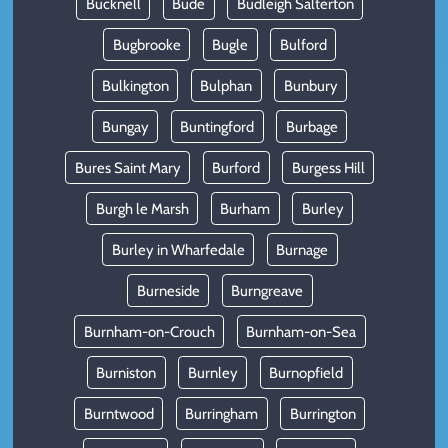
Bucknell
Bude
Budleigh Salterton
Bugbrooke
Bugle
Bulford
Bulkington
Bulphan
Bunbury
Bungay
Buntingford
Burbage
Bures Saint Mary
Burford
Burgess Hill
Burgh le Marsh
Burham
Burley
Burley in Wharfedale
Burnage
Burneside
Burngreave
Burnham-on-Crouch
Burnham-on-Sea
Burniston
Burnley
Burnopfield
Burntwood
Burringham
Burrington