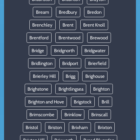
Bream
Bredbury
Bredon
Brenchley
Brent
Brent Knoll
Brentford
Brentwood
Brewood
Bridge
Bridgnorth
Bridgwater
Bridlington
Bridport
Brierfield
Brierley Hill
Brigg
Brighouse
Brighstone
Brightlingsea
Brighton
Brighton and Hove
Brigstock
Brill
Brimscombe
Brinklow
Brinscall
Bristol
Briston
Brixham
Brixton