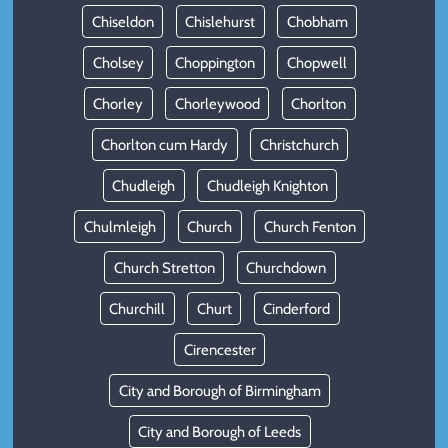
Chiseldon
Chislehurst
Chobham
Cholsey
Choppington
Chopwell
Chorley
Chorleywood
Chorlton
Chorlton cum Hardy
Christchurch
Chudleigh
Chudleigh Knighton
Chulmleigh
Church
Church Fenton
Church Stretton
Churchdown
Churchill
Churt
Cinderford
Cirencester
City and Borough of Birmingham
City and Borough of Leeds