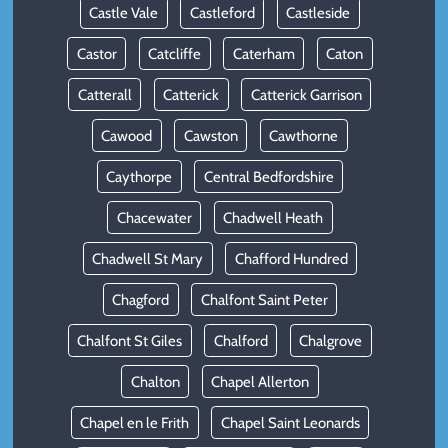
Castle Vale
Castleford
Castleside
Castor
Catcliffe
Caterham
Caton
Catterall
Catterick
Catterick Garrison
Cawood
Cawston
Cawthorne
Caythorpe
Central Bedfordshire
Chacewater
Chadwell Heath
Chadwell St Mary
Chafford Hundred
Chagford
Chalfont Saint Peter
Chalfont St Giles
Chalford
Chalgrove
Chalton
Chapel Allerton
Chapel en le Frith
Chapel Saint Leonards