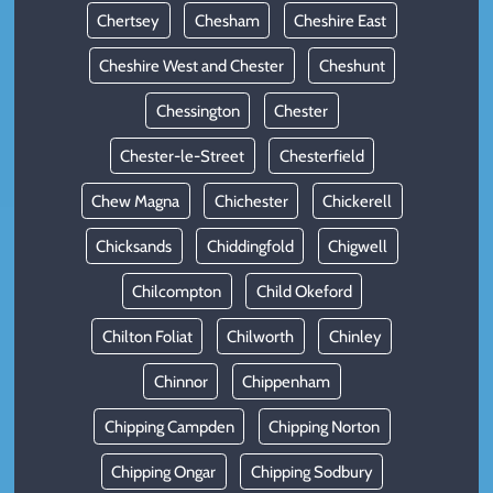
Chertsey
Chesham
Cheshire East
Cheshire West and Chester
Cheshunt
Chessington
Chester
Chester-le-Street
Chesterfield
Chew Magna
Chichester
Chickerell
Chicksands
Chiddingfold
Chigwell
Chilcompton
Child Okeford
Chilton Foliat
Chilworth
Chinley
Chinnor
Chippenham
Chipping Campden
Chipping Norton
Chipping Ongar
Chipping Sodbury