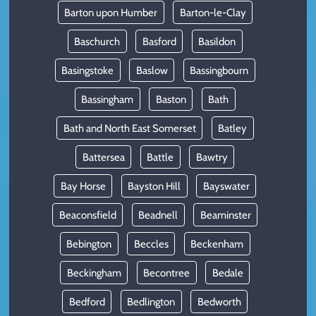
Barton upon Humber
Barton-le-Clay
Baschurch
Basford
Basildon
Basingstoke
Baslow
Bassingbourn
Bassingham
Baston
Bath
Bath and North East Somerset
Batley
Battersea
Battle
Bawtry
Bay Horse
Bayston Hill
Bayswater
Beaconsfield
Beadnell
Beaminster
Bebington
Beccles
Beckenham
Beckingham
Becontree
Bedale
Bedford
Bedlington
Bedworth