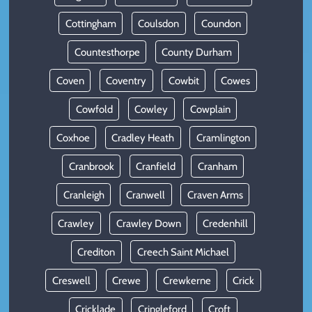
Cottingham
Coulsdon
Coundon
Countesthorpe
County Durham
Coven
Coventry
Cowbit
Cowes
Cowfold
Cowley
Cowplain
Coxhoe
Cradley Heath
Cramlington
Cranbrook
Cranfield
Cranham
Cranleigh
Cranwell
Craven Arms
Crawley
Crawley Down
Credenhill
Crediton
Creech Saint Michael
Creswell
Crewe
Crewkerne
Crick
Cricklade
Cringleford
Croft