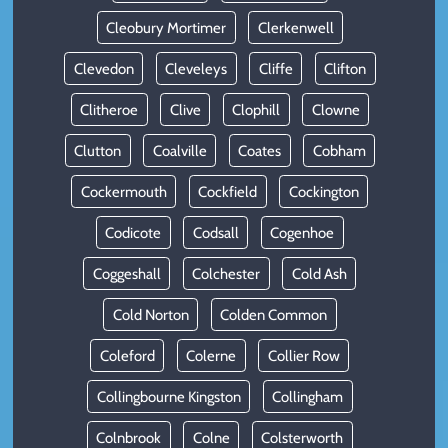
Cleobury Mortimer
Clerkenwell
Clevedon
Cleveleys
Cliffe
Clifton
Clitheroe
Clive
Clophill
Clowne
Clutton
Coalville
Coates
Cobham
Cockermouth
Cockfield
Cockington
Codicote
Codsall
Cogenhoe
Coggeshall
Colchester
Cold Ash
Cold Norton
Colden Common
Coleford
Colerne
Collier Row
Collingbourne Kingston
Collingham
Colnbrook
Colne
Colsterworth