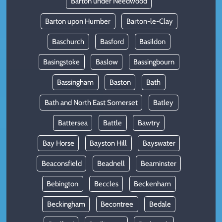
Barton under Needwood
Barton upon Humber
Barton-le-Clay
Baschurch
Basford
Basildon
Basingstoke
Baslow
Bassingbourn
Bassingham
Baston
Bath
Bath and North East Somerset
Batley
Battersea
Battle
Bawtry
Bay Horse
Bayston Hill
Bayswater
Beaconsfield
Beadnell
Beaminster
Bebington
Beccles
Beckenham
Beckingham
Becontree
Bedale