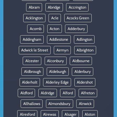
Abram
Abridge
Accrington
Acklington
Acle
Acocks Green
Acomb
Acton
Adderbury
Addingham
Addlestone
Adlington
Adwick le Street
Airmyn
Albrighton
Alcester
Alconbury
Aldbourne
Aldbrough
Aldeburgh
Alderbury
Alderholt
Alderley Edge
Aldershot
Aldford
Aldridge
Alford
Alfreton
Allhallows
Almondsbury
Alnwick
Alresford
Alrewas
Alsager
Alston