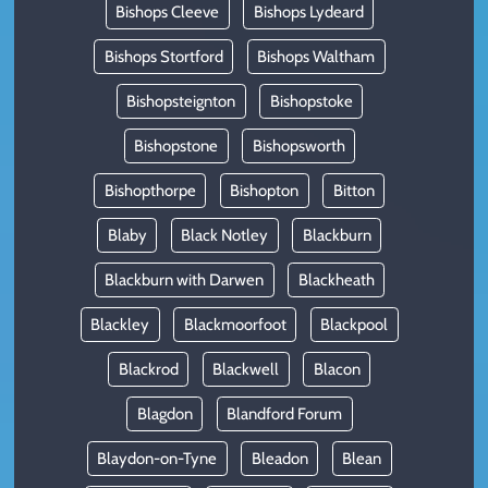
Bishops Cleeve
Bishops Lydeard
Bishops Stortford
Bishops Waltham
Bishopsteignton
Bishopstoke
Bishopstone
Bishopsworth
Bishopthorpe
Bishopton
Bitton
Blaby
Black Notley
Blackburn
Blackburn with Darwen
Blackheath
Blackley
Blackmoorfoot
Blackpool
Blackrod
Blackwell
Blacon
Blagdon
Blandford Forum
Blaydon-on-Tyne
Bleadon
Blean