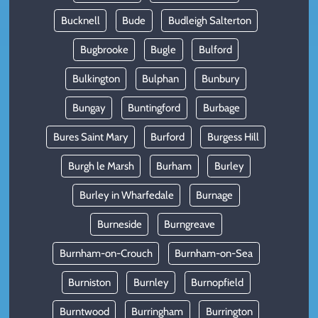
Bucknell
Bude
Budleigh Salterton
Bugbrooke
Bugle
Bulford
Bulkington
Bulphan
Bunbury
Bungay
Buntingford
Burbage
Bures Saint Mary
Burford
Burgess Hill
Burgh le Marsh
Burham
Burley
Burley in Wharfedale
Burnage
Burneside
Burngreave
Burnham-on-Crouch
Burnham-on-Sea
Burniston
Burnley
Burnopfield
Burntwood
Burringham
Burrington