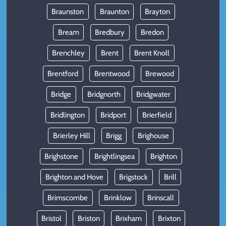
Braunston
Braunton
Brayton
Bream
Bredbury
Bredon
Brenchley
Brent
Brent Knoll
Brentford
Brentwood
Brewood
Bridge
Bridgnorth
Bridgwater
Bridlington
Bridport
Brierfield
Brierley Hill
Brigg
Brighouse
Brighstone
Brightlingsea
Brighton
Brighton and Hove
Brigstock
Brill
Brimscombe
Brinklow
Brinscall
Bristol
Briston
Brixham
Brixton