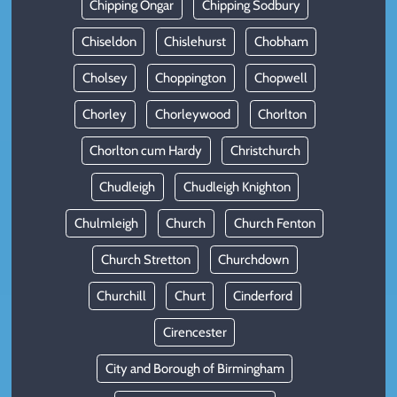
Chipping Ongar
Chipping Sodbury
Chiseldon
Chislehurst
Chobham
Cholsey
Choppington
Chopwell
Chorley
Chorleywood
Chorlton
Chorlton cum Hardy
Christchurch
Chudleigh
Chudleigh Knighton
Chulmleigh
Church
Church Fenton
Church Stretton
Churchdown
Churchill
Churt
Cinderford
Cirencester
City and Borough of Birmingham