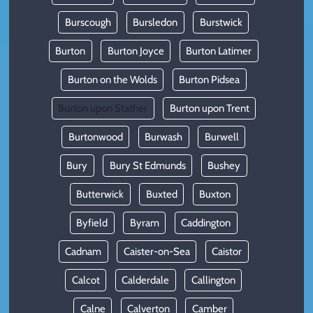
Burscough
Bursledon
Burstwick
Burton
Burton Joyce
Burton Latimer
Burton on the Wolds
Burton Pidsea
Burton upon Stather
Burton upon Trent
Burtonwood
Burwash
Burwell
Bury
Bury St Edmunds
Bushey
Butterwick
Buxted
Buxton
Byfield
Byram
Caddington
Cadnam
Caister-on-Sea
Caistor
Calcot
Calderdale
Callington
Calne
Calverton
Camber