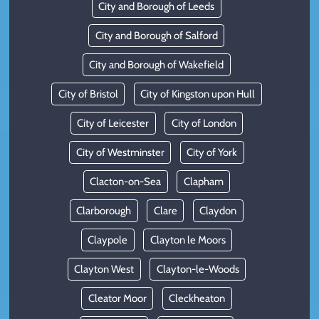
City and Borough of Leeds
City and Borough of Salford
City and Borough of Wakefield
City of Bristol
City of Kingston upon Hull
City of Leicester
City of London
City of Westminster
City of York
Clacton-on-Sea
Clapham
Clarborough
Clare
Claydon
Claypole
Clayton le Moors
Clayton West
Clayton-le-Woods
Cleator Moor
Cleckheaton