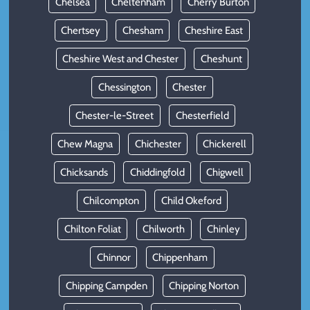
Chelsea
Cheltenham
Cherry Burton
Chertsey
Chesham
Cheshire East
Cheshire West and Chester
Cheshunt
Chessington
Chester
Chester-le-Street
Chesterfield
Chew Magna
Chichester
Chickerell
Chicksands
Chiddingfold
Chigwell
Chilcompton
Child Okeford
Chilton Foliat
Chilworth
Chinley
Chinnor
Chippenham
Chipping Campden
Chipping Norton