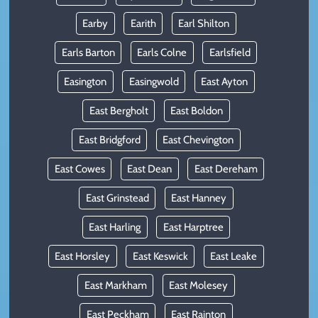
Earby
Earith
Earl Shilton
Earls Barton
Earls Colne
Earlsfield
Easington
Easingwold
East Ayton
East Bergholt
East Boldon
East Bridgford
East Chevington
East Cowes
East Dean
East Dereham
East Grinstead
East Hanney
East Harling
East Harptree
East Horsley
East Keswick
East Leake
East Markham
East Molesey
East Peckham
East Rainton