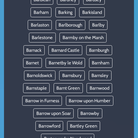
Barham
Barking
Barkisland
Barlaston
Barlborough
Barlby
Barlestone
Barmby on the Marsh
Barnack
Barnard Castle
Barnburgh
Barnet
Barnetby le Wold
Barnham
Barnoldswick
Barnsbury
Barnsley
Barnstaple
Barnt Green
Barnwood
Barrow in Furness
Barrow upon Humber
Barrow upon Soar
Barrowby
Barrowford
Bartley Green