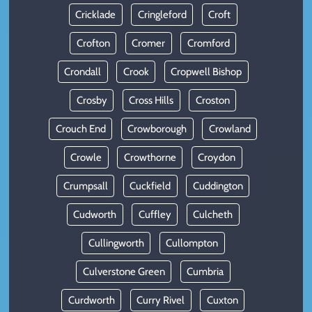
Cricklade
Cringleford
Croft
Crofton
Cromer
Cromford
Crondall
Crook
Cropwell Bishop
Crosby
Cross Hills
Croston
Crouch End
Crowborough
Crowland
Crowle
Crowthorne
Croydon
Crumpsall
Cuckfield
Cuddington
Cudworth
Cuffley
Culcheth
Cullingworth
Cullompton
Culverstone Green
Cumbria
Curdworth
Curry Rivel
Cuxton