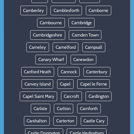
Camberley
Camblesforth
Camborne
Cambourne
Cambridge
Cambridgeshire
Camden Town
Cameley
Camelford
Campsall
Canary Wharf
Canewdon
Canford Heath
Cannock
Canterbury
Canvey Island
Capel
Capel le Ferne
Capel Saint Mary
Carcroft
Cardington
Carlisle
Carlton
Carnforth
Carshalton
Carterton
Castle Cary
Castle Donington
Castle Hedingham