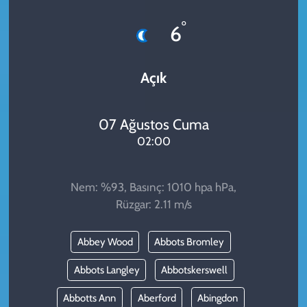
KADIN
°
6
YAZARLAR
Açık
07 Ağustos Cuma
02:00
Nem: %93, Basınç: 1010 hpa hPa,
Rüzgar: 2.11 m/s
Abbey Wood
Abbots Bromley
Abbots Langley
Abbotskerswell
Abbotts Ann
Aberford
Abingdon