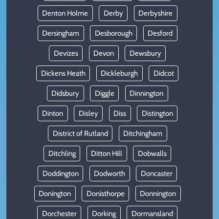
Denton Holme
Derby
Derbyshire
Dersingham
Desborough
Desford
Devizes
Devon
Dewsbury
Dickens Heath
Dickleburgh
Didcot
Didsbury
Diggle
Dinnington
Dinton
Disley
Diss
Distington
District of Rutland
Ditchingham
Ditchling
Ditton Hill
Dobwalls
Doddington
Dodworth
Doncaster
Donington
Donisthorpe
Donnington
Dorchester
Dorking
Dormansland