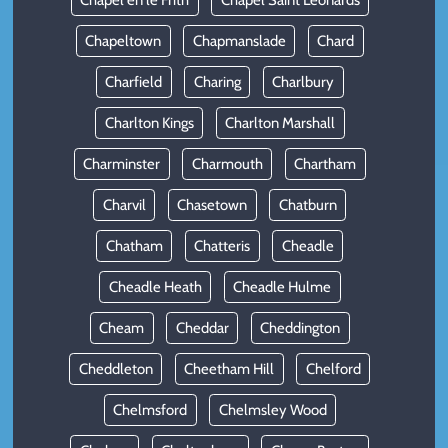
Chapel en le Frith
Chapel Saint Leonards
Chapeltown
Chapmanslade
Chard
Charfield
Charing
Charlbury
Charlton Kings
Charlton Marshall
Charminster
Charmouth
Chartham
Charvil
Chasetown
Chatburn
Chatham
Chatteris
Cheadle
Cheadle Heath
Cheadle Hulme
Cheam
Cheddar
Cheddington
Cheddleton
Cheetham Hill
Chelford
Chelmsford
Chelmsley Wood