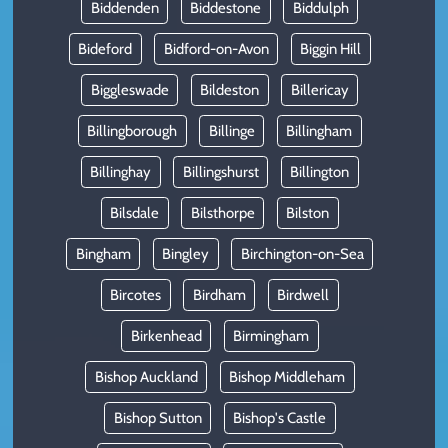
Biddenden
Biddestone
Biddulph
Bideford
Bidford-on-Avon
Biggin Hill
Biggleswade
Bildeston
Billericay
Billingborough
Billinge
Billingham
Billinghay
Billingshurst
Billington
Bilsdale
Bilsthorpe
Bilston
Bingham
Bingley
Birchington-on-Sea
Bircotes
Birdham
Birdwell
Birkenhead
Birmingham
Bishop Auckland
Bishop Middleham
Bishop Sutton
Bishop's Castle