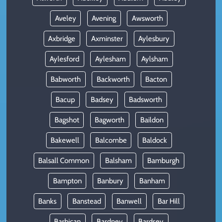
Aveley
Avening
Awsworth
Axbridge
Axminster
Aylesbury
Aylesford
Aylesham
Aylsham
Babworth
Backworth
Bacton
Bacup
Badsey
Badsworth
Bagshot
Bagworth
Baildon
Bakewell
Balcombe
Baldock
Balsall Common
Balsham
Bamburgh
Bampton
Banbury
Banham
Banks
Banstead
Banwell
Bar Hill
Barbican
Bardney
Bardsey