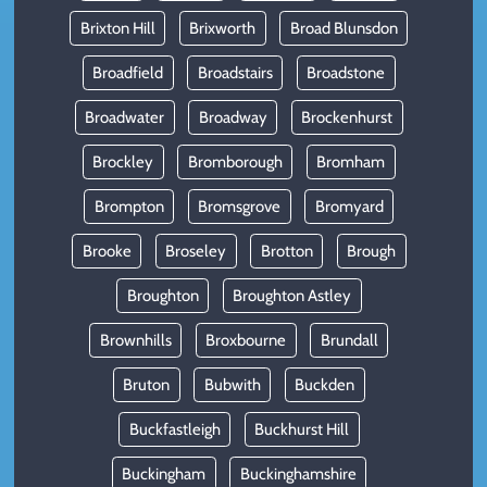
Brixton Hill
Brixworth
Broad Blunsdon
Broadfield
Broadstairs
Broadstone
Broadwater
Broadway
Brockenhurst
Brockley
Bromborough
Bromham
Brompton
Bromsgrove
Bromyard
Brooke
Broseley
Brotton
Brough
Broughton
Broughton Astley
Brownhills
Broxbourne
Brundall
Bruton
Bubwith
Buckden
Buckfastleigh
Buckhurst Hill
Buckingham
Buckinghamshire