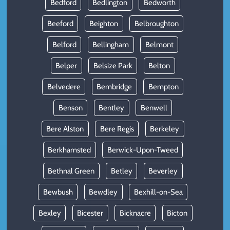
Bedford
Bedlington
Bedworth
Beeford
Beighton
Belbroughton
Belford
Bellingham
Belmont
Belper
Belsize Park
Belton
Belvedere
Bembridge
Bempton
Benson
Bentley
Benwell
Bere Alston
Bere Regis
Berkeley
Berkhamsted
Berwick-Upon-Tweed
Bethnal Green
Betley
Beverley
Bewbush
Bewdley
Bexhill-on-Sea
Bexley
Bicester
Bicknacre
Bicton