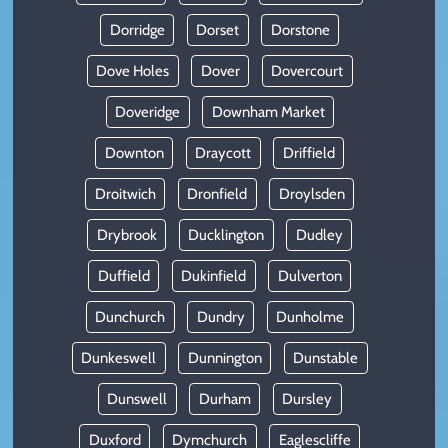
Dorridge
Dorset
Dorstone
Dove Holes
Dover
Dovercourt
Doveridge
Downham Market
Downton
Draycott
Driffield
Droitwich
Dronfield
Droylsden
Drybrook
Ducklington
Dudley
Duffield
Dukinfield
Dulverton
Dunchurch
Dundry
Dunholme
Dunkeswell
Dunnington
Dunstable
Dunswell
Durham
Dursley
Duxford
Dymchurch
Eaglescliffe