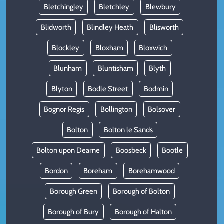
Bletchingley
Bletchley
Blewbury
Blidworth
Blindley Heath
Blisworth
Blockley
Bloxham
Bloxwich
Blunham
Bluntisham
Blyth
Blyton
Bodle Street
Bodmin
Bognor Regis
Bollington
Bolsover
Bolton
Bolton le Sands
Bolton upon Dearne
Boosbeck
Bootle
Bordon
Boreham
Borehamwood
Borough Green
Borough of Bolton
Borough of Bury
Borough of Halton