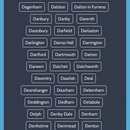
Dagenham
Dalston
Dalton in Furness
Danbury
Danby
Darenth
Daresbury
Darfield
Darlaston
Darlington
Darras Hall
Darrington
Dartford
Dartmouth
Darton
Darwen
Datchet
Datchworth
Daventry
Dawlish
Deal
Deanshanger
Dearham
Debenham
Deddington
Dedham
Delabole
Delph
Denby Dale
Denham
Denholme
Denmead
Denton