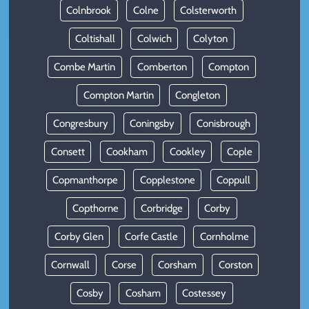
Colnbrook
Colne
Colsterworth
Coltishall
Colwich
Colyton
Combe Martin
Comberton
Compton
Compton Martin
Congleton
Congresbury
Coningsby
Conisbrough
Consett
Cookham
Cookley
Cople
Copmanthorpe
Copplestone
Coppull
Copthorne
Corbridge
Corby
Corby Glen
Corfe Castle
Cornholme
Cornwall
Corse
Corsham
Corston
Cosby
Cosham
Costessey