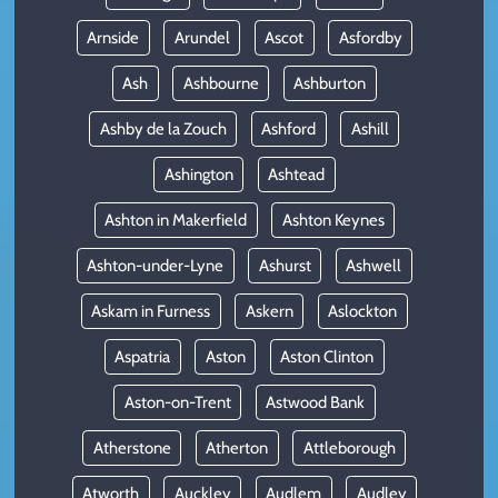
Arnside
Arundel
Ascot
Asfordby
Ash
Ashbourne
Ashburton
Ashby de la Zouch
Ashford
Ashill
Ashington
Ashtead
Ashton in Makerfield
Ashton Keynes
Ashton-under-Lyne
Ashurst
Ashwell
Askam in Furness
Askern
Aslockton
Aspatria
Aston
Aston Clinton
Aston-on-Trent
Astwood Bank
Atherstone
Atherton
Attleborough
Atworth
Auckley
Audlem
Audley