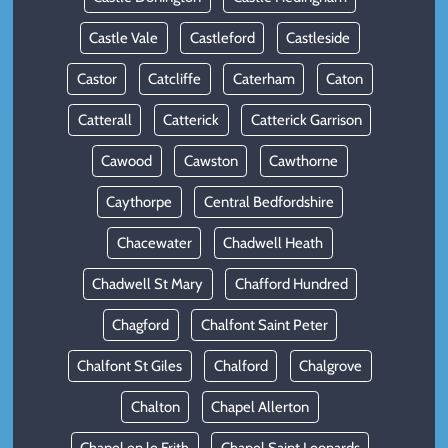
Castle Vale
Castleford
Castleside
Castor
Catcliffe
Caterham
Caton
Catterall
Catterick
Catterick Garrison
Cawood
Cawston
Cawthorne
Caythorpe
Central Bedfordshire
Chacewater
Chadwell Heath
Chadwell St Mary
Chafford Hundred
Chagford
Chalfont Saint Peter
Chalfont St Giles
Chalford
Chalgrove
Chalton
Chapel Allerton