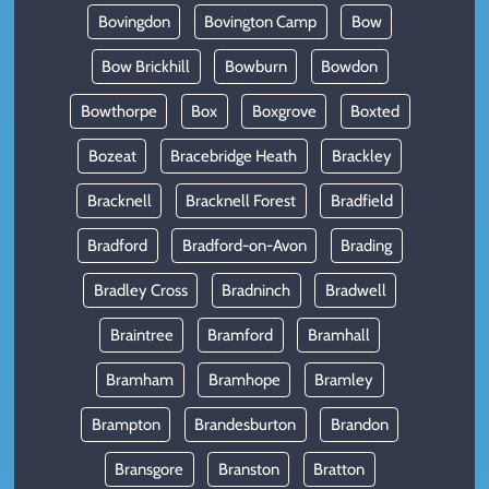
Bovingdon
Bovington Camp
Bow
Bow Brickhill
Bowburn
Bowdon
Bowthorpe
Box
Boxgrove
Boxted
Bozeat
Bracebridge Heath
Brackley
Bracknell
Bracknell Forest
Bradfield
Bradford
Bradford-on-Avon
Brading
Bradley Cross
Bradninch
Bradwell
Braintree
Bramford
Bramhall
Bramham
Bramhope
Bramley
Brampton
Brandesburton
Brandon
Bransgore
Branston
Bratton