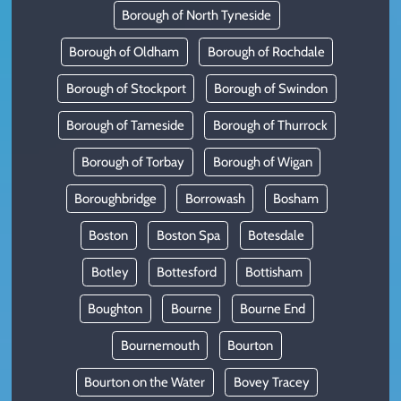
Borough of North Tyneside
Borough of Oldham
Borough of Rochdale
Borough of Stockport
Borough of Swindon
Borough of Tameside
Borough of Thurrock
Borough of Torbay
Borough of Wigan
Boroughbridge
Borrowash
Bosham
Boston
Boston Spa
Botesdale
Botley
Bottesford
Bottisham
Boughton
Bourne
Bourne End
Bournemouth
Bourton
Bourton on the Water
Bovey Tracey