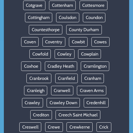
Cotgrave
Cottenham
Cottesmore
Cottingham
Coulsdon
Coundon
Countesthorpe
County Durham
Coven
Coventry
Cowbit
Cowes
Cowfold
Cowley
Cowplain
Coxhoe
Cradley Heath
Cramlington
Cranbrook
Cranfield
Cranham
Cranleigh
Cranwell
Craven Arms
Crawley
Crawley Down
Credenhill
Crediton
Creech Saint Michael
Creswell
Crewe
Crewkerne
Crick