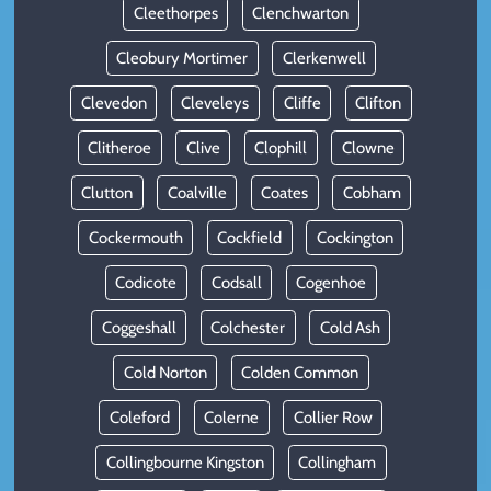
Cleethorpes
Clenchwarton
Cleobury Mortimer
Clerkenwell
Clevedon
Cleveleys
Cliffe
Clifton
Clitheroe
Clive
Clophill
Clowne
Clutton
Coalville
Coates
Cobham
Cockermouth
Cockfield
Cockington
Codicote
Codsall
Cogenhoe
Coggeshall
Colchester
Cold Ash
Cold Norton
Colden Common
Coleford
Colerne
Collier Row
Collingbourne Kingston
Collingham