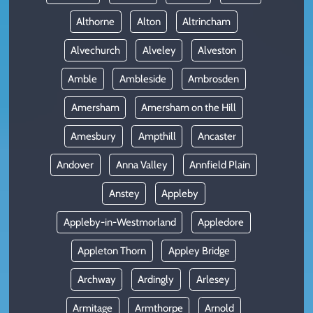
Althorne
Alton
Altrincham
Alvechurch
Alveley
Alveston
Amble
Ambleside
Ambrosden
Amersham
Amersham on the Hill
Amesbury
Ampthill
Ancaster
Andover
Anna Valley
Annfield Plain
Anstey
Appleby
Appleby-in-Westmorland
Appledore
Appleton Thorn
Appley Bridge
Archway
Ardingly
Arlesey
Armitage
Armthorpe
Arnold