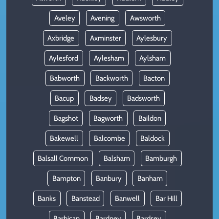
Aveley
Avening
Awsworth
Axbridge
Axminster
Aylesbury
Aylesford
Aylesham
Aylsham
Babworth
Backworth
Bacton
Bacup
Badsey
Badsworth
Bagshot
Bagworth
Baildon
Bakewell
Balcombe
Baldock
Balsall Common
Balsham
Bamburgh
Bampton
Banbury
Banham
Banks
Banstead
Banwell
Bar Hill
Barbican
Bardney
Bardsey