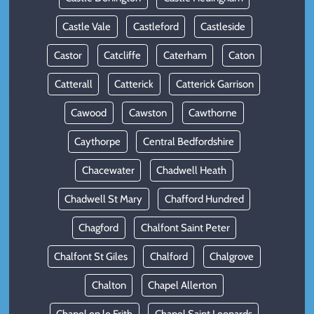
Castle Vale
Castleford
Castleside
Castor
Catcliffe
Caterham
Caton
Catterall
Catterick
Catterick Garrison
Cawood
Cawston
Cawthorne
Caythorpe
Central Bedfordshire
Chacewater
Chadwell Heath
Chadwell St Mary
Chafford Hundred
Chagford
Chalfont Saint Peter
Chalfont St Giles
Chalford
Chalgrove
Chalton
Chapel Allerton