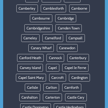
Camberley
Camblesforth
Camborne
Cambourne
Cambridge
Cambridgeshire
Camden Town
Cameley
Camelford
Campsall
Canary Wharf
Canewdon
Canford Heath
Cannock
Canterbury
Canvey Island
Capel
Capel le Ferne
Capel Saint Mary
Carcroft
Cardington
Carlisle
Carlton
Carnforth
Carshalton
Carterton
Castle Cary
Castle Donington
Castle Hedingham