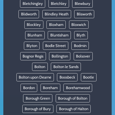
Bletchingley
Bletchley
Blewbury
Blidworth
Blindley Heath
Blisworth
Blockley
Bloxham
Bloxwich
Blunham
Bluntisham
Blyth
Blyton
Bodle Street
Bodmin
Bognor Regis
Bollington
Bolsover
Bolton
Bolton le Sands
Bolton upon Dearne
Boosbeck
Bootle
Bordon
Boreham
Borehamwood
Borough Green
Borough of Bolton
Borough of Bury
Borough of Halton