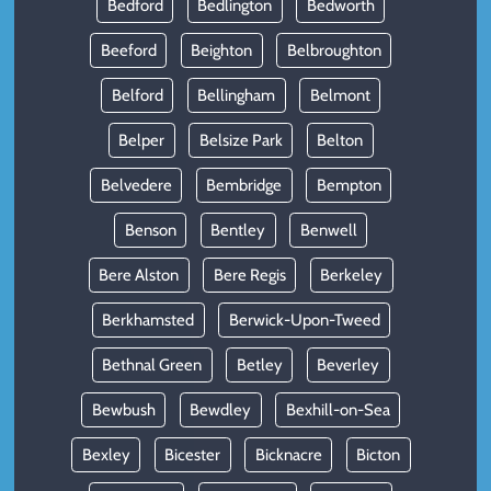
Bedford
Bedlington
Bedworth
Beeford
Beighton
Belbroughton
Belford
Bellingham
Belmont
Belper
Belsize Park
Belton
Belvedere
Bembridge
Bempton
Benson
Bentley
Benwell
Bere Alston
Bere Regis
Berkeley
Berkhamsted
Berwick-Upon-Tweed
Bethnal Green
Betley
Beverley
Bewbush
Bewdley
Bexhill-on-Sea
Bexley
Bicester
Bicknacre
Bicton