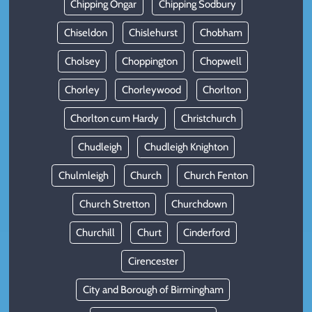
Chipping Ongar
Chipping Sodbury
Chiseldon
Chislehurst
Chobham
Cholsey
Choppington
Chopwell
Chorley
Chorleywood
Chorlton
Chorlton cum Hardy
Christchurch
Chudleigh
Chudleigh Knighton
Chulmleigh
Church
Church Fenton
Church Stretton
Churchdown
Churchill
Churt
Cinderford
Cirencester
City and Borough of Birmingham