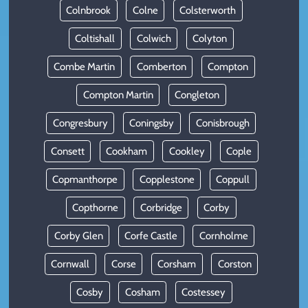
Colnbrook
Colne
Colsterworth
Coltishall
Colwich
Colyton
Combe Martin
Comberton
Compton
Compton Martin
Congleton
Congresbury
Coningsby
Conisbrough
Consett
Cookham
Cookley
Cople
Copmanthorpe
Copplestone
Coppull
Copthorne
Corbridge
Corby
Corby Glen
Corfe Castle
Cornholme
Cornwall
Corse
Corsham
Corston
Cosby
Cosham
Costessey