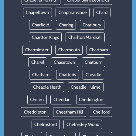
Chapel en le Frith
Chapel Saint Leonards
Chapeltown
Chapmanslade
Chard
Charfield
Charing
Charlbury
Charlton Kings
Charlton Marshall
Charminster
Charmouth
Chartham
Charvil
Chasetown
Chatburn
Chatham
Chatteris
Cheadle
Cheadle Heath
Cheadle Hulme
Cheam
Cheddar
Cheddington
Cheddleton
Cheetham Hill
Chelford
Chelmsford
Chelmsley Wood