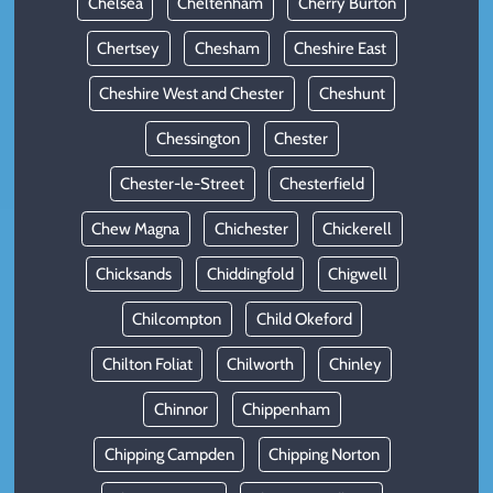
Chelsea
Cheltenham
Cherry Burton
Chertsey
Chesham
Cheshire East
Cheshire West and Chester
Cheshunt
Chessington
Chester
Chester-le-Street
Chesterfield
Chew Magna
Chichester
Chickerell
Chicksands
Chiddingfold
Chigwell
Chilcompton
Child Okeford
Chilton Foliat
Chilworth
Chinley
Chinnor
Chippenham
Chipping Campden
Chipping Norton