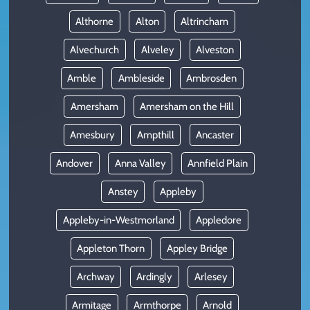
Althorne
Alton
Altrincham
Alvechurch
Alveley
Alveston
Amble
Ambleside
Ambrosden
Amersham
Amersham on the Hill
Amesbury
Ampthill
Ancaster
Andover
Anna Valley
Annfield Plain
Anstey
Appleby
Appleby-in-Westmorland
Appledore
Appleton Thorn
Appley Bridge
Archway
Ardingly
Arlesey
Armitage
Armthorpe
Arnold