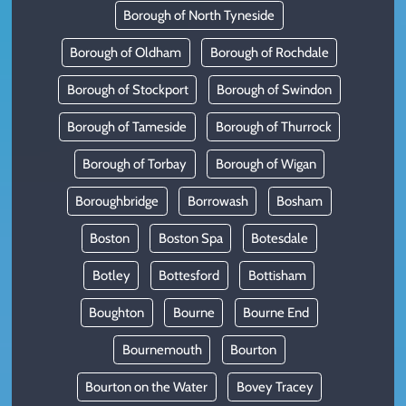
Borough of North Tyneside
Borough of Oldham
Borough of Rochdale
Borough of Stockport
Borough of Swindon
Borough of Tameside
Borough of Thurrock
Borough of Torbay
Borough of Wigan
Boroughbridge
Borrowash
Bosham
Boston
Boston Spa
Botesdale
Botley
Bottesford
Bottisham
Boughton
Bourne
Bourne End
Bournemouth
Bourton
Bourton on the Water
Bovey Tracey