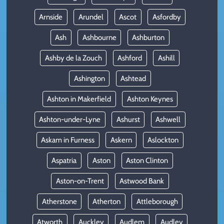
Arnside
Arundel
Ascot
Asfordby
Ash
Ashbourne
Ashburton
Ashby de la Zouch
Ashford
Ashill
Ashington
Ashtead
Ashton in Makerfield
Ashton Keynes
Ashton-under-Lyne
Ashurst
Ashwell
Askam in Furness
Askern
Aslockton
Aspatria
Aston
Aston Clinton
Aston-on-Trent
Astwood Bank
Atherstone
Atherton
Attleborough
Atworth
Auckley
Audlem
Audley