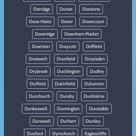
Dorridge
Dorset
Dorstone
Dove Holes
Dover
Dovercourt
Doveridge
Downham Market
Downton
Draycott
Driffield
Droitwich
Dronfield
Droylsden
Drybrook
Ducklington
Dudley
Duffield
Dukinfield
Dulverton
Dunchurch
Dundry
Dunholme
Dunkeswell
Dunnington
Dunstable
Dunswell
Durham
Dursley
Duxford
Dymchurch
Eaglescliffe