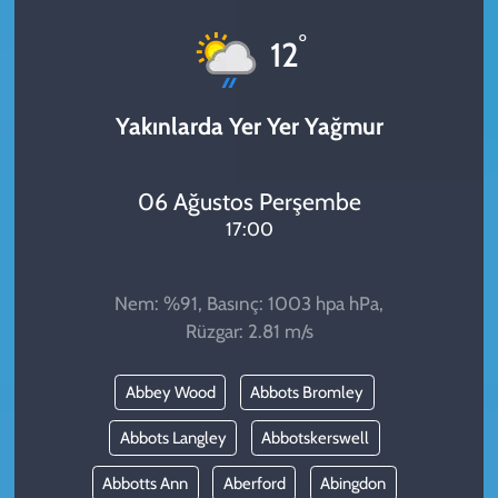
KADIN
°
12
YAZARLAR
Yakınlarda Yer Yer Yağmur
06 Ağustos Perşembe
17:00
Nem: %91, Basınç: 1003 hpa hPa,
Rüzgar: 2.81 m/s
Abbey Wood
Abbots Bromley
Abbots Langley
Abbotskerswell
Abbotts Ann
Aberford
Abingdon