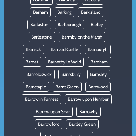
Barham
Barking
Barkisland
Barlaston
Barlborough
Barlby
Barlestone
Barmby on the Marsh
Barnack
Barnard Castle
Barnburgh
Barnet
Barnetby le Wold
Barnham
Barnoldswick
Barnsbury
Barnsley
Barnstaple
Barnt Green
Barnwood
Barrow in Furness
Barrow upon Humber
Barrow upon Soar
Barrowby
Barrowford
Bartley Green