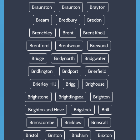
Braunston
Braunton
Brayton
Bream
Bredbury
Bredon
Brenchley
Brent
Brent Knoll
Brentford
Brentwood
Brewood
Bridge
Bridgnorth
Bridgwater
Bridlington
Bridport
Brierfield
Brierley Hill
Brigg
Brighouse
Brighstone
Brightlingsea
Brighton
Brighton and Hove
Brigstock
Brill
Brimscombe
Brinklow
Brinscall
Bristol
Briston
Brixham
Brixton