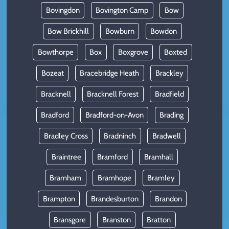
Bovingdon
Bovington Camp
Bow
Bow Brickhill
Bowburn
Bowdon
Bowthorpe
Box
Boxgrove
Boxted
Bozeat
Bracebridge Heath
Brackley
Bracknell
Bracknell Forest
Bradfield
Bradford
Bradford-on-Avon
Brading
Bradley Cross
Bradninch
Bradwell
Braintree
Bramford
Bramhall
Bramham
Bramhope
Bramley
Brampton
Brandesburton
Brandon
Bransgore
Branston
Bratton