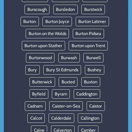
Burscough
Bursledon
Burstwick
Burton
Burton Joyce
Burton Latimer
Burton on the Wolds
Burton Pidsea
Burton upon Stather
Burton upon Trent
Burtonwood
Burwash
Burwell
Bury
Bury St Edmunds
Bushey
Butterwick
Buxted
Buxton
Byfield
Byram
Caddington
Cadnam
Caister-on-Sea
Caistor
Calcot
Calderdale
Callington
Calne
Calverton
Camber