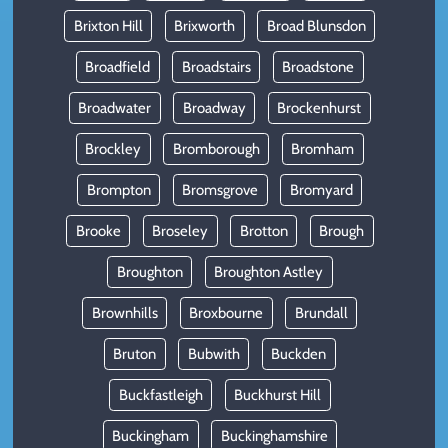
Brixton Hill
Brixworth
Broad Blunsdon
Broadfield
Broadstairs
Broadstone
Broadwater
Broadway
Brockenhurst
Brockley
Bromborough
Bromham
Brompton
Bromsgrove
Bromyard
Brooke
Broseley
Brotton
Brough
Broughton
Broughton Astley
Brownhills
Broxbourne
Brundall
Bruton
Bubwith
Buckden
Buckfastleigh
Buckhurst Hill
Buckingham
Buckinghamshire