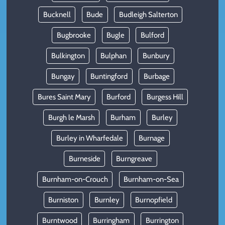
Bucknell
Bude
Budleigh Salterton
Bugbrooke
Bugle
Bulford
Bulkington
Bulphan
Bunbury
Bungay
Buntingford
Burbage
Bures Saint Mary
Burford
Burgess Hill
Burgh le Marsh
Burham
Burley
Burley in Wharfedale
Burnage
Burneside
Burngreave
Burnham-on-Crouch
Burnham-on-Sea
Burniston
Burnley
Burnopfield
Burntwood
Burringham
Burrington