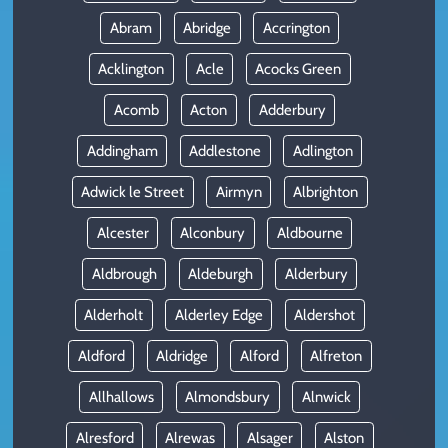
Abram
Abridge
Accrington
Acklington
Acle
Acocks Green
Acomb
Acton
Adderbury
Addingham
Addlestone
Adlington
Adwick le Street
Airmyn
Albrighton
Alcester
Alconbury
Aldbourne
Aldbrough
Aldeburgh
Alderbury
Alderholt
Alderley Edge
Aldershot
Aldford
Aldridge
Alford
Alfreton
Allhallows
Almondsbury
Alnwick
Alresford
Alrewas
Alsager
Alston