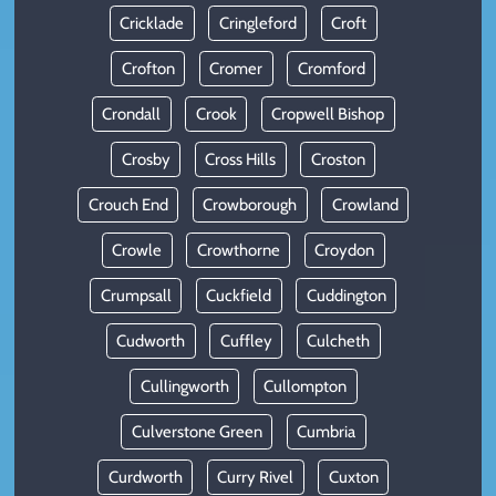
Cricklade
Cringleford
Croft
Crofton
Cromer
Cromford
Crondall
Crook
Cropwell Bishop
Crosby
Cross Hills
Croston
Crouch End
Crowborough
Crowland
Crowle
Crowthorne
Croydon
Crumpsall
Cuckfield
Cuddington
Cudworth
Cuffley
Culcheth
Cullingworth
Cullompton
Culverstone Green
Cumbria
Curdworth
Curry Rivel
Cuxton