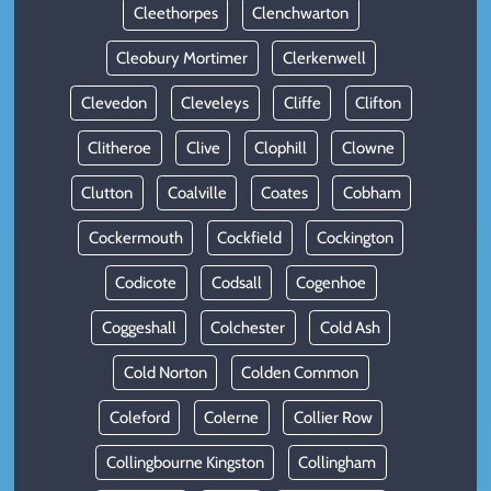
Cleethorpes
Clenchwarton
Cleobury Mortimer
Clerkenwell
Clevedon
Cleveleys
Cliffe
Clifton
Clitheroe
Clive
Clophill
Clowne
Clutton
Coalville
Coates
Cobham
Cockermouth
Cockfield
Cockington
Codicote
Codsall
Cogenhoe
Coggeshall
Colchester
Cold Ash
Cold Norton
Colden Common
Coleford
Colerne
Collier Row
Collingbourne Kingston
Collingham