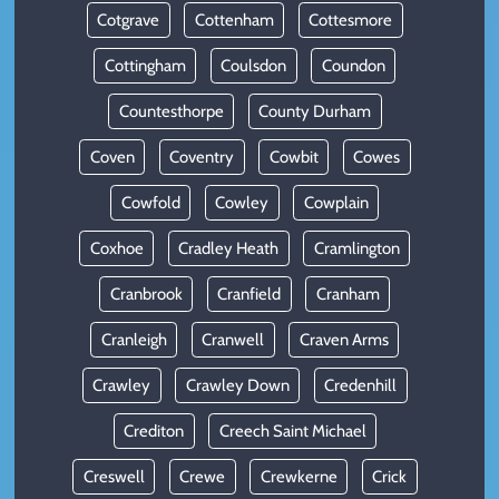
Cotgrave
Cottenham
Cottesmore
Cottingham
Coulsdon
Coundon
Countesthorpe
County Durham
Coven
Coventry
Cowbit
Cowes
Cowfold
Cowley
Cowplain
Coxhoe
Cradley Heath
Cramlington
Cranbrook
Cranfield
Cranham
Cranleigh
Cranwell
Craven Arms
Crawley
Crawley Down
Credenhill
Crediton
Creech Saint Michael
Creswell
Crewe
Crewkerne
Crick