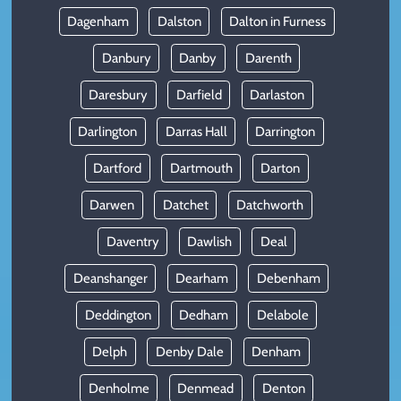
Dagenham
Dalston
Dalton in Furness
Danbury
Danby
Darenth
Daresbury
Darfield
Darlaston
Darlington
Darras Hall
Darrington
Dartford
Dartmouth
Darton
Darwen
Datchet
Datchworth
Daventry
Dawlish
Deal
Deanshanger
Dearham
Debenham
Deddington
Dedham
Delabole
Delph
Denby Dale
Denham
Denholme
Denmead
Denton