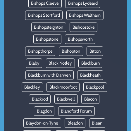
Bishops Cleeve
Bishops Lydeard
Bishops Stortford
Bishops Waltham
Bishopsteignton
Bishopstoke
Bishopstone
Bishopsworth
Bishopthorpe
Bishopton
Bitton
Blaby
Black Notley
Blackburn
Blackburn with Darwen
Blackheath
Blackley
Blackmoorfoot
Blackpool
Blackrod
Blackwell
Blacon
Blagdon
Blandford Forum
Blaydon-on-Tyne
Bleadon
Blean