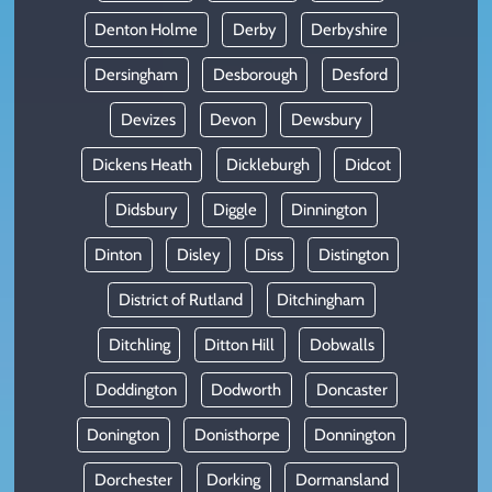
Denton Holme
Derby
Derbyshire
Dersingham
Desborough
Desford
Devizes
Devon
Dewsbury
Dickens Heath
Dickleburgh
Didcot
Didsbury
Diggle
Dinnington
Dinton
Disley
Diss
Distington
District of Rutland
Ditchingham
Ditchling
Ditton Hill
Dobwalls
Doddington
Dodworth
Doncaster
Donington
Donisthorpe
Donnington
Dorchester
Dorking
Dormansland