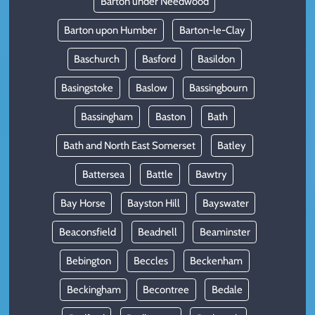
Barton under Needwood
Barton upon Humber
Barton-le-Clay
Baschurch
Basford
Basildon
Basingstoke
Baslow
Bassingbourn
Bassingham
Baston
Bath
Bath and North East Somerset
Batley
Battersea
Battle
Bawtry
Bay Horse
Bayston Hill
Bayswater
Beaconsfield
Beadnell
Beaminster
Bebington
Beccles
Beckenham
Beckingham
Becontree
Bedale