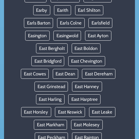
Earby
Earith
Earl Shilton
Earls Barton
Earls Colne
Earlsfield
Easington
Easingwold
East Ayton
East Bergholt
East Boldon
East Bridgford
East Chevington
East Cowes
East Dean
East Dereham
East Grinstead
East Hanney
East Harling
East Harptree
East Horsley
East Keswick
East Leake
East Markham
East Molesey
East Peckham
East Rainton