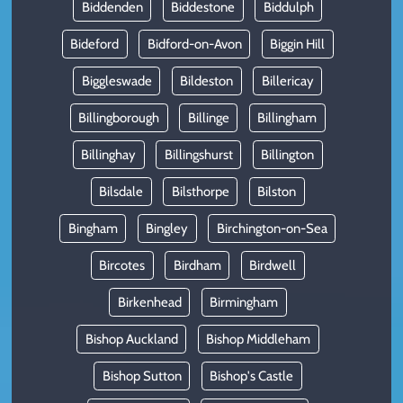
Biddenden
Biddestone
Biddulph
Bideford
Bidford-on-Avon
Biggin Hill
Biggleswade
Bildeston
Billericay
Billingborough
Billinge
Billingham
Billinghay
Billingshurst
Billington
Bilsdale
Bilsthorpe
Bilston
Bingham
Bingley
Birchington-on-Sea
Bircotes
Birdham
Birdwell
Birkenhead
Birmingham
Bishop Auckland
Bishop Middleham
Bishop Sutton
Bishop's Castle