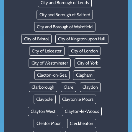
City and Borough of Leeds
City and Borough of Salford
City and Borough of Wakefield
City of Bristol
City of Kingston upon Hull
City of Leicester
City of London
City of Westminster
City of York
Clacton-on-Sea
Clapham
Clarborough
Clare
Claydon
Claypole
Clayton le Moors
Clayton West
Clayton-le-Woods
Cleator Moor
Cleckheaton