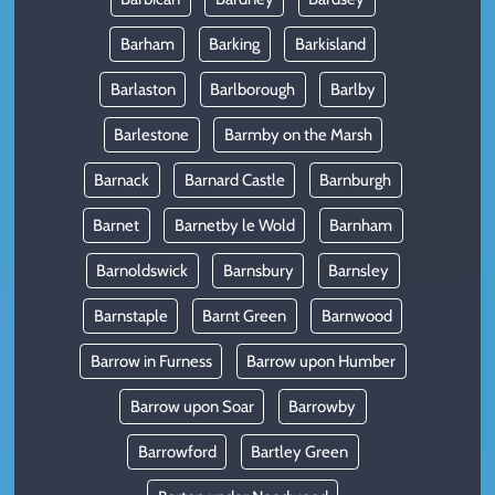
Barham
Barking
Barkisland
Barlaston
Barlborough
Barlby
Barlestone
Barmby on the Marsh
Barnack
Barnard Castle
Barnburgh
Barnet
Barnetby le Wold
Barnham
Barnoldswick
Barnsbury
Barnsley
Barnstaple
Barnt Green
Barnwood
Barrow in Furness
Barrow upon Humber
Barrow upon Soar
Barrowby
Barrowford
Bartley Green