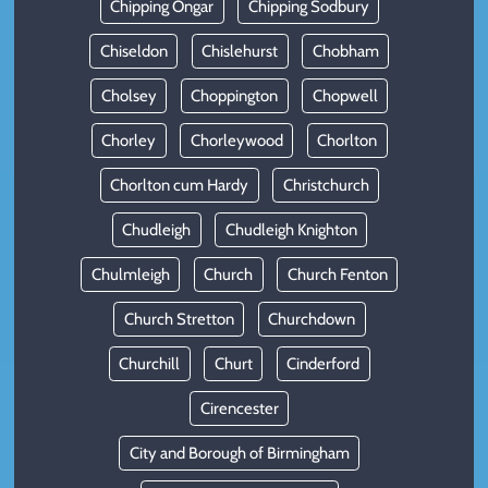
Chipping Ongar
Chipping Sodbury
Chiseldon
Chislehurst
Chobham
Cholsey
Choppington
Chopwell
Chorley
Chorleywood
Chorlton
Chorlton cum Hardy
Christchurch
Chudleigh
Chudleigh Knighton
Chulmleigh
Church
Church Fenton
Church Stretton
Churchdown
Churchill
Churt
Cinderford
Cirencester
City and Borough of Birmingham