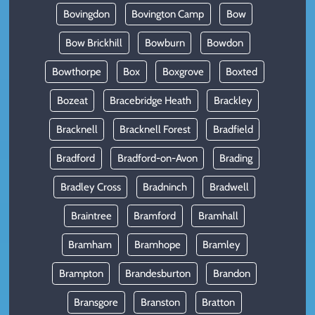
Bovingdon
Bovington Camp
Bow
Bow Brickhill
Bowburn
Bowdon
Bowthorpe
Box
Boxgrove
Boxted
Bozeat
Bracebridge Heath
Brackley
Bracknell
Bracknell Forest
Bradfield
Bradford
Bradford-on-Avon
Brading
Bradley Cross
Bradninch
Bradwell
Braintree
Bramford
Bramhall
Bramham
Bramhope
Bramley
Brampton
Brandesburton
Brandon
Bransgore
Branston
Bratton