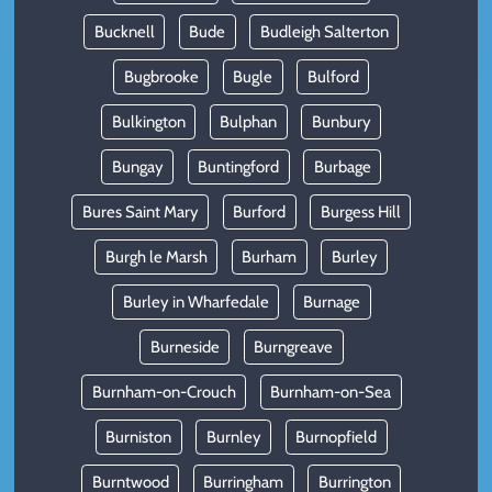
Bucknell
Bude
Budleigh Salterton
Bugbrooke
Bugle
Bulford
Bulkington
Bulphan
Bunbury
Bungay
Buntingford
Burbage
Bures Saint Mary
Burford
Burgess Hill
Burgh le Marsh
Burham
Burley
Burley in Wharfedale
Burnage
Burneside
Burngreave
Burnham-on-Crouch
Burnham-on-Sea
Burniston
Burnley
Burnopfield
Burntwood
Burringham
Burrington