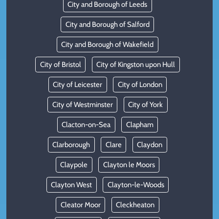
City and Borough of Leeds
City and Borough of Salford
City and Borough of Wakefield
City of Bristol
City of Kingston upon Hull
City of Leicester
City of London
City of Westminster
City of York
Clacton-on-Sea
Clapham
Clarborough
Clare
Claydon
Claypole
Clayton le Moors
Clayton West
Clayton-le-Woods
Cleator Moor
Cleckheaton