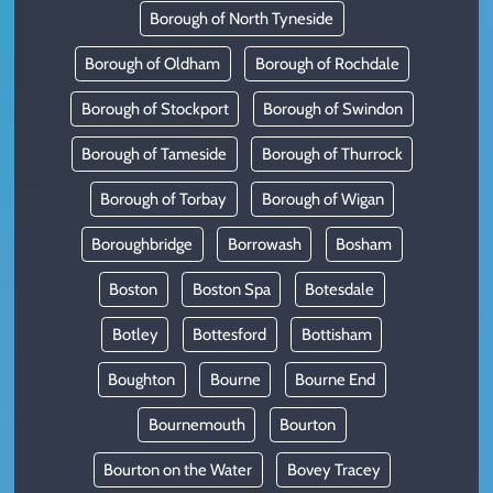
Borough of North Tyneside
Borough of Oldham
Borough of Rochdale
Borough of Stockport
Borough of Swindon
Borough of Tameside
Borough of Thurrock
Borough of Torbay
Borough of Wigan
Boroughbridge
Borrowash
Bosham
Boston
Boston Spa
Botesdale
Botley
Bottesford
Bottisham
Boughton
Bourne
Bourne End
Bournemouth
Bourton
Bourton on the Water
Bovey Tracey