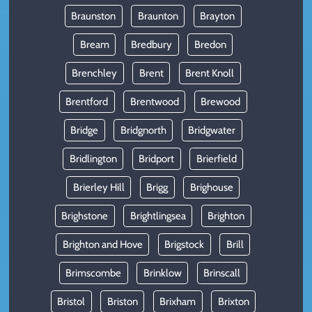
Braunston
Braunton
Brayton
Bream
Bredbury
Bredon
Brenchley
Brent
Brent Knoll
Brentford
Brentwood
Brewood
Bridge
Bridgnorth
Bridgwater
Bridlington
Bridport
Brierfield
Brierley Hill
Brigg
Brighouse
Brighstone
Brightlingsea
Brighton
Brighton and Hove
Brigstock
Brill
Brimscombe
Brinklow
Brinscall
Bristol
Briston
Brixham
Brixton