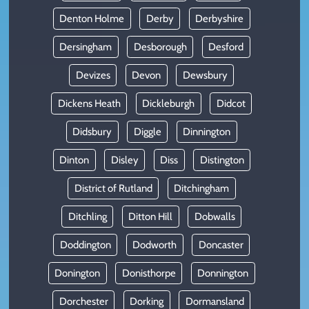
Denton Holme
Derby
Derbyshire
Dersingham
Desborough
Desford
Devizes
Devon
Dewsbury
Dickens Heath
Dickleburgh
Didcot
Didsbury
Diggle
Dinnington
Dinton
Disley
Diss
Distington
District of Rutland
Ditchingham
Ditchling
Ditton Hill
Dobwalls
Doddington
Dodworth
Doncaster
Donington
Donisthorpe
Donnington
Dorchester
Dorking
Dormansland