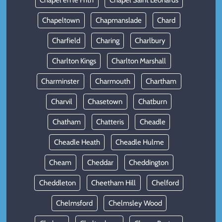
Chapel en le Frith
Chapel Saint Leonards
Chapeltown
Chapmanslade
Chard
Charfield
Charing
Charlbury
Charlton Kings
Charlton Marshall
Charminster
Charmouth
Chartham
Charvil
Chasetown
Chatburn
Chatham
Chatteris
Cheadle
Cheadle Heath
Cheadle Hulme
Cheam
Cheddar
Cheddington
Cheddleton
Cheetham Hill
Chelford
Chelmsford
Chelmsley Wood