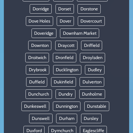
Dorridge
Dorset
Dorstone
Dove Holes
Dover
Dovercourt
Doveridge
Downham Market
Downton
Draycott
Driffield
Droitwich
Dronfield
Droylsden
Drybrook
Ducklington
Dudley
Duffield
Dukinfield
Dulverton
Dunchurch
Dundry
Dunholme
Dunkeswell
Dunnington
Dunstable
Dunswell
Durham
Dursley
Duxford
Dymchurch
Eaglescliffe