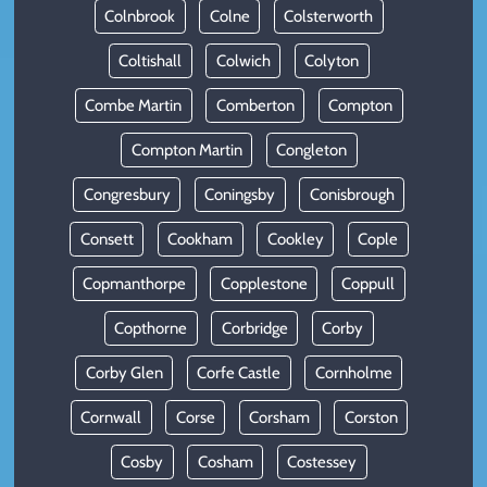
Colnbrook
Colne
Colsterworth
Coltishall
Colwich
Colyton
Combe Martin
Comberton
Compton
Compton Martin
Congleton
Congresbury
Coningsby
Conisbrough
Consett
Cookham
Cookley
Cople
Copmanthorpe
Copplestone
Coppull
Copthorne
Corbridge
Corby
Corby Glen
Corfe Castle
Cornholme
Cornwall
Corse
Corsham
Corston
Cosby
Cosham
Costessey