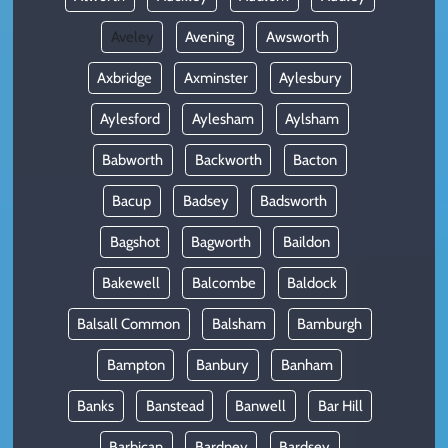
Aveley
Avening
Awsworth
Axbridge
Axminster
Aylesbury
Aylesford
Aylesham
Aylsham
Babworth
Backworth
Bacton
Bacup
Badsey
Badsworth
Bagshot
Bagworth
Baildon
Bakewell
Balcombe
Baldock
Balsall Common
Balsham
Bamburgh
Bampton
Banbury
Banham
Banks
Banstead
Banwell
Bar Hill
Barbican
Bardney
Bardsey