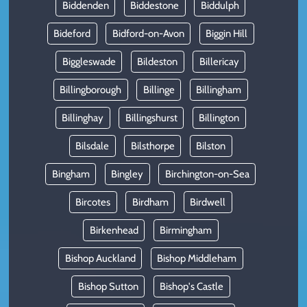
Biddenden
Biddestone
Biddulph
Bideford
Bidford-on-Avon
Biggin Hill
Biggleswade
Bildeston
Billericay
Billingborough
Billinge
Billingham
Billinghay
Billingshurst
Billington
Bilsdale
Bilsthorpe
Bilston
Bingham
Bingley
Birchington-on-Sea
Bircotes
Birdham
Birdwell
Birkenhead
Birmingham
Bishop Auckland
Bishop Middleham
Bishop Sutton
Bishop's Castle