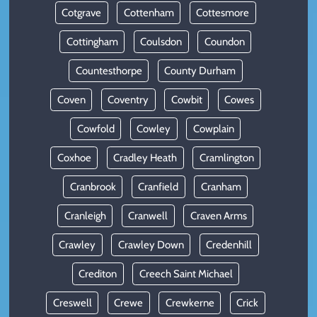
Cotgrave
Cottenham
Cottesmore
Cottingham
Coulsdon
Coundon
Countesthorpe
County Durham
Coven
Coventry
Cowbit
Cowes
Cowfold
Cowley
Cowplain
Coxhoe
Cradley Heath
Cramlington
Cranbrook
Cranfield
Cranham
Cranleigh
Cranwell
Craven Arms
Crawley
Crawley Down
Credenhill
Crediton
Creech Saint Michael
Creswell
Crewe
Crewkerne
Crick