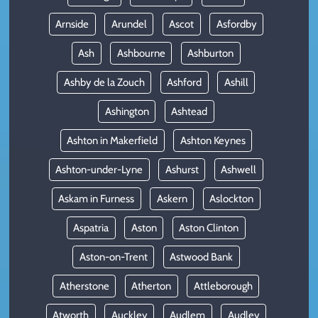
Arnside
Arundel
Ascot
Asfordby
Ash
Ashbourne
Ashburton
Ashby de la Zouch
Ashford
Ashill
Ashington
Ashtead
Ashton in Makerfield
Ashton Keynes
Ashton-under-Lyne
Ashurst
Ashwell
Askam in Furness
Askern
Aslockton
Aspatria
Aston
Aston Clinton
Aston-on-Trent
Astwood Bank
Atherstone
Atherton
Attleborough
Atworth
Auckley
Audlem
Audley