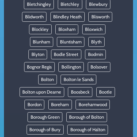
Bletchingley
Bletchley
Blewbury
Blidworth
Blindley Heath
Blisworth
Blockley
Bloxham
Bloxwich
Blunham
Bluntisham
Blyth
Blyton
Bodle Street
Bodmin
Bognor Regis
Bollington
Bolsover
Bolton
Bolton le Sands
Bolton upon Dearne
Boosbeck
Bootle
Bordon
Boreham
Borehamwood
Borough Green
Borough of Bolton
Borough of Bury
Borough of Halton