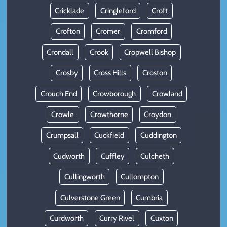
Cricklade
Cringleford
Croft
Crofton
Cromer
Cromford
Crondall
Crook
Cropwell Bishop
Crosby
Cross Hills
Croston
Crouch End
Crowborough
Crowland
Crowle
Crowthorne
Croydon
Crumpsall
Cuckfield
Cuddington
Cudworth
Cuffley
Culcheth
Cullingworth
Cullompton
Culverstone Green
Cumbria
Curdworth
Curry Rivel
Cuxton