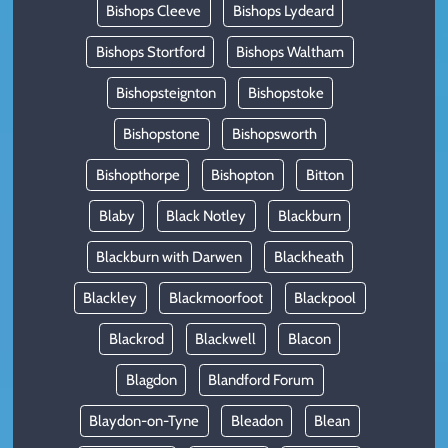
Bishops Cleeve
Bishops Lydeard
Bishops Stortford
Bishops Waltham
Bishopsteignton
Bishopstoke
Bishopstone
Bishopsworth
Bishopthorpe
Bishopton
Bitton
Blaby
Black Notley
Blackburn
Blackburn with Darwen
Blackheath
Blackley
Blackmoorfoot
Blackpool
Blackrod
Blackwell
Blacon
Blagdon
Blandford Forum
Blaydon-on-Tyne
Bleadon
Blean