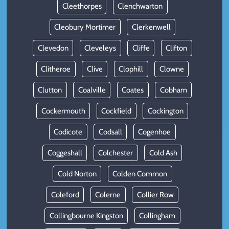
Cleethorpes
Clenchwarton
Cleobury Mortimer
Clerkenwell
Clevedon
Cleveleys
Cliffe
Clifton
Clitheroe
Clive
Clophill
Clowne
Clutton
Coalville
Coates
Cobham
Cockermouth
Cockfield
Cockington
Codicote
Codsall
Cogenhoe
Coggeshall
Colchester
Cold Ash
Cold Norton
Colden Common
Coleford
Colerne
Collier Row
Collingbourne Kingston
Collingham