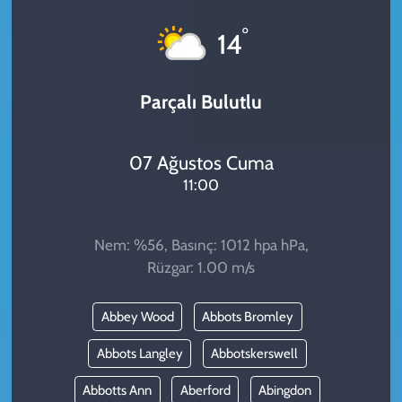
KADIN
°
14
YAZARLAR
Parçalı Bulutlu
07 Ağustos Cuma
11:00
Nem: %56, Basınç: 1012 hpa hPa,
Rüzgar: 1.00 m/s
Abbey Wood
Abbots Bromley
Abbots Langley
Abbotskerswell
Abbotts Ann
Aberford
Abingdon