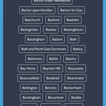
Barton under Needwood
Barton upon Humber
Barton-le-Clay
Baschurch
Basford
Basildon
Basingstoke
Baslow
Bassingbourn
Bassingham
Baston
Bath
Bath and North East Somerset
Batley
Battersea
Battle
Bawtry
Bay Horse
Bayston Hill
Bayswater
Beaconsfield
Beadnell
Beaminster
Bebington
Beccles
Beckenham
Beckingham
Becontree
Bedale