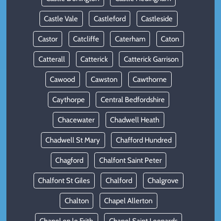
Castle Vale
Castleford
Castleside
Castor
Catcliffe
Caterham
Caton
Catterall
Catterick
Catterick Garrison
Cawood
Cawston
Cawthorne
Caythorpe
Central Bedfordshire
Chacewater
Chadwell Heath
Chadwell St Mary
Chafford Hundred
Chagford
Chalfont Saint Peter
Chalfont St Giles
Chalford
Chalgrove
Chalton
Chapel Allerton