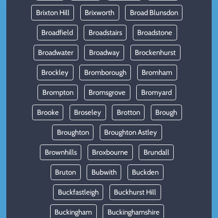
Brixton Hill
Brixworth
Broad Blunsdon
Broadfield
Broadstairs
Broadstone
Broadwater
Broadway
Brockenhurst
Brockley
Bromborough
Bromham
Brompton
Bromsgrove
Bromyard
Brooke
Broseley
Brotton
Brough
Broughton
Broughton Astley
Brownhills
Broxbourne
Brundall
Bruton
Bubwith
Buckden
Buckfastleigh
Buckhurst Hill
Buckingham
Buckinghamshire