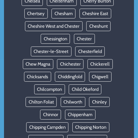
Chelsea
Cheltenham
Cherry Burton
Chertsey
Chesham
Cheshire East
Cheshire West and Chester
Cheshunt
Chessington
Chester
Chester-le-Street
Chesterfield
Chew Magna
Chichester
Chickerell
Chicksands
Chiddingfold
Chigwell
Chilcompton
Child Okeford
Chilton Foliat
Chilworth
Chinley
Chinnor
Chippenham
Chipping Campden
Chipping Norton