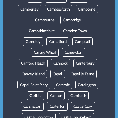
Camberley
Camblesforth
Camborne
Cambourne
Cambridge
Cambridgeshire
Camden Town
Cameley
Camelford
Campsall
Canary Wharf
Canewdon
Canford Heath
Cannock
Canterbury
Canvey Island
Capel
Capel le Ferne
Capel Saint Mary
Carcroft
Cardington
Carlisle
Carlton
Carnforth
Carshalton
Carterton
Castle Cary
Castle Donington
Castle Hedingham