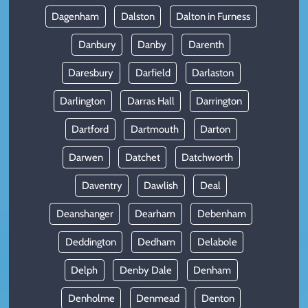
Dagenham
Dalston
Dalton in Furness
Danbury
Danby
Darenth
Daresbury
Darfield
Darlaston
Darlington
Darras Hall
Darrington
Dartford
Dartmouth
Darton
Darwen
Datchet
Datchworth
Daventry
Dawlish
Deal
Deanshanger
Dearham
Debenham
Deddington
Dedham
Delabole
Delph
Denby Dale
Denham
Denholme
Denmead
Denton