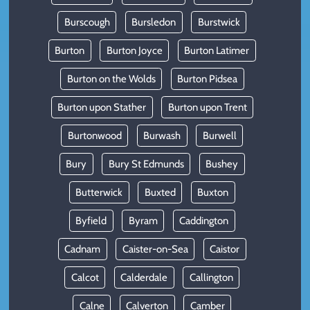
Burscough
Bursledon
Burstwick
Burton
Burton Joyce
Burton Latimer
Burton on the Wolds
Burton Pidsea
Burton upon Stather
Burton upon Trent
Burtonwood
Burwash
Burwell
Bury
Bury St Edmunds
Bushey
Butterwick
Buxted
Buxton
Byfield
Byram
Caddington
Cadnam
Caister-on-Sea
Caistor
Calcot
Calderdale
Callington
Calne
Calverton
Camber