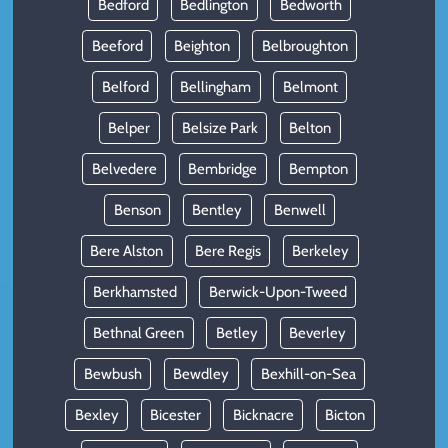
Bedford
Bedlington
Bedworth
Beeford
Beighton
Belbroughton
Belford
Bellingham
Belmont
Belper
Belsize Park
Belton
Belvedere
Bembridge
Bempton
Benson
Bentley
Benwell
Bere Alston
Bere Regis
Berkeley
Berkhamsted
Berwick-Upon-Tweed
Bethnal Green
Betley
Beverley
Bewbush
Bewdley
Bexhill-on-Sea
Bexley
Bicester
Bicknacre
Bicton