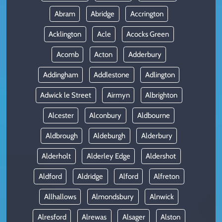
Abram
Abridge
Accrington
Acklington
Acle
Acocks Green
Acomb
Acton
Adderbury
Addingham
Addlestone
Adlington
Adwick le Street
Airmyn
Albrighton
Alcester
Alconbury
Aldbourne
Aldbrough
Aldeburgh
Alderbury
Alderholt
Alderley Edge
Aldershot
Aldford
Aldridge
Alford
Alfreton
Allhallows
Almondsbury
Alnwick
Alresford
Alrewas
Alsager
Alston