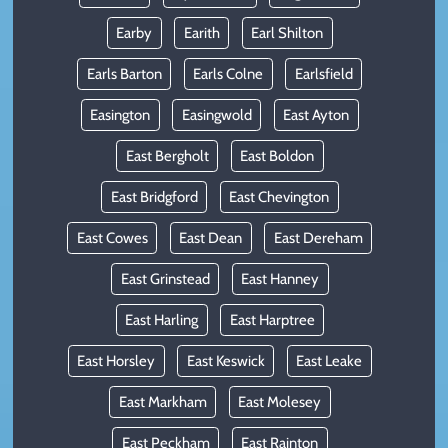
Earby
Earith
Earl Shilton
Earls Barton
Earls Colne
Earlsfield
Easington
Easingwold
East Ayton
East Bergholt
East Boldon
East Bridgford
East Chevington
East Cowes
East Dean
East Dereham
East Grinstead
East Hanney
East Harling
East Harptree
East Horsley
East Keswick
East Leake
East Markham
East Molesey
East Peckham
East Rainton