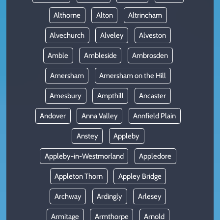
Althorne
Alton
Altrincham
Alvechurch
Alveley
Alveston
Amble
Ambleside
Ambrosden
Amersham
Amersham on the Hill
Amesbury
Ampthill
Ancaster
Andover
Anna Valley
Annfield Plain
Anstey
Appleby
Appleby-in-Westmorland
Appledore
Appleton Thorn
Appley Bridge
Archway
Ardingly
Arlesey
Armitage
Armthorpe
Arnold