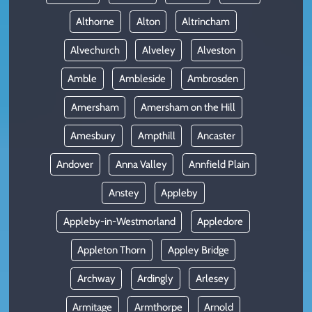
Althorne
Alton
Altrincham
Alvechurch
Alveley
Alveston
Amble
Ambleside
Ambrosden
Amersham
Amersham on the Hill
Amesbury
Ampthill
Ancaster
Andover
Anna Valley
Annfield Plain
Anstey
Appleby
Appleby-in-Westmorland
Appledore
Appleton Thorn
Appley Bridge
Archway
Ardingly
Arlesey
Armitage
Armthorpe
Arnold