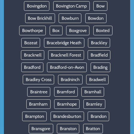
Bovingdon
Bovington Camp
Bow
Bow Brickhill
Bowburn
Bowdon
Bowthorpe
Box
Boxgrove
Boxted
Bozeat
Bracebridge Heath
Brackley
Bracknell
Bracknell Forest
Bradfield
Bradford
Bradford-on-Avon
Brading
Bradley Cross
Bradninch
Bradwell
Braintree
Bramford
Bramhall
Bramham
Bramhope
Bramley
Brampton
Brandesburton
Brandon
Bransgore
Branston
Bratton