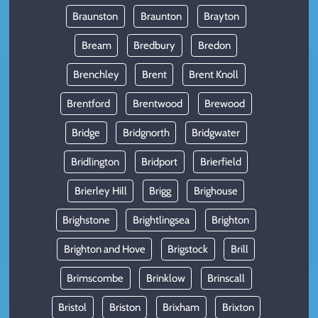
Braunston
Braunton
Brayton
Bream
Bredbury
Bredon
Brenchley
Brent
Brent Knoll
Brentford
Brentwood
Brewood
Bridge
Bridgnorth
Bridgwater
Bridlington
Bridport
Brierfield
Brierley Hill
Brigg
Brighouse
Brighstone
Brightlingsea
Brighton
Brighton and Hove
Brigstock
Brill
Brimscombe
Brinklow
Brinscall
Bristol
Briston
Brixham
Brixton