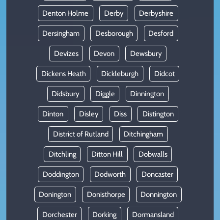
Denton Holme
Derby
Derbyshire
Dersingham
Desborough
Desford
Devizes
Devon
Dewsbury
Dickens Heath
Dickleburgh
Didcot
Didsbury
Diggle
Dinnington
Dinton
Disley
Diss
Distington
District of Rutland
Ditchingham
Ditchling
Ditton Hill
Dobwalls
Doddington
Dodworth
Doncaster
Donington
Donisthorpe
Donnington
Dorchester
Dorking
Dormansland