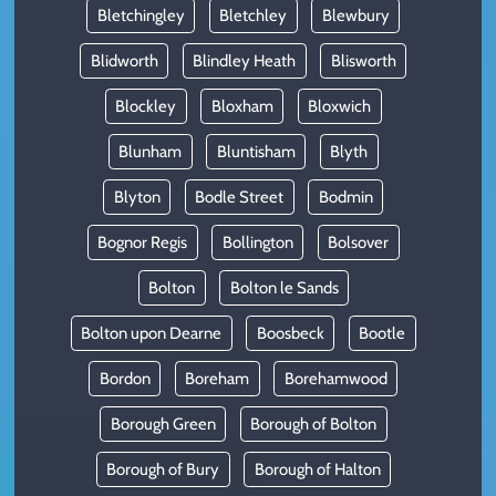
Bletchingley
Bletchley
Blewbury
Blidworth
Blindley Heath
Blisworth
Blockley
Bloxham
Bloxwich
Blunham
Bluntisham
Blyth
Blyton
Bodle Street
Bodmin
Bognor Regis
Bollington
Bolsover
Bolton
Bolton le Sands
Bolton upon Dearne
Boosbeck
Bootle
Bordon
Boreham
Borehamwood
Borough Green
Borough of Bolton
Borough of Bury
Borough of Halton