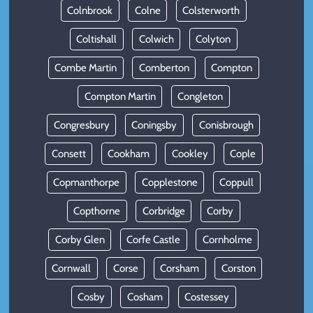
Colnbrook
Colne
Colsterworth
Coltishall
Colwich
Colyton
Combe Martin
Comberton
Compton
Compton Martin
Congleton
Congresbury
Coningsby
Conisbrough
Consett
Cookham
Cookley
Cople
Copmanthorpe
Copplestone
Coppull
Copthorne
Corbridge
Corby
Corby Glen
Corfe Castle
Cornholme
Cornwall
Corse
Corsham
Corston
Cosby
Cosham
Costessey