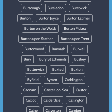
Burscough
Bursledon
Burstwick
Burton
Burton Joyce
Burton Latimer
Burton on the Wolds
Burton Pidsea
Burton upon Stather
Burton upon Trent
Burtonwood
Burwash
Burwell
Bury
Bury St Edmunds
Bushey
Butterwick
Buxted
Buxton
Byfield
Byram
Caddington
Cadnam
Caister-on-Sea
Caistor
Calcot
Calderdale
Callington
Calne
Calverton
Camber