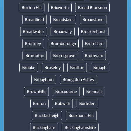
Brixton Hill
Brixworth
Broad Blunsdon
Broadfield
Broadstairs
Broadstone
Broadwater
Broadway
Brockenhurst
Brockley
Bromborough
Bromham
Brompton
Bromsgrove
Bromyard
Brooke
Broseley
Brotton
Brough
Broughton
Broughton Astley
Brownhills
Broxbourne
Brundall
Bruton
Bubwith
Buckden
Buckfastleigh
Buckhurst Hill
Buckingham
Buckinghamshire