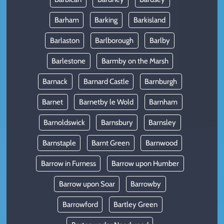
Barham
Barking
Barkisland
Barlaston
Barlborough
Barlby
Barlestone
Barmby on the Marsh
Barnack
Barnard Castle
Barnburgh
Barnet
Barnetby le Wold
Barnham
Barnoldswick
Barnsbury
Barnsley
Barnstaple
Barnt Green
Barnwood
Barrow in Furness
Barrow upon Humber
Barrow upon Soar
Barrowby
Barrowford
Bartley Green