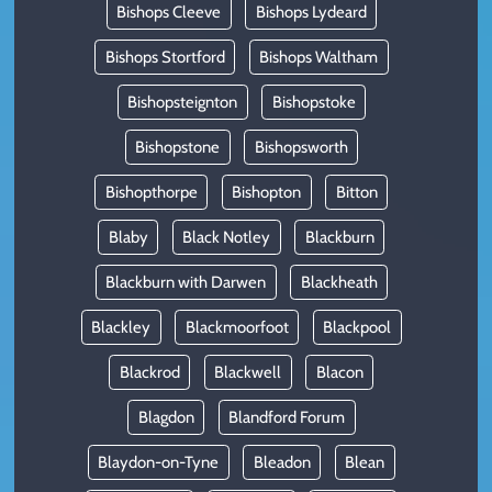
Bishops Cleeve
Bishops Lydeard
Bishops Stortford
Bishops Waltham
Bishopsteignton
Bishopstoke
Bishopstone
Bishopsworth
Bishopthorpe
Bishopton
Bitton
Blaby
Black Notley
Blackburn
Blackburn with Darwen
Blackheath
Blackley
Blackmoorfoot
Blackpool
Blackrod
Blackwell
Blacon
Blagdon
Blandford Forum
Blaydon-on-Tyne
Bleadon
Blean