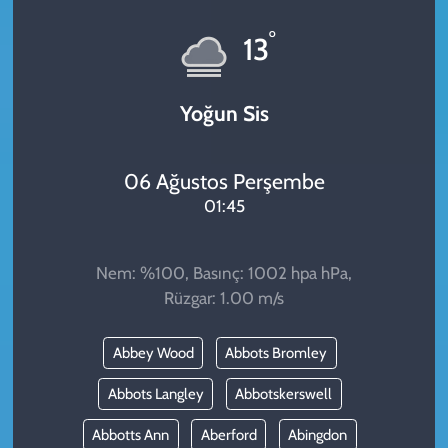
KADIN
°
13
YAZARLAR
Yoğun Sis
06 Ağustos Perşembe
01:45
Nem: %100, Basınç: 1002 hpa hPa,
Rüzgar: 1.00 m/s
Abbey Wood
Abbots Bromley
Abbots Langley
Abbotskerswell
Abbotts Ann
Aberford
Abingdon