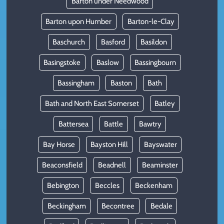
Barton under Needwood
Barton upon Humber
Barton-le-Clay
Baschurch
Basford
Basildon
Basingstoke
Baslow
Bassingbourn
Bassingham
Baston
Bath
Bath and North East Somerset
Batley
Battersea
Battle
Bawtry
Bay Horse
Bayston Hill
Bayswater
Beaconsfield
Beadnell
Beaminster
Bebington
Beccles
Beckenham
Beckingham
Becontree
Bedale