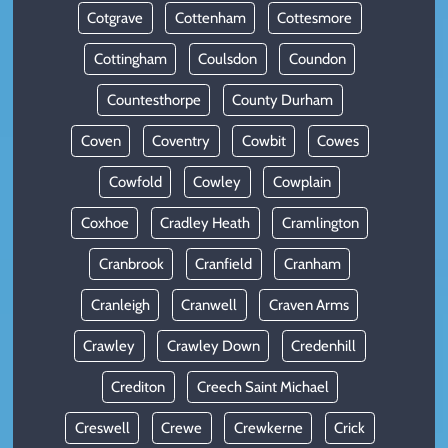
Cotgrave
Cottenham
Cottesmore
Cottingham
Coulsdon
Coundon
Countesthorpe
County Durham
Coven
Coventry
Cowbit
Cowes
Cowfold
Cowley
Cowplain
Coxhoe
Cradley Heath
Cramlington
Cranbrook
Cranfield
Cranham
Cranleigh
Cranwell
Craven Arms
Crawley
Crawley Down
Credenhill
Crediton
Creech Saint Michael
Creswell
Crewe
Crewkerne
Crick