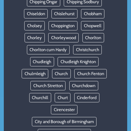
Chipping Ongar
Chipping Sodbury
Chiseldon
Chislehurst
Chobham
Cholsey
Choppington
Chopwell
Chorley
Chorleywood
Chorlton
Chorlton cum Hardy
Christchurch
Chudleigh
Chudleigh Knighton
Chulmleigh
Church
Church Fenton
Church Stretton
Churchdown
Churchill
Churt
Cinderford
Cirencester
City and Borough of Birmingham