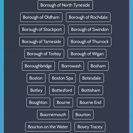
Borough of North Tyneside
Borough of Oldham
Borough of Rochdale
Borough of Stockport
Borough of Swindon
Borough of Tameside
Borough of Thurrock
Borough of Torbay
Borough of Wigan
Boroughbridge
Borrowash
Bosham
Boston
Boston Spa
Botesdale
Botley
Bottesford
Bottisham
Boughton
Bourne
Bourne End
Bournemouth
Bourton
Bourton on the Water
Bovey Tracey