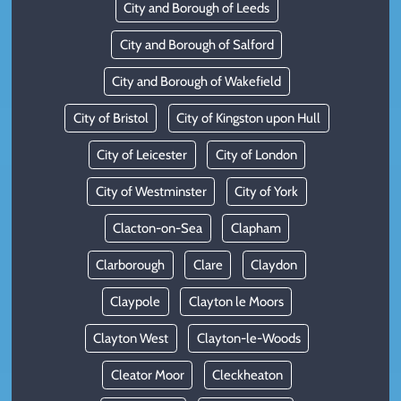
City and Borough of Leeds
City and Borough of Salford
City and Borough of Wakefield
City of Bristol
City of Kingston upon Hull
City of Leicester
City of London
City of Westminster
City of York
Clacton-on-Sea
Clapham
Clarborough
Clare
Claydon
Claypole
Clayton le Moors
Clayton West
Clayton-le-Woods
Cleator Moor
Cleckheaton