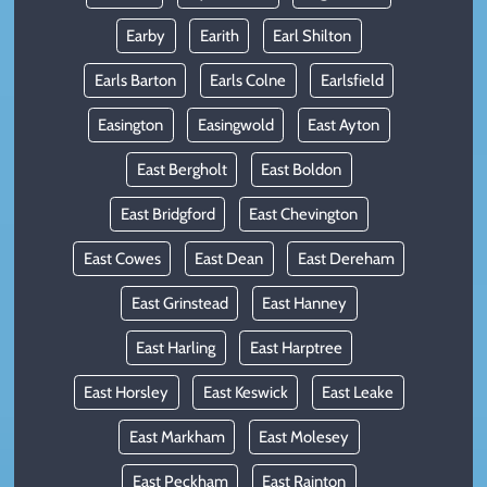
Earby
Earith
Earl Shilton
Earls Barton
Earls Colne
Earlsfield
Easington
Easingwold
East Ayton
East Bergholt
East Boldon
East Bridgford
East Chevington
East Cowes
East Dean
East Dereham
East Grinstead
East Hanney
East Harling
East Harptree
East Horsley
East Keswick
East Leake
East Markham
East Molesey
East Peckham
East Rainton