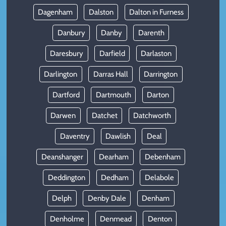
Dagenham
Dalston
Dalton in Furness
Danbury
Danby
Darenth
Daresbury
Darfield
Darlaston
Darlington
Darras Hall
Darrington
Dartford
Dartmouth
Darton
Darwen
Datchet
Datchworth
Daventry
Dawlish
Deal
Deanshanger
Dearham
Debenham
Deddington
Dedham
Delabole
Delph
Denby Dale
Denham
Denholme
Denmead
Denton