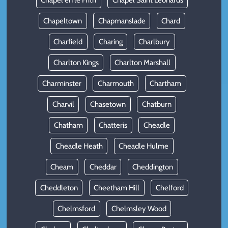
Chapel en le Frith
Chapel Saint Leonards
Chapeltown
Chapmanslade
Chard
Charfield
Charing
Charlbury
Charlton Kings
Charlton Marshall
Charminster
Charmouth
Chartham
Charvil
Chasetown
Chatburn
Chatham
Chatteris
Cheadle
Cheadle Heath
Cheadle Hulme
Cheam
Cheddar
Cheddington
Cheddleton
Cheetham Hill
Chelford
Chelmsford
Chelmsley Wood