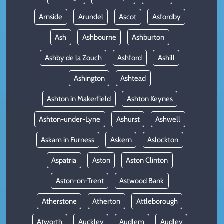
Arnside
Arundel
Ascot
Asfordby
Ash
Ashbourne
Ashburton
Ashby de la Zouch
Ashford
Ashill
Ashington
Ashtead
Ashton in Makerfield
Ashton Keynes
Ashton-under-Lyne
Ashurst
Ashwell
Askam in Furness
Askern
Aslockton
Aspatria
Aston
Aston Clinton
Aston-on-Trent
Astwood Bank
Atherstone
Atherton
Attleborough
Atworth
Auckley
Audlem
Audley