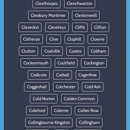
Cleethorpes
Clenchwarton
Cleobury Mortimer
Clerkenwell
Clevedon
Cleveleys
Cliffe
Clifton
Clitheroe
Clive
Clophill
Clowne
Clutton
Coalville
Coates
Cobham
Cockermouth
Cockfield
Cockington
Codicote
Codsall
Cogenhoe
Coggeshall
Colchester
Cold Ash
Cold Norton
Colden Common
Coleford
Colerne
Collier Row
Collingbourne Kingston
Collingham