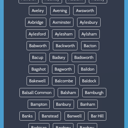
Aveley
Avening
Awsworth
Axbridge
Axminster
Aylesbury
Aylesford
Aylesham
Aylsham
Babworth
Backworth
Bacton
Bacup
Badsey
Badsworth
Bagshot
Bagworth
Baildon
Bakewell
Balcombe
Baldock
Balsall Common
Balsham
Bamburgh
Bampton
Banbury
Banham
Banks
Banstead
Banwell
Bar Hill
Barbican
Bardney
Bardsey