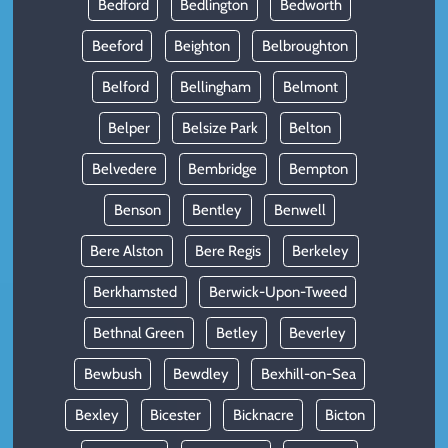
Bedford
Bedlington
Bedworth
Beeford
Beighton
Belbroughton
Belford
Bellingham
Belmont
Belper
Belsize Park
Belton
Belvedere
Bembridge
Bempton
Benson
Bentley
Benwell
Bere Alston
Bere Regis
Berkeley
Berkhamsted
Berwick-Upon-Tweed
Bethnal Green
Betley
Beverley
Bewbush
Bewdley
Bexhill-on-Sea
Bexley
Bicester
Bicknacre
Bicton