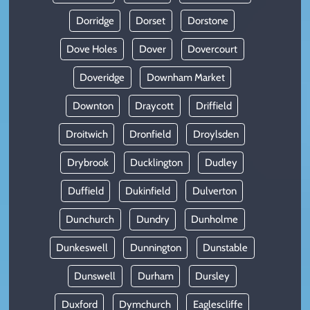
Dorridge
Dorset
Dorstone
Dove Holes
Dover
Dovercourt
Doveridge
Downham Market
Downton
Draycott
Driffield
Droitwich
Dronfield
Droylsden
Drybrook
Ducklington
Dudley
Duffield
Dukinfield
Dulverton
Dunchurch
Dundry
Dunholme
Dunkeswell
Dunnington
Dunstable
Dunswell
Durham
Dursley
Duxford
Dymchurch
Eaglescliffe