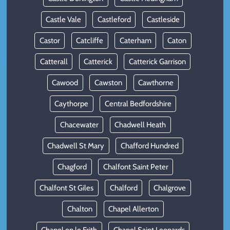
Castle Vale
Castleford
Castleside
Castor
Catcliffe
Caterham
Caton
Catterall
Catterick
Catterick Garrison
Cawood
Cawston
Cawthorne
Caythorpe
Central Bedfordshire
Chacewater
Chadwell Heath
Chadwell St Mary
Chafford Hundred
Chagford
Chalfont Saint Peter
Chalfont St Giles
Chalford
Chalgrove
Chalton
Chapel Allerton