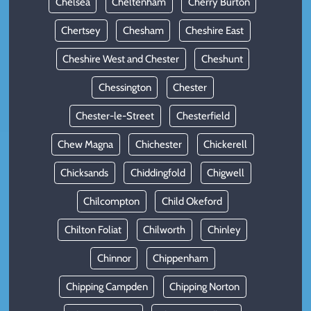
Chelsea
Cheltenham
Cherry Burton
Chertsey
Chesham
Cheshire East
Cheshire West and Chester
Cheshunt
Chessington
Chester
Chester-le-Street
Chesterfield
Chew Magna
Chichester
Chickerell
Chicksands
Chiddingfold
Chigwell
Chilcompton
Child Okeford
Chilton Foliat
Chilworth
Chinley
Chinnor
Chippenham
Chipping Campden
Chipping Norton