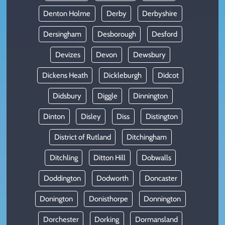
Denton Holme
Derby
Derbyshire
Dersingham
Desborough
Desford
Devizes
Devon
Dewsbury
Dickens Heath
Dickleburgh
Didcot
Didsbury
Diggle
Dinnington
Dinton
Disley
Diss
Distington
District of Rutland
Ditchingham
Ditchling
Ditton Hill
Dobwalls
Doddington
Dodworth
Doncaster
Donington
Donisthorpe
Donnington
Dorchester
Dorking
Dormansland