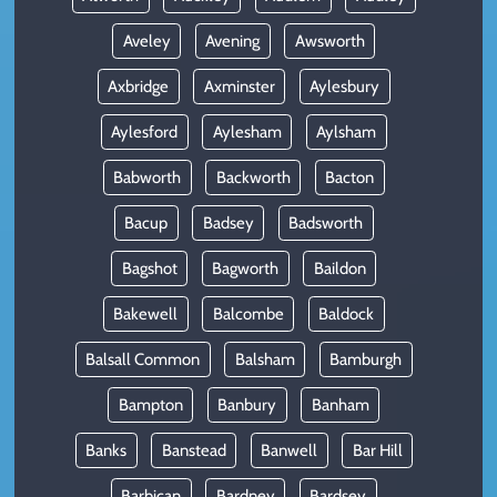
Aveley
Avening
Awsworth
Axbridge
Axminster
Aylesbury
Aylesford
Aylesham
Aylsham
Babworth
Backworth
Bacton
Bacup
Badsey
Badsworth
Bagshot
Bagworth
Baildon
Bakewell
Balcombe
Baldock
Balsall Common
Balsham
Bamburgh
Bampton
Banbury
Banham
Banks
Banstead
Banwell
Bar Hill
Barbican
Bardney
Bardsey