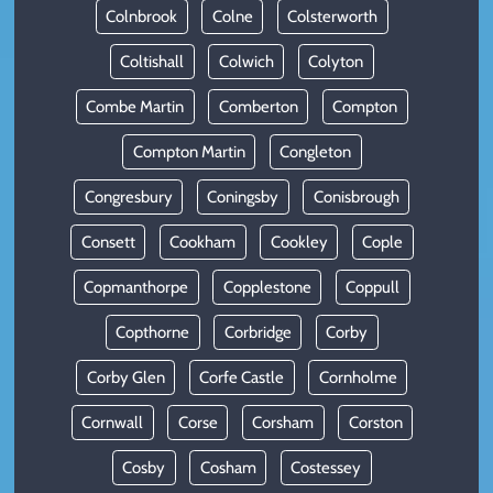
Colnbrook
Colne
Colsterworth
Coltishall
Colwich
Colyton
Combe Martin
Comberton
Compton
Compton Martin
Congleton
Congresbury
Coningsby
Conisbrough
Consett
Cookham
Cookley
Cople
Copmanthorpe
Copplestone
Coppull
Copthorne
Corbridge
Corby
Corby Glen
Corfe Castle
Cornholme
Cornwall
Corse
Corsham
Corston
Cosby
Cosham
Costessey