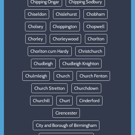
Chipping Ongar
Chipping Sodbury
Chiseldon
Chislehurst
Chobham
Cholsey
Choppington
Chopwell
Chorley
Chorleywood
Chorlton
Chorlton cum Hardy
Christchurch
Chudleigh
Chudleigh Knighton
Chulmleigh
Church
Church Fenton
Church Stretton
Churchdown
Churchill
Churt
Cinderford
Cirencester
City and Borough of Birmingham