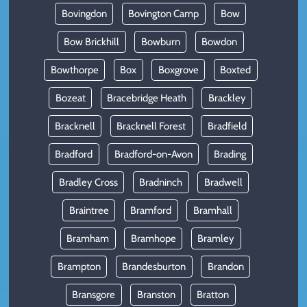
Bovingdon
Bovington Camp
Bow
Bow Brickhill
Bowburn
Bowdon
Bowthorpe
Box
Boxgrove
Boxted
Bozeat
Bracebridge Heath
Brackley
Bracknell
Bracknell Forest
Bradfield
Bradford
Bradford-on-Avon
Brading
Bradley Cross
Bradninch
Bradwell
Braintree
Bramford
Bramhall
Bramham
Bramhope
Bramley
Brampton
Brandesburton
Brandon
Bransgore
Branston
Bratton