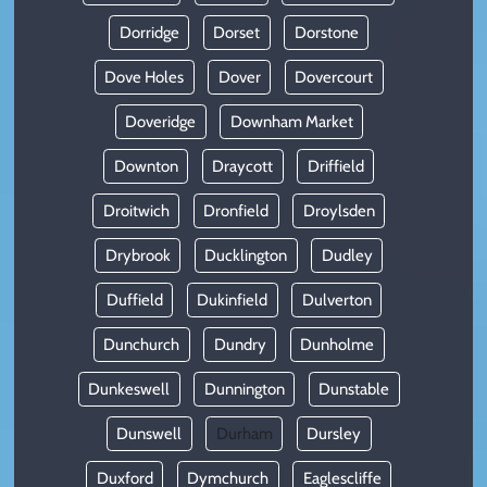
Dorridge
Dorset
Dorstone
Dove Holes
Dover
Dovercourt
Doveridge
Downham Market
Downton
Draycott
Driffield
Droitwich
Dronfield
Droylsden
Drybrook
Ducklington
Dudley
Duffield
Dukinfield
Dulverton
Dunchurch
Dundry
Dunholme
Dunkeswell
Dunnington
Dunstable
Dunswell
Durham
Dursley
Duxford
Dymchurch
Eaglescliffe