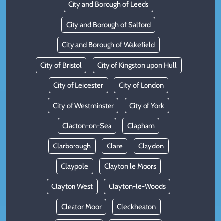
City and Borough of Leeds
City and Borough of Salford
City and Borough of Wakefield
City of Bristol
City of Kingston upon Hull
City of Leicester
City of London
City of Westminster
City of York
Clacton-on-Sea
Clapham
Clarborough
Clare
Claydon
Claypole
Clayton le Moors
Clayton West
Clayton-le-Woods
Cleator Moor
Cleckheaton