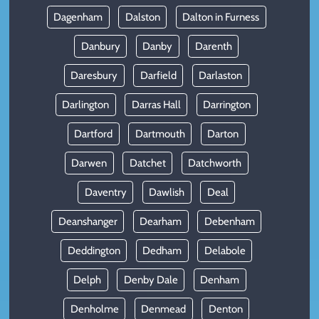
Dagenham
Dalston
Dalton in Furness
Danbury
Danby
Darenth
Daresbury
Darfield
Darlaston
Darlington
Darras Hall
Darrington
Dartford
Dartmouth
Darton
Darwen
Datchet
Datchworth
Daventry
Dawlish
Deal
Deanshanger
Dearham
Debenham
Deddington
Dedham
Delabole
Delph
Denby Dale
Denham
Denholme
Denmead
Denton