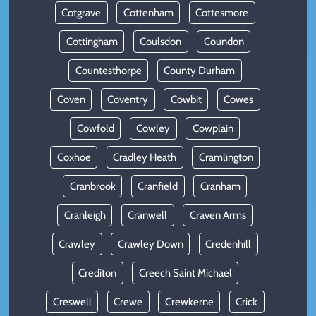
Cotgrave
Cottenham
Cottesmore
Cottingham
Coulsdon
Coundon
Countesthorpe
County Durham
Coven
Coventry
Cowbit
Cowes
Cowfold
Cowley
Cowplain
Coxhoe
Cradley Heath
Cramlington
Cranbrook
Cranfield
Cranham
Cranleigh
Cranwell
Craven Arms
Crawley
Crawley Down
Credenhill
Crediton
Creech Saint Michael
Creswell
Crewe
Crewkerne
Crick