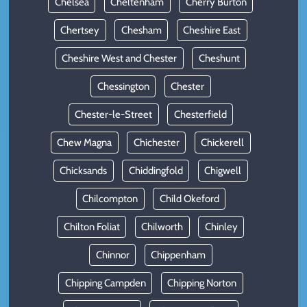
Chelsea
Cheltenham
Cherry Burton
Chertsey
Chesham
Cheshire East
Cheshire West and Chester
Cheshunt
Chessington
Chester
Chester-le-Street
Chesterfield
Chew Magna
Chichester
Chickerell
Chicksands
Chiddingfold
Chigwell
Chilcompton
Child Okeford
Chilton Foliat
Chilworth
Chinley
Chinnor
Chippenham
Chipping Campden
Chipping Norton