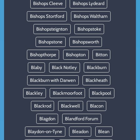
Bishops Cleeve
Bishops Lydeard
Bishops Stortford
Bishops Waltham
Bishopsteignton
Bishopstoke
Bishopstone
Bishopsworth
Bishopthorpe
Bishopton
Bitton
Blaby
Black Notley
Blackburn
Blackburn with Darwen
Blackheath
Blackley
Blackmoorfoot
Blackpool
Blackrod
Blackwell
Blacon
Blagdon
Blandford Forum
Blaydon-on-Tyne
Bleadon
Blean