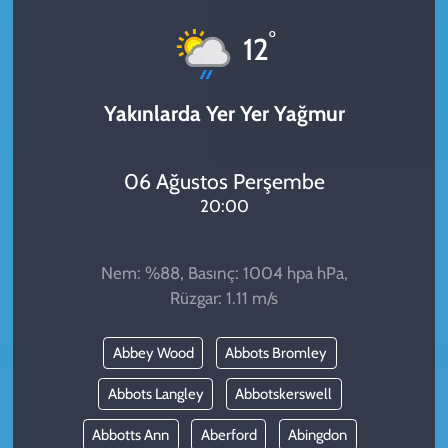
KADIN
°
12
YAZARLAR
Yakınlarda Yer Yer Yağmur
06 Ağustos Perşembe
20:00
Nem: %88, Basınç: 1004 hpa hPa,
Rüzgar: 1.11 m/s
Abbey Wood
Abbots Bromley
Abbots Langley
Abbotskerswell
Abbotts Ann
Aberford
Abingdon