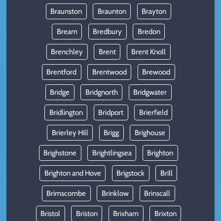
Braunston
Braunton
Brayton
Bream
Bredbury
Bredon
Brenchley
Brent
Brent Knoll
Brentford
Brentwood
Brewood
Bridge
Bridgnorth
Bridgwater
Bridlington
Bridport
Brierfield
Brierley Hill
Brigg
Brighouse
Brighstone
Brightlingsea
Brighton
Brighton and Hove
Brigstock
Brill
Brimscombe
Brinklow
Brinscall
Bristol
Briston
Brixham
Brixton