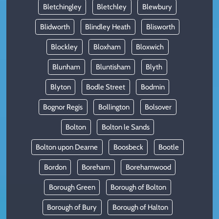
Bletchingley
Bletchley
Blewbury
Blidworth
Blindley Heath
Blisworth
Blockley
Bloxham
Bloxwich
Blunham
Bluntisham
Blyth
Blyton
Bodle Street
Bodmin
Bognor Regis
Bollington
Bolsover
Bolton
Bolton le Sands
Bolton upon Dearne
Boosbeck
Bootle
Bordon
Boreham
Borehamwood
Borough Green
Borough of Bolton
Borough of Bury
Borough of Halton