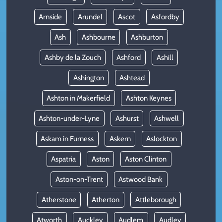
Arnside
Arundel
Ascot
Asfordby
Ash
Ashbourne
Ashburton
Ashby de la Zouch
Ashford
Ashill
Ashington
Ashtead
Ashton in Makerfield
Ashton Keynes
Ashton-under-Lyne
Ashurst
Ashwell
Askam in Furness
Askern
Aslockton
Aspatria
Aston
Aston Clinton
Aston-on-Trent
Astwood Bank
Atherstone
Atherton
Attleborough
Atworth
Auckley
Audlem
Audley