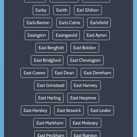
Earby
Earith
Earl Shilton
Earls Barton
Earls Colne
Earlsfield
Easington
Easingwold
East Ayton
East Bergholt
East Boldon
East Bridgford
East Chevington
East Cowes
East Dean
East Dereham
East Grinstead
East Hanney
East Harling
East Harptree
East Horsley
East Keswick
East Leake
East Markham
East Molesey
East Peckham
East Rainton