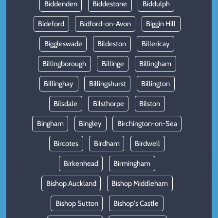
Biddenden
Biddestone
Biddulph
Bideford
Bidford-on-Avon
Biggin Hill
Biggleswade
Bildeston
Billericay
Billingborough
Billinge
Billingham
Billinghay
Billingshurst
Billington
Bilsdale
Bilsthorpe
Bilston
Bingham
Bingley
Birchington-on-Sea
Bircotes
Birdham
Birdwell
Birkenhead
Birmingham
Bishop Auckland
Bishop Middleham
Bishop Sutton
Bishop's Castle