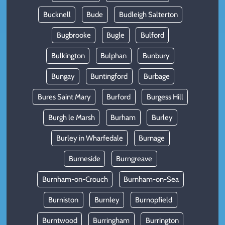
Bucknell
Bude
Budleigh Salterton
Bugbrooke
Bugle
Bulford
Bulkington
Bulphan
Bunbury
Bungay
Buntingford
Burbage
Bures Saint Mary
Burford
Burgess Hill
Burgh le Marsh
Burham
Burley
Burley in Wharfedale
Burnage
Burneside
Burngreave
Burnham-on-Crouch
Burnham-on-Sea
Burniston
Burnley
Burnopfield
Burntwood
Burringham
Burrington