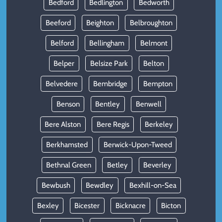
Bedford
Bedlington
Bedworth
Beeford
Beighton
Belbroughton
Belford
Bellingham
Belmont
Belper
Belsize Park
Belton
Belvedere
Bembridge
Bempton
Benson
Bentley
Benwell
Bere Alston
Bere Regis
Berkeley
Berkhamsted
Berwick-Upon-Tweed
Bethnal Green
Betley
Beverley
Bewbush
Bewdley
Bexhill-on-Sea
Bexley
Bicester
Bicknacre
Bicton