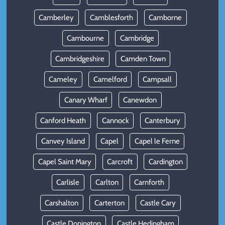
Camberley
Camblesforth
Camborne
Cambourne
Cambridge
Cambridgeshire
Camden Town
Cameley
Camelford
Campsall
Canary Wharf
Canewdon
Canford Heath
Cannock
Canterbury
Canvey Island
Capel
Capel le Ferne
Capel Saint Mary
Carcroft
Cardington
Carlisle
Carlton
Carnforth
Carshalton
Carterton
Castle Cary
Castle Donington
Castle Hedingham