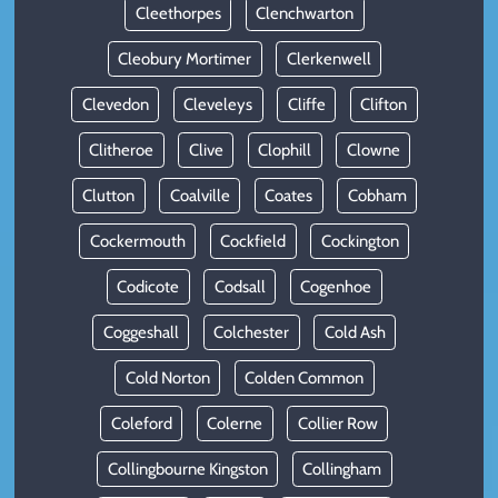
Cleethorpes
Clenchwarton
Cleobury Mortimer
Clerkenwell
Clevedon
Cleveleys
Cliffe
Clifton
Clitheroe
Clive
Clophill
Clowne
Clutton
Coalville
Coates
Cobham
Cockermouth
Cockfield
Cockington
Codicote
Codsall
Cogenhoe
Coggeshall
Colchester
Cold Ash
Cold Norton
Colden Common
Coleford
Colerne
Collier Row
Collingbourne Kingston
Collingham