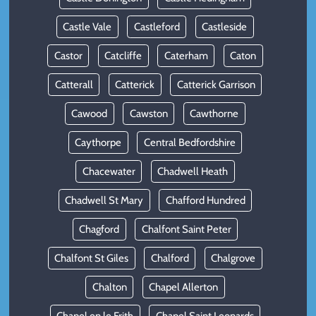
Castle Vale
Castleford
Castleside
Castor
Catcliffe
Caterham
Caton
Catterall
Catterick
Catterick Garrison
Cawood
Cawston
Cawthorne
Caythorpe
Central Bedfordshire
Chacewater
Chadwell Heath
Chadwell St Mary
Chafford Hundred
Chagford
Chalfont Saint Peter
Chalfont St Giles
Chalford
Chalgrove
Chalton
Chapel Allerton