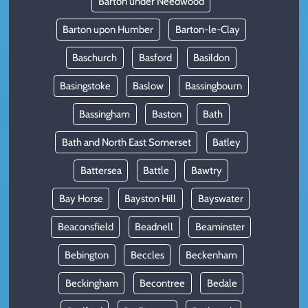
Barton under Needwood
Barton upon Humber
Barton-le-Clay
Baschurch
Basford
Basildon
Basingstoke
Baslow
Bassingbourn
Bassingham
Baston
Bath
Bath and North East Somerset
Batley
Battersea
Battle
Bawtry
Bay Horse
Bayston Hill
Bayswater
Beaconsfield
Beadnell
Beaminster
Bebington
Beccles
Beckenham
Beckingham
Becontree
Bedale