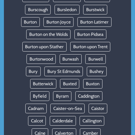
Burscough
Bursledon
Burstwick
Burton
Burton Joyce
Burton Latimer
Burton on the Wolds
Burton Pidsea
Burton upon Stather
Burton upon Trent
Burtonwood
Burwash
Burwell
Bury
Bury St Edmunds
Bushey
Butterwick
Buxted
Buxton
Byfield
Byram
Caddington
Cadnam
Caister-on-Sea
Caistor
Calcot
Calderdale
Callington
Calne
Calverton
Camber