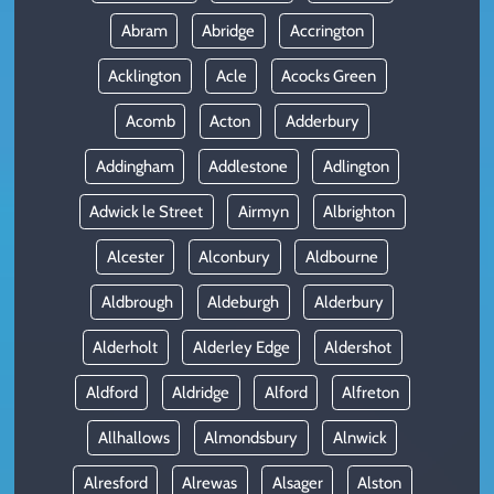
Abram
Abridge
Accrington
Acklington
Acle
Acocks Green
Acomb
Acton
Adderbury
Addingham
Addlestone
Adlington
Adwick le Street
Airmyn
Albrighton
Alcester
Alconbury
Aldbourne
Aldbrough
Aldeburgh
Alderbury
Alderholt
Alderley Edge
Aldershot
Aldford
Aldridge
Alford
Alfreton
Allhallows
Almondsbury
Alnwick
Alresford
Alrewas
Alsager
Alston