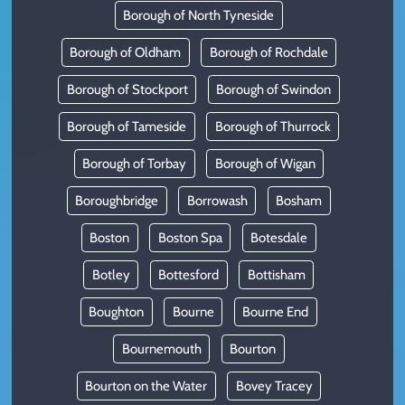
Borough of North Tyneside
Borough of Oldham
Borough of Rochdale
Borough of Stockport
Borough of Swindon
Borough of Tameside
Borough of Thurrock
Borough of Torbay
Borough of Wigan
Boroughbridge
Borrowash
Bosham
Boston
Boston Spa
Botesdale
Botley
Bottesford
Bottisham
Boughton
Bourne
Bourne End
Bournemouth
Bourton
Bourton on the Water
Bovey Tracey