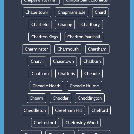
Chapel en le Frith
Chapel Saint Leonards
Chapeltown
Chapmanslade
Chard
Charfield
Charing
Charlbury
Charlton Kings
Charlton Marshall
Charminster
Charmouth
Chartham
Charvil
Chasetown
Chatburn
Chatham
Chatteris
Cheadle
Cheadle Heath
Cheadle Hulme
Cheam
Cheddar
Cheddington
Cheddleton
Cheetham Hill
Chelford
Chelmsford
Chelmsley Wood