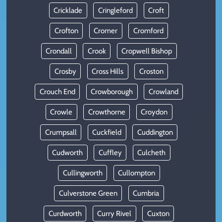
Cricklade
Cringleford
Croft
Crofton
Cromer
Cromford
Crondall
Crook
Cropwell Bishop
Crosby
Cross Hills
Croston
Crouch End
Crowborough
Crowland
Crowle
Crowthorne
Croydon
Crumpsall
Cuckfield
Cuddington
Cudworth
Cuffley
Culcheth
Cullingworth
Cullompton
Culverstone Green
Cumbria
Curdworth
Curry Rivel
Cuxton