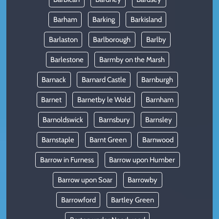
Barham
Barking
Barkisland
Barlaston
Barlborough
Barlby
Barlestone
Barmby on the Marsh
Barnack
Barnard Castle
Barnburgh
Barnet
Barnetby le Wold
Barnham
Barnoldswick
Barnsbury
Barnsley
Barnstaple
Barnt Green
Barnwood
Barrow in Furness
Barrow upon Humber
Barrow upon Soar
Barrowby
Barrowford
Bartley Green