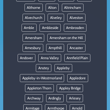
Althorne
Alton
Altrincham
Alvechurch
Alveley
Alveston
Amble
Ambleside
Ambrosden
Amersham
Amersham on the Hill
Amesbury
Ampthill
Ancaster
Andover
Anna Valley
Annfield Plain
Anstey
Appleby
Appleby-in-Westmorland
Appledore
Appleton Thorn
Appley Bridge
Archway
Ardingly
Arlesey
Armitage
Armthorpe
Arnold