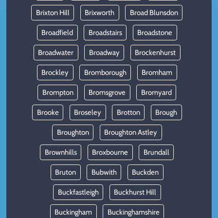
Brixton Hill
Brixworth
Broad Blunsdon
Broadfield
Broadstairs
Broadstone
Broadwater
Broadway
Brockenhurst
Brockley
Bromborough
Bromham
Brompton
Bromsgrove
Bromyard
Brooke
Broseley
Brotton
Brough
Broughton
Broughton Astley
Brownhills
Broxbourne
Brundall
Bruton
Bubwith
Buckden
Buckfastleigh
Buckhurst Hill
Buckingham
Buckinghamshire