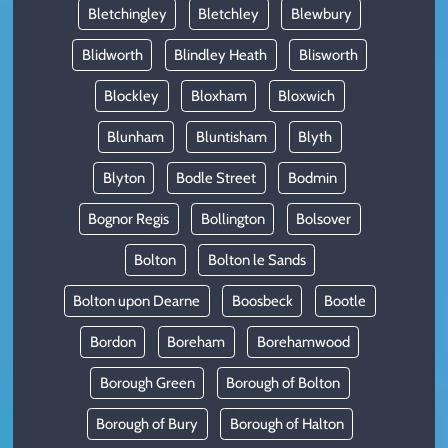
Bletchingley
Bletchley
Blewbury
Blidworth
Blindley Heath
Blisworth
Blockley
Bloxham
Bloxwich
Blunham
Bluntisham
Blyth
Blyton
Bodle Street
Bodmin
Bognor Regis
Bollington
Bolsover
Bolton
Bolton le Sands
Bolton upon Dearne
Boosbeck
Bootle
Bordon
Boreham
Borehamwood
Borough Green
Borough of Bolton
Borough of Bury
Borough of Halton