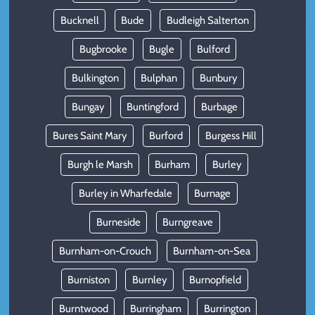
Bucknell
Bude
Budleigh Salterton
Bugbrooke
Bugle
Bulford
Bulkington
Bulphan
Bunbury
Bungay
Buntingford
Burbage
Bures Saint Mary
Burford
Burgess Hill
Burgh le Marsh
Burham
Burley
Burley in Wharfedale
Burnage
Burneside
Burngreave
Burnham-on-Crouch
Burnham-on-Sea
Burniston
Burnley
Burnopfield
Burntwood
Burringham
Burrington