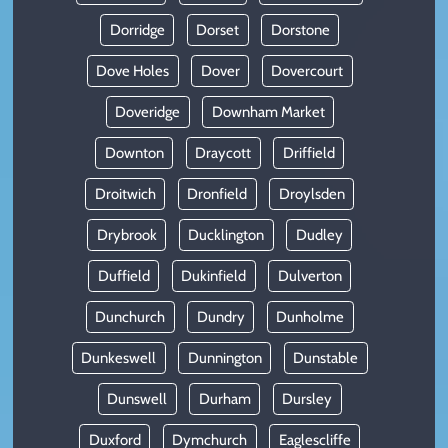
Dorridge
Dorset
Dorstone
Dove Holes
Dover
Dovercourt
Doveridge
Downham Market
Downton
Draycott
Driffield
Droitwich
Dronfield
Droylsden
Drybrook
Ducklington
Dudley
Duffield
Dukinfield
Dulverton
Dunchurch
Dundry
Dunholme
Dunkeswell
Dunnington
Dunstable
Dunswell
Durham
Dursley
Duxford
Dymchurch
Eaglescliffe