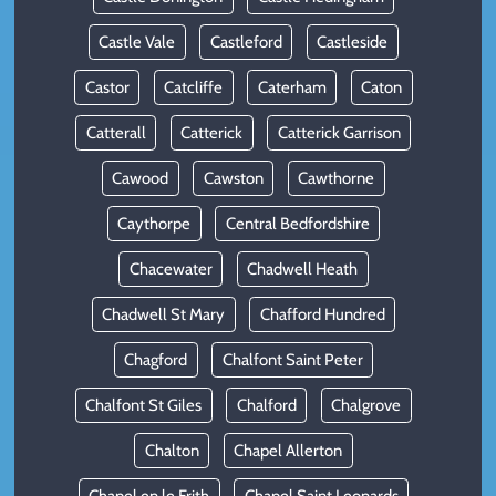
Castle Vale
Castleford
Castleside
Castor
Catcliffe
Caterham
Caton
Catterall
Catterick
Catterick Garrison
Cawood
Cawston
Cawthorne
Caythorpe
Central Bedfordshire
Chacewater
Chadwell Heath
Chadwell St Mary
Chafford Hundred
Chagford
Chalfont Saint Peter
Chalfont St Giles
Chalford
Chalgrove
Chalton
Chapel Allerton