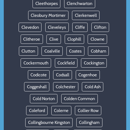
Cleethorpes
Clenchwarton
Cleobury Mortimer
Clerkenwell
Clevedon
Cleveleys
Cliffe
Clifton
Clitheroe
Clive
Clophill
Clowne
Clutton
Coalville
Coates
Cobham
Cockermouth
Cockfield
Cockington
Codicote
Codsall
Cogenhoe
Coggeshall
Colchester
Cold Ash
Cold Norton
Colden Common
Coleford
Colerne
Collier Row
Collingbourne Kingston
Collingham