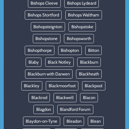
Bishops Cleeve
Bishops Lydeard
Bishops Stortford
Bishops Waltham
Bishopsteignton
Bishopstoke
Bishopstone
Bishopsworth
Bishopthorpe
Bishopton
Bitton
Blaby
Black Notley
Blackburn
Blackburn with Darwen
Blackheath
Blackley
Blackmoorfoot
Blackpool
Blackrod
Blackwell
Blacon
Blagdon
Blandford Forum
Blaydon-on-Tyne
Bleadon
Blean