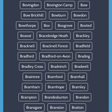
Bovingdon
Bovington Camp
Bow
Bow Brickhill
Bowburn
Bowdon
Bowthorpe
Box
Boxgrove
Boxted
Bozeat
Bracebridge Heath
Brackley
Bracknell
Bracknell Forest
Bradfield
Bradford
Bradford-on-Avon
Brading
Bradley Cross
Bradninch
Bradwell
Braintree
Bramford
Bramhall
Bramham
Bramhope
Bramley
Brampton
Brandesburton
Brandon
Bransgore
Branston
Bratton