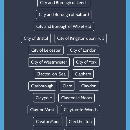
City and Borough of Leeds
City and Borough of Salford
City and Borough of Wakefield
City of Bristol
City of Kingston upon Hull
City of Leicester
City of London
City of Westminster
City of York
Clacton-on-Sea
Clapham
Clarborough
Clare
Claydon
Claypole
Clayton le Moors
Clayton West
Clayton-le-Woods
Cleator Moor
Cleckheaton