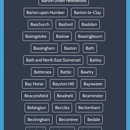
Barton under Needwood
Barton upon Humber
Barton-le-Clay
Baschurch
Basford
Basildon
Basingstoke
Baslow
Bassingbourn
Bassingham
Baston
Bath
Bath and North East Somerset
Batley
Battersea
Battle
Bawtry
Bay Horse
Bayston Hill
Bayswater
Beaconsfield
Beadnell
Beaminster
Bebington
Beccles
Beckenham
Beckingham
Becontree
Bedale