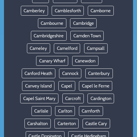
Camberley
Camblesforth
Camborne
Cambourne
Cambridge
Cambridgeshire
Camden Town
Cameley
Camelford
Campsall
Canary Wharf
Canewdon
Canford Heath
Cannock
Canterbury
Canvey Island
Capel
Capel le Ferne
Capel Saint Mary
Carcroft
Cardington
Carlisle
Carlton
Carnforth
Carshalton
Carterton
Castle Cary
Castle Donington
Castle Hedingham