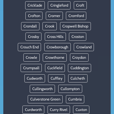
Cricklade
Cringleford
Croft
Crofton
Cromer
Cromford
Crondall
Crook
Cropwell Bishop
Crosby
Cross Hills
Croston
Crouch End
Crowborough
Crowland
Crowle
Crowthorne
Croydon
Crumpsall
Cuckfield
Cuddington
Cudworth
Cuffley
Culcheth
Cullingworth
Cullompton
Culverstone Green
Cumbria
Curdworth
Curry Rivel
Cuxton