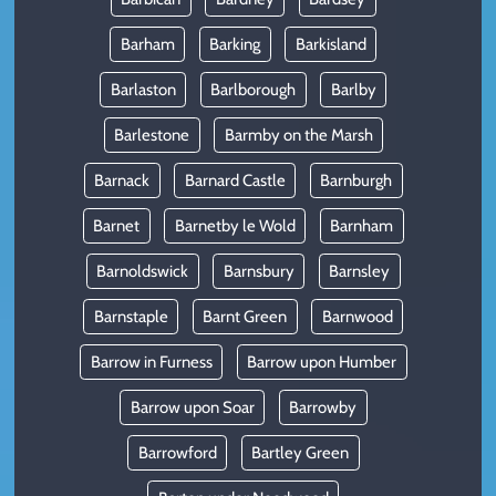
Barham
Barking
Barkisland
Barlaston
Barlborough
Barlby
Barlestone
Barmby on the Marsh
Barnack
Barnard Castle
Barnburgh
Barnet
Barnetby le Wold
Barnham
Barnoldswick
Barnsbury
Barnsley
Barnstaple
Barnt Green
Barnwood
Barrow in Furness
Barrow upon Humber
Barrow upon Soar
Barrowby
Barrowford
Bartley Green