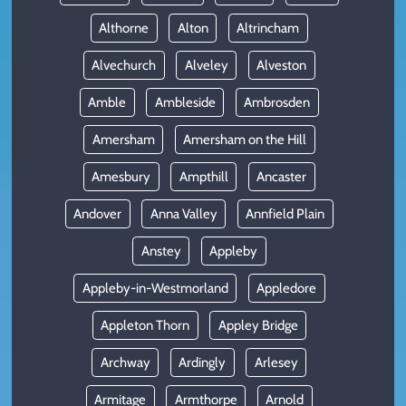
Althorne
Alton
Altrincham
Alvechurch
Alveley
Alveston
Amble
Ambleside
Ambrosden
Amersham
Amersham on the Hill
Amesbury
Ampthill
Ancaster
Andover
Anna Valley
Annfield Plain
Anstey
Appleby
Appleby-in-Westmorland
Appledore
Appleton Thorn
Appley Bridge
Archway
Ardingly
Arlesey
Armitage
Armthorpe
Arnold