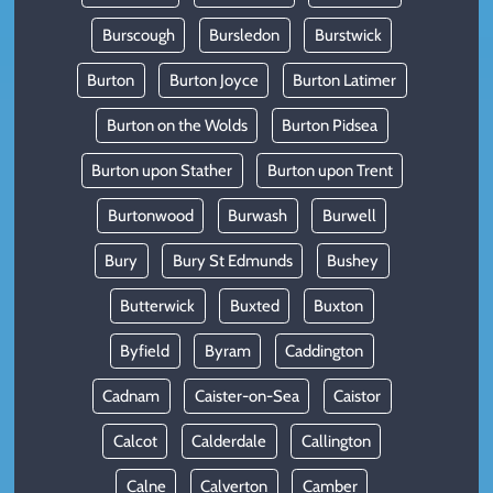
Burscough
Bursledon
Burstwick
Burton
Burton Joyce
Burton Latimer
Burton on the Wolds
Burton Pidsea
Burton upon Stather
Burton upon Trent
Burtonwood
Burwash
Burwell
Bury
Bury St Edmunds
Bushey
Butterwick
Buxted
Buxton
Byfield
Byram
Caddington
Cadnam
Caister-on-Sea
Caistor
Calcot
Calderdale
Callington
Calne
Calverton
Camber