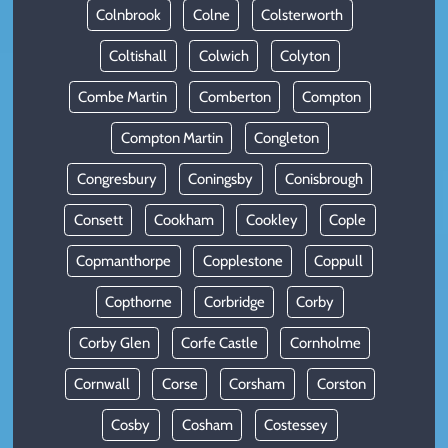
Colnbrook
Colne
Colsterworth
Coltishall
Colwich
Colyton
Combe Martin
Comberton
Compton
Compton Martin
Congleton
Congresbury
Coningsby
Conisbrough
Consett
Cookham
Cookley
Cople
Copmanthorpe
Copplestone
Coppull
Copthorne
Corbridge
Corby
Corby Glen
Corfe Castle
Cornholme
Cornwall
Corse
Corsham
Corston
Cosby
Cosham
Costessey