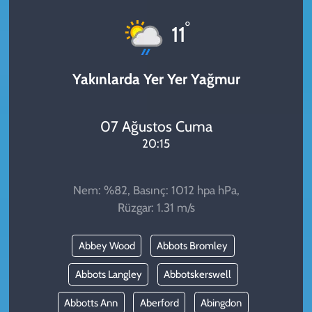
KADIN
°
11
YAZARLAR
Yakınlarda Yer Yer Yağmur
07 Ağustos Cuma
20:15
Nem: %82, Basınç: 1012 hpa hPa,
Rüzgar: 1.31 m/s
Abbey Wood
Abbots Bromley
Abbots Langley
Abbotskerswell
Abbotts Ann
Aberford
Abingdon