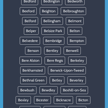
Bedford
Bedlington
Bedworth
Beeford
Beighton
Belbroughton
Belford
Bellingham
Belmont
Belper
Belsize Park
Belton
Belvedere
Bembridge
Bempton
Benson
Bentley
Benwell
Bere Alston
Bere Regis
Berkeley
Berkhamsted
Berwick-Upon-Tweed
Bethnal Green
Betley
Beverley
Bewbush
Bewdley
Bexhill-on-Sea
Bexley
Bicester
Bicknacre
Bicton