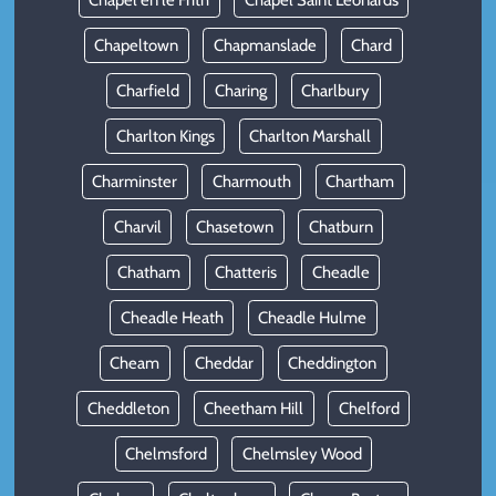
Chapel en le Frith
Chapel Saint Leonards
Chapeltown
Chapmanslade
Chard
Charfield
Charing
Charlbury
Charlton Kings
Charlton Marshall
Charminster
Charmouth
Chartham
Charvil
Chasetown
Chatburn
Chatham
Chatteris
Cheadle
Cheadle Heath
Cheadle Hulme
Cheam
Cheddar
Cheddington
Cheddleton
Cheetham Hill
Chelford
Chelmsford
Chelmsley Wood