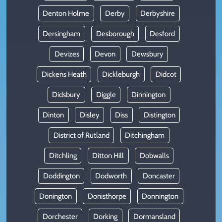
Denton Holme
Derby
Derbyshire
Dersingham
Desborough
Desford
Devizes
Devon
Dewsbury
Dickens Heath
Dickleburgh
Didcot
Didsbury
Diggle
Dinnington
Dinton
Disley
Diss
Distington
District of Rutland
Ditchingham
Ditchling
Ditton Hill
Dobwalls
Doddington
Dodworth
Doncaster
Donington
Donisthorpe
Donnington
Dorchester
Dorking
Dormansland