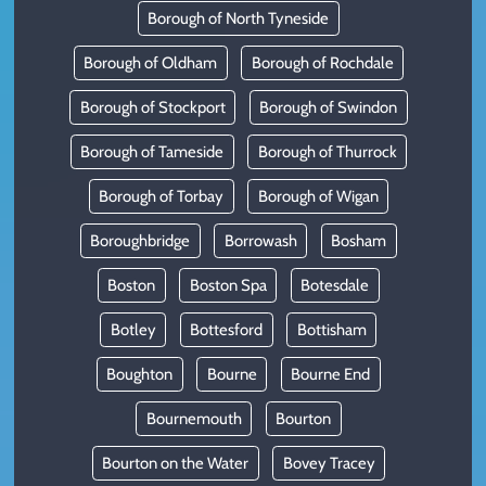
Borough of North Tyneside
Borough of Oldham
Borough of Rochdale
Borough of Stockport
Borough of Swindon
Borough of Tameside
Borough of Thurrock
Borough of Torbay
Borough of Wigan
Boroughbridge
Borrowash
Bosham
Boston
Boston Spa
Botesdale
Botley
Bottesford
Bottisham
Boughton
Bourne
Bourne End
Bournemouth
Bourton
Bourton on the Water
Bovey Tracey