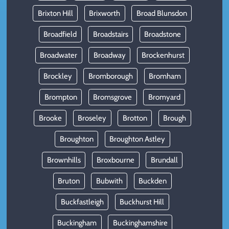
Brixton Hill
Brixworth
Broad Blunsdon
Broadfield
Broadstairs
Broadstone
Broadwater
Broadway
Brockenhurst
Brockley
Bromborough
Bromham
Brompton
Bromsgrove
Bromyard
Brooke
Broseley
Brotton
Brough
Broughton
Broughton Astley
Brownhills
Broxbourne
Brundall
Bruton
Bubwith
Buckden
Buckfastleigh
Buckhurst Hill
Buckingham
Buckinghamshire