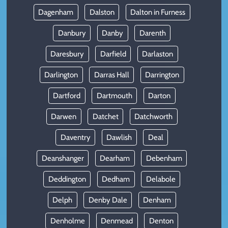
Dagenham
Dalston
Dalton in Furness
Danbury
Danby
Darenth
Daresbury
Darfield
Darlaston
Darlington
Darras Hall
Darrington
Dartford
Dartmouth
Darton
Darwen
Datchet
Datchworth
Daventry
Dawlish
Deal
Deanshanger
Dearham
Debenham
Deddington
Dedham
Delabole
Delph
Denby Dale
Denham
Denholme
Denmead
Denton