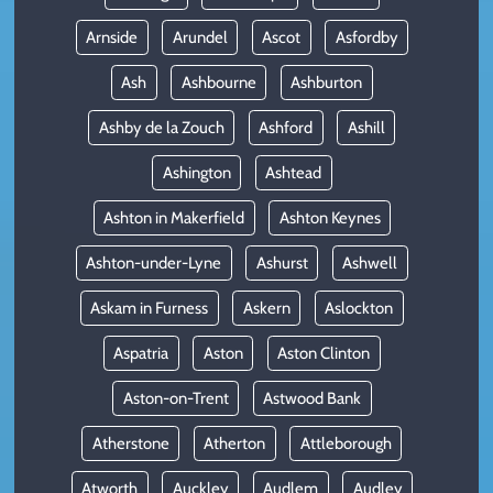
Arnside
Arundel
Ascot
Asfordby
Ash
Ashbourne
Ashburton
Ashby de la Zouch
Ashford
Ashill
Ashington
Ashtead
Ashton in Makerfield
Ashton Keynes
Ashton-under-Lyne
Ashurst
Ashwell
Askam in Furness
Askern
Aslockton
Aspatria
Aston
Aston Clinton
Aston-on-Trent
Astwood Bank
Atherstone
Atherton
Attleborough
Atworth
Auckley
Audlem
Audley