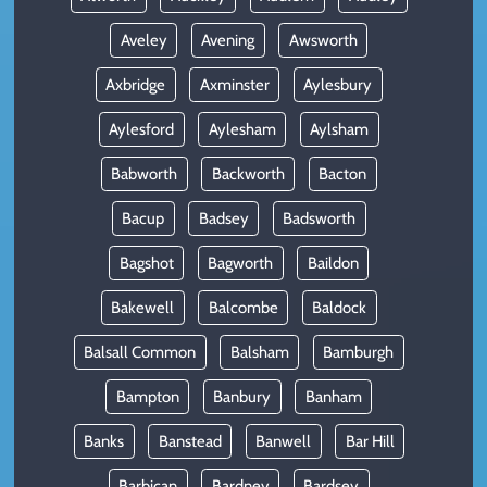
Aveley
Avening
Awsworth
Axbridge
Axminster
Aylesbury
Aylesford
Aylesham
Aylsham
Babworth
Backworth
Bacton
Bacup
Badsey
Badsworth
Bagshot
Bagworth
Baildon
Bakewell
Balcombe
Baldock
Balsall Common
Balsham
Bamburgh
Bampton
Banbury
Banham
Banks
Banstead
Banwell
Bar Hill
Barbican
Bardney
Bardsey