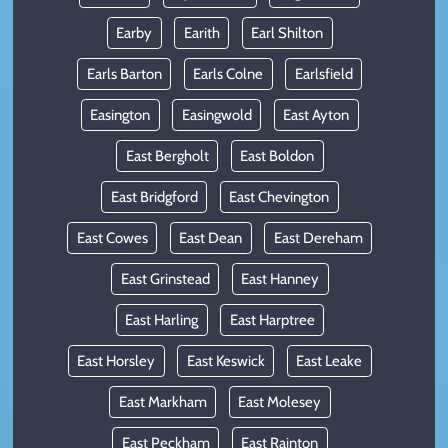
Earby
Earith
Earl Shilton
Earls Barton
Earls Colne
Earlsfield
Easington
Easingwold
East Ayton
East Bergholt
East Boldon
East Bridgford
East Chevington
East Cowes
East Dean
East Dereham
East Grinstead
East Hanney
East Harling
East Harptree
East Horsley
East Keswick
East Leake
East Markham
East Molesey
East Peckham
East Rainton