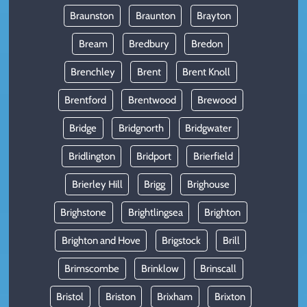
Braunston
Braunton
Brayton
Bream
Bredbury
Bredon
Brenchley
Brent
Brent Knoll
Brentford
Brentwood
Brewood
Bridge
Bridgnorth
Bridgwater
Bridlington
Bridport
Brierfield
Brierley Hill
Brigg
Brighouse
Brighstone
Brightlingsea
Brighton
Brighton and Hove
Brigstock
Brill
Brimscombe
Brinklow
Brinscall
Bristol
Briston
Brixham
Brixton