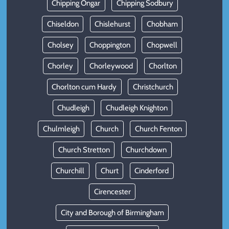
Chipping Ongar
Chipping Sodbury
Chiseldon
Chislehurst
Chobham
Cholsey
Choppington
Chopwell
Chorley
Chorleywood
Chorlton
Chorlton cum Hardy
Christchurch
Chudleigh
Chudleigh Knighton
Chulmleigh
Church
Church Fenton
Church Stretton
Churchdown
Churchill
Churt
Cinderford
Cirencester
City and Borough of Birmingham