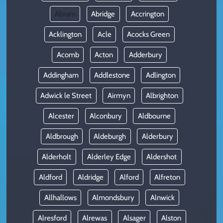
Abram
Abridge
Accrington
Acklington
Acle
Acocks Green
Acomb
Acton
Adderbury
Addingham
Addlestone
Adlington
Adwick le Street
Airmyn
Albrighton
Alcester
Alconbury
Aldbourne
Aldbrough
Aldeburgh
Alderbury
Alderholt
Alderley Edge
Aldershot
Aldford
Aldridge
Alford
Alfreton
Allhallows
Almondsbury
Alnwick
Alresford
Alrewas
Alsager
Alston