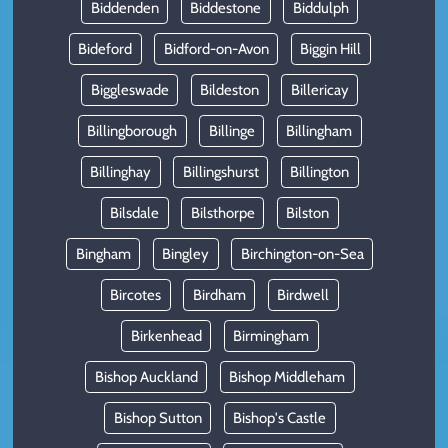
Biddenden
Biddestone
Biddulph
Bideford
Bidford-on-Avon
Biggin Hill
Biggleswade
Bildeston
Billericay
Billingborough
Billinge
Billingham
Billinghay
Billingshurst
Billington
Bilsdale
Bilsthorpe
Bilston
Bingham
Bingley
Birchington-on-Sea
Bircotes
Birdham
Birdwell
Birkenhead
Birmingham
Bishop Auckland
Bishop Middleham
Bishop Sutton
Bishop's Castle