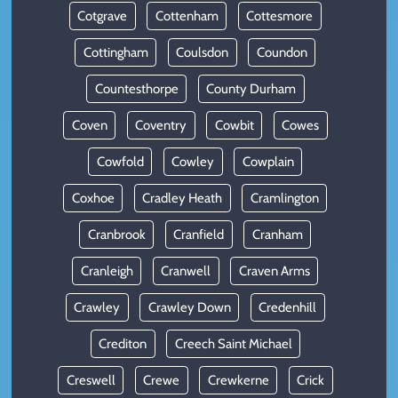
Cotgrave
Cottenham
Cottesmore
Cottingham
Coulsdon
Coundon
Countesthorpe
County Durham
Coven
Coventry
Cowbit
Cowes
Cowfold
Cowley
Cowplain
Coxhoe
Cradley Heath
Cramlington
Cranbrook
Cranfield
Cranham
Cranleigh
Cranwell
Craven Arms
Crawley
Crawley Down
Credenhill
Crediton
Creech Saint Michael
Creswell
Crewe
Crewkerne
Crick