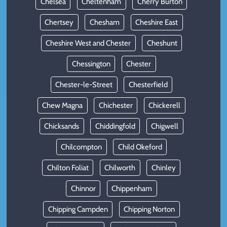
Chelsea
Cheltenham
Cherry Burton
Chertsey
Chesham
Cheshire East
Cheshire West and Chester
Cheshunt
Chessington
Chester
Chester-le-Street
Chesterfield
Chew Magna
Chichester
Chickerell
Chicksands
Chiddingfold
Chigwell
Chilcompton
Child Okeford
Chilton Foliat
Chilworth
Chinley
Chinnor
Chippenham
Chipping Campden
Chipping Norton