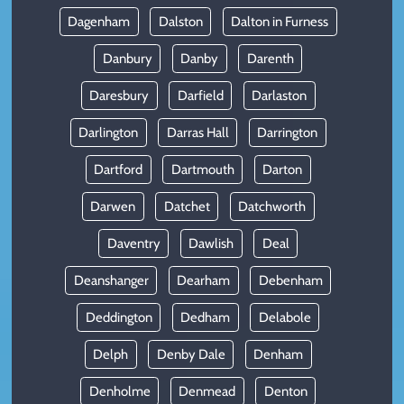
Dagenham
Dalston
Dalton in Furness
Danbury
Danby
Darenth
Daresbury
Darfield
Darlaston
Darlington
Darras Hall
Darrington
Dartford
Dartmouth
Darton
Darwen
Datchet
Datchworth
Daventry
Dawlish
Deal
Deanshanger
Dearham
Debenham
Deddington
Dedham
Delabole
Delph
Denby Dale
Denham
Denholme
Denmead
Denton