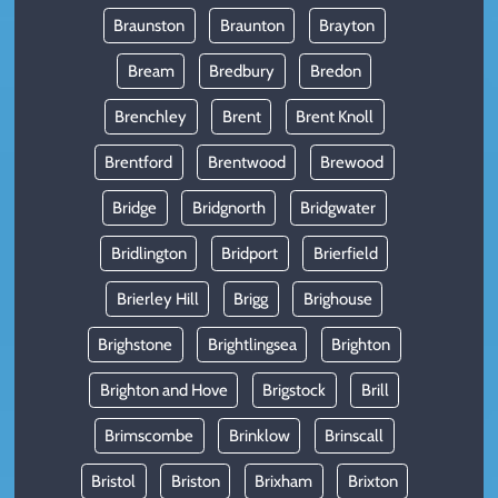
Braunston
Braunton
Brayton
Bream
Bredbury
Bredon
Brenchley
Brent
Brent Knoll
Brentford
Brentwood
Brewood
Bridge
Bridgnorth
Bridgwater
Bridlington
Bridport
Brierfield
Brierley Hill
Brigg
Brighouse
Brighstone
Brightlingsea
Brighton
Brighton and Hove
Brigstock
Brill
Brimscombe
Brinklow
Brinscall
Bristol
Briston
Brixham
Brixton