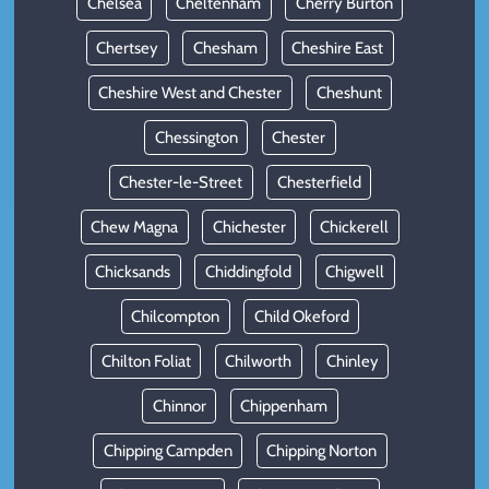
Chelsea
Cheltenham
Cherry Burton
Chertsey
Chesham
Cheshire East
Cheshire West and Chester
Cheshunt
Chessington
Chester
Chester-le-Street
Chesterfield
Chew Magna
Chichester
Chickerell
Chicksands
Chiddingfold
Chigwell
Chilcompton
Child Okeford
Chilton Foliat
Chilworth
Chinley
Chinnor
Chippenham
Chipping Campden
Chipping Norton