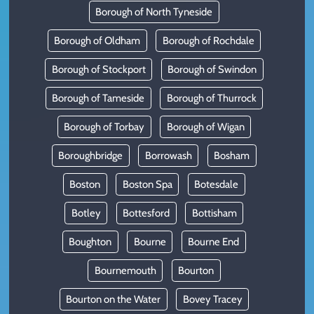
Borough of North Tyneside
Borough of Oldham
Borough of Rochdale
Borough of Stockport
Borough of Swindon
Borough of Tameside
Borough of Thurrock
Borough of Torbay
Borough of Wigan
Boroughbridge
Borrowash
Bosham
Boston
Boston Spa
Botesdale
Botley
Bottesford
Bottisham
Boughton
Bourne
Bourne End
Bournemouth
Bourton
Bourton on the Water
Bovey Tracey