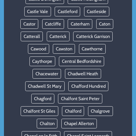
Castle Vale
Castleford
Castleside
Castor
Catcliffe
Caterham
Caton
Catterall
Catterick
Catterick Garrison
Cawood
Cawston
Cawthorne
Caythorpe
Central Bedfordshire
Chacewater
Chadwell Heath
Chadwell St Mary
Chafford Hundred
Chagford
Chalfont Saint Peter
Chalfont St Giles
Chalford
Chalgrove
Chalton
Chapel Allerton