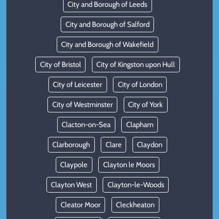
City and Borough of Leeds
City and Borough of Salford
City and Borough of Wakefield
City of Bristol
City of Kingston upon Hull
City of Leicester
City of London
City of Westminster
City of York
Clacton-on-Sea
Clapham
Clarborough
Clare
Claydon
Claypole
Clayton le Moors
Clayton West
Clayton-le-Woods
Cleator Moor
Cleckheaton