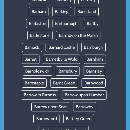
Barham
Barking
Barkisland
Barlaston
Barlborough
Barlby
Barlestone
Barmby on the Marsh
Barnack
Barnard Castle
Barnburgh
Barnet
Barnetby le Wold
Barnham
Barnoldswick
Barnsbury
Barnsley
Barnstaple
Barnt Green
Barnwood
Barrow in Furness
Barrow upon Humber
Barrow upon Soar
Barrowby
Barrowford
Bartley Green