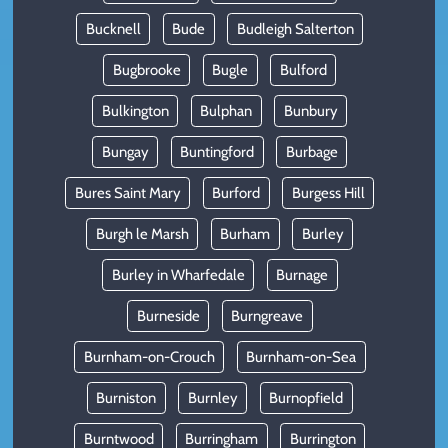
Bucknell
Bude
Budleigh Salterton
Bugbrooke
Bugle
Bulford
Bulkington
Bulphan
Bunbury
Bungay
Buntingford
Burbage
Bures Saint Mary
Burford
Burgess Hill
Burgh le Marsh
Burham
Burley
Burley in Wharfedale
Burnage
Burneside
Burngreave
Burnham-on-Crouch
Burnham-on-Sea
Burniston
Burnley
Burnopfield
Burntwood
Burringham
Burrington