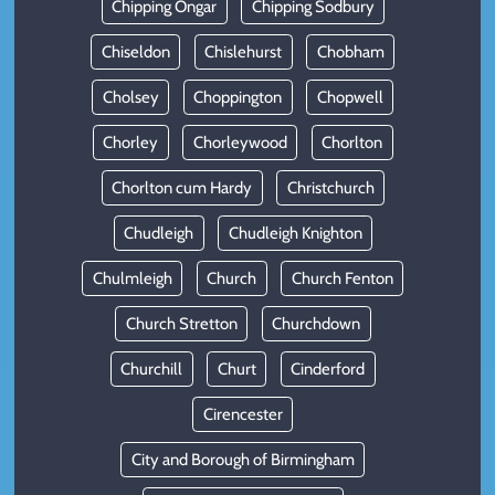
Chipping Ongar
Chipping Sodbury
Chiseldon
Chislehurst
Chobham
Cholsey
Choppington
Chopwell
Chorley
Chorleywood
Chorlton
Chorlton cum Hardy
Christchurch
Chudleigh
Chudleigh Knighton
Chulmleigh
Church
Church Fenton
Church Stretton
Churchdown
Churchill
Churt
Cinderford
Cirencester
City and Borough of Birmingham