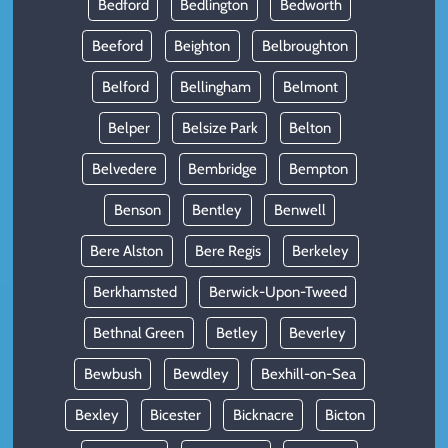
Bedford
Bedlington
Bedworth
Beeford
Beighton
Belbroughton
Belford
Bellingham
Belmont
Belper
Belsize Park
Belton
Belvedere
Bembridge
Bempton
Benson
Bentley
Benwell
Bere Alston
Bere Regis
Berkeley
Berkhamsted
Berwick-Upon-Tweed
Bethnal Green
Betley
Beverley
Bewbush
Bewdley
Bexhill-on-Sea
Bexley
Bicester
Bicknacre
Bicton