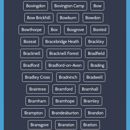
Bovingdon
Bovington Camp
Bow
Bow Brickhill
Bowburn
Bowdon
Bowthorpe
Box
Boxgrove
Boxted
Bozeat
Bracebridge Heath
Brackley
Bracknell
Bracknell Forest
Bradfield
Bradford
Bradford-on-Avon
Brading
Bradley Cross
Bradninch
Bradwell
Braintree
Bramford
Bramhall
Bramham
Bramhope
Bramley
Brampton
Brandesburton
Brandon
Bransgore
Branston
Bratton