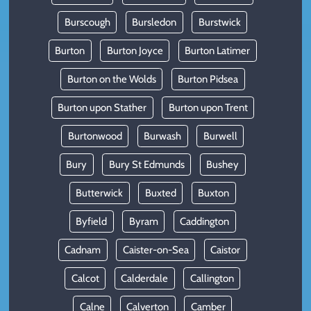
Burscough
Bursledon
Burstwick
Burton
Burton Joyce
Burton Latimer
Burton on the Wolds
Burton Pidsea
Burton upon Stather
Burton upon Trent
Burtonwood
Burwash
Burwell
Bury
Bury St Edmunds
Bushey
Butterwick
Buxted
Buxton
Byfield
Byram
Caddington
Cadnam
Caister-on-Sea
Caistor
Calcot
Calderdale
Callington
Calne
Calverton
Camber