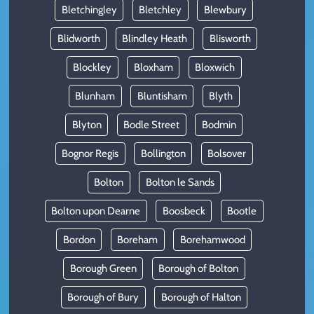
Bletchingley
Bletchley
Blewbury
Blidworth
Blindley Heath
Blisworth
Blockley
Bloxham
Bloxwich
Blunham
Bluntisham
Blyth
Blyton
Bodle Street
Bodmin
Bognor Regis
Bollington
Bolsover
Bolton
Bolton le Sands
Bolton upon Dearne
Boosbeck
Bootle
Bordon
Boreham
Borehamwood
Borough Green
Borough of Bolton
Borough of Bury
Borough of Halton