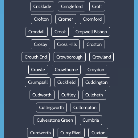
Cricklade
Cringleford
Croft
Crofton
Cromer
Cromford
Crondall
Crook
Cropwell Bishop
Crosby
Cross Hills
Croston
Crouch End
Crowborough
Crowland
Crowle
Crowthorne
Croydon
Crumpsall
Cuckfield
Cuddington
Cudworth
Cuffley
Culcheth
Cullingworth
Cullompton
Culverstone Green
Cumbria
Curdworth
Curry Rivel
Cuxton