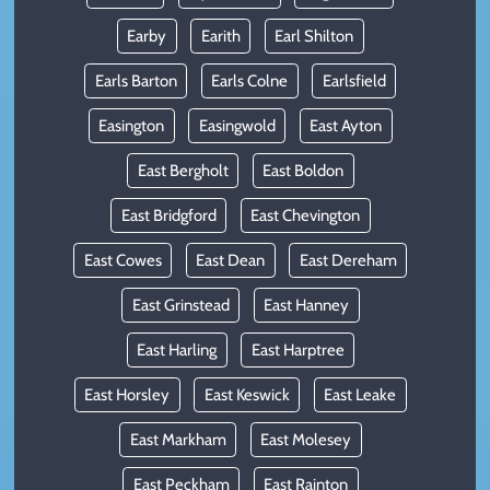
Earby
Earith
Earl Shilton
Earls Barton
Earls Colne
Earlsfield
Easington
Easingwold
East Ayton
East Bergholt
East Boldon
East Bridgford
East Chevington
East Cowes
East Dean
East Dereham
East Grinstead
East Hanney
East Harling
East Harptree
East Horsley
East Keswick
East Leake
East Markham
East Molesey
East Peckham
East Rainton