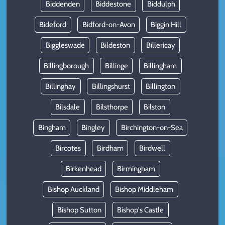
Biddenden
Biddestone
Biddulph
Bideford
Bidford-on-Avon
Biggin Hill
Biggleswade
Bildeston
Billericay
Billingborough
Billinge
Billingham
Billinghay
Billingshurst
Billington
Bilsdale
Bilsthorpe
Bilston
Bingham
Bingley
Birchington-on-Sea
Bircotes
Birdham
Birdwell
Birkenhead
Birmingham
Bishop Auckland
Bishop Middleham
Bishop Sutton
Bishop's Castle