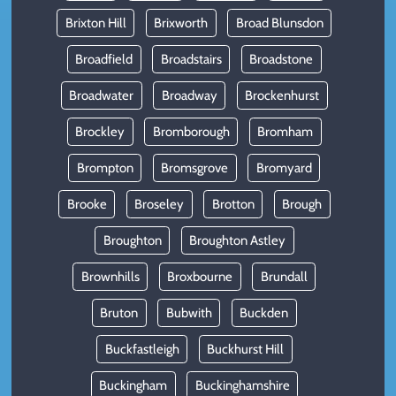
Brixton Hill
Brixworth
Broad Blunsdon
Broadfield
Broadstairs
Broadstone
Broadwater
Broadway
Brockenhurst
Brockley
Bromborough
Bromham
Brompton
Bromsgrove
Bromyard
Brooke
Broseley
Brotton
Brough
Broughton
Broughton Astley
Brownhills
Broxbourne
Brundall
Bruton
Bubwith
Buckden
Buckfastleigh
Buckhurst Hill
Buckingham
Buckinghamshire