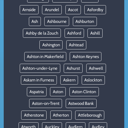
Arnside
Arundel
Ascot
Asfordby
Ash
Ashbourne
Ashburton
Ashby de la Zouch
Ashford
Ashill
Ashington
Ashtead
Ashton in Makerfield
Ashton Keynes
Ashton-under-Lyne
Ashurst
Ashwell
Askam in Furness
Askern
Aslockton
Aspatria
Aston
Aston Clinton
Aston-on-Trent
Astwood Bank
Atherstone
Atherton
Attleborough
Atworth
Auckley
Audlem
Audley