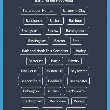
Barton under Needwood
Barton upon Humber
Barton-le-Clay
Baschurch
Basford
Basildon
Basingstoke
Baslow
Bassingbourn
Bassingham
Baston
Bath
Bath and North East Somerset
Batley
Battersea
Battle
Bawtry
Bay Horse
Bayston Hill
Bayswater
Beaconsfield
Beadnell
Beaminster
Bebington
Beccles
Beckenham
Beckingham
Becontree
Bedale