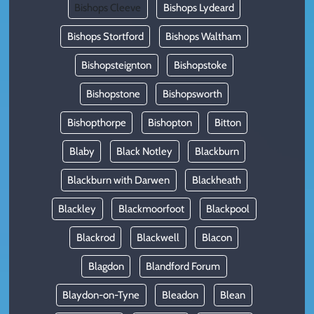
Bishops Cleeve
Bishops Lydeard
Bishops Stortford
Bishops Waltham
Bishopsteignton
Bishopstoke
Bishopstone
Bishopsworth
Bishopthorpe
Bishopton
Bitton
Blaby
Black Notley
Blackburn
Blackburn with Darwen
Blackheath
Blackley
Blackmoorfoot
Blackpool
Blackrod
Blackwell
Blacon
Blagdon
Blandford Forum
Blaydon-on-Tyne
Bleadon
Blean