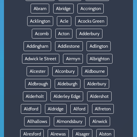
Abram
Abridge
Accrington
Acklington
Acle
Acocks Green
Acomb
Acton
Adderbury
Addingham
Addlestone
Adlington
Adwick le Street
Airmyn
Albrighton
Alcester
Alconbury
Aldbourne
Aldbrough
Aldeburgh
Alderbury
Alderholt
Alderley Edge
Aldershot
Aldford
Aldridge
Alford
Alfreton
Allhallows
Almondsbury
Alnwick
Alresford
Alrewas
Alsager
Alston