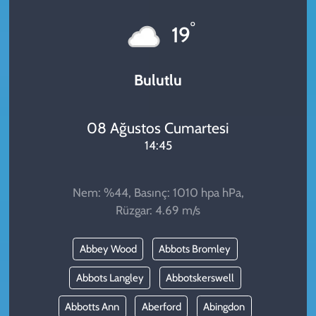
KADIN
°
19
YAZARLAR
Bulutlu
08 Ağustos Cumartesi
14:45
Nem: %44, Basınç: 1010 hpa hPa,
Rüzgar: 4.69 m/s
Abbey Wood
Abbots Bromley
Abbots Langley
Abbotskerswell
Abbotts Ann
Aberford
Abingdon