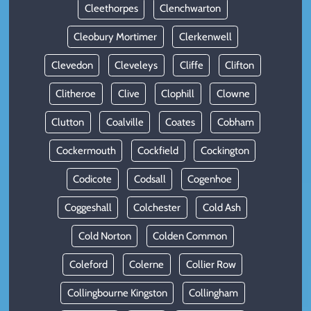
Cleethorpes
Clenchwarton
Cleobury Mortimer
Clerkenwell
Clevedon
Cleveleys
Cliffe
Clifton
Clitheroe
Clive
Clophill
Clowne
Clutton
Coalville
Coates
Cobham
Cockermouth
Cockfield
Cockington
Codicote
Codsall
Cogenhoe
Coggeshall
Colchester
Cold Ash
Cold Norton
Colden Common
Coleford
Colerne
Collier Row
Collingbourne Kingston
Collingham