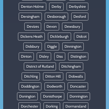
Denton Holme
Derby
Derbyshire
Dersingham
Desborough
Desford
Devizes
Devon
Dewsbury
Dickens Heath
Dickleburgh
Didcot
Didsbury
Diggle
Dinnington
Dinton
Disley
Diss
Distington
District of Rutland
Ditchingham
Ditchling
Ditton Hill
Dobwalls
Doddington
Dodworth
Doncaster
Donington
Donisthorpe
Donnington
Dorchester
Dorking
Dormansland