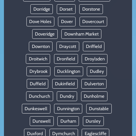
Dorridge
Dorset
Dorstone
Dove Holes
Dover
Dovercourt
Doveridge
Downham Market
Downton
Draycott
Driffield
Droitwich
Dronfield
Droylsden
Drybrook
Ducklington
Dudley
Duffield
Dukinfield
Dulverton
Dunchurch
Dundry
Dunholme
Dunkeswell
Dunnington
Dunstable
Dunswell
Durham
Dursley
Duxford
Dymchurch
Eaglescliffe