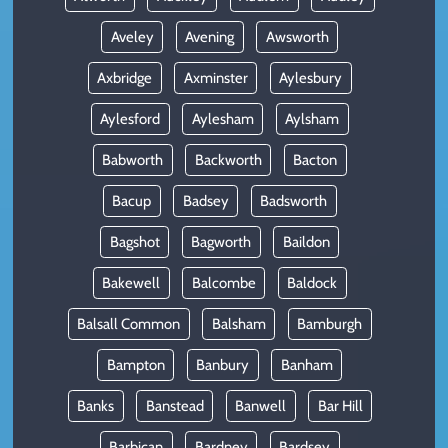
Aveley
Avening
Awsworth
Axbridge
Axminster
Aylesbury
Aylesford
Aylesham
Aylsham
Babworth
Backworth
Bacton
Bacup
Badsey
Badsworth
Bagshot
Bagworth
Baildon
Bakewell
Balcombe
Baldock
Balsall Common
Balsham
Bamburgh
Bampton
Banbury
Banham
Banks
Banstead
Banwell
Bar Hill
Barbican
Bardney
Bardsey