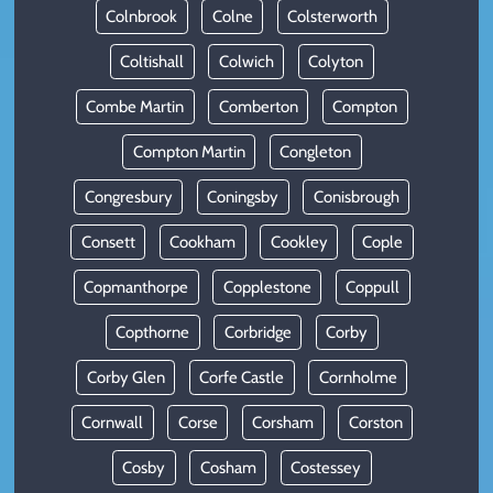
Colnbrook
Colne
Colsterworth
Coltishall
Colwich
Colyton
Combe Martin
Comberton
Compton
Compton Martin
Congleton
Congresbury
Coningsby
Conisbrough
Consett
Cookham
Cookley
Cople
Copmanthorpe
Copplestone
Coppull
Copthorne
Corbridge
Corby
Corby Glen
Corfe Castle
Cornholme
Cornwall
Corse
Corsham
Corston
Cosby
Cosham
Costessey