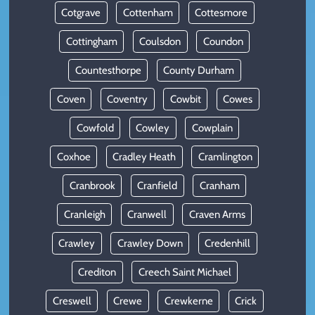
Cotgrave
Cottenham
Cottesmore
Cottingham
Coulsdon
Coundon
Countesthorpe
County Durham
Coven
Coventry
Cowbit
Cowes
Cowfold
Cowley
Cowplain
Coxhoe
Cradley Heath
Cramlington
Cranbrook
Cranfield
Cranham
Cranleigh
Cranwell
Craven Arms
Crawley
Crawley Down
Credenhill
Crediton
Creech Saint Michael
Creswell
Crewe
Crewkerne
Crick