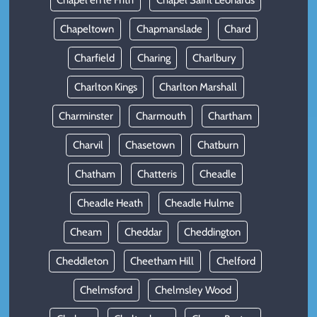
Chapel en le Frith
Chapel Saint Leonards
Chapeltown
Chapmanslade
Chard
Charfield
Charing
Charlbury
Charlton Kings
Charlton Marshall
Charminster
Charmouth
Chartham
Charvil
Chasetown
Chatburn
Chatham
Chatteris
Cheadle
Cheadle Heath
Cheadle Hulme
Cheam
Cheddar
Cheddington
Cheddleton
Cheetham Hill
Chelford
Chelmsford
Chelmsley Wood