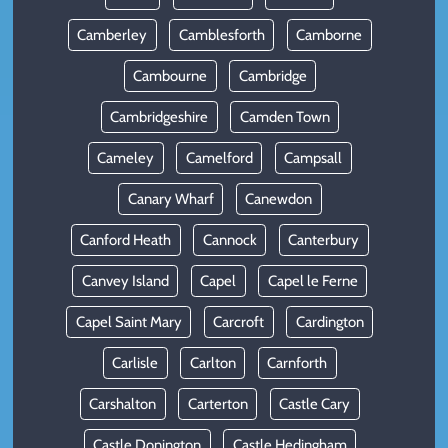
Camberley
Camblesforth
Camborne
Cambourne
Cambridge
Cambridgeshire
Camden Town
Cameley
Camelford
Campsall
Canary Wharf
Canewdon
Canford Heath
Cannock
Canterbury
Canvey Island
Capel
Capel le Ferne
Capel Saint Mary
Carcroft
Cardington
Carlisle
Carlton
Carnforth
Carshalton
Carterton
Castle Cary
Castle Donington
Castle Hedingham