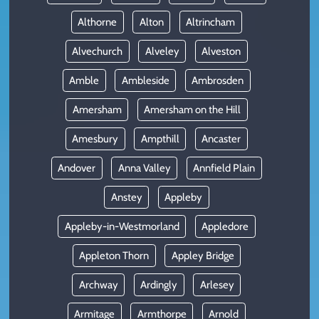
Althorne
Alton
Altrincham
Alvechurch
Alveley
Alveston
Amble
Ambleside
Ambrosden
Amersham
Amersham on the Hill
Amesbury
Ampthill
Ancaster
Andover
Anna Valley
Annfield Plain
Anstey
Appleby
Appleby-in-Westmorland
Appledore
Appleton Thorn
Appley Bridge
Archway
Ardingly
Arlesey
Armitage
Armthorpe
Arnold