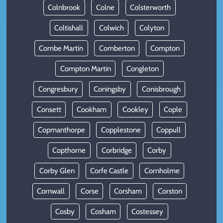
Colnbrook
Colne
Colsterworth
Coltishall
Colwich
Colyton
Combe Martin
Comberton
Compton
Compton Martin
Congleton
Congresbury
Coningsby
Conisbrough
Consett
Cookham
Cookley
Cople
Copmanthorpe
Copplestone
Coppull
Copthorne
Corbridge
Corby
Corby Glen
Corfe Castle
Cornholme
Cornwall
Corse
Corsham
Corston
Cosby
Cosham
Costessey