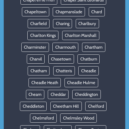
Chapel en le Frith
Chapel Saint Leonards
Chapeltown
Chapmanslade
Chard
Charfield
Charing
Charlbury
Charlton Kings
Charlton Marshall
Charminster
Charmouth
Chartham
Charvil
Chasetown
Chatburn
Chatham
Chatteris
Cheadle
Cheadle Heath
Cheadle Hulme
Cheam
Cheddar
Cheddington
Cheddleton
Cheetham Hill
Chelford
Chelmsford
Chelmsley Wood