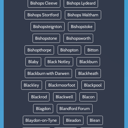
Bishops Cleeve
Bishops Lydeard
Bishops Stortford
Bishops Waltham
Bishopsteignton
Bishopstoke
Bishopstone
Bishopsworth
Bishopthorpe
Bishopton
Bitton
Blaby
Black Notley
Blackburn
Blackburn with Darwen
Blackheath
Blackley
Blackmoorfoot
Blackpool
Blackrod
Blackwell
Blacon
Blagdon
Blandford Forum
Blaydon-on-Tyne
Bleadon
Blean