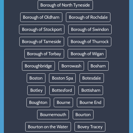
Borough of North Tyneside
Borough of Oldham
Borough of Rochdale
Borough of Stockport
Borough of Swindon
Borough of Tameside
Borough of Thurrock
Borough of Torbay
Borough of Wigan
Boroughbridge
Borrowash
Bosham
Boston
Boston Spa
Botesdale
Botley
Bottesford
Bottisham
Boughton
Bourne
Bourne End
Bournemouth
Bourton
Bourton on the Water
Bovey Tracey