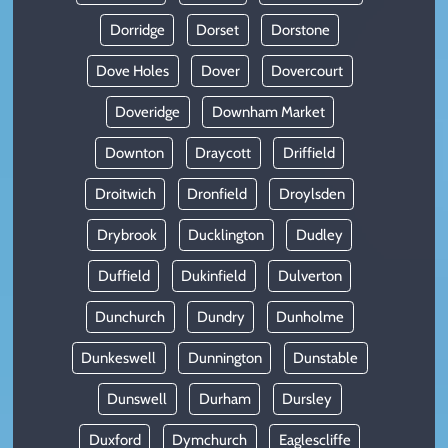
Dorridge
Dorset
Dorstone
Dove Holes
Dover
Dovercourt
Doveridge
Downham Market
Downton
Draycott
Driffield
Droitwich
Dronfield
Droylsden
Drybrook
Ducklington
Dudley
Duffield
Dukinfield
Dulverton
Dunchurch
Dundry
Dunholme
Dunkeswell
Dunnington
Dunstable
Dunswell
Durham
Dursley
Duxford
Dymchurch
Eaglescliffe