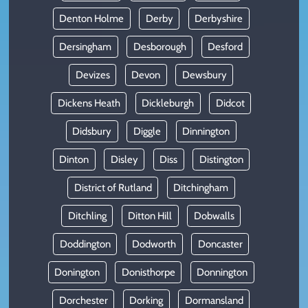
Denton Holme
Derby
Derbyshire
Dersingham
Desborough
Desford
Devizes
Devon
Dewsbury
Dickens Heath
Dickleburgh
Didcot
Didsbury
Diggle
Dinnington
Dinton
Disley
Diss
Distington
District of Rutland
Ditchingham
Ditchling
Ditton Hill
Dobwalls
Doddington
Dodworth
Doncaster
Donington
Donisthorpe
Donnington
Dorchester
Dorking
Dormansland