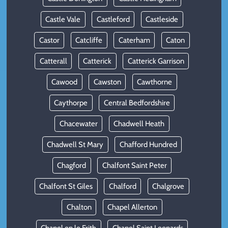
Castle Vale
Castleford
Castleside
Castor
Catcliffe
Caterham
Caton
Catterall
Catterick
Catterick Garrison
Cawood
Cawston
Cawthorne
Caythorpe
Central Bedfordshire
Chacewater
Chadwell Heath
Chadwell St Mary
Chafford Hundred
Chagford
Chalfont Saint Peter
Chalfont St Giles
Chalford
Chalgrove
Chalton
Chapel Allerton