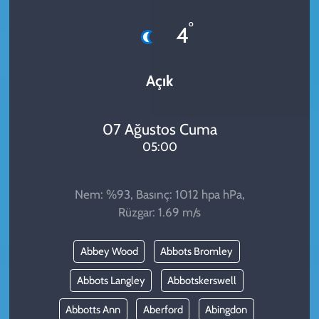
KADIN
°
4
YAZARLAR
Açık
07 Ağustos Cuma
05:00
Nem: %93, Basınç: 1012 hpa hPa,
Rüzgar: 1.69 m/s
Abbey Wood
Abbots Bromley
Abbots Langley
Abbotskerswell
Abbotts Ann
Aberford
Abingdon