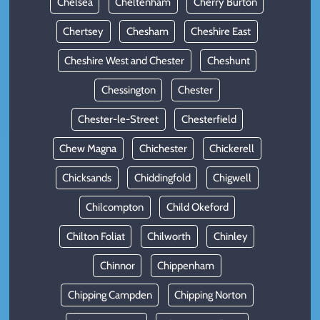
Chelsea
Cheltenham
Cherry Burton
Chertsey
Chesham
Cheshire East
Cheshire West and Chester
Cheshunt
Chessington
Chester
Chester-le-Street
Chesterfield
Chew Magna
Chichester
Chickerell
Chicksands
Chiddingfold
Chigwell
Chilcompton
Child Okeford
Chilton Foliat
Chilworth
Chinley
Chinnor
Chippenham
Chipping Campden
Chipping Norton