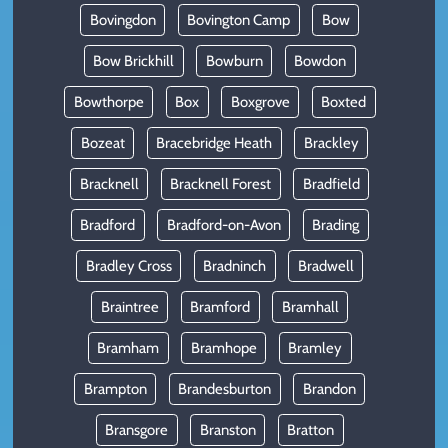
Bovingdon
Bovington Camp
Bow
Bow Brickhill
Bowburn
Bowdon
Bowthorpe
Box
Boxgrove
Boxted
Bozeat
Bracebridge Heath
Brackley
Bracknell
Bracknell Forest
Bradfield
Bradford
Bradford-on-Avon
Brading
Bradley Cross
Bradninch
Bradwell
Braintree
Bramford
Bramhall
Bramham
Bramhope
Bramley
Brampton
Brandesburton
Brandon
Bransgore
Branston
Bratton