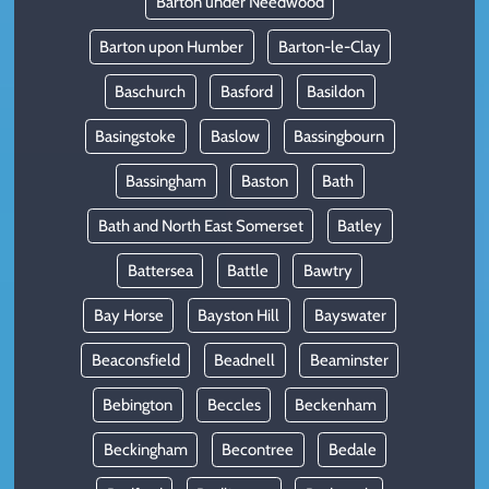
Barton under Needwood
Barton upon Humber
Barton-le-Clay
Baschurch
Basford
Basildon
Basingstoke
Baslow
Bassingbourn
Bassingham
Baston
Bath
Bath and North East Somerset
Batley
Battersea
Battle
Bawtry
Bay Horse
Bayston Hill
Bayswater
Beaconsfield
Beadnell
Beaminster
Bebington
Beccles
Beckenham
Beckingham
Becontree
Bedale