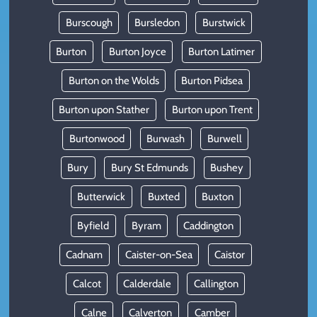
Burscough
Bursledon
Burstwick
Burton
Burton Joyce
Burton Latimer
Burton on the Wolds
Burton Pidsea
Burton upon Stather
Burton upon Trent
Burtonwood
Burwash
Burwell
Bury
Bury St Edmunds
Bushey
Butterwick
Buxted
Buxton
Byfield
Byram
Caddington
Cadnam
Caister-on-Sea
Caistor
Calcot
Calderdale
Callington
Calne
Calverton
Camber