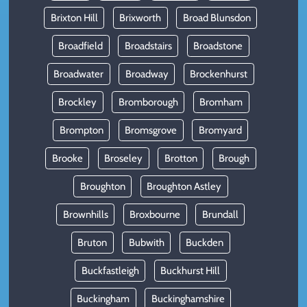
Brixton Hill
Brixworth
Broad Blunsdon
Broadfield
Broadstairs
Broadstone
Broadwater
Broadway
Brockenhurst
Brockley
Bromborough
Bromham
Brompton
Bromsgrove
Bromyard
Brooke
Broseley
Brotton
Brough
Broughton
Broughton Astley
Brownhills
Broxbourne
Brundall
Bruton
Bubwith
Buckden
Buckfastleigh
Buckhurst Hill
Buckingham
Buckinghamshire