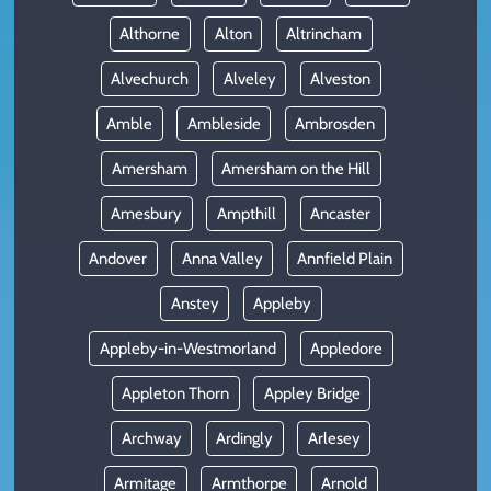
Althorne
Alton
Altrincham
Alvechurch
Alveley
Alveston
Amble
Ambleside
Ambrosden
Amersham
Amersham on the Hill
Amesbury
Ampthill
Ancaster
Andover
Anna Valley
Annfield Plain
Anstey
Appleby
Appleby-in-Westmorland
Appledore
Appleton Thorn
Appley Bridge
Archway
Ardingly
Arlesey
Armitage
Armthorpe
Arnold