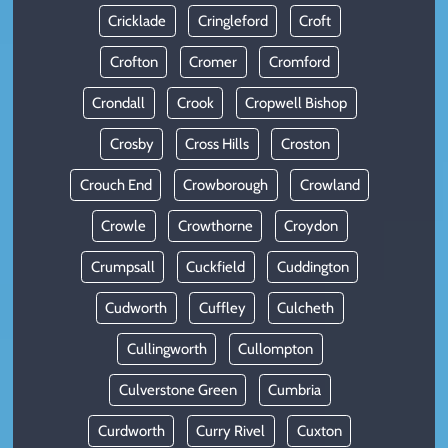
Cricklade
Cringleford
Croft
Crofton
Cromer
Cromford
Crondall
Crook
Cropwell Bishop
Crosby
Cross Hills
Croston
Crouch End
Crowborough
Crowland
Crowle
Crowthorne
Croydon
Crumpsall
Cuckfield
Cuddington
Cudworth
Cuffley
Culcheth
Cullingworth
Cullompton
Culverstone Green
Cumbria
Curdworth
Curry Rivel
Cuxton