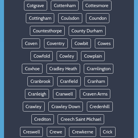
Cotgrave
Cottenham
Cottesmore
Cottingham
Coulsdon
Coundon
Countesthorpe
County Durham
Coven
Coventry
Cowbit
Cowes
Cowfold
Cowley
Cowplain
Coxhoe
Cradley Heath
Cramlington
Cranbrook
Cranfield
Cranham
Cranleigh
Cranwell
Craven Arms
Crawley
Crawley Down
Credenhill
Crediton
Creech Saint Michael
Creswell
Crewe
Crewkerne
Crick