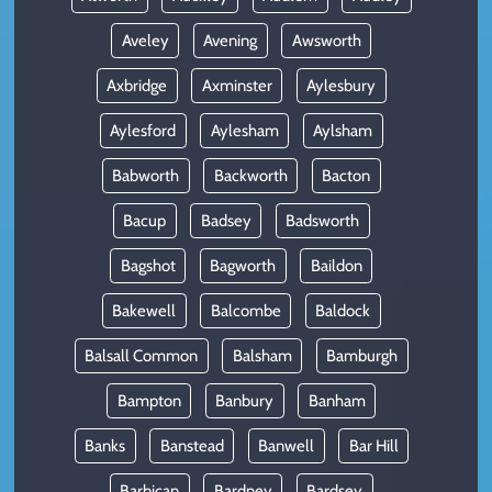
Aveley
Avening
Awsworth
Axbridge
Axminster
Aylesbury
Aylesford
Aylesham
Aylsham
Babworth
Backworth
Bacton
Bacup
Badsey
Badsworth
Bagshot
Bagworth
Baildon
Bakewell
Balcombe
Baldock
Balsall Common
Balsham
Bamburgh
Bampton
Banbury
Banham
Banks
Banstead
Banwell
Bar Hill
Barbican
Bardney
Bardsey