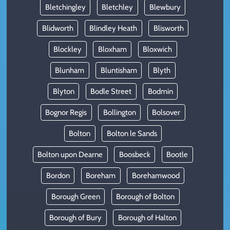
Bletchingley
Bletchley
Blewbury
Blidworth
Blindley Heath
Blisworth
Blockley
Bloxham
Bloxwich
Blunham
Bluntisham
Blyth
Blyton
Bodle Street
Bodmin
Bognor Regis
Bollington
Bolsover
Bolton
Bolton le Sands
Bolton upon Dearne
Boosbeck
Bootle
Bordon
Boreham
Borehamwood
Borough Green
Borough of Bolton
Borough of Bury
Borough of Halton