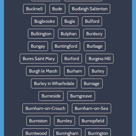
Bucknell
Bude
Budleigh Salterton
Bugbrooke
Bugle
Bulford
Bulkington
Bulphan
Bunbury
Bungay
Buntingford
Burbage
Bures Saint Mary
Burford
Burgess Hill
Burgh le Marsh
Burham
Burley
Burley in Wharfedale
Burnage
Burneside
Burngreave
Burnham-on-Crouch
Burnham-on-Sea
Burniston
Burnley
Burnopfield
Burntwood
Burringham
Burrington