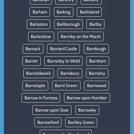
Barham
Barking
Barkisland
Barlaston
Barlborough
Barlby
Barlestone
Barmby on the Marsh
Barnack
Barnard Castle
Barnburgh
Barnet
Barnetby le Wold
Barnham
Barnoldswick
Barnsbury
Barnsley
Barnstaple
Barnt Green
Barnwood
Barrow in Furness
Barrow upon Humber
Barrow upon Soar
Barrowby
Barrowford
Bartley Green