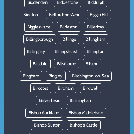
Biddenden
Biddestone
Biddulph
Bideford
Bidford-on-Avon
Biggin Hill
Biggleswade
Bildeston
Billericay
Billingborough
Billinge
Billingham
Billinghay
Billingshurst
Billington
Bilsdale
Bilsthorpe
Bilston
Bingham
Bingley
Birchington-on-Sea
Bircotes
Birdham
Birdwell
Birkenhead
Birmingham
Bishop Auckland
Bishop Middleham
Bishop Sutton
Bishop's Castle