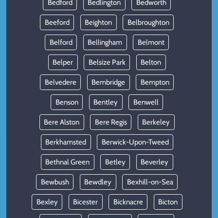
Bedford
Bedlington
Bedworth
Beeford
Beighton
Belbroughton
Belford
Bellingham
Belmont
Belper
Belsize Park
Belton
Belvedere
Bembridge
Bempton
Benson
Bentley
Benwell
Bere Alston
Bere Regis
Berkeley
Berkhamsted
Berwick-Upon-Tweed
Bethnal Green
Betley
Beverley
Bewbush
Bewdley
Bexhill-on-Sea
Bexley
Bicester
Bicknacre
Bicton