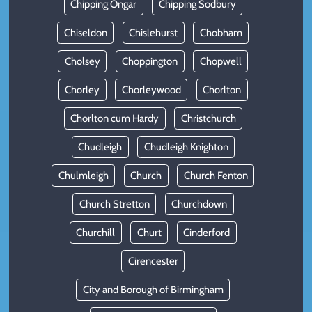
Chipping Ongar
Chipping Sodbury
Chiseldon
Chislehurst
Chobham
Cholsey
Choppington
Chopwell
Chorley
Chorleywood
Chorlton
Chorlton cum Hardy
Christchurch
Chudleigh
Chudleigh Knighton
Chulmleigh
Church
Church Fenton
Church Stretton
Churchdown
Churchill
Churt
Cinderford
Cirencester
City and Borough of Birmingham