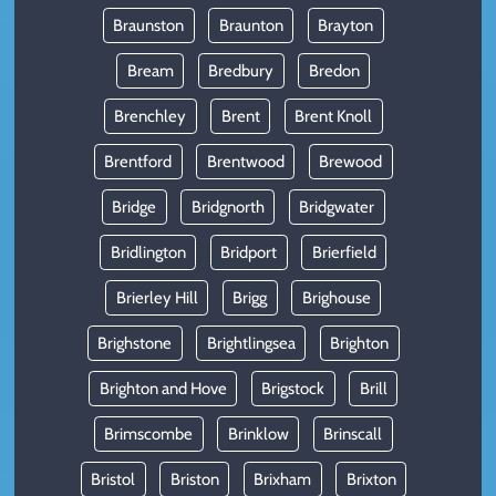
Braunston
Braunton
Brayton
Bream
Bredbury
Bredon
Brenchley
Brent
Brent Knoll
Brentford
Brentwood
Brewood
Bridge
Bridgnorth
Bridgwater
Bridlington
Bridport
Brierfield
Brierley Hill
Brigg
Brighouse
Brighstone
Brightlingsea
Brighton
Brighton and Hove
Brigstock
Brill
Brimscombe
Brinklow
Brinscall
Bristol
Briston
Brixham
Brixton