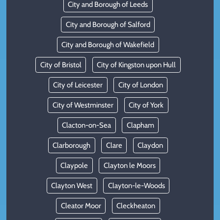
City and Borough of Leeds
City and Borough of Salford
City and Borough of Wakefield
City of Bristol
City of Kingston upon Hull
City of Leicester
City of London
City of Westminster
City of York
Clacton-on-Sea
Clapham
Clarborough
Clare
Claydon
Claypole
Clayton le Moors
Clayton West
Clayton-le-Woods
Cleator Moor
Cleckheaton