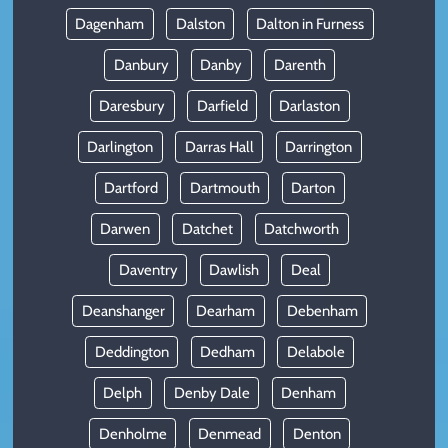
Dagenham
Dalston
Dalton in Furness
Danbury
Danby
Darenth
Daresbury
Darfield
Darlaston
Darlington
Darras Hall
Darrington
Dartford
Dartmouth
Darton
Darwen
Datchet
Datchworth
Daventry
Dawlish
Deal
Deanshanger
Dearham
Debenham
Deddington
Dedham
Delabole
Delph
Denby Dale
Denham
Denholme
Denmead
Denton