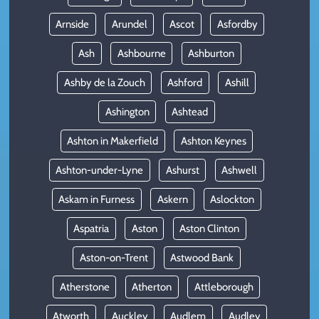
Arnside
Arundel
Ascot
Asfordby
Ash
Ashbourne
Ashburton
Ashby de la Zouch
Ashford
Ashill
Ashington
Ashtead
Ashton in Makerfield
Ashton Keynes
Ashton-under-Lyne
Ashurst
Ashwell
Askam in Furness
Askern
Aslockton
Aspatria
Aston
Aston Clinton
Aston-on-Trent
Astwood Bank
Atherstone
Atherton
Attleborough
Atworth
Auckley
Audlem
Audley