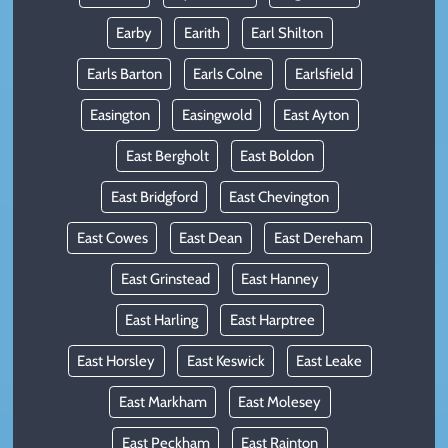
Earby
Earith
Earl Shilton
Earls Barton
Earls Colne
Earlsfield
Easington
Easingwold
East Ayton
East Bergholt
East Boldon
East Bridgford
East Chevington
East Cowes
East Dean
East Dereham
East Grinstead
East Hanney
East Harling
East Harptree
East Horsley
East Keswick
East Leake
East Markham
East Molesey
East Peckham
East Rainton