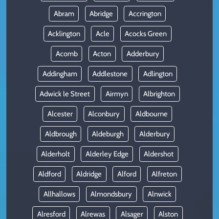
Abram
Abridge
Accrington
Acklington
Acle
Acocks Green
Acomb
Acton
Adderbury
Addingham
Addlestone
Adlington
Adwick le Street
Airmyn
Albrighton
Alcester
Alconbury
Aldbourne
Aldbrough
Aldeburgh
Alderbury
Alderholt
Alderley Edge
Aldershot
Aldford
Aldridge
Alford
Alfreton
Allhallows
Almondsbury
Alnwick
Alresford
Alrewas
Alsager
Alston