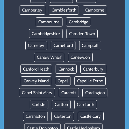
Camberley
Camblesforth
Camborne
Cambourne
Cambridge
Cambridgeshire
Camden Town
Cameley
Camelford
Campsall
Canary Wharf
Canewdon
Canford Heath
Cannock
Canterbury
Canvey Island
Capel
Capel le Ferne
Capel Saint Mary
Carcroft
Cardington
Carlisle
Carlton
Carnforth
Carshalton
Carterton
Castle Cary
Castle Donington
Castle Hedingham