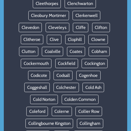
Cleethorpes
Clenchwarton
Cleobury Mortimer
Clerkenwell
Clevedon
Cleveleys
Cliffe
Clifton
Clitheroe
Clive
Clophill
Clowne
Clutton
Coalville
Coates
Cobham
Cockermouth
Cockfield
Cockington
Codicote
Codsall
Cogenhoe
Coggeshall
Colchester
Cold Ash
Cold Norton
Colden Common
Coleford
Colerne
Collier Row
Collingbourne Kingston
Collingham