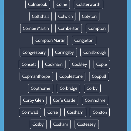
Colnbrook
Colne
Colsterworth
Coltishall
Colwich
Colyton
Combe Martin
Comberton
Compton
Compton Martin
Congleton
Congresbury
Coningsby
Conisbrough
Consett
Cookham
Cookley
Cople
Copmanthorpe
Copplestone
Coppull
Copthorne
Corbridge
Corby
Corby Glen
Corfe Castle
Cornholme
Cornwall
Corse
Corsham
Corston
Cosby
Cosham
Costessey