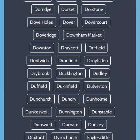
Dorridge
Dorset
Dorstone
Dove Holes
Dover
Dovercourt
Doveridge
Downham Market
Downton
Draycott
Driffield
Droitwich
Dronfield
Droylsden
Drybrook
Ducklington
Dudley
Duffield
Dukinfield
Dulverton
Dunchurch
Dundry
Dunholme
Dunkeswell
Dunnington
Dunstable
Dunswell
Durham
Dursley
Duxford
Dymchurch
Eaglescliffe