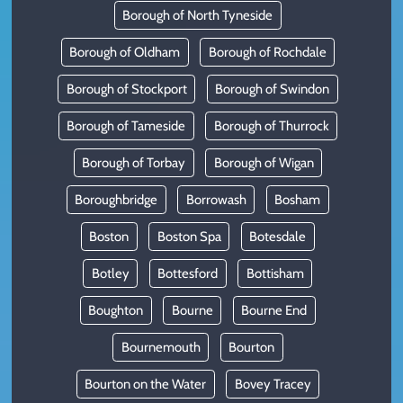
Borough of North Tyneside
Borough of Oldham
Borough of Rochdale
Borough of Stockport
Borough of Swindon
Borough of Tameside
Borough of Thurrock
Borough of Torbay
Borough of Wigan
Boroughbridge
Borrowash
Bosham
Boston
Boston Spa
Botesdale
Botley
Bottesford
Bottisham
Boughton
Bourne
Bourne End
Bournemouth
Bourton
Bourton on the Water
Bovey Tracey