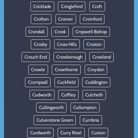
Cricklade
Cringleford
Croft
Crofton
Cromer
Cromford
Crondall
Crook
Cropwell Bishop
Crosby
Cross Hills
Croston
Crouch End
Crowborough
Crowland
Crowle
Crowthorne
Croydon
Crumpsall
Cuckfield
Cuddington
Cudworth
Cuffley
Culcheth
Cullingworth
Cullompton
Culverstone Green
Cumbria
Curdworth
Curry Rivel
Cuxton