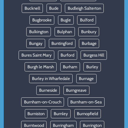
Bucknell
Bude
Budleigh Salterton
Bugbrooke
Bugle
Bulford
Bulkington
Bulphan
Bunbury
Bungay
Buntingford
Burbage
Bures Saint Mary
Burford
Burgess Hill
Burgh le Marsh
Burham
Burley
Burley in Wharfedale
Burnage
Burneside
Burngreave
Burnham-on-Crouch
Burnham-on-Sea
Burniston
Burnley
Burnopfield
Burntwood
Burringham
Burrington