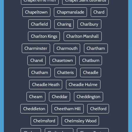
Chapel en le Frith
Chapel Saint Leonards
Chapeltown
Chapmanslade
Chard
Charfield
Charing
Charlbury
Charlton Kings
Charlton Marshall
Charminster
Charmouth
Chartham
Charvil
Chasetown
Chatburn
Chatham
Chatteris
Cheadle
Cheadle Heath
Cheadle Hulme
Cheam
Cheddar
Cheddington
Cheddleton
Cheetham Hill
Chelford
Chelmsford
Chelmsley Wood