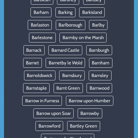
Barham
Barking
Barkisland
Barlaston
Barlborough
Barlby
Barlestone
Barmby on the Marsh
Barnack
Barnard Castle
Barnburgh
Barnet
Barnetby le Wold
Barnham
Barnoldswick
Barnsbury
Barnsley
Barnstaple
Barnt Green
Barnwood
Barrow in Furness
Barrow upon Humber
Barrow upon Soar
Barrowby
Barrowford
Bartley Green