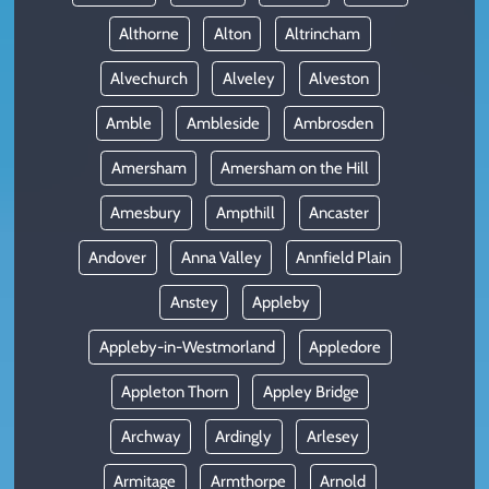
Althorne
Alton
Altrincham
Alvechurch
Alveley
Alveston
Amble
Ambleside
Ambrosden
Amersham
Amersham on the Hill
Amesbury
Ampthill
Ancaster
Andover
Anna Valley
Annfield Plain
Anstey
Appleby
Appleby-in-Westmorland
Appledore
Appleton Thorn
Appley Bridge
Archway
Ardingly
Arlesey
Armitage
Armthorpe
Arnold