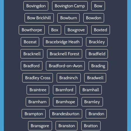
Bovingdon
Bovington Camp
Bow
Bow Brickhill
Bowburn
Bowdon
Bowthorpe
Box
Boxgrove
Boxted
Bozeat
Bracebridge Heath
Brackley
Bracknell
Bracknell Forest
Bradfield
Bradford
Bradford-on-Avon
Brading
Bradley Cross
Bradninch
Bradwell
Braintree
Bramford
Bramhall
Bramham
Bramhope
Bramley
Brampton
Brandesburton
Brandon
Bransgore
Branston
Bratton