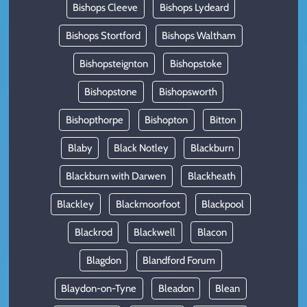
Bishops Cleeve
Bishops Lydeard
Bishops Stortford
Bishops Waltham
Bishopsteignton
Bishopstoke
Bishopstone
Bishopsworth
Bishopthorpe
Bishopton
Bitton
Blaby
Black Notley
Blackburn
Blackburn with Darwen
Blackheath
Blackley
Blackmoorfoot
Blackpool
Blackrod
Blackwell
Blacon
Blagdon
Blandford Forum
Blaydon-on-Tyne
Bleadon
Blean