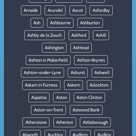
Arnside
Arundel
Ascot
Asfordby
Ash
Ashbourne
Ashburton
Ashby de la Zouch
Ashford
Ashill
Ashington
Ashtead
Ashton in Makerfield
Ashton Keynes
Ashton-under-Lyne
Ashurst
Ashwell
Askam in Furness
Askern
Aslockton
Aspatria
Aston
Aston Clinton
Aston-on-Trent
Astwood Bank
Atherstone
Atherton
Attleborough
Atworth
Auckley
Audlem
Audley