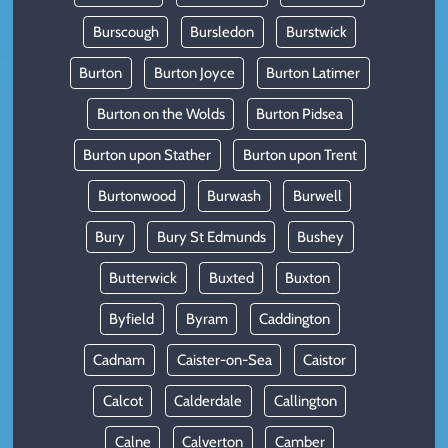
Burscough
Bursledon
Burstwick
Burton
Burton Joyce
Burton Latimer
Burton on the Wolds
Burton Pidsea
Burton upon Stather
Burton upon Trent
Burtonwood
Burwash
Burwell
Bury
Bury St Edmunds
Bushey
Butterwick
Buxted
Buxton
Byfield
Byram
Caddington
Cadnam
Caister-on-Sea
Caistor
Calcot
Calderdale
Callington
Calne
Calverton
Camber