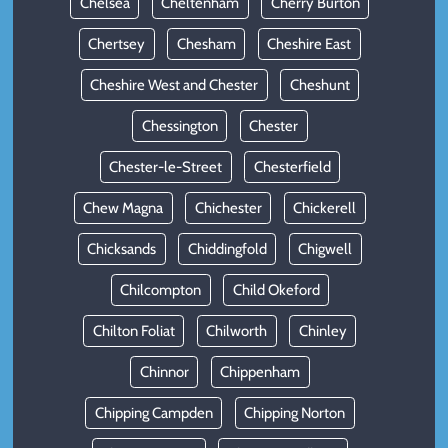
Chelsea
Cheltenham
Cherry Burton
Chertsey
Chesham
Cheshire East
Cheshire West and Chester
Cheshunt
Chessington
Chester
Chester-le-Street
Chesterfield
Chew Magna
Chichester
Chickerell
Chicksands
Chiddingfold
Chigwell
Chilcompton
Child Okeford
Chilton Foliat
Chilworth
Chinley
Chinnor
Chippenham
Chipping Campden
Chipping Norton