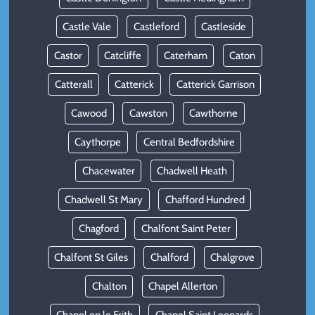
Castle Vale
Castleford
Castleside
Castor
Catcliffe
Caterham
Caton
Catterall
Catterick
Catterick Garrison
Cawood
Cawston
Cawthorne
Caythorpe
Central Bedfordshire
Chacewater
Chadwell Heath
Chadwell St Mary
Chafford Hundred
Chagford
Chalfont Saint Peter
Chalfont St Giles
Chalford
Chalgrove
Chalton
Chapel Allerton