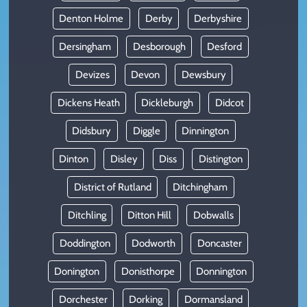
Denton Holme
Derby
Derbyshire
Dersingham
Desborough
Desford
Devizes
Devon
Dewsbury
Dickens Heath
Dickleburgh
Didcot
Didsbury
Diggle
Dinnington
Dinton
Disley
Diss
Distington
District of Rutland
Ditchingham
Ditchling
Ditton Hill
Dobwalls
Doddington
Dodworth
Doncaster
Donington
Donisthorpe
Donnington
Dorchester
Dorking
Dormansland