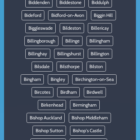
Biddenden
Biddestone
Biddulph
Bideford
Bidford-on-Avon
Biggin Hill
Biggleswade
Bildeston
Billericay
Billingborough
Billinge
Billingham
Billinghay
Billingshurst
Billington
Bilsdale
Bilsthorpe
Bilston
Bingham
Bingley
Birchington-on-Sea
Bircotes
Birdham
Birdwell
Birkenhead
Birmingham
Bishop Auckland
Bishop Middleham
Bishop Sutton
Bishop's Castle