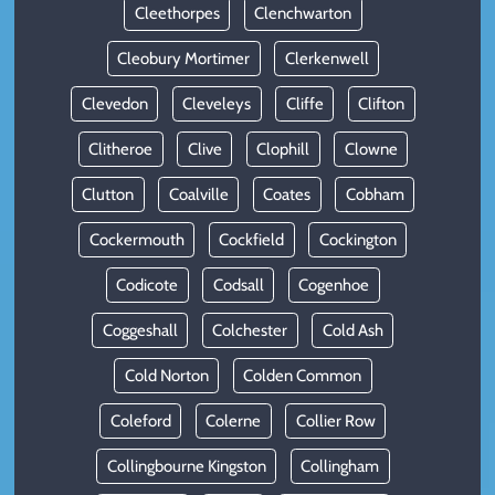
Cleethorpes
Clenchwarton
Cleobury Mortimer
Clerkenwell
Clevedon
Cleveleys
Cliffe
Clifton
Clitheroe
Clive
Clophill
Clowne
Clutton
Coalville
Coates
Cobham
Cockermouth
Cockfield
Cockington
Codicote
Codsall
Cogenhoe
Coggeshall
Colchester
Cold Ash
Cold Norton
Colden Common
Coleford
Colerne
Collier Row
Collingbourne Kingston
Collingham