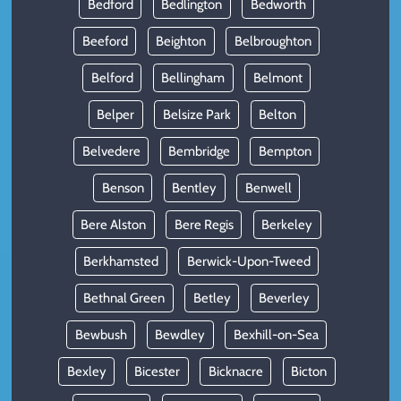
Bedford
Bedlington
Bedworth
Beeford
Beighton
Belbroughton
Belford
Bellingham
Belmont
Belper
Belsize Park
Belton
Belvedere
Bembridge
Bempton
Benson
Bentley
Benwell
Bere Alston
Bere Regis
Berkeley
Berkhamsted
Berwick-Upon-Tweed
Bethnal Green
Betley
Beverley
Bewbush
Bewdley
Bexhill-on-Sea
Bexley
Bicester
Bicknacre
Bicton