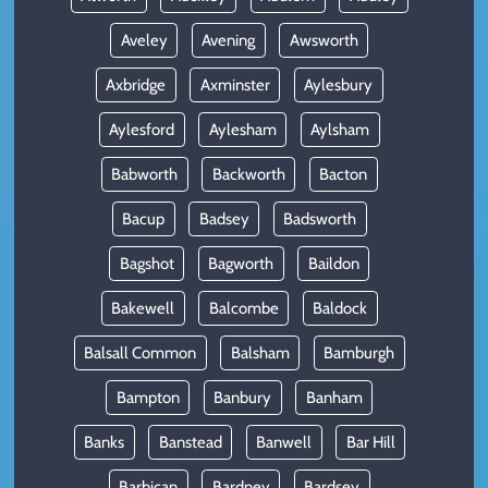
Aveley
Avening
Awsworth
Axbridge
Axminster
Aylesbury
Aylesford
Aylesham
Aylsham
Babworth
Backworth
Bacton
Bacup
Badsey
Badsworth
Bagshot
Bagworth
Baildon
Bakewell
Balcombe
Baldock
Balsall Common
Balsham
Bamburgh
Bampton
Banbury
Banham
Banks
Banstead
Banwell
Bar Hill
Barbican
Bardney
Bardsey