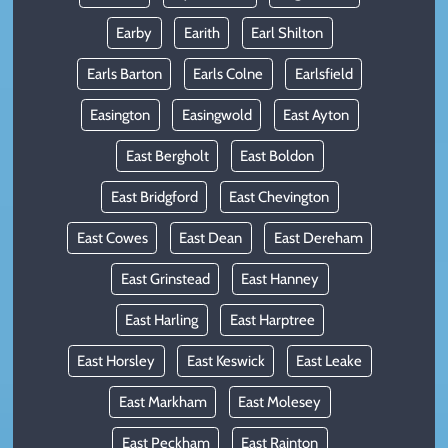
Earby
Earith
Earl Shilton
Earls Barton
Earls Colne
Earlsfield
Easington
Easingwold
East Ayton
East Bergholt
East Boldon
East Bridgford
East Chevington
East Cowes
East Dean
East Dereham
East Grinstead
East Hanney
East Harling
East Harptree
East Horsley
East Keswick
East Leake
East Markham
East Molesey
East Peckham
East Rainton