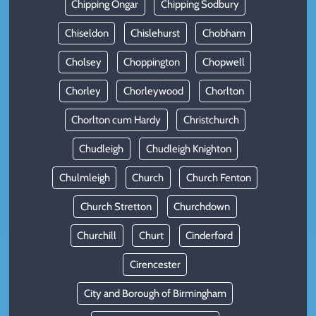
Chipping Ongar
Chipping Sodbury
Chiseldon
Chislehurst
Chobham
Cholsey
Choppington
Chopwell
Chorley
Chorleywood
Chorlton
Chorlton cum Hardy
Christchurch
Chudleigh
Chudleigh Knighton
Chulmleigh
Church
Church Fenton
Church Stretton
Churchdown
Churchill
Churt
Cinderford
Cirencester
City and Borough of Birmingham