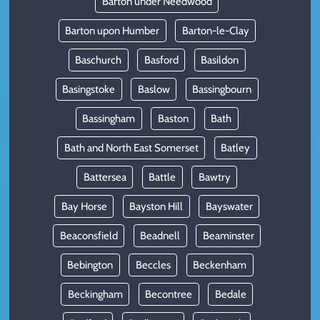
Barton under Needwood
Barton upon Humber
Barton-le-Clay
Baschurch
Basford
Basildon
Basingstoke
Baslow
Bassingbourn
Bassingham
Baston
Bath
Bath and North East Somerset
Batley
Battersea
Battle
Bawtry
Bay Horse
Bayston Hill
Bayswater
Beaconsfield
Beadnell
Beaminster
Bebington
Beccles
Beckenham
Beckingham
Becontree
Bedale