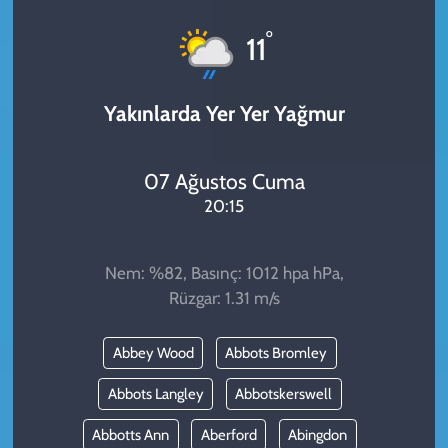
KADIN
°
11
YAZARLAR
Yakınlarda Yer Yer Yağmur
07 Ağustos Cuma
20:15
Nem: %82, Basınç: 1012 hpa hPa,
Rüzgar: 1.31 m/s
Abbey Wood
Abbots Bromley
Abbots Langley
Abbotskerswell
Abbotts Ann
Aberford
Abingdon