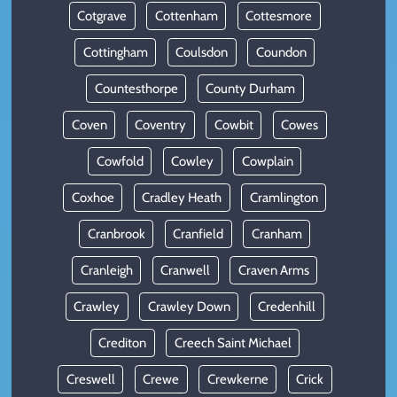
Cotgrave
Cottenham
Cottesmore
Cottingham
Coulsdon
Coundon
Countesthorpe
County Durham
Coven
Coventry
Cowbit
Cowes
Cowfold
Cowley
Cowplain
Coxhoe
Cradley Heath
Cramlington
Cranbrook
Cranfield
Cranham
Cranleigh
Cranwell
Craven Arms
Crawley
Crawley Down
Credenhill
Crediton
Creech Saint Michael
Creswell
Crewe
Crewkerne
Crick