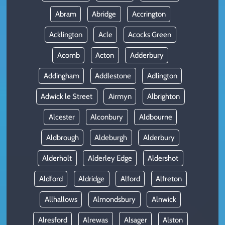
Abram
Abridge
Accrington
Acklington
Acle
Acocks Green
Acomb
Acton
Adderbury
Addingham
Addlestone
Adlington
Adwick le Street
Airmyn
Albrighton
Alcester
Alconbury
Aldbourne
Aldbrough
Aldeburgh
Alderbury
Alderholt
Alderley Edge
Aldershot
Aldford
Aldridge
Alford
Alfreton
Allhallows
Almondsbury
Alnwick
Alresford
Alrewas
Alsager
Alston