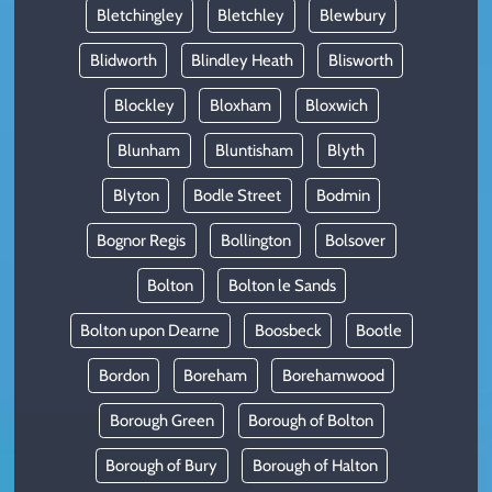
Bletchingley
Bletchley
Blewbury
Blidworth
Blindley Heath
Blisworth
Blockley
Bloxham
Bloxwich
Blunham
Bluntisham
Blyth
Blyton
Bodle Street
Bodmin
Bognor Regis
Bollington
Bolsover
Bolton
Bolton le Sands
Bolton upon Dearne
Boosbeck
Bootle
Bordon
Boreham
Borehamwood
Borough Green
Borough of Bolton
Borough of Bury
Borough of Halton