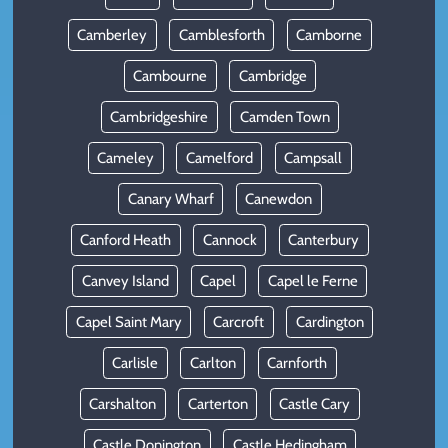
Camberley
Camblesforth
Camborne
Cambourne
Cambridge
Cambridgeshire
Camden Town
Cameley
Camelford
Campsall
Canary Wharf
Canewdon
Canford Heath
Cannock
Canterbury
Canvey Island
Capel
Capel le Ferne
Capel Saint Mary
Carcroft
Cardington
Carlisle
Carlton
Carnforth
Carshalton
Carterton
Castle Cary
Castle Donington
Castle Hedingham