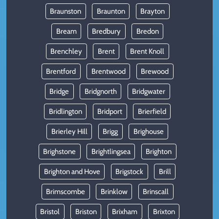
Braunston
Braunton
Brayton
Bream
Bredbury
Bredon
Brenchley
Brent
Brent Knoll
Brentford
Brentwood
Brewood
Bridge
Bridgnorth
Bridgwater
Bridlington
Bridport
Brierfield
Brierley Hill
Brigg
Brighouse
Brighstone
Brightlingsea
Brighton
Brighton and Hove
Brigstock
Brill
Brimscombe
Brinklow
Brinscall
Bristol
Briston
Brixham
Brixton