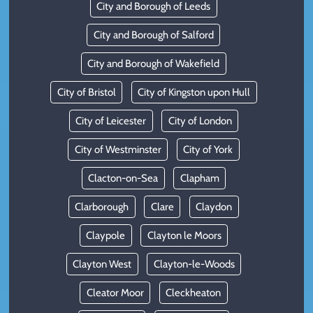
City and Borough of Leeds
City and Borough of Salford
City and Borough of Wakefield
City of Bristol
City of Kingston upon Hull
City of Leicester
City of London
City of Westminster
City of York
Clacton-on-Sea
Clapham
Clarborough
Clare
Claydon
Claypole
Clayton le Moors
Clayton West
Clayton-le-Woods
Cleator Moor
Cleckheaton