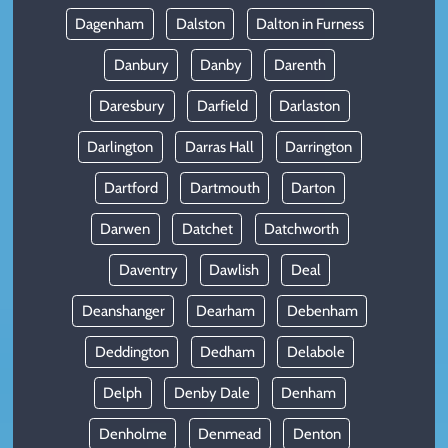
Dagenham
Dalston
Dalton in Furness
Danbury
Danby
Darenth
Daresbury
Darfield
Darlaston
Darlington
Darras Hall
Darrington
Dartford
Dartmouth
Darton
Darwen
Datchet
Datchworth
Daventry
Dawlish
Deal
Deanshanger
Dearham
Debenham
Deddington
Dedham
Delabole
Delph
Denby Dale
Denham
Denholme
Denmead
Denton