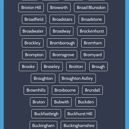
Brixton Hill
Brixworth
Broad Blunsdon
Broadfield
Broadstairs
Broadstone
Broadwater
Broadway
Brockenhurst
Brockley
Bromborough
Bromham
Brompton
Bromsgrove
Bromyard
Brooke
Broseley
Brotton
Brough
Broughton
Broughton Astley
Brownhills
Broxbourne
Brundall
Bruton
Bubwith
Buckden
Buckfastleigh
Buckhurst Hill
Buckingham
Buckinghamshire