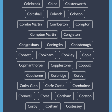
Colnbrook
Colne
Colsterworth
Coltishall
Colwich
Colyton
Combe Martin
Comberton
Compton
Compton Martin
Congleton
Congresbury
Coningsby
Conisbrough
Consett
Cookham
Cookley
Cople
Copmanthorpe
Copplestone
Coppull
Copthorne
Corbridge
Corby
Corby Glen
Corfe Castle
Cornholme
Cornwall
Corse
Corsham
Corston
Cosby
Cosham
Costessey