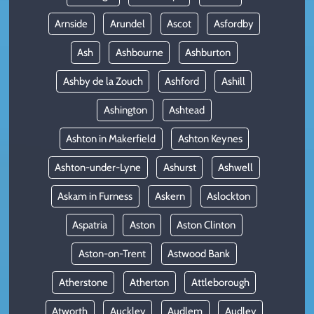
Arnside
Arundel
Ascot
Asfordby
Ash
Ashbourne
Ashburton
Ashby de la Zouch
Ashford
Ashill
Ashington
Ashtead
Ashton in Makerfield
Ashton Keynes
Ashton-under-Lyne
Ashurst
Ashwell
Askam in Furness
Askern
Aslockton
Aspatria
Aston
Aston Clinton
Aston-on-Trent
Astwood Bank
Atherstone
Atherton
Attleborough
Atworth
Auckley
Audlem
Audley