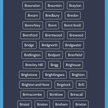
Braunston
Braunton
Brayton
Bream
Bredbury
Bredon
Brenchley
Brent
Brent Knoll
Brentford
Brentwood
Brewood
Bridge
Bridgnorth
Bridgwater
Bridlington
Bridport
Brierfield
Brierley Hill
Brigg
Brighouse
Brighstone
Brightlingsea
Brighton
Brighton and Hove
Brigstock
Brill
Brimscombe
Brinklow
Brinscall
Bristol
Briston
Brixham
Brixton