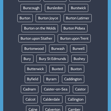
Burscough
Bursledon
Burstwick
Burton
Burton Joyce
Burton Latimer
Burton on the Wolds
Burton Pidsea
Burton upon Stather
Burton upon Trent
Burtonwood
Burwash
Burwell
Bury
Bury St Edmunds
Bushey
Butterwick
Buxted
Buxton
Byfield
Byram
Caddington
Cadnam
Caister-on-Sea
Caistor
Calcot
Calderdale
Callington
Calne
Calverton
Camber