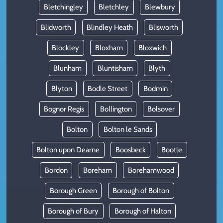
Bletchingley
Bletchley
Blewbury
Blidworth
Blindley Heath
Blisworth
Blockley
Bloxham
Bloxwich
Blunham
Bluntisham
Blyth
Blyton
Bodle Street
Bodmin
Bognor Regis
Bollington
Bolsover
Bolton
Bolton le Sands
Bolton upon Dearne
Boosbeck
Bootle
Bordon
Boreham
Borehamwood
Borough Green
Borough of Bolton
Borough of Bury
Borough of Halton