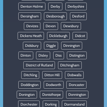
Denton Holme
Derby
Derbyshire
Dersingham
Desborough
Desford
Devizes
Devon
Dewsbury
Dickens Heath
Dickleburgh
Didcot
Didsbury
Diggle
Dinnington
Dinton
Disley
Diss
Distington
District of Rutland
Ditchingham
Ditchling
Ditton Hill
Dobwalls
Doddington
Dodworth
Doncaster
Donington
Donisthorpe
Donnington
Dorchester
Dorking
Dormansland