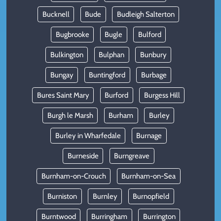
Bucknell
Bude
Budleigh Salterton
Bugbrooke
Bugle
Bulford
Bulkington
Bulphan
Bunbury
Bungay
Buntingford
Burbage
Bures Saint Mary
Burford
Burgess Hill
Burgh le Marsh
Burham
Burley
Burley in Wharfedale
Burnage
Burneside
Burngreave
Burnham-on-Crouch
Burnham-on-Sea
Burniston
Burnley
Burnopfield
Burntwood
Burringham
Burrington