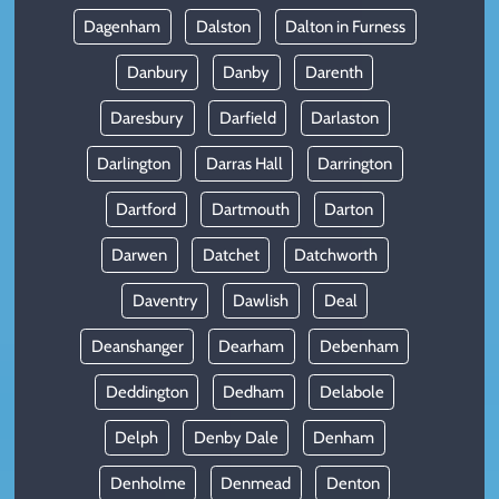
Dagenham
Dalston
Dalton in Furness
Danbury
Danby
Darenth
Daresbury
Darfield
Darlaston
Darlington
Darras Hall
Darrington
Dartford
Dartmouth
Darton
Darwen
Datchet
Datchworth
Daventry
Dawlish
Deal
Deanshanger
Dearham
Debenham
Deddington
Dedham
Delabole
Delph
Denby Dale
Denham
Denholme
Denmead
Denton