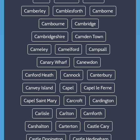
Camberley
Camblesforth
Camborne
Cambourne
Cambridge
Cambridgeshire
Camden Town
Cameley
Camelford
Campsall
Canary Wharf
Canewdon
Canford Heath
Cannock
Canterbury
Canvey Island
Capel
Capel le Ferne
Capel Saint Mary
Carcroft
Cardington
Carlisle
Carlton
Carnforth
Carshalton
Carterton
Castle Cary
Castle Donington
Castle Hedingham