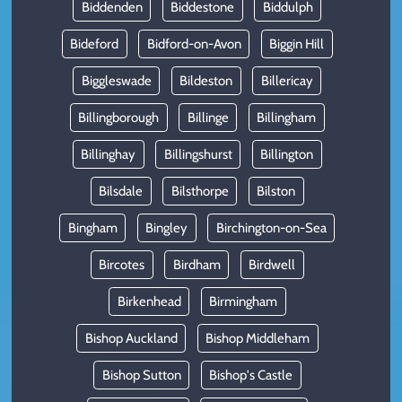
Biddenden
Biddestone
Biddulph
Bideford
Bidford-on-Avon
Biggin Hill
Biggleswade
Bildeston
Billericay
Billingborough
Billinge
Billingham
Billinghay
Billingshurst
Billington
Bilsdale
Bilsthorpe
Bilston
Bingham
Bingley
Birchington-on-Sea
Bircotes
Birdham
Birdwell
Birkenhead
Birmingham
Bishop Auckland
Bishop Middleham
Bishop Sutton
Bishop's Castle