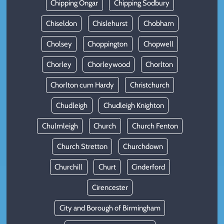
Chipping Ongar
Chipping Sodbury
Chiseldon
Chislehurst
Chobham
Cholsey
Choppington
Chopwell
Chorley
Chorleywood
Chorlton
Chorlton cum Hardy
Christchurch
Chudleigh
Chudleigh Knighton
Chulmleigh
Church
Church Fenton
Church Stretton
Churchdown
Churchill
Churt
Cinderford
Cirencester
City and Borough of Birmingham