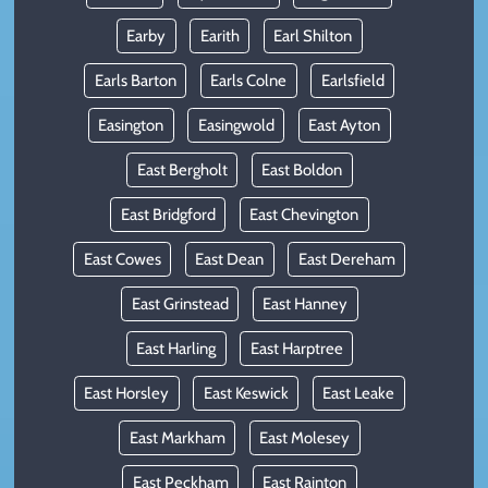
Earby
Earith
Earl Shilton
Earls Barton
Earls Colne
Earlsfield
Easington
Easingwold
East Ayton
East Bergholt
East Boldon
East Bridgford
East Chevington
East Cowes
East Dean
East Dereham
East Grinstead
East Hanney
East Harling
East Harptree
East Horsley
East Keswick
East Leake
East Markham
East Molesey
East Peckham
East Rainton