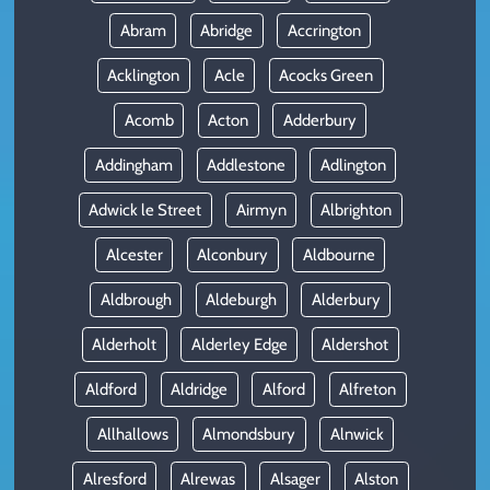
Abram
Abridge
Accrington
Acklington
Acle
Acocks Green
Acomb
Acton
Adderbury
Addingham
Addlestone
Adlington
Adwick le Street
Airmyn
Albrighton
Alcester
Alconbury
Aldbourne
Aldbrough
Aldeburgh
Alderbury
Alderholt
Alderley Edge
Aldershot
Aldford
Aldridge
Alford
Alfreton
Allhallows
Almondsbury
Alnwick
Alresford
Alrewas
Alsager
Alston