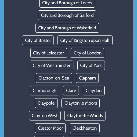
City and Borough of Leeds
City and Borough of Salford
City and Borough of Wakefield
City of Bristol
City of Kingston upon Hull
City of Leicester
City of London
City of Westminster
City of York
Clacton-on-Sea
Clapham
Clarborough
Clare
Claydon
Claypole
Clayton le Moors
Clayton West
Clayton-le-Woods
Cleator Moor
Cleckheaton