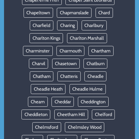
Chapel en le Frith
Chapel Saint Leonards
Chapeltown
Chapmanslade
Chard
Charfield
Charing
Charlbury
Charlton Kings
Charlton Marshall
Charminster
Charmouth
Chartham
Charvil
Chasetown
Chatburn
Chatham
Chatteris
Cheadle
Cheadle Heath
Cheadle Hulme
Cheam
Cheddar
Cheddington
Cheddleton
Cheetham Hill
Chelford
Chelmsford
Chelmsley Wood