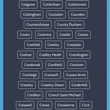
Cotgrave
Cottenham
Cottesmore
Cottingham
Coulsdon
Coundon
Countesthorpe
County Durham
Coven
Coventry
Cowbit
Cowes
Cowfold
Cowley
Cowplain
Coxhoe
Cradley Heath
Cramlington
Cranbrook
Cranfield
Cranham
Cranleigh
Cranwell
Craven Arms
Crawley
Crawley Down
Credenhill
Crediton
Creech Saint Michael
Creswell
Crewe
Crewkerne
Crick