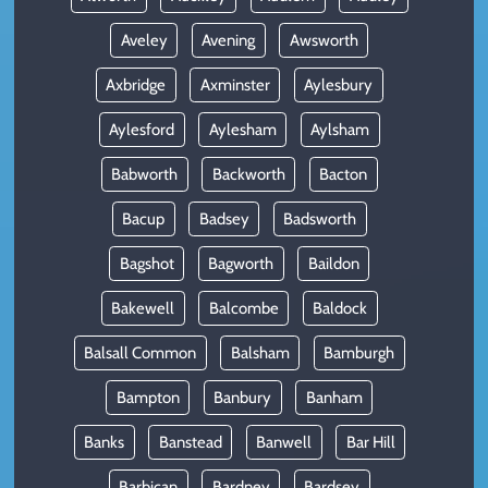
Aveley
Avening
Awsworth
Axbridge
Axminster
Aylesbury
Aylesford
Aylesham
Aylsham
Babworth
Backworth
Bacton
Bacup
Badsey
Badsworth
Bagshot
Bagworth
Baildon
Bakewell
Balcombe
Baldock
Balsall Common
Balsham
Bamburgh
Bampton
Banbury
Banham
Banks
Banstead
Banwell
Bar Hill
Barbican
Bardney
Bardsey