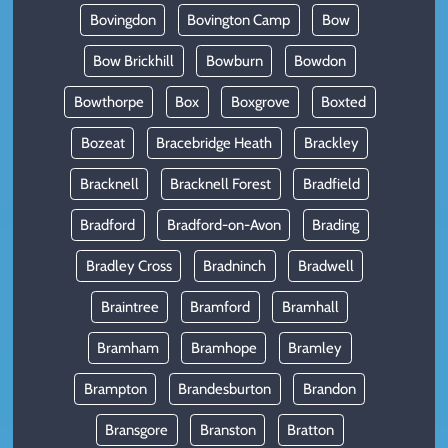
Bovingdon
Bovington Camp
Bow
Bow Brickhill
Bowburn
Bowdon
Bowthorpe
Box
Boxgrove
Boxted
Bozeat
Bracebridge Heath
Brackley
Bracknell
Bracknell Forest
Bradfield
Bradford
Bradford-on-Avon
Brading
Bradley Cross
Bradninch
Bradwell
Braintree
Bramford
Bramhall
Bramham
Bramhope
Bramley
Brampton
Brandesburton
Brandon
Bransgore
Branston
Bratton