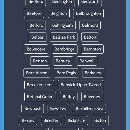
Bedford
Bedlington
Bedworth
Beeford
Beighton
Belbroughton
Belford
Bellingham
Belmont
Belper
Belsize Park
Belton
Belvedere
Bembridge
Bempton
Benson
Bentley
Benwell
Bere Alston
Bere Regis
Berkeley
Berkhamsted
Berwick-Upon-Tweed
Bethnal Green
Betley
Beverley
Bewbush
Bewdley
Bexhill-on-Sea
Bexley
Bicester
Bicknacre
Bicton