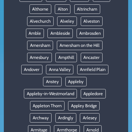
Althorne
Alton
Altrincham
Alvechurch
Alveley
Alveston
Amble
Ambleside
Ambrosden
Amersham
Amersham on the Hill
Amesbury
Ampthill
Ancaster
Andover
Anna Valley
Annfield Plain
Anstey
Appleby
Appleby-in-Westmorland
Appledore
Appleton Thorn
Appley Bridge
Archway
Ardingly
Arlesey
Armitage
Armthorpe
Arnold