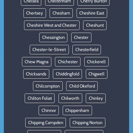
Chelsea
Cheltenham
Cherry Burton
Chertsey
Chesham
Cheshire East
Cheshire West and Chester
Cheshunt
Chessington
Chester
Chester-le-Street
Chesterfield
Chew Magna
Chichester
Chickerell
Chicksands
Chiddingfold
Chigwell
Chilcompton
Child Okeford
Chilton Foliat
Chilworth
Chinley
Chinnor
Chippenham
Chipping Campden
Chipping Norton