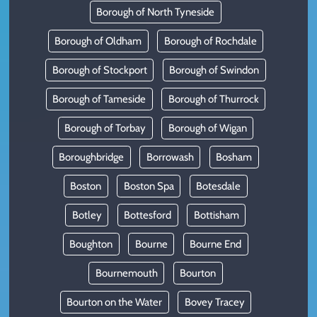
Borough of North Tyneside
Borough of Oldham
Borough of Rochdale
Borough of Stockport
Borough of Swindon
Borough of Tameside
Borough of Thurrock
Borough of Torbay
Borough of Wigan
Boroughbridge
Borrowash
Bosham
Boston
Boston Spa
Botesdale
Botley
Bottesford
Bottisham
Boughton
Bourne
Bourne End
Bournemouth
Bourton
Bourton on the Water
Bovey Tracey