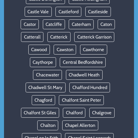
Castle Vale
Castleford
Castleside
Castor
Catcliffe
Caterham
Caton
Catterall
Catterick
Catterick Garrison
Cawood
Cawston
Cawthorne
Caythorpe
Central Bedfordshire
Chacewater
Chadwell Heath
Chadwell St Mary
Chafford Hundred
Chagford
Chalfont Saint Peter
Chalfont St Giles
Chalford
Chalgrove
Chalton
Chapel Allerton