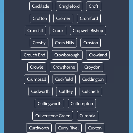
Cricklade
Cringleford
Croft
Crofton
Cromer
Cromford
Crondall
Crook
Cropwell Bishop
Crosby
Cross Hills
Croston
Crouch End
Crowborough
Crowland
Crowle
Crowthorne
Croydon
Crumpsall
Cuckfield
Cuddington
Cudworth
Cuffley
Culcheth
Cullingworth
Cullompton
Culverstone Green
Cumbria
Curdworth
Curry Rivel
Cuxton