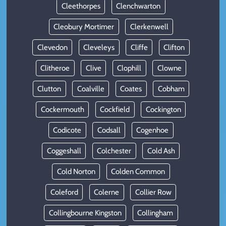
Cleethorpes
Clenchwarton
Cleobury Mortimer
Clerkenwell
Clevedon
Cleveleys
Cliffe
Clifton
Clitheroe
Clive
Clophill
Clowne
Clutton
Coalville
Coates
Cobham
Cockermouth
Cockfield
Cockington
Codicote
Codsall
Cogenhoe
Coggeshall
Colchester
Cold Ash
Cold Norton
Colden Common
Coleford
Colerne
Collier Row
Collingbourne Kingston
Collingham