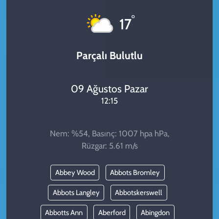
KADIN
°
17
YAZARLAR
Parçalı Bulutlu
09 Ağustos Pazar
12:15
Nem: %54, Basınç: 1007 hpa hPa,
Rüzgar: 5.61 m/s
Abbey Wood
Abbots Bromley
Abbots Langley
Abbotskerswell
Abbotts Ann
Aberford
Abingdon