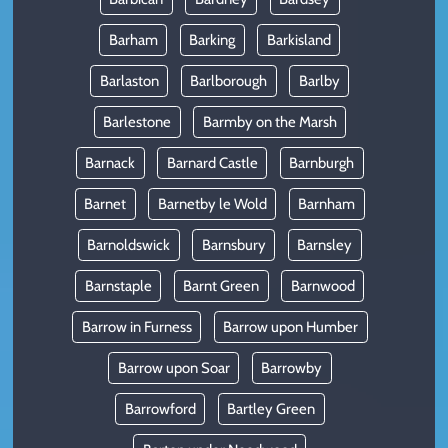
Barham
Barking
Barkisland
Barlaston
Barlborough
Barlby
Barlestone
Barmby on the Marsh
Barnack
Barnard Castle
Barnburgh
Barnet
Barnetby le Wold
Barnham
Barnoldswick
Barnsbury
Barnsley
Barnstaple
Barnt Green
Barnwood
Barrow in Furness
Barrow upon Humber
Barrow upon Soar
Barrowby
Barrowford
Bartley Green