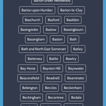
Barton under Needwood
Barton upon Humber
Barton-le-Clay
Baschurch
Basford
Basildon
Basingstoke
Baslow
Bassingbourn
Bassingham
Baston
Bath
Bath and North East Somerset
Batley
Battersea
Battle
Bawtry
Bay Horse
Bayston Hill
Bayswater
Beaconsfield
Beadnell
Beaminster
Bebington
Beccles
Beckenham
Beckingham
Becontree
Bedale