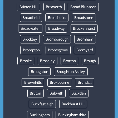
Brixton Hill
Brixworth
Broad Blunsdon
Broadfield
Broadstairs
Broadstone
Broadwater
Broadway
Brockenhurst
Brockley
Bromborough
Bromham
Brompton
Bromsgrove
Bromyard
Brooke
Broseley
Brotton
Brough
Broughton
Broughton Astley
Brownhills
Broxbourne
Brundall
Bruton
Bubwith
Buckden
Buckfastleigh
Buckhurst Hill
Buckingham
Buckinghamshire