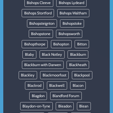
Bishops Cleeve
Bishops Lydeard
Bishops Stortford
Bishops Waltham
Bishopsteignton
Bishopstoke
Bishopstone
Bishopsworth
Bishopthorpe
Bishopton
Bitton
Blaby
Black Notley
Blackburn
Blackburn with Darwen
Blackheath
Blackley
Blackmoorfoot
Blackpool
Blackrod
Blackwell
Blacon
Blagdon
Blandford Forum
Blaydon-on-Tyne
Bleadon
Blean