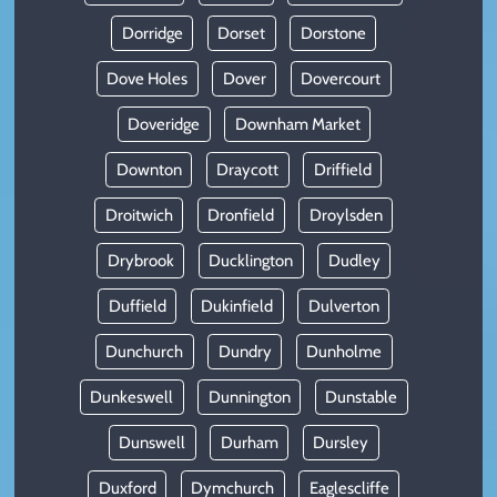
Dorridge
Dorset
Dorstone
Dove Holes
Dover
Dovercourt
Doveridge
Downham Market
Downton
Draycott
Driffield
Droitwich
Dronfield
Droylsden
Drybrook
Ducklington
Dudley
Duffield
Dukinfield
Dulverton
Dunchurch
Dundry
Dunholme
Dunkeswell
Dunnington
Dunstable
Dunswell
Durham
Dursley
Duxford
Dymchurch
Eaglescliffe