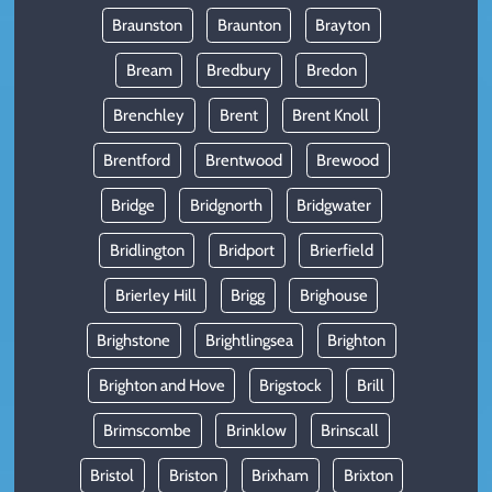
Braunston
Braunton
Brayton
Bream
Bredbury
Bredon
Brenchley
Brent
Brent Knoll
Brentford
Brentwood
Brewood
Bridge
Bridgnorth
Bridgwater
Bridlington
Bridport
Brierfield
Brierley Hill
Brigg
Brighouse
Brighstone
Brightlingsea
Brighton
Brighton and Hove
Brigstock
Brill
Brimscombe
Brinklow
Brinscall
Bristol
Briston
Brixham
Brixton