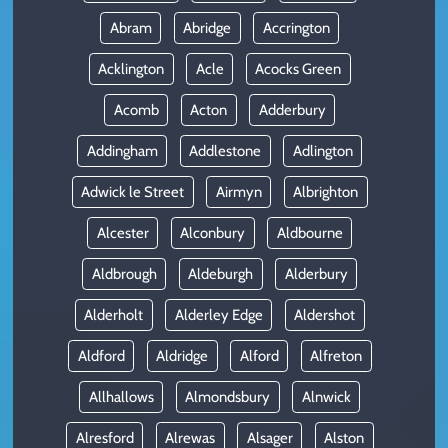
Abram
Abridge
Accrington
Acklington
Acle
Acocks Green
Acomb
Acton
Adderbury
Addingham
Addlestone
Adlington
Adwick le Street
Airmyn
Albrighton
Alcester
Alconbury
Aldbourne
Aldbrough
Aldeburgh
Alderbury
Alderholt
Alderley Edge
Aldershot
Aldford
Aldridge
Alford
Alfreton
Allhallows
Almondsbury
Alnwick
Alresford
Alrewas
Alsager
Alston