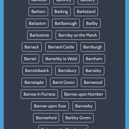
Barham
Barking
Barkisland
Barlaston
Barlborough
Barlby
Barlestone
Barmby on the Marsh
Barnack
Barnard Castle
Barnburgh
Barnet
Barnetby le Wold
Barnham
Barnoldswick
Barnsbury
Barnsley
Barnstaple
Barnt Green
Barnwood
Barrow in Furness
Barrow upon Humber
Barrow upon Soar
Barrowby
Barrowford
Bartley Green