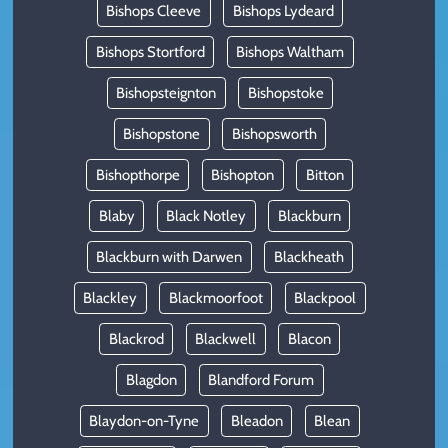
Bishops Cleeve
Bishops Lydeard
Bishops Stortford
Bishops Waltham
Bishopsteignton
Bishopstoke
Bishopstone
Bishopsworth
Bishopthorpe
Bishopton
Bitton
Blaby
Black Notley
Blackburn
Blackburn with Darwen
Blackheath
Blackley
Blackmoorfoot
Blackpool
Blackrod
Blackwell
Blacon
Blagdon
Blandford Forum
Blaydon-on-Tyne
Bleadon
Blean