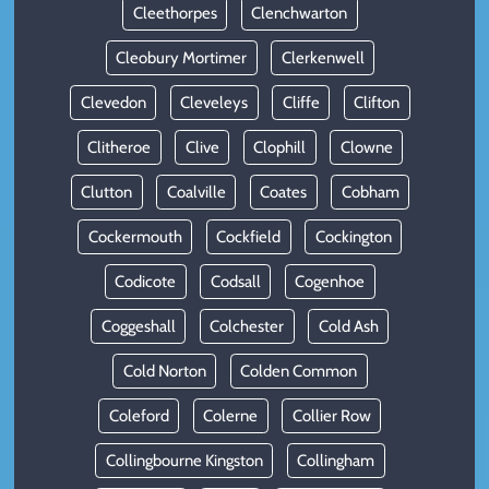
Cleethorpes
Clenchwarton
Cleobury Mortimer
Clerkenwell
Clevedon
Cleveleys
Cliffe
Clifton
Clitheroe
Clive
Clophill
Clowne
Clutton
Coalville
Coates
Cobham
Cockermouth
Cockfield
Cockington
Codicote
Codsall
Cogenhoe
Coggeshall
Colchester
Cold Ash
Cold Norton
Colden Common
Coleford
Colerne
Collier Row
Collingbourne Kingston
Collingham