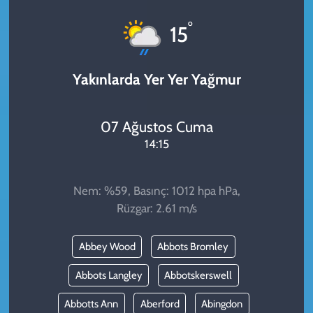
KADIN
°
15
YAZARLAR
Yakınlarda Yer Yer Yağmur
07 Ağustos Cuma
14:15
Nem: %59, Basınç: 1012 hpa hPa,
Rüzgar: 2.61 m/s
Abbey Wood
Abbots Bromley
Abbots Langley
Abbotskerswell
Abbotts Ann
Aberford
Abingdon