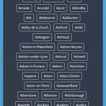
Arnside
Arundel
Ascot
Asfordby
Ash
Ashbourne
Ashburton
Ashby de la Zouch
Ashford
Ashill
Ashington
Ashtead
Ashton in Makerfield
Ashton Keynes
Ashton-under-Lyne
Ashurst
Ashwell
Askam in Furness
Askern
Aslockton
Aspatria
Aston
Aston Clinton
Aston-on-Trent
Astwood Bank
Atherstone
Atherton
Attleborough
Atworth
Auckley
Audlem
Audley