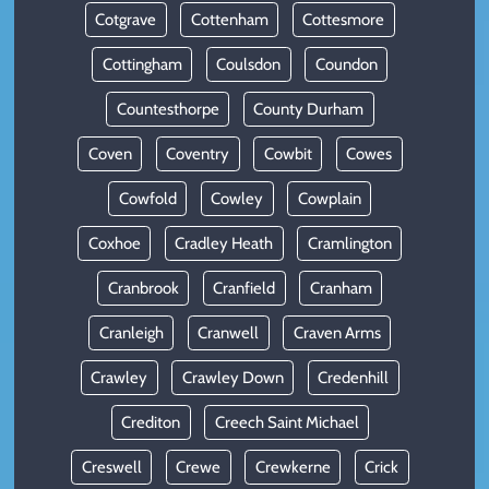
Cotgrave
Cottenham
Cottesmore
Cottingham
Coulsdon
Coundon
Countesthorpe
County Durham
Coven
Coventry
Cowbit
Cowes
Cowfold
Cowley
Cowplain
Coxhoe
Cradley Heath
Cramlington
Cranbrook
Cranfield
Cranham
Cranleigh
Cranwell
Craven Arms
Crawley
Crawley Down
Credenhill
Crediton
Creech Saint Michael
Creswell
Crewe
Crewkerne
Crick