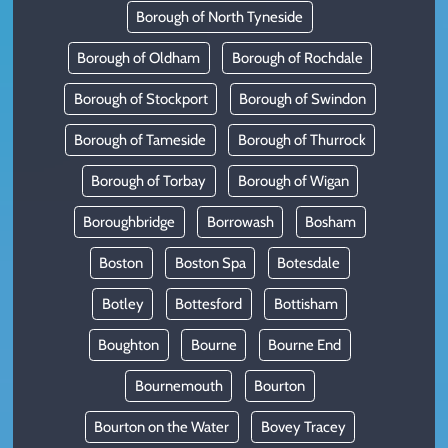
Borough of North Tyneside
Borough of Oldham
Borough of Rochdale
Borough of Stockport
Borough of Swindon
Borough of Tameside
Borough of Thurrock
Borough of Torbay
Borough of Wigan
Boroughbridge
Borrowash
Bosham
Boston
Boston Spa
Botesdale
Botley
Bottesford
Bottisham
Boughton
Bourne
Bourne End
Bournemouth
Bourton
Bourton on the Water
Bovey Tracey