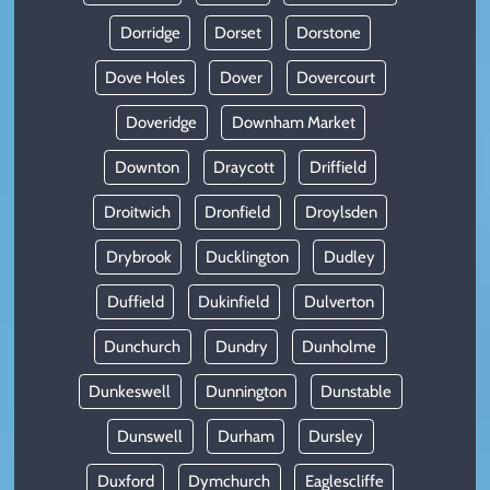
Dorridge
Dorset
Dorstone
Dove Holes
Dover
Dovercourt
Doveridge
Downham Market
Downton
Draycott
Driffield
Droitwich
Dronfield
Droylsden
Drybrook
Ducklington
Dudley
Duffield
Dukinfield
Dulverton
Dunchurch
Dundry
Dunholme
Dunkeswell
Dunnington
Dunstable
Dunswell
Durham
Dursley
Duxford
Dymchurch
Eaglescliffe