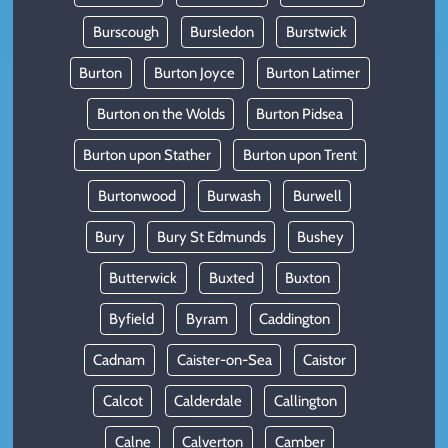
Burscough
Bursledon
Burstwick
Burton
Burton Joyce
Burton Latimer
Burton on the Wolds
Burton Pidsea
Burton upon Stather
Burton upon Trent
Burtonwood
Burwash
Burwell
Bury
Bury St Edmunds
Bushey
Butterwick
Buxted
Buxton
Byfield
Byram
Caddington
Cadnam
Caister-on-Sea
Caistor
Calcot
Calderdale
Callington
Calne
Calverton
Camber