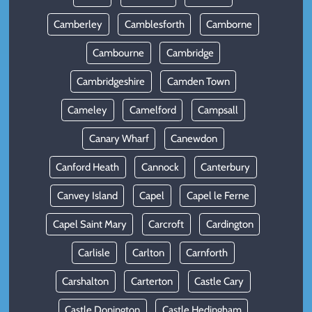
Camberley
Camblesforth
Camborne
Cambourne
Cambridge
Cambridgeshire
Camden Town
Cameley
Camelford
Campsall
Canary Wharf
Canewdon
Canford Heath
Cannock
Canterbury
Canvey Island
Capel
Capel le Ferne
Capel Saint Mary
Carcroft
Cardington
Carlisle
Carlton
Carnforth
Carshalton
Carterton
Castle Cary
Castle Donington
Castle Hedingham