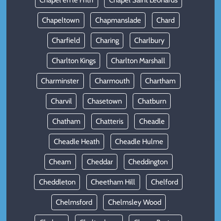
Chapel en le Frith
Chapel Saint Leonards
Chapeltown
Chapmanslade
Chard
Charfield
Charing
Charlbury
Charlton Kings
Charlton Marshall
Charminster
Charmouth
Chartham
Charvil
Chasetown
Chatburn
Chatham
Chatteris
Cheadle
Cheadle Heath
Cheadle Hulme
Cheam
Cheddar
Cheddington
Cheddleton
Cheetham Hill
Chelford
Chelmsford
Chelmsley Wood