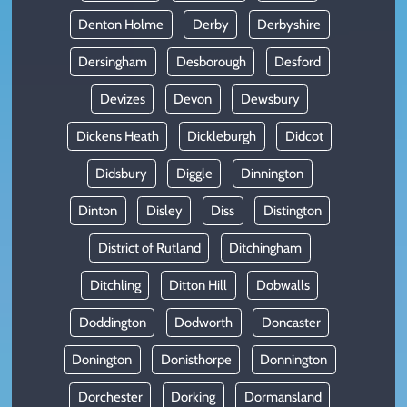
Denton Holme
Derby
Derbyshire
Dersingham
Desborough
Desford
Devizes
Devon
Dewsbury
Dickens Heath
Dickleburgh
Didcot
Didsbury
Diggle
Dinnington
Dinton
Disley
Diss
Distington
District of Rutland
Ditchingham
Ditchling
Ditton Hill
Dobwalls
Doddington
Dodworth
Doncaster
Donington
Donisthorpe
Donnington
Dorchester
Dorking
Dormansland