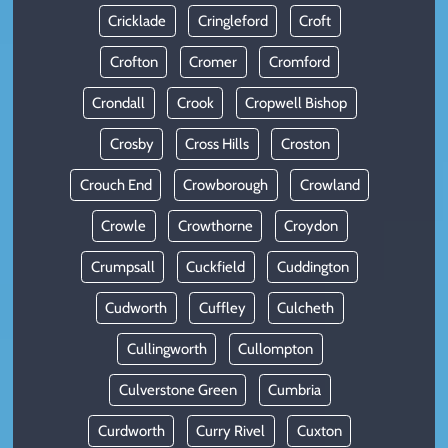
Cricklade
Cringleford
Croft
Crofton
Cromer
Cromford
Crondall
Crook
Cropwell Bishop
Crosby
Cross Hills
Croston
Crouch End
Crowborough
Crowland
Crowle
Crowthorne
Croydon
Crumpsall
Cuckfield
Cuddington
Cudworth
Cuffley
Culcheth
Cullingworth
Cullompton
Culverstone Green
Cumbria
Curdworth
Curry Rivel
Cuxton