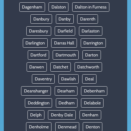
Dagenham
Dalston
Dalton in Furness
Danbury
Danby
Darenth
Daresbury
Darfield
Darlaston
Darlington
Darras Hall
Darrington
Dartford
Dartmouth
Darton
Darwen
Datchet
Datchworth
Daventry
Dawlish
Deal
Deanshanger
Dearham
Debenham
Deddington
Dedham
Delabole
Delph
Denby Dale
Denham
Denholme
Denmead
Denton