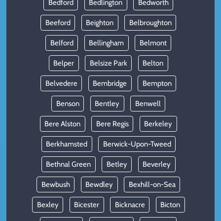
Bedford
Bedlington
Bedworth
Beeford
Beighton
Belbroughton
Belford
Bellingham
Belmont
Belper
Belsize Park
Belton
Belvedere
Bembridge
Bempton
Benson
Bentley
Benwell
Bere Alston
Bere Regis
Berkeley
Berkhamsted
Berwick-Upon-Tweed
Bethnal Green
Betley
Beverley
Bewbush
Bewdley
Bexhill-on-Sea
Bexley
Bicester
Bicknacre
Bicton