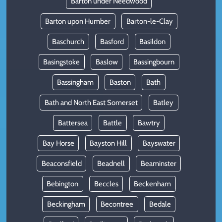
Barton under Needwood
Barton upon Humber
Barton-le-Clay
Baschurch
Basford
Basildon
Basingstoke
Baslow
Bassingbourn
Bassingham
Baston
Bath
Bath and North East Somerset
Batley
Battersea
Battle
Bawtry
Bay Horse
Bayston Hill
Bayswater
Beaconsfield
Beadnell
Beaminster
Bebington
Beccles
Beckenham
Beckingham
Becontree
Bedale