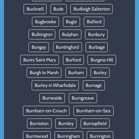
Bucknell
Bude
Budleigh Salterton
Bugbrooke
Bugle
Bulford
Bulkington
Bulphan
Bunbury
Bungay
Buntingford
Burbage
Bures Saint Mary
Burford
Burgess Hill
Burgh le Marsh
Burham
Burley
Burley in Wharfedale
Burnage
Burneside
Burngreave
Burnham-on-Crouch
Burnham-on-Sea
Burniston
Burnley
Burnopfield
Burntwood
Burringham
Burrington