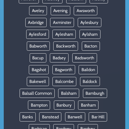
Aveley
Avening
Awsworth
Axbridge
Axminster
Aylesbury
Aylesford
Aylesham
Aylsham
Babworth
Backworth
Bacton
Bacup
Badsey
Badsworth
Bagshot
Bagworth
Baildon
Bakewell
Balcombe
Baldock
Balsall Common
Balsham
Bamburgh
Bampton
Banbury
Banham
Banks
Banstead
Banwell
Bar Hill
Barbican
Bardney
Bardsey