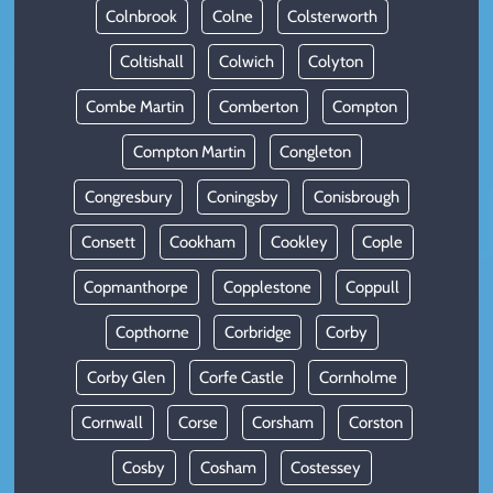
Colnbrook
Colne
Colsterworth
Coltishall
Colwich
Colyton
Combe Martin
Comberton
Compton
Compton Martin
Congleton
Congresbury
Coningsby
Conisbrough
Consett
Cookham
Cookley
Cople
Copmanthorpe
Copplestone
Coppull
Copthorne
Corbridge
Corby
Corby Glen
Corfe Castle
Cornholme
Cornwall
Corse
Corsham
Corston
Cosby
Cosham
Costessey