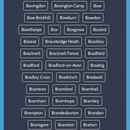
Bovingdon
Bovington Camp
Bow
Bow Brickhill
Bowburn
Bowdon
Bowthorpe
Box
Boxgrove
Boxted
Bozeat
Bracebridge Heath
Brackley
Bracknell
Bracknell Forest
Bradfield
Bradford
Bradford-on-Avon
Brading
Bradley Cross
Bradninch
Bradwell
Braintree
Bramford
Bramhall
Bramham
Bramhope
Bramley
Brampton
Brandesburton
Brandon
Bransgore
Branston
Bratton