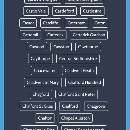
Castle Vale
Castleford
Castleside
Castor
Catcliffe
Caterham
Caton
Catterall
Catterick
Catterick Garrison
Cawood
Cawston
Cawthorne
Caythorpe
Central Bedfordshire
Chacewater
Chadwell Heath
Chadwell St Mary
Chafford Hundred
Chagford
Chalfont Saint Peter
Chalfont St Giles
Chalford
Chalgrove
Chalton
Chapel Allerton