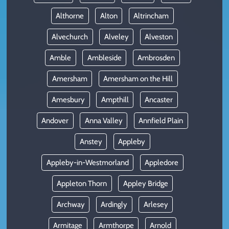
Althorne
Alton
Altrincham
Alvechurch
Alveley
Alveston
Amble
Ambleside
Ambrosden
Amersham
Amersham on the Hill
Amesbury
Ampthill
Ancaster
Andover
Anna Valley
Annfield Plain
Anstey
Appleby
Appleby-in-Westmorland
Appledore
Appleton Thorn
Appley Bridge
Archway
Ardingly
Arlesey
Armitage
Armthorpe
Arnold