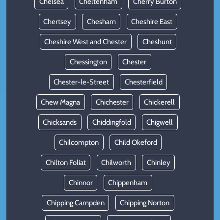
Chelsea
Cheltenham
Cherry Burton
Chertsey
Chesham
Cheshire East
Cheshire West and Chester
Cheshunt
Chessington
Chester
Chester-le-Street
Chesterfield
Chew Magna
Chichester
Chickerell
Chicksands
Chiddingfold
Chigwell
Chilcompton
Child Okeford
Chilton Foliat
Chilworth
Chinley
Chinnor
Chippenham
Chipping Campden
Chipping Norton