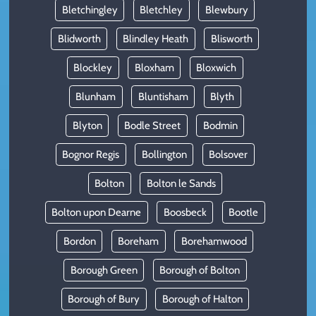
Bletchingley
Bletchley
Blewbury
Blidworth
Blindley Heath
Blisworth
Blockley
Bloxham
Bloxwich
Blunham
Bluntisham
Blyth
Blyton
Bodle Street
Bodmin
Bognor Regis
Bollington
Bolsover
Bolton
Bolton le Sands
Bolton upon Dearne
Boosbeck
Bootle
Bordon
Boreham
Borehamwood
Borough Green
Borough of Bolton
Borough of Bury
Borough of Halton