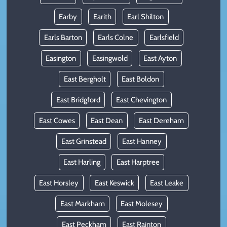
Earby
Earith
Earl Shilton
Earls Barton
Earls Colne
Earlsfield
Easington
Easingwold
East Ayton
East Bergholt
East Boldon
East Bridgford
East Chevington
East Cowes
East Dean
East Dereham
East Grinstead
East Hanney
East Harling
East Harptree
East Horsley
East Keswick
East Leake
East Markham
East Molesey
East Peckham
East Rainton