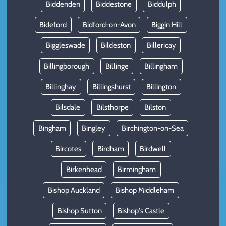
Biddenden
Biddestone
Biddulph
Bideford
Bidford-on-Avon
Biggin Hill
Biggleswade
Bildeston
Billericay
Billingborough
Billinge
Billingham
Billinghay
Billingshurst
Billington
Bilsdale
Bilsthorpe
Bilston
Bingham
Bingley
Birchington-on-Sea
Bircotes
Birdham
Birdwell
Birkenhead
Birmingham
Bishop Auckland
Bishop Middleham
Bishop Sutton
Bishop's Castle