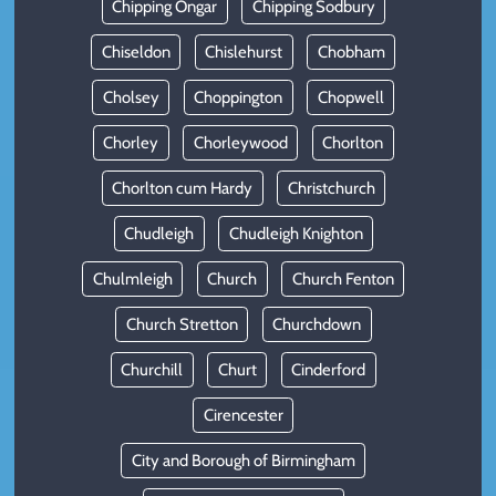
Chipping Ongar
Chipping Sodbury
Chiseldon
Chislehurst
Chobham
Cholsey
Choppington
Chopwell
Chorley
Chorleywood
Chorlton
Chorlton cum Hardy
Christchurch
Chudleigh
Chudleigh Knighton
Chulmleigh
Church
Church Fenton
Church Stretton
Churchdown
Churchill
Churt
Cinderford
Cirencester
City and Borough of Birmingham