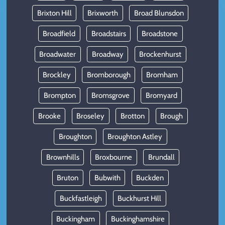
Brixton Hill
Brixworth
Broad Blunsdon
Broadfield
Broadstairs
Broadstone
Broadwater
Broadway
Brockenhurst
Brockley
Bromborough
Bromham
Brompton
Bromsgrove
Bromyard
Brooke
Broseley
Brotton
Brough
Broughton
Broughton Astley
Brownhills
Broxbourne
Brundall
Bruton
Bubwith
Buckden
Buckfastleigh
Buckhurst Hill
Buckingham
Buckinghamshire