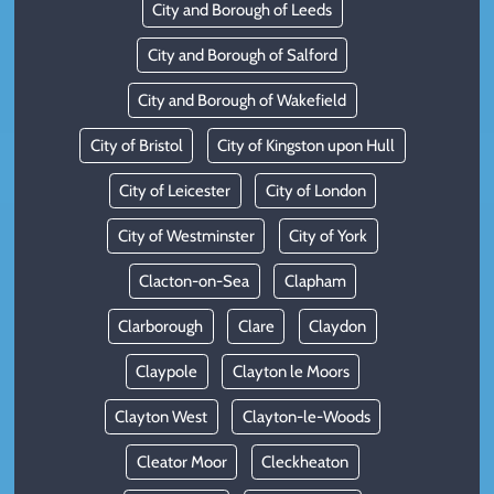
City and Borough of Leeds
City and Borough of Salford
City and Borough of Wakefield
City of Bristol
City of Kingston upon Hull
City of Leicester
City of London
City of Westminster
City of York
Clacton-on-Sea
Clapham
Clarborough
Clare
Claydon
Claypole
Clayton le Moors
Clayton West
Clayton-le-Woods
Cleator Moor
Cleckheaton