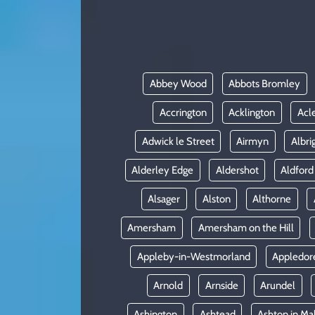
KADIN
YAZARLAR
Abbey Wood
Abbots Bromley
Accrington
Acklington
Acl
Adwick le Street
Airmyn
Albri
Alderley Edge
Aldershot
Aldford
Alsager
Alston
Althorne
Amersham
Amersham on the Hill
Appleby-in-Westmorland
Appledor
Arnold
Arnside
Arundel
Ashington
Ashtead
Ashton in Ma