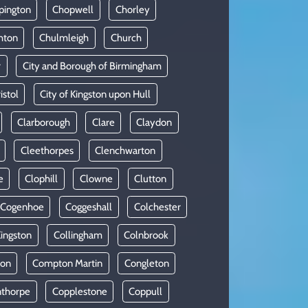
pington
Chopwell
Chorley
hton
Chulmleigh
Church
r
City and Borough of Birmingham
istol
City of Kingston upon Hull
Clarborough
Clare
Claydon
Cleethorpes
Clenchwarton
e
Clophill
Clowne
Clutton
Cogenhoe
Coggeshall
Colchester
Kingston
Collingham
Colnbrook
on
Compton Martin
Congleton
thorpe
Copplestone
Coppull