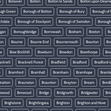
n
Bolsover
Bolton
Bolton le Sands
Bolton upon Dearn
ugh Green
Borough of Bolton
Borough of Bury
Borough of 
chdale
Borough of Stockport
Borough of Swindon
Borough
igan
Boroughbridge
Borrowash
Bosham
Boston
B
on
Bourne
Bourne End
Bournemouth
Bourton
Bo
w
Bow Brickhill
Bowburn
Bowdon
Bowthorpe
Bo
acknell
Bracknell Forest
Bradfield
Bradford
Bradford-
e
Bramford
Bramhall
Bramham
Bramhope
Braml
Bratton
Braunston
Braunton
Brayton
Bream
Bred
twood
Brewood
Bridge
Bridgnorth
Bridgwater
Bri
Brighstone
Brightlingsea
Brighton
Brighton and Hove