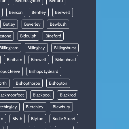
hton
Belbroughton
Belford
Benson
Bentley
Benwell
Betley
Beverley
Bewbush
estone
Biddulph
Bideford
Billingham
Billinghay
Billingshurst
Birdham
Birdwell
Birkenhead
hops Cleeve
Bishops Lydeard
orth
Bishopthorpe
Bishopton
lackmoorfoot
Blackpool
Blackrod
tchingley
Bletchley
Blewbury
am
Blyth
Blyton
Bodle Street