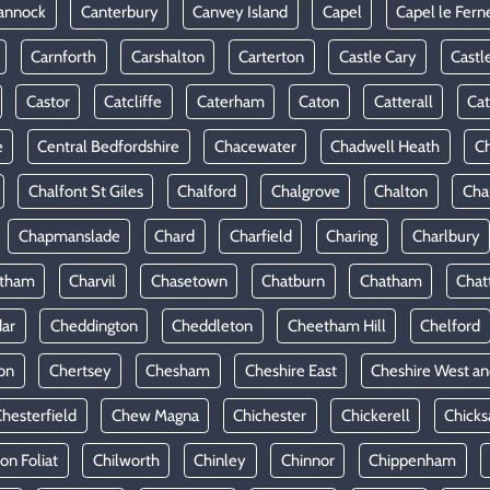
annock
Canterbury
Canvey Island
Capel
Capel le Fern
Carnforth
Carshalton
Carterton
Castle Cary
Castl
Castor
Catcliffe
Caterham
Caton
Catterall
Cat
e
Central Bedfordshire
Chacewater
Chadwell Heath
Ch
Chalfont St Giles
Chalford
Chalgrove
Chalton
Cha
Chapmanslade
Chard
Charfield
Charing
Charlbury
rtham
Charvil
Chasetown
Chatburn
Chatham
Chat
ar
Cheddington
Cheddleton
Cheetham Hill
Chelford
on
Chertsey
Chesham
Cheshire East
Cheshire West an
hesterfield
Chew Magna
Chichester
Chickerell
Chicks
ton Foliat
Chilworth
Chinley
Chinnor
Chippenham