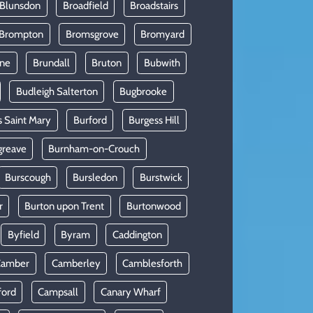
 Blunsdon
Broadfield
Broadstairs
Brompton
Bromsgrove
Bromyard
rne
Brundall
Bruton
Bubwith
Budleigh Salterton
Bugbrooke
s Saint Mary
Burford
Burgess Hill
greave
Burnham-on-Crouch
Burscough
Bursledon
Burstwick
r
Burton upon Trent
Burtonwood
Byfield
Byram
Caddington
Camber
Camberley
Camblesforth
ford
Campsall
Canary Wharf