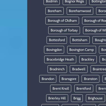
Bodmin
Bognor Regis
Bollingto
Boreham
Borehamwood
Boro
Borough of Oldham
Borough of Ro
Borough of Torbay
Borough of W
Bottesford
Bottisham
Bought
Bovingdon
Bovington Camp
Bo
Bracebridge Heath
Brackley
Br
Bradninch
Bradwell
Braintre
Brandon
Bransgore
Branston
Brent Knoll
Brentford
Bren
Brierley Hill
Brigg
Brighouse