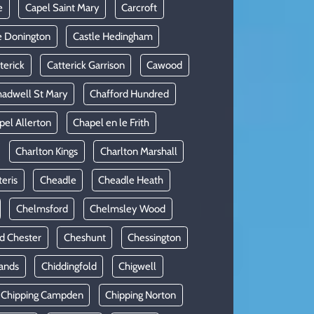
e
Capel Saint Mary
Carcroft
e Donington
Castle Hedingham
terick
Catterick Garrison
Cawood
adwell St Mary
Chafford Hundred
pel Allerton
Chapel en le Frith
Charlton Kings
Charlton Marshall
teris
Cheadle
Cheadle Heath
Chelmsford
Chelmsley Wood
d Chester
Cheshunt
Chessington
ands
Chiddingfold
Chigwell
Chipping Campden
Chipping Norton