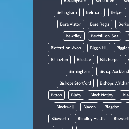
Beckingham
Becontree
Be
Bellingham
Belmont
Belper
Bere Alston
Bere Regis
Berke
Bewdley
Bexhill-on-Sea
Bidford-on-Avon
Biggin Hill
Biggle
Billington
Bilsdale
Bilsthorpe
Birmingham
Bishop Auckland
Bishops Stortford
Bishops Waltha
Bitton
Blaby
Black Notley
Bla
Blackwell
Blacon
Blagdon
Blidworth
Blindley Heath
Bliswort