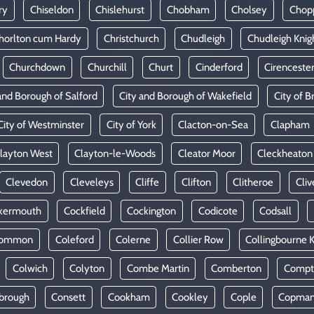
ry
Chiseldon
Chislehurst
Chobham
Cholsey
Chop
horlton cum Hardy
Christchurch
Chudleigh
Chudleigh Knig
Churchdown
Churchill
Churt
Cinderford
Cirenceste
and Borough of Salford
City and Borough of Wakefield
City of Br
City of Westminster
City of York
Clacton-on-Sea
Clapham
layton West
Clayton-le-Woods
Cleator Moor
Cleckheaton
Clevedon
Cleveleys
Cliffe
Clifton
Clitheroe
Cliv
kermouth
Cockfield
Cockington
Codicote
Codsall
Common
Coleford
Colerne
Collier Row
Collingbourne 
Colwich
Colyton
Combe Martin
Comberton
Compt
brough
Consett
Cookham
Cookley
Cople
Copman