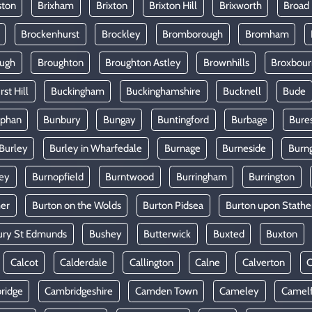
ston
Brixham
Brixton
Brixton Hill
Brixworth
Broad
Brockenhurst
Brockley
Bromborough
Bromham
ugh
Broughton
Broughton Astley
Brownhills
Broxbou
st Hill
Buckingham
Buckinghamshire
Bucknell
Bude
lphan
Bunbury
Bungay
Buntingford
Burbage
Bure
Burley
Burley in Wharfedale
Burnage
Burneside
Burn
ey
Burnopfield
Burntwood
Burringham
Burrington
mer
Burton on the Wolds
Burton Pidsea
Burton upon Stathe
ury St Edmunds
Bushey
Butterwick
Buxted
Buxton
Calcot
Calderdale
Callington
Calne
Calverton
ridge
Cambridgeshire
Camden Town
Cameley
Camel