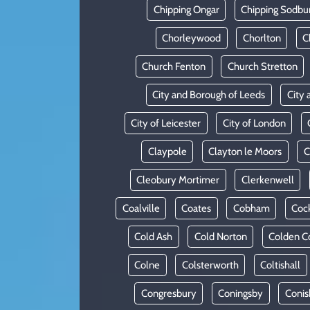
Chipping Ongar
Chipping Sodbu
Chorleywood
Chorlton
C
Church Fenton
Church Stretton
City and Borough of Leeds
City 
City of Leicester
City of London
Claypole
Clayton le Moors
C
Cleobury Mortimer
Clerkenwell
Coalville
Coates
Cobham
Coc
Cold Ash
Cold Norton
Colden 
Colne
Colsterworth
Coltishall
Congresbury
Coningsby
Conis