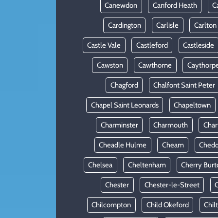
Canewdon
Canford Heath
C
Cardington
Carlisle
Carlton
Castle Vale
Castleford
Castleside
Cawston
Cawthorne
Caythorp
Chagford
Chalfont Saint Peter
Chapel Saint Leonards
Chapeltown
Charminster
Charmouth
Cha
Cheadle Hulme
Cheam
Chedd
Chelsea
Cheltenham
Cherry Burt
Chester
Chester-le-Street
C
Chilcompton
Child Okeford
Chil