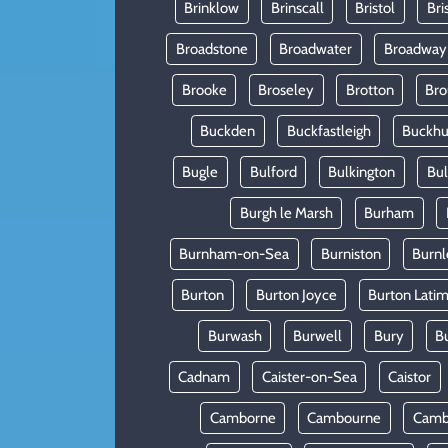
Brinklow
Brinscall
Bristol
Bri
Broadstone
Broadwater
Broadway
Brooke
Broseley
Brotton
Bro
Buckden
Buckfastleigh
Buckhur
Bugle
Bulford
Bulkington
Bu
Burgh le Marsh
Burham
Burnham-on-Sea
Burniston
Burnl
Burton
Burton Joyce
Burton Lati
Burwash
Burwell
Bury
B
Cadnam
Caister-on-Sea
Caistor
Camborne
Cambourne
Camb