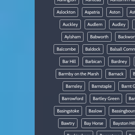
Aslockton
Aspatria
Aston
As
Auckley
Audlem
Audley
Aylsham
Babworth
Backwor
Balcombe
Baldock
Balsall Com
Bar Hill
Barbican
Bardney
Barmby on the Marsh
Barnack
B
Barnsley
Barnstaple
Barnt 
Barrowford
Bartley Green
Ba
Basingstoke
Baslow
Bassingbour
Bawtry
Bay Horse
Bayston Hil