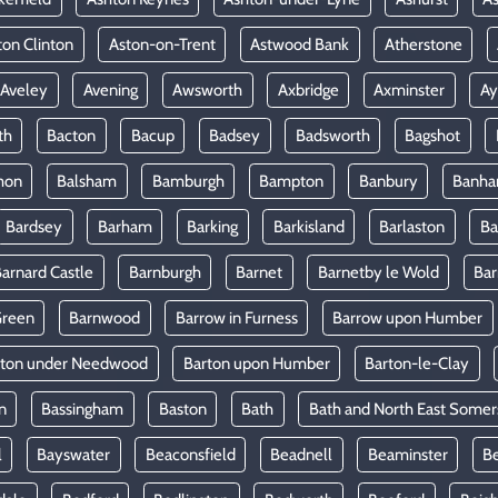
ton Clinton
Aston-on-Trent
Astwood Bank
Atherstone
Aveley
Avening
Awsworth
Axbridge
Axminster
Ay
th
Bacton
Bacup
Badsey
Badsworth
Bagshot
mon
Balsham
Bamburgh
Bampton
Banbury
Banh
Bardsey
Barham
Barking
Barkisland
Barlaston
Ba
arnard Castle
Barnburgh
Barnet
Barnetby le Wold
Ba
Green
Barnwood
Barrow in Furness
Barrow upon Humber
rton under Needwood
Barton upon Humber
Barton-le-Clay
n
Bassingham
Baston
Bath
Bath and North East Somer
l
Bayswater
Beaconsfield
Beadnell
Beaminster
B