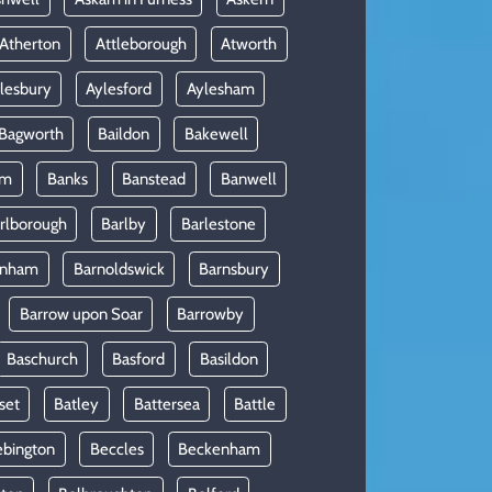
Atherton
Attleborough
Atworth
lesbury
Aylesford
Aylesham
Bagworth
Baildon
Bakewell
am
Banks
Banstead
Banwell
rlborough
Barlby
Barlestone
rnham
Barnoldswick
Barnsbury
Barrow upon Soar
Barrowby
Baschurch
Basford
Basildon
set
Batley
Battersea
Battle
ebington
Beccles
Beckenham