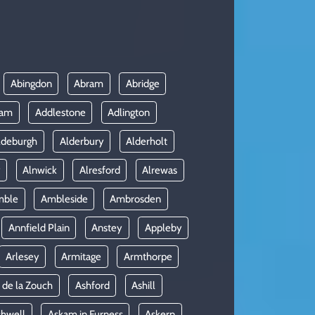
Abingdon
Abram
Abridge
ham
Addlestone
Adlington
ldeburgh
Alderbury
Alderholt
y
Alnwick
Alresford
Alrewas
mble
Ambleside
Ambrosden
Annfield Plain
Anstey
Appleby
Arlesey
Armitage
Armthorpe
 de la Zouch
Ashford
Ashill
shwell
Askam in Furness
Askern