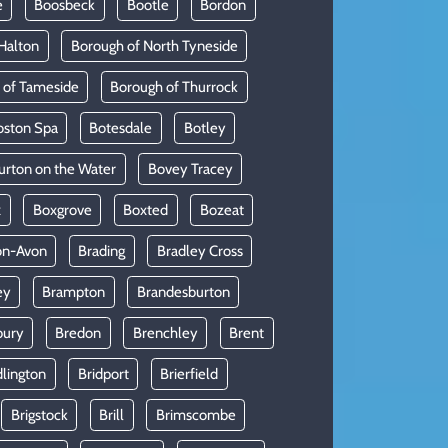
e
Boosbeck
Bootle
Bordon
Halton
Borough of North Tyneside
 of Tameside
Borough of Thurrock
oston Spa
Botesdale
Botley
urton on the Water
Bovey Tracey
x
Boxgrove
Boxted
Bozeat
on-Avon
Brading
Bradley Cross
ey
Brampton
Brandesburton
bury
Bredon
Brenchley
Brent
dlington
Bridport
Brierfield
Brigstock
Brill
Brimscombe