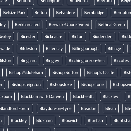
dale
Bedford
Bedlington
Bedworth
Beeford
Beig
Belsize Park
Belton
Belvedere
Bembridge
Bempton
ley
Berkhamsted
Berwick-Upon-Tweed
Bethnal Green
Bexley
Bicester
Bicknacre
Bicton
Biddenden
Bidd
swade
Bildeston
Billericay
Billingborough
Billinge
Bilston
Bingham
Bingley
Birchington-on-Sea
Bircotes
Bishop Middleham
Bishop Sutton
Bishop's Castle
Bis
m
Bishopsteignton
Bishopstoke
Bishopstone
Bishopsw
ckburn
Blackburn with Darwen
Blackheath
Blackley
B
Blandford Forum
Blaydon-on-Tyne
Bleadon
Blean
Ble
h
Blockley
Bloxham
Bloxwich
Blunham
Bluntish