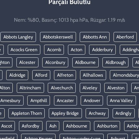
Parçalı Bulutlu
Nem: %80, Basınç: 1013 hpa hPa, Rüzgar: 1.19 m/s
Abbots Langley
Abbotskerswell
Abbotts Ann
Aberford
e
Acocks Green
Acomb
Acton
Adderbury
Adding
ghton
Alcester
Alconbury
Aldbourne
Aldbrough
A
Aldridge
Alford
Alfreton
Allhallows
Almondsbur
Alton
Altrincham
Alvechurch
Alveley
Alveston
A
Amesbury
Ampthill
Ancaster
Andover
Anna Valley
e
Appleton Thorn
Appley Bridge
Archway
Ardingly
Ascot
Asfordby
Ash
Ashbourne
Ashburton
Ashby
kerfield
Ashton Keynes
Ashton-under-Lyne
Ashurst
A