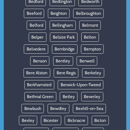
Bedford
Bedlington
Bedworth
Beeford
Beighton
Belbroughton
Belford
Bellingham
Belmont
Belper
Belsize Park
Belton
Belvedere
Bembridge
Bempton
Benson
Bentley
Benwell
Bere Alston
Bere Regis
Berkeley
Berkhamsted
Berwick-Upon-Tweed
Bethnal Green
Betley
Beverley
Bewbush
Bewdley
Bexhill-on-Sea
Bexley
Bicester
Bicknacre
Bicton