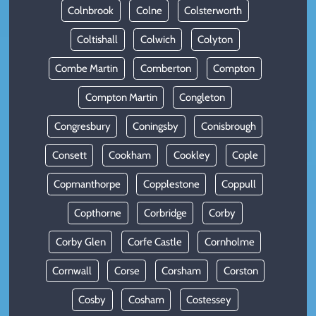
Colnbrook
Colne
Colsterworth
Coltishall
Colwich
Colyton
Combe Martin
Comberton
Compton
Compton Martin
Congleton
Congresbury
Coningsby
Conisbrough
Consett
Cookham
Cookley
Cople
Copmanthorpe
Copplestone
Coppull
Copthorne
Corbridge
Corby
Corby Glen
Corfe Castle
Cornholme
Cornwall
Corse
Corsham
Corston
Cosby
Cosham
Costessey