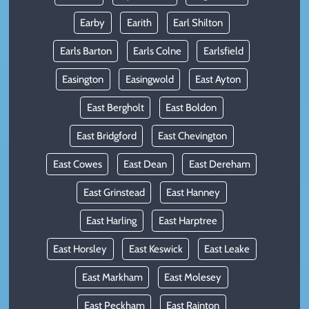
Earby
Earith
Earl Shilton
Earls Barton
Earls Colne
Earlsfield
Easington
Easingwold
East Ayton
East Bergholt
East Boldon
East Bridgford
East Chevington
East Cowes
East Dean
East Dereham
East Grinstead
East Hanney
East Harling
East Harptree
East Horsley
East Keswick
East Leake
East Markham
East Molesey
East Peckham
East Rainton