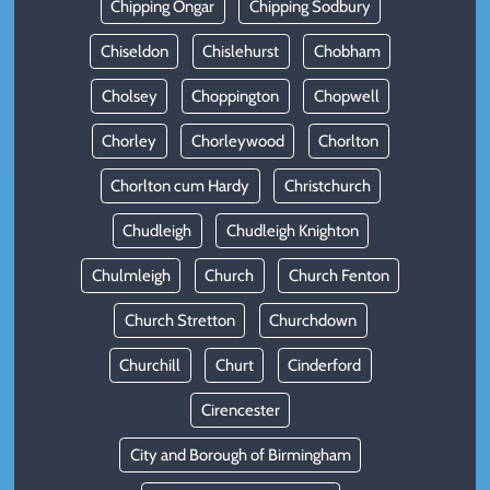
Chipping Ongar
Chipping Sodbury
Chiseldon
Chislehurst
Chobham
Cholsey
Choppington
Chopwell
Chorley
Chorleywood
Chorlton
Chorlton cum Hardy
Christchurch
Chudleigh
Chudleigh Knighton
Chulmleigh
Church
Church Fenton
Church Stretton
Churchdown
Churchill
Churt
Cinderford
Cirencester
City and Borough of Birmingham