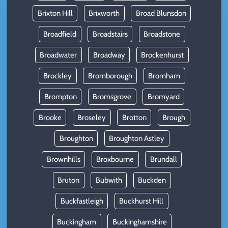
Brixton Hill
Brixworth
Broad Blunsdon
Broadfield
Broadstairs
Broadstone
Broadwater
Broadway
Brockenhurst
Brockley
Bromborough
Bromham
Brompton
Bromsgrove
Bromyard
Brooke
Broseley
Brotton
Brough
Broughton
Broughton Astley
Brownhills
Broxbourne
Brundall
Bruton
Bubwith
Buckden
Buckfastleigh
Buckhurst Hill
Buckingham
Buckinghamshire