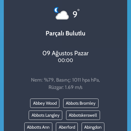
KADIN
°
9
YAZARLAR
Parçalı Bulutlu
09 Ağustos Pazar
00:00
Nem: %79, Basınç: 1011 hpa hPa,
Rüzgar: 1.69 m/s
Abbey Wood
Abbots Bromley
Abbots Langley
Abbotskerswell
Abbotts Ann
Aberford
Abingdon