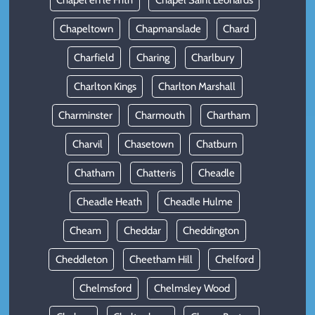
Chapel en le Frith
Chapel Saint Leonards
Chapeltown
Chapmanslade
Chard
Charfield
Charing
Charlbury
Charlton Kings
Charlton Marshall
Charminster
Charmouth
Chartham
Charvil
Chasetown
Chatburn
Chatham
Chatteris
Cheadle
Cheadle Heath
Cheadle Hulme
Cheam
Cheddar
Cheddington
Cheddleton
Cheetham Hill
Chelford
Chelmsford
Chelmsley Wood