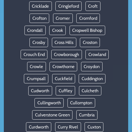
Cricklade
Cringleford
Croft
Crofton
Cromer
Cromford
Crondall
Crook
Cropwell Bishop
Crosby
Cross Hills
Croston
Crouch End
Crowborough
Crowland
Crowle
Crowthorne
Croydon
Crumpsall
Cuckfield
Cuddington
Cudworth
Cuffley
Culcheth
Cullingworth
Cullompton
Culverstone Green
Cumbria
Curdworth
Curry Rivel
Cuxton