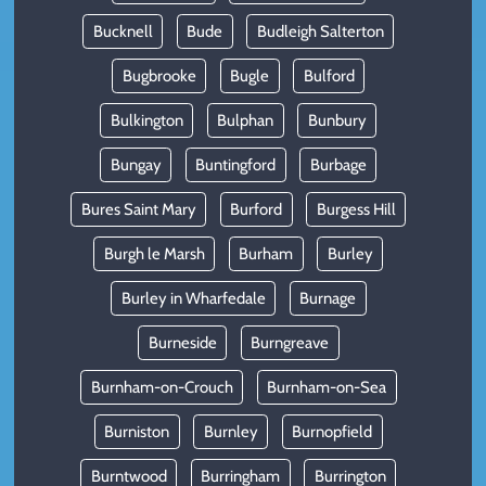
Bucknell
Bude
Budleigh Salterton
Bugbrooke
Bugle
Bulford
Bulkington
Bulphan
Bunbury
Bungay
Buntingford
Burbage
Bures Saint Mary
Burford
Burgess Hill
Burgh le Marsh
Burham
Burley
Burley in Wharfedale
Burnage
Burneside
Burngreave
Burnham-on-Crouch
Burnham-on-Sea
Burniston
Burnley
Burnopfield
Burntwood
Burringham
Burrington