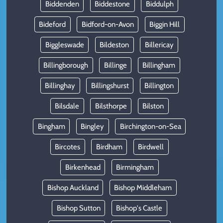
Biddenden
Biddestone
Biddulph
Bideford
Bidford-on-Avon
Biggin Hill
Biggleswade
Bildeston
Billericay
Billingborough
Billinge
Billingham
Billinghay
Billingshurst
Billington
Bilsdale
Bilsthorpe
Bilston
Bingham
Bingley
Birchington-on-Sea
Bircotes
Birdham
Birdwell
Birkenhead
Birmingham
Bishop Auckland
Bishop Middleham
Bishop Sutton
Bishop's Castle