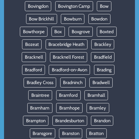
Bovingdon
Bovington Camp
Bow
Bow Brickhill
Bowburn
Bowdon
Bowthorpe
Box
Boxgrove
Boxted
Bozeat
Bracebridge Heath
Brackley
Bracknell
Bracknell Forest
Bradfield
Bradford
Bradford-on-Avon
Brading
Bradley Cross
Bradninch
Bradwell
Braintree
Bramford
Bramhall
Bramham
Bramhope
Bramley
Brampton
Brandesburton
Brandon
Bransgore
Branston
Bratton