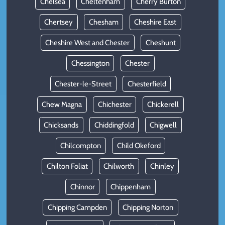
Chelsea
Cheltenham
Cherry Burton
Chertsey
Chesham
Cheshire East
Cheshire West and Chester
Cheshunt
Chessington
Chester
Chester-le-Street
Chesterfield
Chew Magna
Chichester
Chickerell
Chicksands
Chiddingfold
Chigwell
Chilcompton
Child Okeford
Chilton Foliat
Chilworth
Chinley
Chinnor
Chippenham
Chipping Campden
Chipping Norton