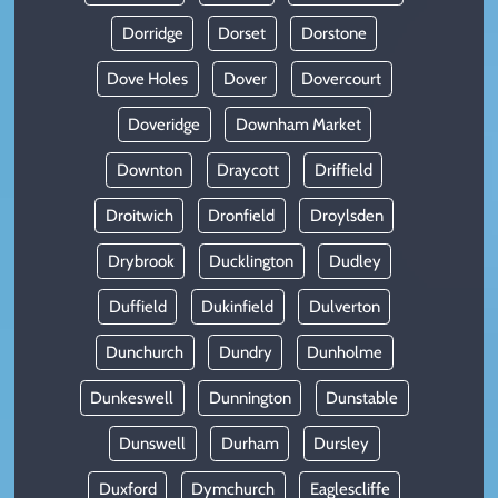
Dorridge
Dorset
Dorstone
Dove Holes
Dover
Dovercourt
Doveridge
Downham Market
Downton
Draycott
Driffield
Droitwich
Dronfield
Droylsden
Drybrook
Ducklington
Dudley
Duffield
Dukinfield
Dulverton
Dunchurch
Dundry
Dunholme
Dunkeswell
Dunnington
Dunstable
Dunswell
Durham
Dursley
Duxford
Dymchurch
Eaglescliffe