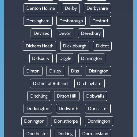
Denton Holme
Derby
Derbyshire
Dersingham
Desborough
Desford
Devizes
Devon
Dewsbury
Dickens Heath
Dickleburgh
Didcot
Didsbury
Diggle
Dinnington
Dinton
Disley
Diss
Distington
District of Rutland
Ditchingham
Ditchling
Ditton Hill
Dobwalls
Doddington
Dodworth
Doncaster
Donington
Donisthorpe
Donnington
Dorchester
Dorking
Dormansland