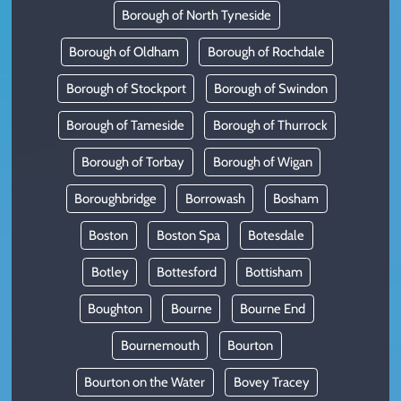
Borough of North Tyneside
Borough of Oldham
Borough of Rochdale
Borough of Stockport
Borough of Swindon
Borough of Tameside
Borough of Thurrock
Borough of Torbay
Borough of Wigan
Boroughbridge
Borrowash
Bosham
Boston
Boston Spa
Botesdale
Botley
Bottesford
Bottisham
Boughton
Bourne
Bourne End
Bournemouth
Bourton
Bourton on the Water
Bovey Tracey