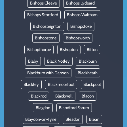
Bishops Cleeve
Bishops Lydeard
Bishops Stortford
Bishops Waltham
Bishopsteignton
Bishopstoke
Bishopstone
Bishopsworth
Bishopthorpe
Bishopton
Bitton
Blaby
Black Notley
Blackburn
Blackburn with Darwen
Blackheath
Blackley
Blackmoorfoot
Blackpool
Blackrod
Blackwell
Blacon
Blagdon
Blandford Forum
Blaydon-on-Tyne
Bleadon
Blean