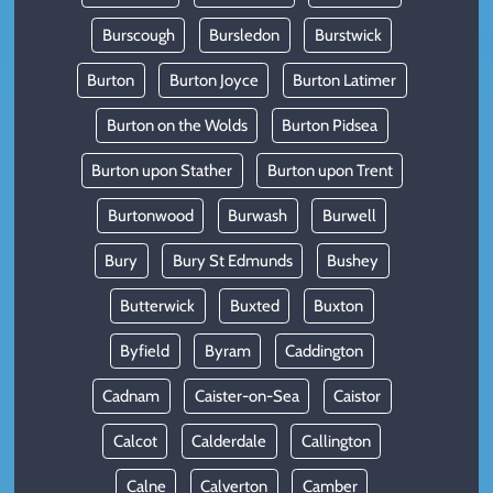
Burscough
Bursledon
Burstwick
Burton
Burton Joyce
Burton Latimer
Burton on the Wolds
Burton Pidsea
Burton upon Stather
Burton upon Trent
Burtonwood
Burwash
Burwell
Bury
Bury St Edmunds
Bushey
Butterwick
Buxted
Buxton
Byfield
Byram
Caddington
Cadnam
Caister-on-Sea
Caistor
Calcot
Calderdale
Callington
Calne
Calverton
Camber