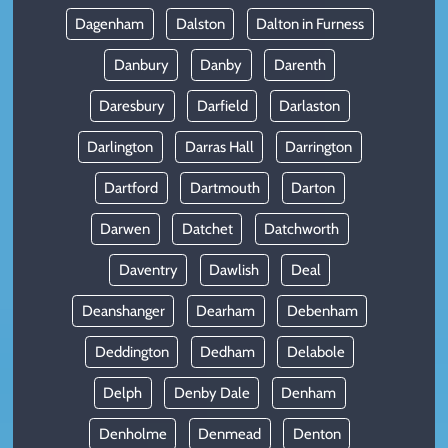
Dagenham
Dalston
Dalton in Furness
Danbury
Danby
Darenth
Daresbury
Darfield
Darlaston
Darlington
Darras Hall
Darrington
Dartford
Dartmouth
Darton
Darwen
Datchet
Datchworth
Daventry
Dawlish
Deal
Deanshanger
Dearham
Debenham
Deddington
Dedham
Delabole
Delph
Denby Dale
Denham
Denholme
Denmead
Denton