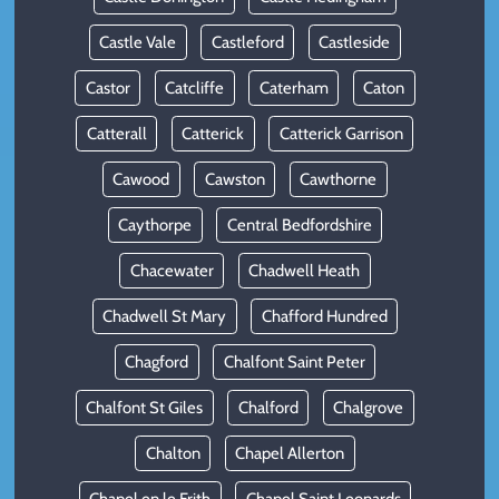
Castle Vale
Castleford
Castleside
Castor
Catcliffe
Caterham
Caton
Catterall
Catterick
Catterick Garrison
Cawood
Cawston
Cawthorne
Caythorpe
Central Bedfordshire
Chacewater
Chadwell Heath
Chadwell St Mary
Chafford Hundred
Chagford
Chalfont Saint Peter
Chalfont St Giles
Chalford
Chalgrove
Chalton
Chapel Allerton