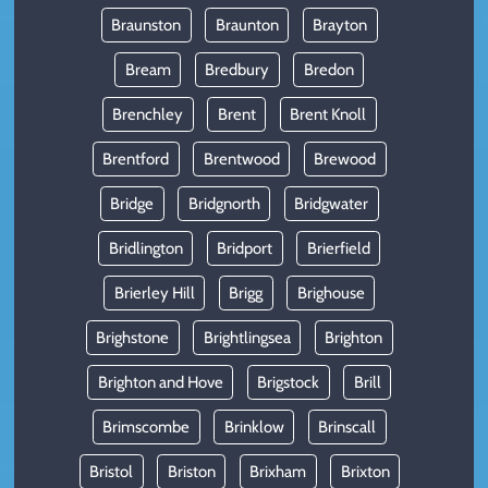
Braunston
Braunton
Brayton
Bream
Bredbury
Bredon
Brenchley
Brent
Brent Knoll
Brentford
Brentwood
Brewood
Bridge
Bridgnorth
Bridgwater
Bridlington
Bridport
Brierfield
Brierley Hill
Brigg
Brighouse
Brighstone
Brightlingsea
Brighton
Brighton and Hove
Brigstock
Brill
Brimscombe
Brinklow
Brinscall
Bristol
Briston
Brixham
Brixton