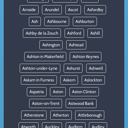
Arnside
Arundel
Ascot
Asfordby
Ash
Ashbourne
Ashburton
Ashby de la Zouch
Ashford
Ashill
Ashington
Ashtead
Ashton in Makerfield
Ashton Keynes
Ashton-under-Lyne
Ashurst
Ashwell
Askam in Furness
Askern
Aslockton
Aspatria
Aston
Aston Clinton
Aston-on-Trent
Astwood Bank
Atherstone
Atherton
Attleborough
Atworth
Auckley
Audlem
Audley