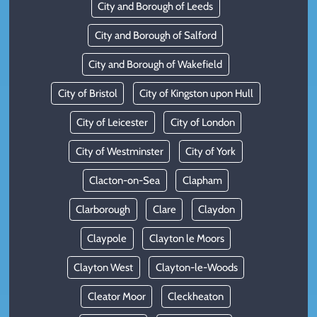
City and Borough of Leeds
City and Borough of Salford
City and Borough of Wakefield
City of Bristol
City of Kingston upon Hull
City of Leicester
City of London
City of Westminster
City of York
Clacton-on-Sea
Clapham
Clarborough
Clare
Claydon
Claypole
Clayton le Moors
Clayton West
Clayton-le-Woods
Cleator Moor
Cleckheaton