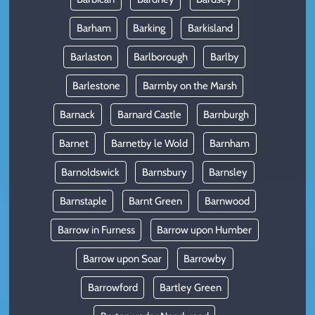
Barham
Barking
Barkisland
Barlaston
Barlborough
Barlby
Barlestone
Barmby on the Marsh
Barnack
Barnard Castle
Barnburgh
Barnet
Barnetby le Wold
Barnham
Barnoldswick
Barnsbury
Barnsley
Barnstaple
Barnt Green
Barnwood
Barrow in Furness
Barrow upon Humber
Barrow upon Soar
Barrowby
Barrowford
Bartley Green