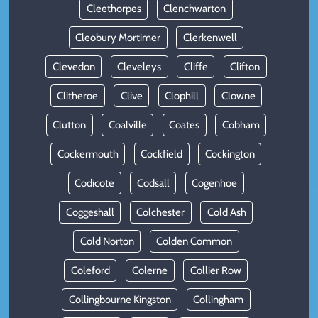
Cleethorpes
Clenchwarton
Cleobury Mortimer
Clerkenwell
Clevedon
Cleveleys
Cliffe
Clifton
Clitheroe
Clive
Clophill
Clowne
Clutton
Coalville
Coates
Cobham
Cockermouth
Cockfield
Cockington
Codicote
Codsall
Cogenhoe
Coggeshall
Colchester
Cold Ash
Cold Norton
Colden Common
Coleford
Colerne
Collier Row
Collingbourne Kingston
Collingham