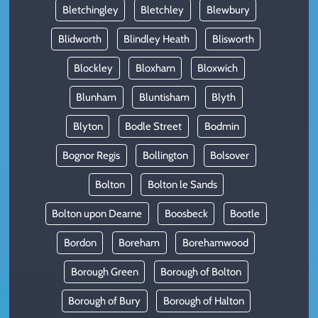
Bletchingley
Bletchley
Blewbury
Blidworth
Blindley Heath
Blisworth
Blockley
Bloxham
Bloxwich
Blunham
Bluntisham
Blyth
Blyton
Bodle Street
Bodmin
Bognor Regis
Bollington
Bolsover
Bolton
Bolton le Sands
Bolton upon Dearne
Boosbeck
Bootle
Bordon
Boreham
Borehamwood
Borough Green
Borough of Bolton
Borough of Bury
Borough of Halton