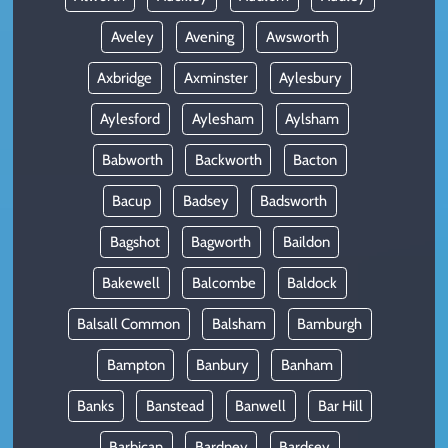
Aveley
Avening
Awsworth
Axbridge
Axminster
Aylesbury
Aylesford
Aylesham
Aylsham
Babworth
Backworth
Bacton
Bacup
Badsey
Badsworth
Bagshot
Bagworth
Baildon
Bakewell
Balcombe
Baldock
Balsall Common
Balsham
Bamburgh
Bampton
Banbury
Banham
Banks
Banstead
Banwell
Bar Hill
Barbican
Bardney
Bardsey