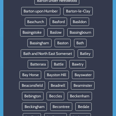
Barton under Needwood
Barton upon Humber
Barton-le-Clay
Baschurch
Basford
Basildon
Basingstoke
Baslow
Bassingbourn
Bassingham
Baston
Bath
Bath and North East Somerset
Batley
Battersea
Battle
Bawtry
Bay Horse
Bayston Hill
Bayswater
Beaconsfield
Beadnell
Beaminster
Bebington
Beccles
Beckenham
Beckingham
Becontree
Bedale