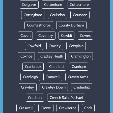
Cotgrave
Cottenham
Cottesmore
Cottingham
Coulsdon
Coundon
Countesthorpe
County Durham
Coven
Coventry
Cowbit
Cowes
Cowfold
Cowley
Cowplain
Coxhoe
Cradley Heath
Cramlington
Cranbrook
Cranfield
Cranham
Cranleigh
Cranwell
Craven Arms
Crawley
Crawley Down
Credenhill
Crediton
Creech Saint Michael
Creswell
Crewe
Crewkerne
Crick