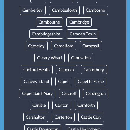
Camberley
Camblesforth
Camborne
Cambourne
Cambridge
Cambridgeshire
Camden Town
Cameley
Camelford
Campsall
Canary Wharf
Canewdon
Canford Heath
Cannock
Canterbury
Canvey Island
Capel
Capel le Ferne
Capel Saint Mary
Carcroft
Cardington
Carlisle
Carlton
Carnforth
Carshalton
Carterton
Castle Cary
Castle Donington
Castle Hedingham