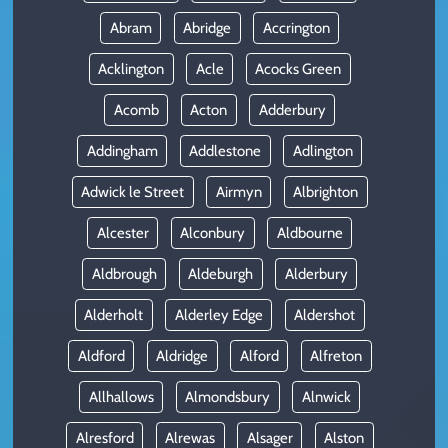
Abram
Abridge
Accrington
Acklington
Acle
Acocks Green
Acomb
Acton
Adderbury
Addingham
Addlestone
Adlington
Adwick le Street
Airmyn
Albrighton
Alcester
Alconbury
Aldbourne
Aldbrough
Aldeburgh
Alderbury
Alderholt
Alderley Edge
Aldershot
Aldford
Aldridge
Alford
Alfreton
Allhallows
Almondsbury
Alnwick
Alresford
Alrewas
Alsager
Alston