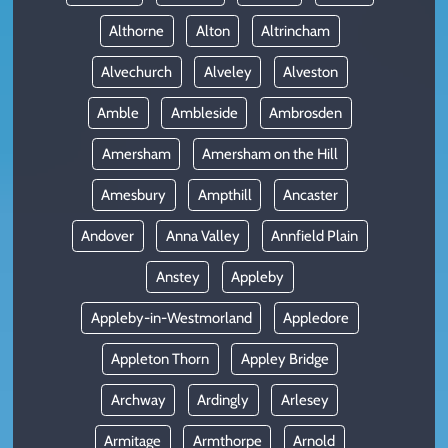
Althorne
Alton
Altrincham
Alvechurch
Alveley
Alveston
Amble
Ambleside
Ambrosden
Amersham
Amersham on the Hill
Amesbury
Ampthill
Ancaster
Andover
Anna Valley
Annfield Plain
Anstey
Appleby
Appleby-in-Westmorland
Appledore
Appleton Thorn
Appley Bridge
Archway
Ardingly
Arlesey
Armitage
Armthorpe
Arnold