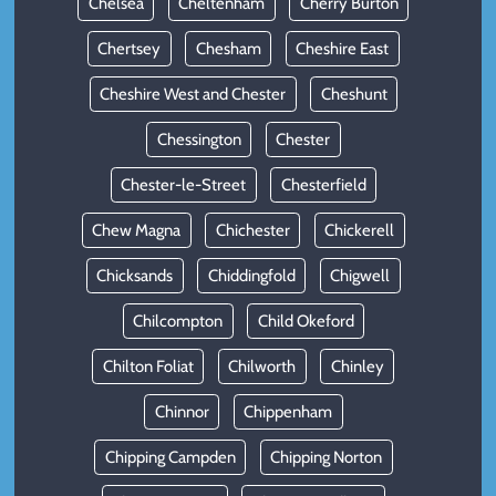
Chelsea
Cheltenham
Cherry Burton
Chertsey
Chesham
Cheshire East
Cheshire West and Chester
Cheshunt
Chessington
Chester
Chester-le-Street
Chesterfield
Chew Magna
Chichester
Chickerell
Chicksands
Chiddingfold
Chigwell
Chilcompton
Child Okeford
Chilton Foliat
Chilworth
Chinley
Chinnor
Chippenham
Chipping Campden
Chipping Norton