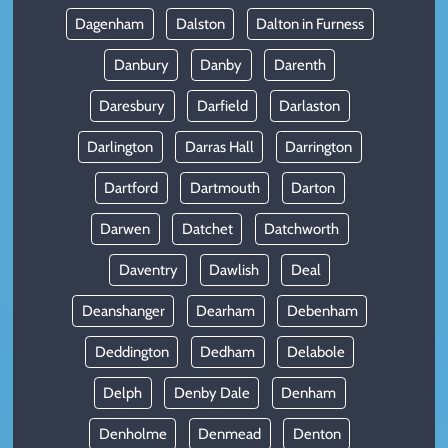
Dagenham
Dalston
Dalton in Furness
Danbury
Danby
Darenth
Daresbury
Darfield
Darlaston
Darlington
Darras Hall
Darrington
Dartford
Dartmouth
Darton
Darwen
Datchet
Datchworth
Daventry
Dawlish
Deal
Deanshanger
Dearham
Debenham
Deddington
Dedham
Delabole
Delph
Denby Dale
Denham
Denholme
Denmead
Denton