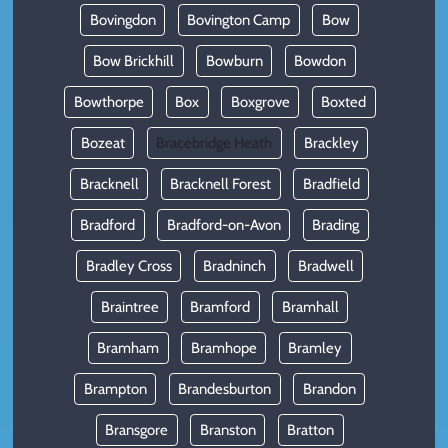
Bovingdon
Bovington Camp
Bow
Bow Brickhill
Bowburn
Bowdon
Bowthorpe
Box
Boxgrove
Boxted
Bozeat
Bracebridge Heath
Brackley
Bracknell
Bracknell Forest
Bradfield
Bradford
Bradford-on-Avon
Brading
Bradley Cross
Bradninch
Bradwell
Braintree
Bramford
Bramhall
Bramham
Bramhope
Bramley
Brampton
Brandesburton
Brandon
Bransgore
Branston
Bratton