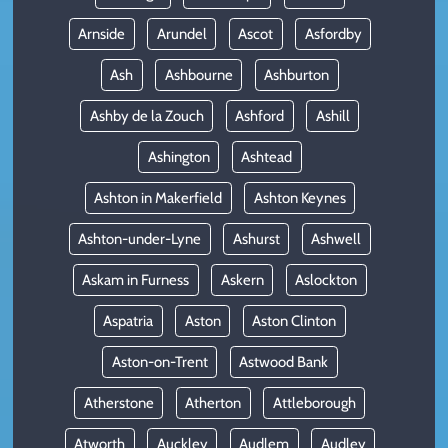
Arnside
Arundel
Ascot
Asfordby
Ash
Ashbourne
Ashburton
Ashby de la Zouch
Ashford
Ashill
Ashington
Ashtead
Ashton in Makerfield
Ashton Keynes
Ashton-under-Lyne
Ashurst
Ashwell
Askam in Furness
Askern
Aslockton
Aspatria
Aston
Aston Clinton
Aston-on-Trent
Astwood Bank
Atherstone
Atherton
Attleborough
Atworth
Auckley
Audlem
Audley