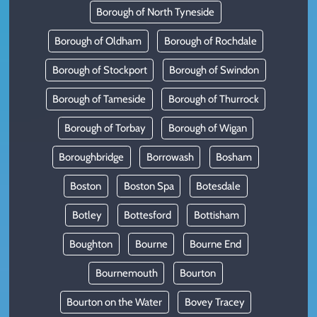
Borough of North Tyneside
Borough of Oldham
Borough of Rochdale
Borough of Stockport
Borough of Swindon
Borough of Tameside
Borough of Thurrock
Borough of Torbay
Borough of Wigan
Boroughbridge
Borrowash
Bosham
Boston
Boston Spa
Botesdale
Botley
Bottesford
Bottisham
Boughton
Bourne
Bourne End
Bournemouth
Bourton
Bourton on the Water
Bovey Tracey