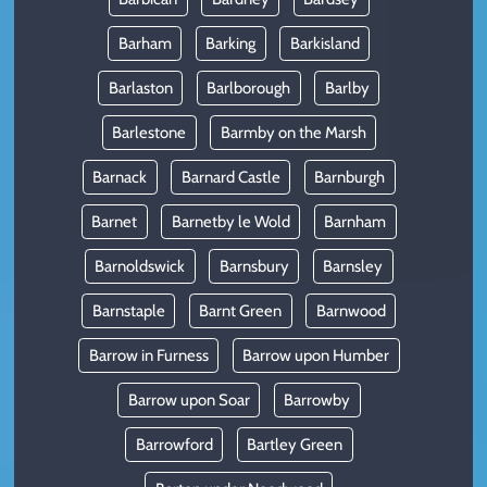
Barham
Barking
Barkisland
Barlaston
Barlborough
Barlby
Barlestone
Barmby on the Marsh
Barnack
Barnard Castle
Barnburgh
Barnet
Barnetby le Wold
Barnham
Barnoldswick
Barnsbury
Barnsley
Barnstaple
Barnt Green
Barnwood
Barrow in Furness
Barrow upon Humber
Barrow upon Soar
Barrowby
Barrowford
Bartley Green