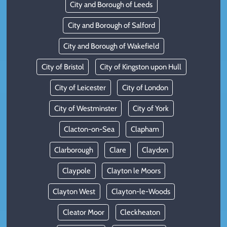
City and Borough of Leeds
City and Borough of Salford
City and Borough of Wakefield
City of Bristol
City of Kingston upon Hull
City of Leicester
City of London
City of Westminster
City of York
Clacton-on-Sea
Clapham
Clarborough
Clare
Claydon
Claypole
Clayton le Moors
Clayton West
Clayton-le-Woods
Cleator Moor
Cleckheaton