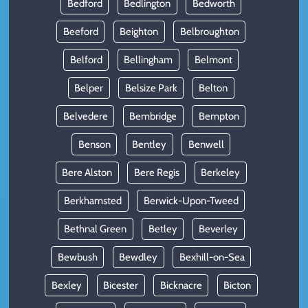
Bedford
Bedlington
Bedworth
Beeford
Beighton
Belbroughton
Belford
Bellingham
Belmont
Belper
Belsize Park
Belton
Belvedere
Bembridge
Bempton
Benson
Bentley
Benwell
Bere Alston
Bere Regis
Berkeley
Berkhamsted
Berwick-Upon-Tweed
Bethnal Green
Betley
Beverley
Bewbush
Bewdley
Bexhill-on-Sea
Bexley
Bicester
Bicknacre
Bicton