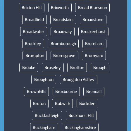
Brixton Hill
Brixworth
Broad Blunsdon
Broadfield
Broadstairs
Broadstone
Broadwater
Broadway
Brockenhurst
Brockley
Bromborough
Bromham
Brompton
Bromsgrove
Bromyard
Brooke
Broseley
Brotton
Brough
Broughton
Broughton Astley
Brownhills
Broxbourne
Brundall
Bruton
Bubwith
Buckden
Buckfastleigh
Buckhurst Hill
Buckingham
Buckinghamshire