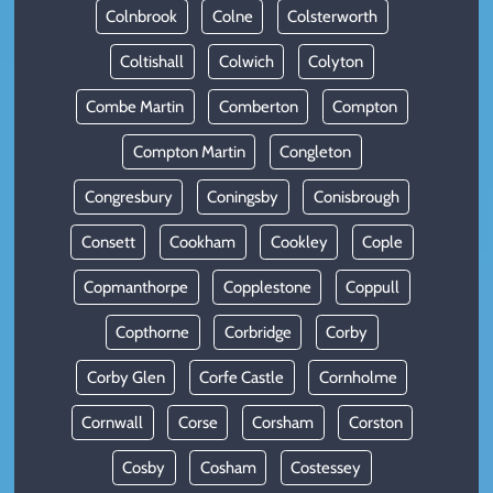
Colnbrook
Colne
Colsterworth
Coltishall
Colwich
Colyton
Combe Martin
Comberton
Compton
Compton Martin
Congleton
Congresbury
Coningsby
Conisbrough
Consett
Cookham
Cookley
Cople
Copmanthorpe
Copplestone
Coppull
Copthorne
Corbridge
Corby
Corby Glen
Corfe Castle
Cornholme
Cornwall
Corse
Corsham
Corston
Cosby
Cosham
Costessey