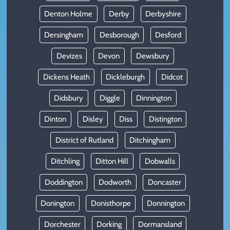
Denton Holme
Derby
Derbyshire
Dersingham
Desborough
Desford
Devizes
Devon
Dewsbury
Dickens Heath
Dickleburgh
Didcot
Didsbury
Diggle
Dinnington
Dinton
Disley
Diss
Distington
District of Rutland
Ditchingham
Ditchling
Ditton Hill
Dobwalls
Doddington
Dodworth
Doncaster
Donington
Donisthorpe
Donnington
Dorchester
Dorking
Dormansland