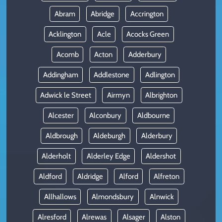
Abram
Abridge
Accrington
Acklington
Acle
Acocks Green
Acomb
Acton
Adderbury
Addingham
Addlestone
Adlington
Adwick le Street
Airmyn
Albrighton
Alcester
Alconbury
Aldbourne
Aldbrough
Aldeburgh
Alderbury
Alderholt
Alderley Edge
Aldershot
Aldford
Aldridge
Alford
Alfreton
Allhallows
Almondsbury
Alnwick
Alresford
Alrewas
Alsager
Alston