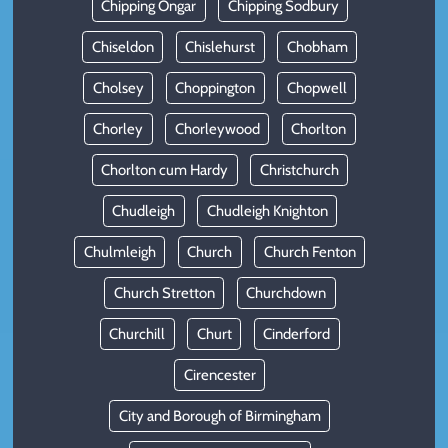
Chipping Ongar
Chipping Sodbury
Chiseldon
Chislehurst
Chobham
Cholsey
Choppington
Chopwell
Chorley
Chorleywood
Chorlton
Chorlton cum Hardy
Christchurch
Chudleigh
Chudleigh Knighton
Chulmleigh
Church
Church Fenton
Church Stretton
Churchdown
Churchill
Churt
Cinderford
Cirencester
City and Borough of Birmingham