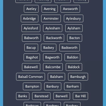
Aveley
Avening
Awsworth
Axbridge
Axminster
Aylesbury
Aylesford
Aylesham
Aylsham
Babworth
Backworth
Bacton
Bacup
Badsey
Badsworth
Bagshot
Bagworth
Baildon
Bakewell
Balcombe
Baldock
Balsall Common
Balsham
Bamburgh
Bampton
Banbury
Banham
Banks
Banstead
Banwell
Bar Hill
Barbican
Bardney
Bardsey