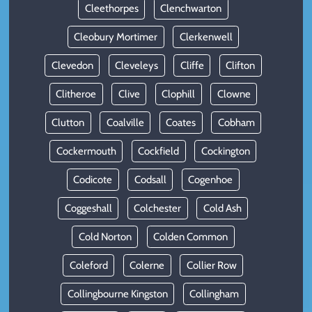
Cleethorpes
Clenchwarton
Cleobury Mortimer
Clerkenwell
Clevedon
Cleveleys
Cliffe
Clifton
Clitheroe
Clive
Clophill
Clowne
Clutton
Coalville
Coates
Cobham
Cockermouth
Cockfield
Cockington
Codicote
Codsall
Cogenhoe
Coggeshall
Colchester
Cold Ash
Cold Norton
Colden Common
Coleford
Colerne
Collier Row
Collingbourne Kingston
Collingham