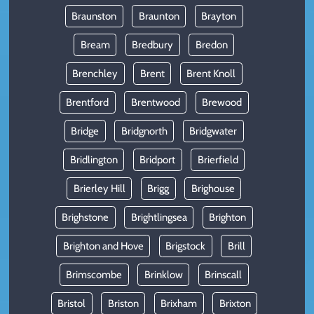
Braunston
Braunton
Brayton
Bream
Bredbury
Bredon
Brenchley
Brent
Brent Knoll
Brentford
Brentwood
Brewood
Bridge
Bridgnorth
Bridgwater
Bridlington
Bridport
Brierfield
Brierley Hill
Brigg
Brighouse
Brighstone
Brightlingsea
Brighton
Brighton and Hove
Brigstock
Brill
Brimscombe
Brinklow
Brinscall
Bristol
Briston
Brixham
Brixton