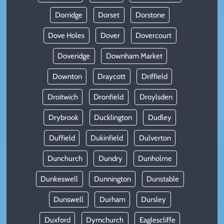
Dorridge
Dorset
Dorstone
Dove Holes
Dover
Dovercourt
Doveridge
Downham Market
Downton
Draycott
Driffield
Droitwich
Dronfield
Droylsden
Drybrook
Ducklington
Dudley
Duffield
Dukinfield
Dulverton
Dunchurch
Dundry
Dunholme
Dunkeswell
Dunnington
Dunstable
Dunswell
Durham
Dursley
Duxford
Dymchurch
Eaglescliffe