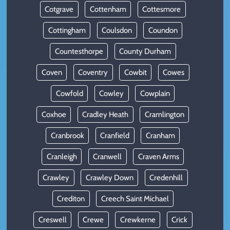
Cotgrave
Cottenham
Cottesmore
Cottingham
Coulsdon
Coundon
Countesthorpe
County Durham
Coven
Coventry
Cowbit
Cowes
Cowfold
Cowley
Cowplain
Coxhoe
Cradley Heath
Cramlington
Cranbrook
Cranfield
Cranham
Cranleigh
Cranwell
Craven Arms
Crawley
Crawley Down
Credenhill
Crediton
Creech Saint Michael
Creswell
Crewe
Crewkerne
Crick