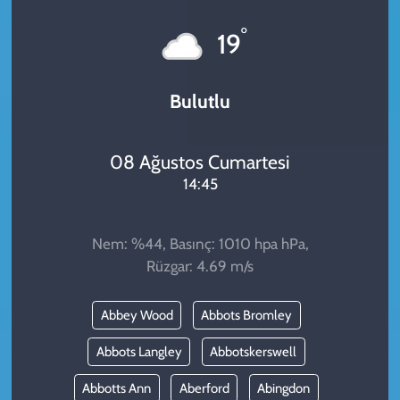
KADIN
°
19
YAZARLAR
Bulutlu
08 Ağustos Cumartesi
14:45
Nem: %44, Basınç: 1010 hpa hPa,
Rüzgar: 4.69 m/s
Abbey Wood
Abbots Bromley
Abbots Langley
Abbotskerswell
Abbotts Ann
Aberford
Abingdon