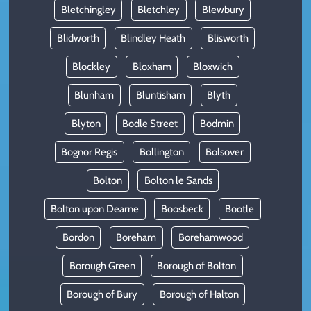
Bletchingley
Bletchley
Blewbury
Blidworth
Blindley Heath
Blisworth
Blockley
Bloxham
Bloxwich
Blunham
Bluntisham
Blyth
Blyton
Bodle Street
Bodmin
Bognor Regis
Bollington
Bolsover
Bolton
Bolton le Sands
Bolton upon Dearne
Boosbeck
Bootle
Bordon
Boreham
Borehamwood
Borough Green
Borough of Bolton
Borough of Bury
Borough of Halton