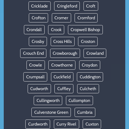
Cricklade
Cringleford
Croft
Crofton
Cromer
Cromford
Crondall
Crook
Cropwell Bishop
Crosby
Cross Hills
Croston
Crouch End
Crowborough
Crowland
Crowle
Crowthorne
Croydon
Crumpsall
Cuckfield
Cuddington
Cudworth
Cuffley
Culcheth
Cullingworth
Cullompton
Culverstone Green
Cumbria
Curdworth
Curry Rivel
Cuxton