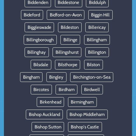
Biddenden
Biddestone
Biddulph
Bideford
Bidford-on-Avon
Biggin Hill
Biggleswade
Bildeston
Billericay
Billingborough
Billinge
Billingham
Billinghay
Billingshurst
Billington
Bilsdale
Bilsthorpe
Bilston
Bingham
Bingley
Birchington-on-Sea
Bircotes
Birdham
Birdwell
Birkenhead
Birmingham
Bishop Auckland
Bishop Middleham
Bishop Sutton
Bishop's Castle