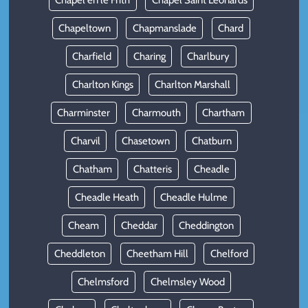
Chapel en le Frith
Chapel Saint Leonards
Chapeltown
Chapmanslade
Chard
Charfield
Charing
Charlbury
Charlton Kings
Charlton Marshall
Charminster
Charmouth
Chartham
Charvil
Chasetown
Chatburn
Chatham
Chatteris
Cheadle
Cheadle Heath
Cheadle Hulme
Cheam
Cheddar
Cheddington
Cheddleton
Cheetham Hill
Chelford
Chelmsford
Chelmsley Wood