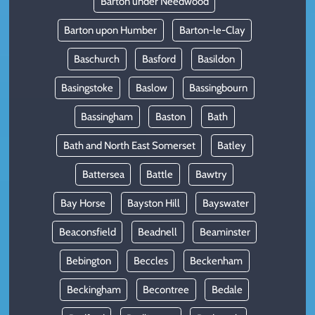
Barton under Needwood
Barton upon Humber
Barton-le-Clay
Baschurch
Basford
Basildon
Basingstoke
Baslow
Bassingbourn
Bassingham
Baston
Bath
Bath and North East Somerset
Batley
Battersea
Battle
Bawtry
Bay Horse
Bayston Hill
Bayswater
Beaconsfield
Beadnell
Beaminster
Bebington
Beccles
Beckenham
Beckingham
Becontree
Bedale