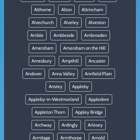
Althorne
Alton
Altrincham
Alvechurch
Alveley
Alveston
Amble
Ambleside
Ambrosden
Amersham
Amersham on the Hill
Amesbury
Ampthill
Ancaster
Andover
Anna Valley
Annfield Plain
Anstey
Appleby
Appleby-in-Westmorland
Appledore
Appleton Thorn
Appley Bridge
Archway
Ardingly
Arlesey
Armitage
Armthorpe
Arnold