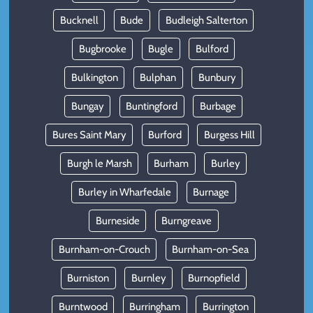
Bucknell
Bude
Budleigh Salterton
Bugbrooke
Bugle
Bulford
Bulkington
Bulphan
Bunbury
Bungay
Buntingford
Burbage
Bures Saint Mary
Burford
Burgess Hill
Burgh le Marsh
Burham
Burley
Burley in Wharfedale
Burnage
Burneside
Burngreave
Burnham-on-Crouch
Burnham-on-Sea
Burniston
Burnley
Burnopfield
Burntwood
Burringham
Burrington