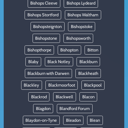
Bishops Cleeve
Bishops Lydeard
Bishops Stortford
Bishops Waltham
Bishopsteignton
Bishopstoke
Bishopstone
Bishopsworth
Bishopthorpe
Bishopton
Bitton
Blaby
Black Notley
Blackburn
Blackburn with Darwen
Blackheath
Blackley
Blackmoorfoot
Blackpool
Blackrod
Blackwell
Blacon
Blagdon
Blandford Forum
Blaydon-on-Tyne
Bleadon
Blean