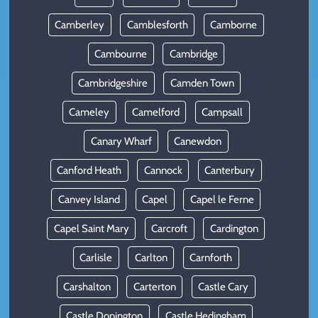
Camberley
Camblesforth
Camborne
Cambourne
Cambridge
Cambridgeshire
Camden Town
Cameley
Camelford
Campsall
Canary Wharf
Canewdon
Canford Heath
Cannock
Canterbury
Canvey Island
Capel
Capel le Ferne
Capel Saint Mary
Carcroft
Cardington
Carlisle
Carlton
Carnforth
Carshalton
Carterton
Castle Cary
Castle Donington
Castle Hedingham