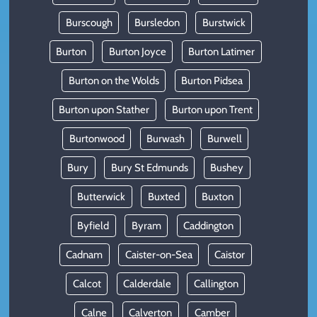
Burscough
Bursledon
Burstwick
Burton
Burton Joyce
Burton Latimer
Burton on the Wolds
Burton Pidsea
Burton upon Stather
Burton upon Trent
Burtonwood
Burwash
Burwell
Bury
Bury St Edmunds
Bushey
Butterwick
Buxted
Buxton
Byfield
Byram
Caddington
Cadnam
Caister-on-Sea
Caistor
Calcot
Calderdale
Callington
Calne
Calverton
Camber