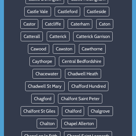
Castle Vale
Castleford
Castleside
Castor
Catcliffe
Caterham
Caton
Catterall
Catterick
Catterick Garrison
Cawood
Cawston
Cawthorne
Caythorpe
Central Bedfordshire
Chacewater
Chadwell Heath
Chadwell St Mary
Chafford Hundred
Chagford
Chalfont Saint Peter
Chalfont St Giles
Chalford
Chalgrove
Chalton
Chapel Allerton