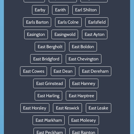
Earby
Earith
Earl Shilton
Earls Barton
Earls Colne
Earlsfield
Easington
Easingwold
East Ayton
East Bergholt
East Boldon
East Bridgford
East Chevington
East Cowes
East Dean
East Dereham
East Grinstead
East Hanney
East Harling
East Harptree
East Horsley
East Keswick
East Leake
East Markham
East Molesey
East Peckham
East Rainton