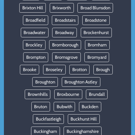
Brixton Hill
Brixworth
Broad Blunsdon
Broadfield
Broadstairs
Broadstone
Broadwater
Broadway
Brockenhurst
Brockley
Bromborough
Bromham
Brompton
Bromsgrove
Bromyard
Brooke
Broseley
Brotton
Brough
Broughton
Broughton Astley
Brownhills
Broxbourne
Brundall
Bruton
Bubwith
Buckden
Buckfastleigh
Buckhurst Hill
Buckingham
Buckinghamshire