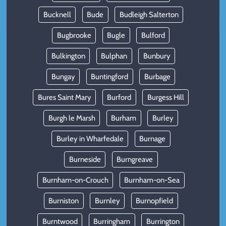
Bucknell
Bude
Budleigh Salterton
Bugbrooke
Bugle
Bulford
Bulkington
Bulphan
Bunbury
Bungay
Buntingford
Burbage
Bures Saint Mary
Burford
Burgess Hill
Burgh le Marsh
Burham
Burley
Burley in Wharfedale
Burnage
Burneside
Burngreave
Burnham-on-Crouch
Burnham-on-Sea
Burniston
Burnley
Burnopfield
Burntwood
Burringham
Burrington