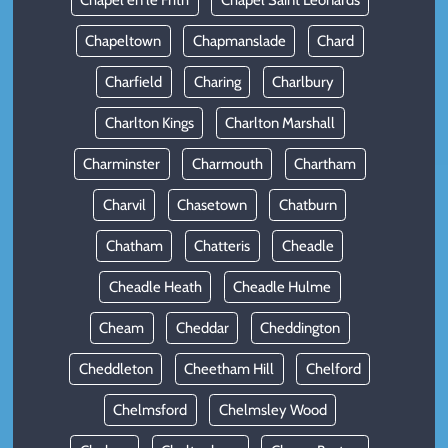
Chapel en le Frith
Chapel Saint Leonards
Chapeltown
Chapmanslade
Chard
Charfield
Charing
Charlbury
Charlton Kings
Charlton Marshall
Charminster
Charmouth
Chartham
Charvil
Chasetown
Chatburn
Chatham
Chatteris
Cheadle
Cheadle Heath
Cheadle Hulme
Cheam
Cheddar
Cheddington
Cheddleton
Cheetham Hill
Chelford
Chelmsford
Chelmsley Wood