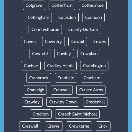
Cotgrave
Cottenham
Cottesmore
Cottingham
Coulsdon
Coundon
Countesthorpe
County Durham
Coven
Coventry
Cowbit
Cowes
Cowfold
Cowley
Cowplain
Coxhoe
Cradley Heath
Cramlington
Cranbrook
Cranfield
Cranham
Cranleigh
Cranwell
Craven Arms
Crawley
Crawley Down
Credenhill
Crediton
Creech Saint Michael
Creswell
Crewe
Crewkerne
Crick