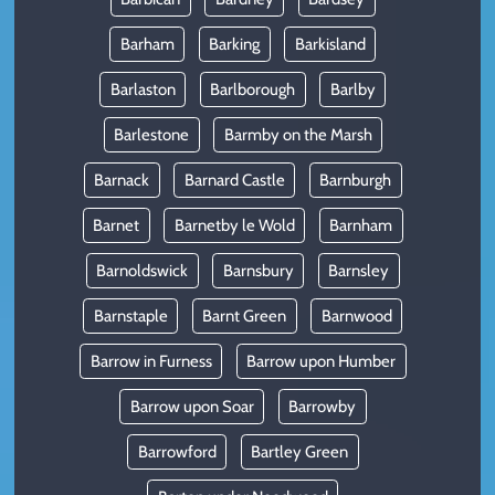
Barham
Barking
Barkisland
Barlaston
Barlborough
Barlby
Barlestone
Barmby on the Marsh
Barnack
Barnard Castle
Barnburgh
Barnet
Barnetby le Wold
Barnham
Barnoldswick
Barnsbury
Barnsley
Barnstaple
Barnt Green
Barnwood
Barrow in Furness
Barrow upon Humber
Barrow upon Soar
Barrowby
Barrowford
Bartley Green