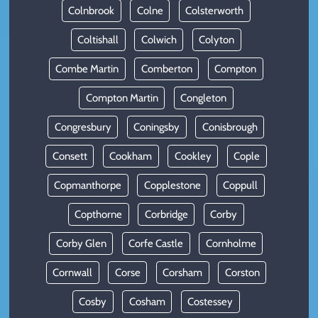
Colnbrook
Colne
Colsterworth
Coltishall
Colwich
Colyton
Combe Martin
Comberton
Compton
Compton Martin
Congleton
Congresbury
Coningsby
Conisbrough
Consett
Cookham
Cookley
Cople
Copmanthorpe
Copplestone
Coppull
Copthorne
Corbridge
Corby
Corby Glen
Corfe Castle
Cornholme
Cornwall
Corse
Corsham
Corston
Cosby
Cosham
Costessey