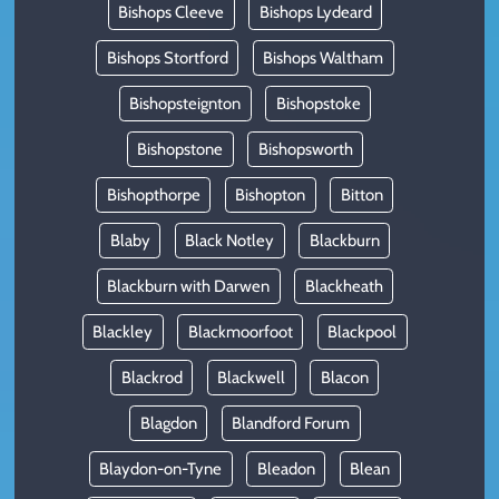
Bishops Cleeve
Bishops Lydeard
Bishops Stortford
Bishops Waltham
Bishopsteignton
Bishopstoke
Bishopstone
Bishopsworth
Bishopthorpe
Bishopton
Bitton
Blaby
Black Notley
Blackburn
Blackburn with Darwen
Blackheath
Blackley
Blackmoorfoot
Blackpool
Blackrod
Blackwell
Blacon
Blagdon
Blandford Forum
Blaydon-on-Tyne
Bleadon
Blean