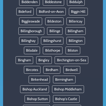
Biddenden
Biddestone
Biddulph
Bideford
Bidford-on-Avon
Biggin Hill
Biggleswade
Bildeston
Billericay
Billingborough
Billinge
Billingham
Billinghay
Billingshurst
Billington
Bilsdale
Bilsthorpe
Bilston
Bingham
Bingley
Birchington-on-Sea
Bircotes
Birdham
Birdwell
Birkenhead
Birmingham
Bishop Auckland
Bishop Middleham
Bishop Sutton
Bishop's Castle