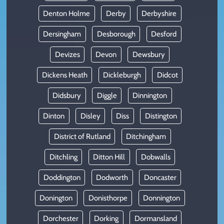
Denton Holme
Derby
Derbyshire
Dersingham
Desborough
Desford
Devizes
Devon
Dewsbury
Dickens Heath
Dickleburgh
Didcot
Didsbury
Diggle
Dinnington
Dinton
Disley
Diss
Distington
District of Rutland
Ditchingham
Ditchling
Ditton Hill
Dobwalls
Doddington
Dodworth
Doncaster
Donington
Donisthorpe
Donnington
Dorchester
Dorking
Dormansland