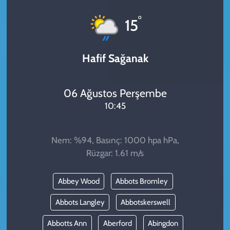
KADIN
°
15
YAZARLAR
Hafif Sağanak
06 Ağustos Perşembe
10:45
Nem: %94, Basınç: 1000 hpa hPa,
Rüzgar: 1.61 m/s
Abbey Wood
Abbots Bromley
Abbots Langley
Abbotskerswell
Abbotts Ann
Aberford
Abingdon