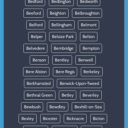
Bedford
Bedlington
Bedworth
Beeford
Beighton
Belbroughton
Belford
Bellingham
Belmont
Belper
Belsize Park
Belton
Belvedere
Bembridge
Bempton
Benson
Bentley
Benwell
Bere Alston
Bere Regis
Berkeley
Berkhamsted
Berwick-Upon-Tweed
Bethnal Green
Betley
Beverley
Bewbush
Bewdley
Bexhill-on-Sea
Bexley
Bicester
Bicknacre
Bicton