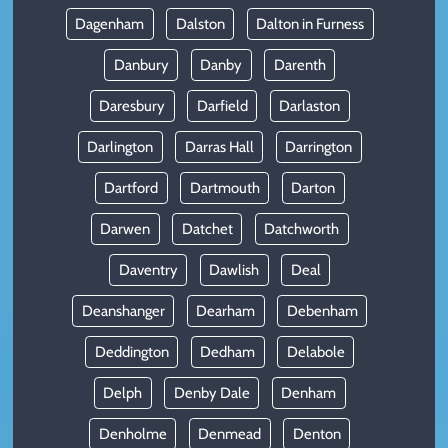
Dagenham
Dalston
Dalton in Furness
Danbury
Danby
Darenth
Daresbury
Darfield
Darlaston
Darlington
Darras Hall
Darrington
Dartford
Dartmouth
Darton
Darwen
Datchet
Datchworth
Daventry
Dawlish
Deal
Deanshanger
Dearham
Debenham
Deddington
Dedham
Delabole
Delph
Denby Dale
Denham
Denholme
Denmead
Denton