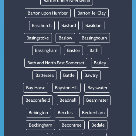
Barton under Needwood
Barton upon Humber
Barton-le-Clay
Baschurch
Basford
Basildon
Basingstoke
Baslow
Bassingbourn
Bassingham
Baston
Bath
Bath and North East Somerset
Batley
Battersea
Battle
Bawtry
Bay Horse
Bayston Hill
Bayswater
Beaconsfield
Beadnell
Beaminster
Bebington
Beccles
Beckenham
Beckingham
Becontree
Bedale