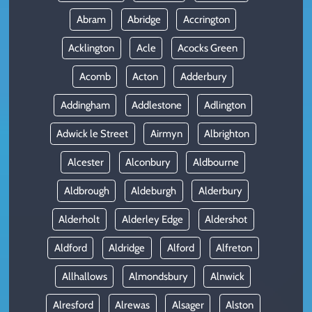
Abram
Abridge
Accrington
Acklington
Acle
Acocks Green
Acomb
Acton
Adderbury
Addingham
Addlestone
Adlington
Adwick le Street
Airmyn
Albrighton
Alcester
Alconbury
Aldbourne
Aldbrough
Aldeburgh
Alderbury
Alderholt
Alderley Edge
Aldershot
Aldford
Aldridge
Alford
Alfreton
Allhallows
Almondsbury
Alnwick
Alresford
Alrewas
Alsager
Alston