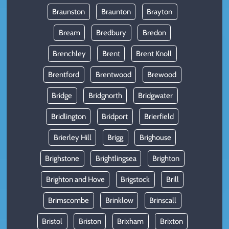
Braunston
Braunton
Brayton
Bream
Bredbury
Bredon
Brenchley
Brent
Brent Knoll
Brentford
Brentwood
Brewood
Bridge
Bridgnorth
Bridgwater
Bridlington
Bridport
Brierfield
Brierley Hill
Brigg
Brighouse
Brighstone
Brightlingsea
Brighton
Brighton and Hove
Brigstock
Brill
Brimscombe
Brinklow
Brinscall
Bristol
Briston
Brixham
Brixton