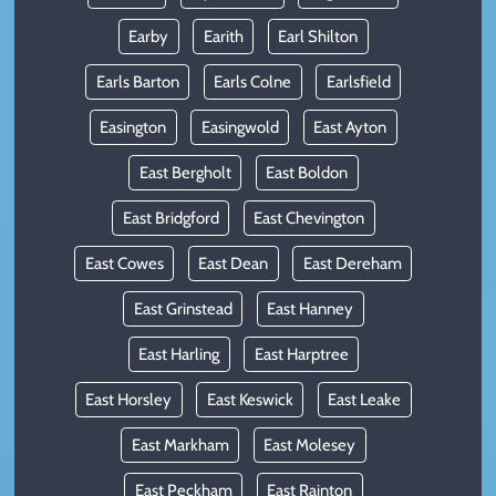
Earby
Earith
Earl Shilton
Earls Barton
Earls Colne
Earlsfield
Easington
Easingwold
East Ayton
East Bergholt
East Boldon
East Bridgford
East Chevington
East Cowes
East Dean
East Dereham
East Grinstead
East Hanney
East Harling
East Harptree
East Horsley
East Keswick
East Leake
East Markham
East Molesey
East Peckham
East Rainton