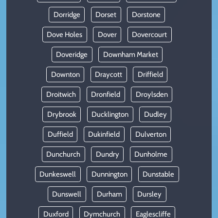
Dorridge
Dorset
Dorstone
Dove Holes
Dover
Dovercourt
Doveridge
Downham Market
Downton
Draycott
Driffield
Droitwich
Dronfield
Droylsden
Drybrook
Ducklington
Dudley
Duffield
Dukinfield
Dulverton
Dunchurch
Dundry
Dunholme
Dunkeswell
Dunnington
Dunstable
Dunswell
Durham
Dursley
Duxford
Dymchurch
Eaglescliffe