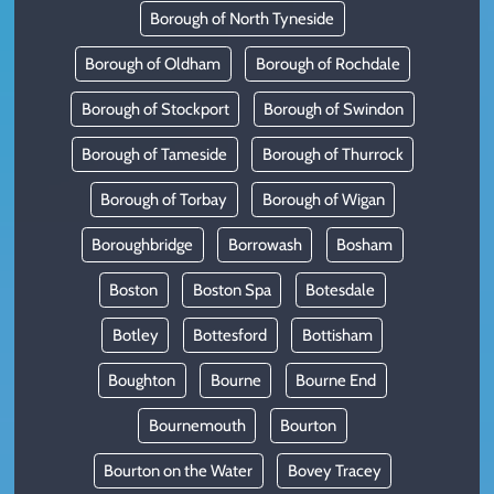
Borough of North Tyneside
Borough of Oldham
Borough of Rochdale
Borough of Stockport
Borough of Swindon
Borough of Tameside
Borough of Thurrock
Borough of Torbay
Borough of Wigan
Boroughbridge
Borrowash
Bosham
Boston
Boston Spa
Botesdale
Botley
Bottesford
Bottisham
Boughton
Bourne
Bourne End
Bournemouth
Bourton
Bourton on the Water
Bovey Tracey