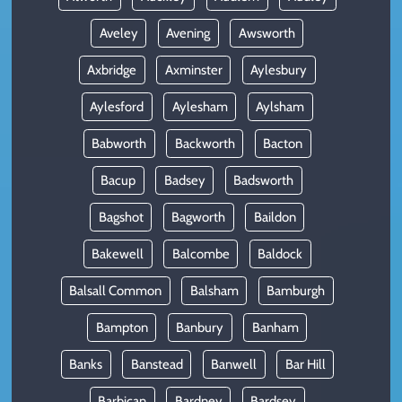
Aveley
Avening
Awsworth
Axbridge
Axminster
Aylesbury
Aylesford
Aylesham
Aylsham
Babworth
Backworth
Bacton
Bacup
Badsey
Badsworth
Bagshot
Bagworth
Baildon
Bakewell
Balcombe
Baldock
Balsall Common
Balsham
Bamburgh
Bampton
Banbury
Banham
Banks
Banstead
Banwell
Bar Hill
Barbican
Bardney
Bardsey