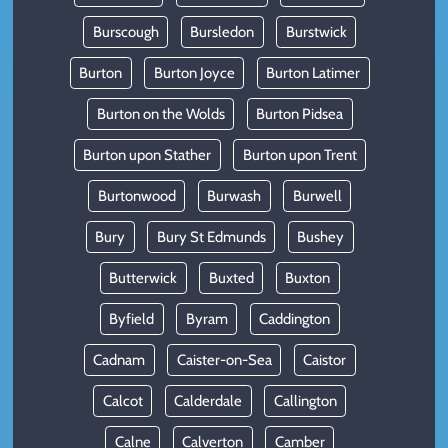
Burscough
Bursledon
Burstwick
Burton
Burton Joyce
Burton Latimer
Burton on the Wolds
Burton Pidsea
Burton upon Stather
Burton upon Trent
Burtonwood
Burwash
Burwell
Bury
Bury St Edmunds
Bushey
Butterwick
Buxted
Buxton
Byfield
Byram
Caddington
Cadnam
Caister-on-Sea
Caistor
Calcot
Calderdale
Callington
Calne
Calverton
Camber