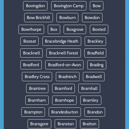
Bovingdon
Bovington Camp
Bow
Bow Brickhill
Bowburn
Bowdon
Bowthorpe
Box
Boxgrove
Boxted
Bozeat
Bracebridge Heath
Brackley
Bracknell
Bracknell Forest
Bradfield
Bradford
Bradford-on-Avon
Brading
Bradley Cross
Bradninch
Bradwell
Braintree
Bramford
Bramhall
Bramham
Bramhope
Bramley
Brampton
Brandesburton
Brandon
Bransgore
Branston
Bratton