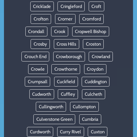
Cricklade
Cringleford
Croft
Crofton
Cromer
Cromford
Crondall
Crook
Cropwell Bishop
Crosby
Cross Hills
Croston
Crouch End
Crowborough
Crowland
Crowle
Crowthorne
Croydon
Crumpsall
Cuckfield
Cuddington
Cudworth
Cuffley
Culcheth
Cullingworth
Cullompton
Culverstone Green
Cumbria
Curdworth
Curry Rivel
Cuxton