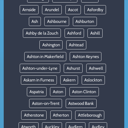
Arnside
Arundel
Ascot
Asfordby
Ash
Ashbourne
Ashburton
Ashby de la Zouch
Ashford
Ashill
Ashington
Ashtead
Ashton in Makerfield
Ashton Keynes
Ashton-under-Lyne
Ashurst
Ashwell
Askam in Furness
Askern
Aslockton
Aspatria
Aston
Aston Clinton
Aston-on-Trent
Astwood Bank
Atherstone
Atherton
Attleborough
Atworth
Auckley
Audlem
Audley