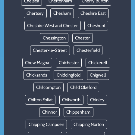
Chelsea
Cheltenham
Cherry Burton
Chertsey
Chesham
Cheshire East
Cheshire West and Chester
Cheshunt
Chessington
Chester
Chester-le-Street
Chesterfield
Chew Magna
Chichester
Chickerell
Chicksands
Chiddingfold
Chigwell
Chilcompton
Child Okeford
Chilton Foliat
Chilworth
Chinley
Chinnor
Chippenham
Chipping Campden
Chipping Norton