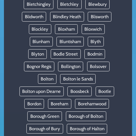
Bletchingley
Bletchley
Blewbury
Blidworth
Blindley Heath
Blisworth
Blockley
Bloxham
Bloxwich
Blunham
Bluntisham
Blyth
Blyton
Bodle Street
Bodmin
Bognor Regis
Bollington
Bolsover
Bolton
Bolton le Sands
Bolton upon Dearne
Boosbeck
Bootle
Bordon
Boreham
Borehamwood
Borough Green
Borough of Bolton
Borough of Bury
Borough of Halton