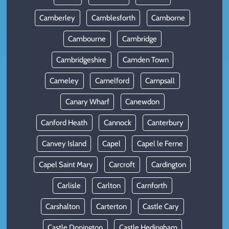
Camberley
Camblesforth
Camborne
Cambourne
Cambridge
Cambridgeshire
Camden Town
Cameley
Camelford
Campsall
Canary Wharf
Canewdon
Canford Heath
Cannock
Canterbury
Canvey Island
Capel
Capel le Ferne
Capel Saint Mary
Carcroft
Cardington
Carlisle
Carlton
Carnforth
Carshalton
Carterton
Castle Cary
Castle Donington
Castle Hedingham