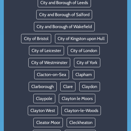
City and Borough of Leeds
City and Borough of Salford
City and Borough of Wakefield
City of Bristol
City of Kingston upon Hull
City of Leicester
City of London
City of Westminster
City of York
Clacton-on-Sea
Clapham
Clarborough
Clare
Claydon
Claypole
Clayton le Moors
Clayton West
Clayton-le-Woods
Cleator Moor
Cleckheaton