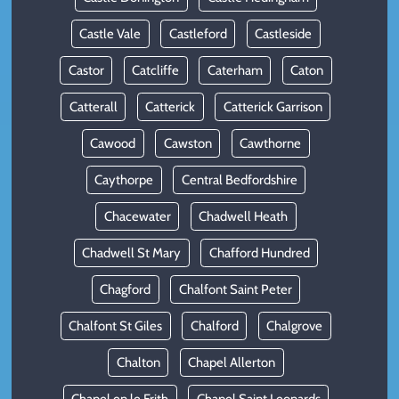
Castle Vale
Castleford
Castleside
Castor
Catcliffe
Caterham
Caton
Catterall
Catterick
Catterick Garrison
Cawood
Cawston
Cawthorne
Caythorpe
Central Bedfordshire
Chacewater
Chadwell Heath
Chadwell St Mary
Chafford Hundred
Chagford
Chalfont Saint Peter
Chalfont St Giles
Chalford
Chalgrove
Chalton
Chapel Allerton