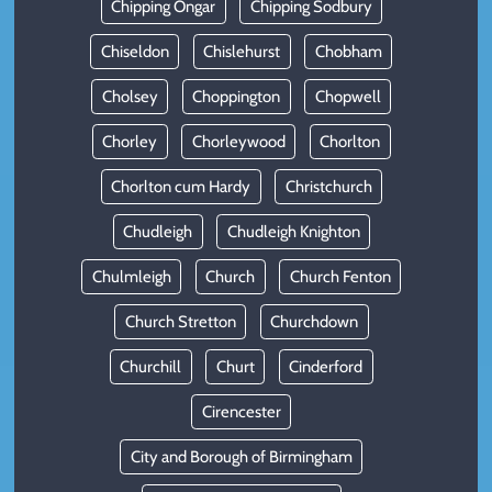
Chipping Ongar
Chipping Sodbury
Chiseldon
Chislehurst
Chobham
Cholsey
Choppington
Chopwell
Chorley
Chorleywood
Chorlton
Chorlton cum Hardy
Christchurch
Chudleigh
Chudleigh Knighton
Chulmleigh
Church
Church Fenton
Church Stretton
Churchdown
Churchill
Churt
Cinderford
Cirencester
City and Borough of Birmingham