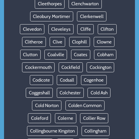
Cleethorpes
Clenchwarton
Cleobury Mortimer
Clerkenwell
Clevedon
Cleveleys
Cliffe
Clifton
Clitheroe
Clive
Clophill
Clowne
Clutton
Coalville
Coates
Cobham
Cockermouth
Cockfield
Cockington
Codicote
Codsall
Cogenhoe
Coggeshall
Colchester
Cold Ash
Cold Norton
Colden Common
Coleford
Colerne
Collier Row
Collingbourne Kingston
Collingham