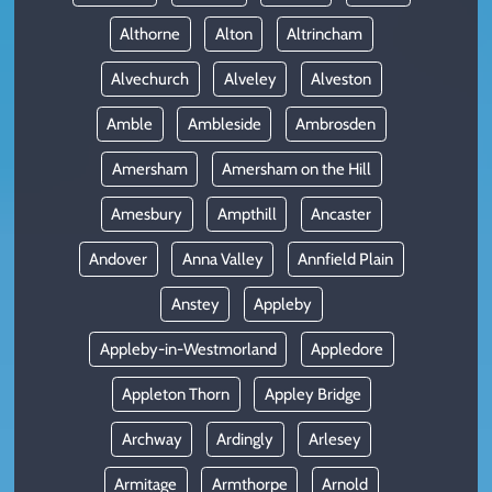
Althorne
Alton
Altrincham
Alvechurch
Alveley
Alveston
Amble
Ambleside
Ambrosden
Amersham
Amersham on the Hill
Amesbury
Ampthill
Ancaster
Andover
Anna Valley
Annfield Plain
Anstey
Appleby
Appleby-in-Westmorland
Appledore
Appleton Thorn
Appley Bridge
Archway
Ardingly
Arlesey
Armitage
Armthorpe
Arnold