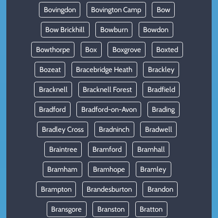
Bovingdon
Bovington Camp
Bow
Bow Brickhill
Bowburn
Bowdon
Bowthorpe
Box
Boxgrove
Boxted
Bozeat
Bracebridge Heath
Brackley
Bracknell
Bracknell Forest
Bradfield
Bradford
Bradford-on-Avon
Brading
Bradley Cross
Bradninch
Bradwell
Braintree
Bramford
Bramhall
Bramham
Bramhope
Bramley
Brampton
Brandesburton
Brandon
Bransgore
Branston
Bratton