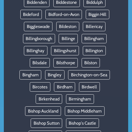
Biddenden
Biddestone
Biddulph
Bideford
Bidford-on-Avon
Biggin Hill
Biggleswade
Bildeston
Billericay
Billingborough
Billinge
Billingham
Billinghay
Billingshurst
Billington
Bilsdale
Bilsthorpe
Bilston
Bingham
Bingley
Birchington-on-Sea
Bircotes
Birdham
Birdwell
Birkenhead
Birmingham
Bishop Auckland
Bishop Middleham
Bishop Sutton
Bishop's Castle