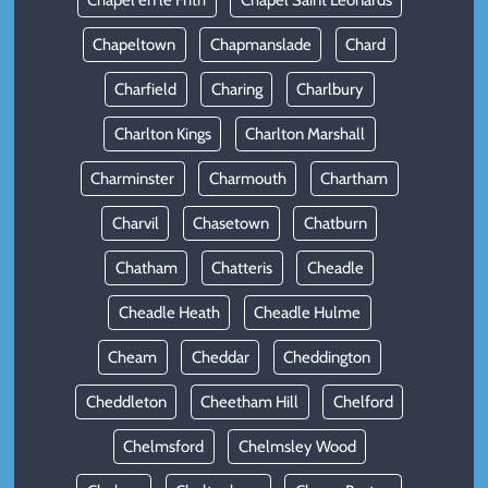
Chapel en le Frith
Chapel Saint Leonards
Chapeltown
Chapmanslade
Chard
Charfield
Charing
Charlbury
Charlton Kings
Charlton Marshall
Charminster
Charmouth
Chartham
Charvil
Chasetown
Chatburn
Chatham
Chatteris
Cheadle
Cheadle Heath
Cheadle Hulme
Cheam
Cheddar
Cheddington
Cheddleton
Cheetham Hill
Chelford
Chelmsford
Chelmsley Wood