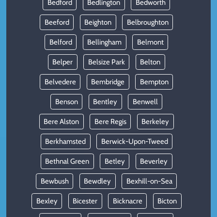
Bedford
Bedlington
Bedworth
Beeford
Beighton
Belbroughton
Belford
Bellingham
Belmont
Belper
Belsize Park
Belton
Belvedere
Bembridge
Bempton
Benson
Bentley
Benwell
Bere Alston
Bere Regis
Berkeley
Berkhamsted
Berwick-Upon-Tweed
Bethnal Green
Betley
Beverley
Bewbush
Bewdley
Bexhill-on-Sea
Bexley
Bicester
Bicknacre
Bicton