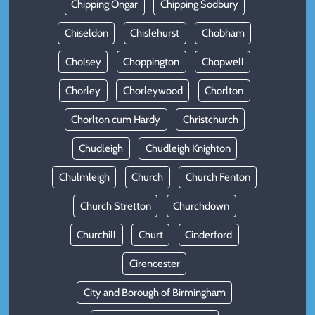
Chipping Ongar
Chipping Sodbury
Chiseldon
Chislehurst
Chobham
Cholsey
Choppington
Chopwell
Chorley
Chorleywood
Chorlton
Chorlton cum Hardy
Christchurch
Chudleigh
Chudleigh Knighton
Chulmleigh
Church
Church Fenton
Church Stretton
Churchdown
Churchill
Churt
Cinderford
Cirencester
City and Borough of Birmingham