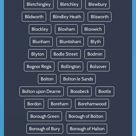
Bletchingley
Bletchley
Blewbury
Blidworth
Blindley Heath
Blisworth
Blockley
Bloxham
Bloxwich
Blunham
Bluntisham
Blyth
Blyton
Bodle Street
Bodmin
Bognor Regis
Bollington
Bolsover
Bolton
Bolton le Sands
Bolton upon Dearne
Boosbeck
Bootle
Bordon
Boreham
Borehamwood
Borough Green
Borough of Bolton
Borough of Bury
Borough of Halton