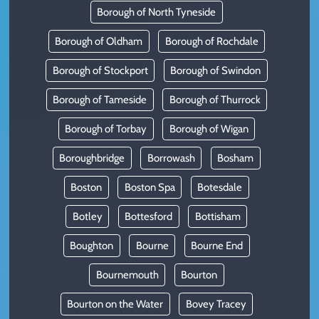
Borough of North Tyneside
Borough of Oldham
Borough of Rochdale
Borough of Stockport
Borough of Swindon
Borough of Tameside
Borough of Thurrock
Borough of Torbay
Borough of Wigan
Boroughbridge
Borrowash
Bosham
Boston
Boston Spa
Botesdale
Botley
Bottesford
Bottisham
Boughton
Bourne
Bourne End
Bournemouth
Bourton
Bourton on the Water
Bovey Tracey