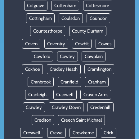
Cotgrave
Cottenham
Cottesmore
Cottingham
Coulsdon
Coundon
Countesthorpe
County Durham
Coven
Coventry
Cowbit
Cowes
Cowfold
Cowley
Cowplain
Coxhoe
Cradley Heath
Cramlington
Cranbrook
Cranfield
Cranham
Cranleigh
Cranwell
Craven Arms
Crawley
Crawley Down
Credenhill
Crediton
Creech Saint Michael
Creswell
Crewe
Crewkerne
Crick