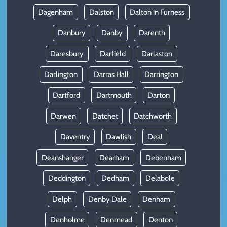
Dagenham
Dalston
Dalton in Furness
Danbury
Danby
Darenth
Daresbury
Darfield
Darlaston
Darlington
Darras Hall
Darrington
Dartford
Dartmouth
Darton
Darwen
Datchet
Datchworth
Daventry
Dawlish
Deal
Deanshanger
Dearham
Debenham
Deddington
Dedham
Delabole
Delph
Denby Dale
Denham
Denholme
Denmead
Denton