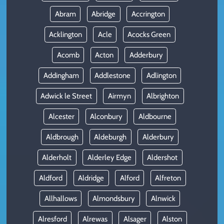
Abram
Abridge
Accrington
Acklington
Acle
Acocks Green
Acomb
Acton
Adderbury
Addingham
Addlestone
Adlington
Adwick le Street
Airmyn
Albrighton
Alcester
Alconbury
Aldbourne
Aldbrough
Aldeburgh
Alderbury
Alderholt
Alderley Edge
Aldershot
Aldford
Aldridge
Alford
Alfreton
Allhallows
Almondsbury
Alnwick
Alresford
Alrewas
Alsager
Alston