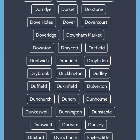
Dorridge
Dorset
Dorstone
Dove Holes
Dover
Dovercourt
Doveridge
Downham Market
Downton
Draycott
Driffield
Droitwich
Dronfield
Droylsden
Drybrook
Ducklington
Dudley
Duffield
Dukinfield
Dulverton
Dunchurch
Dundry
Dunholme
Dunkeswell
Dunnington
Dunstable
Dunswell
Durham
Dursley
Duxford
Dymchurch
Eaglescliffe