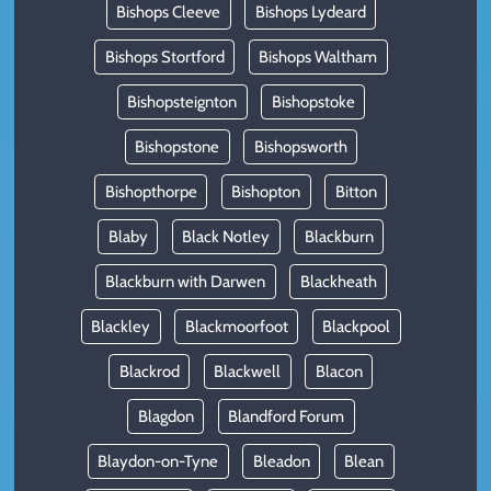
Bishops Cleeve
Bishops Lydeard
Bishops Stortford
Bishops Waltham
Bishopsteignton
Bishopstoke
Bishopstone
Bishopsworth
Bishopthorpe
Bishopton
Bitton
Blaby
Black Notley
Blackburn
Blackburn with Darwen
Blackheath
Blackley
Blackmoorfoot
Blackpool
Blackrod
Blackwell
Blacon
Blagdon
Blandford Forum
Blaydon-on-Tyne
Bleadon
Blean