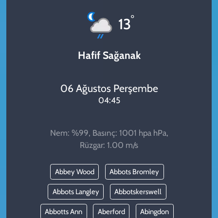
KADIN
°
13
YAZARLAR
Hafif Sağanak
06 Ağustos Perşembe
04:45
Nem: %99, Basınç: 1001 hpa hPa,
Rüzgar: 1.00 m/s
Abbey Wood
Abbots Bromley
Abbots Langley
Abbotskerswell
Abbotts Ann
Aberford
Abingdon