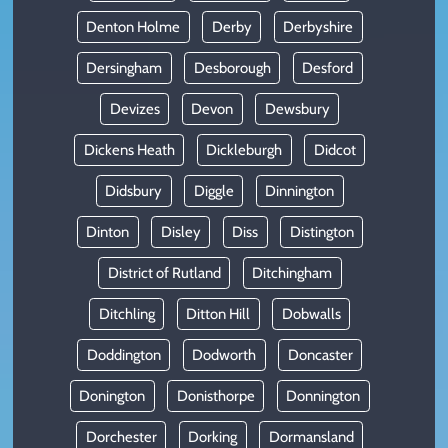
Denton Holme
Derby
Derbyshire
Dersingham
Desborough
Desford
Devizes
Devon
Dewsbury
Dickens Heath
Dickleburgh
Didcot
Didsbury
Diggle
Dinnington
Dinton
Disley
Diss
Distington
District of Rutland
Ditchingham
Ditchling
Ditton Hill
Dobwalls
Doddington
Dodworth
Doncaster
Donington
Donisthorpe
Donnington
Dorchester
Dorking
Dormansland