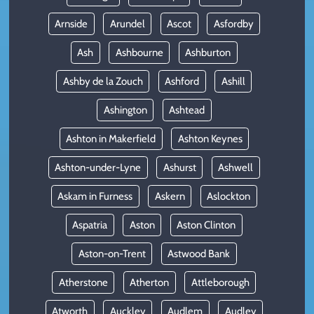
Arnside
Arundel
Ascot
Asfordby
Ash
Ashbourne
Ashburton
Ashby de la Zouch
Ashford
Ashill
Ashington
Ashtead
Ashton in Makerfield
Ashton Keynes
Ashton-under-Lyne
Ashurst
Ashwell
Askam in Furness
Askern
Aslockton
Aspatria
Aston
Aston Clinton
Aston-on-Trent
Astwood Bank
Atherstone
Atherton
Attleborough
Atworth
Auckley
Audlem
Audley