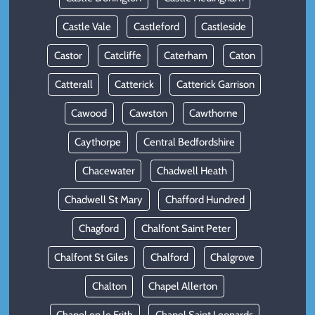
Castle Vale
Castleford
Castleside
Castor
Catcliffe
Caterham
Caton
Catterall
Catterick
Catterick Garrison
Cawood
Cawston
Cawthorne
Caythorpe
Central Bedfordshire
Chacewater
Chadwell Heath
Chadwell St Mary
Chafford Hundred
Chagford
Chalfont Saint Peter
Chalfont St Giles
Chalford
Chalgrove
Chalton
Chapel Allerton