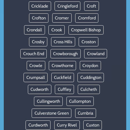
Cricklade
Cringleford
Croft
Crofton
Cromer
Cromford
Crondall
Crook
Cropwell Bishop
Crosby
Cross Hills
Croston
Crouch End
Crowborough
Crowland
Crowle
Crowthorne
Croydon
Crumpsall
Cuckfield
Cuddington
Cudworth
Cuffley
Culcheth
Cullingworth
Cullompton
Culverstone Green
Cumbria
Curdworth
Curry Rivel
Cuxton