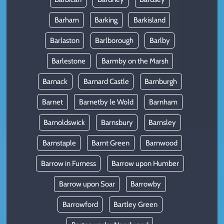
Barham
Barking
Barkisland
Barlaston
Barlborough
Barlby
Barlestone
Barmby on the Marsh
Barnack
Barnard Castle
Barnburgh
Barnet
Barnetby le Wold
Barnham
Barnoldswick
Barnsbury
Barnsley
Barnstaple
Barnt Green
Barnwood
Barrow in Furness
Barrow upon Humber
Barrow upon Soar
Barrowby
Barrowford
Bartley Green