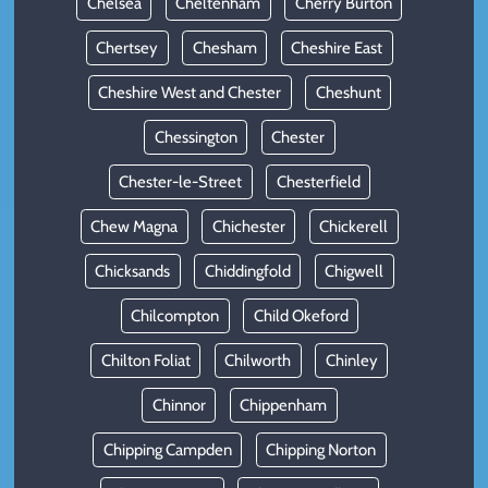
Chelsea
Cheltenham
Cherry Burton
Chertsey
Chesham
Cheshire East
Cheshire West and Chester
Cheshunt
Chessington
Chester
Chester-le-Street
Chesterfield
Chew Magna
Chichester
Chickerell
Chicksands
Chiddingfold
Chigwell
Chilcompton
Child Okeford
Chilton Foliat
Chilworth
Chinley
Chinnor
Chippenham
Chipping Campden
Chipping Norton