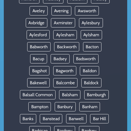
Aveley
Avening
Awsworth
Axbridge
Axminster
Aylesbury
Aylesford
Aylesham
Aylsham
Babworth
Backworth
Bacton
Bacup
Badsey
Badsworth
Bagshot
Bagworth
Baildon
Bakewell
Balcombe
Baldock
Balsall Common
Balsham
Bamburgh
Bampton
Banbury
Banham
Banks
Banstead
Banwell
Bar Hill
Barbican
Bardney
Bardsey