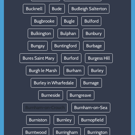
Bucknell
Bude
Budleigh Salterton
Bugbrooke
Bugle
Bulford
Bulkington
Bulphan
Bunbury
Bungay
Buntingford
Burbage
Bures Saint Mary
Burford
Burgess Hill
Burgh le Marsh
Burham
Burley
Burley in Wharfedale
Burnage
Burneside
Burngreave
Burnham-on-Crouch
Burnham-on-Sea
Burniston
Burnley
Burnopfield
Burntwood
Burringham
Burrington