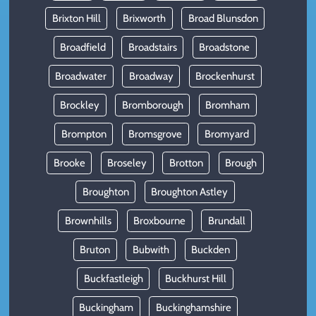
Brixton Hill
Brixworth
Broad Blunsdon
Broadfield
Broadstairs
Broadstone
Broadwater
Broadway
Brockenhurst
Brockley
Bromborough
Bromham
Brompton
Bromsgrove
Bromyard
Brooke
Broseley
Brotton
Brough
Broughton
Broughton Astley
Brownhills
Broxbourne
Brundall
Bruton
Bubwith
Buckden
Buckfastleigh
Buckhurst Hill
Buckingham
Buckinghamshire