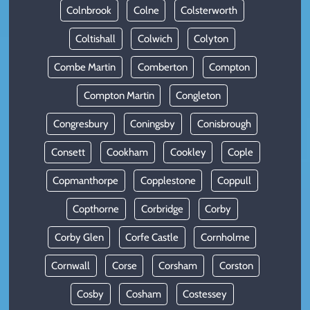
Colnbrook
Colne
Colsterworth
Coltishall
Colwich
Colyton
Combe Martin
Comberton
Compton
Compton Martin
Congleton
Congresbury
Coningsby
Conisbrough
Consett
Cookham
Cookley
Cople
Copmanthorpe
Copplestone
Coppull
Copthorne
Corbridge
Corby
Corby Glen
Corfe Castle
Cornholme
Cornwall
Corse
Corsham
Corston
Cosby
Cosham
Costessey