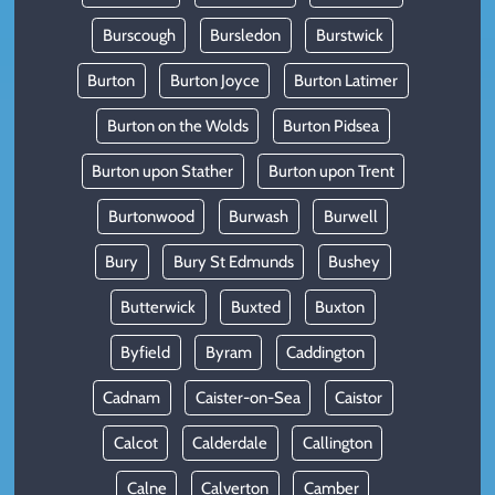
Burscough
Bursledon
Burstwick
Burton
Burton Joyce
Burton Latimer
Burton on the Wolds
Burton Pidsea
Burton upon Stather
Burton upon Trent
Burtonwood
Burwash
Burwell
Bury
Bury St Edmunds
Bushey
Butterwick
Buxted
Buxton
Byfield
Byram
Caddington
Cadnam
Caister-on-Sea
Caistor
Calcot
Calderdale
Callington
Calne
Calverton
Camber