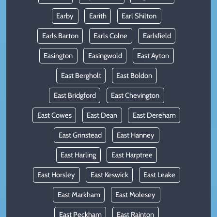
Earby
Earith
Earl Shilton
Earls Barton
Earls Colne
Earlsfield
Easington
Easingwold
East Ayton
East Bergholt
East Boldon
East Bridgford
East Chevington
East Cowes
East Dean
East Dereham
East Grinstead
East Hanney
East Harling
East Harptree
East Horsley
East Keswick
East Leake
East Markham
East Molesey
East Peckham
East Rainton