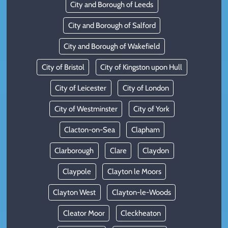
City and Borough of Leeds
City and Borough of Salford
City and Borough of Wakefield
City of Bristol
City of Kingston upon Hull
City of Leicester
City of London
City of Westminster
City of York
Clacton-on-Sea
Clapham
Clarborough
Clare
Claydon
Claypole
Clayton le Moors
Clayton West
Clayton-le-Woods
Cleator Moor
Cleckheaton