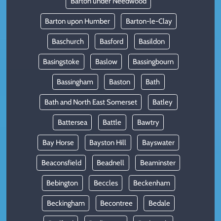
Barton under Needwood
Barton upon Humber
Barton-le-Clay
Baschurch
Basford
Basildon
Basingstoke
Baslow
Bassingbourn
Bassingham
Baston
Bath
Bath and North East Somerset
Batley
Battersea
Battle
Bawtry
Bay Horse
Bayston Hill
Bayswater
Beaconsfield
Beadnell
Beaminster
Bebington
Beccles
Beckenham
Beckingham
Becontree
Bedale