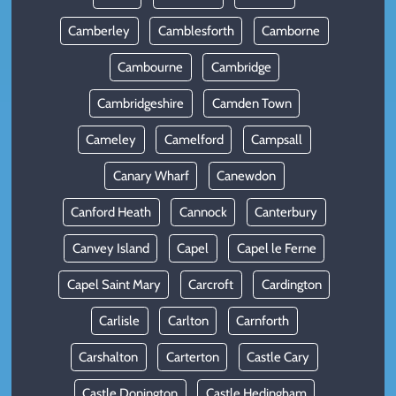
Camberley
Camblesforth
Camborne
Cambourne
Cambridge
Cambridgeshire
Camden Town
Cameley
Camelford
Campsall
Canary Wharf
Canewdon
Canford Heath
Cannock
Canterbury
Canvey Island
Capel
Capel le Ferne
Capel Saint Mary
Carcroft
Cardington
Carlisle
Carlton
Carnforth
Carshalton
Carterton
Castle Cary
Castle Donington
Castle Hedingham