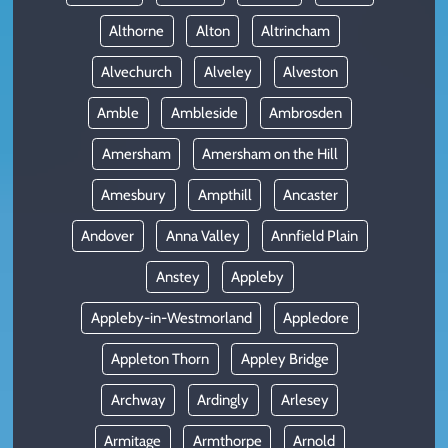
Althorne
Alton
Altrincham
Alvechurch
Alveley
Alveston
Amble
Ambleside
Ambrosden
Amersham
Amersham on the Hill
Amesbury
Ampthill
Ancaster
Andover
Anna Valley
Annfield Plain
Anstey
Appleby
Appleby-in-Westmorland
Appledore
Appleton Thorn
Appley Bridge
Archway
Ardingly
Arlesey
Armitage
Armthorpe
Arnold