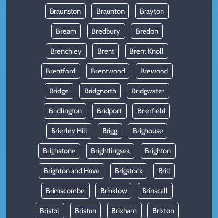
Braunston
Braunton
Brayton
Bream
Bredbury
Bredon
Brenchley
Brent
Brent Knoll
Brentford
Brentwood
Brewood
Bridge
Bridgnorth
Bridgwater
Bridlington
Bridport
Brierfield
Brierley Hill
Brigg
Brighouse
Brighstone
Brightlingsea
Brighton
Brighton and Hove
Brigstock
Brill
Brimscombe
Brinklow
Brinscall
Bristol
Briston
Brixham
Brixton