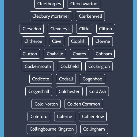
Cleethorpes
Clenchwarton
Cleobury Mortimer
Clerkenwell
Clevedon
Cleveleys
Cliffe
Clifton
Clitheroe
Clive
Clophill
Clowne
Clutton
Coalville
Coates
Cobham
Cockermouth
Cockfield
Cockington
Codicote
Codsall
Cogenhoe
Coggeshall
Colchester
Cold Ash
Cold Norton
Colden Common
Coleford
Colerne
Collier Row
Collingbourne Kingston
Collingham