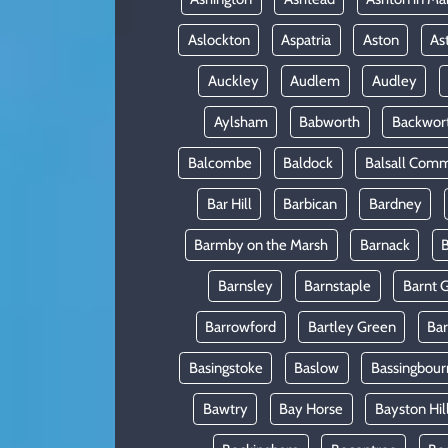
Aslockton
Aspatria
Aston
As
Auckley
Audlem
Audley
Aylsham
Babworth
Backwor
Balcombe
Baldock
Balsall Com
Bar Hill
Barbican
Bardney
Barmby on the Marsh
Barnack
B
Barnsley
Barnstaple
Barnt 
Barrowford
Bartley Green
Ba
Basingstoke
Baslow
Bassingbour
Bawtry
Bay Horse
Bayston Hil