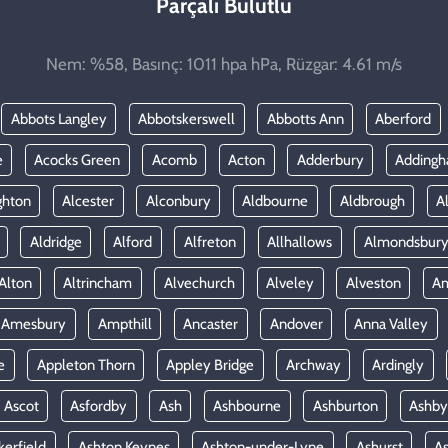
Parçalı Bulutlu
Nem: %58, Basınç: 1011 hpa hPa, Rüzgar: 4.61 m/s
Abbots Langley
Abbotskerswell
Abbotts Ann
Aberford
e
Acocks Green
Acomb
Acton
Adderbury
Adding
ghton
Alcester
Alconbury
Aldbourne
Aldbrough
A
Aldridge
Alford
Alfreton
Allhallows
Almondsbur
Alton
Altrincham
Alvechurch
Alveley
Alveston
A
Amesbury
Ampthill
Ancaster
Andover
Anna Valley
e
Appleton Thorn
Appley Bridge
Archway
Ardingly
Ascot
Asfordby
Ash
Ashbourne
Ashburton
Ashby
kerfield
Ashton Keynes
Ashton-under-Lyne
Ashurst
A