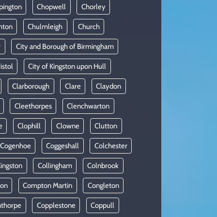
pington
Chopwell
Chorley
hton
Chulmleigh
Church
r
City and Borough of Birmingham
istol
City of Kingston upon Hull
Clarborough
Clare
Claydon
Cleethorpes
Clenchwarton
e
Clophill
Clowne
Clutton
Cogenhoe
Coggeshall
Colchester
Kingston
Collingham
Colnbrook
on
Compton Martin
Congleton
thorpe
Copplestone
Coppull