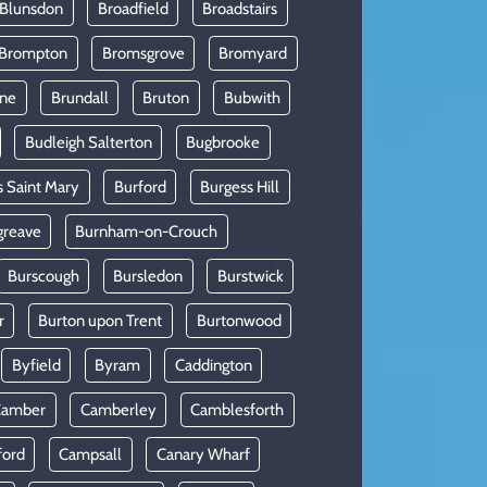
 Blunsdon
Broadfield
Broadstairs
Brompton
Bromsgrove
Bromyard
rne
Brundall
Bruton
Bubwith
Budleigh Salterton
Bugbrooke
s Saint Mary
Burford
Burgess Hill
greave
Burnham-on-Crouch
Burscough
Bursledon
Burstwick
r
Burton upon Trent
Burtonwood
Byfield
Byram
Caddington
Camber
Camberley
Camblesforth
ford
Campsall
Canary Wharf