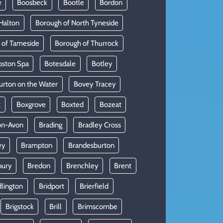
e
Boosbeck
Bootle
Bordon
Halton
Borough of North Tyneside
 of Tameside
Borough of Thurrock
oston Spa
Botesdale
Botley
urton on the Water
Bovey Tracey
x
Boxgrove
Boxted
Bozeat
on-Avon
Brading
Bradley Cross
ey
Brampton
Brandesburton
bury
Bredon
Brenchley
Brent
dlington
Bridport
Brierfield
Brigstock
Brill
Brimscombe