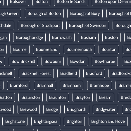
n
Bolsover
Bolton
Bolton le Sands
Bolton upon Dearn
ugh Green
Borough of Bolton
Borough of Bury
Borough of 
chdale
Borough of Stockport
Borough of Swindon
Borough
igan
Boroughbridge
Borrowash
Bosham
Boston
B
on
Bourne
Bourne End
Bournemouth
Bourton
Bo
w
Bow Brickhill
Bowburn
Bowdon
Bowthorpe
Bo
acknell
Bracknell Forest
Bradfield
Bradford
Bradford-
e
Bramford
Bramhall
Bramham
Bramhope
Braml
Bratton
Braunston
Braunton
Brayton
Bream
Bred
twood
Brewood
Bridge
Bridgnorth
Bridgwater
Bri
Brighstone
Brightlingsea
Brighton
Brighton and Hove