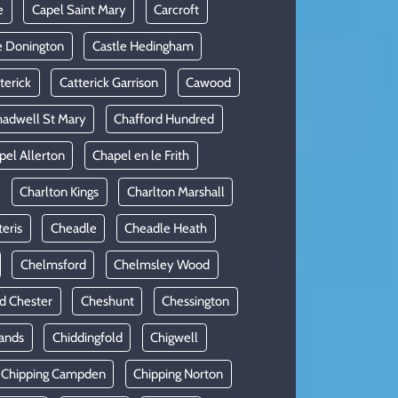
e
Capel Saint Mary
Carcroft
e Donington
Castle Hedingham
terick
Catterick Garrison
Cawood
adwell St Mary
Chafford Hundred
pel Allerton
Chapel en le Frith
Charlton Kings
Charlton Marshall
teris
Cheadle
Cheadle Heath
Chelmsford
Chelmsley Wood
d Chester
Cheshunt
Chessington
ands
Chiddingfold
Chigwell
Chipping Campden
Chipping Norton