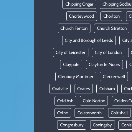
Chipping Ongar
Chipping Sodbu
Chorleywood
Chorlton
C
Church Fenton
Church Stretton
City and Borough of Leeds
City 
City of Leicester
City of London
Claypole
Clayton le Moors
C
Cleobury Mortimer
Clerkenwell
Coalville
Coates
Cobham
Coc
Cold Ash
Cold Norton
Colden 
Colne
Colsterworth
Coltishall
Congresbury
Coningsby
Conis