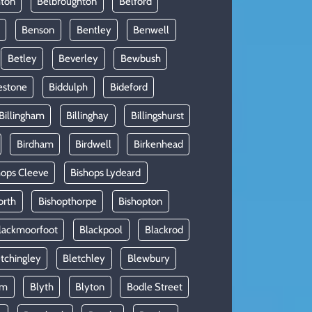
hton
Belbroughton
Belford
Benson
Bentley
Benwell
Betley
Beverley
Bewbush
estone
Biddulph
Bideford
Billingham
Billinghay
Billingshurst
Birdham
Birdwell
Birkenhead
hops Cleeve
Bishops Lydeard
orth
Bishopthorpe
Bishopton
lackmoorfoot
Blackpool
Blackrod
tchingley
Bletchley
Blewbury
am
Blyth
Blyton
Bodle Street