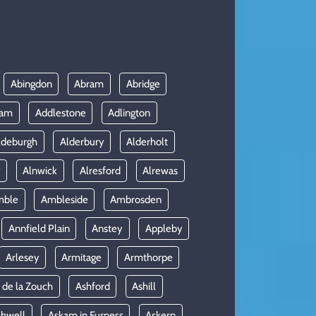
Abingdon
Abram
Abridge
ham
Addlestone
Adlington
ldeburgh
Alderbury
Alderholt
y
Alnwick
Alresford
Alrewas
mble
Ambleside
Ambrosden
Annfield Plain
Anstey
Appleby
Arlesey
Armitage
Armthorpe
 de la Zouch
Ashford
Ashill
shwell
Askam in Furness
Askern