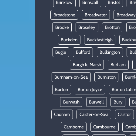
Brinklow
Brinscall
Bristol
Bri
Broadstone
Broadwater
Broadway
Brooke
Broseley
Brotton
Bro
Buckden
Buckfastleigh
Buckhur
Bugle
Bulford
Bulkington
Bu
Burgh le Marsh
Burham
Burnham-on-Sea
Burniston
Burnl
Burton
Burton Joyce
Burton Lati
Burwash
Burwell
Bury
B
Cadnam
Caister-on-Sea
Caistor
Camborne
Cambourne
Camb