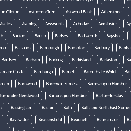
ton Clinton
Aston-on-Trent
Astwood Bank
Atherstone
Aveley
Avening
Awsworth
Axbridge
Axminster
Ay
th
Bacton
Bacup
Badsey
Badsworth
Bagshot
mon
Balsham
Bamburgh
Bampton
Banbury
Banh
Bardsey
Barham
Barking
Barkisland
Barlaston
Ba
arnard Castle
Barnburgh
Barnet
Barnetby le Wold
Ba
Green
Barnwood
Barrow in Furness
Barrow upon Humber
rton under Needwood
Barton upon Humber
Barton-le-Clay
n
Bassingham
Baston
Bath
Bath and North East Somer
l
Bayswater
Beaconsfield
Beadnell
Beaminster
B