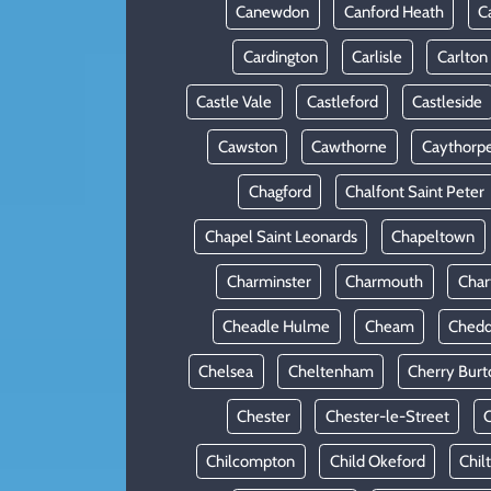
Canewdon
Canford Heath
C
Cardington
Carlisle
Carlton
Castle Vale
Castleford
Castleside
Cawston
Cawthorne
Caythorp
Chagford
Chalfont Saint Peter
Chapel Saint Leonards
Chapeltown
Charminster
Charmouth
Cha
Cheadle Hulme
Cheam
Chedd
Chelsea
Cheltenham
Cherry Burt
Chester
Chester-le-Street
C
Chilcompton
Child Okeford
Chil