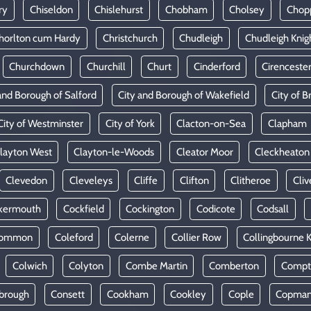
ry
Chiseldon
Chislehurst
Chobham
Cholsey
Chop
horlton cum Hardy
Christchurch
Chudleigh
Chudleigh Knig
Churchdown
Churchill
Churt
Cinderford
Cirenceste
and Borough of Salford
City and Borough of Wakefield
City of Br
City of Westminster
City of York
Clacton-on-Sea
Clapham
layton West
Clayton-le-Woods
Cleator Moor
Cleckheaton
Clevedon
Cleveleys
Cliffe
Clifton
Clitheroe
Cliv
kermouth
Cockfield
Cockington
Codicote
Codsall
Common
Coleford
Colerne
Collier Row
Collingbourne 
Colwich
Colyton
Combe Martin
Comberton
Compt
brough
Consett
Cookham
Cookley
Cople
Copman