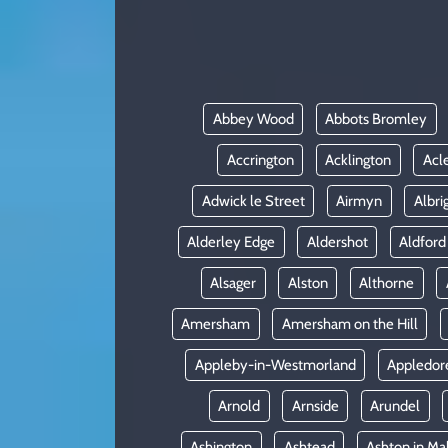
KADIN
YAZARLAR
Abbey Wood
Abbots Bromley
Accrington
Acklington
Acl
Adwick le Street
Airmyn
Albri
Alderley Edge
Aldershot
Aldford
Alsager
Alston
Althorne
Amersham
Amersham on the Hill
Appleby-in-Westmorland
Appledor
Arnold
Arnside
Arundel
Ashington
Ashtead
Ashton in Ma