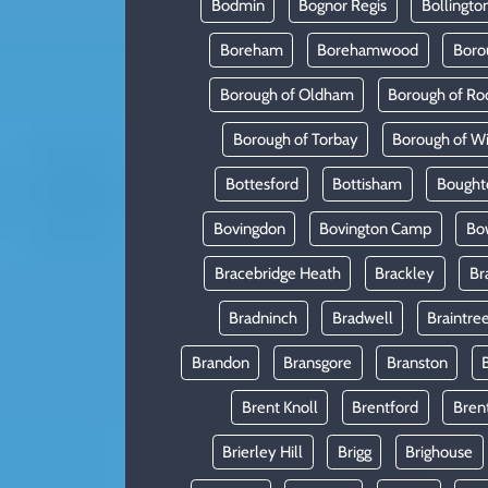
Bodmin
Bognor Regis
Bollingto
Boreham
Borehamwood
Boro
Borough of Oldham
Borough of Ro
Borough of Torbay
Borough of W
Bottesford
Bottisham
Bought
Bovingdon
Bovington Camp
Bo
Bracebridge Heath
Brackley
Br
Bradninch
Bradwell
Braintre
Brandon
Bransgore
Branston
Brent Knoll
Brentford
Bren
Brierley Hill
Brigg
Brighouse