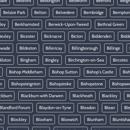
dale
Bedford
Bedlington
Bedworth
Beeford
Beig
Belsize Park
Belton
Belvedere
Bembridge
Bempton
ley
Berkhamsted
Berwick-Upon-Tweed
Bethnal Green
Bexley
Bicester
Bicknacre
Bicton
Biddenden
Bidd
swade
Bildeston
Billericay
Billingborough
Billinge
Bilston
Bingham
Bingley
Birchington-on-Sea
Bircotes
Bishop Middleham
Bishop Sutton
Bishop's Castle
Bis
m
Bishopsteignton
Bishopstoke
Bishopstone
Bishopsw
ckburn
Blackburn with Darwen
Blackheath
Blackley
B
Blandford Forum
Blaydon-on-Tyne
Bleadon
Blean
Ble
h
Blockley
Bloxham
Bloxwich
Blunham
Bluntish