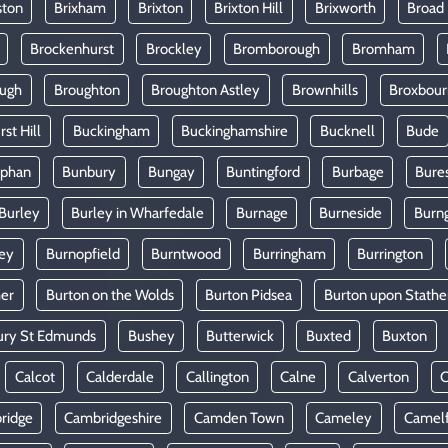
ston
Brixham
Brixton
Brixton Hill
Brixworth
Broad
Brockenhurst
Brockley
Bromborough
Bromham
ugh
Broughton
Broughton Astley
Brownhills
Broxbou
st Hill
Buckingham
Buckinghamshire
Bucknell
Bude
lphan
Bunbury
Bungay
Buntingford
Burbage
Bure
Burley
Burley in Wharfedale
Burnage
Burneside
Burn
ey
Burnopfield
Burntwood
Burringham
Burrington
mer
Burton on the Wolds
Burton Pidsea
Burton upon Stathe
ury St Edmunds
Bushey
Butterwick
Buxted
Buxton
Calcot
Calderdale
Callington
Calne
Calverton
ridge
Cambridgeshire
Camden Town
Cameley
Camel