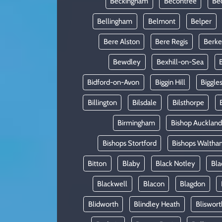
Beckingham
Becontree
Be
Bellingham
Belmont
Belper
Bere Alston
Bere Regis
Berke
Bewdley
Bexhill-on-Sea
Bidford-on-Avon
Biggin Hill
Biggle
Billington
Bilsdale
Bilsthorpe
Birmingham
Bishop Auckland
Bishops Stortford
Bishops Waltha
Bitton
Blaby
Black Notley
Bla
Blackwell
Blacon
Blagdon
Blidworth
Blindley Heath
Bliswort