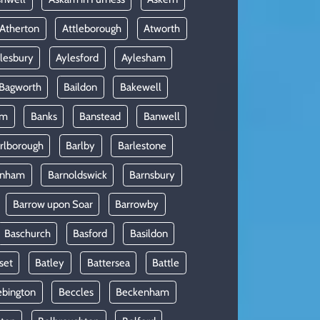
Atherton
Attleborough
Atworth
lesbury
Aylesford
Aylesham
Bagworth
Baildon
Bakewell
am
Banks
Banstead
Banwell
rlborough
Barlby
Barlestone
rnham
Barnoldswick
Barnsbury
Barrow upon Soar
Barrowby
Baschurch
Basford
Basildon
set
Batley
Battersea
Battle
ebington
Beccles
Beckenham