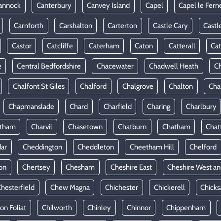
annock
Canterbury
Canvey Island
Capel
Capel le Fern
Carnforth
Carshalton
Carterton
Castle Cary
Castl
Castor
Catcliffe
Caterham
Caton
Catterall
Cat
e
Central Bedfordshire
Chacewater
Chadwell Heath
Ch
Chalfont St Giles
Chalford
Chalgrove
Chalton
Cha
Chapmanslade
Chard
Charfield
Charing
Charlbury
rtham
Charvil
Chasetown
Chatburn
Chatham
Chat
ar
Cheddington
Cheddleton
Cheetham Hill
Chelford
on
Chertsey
Chesham
Cheshire East
Cheshire West an
hesterfield
Chew Magna
Chichester
Chickerell
Chicks
ton Foliat
Chilworth
Chinley
Chinnor
Chippenham