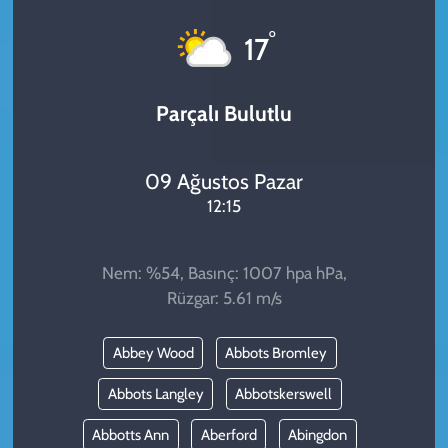
KADIN
°
17
YAZARLAR
Parçalı Bulutlu
09 Ağustos Pazar
12:15
Nem: %54, Basınç: 1007 hpa hPa,
Rüzgar: 5.61 m/s
Abbey Wood
Abbots Bromley
Abbots Langley
Abbotskerswell
Abbotts Ann
Aberford
Abingdon