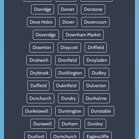
Dorridge
Dorset
Dorstone
Dove Holes
Dover
Dovercourt
Doveridge
Downham Market
Downton
Draycott
Driffield
Droitwich
Dronfield
Droylsden
Drybrook
Ducklington
Dudley
Duffield
Dukinfield
Dulverton
Dunchurch
Dundry
Dunholme
Dunkeswell
Dunnington
Dunstable
Dunswell
Durham
Dursley
Duxford
Dymchurch
Eaglescliffe