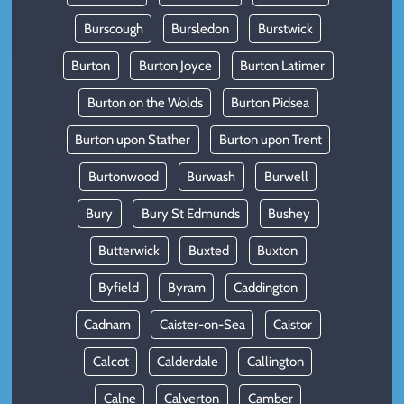
Burscough
Bursledon
Burstwick
Burton
Burton Joyce
Burton Latimer
Burton on the Wolds
Burton Pidsea
Burton upon Stather
Burton upon Trent
Burtonwood
Burwash
Burwell
Bury
Bury St Edmunds
Bushey
Butterwick
Buxted
Buxton
Byfield
Byram
Caddington
Cadnam
Caister-on-Sea
Caistor
Calcot
Calderdale
Callington
Calne
Calverton
Camber