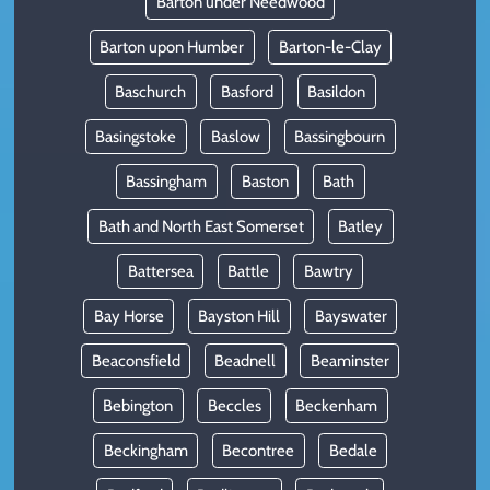
Barton under Needwood
Barton upon Humber
Barton-le-Clay
Baschurch
Basford
Basildon
Basingstoke
Baslow
Bassingbourn
Bassingham
Baston
Bath
Bath and North East Somerset
Batley
Battersea
Battle
Bawtry
Bay Horse
Bayston Hill
Bayswater
Beaconsfield
Beadnell
Beaminster
Bebington
Beccles
Beckenham
Beckingham
Becontree
Bedale