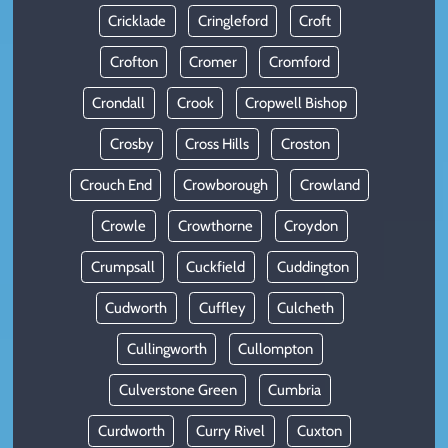
Cricklade
Cringleford
Croft
Crofton
Cromer
Cromford
Crondall
Crook
Cropwell Bishop
Crosby
Cross Hills
Croston
Crouch End
Crowborough
Crowland
Crowle
Crowthorne
Croydon
Crumpsall
Cuckfield
Cuddington
Cudworth
Cuffley
Culcheth
Cullingworth
Cullompton
Culverstone Green
Cumbria
Curdworth
Curry Rivel
Cuxton