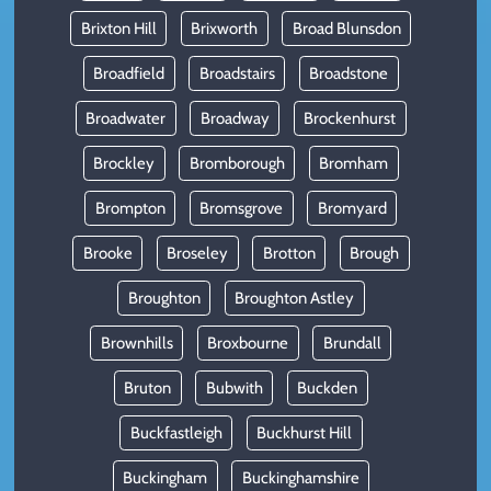
Brixton Hill
Brixworth
Broad Blunsdon
Broadfield
Broadstairs
Broadstone
Broadwater
Broadway
Brockenhurst
Brockley
Bromborough
Bromham
Brompton
Bromsgrove
Bromyard
Brooke
Broseley
Brotton
Brough
Broughton
Broughton Astley
Brownhills
Broxbourne
Brundall
Bruton
Bubwith
Buckden
Buckfastleigh
Buckhurst Hill
Buckingham
Buckinghamshire