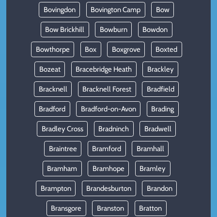
Bovingdon
Bovington Camp
Bow
Bow Brickhill
Bowburn
Bowdon
Bowthorpe
Box
Boxgrove
Boxted
Bozeat
Bracebridge Heath
Brackley
Bracknell
Bracknell Forest
Bradfield
Bradford
Bradford-on-Avon
Brading
Bradley Cross
Bradninch
Bradwell
Braintree
Bramford
Bramhall
Bramham
Bramhope
Bramley
Brampton
Brandesburton
Brandon
Bransgore
Branston
Bratton