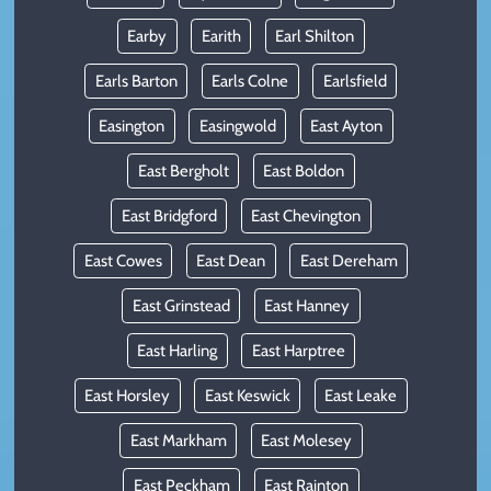
Earby
Earith
Earl Shilton
Earls Barton
Earls Colne
Earlsfield
Easington
Easingwold
East Ayton
East Bergholt
East Boldon
East Bridgford
East Chevington
East Cowes
East Dean
East Dereham
East Grinstead
East Hanney
East Harling
East Harptree
East Horsley
East Keswick
East Leake
East Markham
East Molesey
East Peckham
East Rainton