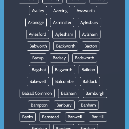
Aveley
Avening
Awsworth
Axbridge
Axminster
Aylesbury
Aylesford
Aylesham
Aylsham
Babworth
Backworth
Bacton
Bacup
Badsey
Badsworth
Bagshot
Bagworth
Baildon
Bakewell
Balcombe
Baldock
Balsall Common
Balsham
Bamburgh
Bampton
Banbury
Banham
Banks
Banstead
Banwell
Bar Hill
Barbican
Bardney
Bardsey