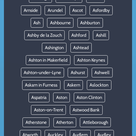
Arnside
Arundel
Ascot
Asfordby
Ash
Ashbourne
Ashburton
Ashby de la Zouch
Ashford
Ashill
Ashington
Ashtead
Ashton in Makerfield
Ashton Keynes
Ashton-under-Lyne
Ashurst
Ashwell
Askam in Furness
Askern
Aslockton
Aspatria
Aston
Aston Clinton
Aston-on-Trent
Astwood Bank
Atherstone
Atherton
Attleborough
Atworth
Auckley
Audlem
Audley