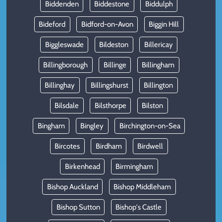
Biddenden
Biddestone
Biddulph
Bideford
Bidford-on-Avon
Biggin Hill
Biggleswade
Bildeston
Billericay
Billingborough
Billinge
Billingham
Billinghay
Billingshurst
Billington
Bilsdale
Bilsthorpe
Bilston
Bingham
Bingley
Birchington-on-Sea
Bircotes
Birdham
Birdwell
Birkenhead
Birmingham
Bishop Auckland
Bishop Middleham
Bishop Sutton
Bishop's Castle