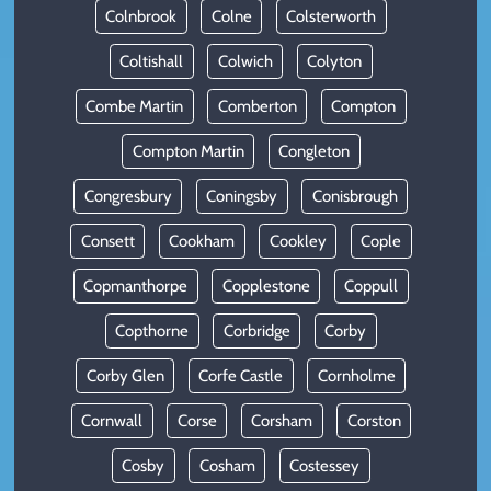
Colnbrook
Colne
Colsterworth
Coltishall
Colwich
Colyton
Combe Martin
Comberton
Compton
Compton Martin
Congleton
Congresbury
Coningsby
Conisbrough
Consett
Cookham
Cookley
Cople
Copmanthorpe
Copplestone
Coppull
Copthorne
Corbridge
Corby
Corby Glen
Corfe Castle
Cornholme
Cornwall
Corse
Corsham
Corston
Cosby
Cosham
Costessey