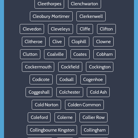
Cleethorpes
Clenchwarton
Cleobury Mortimer
Clerkenwell
Clevedon
Cleveleys
Cliffe
Clifton
Clitheroe
Clive
Clophill
Clowne
Clutton
Coalville
Coates
Cobham
Cockermouth
Cockfield
Cockington
Codicote
Codsall
Cogenhoe
Coggeshall
Colchester
Cold Ash
Cold Norton
Colden Common
Coleford
Colerne
Collier Row
Collingbourne Kingston
Collingham