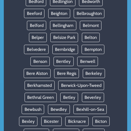
Bedford
Bedlington
Bedworth
Beeford
Beighton
Belbroughton
Belford
Bellingham
Belmont
Belper
Belsize Park
Belton
Belvedere
Bembridge
Bempton
Benson
Bentley
Benwell
Bere Alston
Bere Regis
Berkeley
Berkhamsted
Berwick-Upon-Tweed
Bethnal Green
Betley
Beverley
Bewbush
Bewdley
Bexhill-on-Sea
Bexley
Bicester
Bicknacre
Bicton