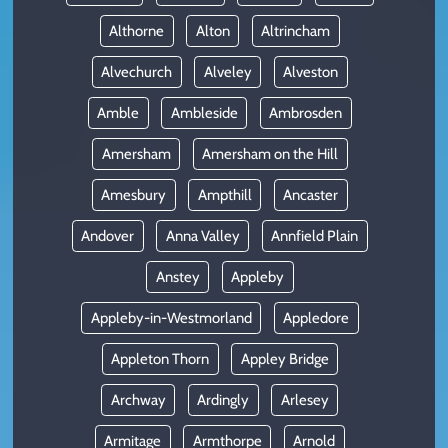
Althorne
Alton
Altrincham
Alvechurch
Alveley
Alveston
Amble
Ambleside
Ambrosden
Amersham
Amersham on the Hill
Amesbury
Ampthill
Ancaster
Andover
Anna Valley
Annfield Plain
Anstey
Appleby
Appleby-in-Westmorland
Appledore
Appleton Thorn
Appley Bridge
Archway
Ardingly
Arlesey
Armitage
Armthorpe
Arnold