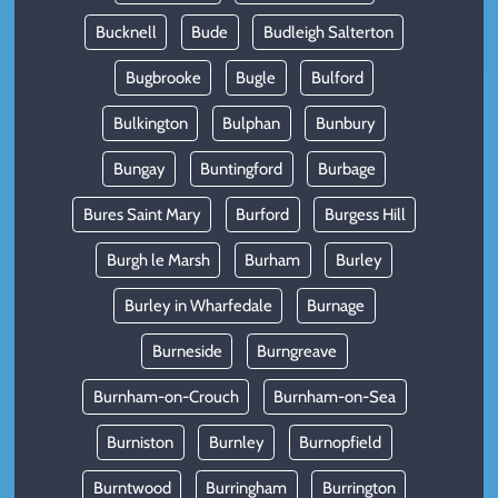
Bucknell
Bude
Budleigh Salterton
Bugbrooke
Bugle
Bulford
Bulkington
Bulphan
Bunbury
Bungay
Buntingford
Burbage
Bures Saint Mary
Burford
Burgess Hill
Burgh le Marsh
Burham
Burley
Burley in Wharfedale
Burnage
Burneside
Burngreave
Burnham-on-Crouch
Burnham-on-Sea
Burniston
Burnley
Burnopfield
Burntwood
Burringham
Burrington