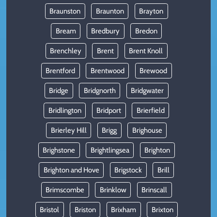
Braunston
Braunton
Brayton
Bream
Bredbury
Bredon
Brenchley
Brent
Brent Knoll
Brentford
Brentwood
Brewood
Bridge
Bridgnorth
Bridgwater
Bridlington
Bridport
Brierfield
Brierley Hill
Brigg
Brighouse
Brighstone
Brightlingsea
Brighton
Brighton and Hove
Brigstock
Brill
Brimscombe
Brinklow
Brinscall
Bristol
Briston
Brixham
Brixton