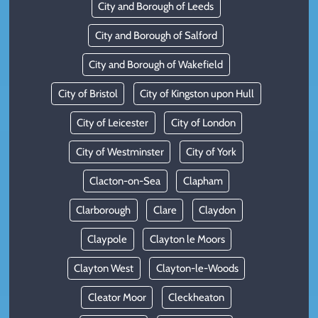
City and Borough of Leeds
City and Borough of Salford
City and Borough of Wakefield
City of Bristol
City of Kingston upon Hull
City of Leicester
City of London
City of Westminster
City of York
Clacton-on-Sea
Clapham
Clarborough
Clare
Claydon
Claypole
Clayton le Moors
Clayton West
Clayton-le-Woods
Cleator Moor
Cleckheaton