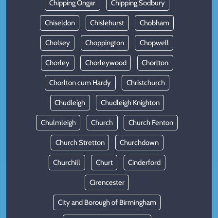
Chipping Ongar
Chipping Sodbury
Chiseldon
Chislehurst
Chobham
Cholsey
Choppington
Chopwell
Chorley
Chorleywood
Chorlton
Chorlton cum Hardy
Christchurch
Chudleigh
Chudleigh Knighton
Chulmleigh
Church
Church Fenton
Church Stretton
Churchdown
Churchill
Churt
Cinderford
Cirencester
City and Borough of Birmingham