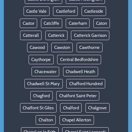
Castle Vale
Castleford
Castleside
Castor
Catcliffe
Caterham
Caton
Catterall
Catterick
Catterick Garrison
Cawood
Cawston
Cawthorne
Caythorpe
Central Bedfordshire
Chacewater
Chadwell Heath
Chadwell St Mary
Chafford Hundred
Chagford
Chalfont Saint Peter
Chalfont St Giles
Chalford
Chalgrove
Chalton
Chapel Allerton