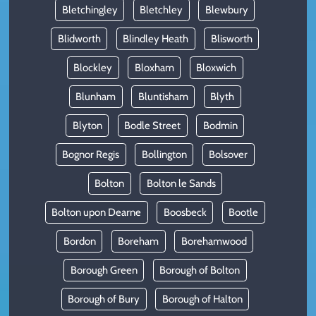
Bletchingley
Bletchley
Blewbury
Blidworth
Blindley Heath
Blisworth
Blockley
Bloxham
Bloxwich
Blunham
Bluntisham
Blyth
Blyton
Bodle Street
Bodmin
Bognor Regis
Bollington
Bolsover
Bolton
Bolton le Sands
Bolton upon Dearne
Boosbeck
Bootle
Bordon
Boreham
Borehamwood
Borough Green
Borough of Bolton
Borough of Bury
Borough of Halton