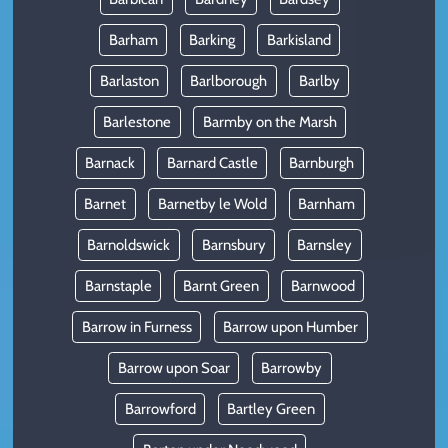
Barham
Barking
Barkisland
Barlaston
Barlborough
Barlby
Barlestone
Barmby on the Marsh
Barnack
Barnard Castle
Barnburgh
Barnet
Barnetby le Wold
Barnham
Barnoldswick
Barnsbury
Barnsley
Barnstaple
Barnt Green
Barnwood
Barrow in Furness
Barrow upon Humber
Barrow upon Soar
Barrowby
Barrowford
Bartley Green