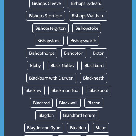
Bishops Cleeve
Bishops Lydeard
Bishops Stortford
Bishops Waltham
Bishopsteignton
Bishopstoke
Bishopstone
Bishopsworth
Bishopthorpe
Bishopton
Bitton
Blaby
Black Notley
Blackburn
Blackburn with Darwen
Blackheath
Blackley
Blackmoorfoot
Blackpool
Blackrod
Blackwell
Blacon
Blagdon
Blandford Forum
Blaydon-on-Tyne
Bleadon
Blean