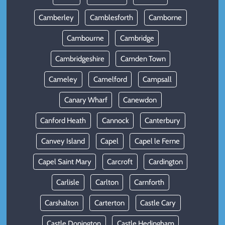
Camberley
Camblesforth
Camborne
Cambourne
Cambridge
Cambridgeshire
Camden Town
Cameley
Camelford
Campsall
Canary Wharf
Canewdon
Canford Heath
Cannock
Canterbury
Canvey Island
Capel
Capel le Ferne
Capel Saint Mary
Carcroft
Cardington
Carlisle
Carlton
Carnforth
Carshalton
Carterton
Castle Cary
Castle Donington
Castle Hedingham