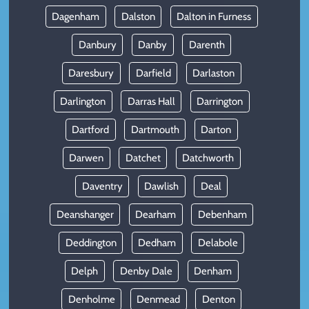
Dagenham
Dalston
Dalton in Furness
Danbury
Danby
Darenth
Daresbury
Darfield
Darlaston
Darlington
Darras Hall
Darrington
Dartford
Dartmouth
Darton
Darwen
Datchet
Datchworth
Daventry
Dawlish
Deal
Deanshanger
Dearham
Debenham
Deddington
Dedham
Delabole
Delph
Denby Dale
Denham
Denholme
Denmead
Denton