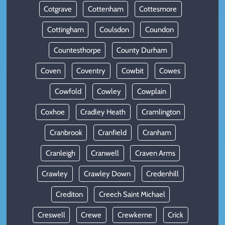
Cotgrave
Cottenham
Cottesmore
Cottingham
Coulsdon
Coundon
Countesthorpe
County Durham
Coven
Coventry
Cowbit
Cowes
Cowfold
Cowley
Cowplain
Coxhoe
Cradley Heath
Cramlington
Cranbrook
Cranfield
Cranham
Cranleigh
Cranwell
Craven Arms
Crawley
Crawley Down
Credenhill
Crediton
Creech Saint Michael
Creswell
Crewe
Crewkerne
Crick