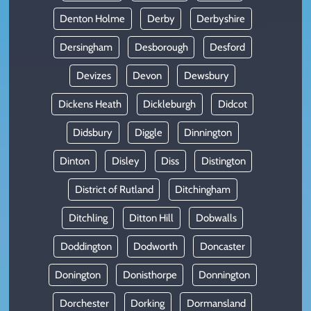
Denton Holme
Derby
Derbyshire
Dersingham
Desborough
Desford
Devizes
Devon
Dewsbury
Dickens Heath
Dickleburgh
Didcot
Didsbury
Diggle
Dinnington
Dinton
Disley
Diss
Distington
District of Rutland
Ditchingham
Ditchling
Ditton Hill
Dobwalls
Doddington
Dodworth
Doncaster
Donington
Donisthorpe
Donnington
Dorchester
Dorking
Dormansland