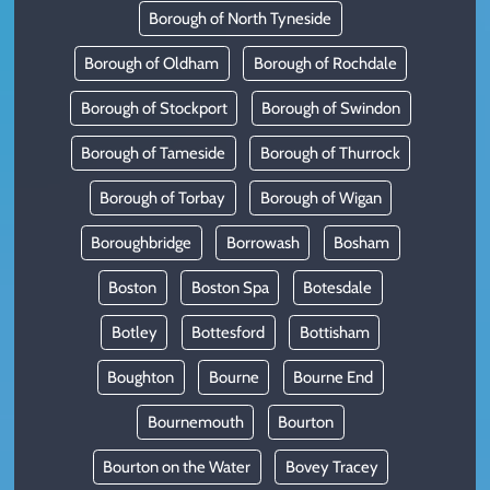
Borough of North Tyneside
Borough of Oldham
Borough of Rochdale
Borough of Stockport
Borough of Swindon
Borough of Tameside
Borough of Thurrock
Borough of Torbay
Borough of Wigan
Boroughbridge
Borrowash
Bosham
Boston
Boston Spa
Botesdale
Botley
Bottesford
Bottisham
Boughton
Bourne
Bourne End
Bournemouth
Bourton
Bourton on the Water
Bovey Tracey