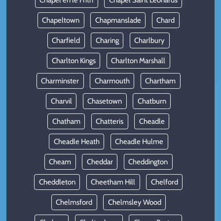
Chapel en le Frith
Chapel Saint Leonards
Chapeltown
Chapmanslade
Chard
Charfield
Charing
Charlbury
Charlton Kings
Charlton Marshall
Charminster
Charmouth
Chartham
Charvil
Chasetown
Chatburn
Chatham
Chatteris
Cheadle
Cheadle Heath
Cheadle Hulme
Cheam
Cheddar
Cheddington
Cheddleton
Cheetham Hill
Chelford
Chelmsford
Chelmsley Wood