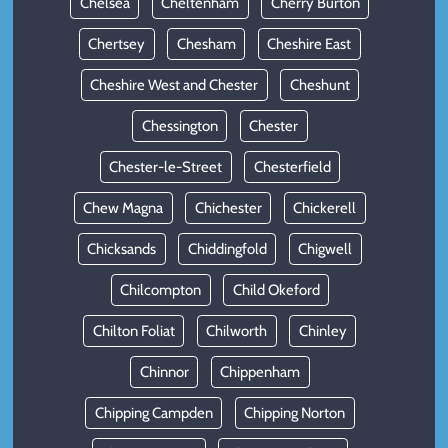
Chelsea
Cheltenham
Cherry Burton
Chertsey
Chesham
Cheshire East
Cheshire West and Chester
Cheshunt
Chessington
Chester
Chester-le-Street
Chesterfield
Chew Magna
Chichester
Chickerell
Chicksands
Chiddingfold
Chigwell
Chilcompton
Child Okeford
Chilton Foliat
Chilworth
Chinley
Chinnor
Chippenham
Chipping Campden
Chipping Norton