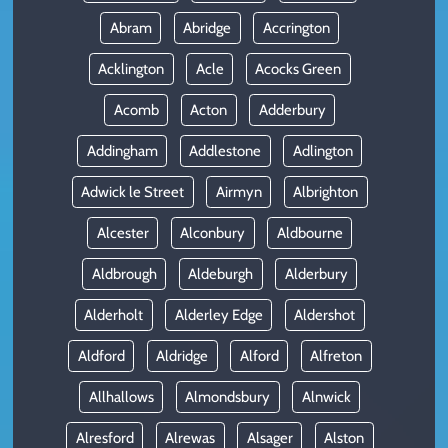
Abram
Abridge
Accrington
Acklington
Acle
Acocks Green
Acomb
Acton
Adderbury
Addingham
Addlestone
Adlington
Adwick le Street
Airmyn
Albrighton
Alcester
Alconbury
Aldbourne
Aldbrough
Aldeburgh
Alderbury
Alderholt
Alderley Edge
Aldershot
Aldford
Aldridge
Alford
Alfreton
Allhallows
Almondsbury
Alnwick
Alresford
Alrewas
Alsager
Alston