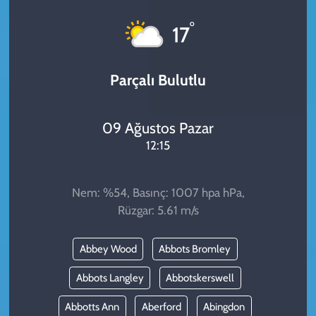
KADIN
°
17
YAZARLAR
Parçalı Bulutlu
09 Ağustos Pazar
12:15
Nem: %54, Basınç: 1007 hpa hPa,
Rüzgar: 5.61 m/s
Abbey Wood
Abbots Bromley
Abbots Langley
Abbotskerswell
Abbotts Ann
Aberford
Abingdon