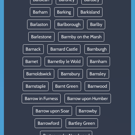
Barham
Barking
Barkisland
Barlaston
Barlborough
Barlby
Barlestone
Barmby on the Marsh
Barnack
Barnard Castle
Barnburgh
Barnet
Barnetby le Wold
Barnham
Barnoldswick
Barnsbury
Barnsley
Barnstaple
Barnt Green
Barnwood
Barrow in Furness
Barrow upon Humber
Barrow upon Soar
Barrowby
Barrowford
Bartley Green