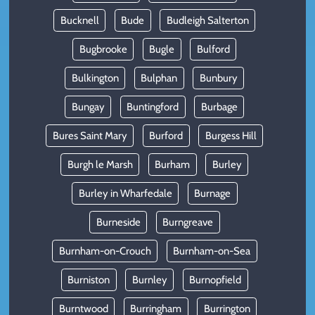
Bucknell
Bude
Budleigh Salterton
Bugbrooke
Bugle
Bulford
Bulkington
Bulphan
Bunbury
Bungay
Buntingford
Burbage
Bures Saint Mary
Burford
Burgess Hill
Burgh le Marsh
Burham
Burley
Burley in Wharfedale
Burnage
Burneside
Burngreave
Burnham-on-Crouch
Burnham-on-Sea
Burniston
Burnley
Burnopfield
Burntwood
Burringham
Burrington