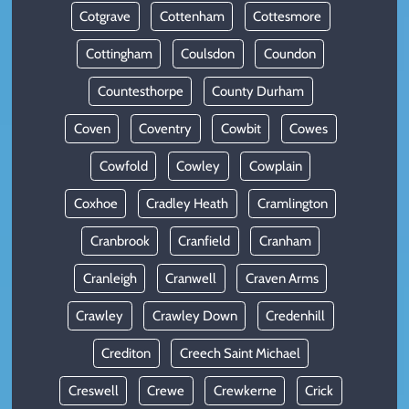
Cotgrave
Cottenham
Cottesmore
Cottingham
Coulsdon
Coundon
Countesthorpe
County Durham
Coven
Coventry
Cowbit
Cowes
Cowfold
Cowley
Cowplain
Coxhoe
Cradley Heath
Cramlington
Cranbrook
Cranfield
Cranham
Cranleigh
Cranwell
Craven Arms
Crawley
Crawley Down
Credenhill
Crediton
Creech Saint Michael
Creswell
Crewe
Crewkerne
Crick