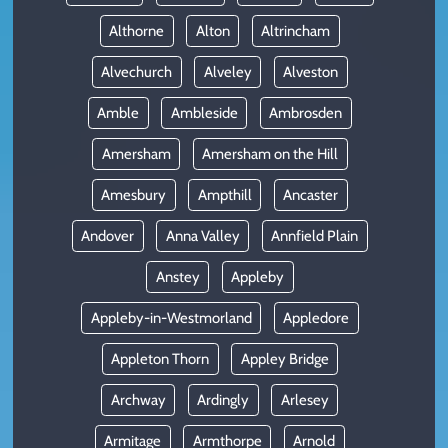
Althorne
Alton
Altrincham
Alvechurch
Alveley
Alveston
Amble
Ambleside
Ambrosden
Amersham
Amersham on the Hill
Amesbury
Ampthill
Ancaster
Andover
Anna Valley
Annfield Plain
Anstey
Appleby
Appleby-in-Westmorland
Appledore
Appleton Thorn
Appley Bridge
Archway
Ardingly
Arlesey
Armitage
Armthorpe
Arnold