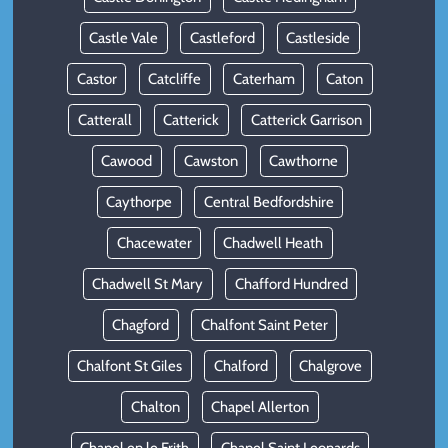
Castle Vale
Castleford
Castleside
Castor
Catcliffe
Caterham
Caton
Catterall
Catterick
Catterick Garrison
Cawood
Cawston
Cawthorne
Caythorpe
Central Bedfordshire
Chacewater
Chadwell Heath
Chadwell St Mary
Chafford Hundred
Chagford
Chalfont Saint Peter
Chalfont St Giles
Chalford
Chalgrove
Chalton
Chapel Allerton