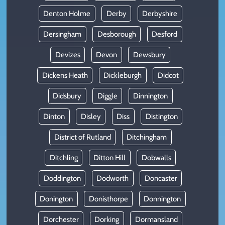
Denton Holme
Derby
Derbyshire
Dersingham
Desborough
Desford
Devizes
Devon
Dewsbury
Dickens Heath
Dickleburgh
Didcot
Didsbury
Diggle
Dinnington
Dinton
Disley
Diss
Distington
District of Rutland
Ditchingham
Ditchling
Ditton Hill
Dobwalls
Doddington
Dodworth
Doncaster
Donington
Donisthorpe
Donnington
Dorchester
Dorking
Dormansland