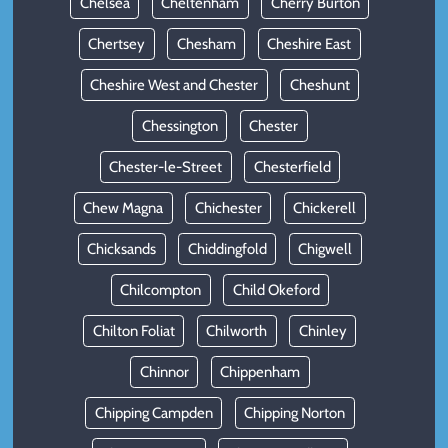
Chelsea
Cheltenham
Cherry Burton
Chertsey
Chesham
Cheshire East
Cheshire West and Chester
Cheshunt
Chessington
Chester
Chester-le-Street
Chesterfield
Chew Magna
Chichester
Chickerell
Chicksands
Chiddingfold
Chigwell
Chilcompton
Child Okeford
Chilton Foliat
Chilworth
Chinley
Chinnor
Chippenham
Chipping Campden
Chipping Norton