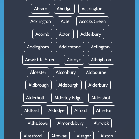
Abram
Abridge
Accrington
Acklington
Acle
Acocks Green
Acomb
Acton
Adderbury
Addingham
Addlestone
Adlington
Adwick le Street
Airmyn
Albrighton
Alcester
Alconbury
Aldbourne
Aldbrough
Aldeburgh
Alderbury
Alderholt
Alderley Edge
Aldershot
Aldford
Aldridge
Alford
Alfreton
Allhallows
Almondsbury
Alnwick
Alresford
Alrewas
Alsager
Alston