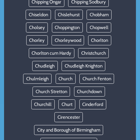
Chipping Ongar
Chipping Sodbury
Chiseldon
Chislehurst
Chobham
Cholsey
Choppington
Chopwell
Chorley
Chorleywood
Chorlton
Chorlton cum Hardy
Christchurch
Chudleigh
Chudleigh Knighton
Chulmleigh
Church
Church Fenton
Church Stretton
Churchdown
Churchill
Churt
Cinderford
Cirencester
City and Borough of Birmingham