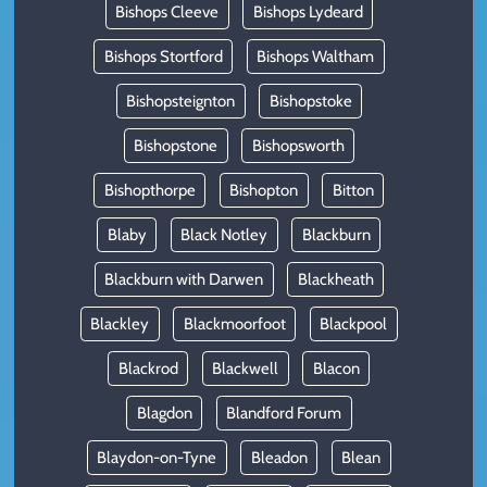
Bishops Cleeve
Bishops Lydeard
Bishops Stortford
Bishops Waltham
Bishopsteignton
Bishopstoke
Bishopstone
Bishopsworth
Bishopthorpe
Bishopton
Bitton
Blaby
Black Notley
Blackburn
Blackburn with Darwen
Blackheath
Blackley
Blackmoorfoot
Blackpool
Blackrod
Blackwell
Blacon
Blagdon
Blandford Forum
Blaydon-on-Tyne
Bleadon
Blean