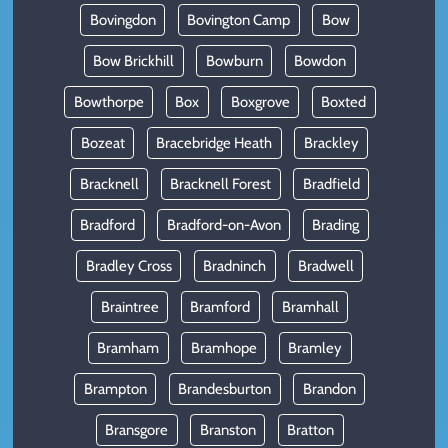
Bovingdon
Bovington Camp
Bow
Bow Brickhill
Bowburn
Bowdon
Bowthorpe
Box
Boxgrove
Boxted
Bozeat
Bracebridge Heath
Brackley
Bracknell
Bracknell Forest
Bradfield
Bradford
Bradford-on-Avon
Brading
Bradley Cross
Bradninch
Bradwell
Braintree
Bramford
Bramhall
Bramham
Bramhope
Bramley
Brampton
Brandesburton
Brandon
Bransgore
Branston
Bratton