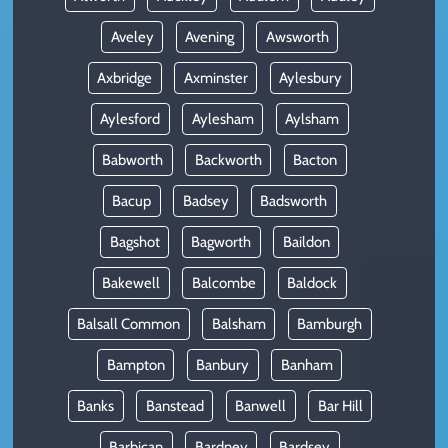
Aveley
Avening
Awsworth
Axbridge
Axminster
Aylesbury
Aylesford
Aylesham
Aylsham
Babworth
Backworth
Bacton
Bacup
Badsey
Badsworth
Bagshot
Bagworth
Baildon
Bakewell
Balcombe
Baldock
Balsall Common
Balsham
Bamburgh
Bampton
Banbury
Banham
Banks
Banstead
Banwell
Bar Hill
Barbican
Bardney
Bardsey