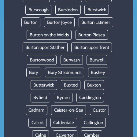
Burscough
Bursledon
Burstwick
Burton
Burton Joyce
Burton Latimer
Burton on the Wolds
Burton Pidsea
Burton upon Stather
Burton upon Trent
Burtonwood
Burwash
Burwell
Bury
Bury St Edmunds
Bushey
Butterwick
Buxted
Buxton
Byfield
Byram
Caddington
Cadnam
Caister-on-Sea
Caistor
Calcot
Calderdale
Callington
Calne
Calverton
Camber