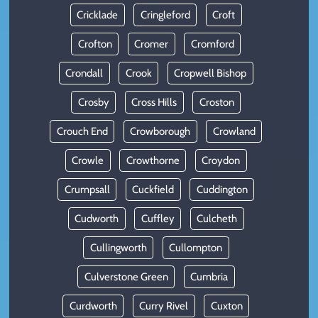
Cricklade
Cringleford
Croft
Crofton
Cromer
Cromford
Crondall
Crook
Cropwell Bishop
Crosby
Cross Hills
Croston
Crouch End
Crowborough
Crowland
Crowle
Crowthorne
Croydon
Crumpsall
Cuckfield
Cuddington
Cudworth
Cuffley
Culcheth
Cullingworth
Cullompton
Culverstone Green
Cumbria
Curdworth
Curry Rivel
Cuxton