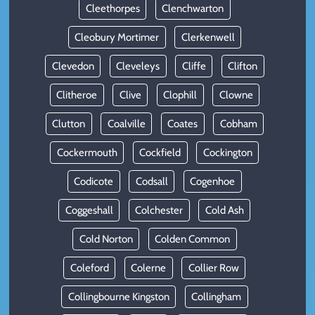
Cleethorpes
Clenchwarton
Cleobury Mortimer
Clerkenwell
Clevedon
Cleveleys
Cliffe
Clifton
Clitheroe
Clive
Clophill
Clowne
Clutton
Coalville
Coates
Cobham
Cockermouth
Cockfield
Cockington
Codicote
Codsall
Cogenhoe
Coggeshall
Colchester
Cold Ash
Cold Norton
Colden Common
Coleford
Colerne
Collier Row
Collingbourne Kingston
Collingham