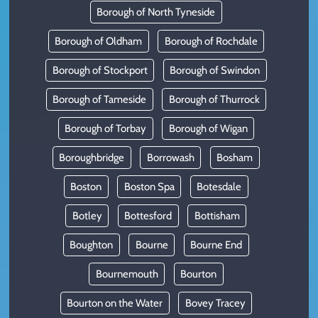
Borough of North Tyneside
Borough of Oldham
Borough of Rochdale
Borough of Stockport
Borough of Swindon
Borough of Tameside
Borough of Thurrock
Borough of Torbay
Borough of Wigan
Boroughbridge
Borrowash
Bosham
Boston
Boston Spa
Botesdale
Botley
Bottesford
Bottisham
Boughton
Bourne
Bourne End
Bournemouth
Bourton
Bourton on the Water
Bovey Tracey