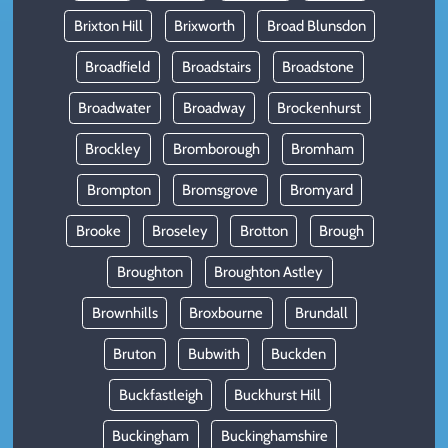
Brixton Hill
Brixworth
Broad Blunsdon
Broadfield
Broadstairs
Broadstone
Broadwater
Broadway
Brockenhurst
Brockley
Bromborough
Bromham
Brompton
Bromsgrove
Bromyard
Brooke
Broseley
Brotton
Brough
Broughton
Broughton Astley
Brownhills
Broxbourne
Brundall
Bruton
Bubwith
Buckden
Buckfastleigh
Buckhurst Hill
Buckingham
Buckinghamshire