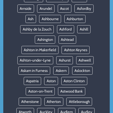
Arnside
Arundel
Ascot
Asfordby
Ash
Ashbourne
Ashburton
Ashby de la Zouch
Ashford
Ashill
Ashington
Ashtead
Ashton in Makerfield
Ashton Keynes
Ashton-under-Lyne
Ashurst
Ashwell
Askam in Furness
Askern
Aslockton
Aspatria
Aston
Aston Clinton
Aston-on-Trent
Astwood Bank
Atherstone
Atherton
Attleborough
Atworth
Auckley
Audlem
Audley