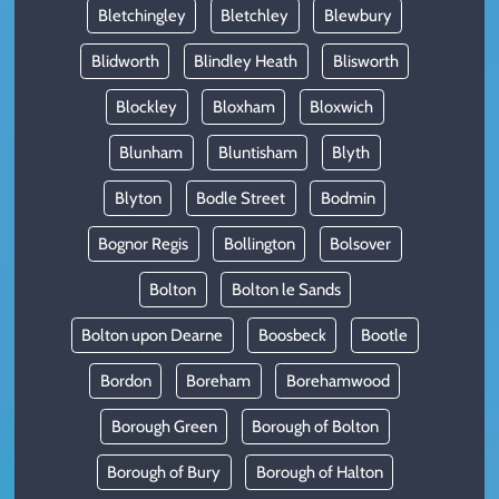
Bletchingley
Bletchley
Blewbury
Blidworth
Blindley Heath
Blisworth
Blockley
Bloxham
Bloxwich
Blunham
Bluntisham
Blyth
Blyton
Bodle Street
Bodmin
Bognor Regis
Bollington
Bolsover
Bolton
Bolton le Sands
Bolton upon Dearne
Boosbeck
Bootle
Bordon
Boreham
Borehamwood
Borough Green
Borough of Bolton
Borough of Bury
Borough of Halton