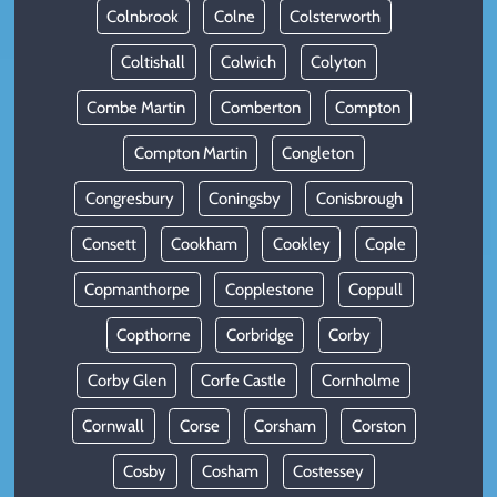
Colnbrook
Colne
Colsterworth
Coltishall
Colwich
Colyton
Combe Martin
Comberton
Compton
Compton Martin
Congleton
Congresbury
Coningsby
Conisbrough
Consett
Cookham
Cookley
Cople
Copmanthorpe
Copplestone
Coppull
Copthorne
Corbridge
Corby
Corby Glen
Corfe Castle
Cornholme
Cornwall
Corse
Corsham
Corston
Cosby
Cosham
Costessey