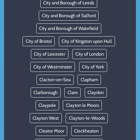
City and Borough of Leeds
City and Borough of Salford
City and Borough of Wakefield
City of Bristol
City of Kingston upon Hull
City of Leicester
City of London
City of Westminster
City of York
Clacton-on-Sea
Clapham
Clarborough
Clare
Claydon
Claypole
Clayton le Moors
Clayton West
Clayton-le-Woods
Cleator Moor
Cleckheaton