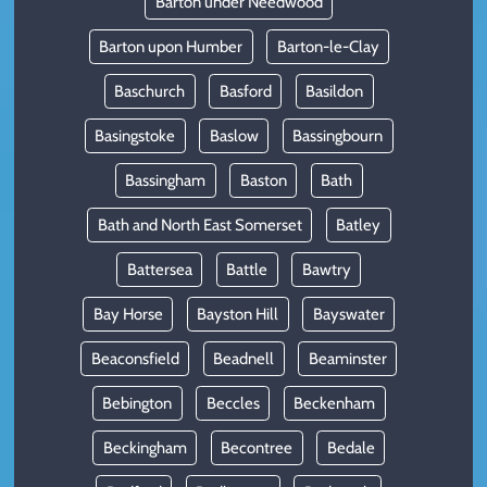
Barton under Needwood
Barton upon Humber
Barton-le-Clay
Baschurch
Basford
Basildon
Basingstoke
Baslow
Bassingbourn
Bassingham
Baston
Bath
Bath and North East Somerset
Batley
Battersea
Battle
Bawtry
Bay Horse
Bayston Hill
Bayswater
Beaconsfield
Beadnell
Beaminster
Bebington
Beccles
Beckenham
Beckingham
Becontree
Bedale