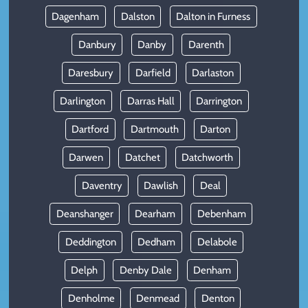
Dagenham
Dalston
Dalton in Furness
Danbury
Danby
Darenth
Daresbury
Darfield
Darlaston
Darlington
Darras Hall
Darrington
Dartford
Dartmouth
Darton
Darwen
Datchet
Datchworth
Daventry
Dawlish
Deal
Deanshanger
Dearham
Debenham
Deddington
Dedham
Delabole
Delph
Denby Dale
Denham
Denholme
Denmead
Denton