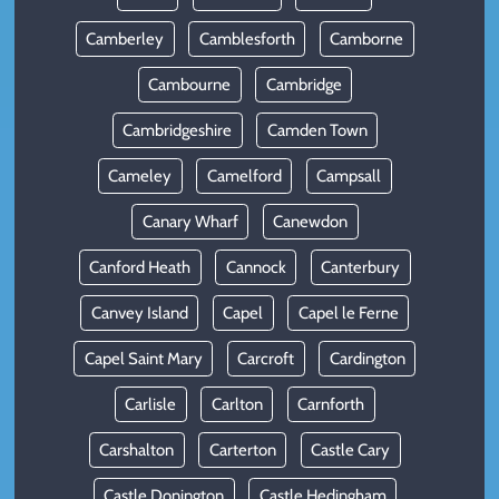
Camberley
Camblesforth
Camborne
Cambourne
Cambridge
Cambridgeshire
Camden Town
Cameley
Camelford
Campsall
Canary Wharf
Canewdon
Canford Heath
Cannock
Canterbury
Canvey Island
Capel
Capel le Ferne
Capel Saint Mary
Carcroft
Cardington
Carlisle
Carlton
Carnforth
Carshalton
Carterton
Castle Cary
Castle Donington
Castle Hedingham