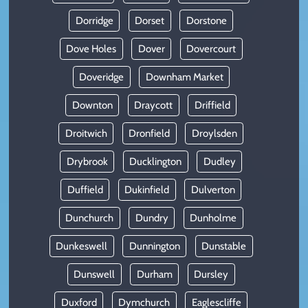
Dorridge
Dorset
Dorstone
Dove Holes
Dover
Dovercourt
Doveridge
Downham Market
Downton
Draycott
Driffield
Droitwich
Dronfield
Droylsden
Drybrook
Ducklington
Dudley
Duffield
Dukinfield
Dulverton
Dunchurch
Dundry
Dunholme
Dunkeswell
Dunnington
Dunstable
Dunswell
Durham
Dursley
Duxford
Dymchurch
Eaglescliffe