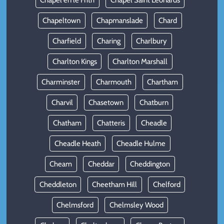
Chapel en le Frith
Chapel Saint Leonards
Chapeltown
Chapmanslade
Chard
Charfield
Charing
Charlbury
Charlton Kings
Charlton Marshall
Charminster
Charmouth
Chartham
Charvil
Chasetown
Chatburn
Chatham
Chatteris
Cheadle
Cheadle Heath
Cheadle Hulme
Cheam
Cheddar
Cheddington
Cheddleton
Cheetham Hill
Chelford
Chelmsford
Chelmsley Wood