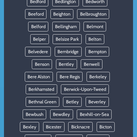
Bedford
Bedlington
Bedworth
Beeford
Beighton
Belbroughton
Belford
Bellingham
Belmont
Belper
Belsize Park
Belton
Belvedere
Bembridge
Bempton
Benson
Bentley
Benwell
Bere Alston
Bere Regis
Berkeley
Berkhamsted
Berwick-Upon-Tweed
Bethnal Green
Betley
Beverley
Bewbush
Bewdley
Bexhill-on-Sea
Bexley
Bicester
Bicknacre
Bicton