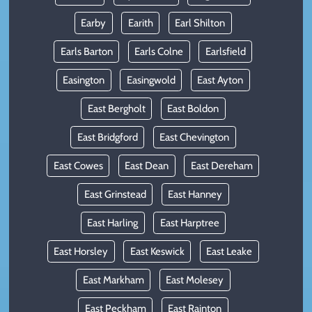
Earby
Earith
Earl Shilton
Earls Barton
Earls Colne
Earlsfield
Easington
Easingwold
East Ayton
East Bergholt
East Boldon
East Bridgford
East Chevington
East Cowes
East Dean
East Dereham
East Grinstead
East Hanney
East Harling
East Harptree
East Horsley
East Keswick
East Leake
East Markham
East Molesey
East Peckham
East Rainton