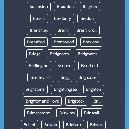
Braunston
Braunton
Brayton
Bream
Bredbury
Bredon
Brenchley
Brent
Brent Knoll
Brentford
Brentwood
Brewood
Bridge
Bridgnorth
Bridgwater
Bridlington
Bridport
Brierfield
Brierley Hill
Brigg
Brighouse
Brighstone
Brightlingsea
Brighton
Brighton and Hove
Brigstock
Brill
Brimscombe
Brinklow
Brinscall
Bristol
Briston
Brixham
Brixton