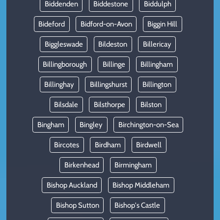
Biddenden
Biddestone
Biddulph
Bideford
Bidford-on-Avon
Biggin Hill
Biggleswade
Bildeston
Billericay
Billingborough
Billinge
Billingham
Billinghay
Billingshurst
Billington
Bilsdale
Bilsthorpe
Bilston
Bingham
Bingley
Birchington-on-Sea
Bircotes
Birdham
Birdwell
Birkenhead
Birmingham
Bishop Auckland
Bishop Middleham
Bishop Sutton
Bishop's Castle