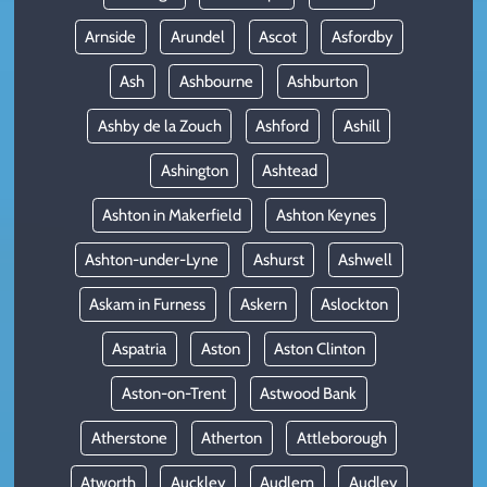
Arnside
Arundel
Ascot
Asfordby
Ash
Ashbourne
Ashburton
Ashby de la Zouch
Ashford
Ashill
Ashington
Ashtead
Ashton in Makerfield
Ashton Keynes
Ashton-under-Lyne
Ashurst
Ashwell
Askam in Furness
Askern
Aslockton
Aspatria
Aston
Aston Clinton
Aston-on-Trent
Astwood Bank
Atherstone
Atherton
Attleborough
Atworth
Auckley
Audlem
Audley