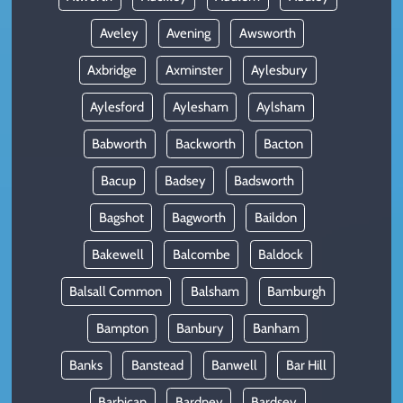
Aveley
Avening
Awsworth
Axbridge
Axminster
Aylesbury
Aylesford
Aylesham
Aylsham
Babworth
Backworth
Bacton
Bacup
Badsey
Badsworth
Bagshot
Bagworth
Baildon
Bakewell
Balcombe
Baldock
Balsall Common
Balsham
Bamburgh
Bampton
Banbury
Banham
Banks
Banstead
Banwell
Bar Hill
Barbican
Bardney
Bardsey