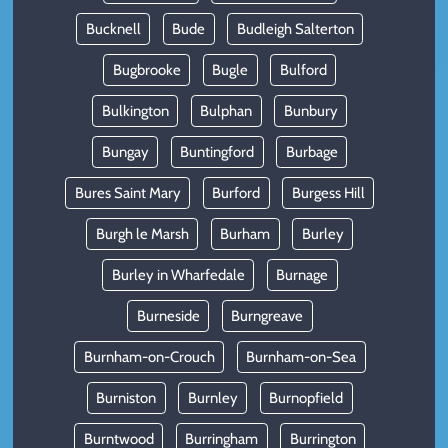
Bucknell
Bude
Budleigh Salterton
Bugbrooke
Bugle
Bulford
Bulkington
Bulphan
Bunbury
Bungay
Buntingford
Burbage
Bures Saint Mary
Burford
Burgess Hill
Burgh le Marsh
Burham
Burley
Burley in Wharfedale
Burnage
Burneside
Burngreave
Burnham-on-Crouch
Burnham-on-Sea
Burniston
Burnley
Burnopfield
Burntwood
Burringham
Burrington