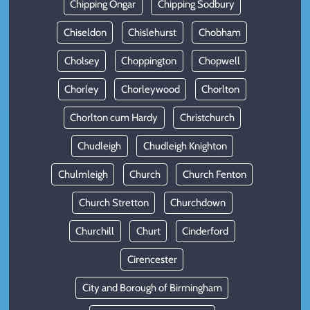
Chipping Ongar
Chipping Sodbury
Chiseldon
Chislehurst
Chobham
Cholsey
Choppington
Chopwell
Chorley
Chorleywood
Chorlton
Chorlton cum Hardy
Christchurch
Chudleigh
Chudleigh Knighton
Chulmleigh
Church
Church Fenton
Church Stretton
Churchdown
Churchill
Churt
Cinderford
Cirencester
City and Borough of Birmingham