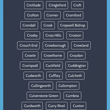
Cricklade
Cringleford
Croft
Crofton
Cromer
Cromford
Crondall
Crook
Cropwell Bishop
Crosby
Cross Hills
Croston
Crouch End
Crowborough
Crowland
Crowle
Crowthorne
Croydon
Crumpsall
Cuckfield
Cuddington
Cudworth
Cuffley
Culcheth
Cullingworth
Cullompton
Culverstone Green
Cumbria
Curdworth
Curry Rivel
Cuxton