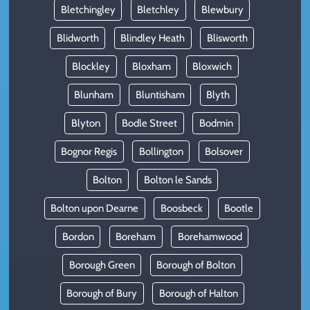
Bletchingley
Bletchley
Blewbury
Blidworth
Blindley Heath
Blisworth
Blockley
Bloxham
Bloxwich
Blunham
Bluntisham
Blyth
Blyton
Bodle Street
Bodmin
Bognor Regis
Bollington
Bolsover
Bolton
Bolton le Sands
Bolton upon Dearne
Boosbeck
Bootle
Bordon
Boreham
Borehamwood
Borough Green
Borough of Bolton
Borough of Bury
Borough of Halton