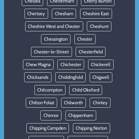
Chelsea
Cheltenham
Cherry Burton
Chertsey
Chesham
Cheshire East
Cheshire West and Chester
Cheshunt
Chessington
Chester
Chester-le-Street
Chesterfield
Chew Magna
Chichester
Chickerell
Chicksands
Chiddingfold
Chigwell
Chilcompton
Child Okeford
Chilton Foliat
Chilworth
Chinley
Chinnor
Chippenham
Chipping Campden
Chipping Norton