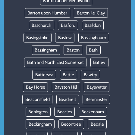
Barton under Needwood
Barton upon Humber
Barton-le-Clay
Baschurch
Basford
Basildon
Basingstoke
Baslow
Bassingbourn
Bassingham
Baston
Bath
Bath and North East Somerset
Batley
Battersea
Battle
Bawtry
Bay Horse
Bayston Hill
Bayswater
Beaconsfield
Beadnell
Beaminster
Bebington
Beccles
Beckenham
Beckingham
Becontree
Bedale