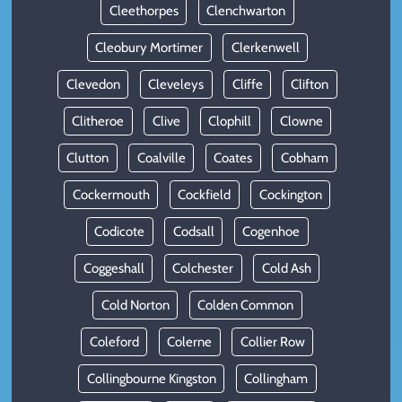
Cleethorpes
Clenchwarton
Cleobury Mortimer
Clerkenwell
Clevedon
Cleveleys
Cliffe
Clifton
Clitheroe
Clive
Clophill
Clowne
Clutton
Coalville
Coates
Cobham
Cockermouth
Cockfield
Cockington
Codicote
Codsall
Cogenhoe
Coggeshall
Colchester
Cold Ash
Cold Norton
Colden Common
Coleford
Colerne
Collier Row
Collingbourne Kingston
Collingham