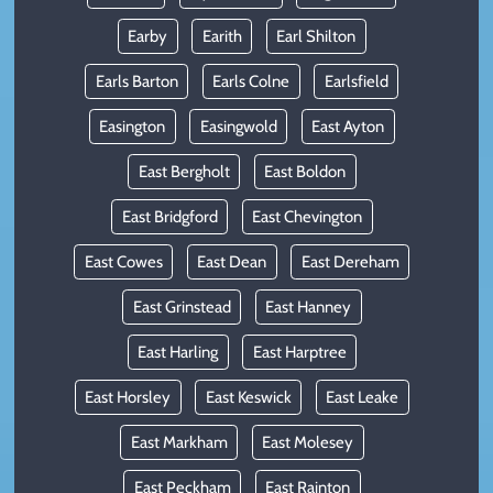
Earby
Earith
Earl Shilton
Earls Barton
Earls Colne
Earlsfield
Easington
Easingwold
East Ayton
East Bergholt
East Boldon
East Bridgford
East Chevington
East Cowes
East Dean
East Dereham
East Grinstead
East Hanney
East Harling
East Harptree
East Horsley
East Keswick
East Leake
East Markham
East Molesey
East Peckham
East Rainton