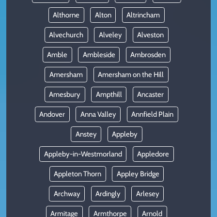
Althorne
Alton
Altrincham
Alvechurch
Alveley
Alveston
Amble
Ambleside
Ambrosden
Amersham
Amersham on the Hill
Amesbury
Ampthill
Ancaster
Andover
Anna Valley
Annfield Plain
Anstey
Appleby
Appleby-in-Westmorland
Appledore
Appleton Thorn
Appley Bridge
Archway
Ardingly
Arlesey
Armitage
Armthorpe
Arnold