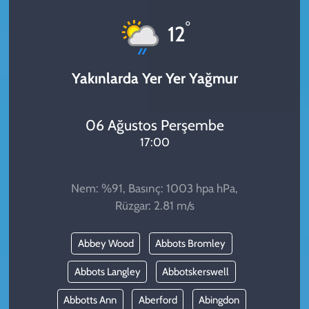
KADIN
°
12
YAZARLAR
Yakınlarda Yer Yer Yağmur
06 Ağustos Perşembe
17:00
Nem: %91, Basınç: 1003 hpa hPa,
Rüzgar: 2.81 m/s
Abbey Wood
Abbots Bromley
Abbots Langley
Abbotskerswell
Abbotts Ann
Aberford
Abingdon