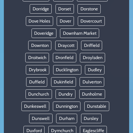
Dorridge
Dorset
Dorstone
Dove Holes
Dover
Dovercourt
Doveridge
Downham Market
Downton
Draycott
Driffield
Droitwich
Dronfield
Droylsden
Drybrook
Ducklington
Dudley
Duffield
Dukinfield
Dulverton
Dunchurch
Dundry
Dunholme
Dunkeswell
Dunnington
Dunstable
Dunswell
Durham
Dursley
Duxford
Dymchurch
Eaglescliffe