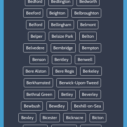
Bedford
Bedlington
Bedworth
Beeford
Beighton
Belbroughton
Belford
Bellingham
Belmont
Belper
Belsize Park
Belton
Belvedere
Bembridge
Bempton
Benson
Bentley
Benwell
Bere Alston
Bere Regis
Berkeley
Berkhamsted
Berwick-Upon-Tweed
Bethnal Green
Betley
Beverley
Bewbush
Bewdley
Bexhill-on-Sea
Bexley
Bicester
Bicknacre
Bicton