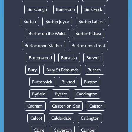
Burscough
Bursledon
Burstwick
Burton
Burton Joyce
Burton Latimer
Burton on the Wolds
Burton Pidsea
Burton upon Stather
Burton upon Trent
Burtonwood
Burwash
Burwell
Bury
Bury St Edmunds
Bushey
Butterwick
Buxted
Buxton
Byfield
Byram
Caddington
Cadnam
Caister-on-Sea
Caistor
Calcot
Calderdale
Callington
Calne
Calverton
Camber