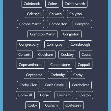
Colnbrook
Colne
Colsterworth
Coltishall
Colwich
Colyton
Combe Martin
Comberton
Compton
Compton Martin
Congleton
Congresbury
Coningsby
Conisbrough
Consett
Cookham
Cookley
Cople
Copmanthorpe
Copplestone
Coppull
Copthorne
Corbridge
Corby
Corby Glen
Corfe Castle
Cornholme
Cornwall
Corse
Corsham
Corston
Cosby
Cosham
Costessey