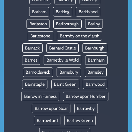
Barham
Barking
Barkisland
Barlaston
Barlborough
Barlby
Barlestone
Barmby on the Marsh
Barnack
Barnard Castle
Barnburgh
Barnet
Barnetby le Wold
Barnham
Barnoldswick
Barnsbury
Barnsley
Barnstaple
Barnt Green
Barnwood
Barrow in Furness
Barrow upon Humber
Barrow upon Soar
Barrowby
Barrowford
Bartley Green