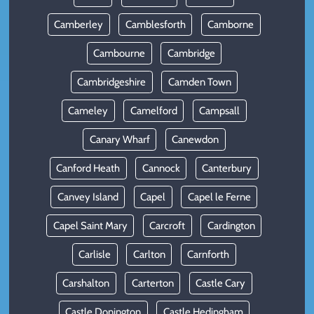
Camberley
Camblesforth
Camborne
Cambourne
Cambridge
Cambridgeshire
Camden Town
Cameley
Camelford
Campsall
Canary Wharf
Canewdon
Canford Heath
Cannock
Canterbury
Canvey Island
Capel
Capel le Ferne
Capel Saint Mary
Carcroft
Cardington
Carlisle
Carlton
Carnforth
Carshalton
Carterton
Castle Cary
Castle Donington
Castle Hedingham