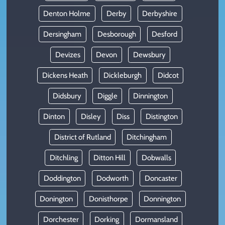
Denton Holme
Derby
Derbyshire
Dersingham
Desborough
Desford
Devizes
Devon
Dewsbury
Dickens Heath
Dickleburgh
Didcot
Didsbury
Diggle
Dinnington
Dinton
Disley
Diss
Distington
District of Rutland
Ditchingham
Ditchling
Ditton Hill
Dobwalls
Doddington
Dodworth
Doncaster
Donington
Donisthorpe
Donnington
Dorchester
Dorking
Dormansland