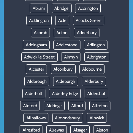
Abram
Abridge
Accrington
Acklington
Acle
Acocks Green
Acomb
Acton
Adderbury
Addingham
Addlestone
Adlington
Adwick le Street
Airmyn
Albrighton
Alcester
Alconbury
Aldbourne
Aldbrough
Aldeburgh
Alderbury
Alderholt
Alderley Edge
Aldershot
Aldford
Aldridge
Alford
Alfreton
Allhallows
Almondsbury
Alnwick
Alresford
Alrewas
Alsager
Alston