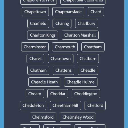
Chapel en le Frith
Chapel Saint Leonards
Chapeltown
Chapmanslade
Chard
Charfield
Charing
Charlbury
Charlton Kings
Charlton Marshall
Charminster
Charmouth
Chartham
Charvil
Chasetown
Chatburn
Chatham
Chatteris
Cheadle
Cheadle Heath
Cheadle Hulme
Cheam
Cheddar
Cheddington
Cheddleton
Cheetham Hill
Chelford
Chelmsford
Chelmsley Wood