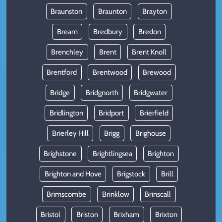
Braunston
Braunton
Brayton
Bream
Bredbury
Bredon
Brenchley
Brent
Brent Knoll
Brentford
Brentwood
Brewood
Bridge
Bridgnorth
Bridgwater
Bridlington
Bridport
Brierfield
Brierley Hill
Brigg
Brighouse
Brighstone
Brightlingsea
Brighton
Brighton and Hove
Brigstock
Brill
Brimscombe
Brinklow
Brinscall
Bristol
Briston
Brixham
Brixton