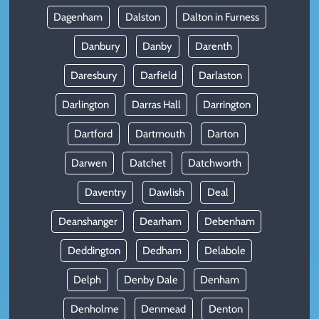
Dagenham
Dalston
Dalton in Furness
Danbury
Danby
Darenth
Daresbury
Darfield
Darlaston
Darlington
Darras Hall
Darrington
Dartford
Dartmouth
Darton
Darwen
Datchet
Datchworth
Daventry
Dawlish
Deal
Deanshanger
Dearham
Debenham
Deddington
Dedham
Delabole
Delph
Denby Dale
Denham
Denholme
Denmead
Denton