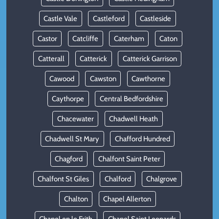
Castle Vale
Castleford
Castleside
Castor
Catcliffe
Caterham
Caton
Catterall
Catterick
Catterick Garrison
Cawood
Cawston
Cawthorne
Caythorpe
Central Bedfordshire
Chacewater
Chadwell Heath
Chadwell St Mary
Chafford Hundred
Chagford
Chalfont Saint Peter
Chalfont St Giles
Chalford
Chalgrove
Chalton
Chapel Allerton