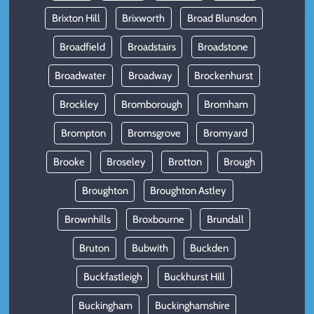
Brixton Hill
Brixworth
Broad Blunsdon
Broadfield
Broadstairs
Broadstone
Broadwater
Broadway
Brockenhurst
Brockley
Bromborough
Bromham
Brompton
Bromsgrove
Bromyard
Brooke
Broseley
Brotton
Brough
Broughton
Broughton Astley
Brownhills
Broxbourne
Brundall
Bruton
Bubwith
Buckden
Buckfastleigh
Buckhurst Hill
Buckingham
Buckinghamshire