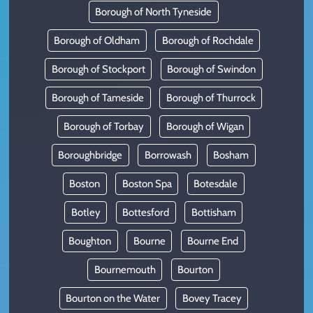
Borough of North Tyneside
Borough of Oldham
Borough of Rochdale
Borough of Stockport
Borough of Swindon
Borough of Tameside
Borough of Thurrock
Borough of Torbay
Borough of Wigan
Boroughbridge
Borrowash
Bosham
Boston
Boston Spa
Botesdale
Botley
Bottesford
Bottisham
Boughton
Bourne
Bourne End
Bournemouth
Bourton
Bourton on the Water
Bovey Tracey