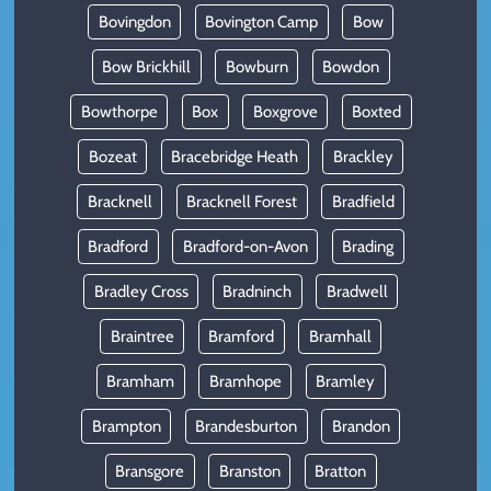
Bovingdon
Bovington Camp
Bow
Bow Brickhill
Bowburn
Bowdon
Bowthorpe
Box
Boxgrove
Boxted
Bozeat
Bracebridge Heath
Brackley
Bracknell
Bracknell Forest
Bradfield
Bradford
Bradford-on-Avon
Brading
Bradley Cross
Bradninch
Bradwell
Braintree
Bramford
Bramhall
Bramham
Bramhope
Bramley
Brampton
Brandesburton
Brandon
Bransgore
Branston
Bratton