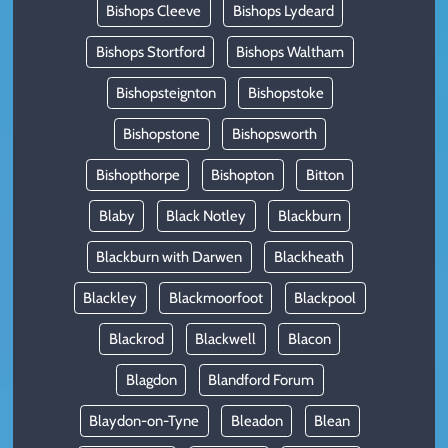
Bishops Cleeve
Bishops Lydeard
Bishops Stortford
Bishops Waltham
Bishopsteignton
Bishopstoke
Bishopstone
Bishopsworth
Bishopthorpe
Bishopton
Bitton
Blaby
Black Notley
Blackburn
Blackburn with Darwen
Blackheath
Blackley
Blackmoorfoot
Blackpool
Blackrod
Blackwell
Blacon
Blagdon
Blandford Forum
Blaydon-on-Tyne
Bleadon
Blean