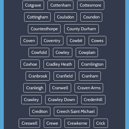
Cotgrave
Cottenham
Cottesmore
Cottingham
Coulsdon
Coundon
Countesthorpe
County Durham
Coven
Coventry
Cowbit
Cowes
Cowfold
Cowley
Cowplain
Coxhoe
Cradley Heath
Cramlington
Cranbrook
Cranfield
Cranham
Cranleigh
Cranwell
Craven Arms
Crawley
Crawley Down
Credenhill
Crediton
Creech Saint Michael
Creswell
Crewe
Crewkerne
Crick