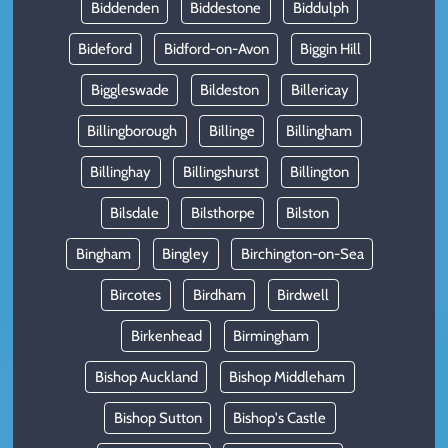
Biddenden
Biddestone
Biddulph
Bideford
Bidford-on-Avon
Biggin Hill
Biggleswade
Bildeston
Billericay
Billingborough
Billinge
Billingham
Billinghay
Billingshurst
Billington
Bilsdale
Bilsthorpe
Bilston
Bingham
Bingley
Birchington-on-Sea
Bircotes
Birdham
Birdwell
Birkenhead
Birmingham
Bishop Auckland
Bishop Middleham
Bishop Sutton
Bishop's Castle