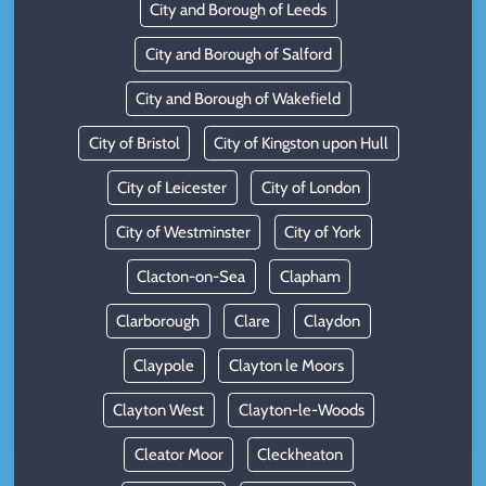
City and Borough of Leeds
City and Borough of Salford
City and Borough of Wakefield
City of Bristol
City of Kingston upon Hull
City of Leicester
City of London
City of Westminster
City of York
Clacton-on-Sea
Clapham
Clarborough
Clare
Claydon
Claypole
Clayton le Moors
Clayton West
Clayton-le-Woods
Cleator Moor
Cleckheaton