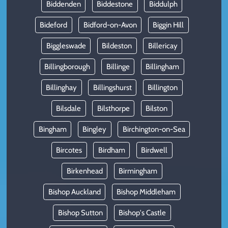
Biddenden
Biddestone
Biddulph
Bideford
Bidford-on-Avon
Biggin Hill
Biggleswade
Bildeston
Billericay
Billingborough
Billinge
Billingham
Billinghay
Billingshurst
Billington
Bilsdale
Bilsthorpe
Bilston
Bingham
Bingley
Birchington-on-Sea
Bircotes
Birdham
Birdwell
Birkenhead
Birmingham
Bishop Auckland
Bishop Middleham
Bishop Sutton
Bishop's Castle