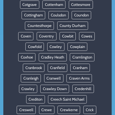
Cotgrave
Cottenham
Cottesmore
Cottingham
Coulsdon
Coundon
Countesthorpe
County Durham
Coven
Coventry
Cowbit
Cowes
Cowfold
Cowley
Cowplain
Coxhoe
Cradley Heath
Cramlington
Cranbrook
Cranfield
Cranham
Cranleigh
Cranwell
Craven Arms
Crawley
Crawley Down
Credenhill
Crediton
Creech Saint Michael
Creswell
Crewe
Crewkerne
Crick