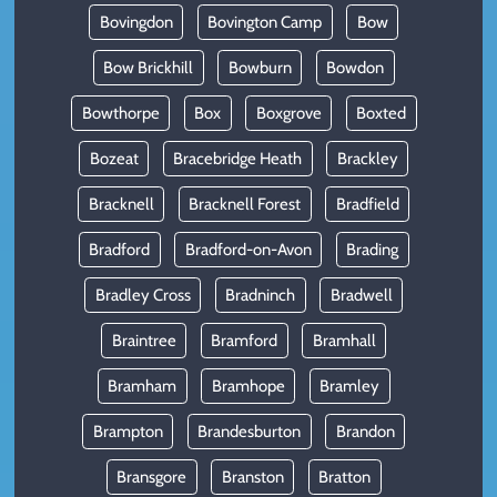
Bovingdon
Bovington Camp
Bow
Bow Brickhill
Bowburn
Bowdon
Bowthorpe
Box
Boxgrove
Boxted
Bozeat
Bracebridge Heath
Brackley
Bracknell
Bracknell Forest
Bradfield
Bradford
Bradford-on-Avon
Brading
Bradley Cross
Bradninch
Bradwell
Braintree
Bramford
Bramhall
Bramham
Bramhope
Bramley
Brampton
Brandesburton
Brandon
Bransgore
Branston
Bratton