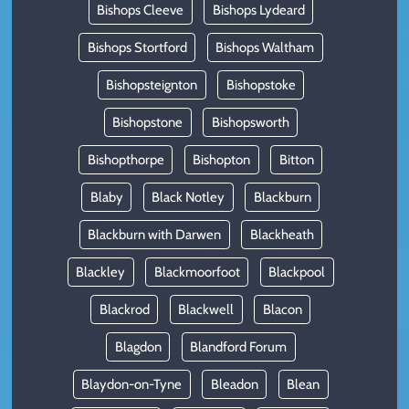
Bishops Cleeve
Bishops Lydeard
Bishops Stortford
Bishops Waltham
Bishopsteignton
Bishopstoke
Bishopstone
Bishopsworth
Bishopthorpe
Bishopton
Bitton
Blaby
Black Notley
Blackburn
Blackburn with Darwen
Blackheath
Blackley
Blackmoorfoot
Blackpool
Blackrod
Blackwell
Blacon
Blagdon
Blandford Forum
Blaydon-on-Tyne
Bleadon
Blean