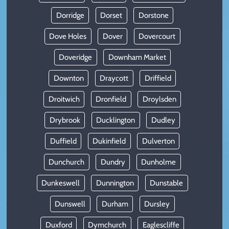
Dorridge
Dorset
Dorstone
Dove Holes
Dover
Dovercourt
Doveridge
Downham Market
Downton
Draycott
Driffield
Droitwich
Dronfield
Droylsden
Drybrook
Ducklington
Dudley
Duffield
Dukinfield
Dulverton
Dunchurch
Dundry
Dunholme
Dunkeswell
Dunnington
Dunstable
Dunswell
Durham
Dursley
Duxford
Dymchurch
Eaglescliffe