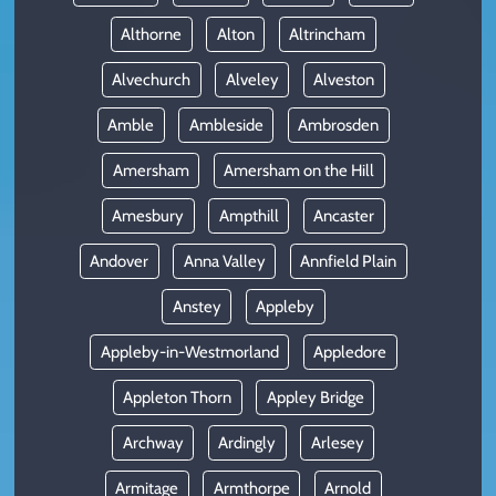
Althorne
Alton
Altrincham
Alvechurch
Alveley
Alveston
Amble
Ambleside
Ambrosden
Amersham
Amersham on the Hill
Amesbury
Ampthill
Ancaster
Andover
Anna Valley
Annfield Plain
Anstey
Appleby
Appleby-in-Westmorland
Appledore
Appleton Thorn
Appley Bridge
Archway
Ardingly
Arlesey
Armitage
Armthorpe
Arnold