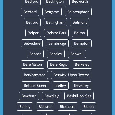
Bedford
Bedlington
Bedworth
Beeford
Beighton
Belbroughton
Belford
Bellingham
Belmont
Belper
Belsize Park
Belton
Belvedere
Bembridge
Bempton
Benson
Bentley
Benwell
Bere Alston
Bere Regis
Berkeley
Berkhamsted
Berwick-Upon-Tweed
Bethnal Green
Betley
Beverley
Bewbush
Bewdley
Bexhill-on-Sea
Bexley
Bicester
Bicknacre
Bicton