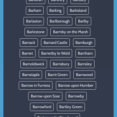
Barham
Barking
Barkisland
Barlaston
Barlborough
Barlby
Barlestone
Barmby on the Marsh
Barnack
Barnard Castle
Barnburgh
Barnet
Barnetby le Wold
Barnham
Barnoldswick
Barnsbury
Barnsley
Barnstaple
Barnt Green
Barnwood
Barrow in Furness
Barrow upon Humber
Barrow upon Soar
Barrowby
Barrowford
Bartley Green