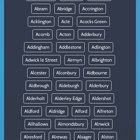
Abram
Abridge
Accrington
Acklington
Acle
Acocks Green
Acomb
Acton
Adderbury
Addingham
Addlestone
Adlington
Adwick le Street
Airmyn
Albrighton
Alcester
Alconbury
Aldbourne
Aldbrough
Aldeburgh
Alderbury
Alderholt
Alderley Edge
Aldershot
Aldford
Aldridge
Alford
Alfreton
Allhallows
Almondsbury
Alnwick
Alresford
Alrewas
Alsager
Alston