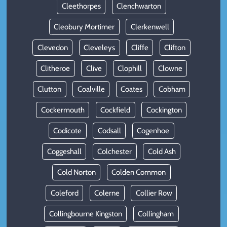
Cleethorpes
Clenchwarton
Cleobury Mortimer
Clerkenwell
Clevedon
Cleveleys
Cliffe
Clifton
Clitheroe
Clive
Clophill
Clowne
Clutton
Coalville
Coates
Cobham
Cockermouth
Cockfield
Cockington
Codicote
Codsall
Cogenhoe
Coggeshall
Colchester
Cold Ash
Cold Norton
Colden Common
Coleford
Colerne
Collier Row
Collingbourne Kingston
Collingham