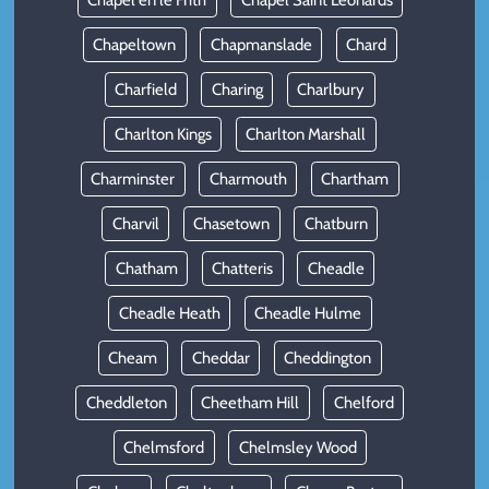
Chapel en le Frith
Chapel Saint Leonards
Chapeltown
Chapmanslade
Chard
Charfield
Charing
Charlbury
Charlton Kings
Charlton Marshall
Charminster
Charmouth
Chartham
Charvil
Chasetown
Chatburn
Chatham
Chatteris
Cheadle
Cheadle Heath
Cheadle Hulme
Cheam
Cheddar
Cheddington
Cheddleton
Cheetham Hill
Chelford
Chelmsford
Chelmsley Wood