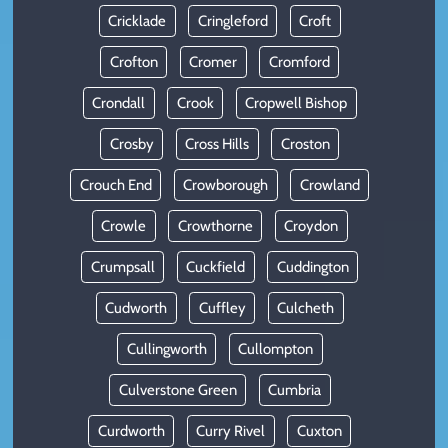
Cricklade
Cringleford
Croft
Crofton
Cromer
Cromford
Crondall
Crook
Cropwell Bishop
Crosby
Cross Hills
Croston
Crouch End
Crowborough
Crowland
Crowle
Crowthorne
Croydon
Crumpsall
Cuckfield
Cuddington
Cudworth
Cuffley
Culcheth
Cullingworth
Cullompton
Culverstone Green
Cumbria
Curdworth
Curry Rivel
Cuxton