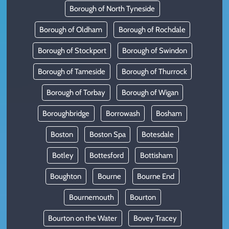
Borough of North Tyneside
Borough of Oldham
Borough of Rochdale
Borough of Stockport
Borough of Swindon
Borough of Tameside
Borough of Thurrock
Borough of Torbay
Borough of Wigan
Boroughbridge
Borrowash
Bosham
Boston
Boston Spa
Botesdale
Botley
Bottesford
Bottisham
Boughton
Bourne
Bourne End
Bournemouth
Bourton
Bourton on the Water
Bovey Tracey