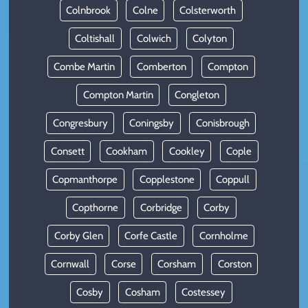
Colnbrook
Colne
Colsterworth
Coltishall
Colwich
Colyton
Combe Martin
Comberton
Compton
Compton Martin
Congleton
Congresbury
Coningsby
Conisbrough
Consett
Cookham
Cookley
Cople
Copmanthorpe
Copplestone
Coppull
Copthorne
Corbridge
Corby
Corby Glen
Corfe Castle
Cornholme
Cornwall
Corse
Corsham
Corston
Cosby
Cosham
Costessey