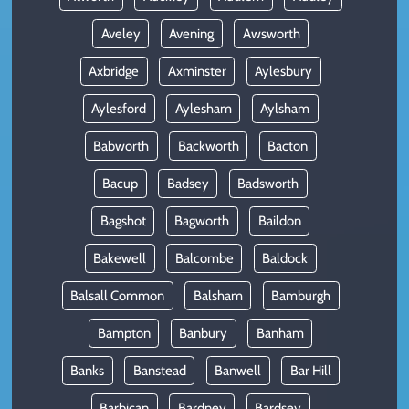
Aveley
Avening
Awsworth
Axbridge
Axminster
Aylesbury
Aylesford
Aylesham
Aylsham
Babworth
Backworth
Bacton
Bacup
Badsey
Badsworth
Bagshot
Bagworth
Baildon
Bakewell
Balcombe
Baldock
Balsall Common
Balsham
Bamburgh
Bampton
Banbury
Banham
Banks
Banstead
Banwell
Bar Hill
Barbican
Bardney
Bardsey