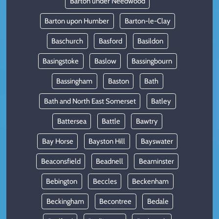
Barton under Needwood
Barton upon Humber
Barton-le-Clay
Baschurch
Basford
Basildon
Basingstoke
Baslow
Bassingbourn
Bassingham
Baston
Bath
Bath and North East Somerset
Batley
Battersea
Battle
Bawtry
Bay Horse
Bayston Hill
Bayswater
Beaconsfield
Beadnell
Beaminster
Bebington
Beccles
Beckenham
Beckingham
Becontree
Bedale