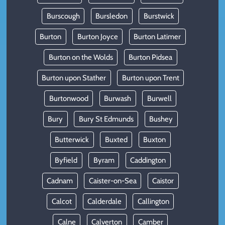
Burscough
Bursledon
Burstwick
Burton
Burton Joyce
Burton Latimer
Burton on the Wolds
Burton Pidsea
Burton upon Stather
Burton upon Trent
Burtonwood
Burwash
Burwell
Bury
Bury St Edmunds
Bushey
Butterwick
Buxted
Buxton
Byfield
Byram
Caddington
Cadnam
Caister-on-Sea
Caistor
Calcot
Calderdale
Callington
Calne
Calverton
Camber