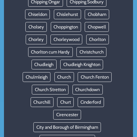
Chipping Ongar
Chipping Sodbury
Chiseldon
Chislehurst
Chobham
Cholsey
Choppington
Chopwell
Chorley
Chorleywood
Chorlton
Chorlton cum Hardy
Christchurch
Chudleigh
Chudleigh Knighton
Chulmleigh
Church
Church Fenton
Church Stretton
Churchdown
Churchill
Churt
Cinderford
Cirencester
City and Borough of Birmingham