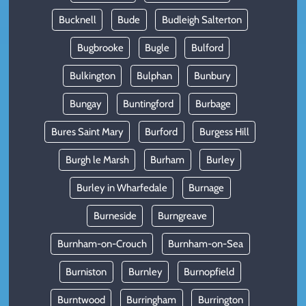
Bucknell
Bude
Budleigh Salterton
Bugbrooke
Bugle
Bulford
Bulkington
Bulphan
Bunbury
Bungay
Buntingford
Burbage
Bures Saint Mary
Burford
Burgess Hill
Burgh le Marsh
Burham
Burley
Burley in Wharfedale
Burnage
Burneside
Burngreave
Burnham-on-Crouch
Burnham-on-Sea
Burniston
Burnley
Burnopfield
Burntwood
Burringham
Burrington