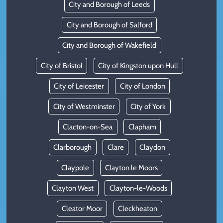
City and Borough of Leeds
City and Borough of Salford
City and Borough of Wakefield
City of Bristol
City of Kingston upon Hull
City of Leicester
City of London
City of Westminster
City of York
Clacton-on-Sea
Clapham
Clarborough
Clare
Claydon
Claypole
Clayton le Moors
Clayton West
Clayton-le-Woods
Cleator Moor
Cleckheaton