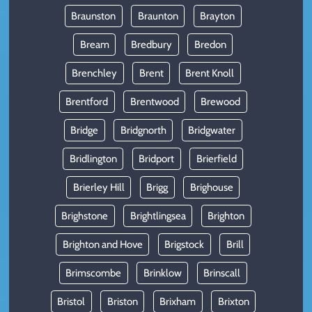
Braunston
Braunton
Brayton
Bream
Bredbury
Bredon
Brenchley
Brent
Brent Knoll
Brentford
Brentwood
Brewood
Bridge
Bridgnorth
Bridgwater
Bridlington
Bridport
Brierfield
Brierley Hill
Brigg
Brighouse
Brighstone
Brightlingsea
Brighton
Brighton and Hove
Brigstock
Brill
Brimscombe
Brinklow
Brinscall
Bristol
Briston
Brixham
Brixton