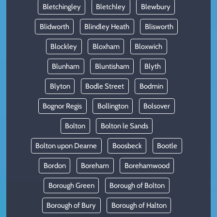
Bletchingley
Bletchley
Blewbury
Blidworth
Blindley Heath
Blisworth
Blockley
Bloxham
Bloxwich
Blunham
Bluntisham
Blyth
Blyton
Bodle Street
Bodmin
Bognor Regis
Bollington
Bolsover
Bolton
Bolton le Sands
Bolton upon Dearne
Boosbeck
Bootle
Bordon
Boreham
Borehamwood
Borough Green
Borough of Bolton
Borough of Bury
Borough of Halton