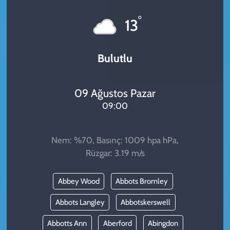
KADIN
°
13
YAZARLAR
Bulutlu
09 Ağustos Pazar
09:00
Nem: %70, Basınç: 1009 hpa hPa,
Rüzgar: 3.19 m/s
Abbey Wood
Abbots Bromley
Abbots Langley
Abbotskerswell
Abbotts Ann
Aberford
Abingdon