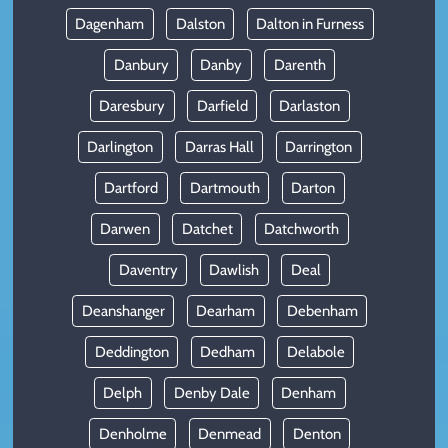
Dagenham
Dalston
Dalton in Furness
Danbury
Danby
Darenth
Daresbury
Darfield
Darlaston
Darlington
Darras Hall
Darrington
Dartford
Dartmouth
Darton
Darwen
Datchet
Datchworth
Daventry
Dawlish
Deal
Deanshanger
Dearham
Debenham
Deddington
Dedham
Delabole
Delph
Denby Dale
Denham
Denholme
Denmead
Denton