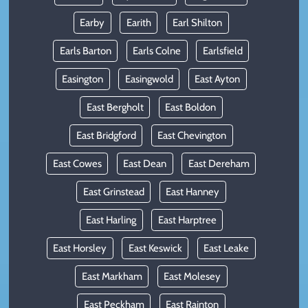
Earby
Earith
Earl Shilton
Earls Barton
Earls Colne
Earlsfield
Easington
Easingwold
East Ayton
East Bergholt
East Boldon
East Bridgford
East Chevington
East Cowes
East Dean
East Dereham
East Grinstead
East Hanney
East Harling
East Harptree
East Horsley
East Keswick
East Leake
East Markham
East Molesey
East Peckham
East Rainton