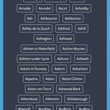
Arnside
Arundel
Ascot
Asfordby
Ash
Ashbourne
Ashburton
Ashby de la Zouch
Ashford
Ashill
Ashington
Ashtead
Ashton in Makerfield
Ashton Keynes
Ashton-under-Lyne
Ashurst
Ashwell
Askam in Furness
Askern
Aslockton
Aspatria
Aston
Aston Clinton
Aston-on-Trent
Astwood Bank
Atherstone
Atherton
Attleborough
Atworth
Auckley
Audlem
Audley