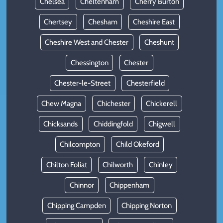
Chelsea
Cheltenham
Cherry Burton
Chertsey
Chesham
Cheshire East
Cheshire West and Chester
Cheshunt
Chessington
Chester
Chester-le-Street
Chesterfield
Chew Magna
Chichester
Chickerell
Chicksands
Chiddingfold
Chigwell
Chilcompton
Child Okeford
Chilton Foliat
Chilworth
Chinley
Chinnor
Chippenham
Chipping Campden
Chipping Norton