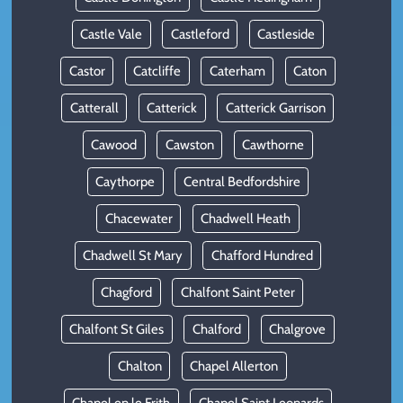
Castle Vale
Castleford
Castleside
Castor
Catcliffe
Caterham
Caton
Catterall
Catterick
Catterick Garrison
Cawood
Cawston
Cawthorne
Caythorpe
Central Bedfordshire
Chacewater
Chadwell Heath
Chadwell St Mary
Chafford Hundred
Chagford
Chalfont Saint Peter
Chalfont St Giles
Chalford
Chalgrove
Chalton
Chapel Allerton