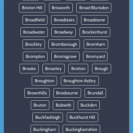
Brixton Hill
Brixworth
Broad Blunsdon
Broadfield
Broadstairs
Broadstone
Broadwater
Broadway
Brockenhurst
Brockley
Bromborough
Bromham
Brompton
Bromsgrove
Bromyard
Brooke
Broseley
Brotton
Brough
Broughton
Broughton Astley
Brownhills
Broxbourne
Brundall
Bruton
Bubwith
Buckden
Buckfastleigh
Buckhurst Hill
Buckingham
Buckinghamshire