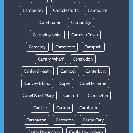
Camberley
Camblesforth
Camborne
Cambourne
Cambridge
Cambridgeshire
Camden Town
Cameley
Camelford
Campsall
Canary Wharf
Canewdon
Canford Heath
Cannock
Canterbury
Canvey Island
Capel
Capel le Ferne
Capel Saint Mary
Carcroft
Cardington
Carlisle
Carlton
Carnforth
Carshalton
Carterton
Castle Cary
Castle Donington
Castle Hedingham