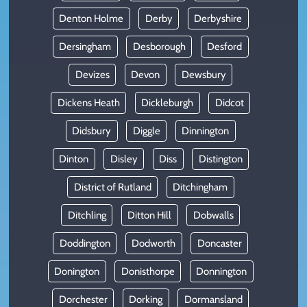
Denton Holme
Derby
Derbyshire
Dersingham
Desborough
Desford
Devizes
Devon
Dewsbury
Dickens Heath
Dickleburgh
Didcot
Didsbury
Diggle
Dinnington
Dinton
Disley
Diss
Distington
District of Rutland
Ditchingham
Ditchling
Ditton Hill
Dobwalls
Doddington
Dodworth
Doncaster
Donington
Donisthorpe
Donnington
Dorchester
Dorking
Dormansland