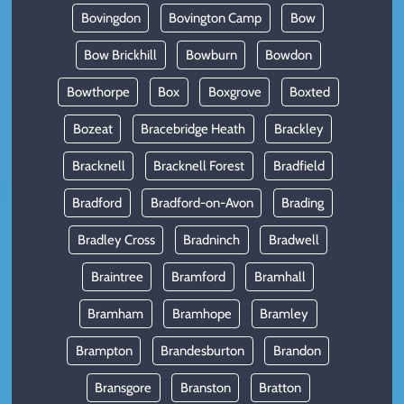
Bovingdon
Bovington Camp
Bow
Bow Brickhill
Bowburn
Bowdon
Bowthorpe
Box
Boxgrove
Boxted
Bozeat
Bracebridge Heath
Brackley
Bracknell
Bracknell Forest
Bradfield
Bradford
Bradford-on-Avon
Brading
Bradley Cross
Bradninch
Bradwell
Braintree
Bramford
Bramhall
Bramham
Bramhope
Bramley
Brampton
Brandesburton
Brandon
Bransgore
Branston
Bratton