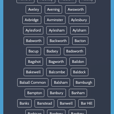
Aveley
Avening
Awsworth
Axbridge
Axminster
Aylesbury
Aylesford
Aylesham
Aylsham
Babworth
Backworth
Bacton
Bacup
Badsey
Badsworth
Bagshot
Bagworth
Baildon
Bakewell
Balcombe
Baldock
Balsall Common
Balsham
Bamburgh
Bampton
Banbury
Banham
Banks
Banstead
Banwell
Bar Hill
Barbican
Bardney
Bardsey