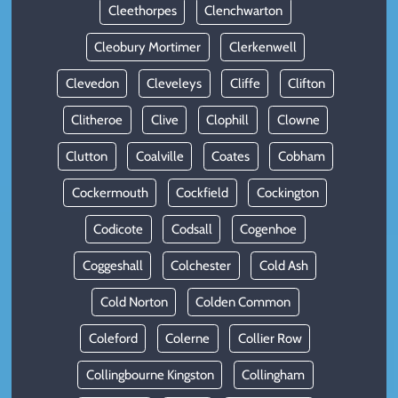
Cleethorpes
Clenchwarton
Cleobury Mortimer
Clerkenwell
Clevedon
Cleveleys
Cliffe
Clifton
Clitheroe
Clive
Clophill
Clowne
Clutton
Coalville
Coates
Cobham
Cockermouth
Cockfield
Cockington
Codicote
Codsall
Cogenhoe
Coggeshall
Colchester
Cold Ash
Cold Norton
Colden Common
Coleford
Colerne
Collier Row
Collingbourne Kingston
Collingham