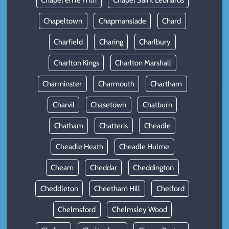
Chapel en le Frith
Chapel Saint Leonards
Chapeltown
Chapmanslade
Chard
Charfield
Charing
Charlbury
Charlton Kings
Charlton Marshall
Charminster
Charmouth
Chartham
Charvil
Chasetown
Chatburn
Chatham
Chatteris
Cheadle
Cheadle Heath
Cheadle Hulme
Cheam
Cheddar
Cheddington
Cheddleton
Cheetham Hill
Chelford
Chelmsford
Chelmsley Wood