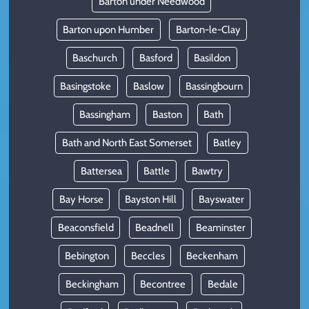
Barton under Needwood
Barton upon Humber
Barton-le-Clay
Baschurch
Basford
Basildon
Basingstoke
Baslow
Bassingbourn
Bassingham
Baston
Bath
Bath and North East Somerset
Batley
Battersea
Battle
Bawtry
Bay Horse
Bayston Hill
Bayswater
Beaconsfield
Beadnell
Beaminster
Bebington
Beccles
Beckenham
Beckingham
Becontree
Bedale