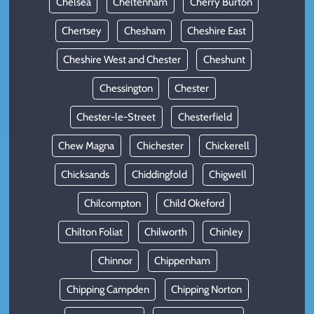
Chelsea
Cheltenham
Cherry Burton
Chertsey
Chesham
Cheshire East
Cheshire West and Chester
Cheshunt
Chessington
Chester
Chester-le-Street
Chesterfield
Chew Magna
Chichester
Chickerell
Chicksands
Chiddingfold
Chigwell
Chilcompton
Child Okeford
Chilton Foliat
Chilworth
Chinley
Chinnor
Chippenham
Chipping Campden
Chipping Norton