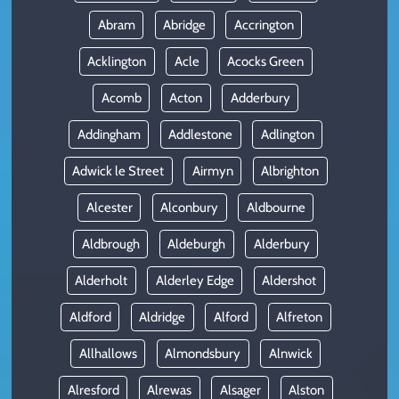
Abram
Abridge
Accrington
Acklington
Acle
Acocks Green
Acomb
Acton
Adderbury
Addingham
Addlestone
Adlington
Adwick le Street
Airmyn
Albrighton
Alcester
Alconbury
Aldbourne
Aldbrough
Aldeburgh
Alderbury
Alderholt
Alderley Edge
Aldershot
Aldford
Aldridge
Alford
Alfreton
Allhallows
Almondsbury
Alnwick
Alresford
Alrewas
Alsager
Alston