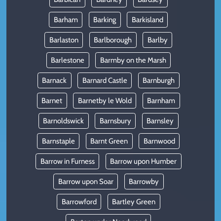
Barham
Barking
Barkisland
Barlaston
Barlborough
Barlby
Barlestone
Barmby on the Marsh
Barnack
Barnard Castle
Barnburgh
Barnet
Barnetby le Wold
Barnham
Barnoldswick
Barnsbury
Barnsley
Barnstaple
Barnt Green
Barnwood
Barrow in Furness
Barrow upon Humber
Barrow upon Soar
Barrowby
Barrowford
Bartley Green