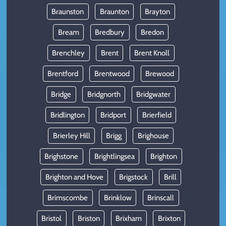
Braunston
Braunton
Brayton
Bream
Bredbury
Bredon
Brenchley
Brent
Brent Knoll
Brentford
Brentwood
Brewood
Bridge
Bridgnorth
Bridgwater
Bridlington
Bridport
Brierfield
Brierley Hill
Brigg
Brighouse
Brighstone
Brightlingsea
Brighton
Brighton and Hove
Brigstock
Brill
Brimscombe
Brinklow
Brinscall
Bristol
Briston
Brixham
Brixton