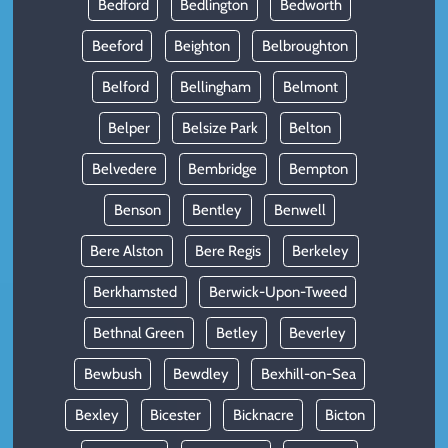
Bedford
Bedlington
Bedworth
Beeford
Beighton
Belbroughton
Belford
Bellingham
Belmont
Belper
Belsize Park
Belton
Belvedere
Bembridge
Bempton
Benson
Bentley
Benwell
Bere Alston
Bere Regis
Berkeley
Berkhamsted
Berwick-Upon-Tweed
Bethnal Green
Betley
Beverley
Bewbush
Bewdley
Bexhill-on-Sea
Bexley
Bicester
Bicknacre
Bicton