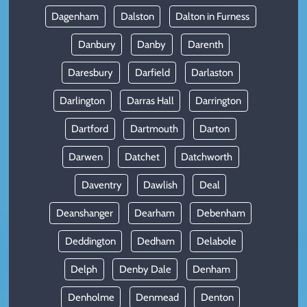
Dagenham
Dalston
Dalton in Furness
Danbury
Danby
Darenth
Daresbury
Darfield
Darlaston
Darlington
Darras Hall
Darrington
Dartford
Dartmouth
Darton
Darwen
Datchet
Datchworth
Daventry
Dawlish
Deal
Deanshanger
Dearham
Debenham
Deddington
Dedham
Delabole
Delph
Denby Dale
Denham
Denholme
Denmead
Denton