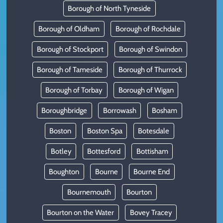
Borough of North Tyneside
Borough of Oldham
Borough of Rochdale
Borough of Stockport
Borough of Swindon
Borough of Tameside
Borough of Thurrock
Borough of Torbay
Borough of Wigan
Boroughbridge
Borrowash
Bosham
Boston
Boston Spa
Botesdale
Botley
Bottesford
Bottisham
Boughton
Bourne
Bourne End
Bournemouth
Bourton
Bourton on the Water
Bovey Tracey