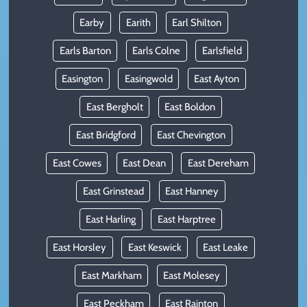
Earby
Earith
Earl Shilton
Earls Barton
Earls Colne
Earlsfield
Easington
Easingwold
East Ayton
East Bergholt
East Boldon
East Bridgford
East Chevington
East Cowes
East Dean
East Dereham
East Grinstead
East Hanney
East Harling
East Harptree
East Horsley
East Keswick
East Leake
East Markham
East Molesey
East Peckham
East Rainton