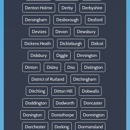
Denton Holme
Derby
Derbyshire
Dersingham
Desborough
Desford
Devizes
Devon
Dewsbury
Dickens Heath
Dickleburgh
Didcot
Didsbury
Diggle
Dinnington
Dinton
Disley
Diss
Distington
District of Rutland
Ditchingham
Ditchling
Ditton Hill
Dobwalls
Doddington
Dodworth
Doncaster
Donington
Donisthorpe
Donnington
Dorchester
Dorking
Dormansland