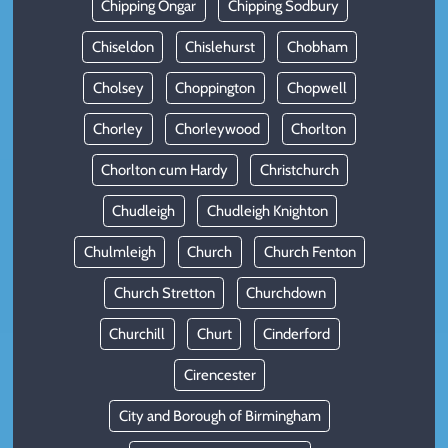
Chipping Ongar
Chipping Sodbury
Chiseldon
Chislehurst
Chobham
Cholsey
Choppington
Chopwell
Chorley
Chorleywood
Chorlton
Chorlton cum Hardy
Christchurch
Chudleigh
Chudleigh Knighton
Chulmleigh
Church
Church Fenton
Church Stretton
Churchdown
Churchill
Churt
Cinderford
Cirencester
City and Borough of Birmingham