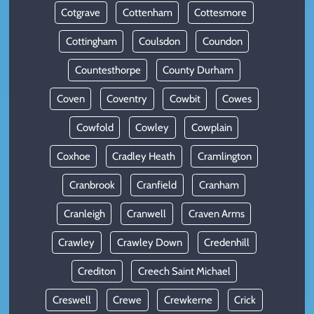
Cotgrave
Cottenham
Cottesmore
Cottingham
Coulsdon
Coundon
Countesthorpe
County Durham
Coven
Coventry
Cowbit
Cowes
Cowfold
Cowley
Cowplain
Coxhoe
Cradley Heath
Cramlington
Cranbrook
Cranfield
Cranham
Cranleigh
Cranwell
Craven Arms
Crawley
Crawley Down
Credenhill
Crediton
Creech Saint Michael
Creswell
Crewe
Crewkerne
Crick