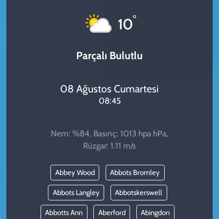
KADIN
°
10
YAZARLAR
Parçalı Bulutlu
08 Ağustos Cumartesi
08:45
Nem: %84, Basınç: 1013 hpa hPa,
Rüzgar: 1.11 m/s
Abbey Wood
Abbots Bromley
Abbots Langley
Abbotskerswell
Abbotts Ann
Aberford
Abingdon