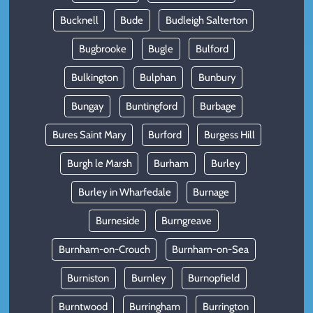
Bucknell
Bude
Budleigh Salterton
Bugbrooke
Bugle
Bulford
Bulkington
Bulphan
Bunbury
Bungay
Buntingford
Burbage
Bures Saint Mary
Burford
Burgess Hill
Burgh le Marsh
Burham
Burley
Burley in Wharfedale
Burnage
Burneside
Burngreave
Burnham-on-Crouch
Burnham-on-Sea
Burniston
Burnley
Burnopfield
Burntwood
Burringham
Burrington