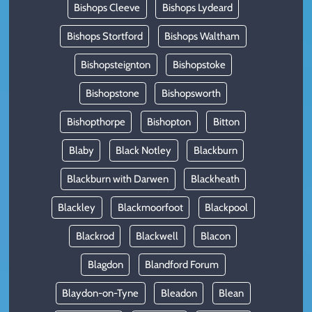
Bishops Cleeve
Bishops Lydeard
Bishops Stortford
Bishops Waltham
Bishopsteignton
Bishopstoke
Bishopstone
Bishopsworth
Bishopthorpe
Bishopton
Bitton
Blaby
Black Notley
Blackburn
Blackburn with Darwen
Blackheath
Blackley
Blackmoorfoot
Blackpool
Blackrod
Blackwell
Blacon
Blagdon
Blandford Forum
Blaydon-on-Tyne
Bleadon
Blean