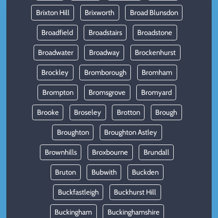
Brixton Hill
Brixworth
Broad Blunsdon
Broadfield
Broadstairs
Broadstone
Broadwater
Broadway
Brockenhurst
Brockley
Bromborough
Bromham
Brompton
Bromsgrove
Bromyard
Brooke
Broseley
Brotton
Brough
Broughton
Broughton Astley
Brownhills
Broxbourne
Brundall
Bruton
Bubwith
Buckden
Buckfastleigh
Buckhurst Hill
Buckingham
Buckinghamshire