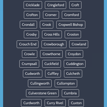
Cricklade
Cringleford
Croft
Crofton
Cromer
Cromford
Crondall
Crook
Cropwell Bishop
Crosby
Cross Hills
Croston
Crouch End
Crowborough
Crowland
Crowle
Crowthorne
Croydon
Crumpsall
Cuckfield
Cuddington
Cudworth
Cuffley
Culcheth
Cullingworth
Cullompton
Culverstone Green
Cumbria
Curdworth
Curry Rivel
Cuxton