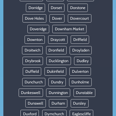
Dorridge
Dorset
Dorstone
Dove Holes
Dover
Dovercourt
Doveridge
Downham Market
Downton
Draycott
Driffield
Droitwich
Dronfield
Droylsden
Drybrook
Ducklington
Dudley
Duffield
Dukinfield
Dulverton
Dunchurch
Dundry
Dunholme
Dunkeswell
Dunnington
Dunstable
Dunswell
Durham
Dursley
Duxford
Dymchurch
Eaglescliffe