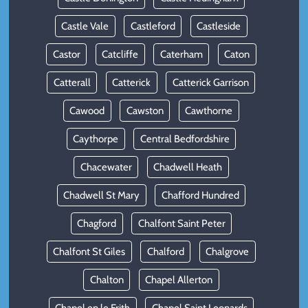
Castle Vale
Castleford
Castleside
Castor
Catcliffe
Caterham
Caton
Catterall
Catterick
Catterick Garrison
Cawood
Cawston
Cawthorne
Caythorpe
Central Bedfordshire
Chacewater
Chadwell Heath
Chadwell St Mary
Chafford Hundred
Chagford
Chalfont Saint Peter
Chalfont St Giles
Chalford
Chalgrove
Chalton
Chapel Allerton