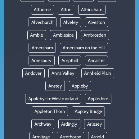
Althorne
Alton
Altrincham
Alvechurch
Alveley
Alveston
Amble
Ambleside
Ambrosden
Amersham
Amersham on the Hill
Amesbury
Ampthill
Ancaster
Andover
Anna Valley
Annfield Plain
Anstey
Appleby
Appleby-in-Westmorland
Appledore
Appleton Thorn
Appley Bridge
Archway
Ardingly
Arlesey
Armitage
Armthorpe
Arnold