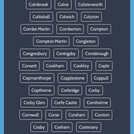
Colnbrook
Colne
Colsterworth
Coltishall
Colwich
Colyton
Combe Martin
Comberton
Compton
Compton Martin
Congleton
Congresbury
Coningsby
Conisbrough
Consett
Cookham
Cookley
Cople
Copmanthorpe
Copplestone
Coppull
Copthorne
Corbridge
Corby
Corby Glen
Corfe Castle
Cornholme
Cornwall
Corse
Corsham
Corston
Cosby
Cosham
Costessey