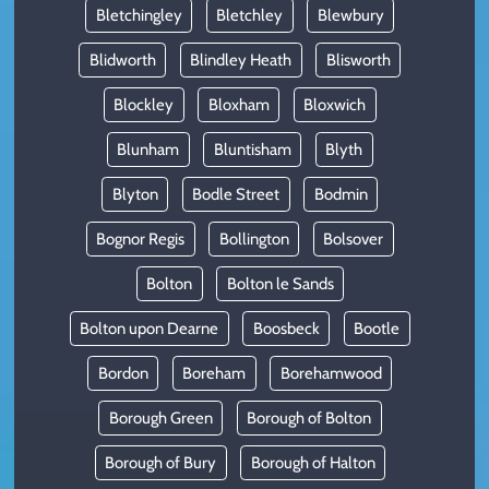
Bletchingley
Bletchley
Blewbury
Blidworth
Blindley Heath
Blisworth
Blockley
Bloxham
Bloxwich
Blunham
Bluntisham
Blyth
Blyton
Bodle Street
Bodmin
Bognor Regis
Bollington
Bolsover
Bolton
Bolton le Sands
Bolton upon Dearne
Boosbeck
Bootle
Bordon
Boreham
Borehamwood
Borough Green
Borough of Bolton
Borough of Bury
Borough of Halton