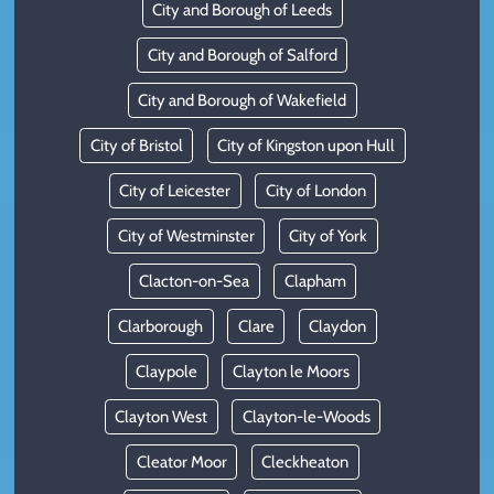
City and Borough of Leeds
City and Borough of Salford
City and Borough of Wakefield
City of Bristol
City of Kingston upon Hull
City of Leicester
City of London
City of Westminster
City of York
Clacton-on-Sea
Clapham
Clarborough
Clare
Claydon
Claypole
Clayton le Moors
Clayton West
Clayton-le-Woods
Cleator Moor
Cleckheaton