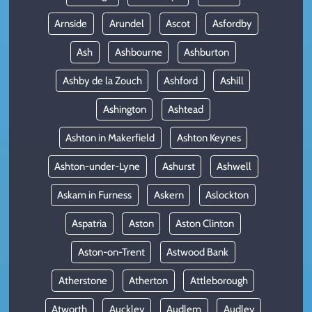
Arnside
Arundel
Ascot
Asfordby
Ash
Ashbourne
Ashburton
Ashby de la Zouch
Ashford
Ashill
Ashington
Ashtead
Ashton in Makerfield
Ashton Keynes
Ashton-under-Lyne
Ashurst
Ashwell
Askam in Furness
Askern
Aslockton
Aspatria
Aston
Aston Clinton
Aston-on-Trent
Astwood Bank
Atherstone
Atherton
Attleborough
Atworth
Auckley
Audlem
Audley