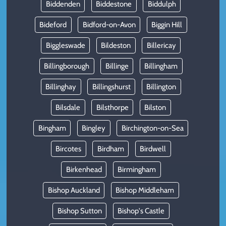
Biddenden
Biddestone
Biddulph
Bideford
Bidford-on-Avon
Biggin Hill
Biggleswade
Bildeston
Billericay
Billingborough
Billinge
Billingham
Billinghay
Billingshurst
Billington
Bilsdale
Bilsthorpe
Bilston
Bingham
Bingley
Birchington-on-Sea
Bircotes
Birdham
Birdwell
Birkenhead
Birmingham
Bishop Auckland
Bishop Middleham
Bishop Sutton
Bishop's Castle