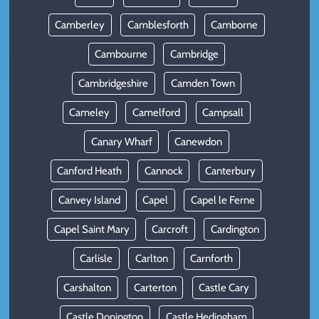
Camberley
Camblesforth
Camborne
Cambourne
Cambridge
Cambridgeshire
Camden Town
Cameley
Camelford
Campsall
Canary Wharf
Canewdon
Canford Heath
Cannock
Canterbury
Canvey Island
Capel
Capel le Ferne
Capel Saint Mary
Carcroft
Cardington
Carlisle
Carlton
Carnforth
Carshalton
Carterton
Castle Cary
Castle Donington
Castle Hedingham