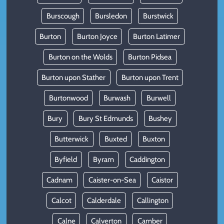
Burscough
Bursledon
Burstwick
Burton
Burton Joyce
Burton Latimer
Burton on the Wolds
Burton Pidsea
Burton upon Stather
Burton upon Trent
Burtonwood
Burwash
Burwell
Bury
Bury St Edmunds
Bushey
Butterwick
Buxted
Buxton
Byfield
Byram
Caddington
Cadnam
Caister-on-Sea
Caistor
Calcot
Calderdale
Callington
Calne
Calverton
Camber