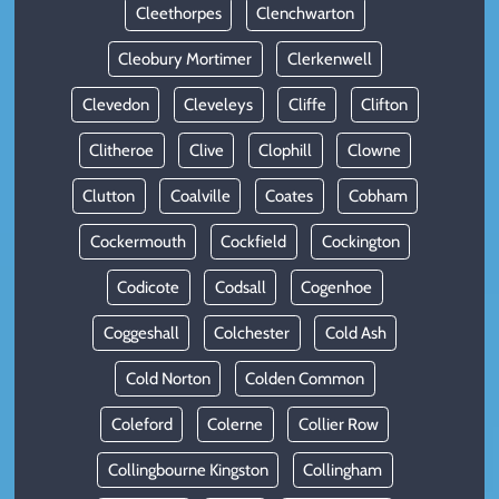
Cleethorpes
Clenchwarton
Cleobury Mortimer
Clerkenwell
Clevedon
Cleveleys
Cliffe
Clifton
Clitheroe
Clive
Clophill
Clowne
Clutton
Coalville
Coates
Cobham
Cockermouth
Cockfield
Cockington
Codicote
Codsall
Cogenhoe
Coggeshall
Colchester
Cold Ash
Cold Norton
Colden Common
Coleford
Colerne
Collier Row
Collingbourne Kingston
Collingham