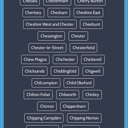
Chelsea
Cheltenham
Cherry Burton
Chertsey
Chesham
Cheshire East
Cheshire West and Chester
Cheshunt
Chessington
Chester
Chester-le-Street
Chesterfield
Chew Magna
Chichester
Chickerell
Chicksands
Chiddingfold
Chigwell
Chilcompton
Child Okeford
Chilton Foliat
Chilworth
Chinley
Chinnor
Chippenham
Chipping Campden
Chipping Norton