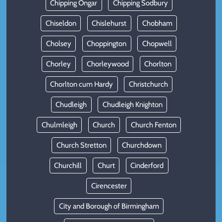
Chipping Ongar
Chipping Sodbury
Chiseldon
Chislehurst
Chobham
Cholsey
Choppington
Chopwell
Chorley
Chorleywood
Chorlton
Chorlton cum Hardy
Christchurch
Chudleigh
Chudleigh Knighton
Chulmleigh
Church
Church Fenton
Church Stretton
Churchdown
Churchill
Churt
Cinderford
Cirencester
City and Borough of Birmingham