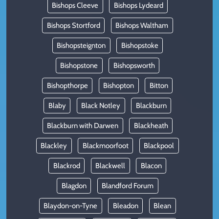
Bishops Cleeve
Bishops Lydeard
Bishops Stortford
Bishops Waltham
Bishopsteignton
Bishopstoke
Bishopstone
Bishopsworth
Bishopthorpe
Bishopton
Bitton
Blaby
Black Notley
Blackburn
Blackburn with Darwen
Blackheath
Blackley
Blackmoorfoot
Blackpool
Blackrod
Blackwell
Blacon
Blagdon
Blandford Forum
Blaydon-on-Tyne
Bleadon
Blean