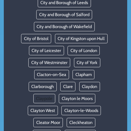
City and Borough of Leeds
City and Borough of Salford
City and Borough of Wakefield
City of Bristol
City of Kingston upon Hull
City of Leicester
City of London
City of Westminster
City of York
Clacton-on-Sea
Clapham
Clarborough
Clare
Claydon
Claypole
Clayton le Moors
Clayton West
Clayton-le-Woods
Cleator Moor
Cleckheaton