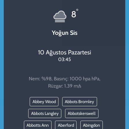
KADIN
°
8
YAZARLAR
Yoğun Sis
10 Ağustos Pazartesi
03:45
Nem: %98, Basınç: 1000 hpa hPa,
Rüzgar: 1.39 m/s
Abbey Wood
Abbots Bromley
Abbots Langley
Abbotskerswell
Abbotts Ann
Aberford
Abingdon