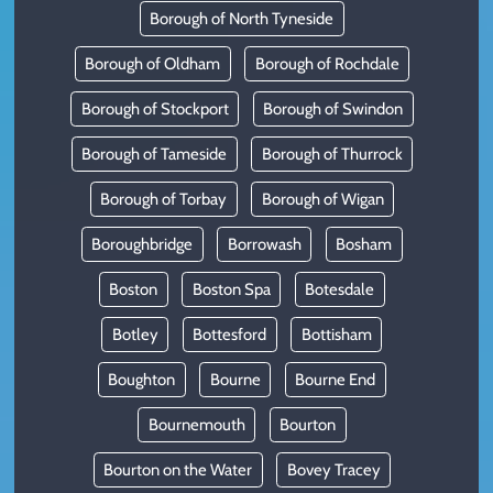
Borough of North Tyneside
Borough of Oldham
Borough of Rochdale
Borough of Stockport
Borough of Swindon
Borough of Tameside
Borough of Thurrock
Borough of Torbay
Borough of Wigan
Boroughbridge
Borrowash
Bosham
Boston
Boston Spa
Botesdale
Botley
Bottesford
Bottisham
Boughton
Bourne
Bourne End
Bournemouth
Bourton
Bourton on the Water
Bovey Tracey