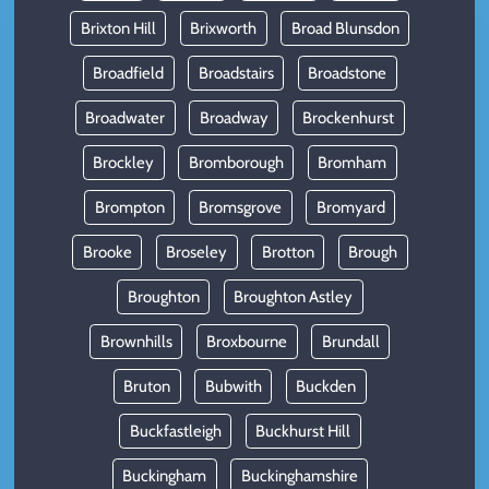
Brixton Hill
Brixworth
Broad Blunsdon
Broadfield
Broadstairs
Broadstone
Broadwater
Broadway
Brockenhurst
Brockley
Bromborough
Bromham
Brompton
Bromsgrove
Bromyard
Brooke
Broseley
Brotton
Brough
Broughton
Broughton Astley
Brownhills
Broxbourne
Brundall
Bruton
Bubwith
Buckden
Buckfastleigh
Buckhurst Hill
Buckingham
Buckinghamshire