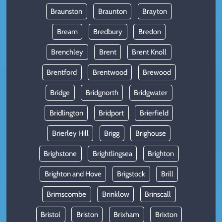
Braunston
Braunton
Brayton
Bream
Bredbury
Bredon
Brenchley
Brent
Brent Knoll
Brentford
Brentwood
Brewood
Bridge
Bridgnorth
Bridgwater
Bridlington
Bridport
Brierfield
Brierley Hill
Brigg
Brighouse
Brighstone
Brightlingsea
Brighton
Brighton and Hove
Brigstock
Brill
Brimscombe
Brinklow
Brinscall
Bristol
Briston
Brixham
Brixton