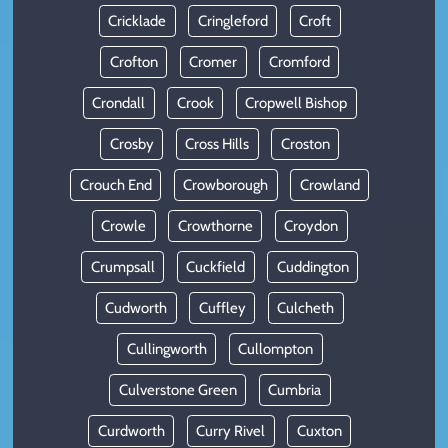
Cricklade
Cringleford
Croft
Crofton
Cromer
Cromford
Crondall
Crook
Cropwell Bishop
Crosby
Cross Hills
Croston
Crouch End
Crowborough
Crowland
Crowle
Crowthorne
Croydon
Crumpsall
Cuckfield
Cuddington
Cudworth
Cuffley
Culcheth
Cullingworth
Cullompton
Culverstone Green
Cumbria
Curdworth
Curry Rivel
Cuxton