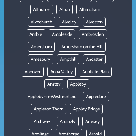
Althorne
Alton
Altrincham
Alvechurch
Alveley
Alveston
Amble
Ambleside
Ambrosden
Amersham
Amersham on the Hill
Amesbury
Ampthill
Ancaster
Andover
Anna Valley
Annfield Plain
Anstey
Appleby
Appleby-in-Westmorland
Appledore
Appleton Thorn
Appley Bridge
Archway
Ardingly
Arlesey
Armitage
Armthorpe
Arnold