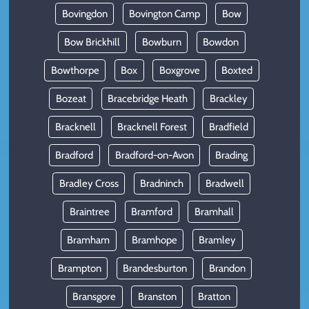
Bovingdon
Bovington Camp
Bow
Bow Brickhill
Bowburn
Bowdon
Bowthorpe
Box
Boxgrove
Boxted
Bozeat
Bracebridge Heath
Brackley
Bracknell
Bracknell Forest
Bradfield
Bradford
Bradford-on-Avon
Brading
Bradley Cross
Bradninch
Bradwell
Braintree
Bramford
Bramhall
Bramham
Bramhope
Bramley
Brampton
Brandesburton
Brandon
Bransgore
Branston
Bratton