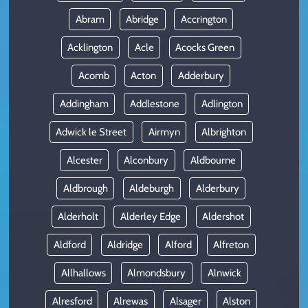
Abram
Abridge
Accrington
Acklington
Acle
Acocks Green
Acomb
Acton
Adderbury
Addingham
Addlestone
Adlington
Adwick le Street
Airmyn
Albrighton
Alcester
Alconbury
Aldbourne
Aldbrough
Aldeburgh
Alderbury
Alderholt
Alderley Edge
Aldershot
Aldford
Aldridge
Alford
Alfreton
Allhallows
Almondsbury
Alnwick
Alresford
Alrewas
Alsager
Alston