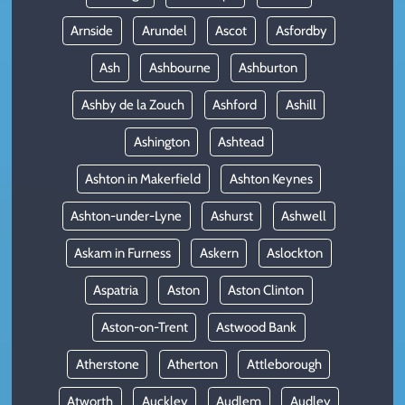
Arnside
Arundel
Ascot
Asfordby
Ash
Ashbourne
Ashburton
Ashby de la Zouch
Ashford
Ashill
Ashington
Ashtead
Ashton in Makerfield
Ashton Keynes
Ashton-under-Lyne
Ashurst
Ashwell
Askam in Furness
Askern
Aslockton
Aspatria
Aston
Aston Clinton
Aston-on-Trent
Astwood Bank
Atherstone
Atherton
Attleborough
Atworth
Auckley
Audlem
Audley