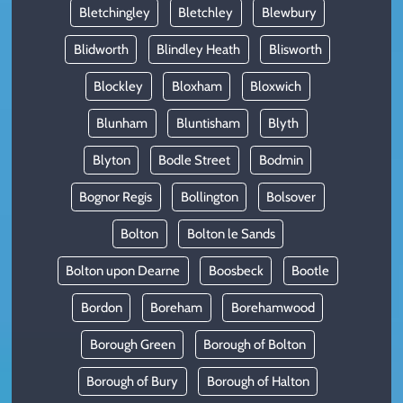
Bletchingley
Bletchley
Blewbury
Blidworth
Blindley Heath
Blisworth
Blockley
Bloxham
Bloxwich
Blunham
Bluntisham
Blyth
Blyton
Bodle Street
Bodmin
Bognor Regis
Bollington
Bolsover
Bolton
Bolton le Sands
Bolton upon Dearne
Boosbeck
Bootle
Bordon
Boreham
Borehamwood
Borough Green
Borough of Bolton
Borough of Bury
Borough of Halton