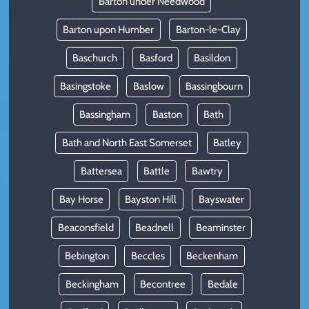
Barton under Needwood
Barton upon Humber
Barton-le-Clay
Baschurch
Basford
Basildon
Basingstoke
Baslow
Bassingbourn
Bassingham
Baston
Bath
Bath and North East Somerset
Batley
Battersea
Battle
Bawtry
Bay Horse
Bayston Hill
Bayswater
Beaconsfield
Beadnell
Beaminster
Bebington
Beccles
Beckenham
Beckingham
Becontree
Bedale