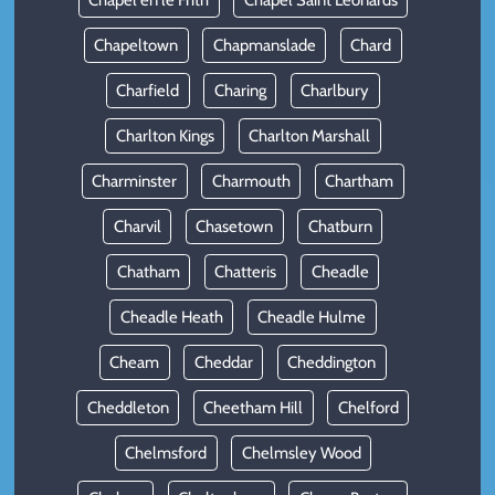
Chapel en le Frith
Chapel Saint Leonards
Chapeltown
Chapmanslade
Chard
Charfield
Charing
Charlbury
Charlton Kings
Charlton Marshall
Charminster
Charmouth
Chartham
Charvil
Chasetown
Chatburn
Chatham
Chatteris
Cheadle
Cheadle Heath
Cheadle Hulme
Cheam
Cheddar
Cheddington
Cheddleton
Cheetham Hill
Chelford
Chelmsford
Chelmsley Wood