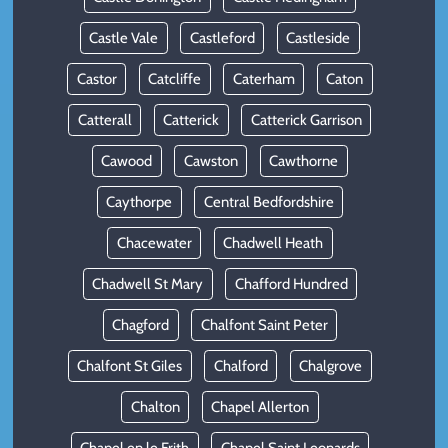
Castle Vale
Castleford
Castleside
Castor
Catcliffe
Caterham
Caton
Catterall
Catterick
Catterick Garrison
Cawood
Cawston
Cawthorne
Caythorpe
Central Bedfordshire
Chacewater
Chadwell Heath
Chadwell St Mary
Chafford Hundred
Chagford
Chalfont Saint Peter
Chalfont St Giles
Chalford
Chalgrove
Chalton
Chapel Allerton