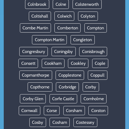
Colnbrook
Colne
Colsterworth
Coltishall
Colwich
Colyton
Combe Martin
Comberton
Compton
Compton Martin
Congleton
Congresbury
Coningsby
Conisbrough
Consett
Cookham
Cookley
Cople
Copmanthorpe
Copplestone
Coppull
Copthorne
Corbridge
Corby
Corby Glen
Corfe Castle
Cornholme
Cornwall
Corse
Corsham
Corston
Cosby
Cosham
Costessey