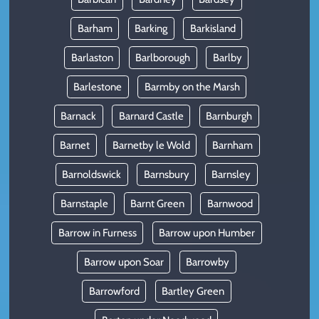
Barham
Barking
Barkisland
Barlaston
Barlborough
Barlby
Barlestone
Barmby on the Marsh
Barnack
Barnard Castle
Barnburgh
Barnet
Barnetby le Wold
Barnham
Barnoldswick
Barnsbury
Barnsley
Barnstaple
Barnt Green
Barnwood
Barrow in Furness
Barrow upon Humber
Barrow upon Soar
Barrowby
Barrowford
Bartley Green