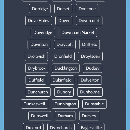
Dorridge
Dorset
Dorstone
Dove Holes
Dover
Dovercourt
Doveridge
Downham Market
Downton
Draycott
Driffield
Droitwich
Dronfield
Droylsden
Drybrook
Ducklington
Dudley
Duffield
Dukinfield
Dulverton
Dunchurch
Dundry
Dunholme
Dunkeswell
Dunnington
Dunstable
Dunswell
Durham
Dursley
Duxford
Dymchurch
Eaglescliffe