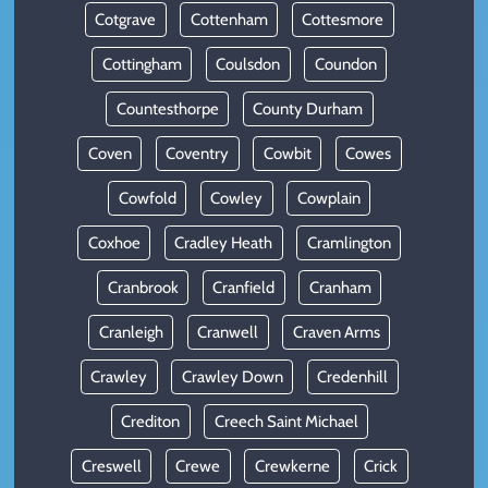
Cotgrave
Cottenham
Cottesmore
Cottingham
Coulsdon
Coundon
Countesthorpe
County Durham
Coven
Coventry
Cowbit
Cowes
Cowfold
Cowley
Cowplain
Coxhoe
Cradley Heath
Cramlington
Cranbrook
Cranfield
Cranham
Cranleigh
Cranwell
Craven Arms
Crawley
Crawley Down
Credenhill
Crediton
Creech Saint Michael
Creswell
Crewe
Crewkerne
Crick