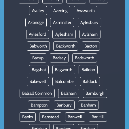
Aveley
Avening
Awsworth
Axbridge
Axminster
Aylesbury
Aylesford
Aylesham
Aylsham
Babworth
Backworth
Bacton
Bacup
Badsey
Badsworth
Bagshot
Bagworth
Baildon
Bakewell
Balcombe
Baldock
Balsall Common
Balsham
Bamburgh
Bampton
Banbury
Banham
Banks
Banstead
Banwell
Bar Hill
Barbican
Bardney
Bardsey