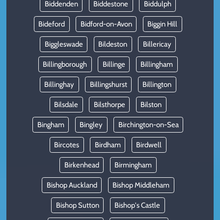
Biddenden
Biddestone
Biddulph
Bideford
Bidford-on-Avon
Biggin Hill
Biggleswade
Bildeston
Billericay
Billingborough
Billinge
Billingham
Billinghay
Billingshurst
Billington
Bilsdale
Bilsthorpe
Bilston
Bingham
Bingley
Birchington-on-Sea
Bircotes
Birdham
Birdwell
Birkenhead
Birmingham
Bishop Auckland
Bishop Middleham
Bishop Sutton
Bishop's Castle