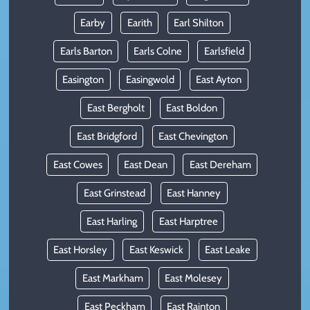
Earby
Earith
Earl Shilton
Earls Barton
Earls Colne
Earlsfield
Easington
Easingwold
East Ayton
East Bergholt
East Boldon
East Bridgford
East Chevington
East Cowes
East Dean
East Dereham
East Grinstead
East Hanney
East Harling
East Harptree
East Horsley
East Keswick
East Leake
East Markham
East Molesey
East Peckham
East Rainton