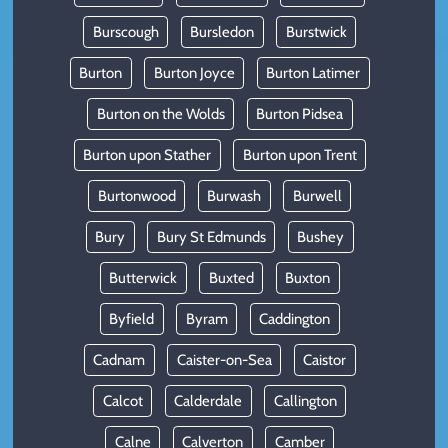
Burscough
Bursledon
Burstwick
Burton
Burton Joyce
Burton Latimer
Burton on the Wolds
Burton Pidsea
Burton upon Stather
Burton upon Trent
Burtonwood
Burwash
Burwell
Bury
Bury St Edmunds
Bushey
Butterwick
Buxted
Buxton
Byfield
Byram
Caddington
Cadnam
Caister-on-Sea
Caistor
Calcot
Calderdale
Callington
Calne
Calverton
Camber