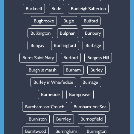
Bucknell
Bude
Budleigh Salterton
Bugbrooke
Bugle
Bulford
Bulkington
Bulphan
Bunbury
Bungay
Buntingford
Burbage
Bures Saint Mary
Burford
Burgess Hill
Burgh le Marsh
Burham
Burley
Burley in Wharfedale
Burnage
Burneside
Burngreave
Burnham-on-Crouch
Burnham-on-Sea
Burniston
Burnley
Burnopfield
Burntwood
Burringham
Burrington