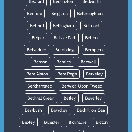
Bedford
Bedlington
Bedworth
Beeford
Beighton
Belbroughton
Belford
Bellingham
Belmont
Belper
Belsize Park
Belton
Belvedere
Bembridge
Bempton
Benson
Bentley
Benwell
Bere Alston
Bere Regis
Berkeley
Berkhamsted
Berwick-Upon-Tweed
Bethnal Green
Betley
Beverley
Bewbush
Bewdley
Bexhill-on-Sea
Bexley
Bicester
Bicknacre
Bicton