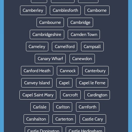
Camberley
Camblesforth
Camborne
Cambourne
Cambridge
Cambridgeshire
Camden Town
Cameley
Camelford
Campsall
Canary Wharf
Canewdon
Canford Heath
Cannock
Canterbury
Canvey Island
Capel
Capel le Ferne
Capel Saint Mary
Carcroft
Cardington
Carlisle
Carlton
Carnforth
Carshalton
Carterton
Castle Cary
Castle Donington
Castle Hedingham