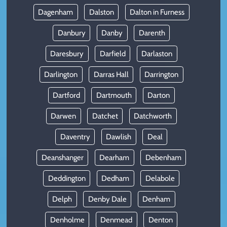
Dagenham
Dalston
Dalton in Furness
Danbury
Danby
Darenth
Daresbury
Darfield
Darlaston
Darlington
Darras Hall
Darrington
Dartford
Dartmouth
Darton
Darwen
Datchet
Datchworth
Daventry
Dawlish
Deal
Deanshanger
Dearham
Debenham
Deddington
Dedham
Delabole
Delph
Denby Dale
Denham
Denholme
Denmead
Denton