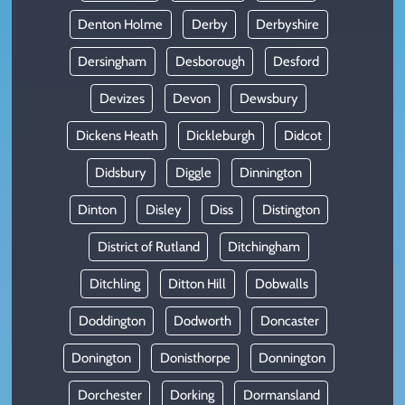
Denton Holme
Derby
Derbyshire
Dersingham
Desborough
Desford
Devizes
Devon
Dewsbury
Dickens Heath
Dickleburgh
Didcot
Didsbury
Diggle
Dinnington
Dinton
Disley
Diss
Distington
District of Rutland
Ditchingham
Ditchling
Ditton Hill
Dobwalls
Doddington
Dodworth
Doncaster
Donington
Donisthorpe
Donnington
Dorchester
Dorking
Dormansland