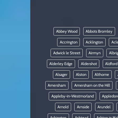
KADIN
YAZARLAR
Abbey Wood
Abbots Bromley
Accrington
Acklington
Acl
Adwick le Street
Airmyn
Albri
Alderley Edge
Aldershot
Aldford
Alsager
Alston
Althorne
Amersham
Amersham on the Hill
Appleby-in-Westmorland
Appledor
Arnold
Arnside
Arundel
Ashington
Ashtead
Ashton in Ma