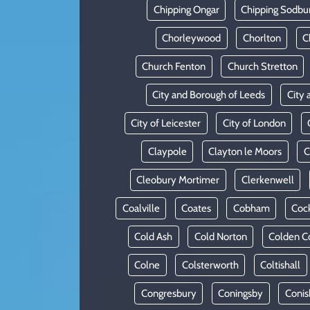
Chipping Ongar
Chipping Sodbu
Chorleywood
Chorlton
C
Church Fenton
Church Stretton
City and Borough of Leeds
City 
City of Leicester
City of London
Claypole
Clayton le Moors
C
Cleobury Mortimer
Clerkenwell
Coalville
Coates
Cobham
Coc
Cold Ash
Cold Norton
Colden 
Colne
Colsterworth
Coltishall
Congresbury
Coningsby
Conis