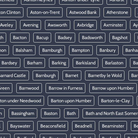
ton Clinton
Aston-on-Trent
Astwood Bank
Atherstone
Aveley
Avening
Awsworth
Axbridge
Axminster
Ay
th
Bacton
Bacup
Badsey
Badsworth
Bagshot
mon
Balsham
Bamburgh
Bampton
Banbury
Banh
Bardsey
Barham
Barking
Barkisland
Barlaston
Ba
arnard Castle
Barnburgh
Barnet
Barnetby le Wold
Ba
Green
Barnwood
Barrow in Furness
Barrow upon Humber
rton under Needwood
Barton upon Humber
Barton-le-Clay
n
Bassingham
Baston
Bath
Bath and North East Somer
l
Bayswater
Beaconsfield
Beadnell
Beaminster
B