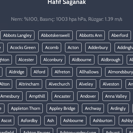
Hafif Sağanak
Nem: %100, Basınç: 1003 hpa hPa, Rüzgar: 1.39 m/s
Abbots Langley
Abbotskerswell
Abbotts Ann
Aberford
e
Acocks Green
Acomb
Acton
Adderbury
Adding
ghton
Alcester
Alconbury
Aldbourne
Aldbrough
A
Aldridge
Alford
Alfreton
Allhallows
Almondsbur
Alton
Altrincham
Alvechurch
Alveley
Alveston
A
Amesbury
Ampthill
Ancaster
Andover
Anna Valley
e
Appleton Thorn
Appley Bridge
Archway
Ardingly
Ascot
Asfordby
Ash
Ashbourne
Ashburton
Ashby
kerfield
Ashton Keynes
Ashton-under-Lyne
Ashurst
A