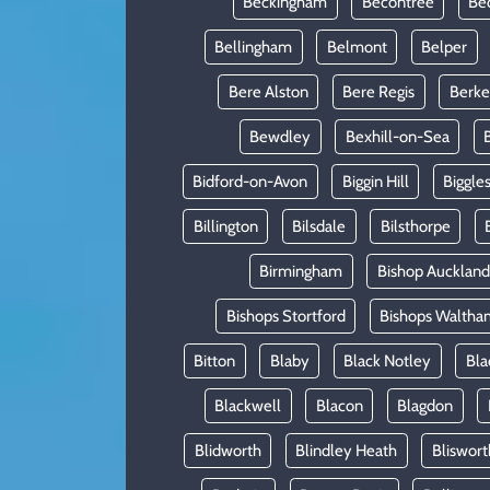
Beckingham
Becontree
Be
Bellingham
Belmont
Belper
Bere Alston
Bere Regis
Berke
Bewdley
Bexhill-on-Sea
Bidford-on-Avon
Biggin Hill
Biggle
Billington
Bilsdale
Bilsthorpe
Birmingham
Bishop Auckland
Bishops Stortford
Bishops Waltha
Bitton
Blaby
Black Notley
Bla
Blackwell
Blacon
Blagdon
Blidworth
Blindley Heath
Bliswort