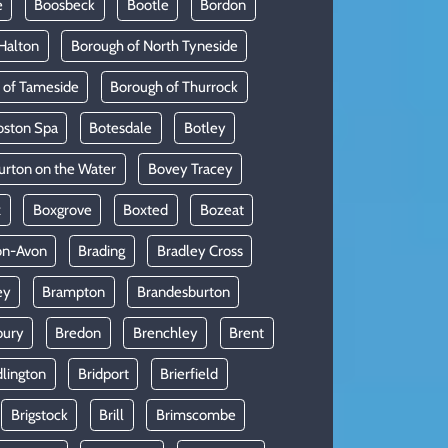
e
Boosbeck
Bootle
Bordon
Halton
Borough of North Tyneside
 of Tameside
Borough of Thurrock
oston Spa
Botesdale
Botley
urton on the Water
Bovey Tracey
x
Boxgrove
Boxted
Bozeat
on-Avon
Brading
Bradley Cross
ey
Brampton
Brandesburton
bury
Bredon
Brenchley
Brent
dlington
Bridport
Brierfield
Brigstock
Brill
Brimscombe