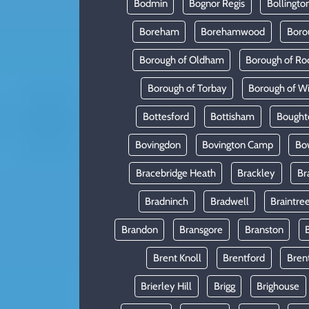
Bodmin
Bognor Regis
Bollingto
Boreham
Borehamwood
Boro
Borough of Oldham
Borough of Ro
Borough of Torbay
Borough of W
Bottesford
Bottisham
Bought
Bovingdon
Bovington Camp
Bo
Bracebridge Heath
Brackley
Br
Bradninch
Bradwell
Braintre
Brandon
Bransgore
Branston
Brent Knoll
Brentford
Bren
Brierley Hill
Brigg
Brighouse