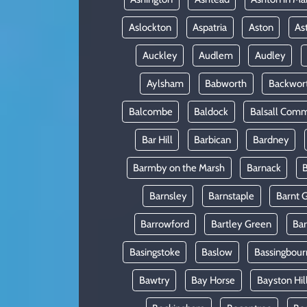
Aslockton
Aspatria
Aston
As
Auckley
Audlem
Audley
Aylsham
Babworth
Backwor
Balcombe
Baldock
Balsall Com
Bar Hill
Barbican
Bardney
Barmby on the Marsh
Barnack
B
Barnsley
Barnstaple
Barnt 
Barrowford
Bartley Green
Ba
Basingstoke
Baslow
Bassingbour
Bawtry
Bay Horse
Bayston Hil