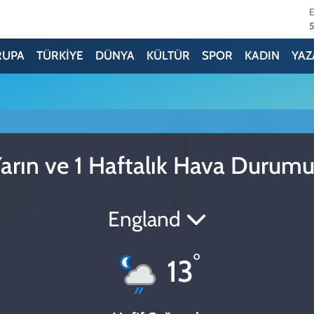
6
RUPA
TÜRKİYE
DÜNYA
KÜLTÜR
SPOR
KADIN
YAZ
6
arın ve 1 Haftalık Hava Durum
England
°
13