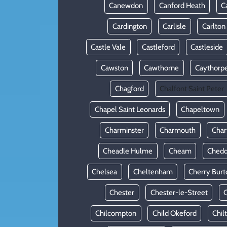
Canewdon
Canford Heath
C
Cardington
Carlisle
Carlton
Castle Vale
Castleford
Castleside
Cawston
Cawthorne
Caythorp
Chagford
Chalfont Saint Peter
Chapel Saint Leonards
Chapeltown
Charminster
Charmouth
Cha
Cheadle Hulme
Cheam
Chedd
Chelsea
Cheltenham
Cherry Burt
Chester
Chester-le-Street
C
Chilcompton
Child Okeford
Chil