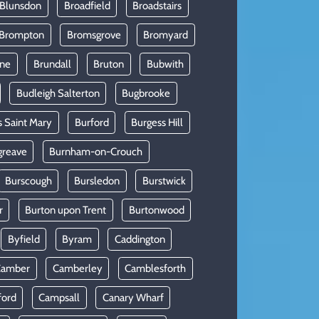
 Blunsdon
Broadfield
Broadstairs
Brompton
Bromsgrove
Bromyard
rne
Brundall
Bruton
Bubwith
Budleigh Salterton
Bugbrooke
s Saint Mary
Burford
Burgess Hill
greave
Burnham-on-Crouch
Burscough
Bursledon
Burstwick
r
Burton upon Trent
Burtonwood
Byfield
Byram
Caddington
Camber
Camberley
Camblesforth
ford
Campsall
Canary Wharf