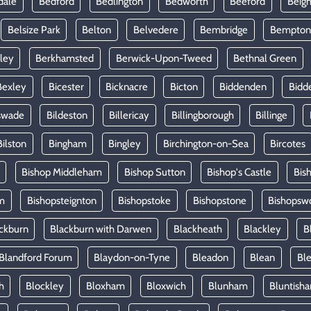
dale
Bedford
Bedlington
Bedworth
Beeford
Beig
Belsize Park
Belton
Belvedere
Bembridge
Bempton
ley
Berkhamsted
Berwick-Upon-Tweed
Bethnal Green
Bexley
Bicester
Bicknacre
Bicton
Biddenden
Bidd
swade
Bildeston
Billericay
Billingborough
Billinge
Bilston
Bingham
Bingley
Birchington-on-Sea
Bircotes
Bishop Middleham
Bishop Sutton
Bishop's Castle
Bis
m
Bishopsteignton
Bishopstoke
Bishopstone
Bishopsw
ckburn
Blackburn with Darwen
Blackheath
Blackley
B
Blandford Forum
Blaydon-on-Tyne
Bleadon
Blean
Ble
h
Blockley
Bloxham
Bloxwich
Blunham
Bluntish