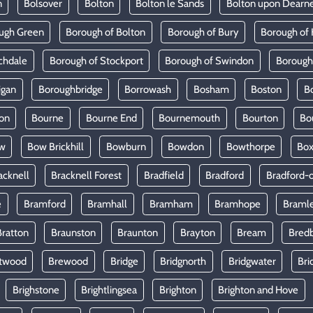
n
Bolsover
Bolton
Bolton le Sands
Bolton upon Dearn
ugh Green
Borough of Bolton
Borough of Bury
Borough of 
chdale
Borough of Stockport
Borough of Swindon
Borough
igan
Boroughbridge
Borrowash
Bosham
Boston
B
on
Bourne
Bourne End
Bournemouth
Bourton
Bo
w
Bow Brickhill
Bowburn
Bowdon
Bowthorpe
Bo
acknell
Bracknell Forest
Bradfield
Bradford
Bradford-
e
Bramford
Bramhall
Bramham
Bramhope
Braml
Bratton
Braunston
Braunton
Brayton
Bream
Bred
twood
Brewood
Bridge
Bridgnorth
Bridgwater
Bri
Brighstone
Brightlingsea
Brighton
Brighton and Hove