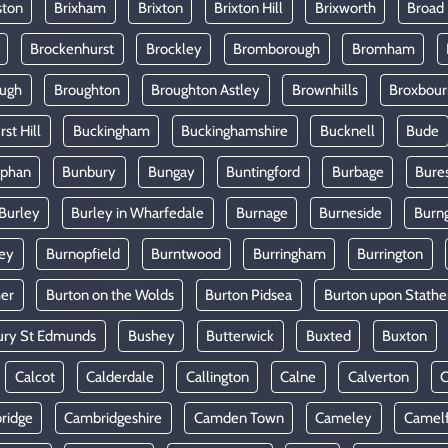
ston
Brixham
Brixton
Brixton Hill
Brixworth
Broad
Brockenhurst
Brockley
Bromborough
Bromham
ugh
Broughton
Broughton Astley
Brownhills
Broxbou
st Hill
Buckingham
Buckinghamshire
Bucknell
Bude
lphan
Bunbury
Bungay
Buntingford
Burbage
Bure
Burley
Burley in Wharfedale
Burnage
Burneside
Burn
ey
Burnopfield
Burntwood
Burringham
Burrington
mer
Burton on the Wolds
Burton Pidsea
Burton upon Stathe
ury St Edmunds
Bushey
Butterwick
Buxted
Buxton
Calcot
Calderdale
Callington
Calne
Calverton
ridge
Cambridgeshire
Camden Town
Cameley
Camel