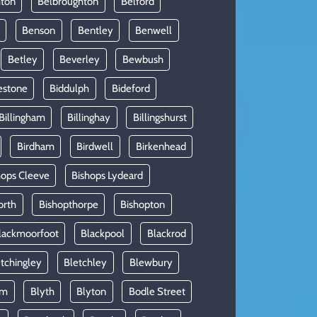
hton
Belbroughton
Belford
Benson
Bentley
Benwell
Betley
Beverley
Bewbush
estone
Biddulph
Bideford
Billingham
Billinghay
Billingshurst
Birdham
Birdwell
Birkenhead
hops Cleeve
Bishops Lydeard
orth
Bishopthorpe
Bishopton
lackmoorfoot
Blackpool
Blackrod
tchingley
Bletchley
Blewbury
am
Blyth
Blyton
Bodle Street