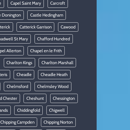
e
Capel Saint Mary
Carcroft
e Donington
Castle Hedingham
terick
Catterick Garrison
Cawood
adwell St Mary
Chafford Hundred
pel Allerton
Chapel en le Frith
Charlton Kings
Charlton Marshall
teris
Cheadle
Cheadle Heath
Chelmsford
Chelmsley Wood
d Chester
Cheshunt
Chessington
ands
Chiddingfold
Chigwell
Chipping Campden
Chipping Norton