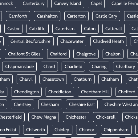
annock
Canterbury
Canvey Island
Capel
Capel le Fern
Carnforth
Carshalton
Carterton
Castle Cary
Castl
Castor
Catcliffe
Caterham
Caton
Catterall
Cat
e
Central Bedfordshire
Chacewater
Chadwell Heath
Ch
Chalfont St Giles
Chalford
Chalgrove
Chalton
Cha
Chapmanslade
Chard
Charfield
Charing
Charlbury
rtham
Charvil
Chasetown
Chatburn
Chatham
Chat
ar
Cheddington
Cheddleton
Cheetham Hill
Chelford
on
Chertsey
Chesham
Cheshire East
Cheshire West an
hesterfield
Chew Magna
Chichester
Chickerell
Chicks
ton Foliat
Chilworth
Chinley
Chinnor
Chippenham