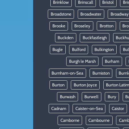
Brinklow
Brinscall
Bristol
Bri
Broadstone
Broadwater
Broadway
Brooke
Broseley
Brotton
Bro
Buckden
Buckfastleigh
Buckhur
Bugle
Bulford
Bulkington
Bu
Burgh le Marsh
Burham
Burnham-on-Sea
Burniston
Burnl
Burton
Burton Joyce
Burton Lati
Burwash
Burwell
Bury
B
Cadnam
Caister-on-Sea
Caistor
Camborne
Cambourne
Camb