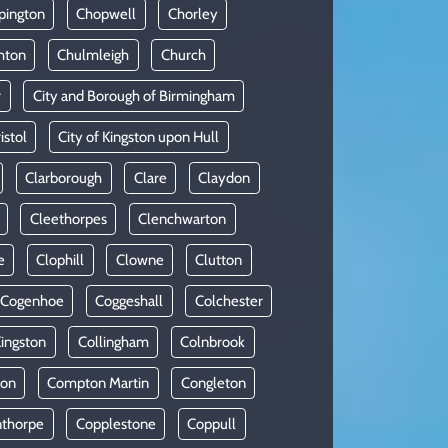
pington
Chopwell
Chorley
hton
Chulmleigh
Church
r
City and Borough of Birmingham
istol
City of Kingston upon Hull
Clarborough
Clare
Claydon
Cleethorpes
Clenchwarton
e
Clophill
Clowne
Clutton
Cogenhoe
Coggeshall
Colchester
Kingston
Collingham
Colnbrook
on
Compton Martin
Congleton
thorpe
Copplestone
Coppull