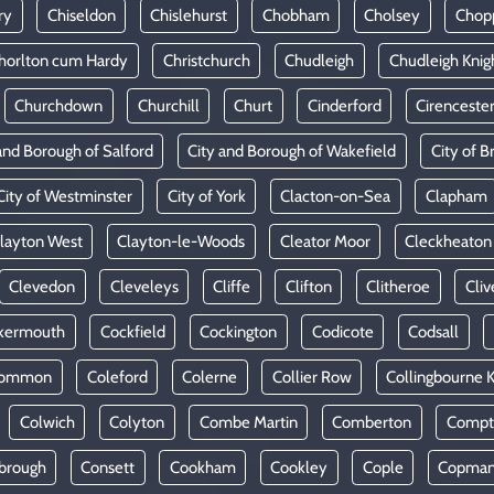
ry
Chiseldon
Chislehurst
Chobham
Cholsey
Chop
horlton cum Hardy
Christchurch
Chudleigh
Chudleigh Knig
Churchdown
Churchill
Churt
Cinderford
Cirenceste
and Borough of Salford
City and Borough of Wakefield
City of Br
City of Westminster
City of York
Clacton-on-Sea
Clapham
layton West
Clayton-le-Woods
Cleator Moor
Cleckheaton
Clevedon
Cleveleys
Cliffe
Clifton
Clitheroe
Cliv
kermouth
Cockfield
Cockington
Codicote
Codsall
Common
Coleford
Colerne
Collier Row
Collingbourne 
Colwich
Colyton
Combe Martin
Comberton
Compt
brough
Consett
Cookham
Cookley
Cople
Copman