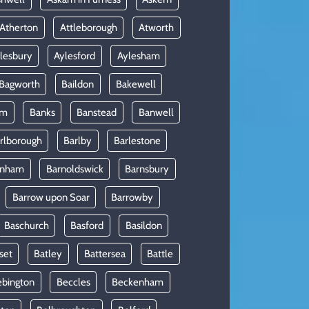
Atherton
Attleborough
Atworth
lesbury
Aylesford
Aylesham
Bagworth
Baildon
Bakewell
am
Banks
Banstead
Banwell
rlborough
Barlby
Barlestone
rnham
Barnoldswick
Barnsbury
Barrow upon Soar
Barrowby
Baschurch
Basford
Basildon
set
Batley
Battersea
Battle
ebington
Beccles
Beckenham