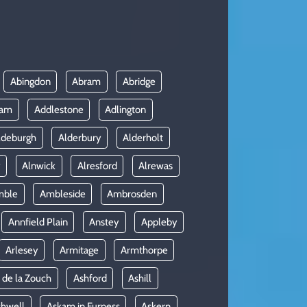
Abingdon
Abram
Abridge
ham
Addlestone
Adlington
ldeburgh
Alderbury
Alderholt
y
Alnwick
Alresford
Alrewas
mble
Ambleside
Ambrosden
Annfield Plain
Anstey
Appleby
Arlesey
Armitage
Armthorpe
 de la Zouch
Ashford
Ashill
shwell
Askam in Furness
Askern