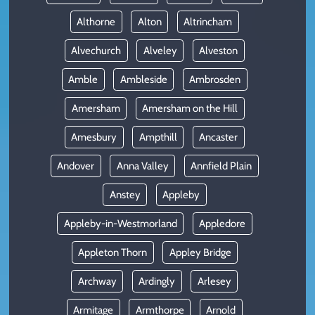
Althorne
Alton
Altrincham
Alvechurch
Alveley
Alveston
Amble
Ambleside
Ambrosden
Amersham
Amersham on the Hill
Amesbury
Ampthill
Ancaster
Andover
Anna Valley
Annfield Plain
Anstey
Appleby
Appleby-in-Westmorland
Appledore
Appleton Thorn
Appley Bridge
Archway
Ardingly
Arlesey
Armitage
Armthorpe
Arnold