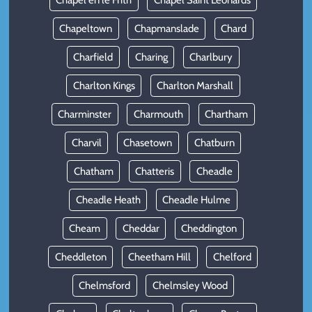
Chapel en le Frith
Chapel Saint Leonards
Chapeltown
Chapmanslade
Chard
Charfield
Charing
Charlbury
Charlton Kings
Charlton Marshall
Charminster
Charmouth
Chartham
Charvil
Chasetown
Chatburn
Chatham
Chatteris
Cheadle
Cheadle Heath
Cheadle Hulme
Cheam
Cheddar
Cheddington
Cheddleton
Cheetham Hill
Chelford
Chelmsford
Chelmsley Wood