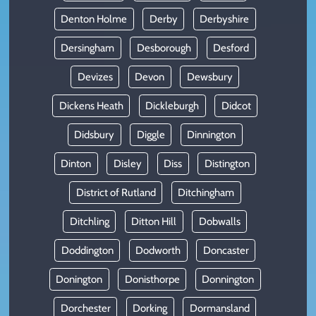
Denton Holme
Derby
Derbyshire
Dersingham
Desborough
Desford
Devizes
Devon
Dewsbury
Dickens Heath
Dickleburgh
Didcot
Didsbury
Diggle
Dinnington
Dinton
Disley
Diss
Distington
District of Rutland
Ditchingham
Ditchling
Ditton Hill
Dobwalls
Doddington
Dodworth
Doncaster
Donington
Donisthorpe
Donnington
Dorchester
Dorking
Dormansland