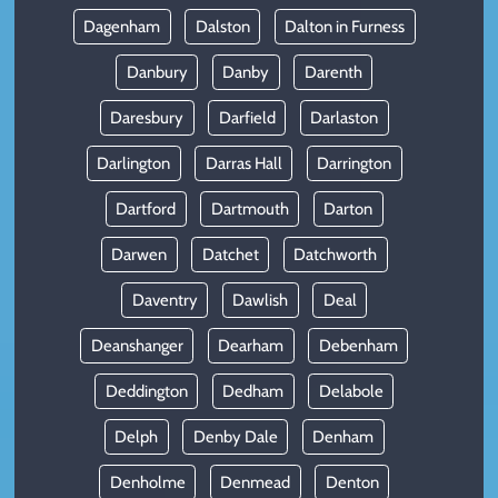
Dagenham
Dalston
Dalton in Furness
Danbury
Danby
Darenth
Daresbury
Darfield
Darlaston
Darlington
Darras Hall
Darrington
Dartford
Dartmouth
Darton
Darwen
Datchet
Datchworth
Daventry
Dawlish
Deal
Deanshanger
Dearham
Debenham
Deddington
Dedham
Delabole
Delph
Denby Dale
Denham
Denholme
Denmead
Denton