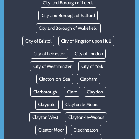
City and Borough of Leeds
City and Borough of Salford
City and Borough of Wakefield
City of Bristol
City of Kingston upon Hull
City of Leicester
City of London
City of Westminster
City of York
Clacton-on-Sea
Clapham
Clarborough
Clare
Claydon
Claypole
Clayton le Moors
Clayton West
Clayton-le-Woods
Cleator Moor
Cleckheaton