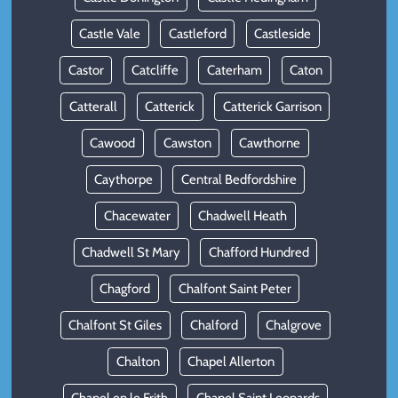
Castle Vale
Castleford
Castleside
Castor
Catcliffe
Caterham
Caton
Catterall
Catterick
Catterick Garrison
Cawood
Cawston
Cawthorne
Caythorpe
Central Bedfordshire
Chacewater
Chadwell Heath
Chadwell St Mary
Chafford Hundred
Chagford
Chalfont Saint Peter
Chalfont St Giles
Chalford
Chalgrove
Chalton
Chapel Allerton