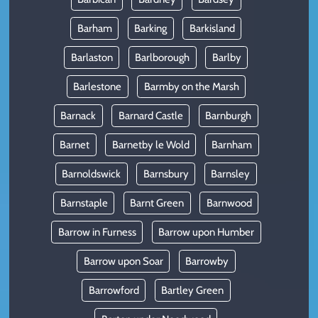
Barham
Barking
Barkisland
Barlaston
Barlborough
Barlby
Barlestone
Barmby on the Marsh
Barnack
Barnard Castle
Barnburgh
Barnet
Barnetby le Wold
Barnham
Barnoldswick
Barnsbury
Barnsley
Barnstaple
Barnt Green
Barnwood
Barrow in Furness
Barrow upon Humber
Barrow upon Soar
Barrowby
Barrowford
Bartley Green