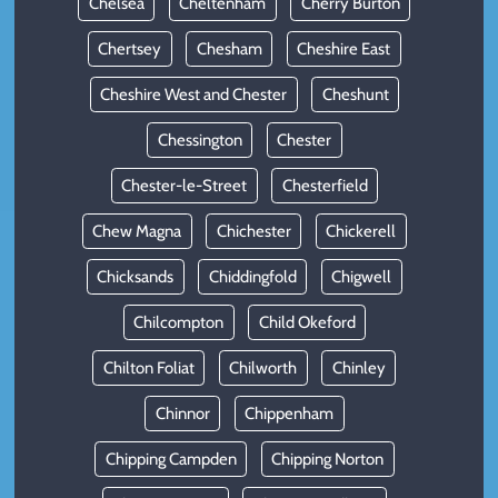
Chelsea
Cheltenham
Cherry Burton
Chertsey
Chesham
Cheshire East
Cheshire West and Chester
Cheshunt
Chessington
Chester
Chester-le-Street
Chesterfield
Chew Magna
Chichester
Chickerell
Chicksands
Chiddingfold
Chigwell
Chilcompton
Child Okeford
Chilton Foliat
Chilworth
Chinley
Chinnor
Chippenham
Chipping Campden
Chipping Norton