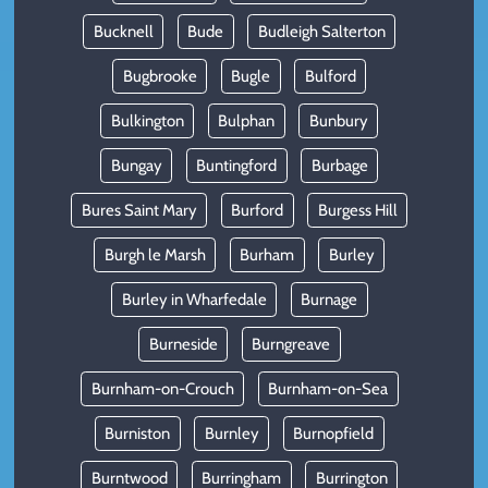
Bucknell
Bude
Budleigh Salterton
Bugbrooke
Bugle
Bulford
Bulkington
Bulphan
Bunbury
Bungay
Buntingford
Burbage
Bures Saint Mary
Burford
Burgess Hill
Burgh le Marsh
Burham
Burley
Burley in Wharfedale
Burnage
Burneside
Burngreave
Burnham-on-Crouch
Burnham-on-Sea
Burniston
Burnley
Burnopfield
Burntwood
Burringham
Burrington