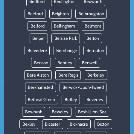
Bedford
Bedlington
Bedworth
Beeford
Beighton
Belbroughton
Belford
Bellingham
Belmont
Belper
Belsize Park
Belton
Belvedere
Bembridge
Bempton
Benson
Bentley
Benwell
Bere Alston
Bere Regis
Berkeley
Berkhamsted
Berwick-Upon-Tweed
Bethnal Green
Betley
Beverley
Bewbush
Bewdley
Bexhill-on-Sea
Bexley
Bicester
Bicknacre
Bicton