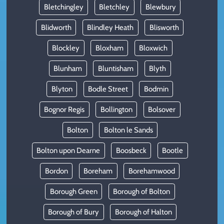
Bletchingley
Bletchley
Blewbury
Blidworth
Blindley Heath
Blisworth
Blockley
Bloxham
Bloxwich
Blunham
Bluntisham
Blyth
Blyton
Bodle Street
Bodmin
Bognor Regis
Bollington
Bolsover
Bolton
Bolton le Sands
Bolton upon Dearne
Boosbeck
Bootle
Bordon
Boreham
Borehamwood
Borough Green
Borough of Bolton
Borough of Bury
Borough of Halton