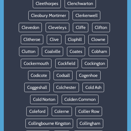
Cleethorpes
Clenchwarton
Cleobury Mortimer
Clerkenwell
Clevedon
Cleveleys
Cliffe
Clifton
Clitheroe
Clive
Clophill
Clowne
Clutton
Coalville
Coates
Cobham
Cockermouth
Cockfield
Cockington
Codicote
Codsall
Cogenhoe
Coggeshall
Colchester
Cold Ash
Cold Norton
Colden Common
Coleford
Colerne
Collier Row
Collingbourne Kingston
Collingham