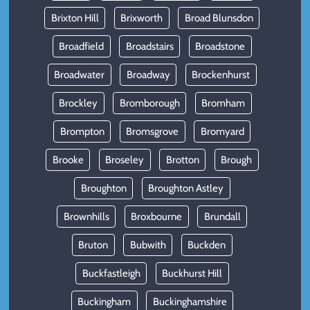
Brixton Hill
Brixworth
Broad Blunsdon
Broadfield
Broadstairs
Broadstone
Broadwater
Broadway
Brockenhurst
Brockley
Bromborough
Bromham
Brompton
Bromsgrove
Bromyard
Brooke
Broseley
Brotton
Brough
Broughton
Broughton Astley
Brownhills
Broxbourne
Brundall
Bruton
Bubwith
Buckden
Buckfastleigh
Buckhurst Hill
Buckingham
Buckinghamshire