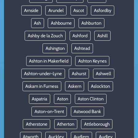
Arnside
Arundel
Ascot
Asfordby
Ash
Ashbourne
Ashburton
Ashby de la Zouch
Ashford
Ashill
Ashington
Ashtead
Ashton in Makerfield
Ashton Keynes
Ashton-under-Lyne
Ashurst
Ashwell
Askam in Furness
Askern
Aslockton
Aspatria
Aston
Aston Clinton
Aston-on-Trent
Astwood Bank
Atherstone
Atherton
Attleborough
Atworth
Auckley
Audlem
Audley