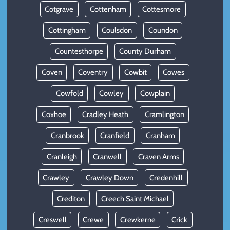
Cotgrave
Cottenham
Cottesmore
Cottingham
Coulsdon
Coundon
Countesthorpe
County Durham
Coven
Coventry
Cowbit
Cowes
Cowfold
Cowley
Cowplain
Coxhoe
Cradley Heath
Cramlington
Cranbrook
Cranfield
Cranham
Cranleigh
Cranwell
Craven Arms
Crawley
Crawley Down
Credenhill
Crediton
Creech Saint Michael
Creswell
Crewe
Crewkerne
Crick