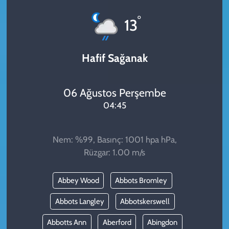
KADIN
°
13
YAZARLAR
Hafif Sağanak
06 Ağustos Perşembe
04:45
Nem: %99, Basınç: 1001 hpa hPa,
Rüzgar: 1.00 m/s
Abbey Wood
Abbots Bromley
Abbots Langley
Abbotskerswell
Abbotts Ann
Aberford
Abingdon