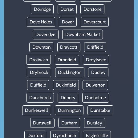
Dorridge
Dorset
Dorstone
Dove Holes
Dover
Dovercourt
Doveridge
Downham Market
Downton
Draycott
Driffield
Droitwich
Dronfield
Droylsden
Drybrook
Ducklington
Dudley
Duffield
Dukinfield
Dulverton
Dunchurch
Dundry
Dunholme
Dunkeswell
Dunnington
Dunstable
Dunswell
Durham
Dursley
Duxford
Dymchurch
Eaglescliffe