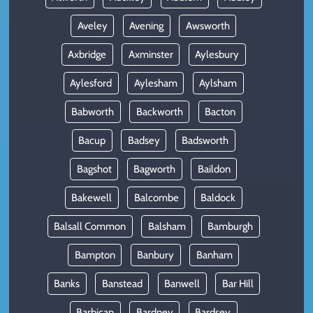
Aveley
Avening
Awsworth
Axbridge
Axminster
Aylesbury
Aylesford
Aylesham
Aylsham
Babworth
Backworth
Bacton
Bacup
Badsey
Badsworth
Bagshot
Bagworth
Baildon
Bakewell
Balcombe
Baldock
Balsall Common
Balsham
Bamburgh
Bampton
Banbury
Banham
Banks
Banstead
Banwell
Bar Hill
Barbican
Bardney
Bardsey