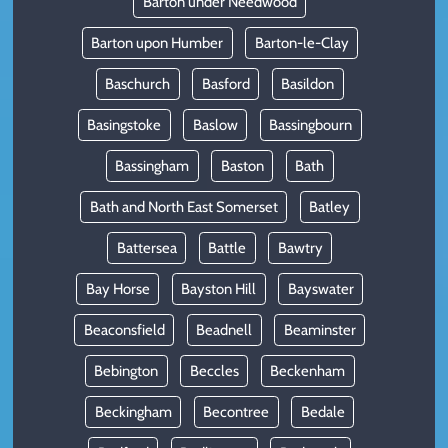
Barton under Needwood
Barton upon Humber
Barton-le-Clay
Baschurch
Basford
Basildon
Basingstoke
Baslow
Bassingbourn
Bassingham
Baston
Bath
Bath and North East Somerset
Batley
Battersea
Battle
Bawtry
Bay Horse
Bayston Hill
Bayswater
Beaconsfield
Beadnell
Beaminster
Bebington
Beccles
Beckenham
Beckingham
Becontree
Bedale