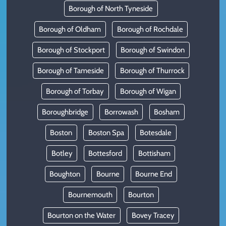
Borough of North Tyneside
Borough of Oldham
Borough of Rochdale
Borough of Stockport
Borough of Swindon
Borough of Tameside
Borough of Thurrock
Borough of Torbay
Borough of Wigan
Boroughbridge
Borrowash
Bosham
Boston
Boston Spa
Botesdale
Botley
Bottesford
Bottisham
Boughton
Bourne
Bourne End
Bournemouth
Bourton
Bourton on the Water
Bovey Tracey