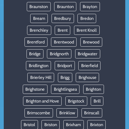
Braunston
Braunton
Brayton
Bream
Bredbury
Bredon
Brenchley
Brent
Brent Knoll
Brentford
Brentwood
Brewood
Bridge
Bridgnorth
Bridgwater
Bridlington
Bridport
Brierfield
Brierley Hill
Brigg
Brighouse
Brighstone
Brightlingsea
Brighton
Brighton and Hove
Brigstock
Brill
Brimscombe
Brinklow
Brinscall
Bristol
Briston
Brixham
Brixton