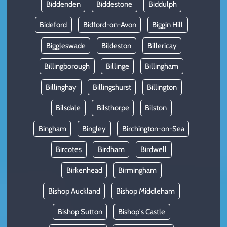
Biddenden
Biddestone
Biddulph
Bideford
Bidford-on-Avon
Biggin Hill
Biggleswade
Bildeston
Billericay
Billingborough
Billinge
Billingham
Billinghay
Billingshurst
Billington
Bilsdale
Bilsthorpe
Bilston
Bingham
Bingley
Birchington-on-Sea
Bircotes
Birdham
Birdwell
Birkenhead
Birmingham
Bishop Auckland
Bishop Middleham
Bishop Sutton
Bishop's Castle