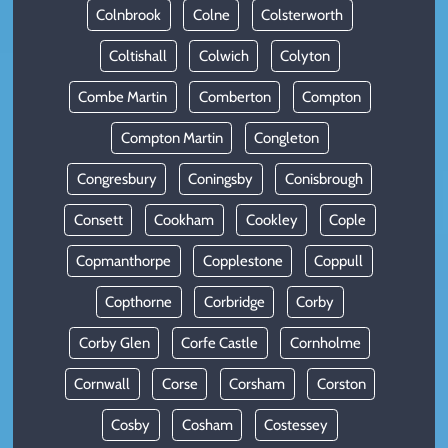
Colnbrook
Colne
Colsterworth
Coltishall
Colwich
Colyton
Combe Martin
Comberton
Compton
Compton Martin
Congleton
Congresbury
Coningsby
Conisbrough
Consett
Cookham
Cookley
Cople
Copmanthorpe
Copplestone
Coppull
Copthorne
Corbridge
Corby
Corby Glen
Corfe Castle
Cornholme
Cornwall
Corse
Corsham
Corston
Cosby
Cosham
Costessey