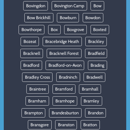
Bovingdon
Bovington Camp
Bow
Bow Brickhill
Bowburn
Bowdon
Bowthorpe
Box
Boxgrove
Boxted
Bozeat
Bracebridge Heath
Brackley
Bracknell
Bracknell Forest
Bradfield
Bradford
Bradford-on-Avon
Brading
Bradley Cross
Bradninch
Bradwell
Braintree
Bramford
Bramhall
Bramham
Bramhope
Bramley
Brampton
Brandesburton
Brandon
Bransgore
Branston
Bratton