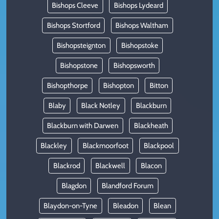
Bishops Cleeve
Bishops Lydeard
Bishops Stortford
Bishops Waltham
Bishopsteignton
Bishopstoke
Bishopstone
Bishopsworth
Bishopthorpe
Bishopton
Bitton
Blaby
Black Notley
Blackburn
Blackburn with Darwen
Blackheath
Blackley
Blackmoorfoot
Blackpool
Blackrod
Blackwell
Blacon
Blagdon
Blandford Forum
Blaydon-on-Tyne
Bleadon
Blean