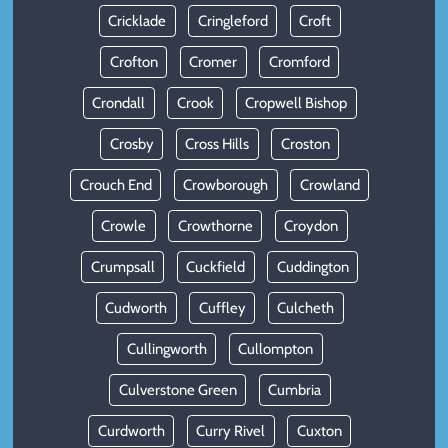
Cricklade
Cringleford
Croft
Crofton
Cromer
Cromford
Crondall
Crook
Cropwell Bishop
Crosby
Cross Hills
Croston
Crouch End
Crowborough
Crowland
Crowle
Crowthorne
Croydon
Crumpsall
Cuckfield
Cuddington
Cudworth
Cuffley
Culcheth
Cullingworth
Cullompton
Culverstone Green
Cumbria
Curdworth
Curry Rivel
Cuxton