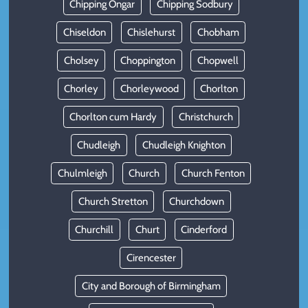
Chipping Ongar
Chipping Sodbury
Chiseldon
Chislehurst
Chobham
Cholsey
Choppington
Chopwell
Chorley
Chorleywood
Chorlton
Chorlton cum Hardy
Christchurch
Chudleigh
Chudleigh Knighton
Chulmleigh
Church
Church Fenton
Church Stretton
Churchdown
Churchill
Churt
Cinderford
Cirencester
City and Borough of Birmingham