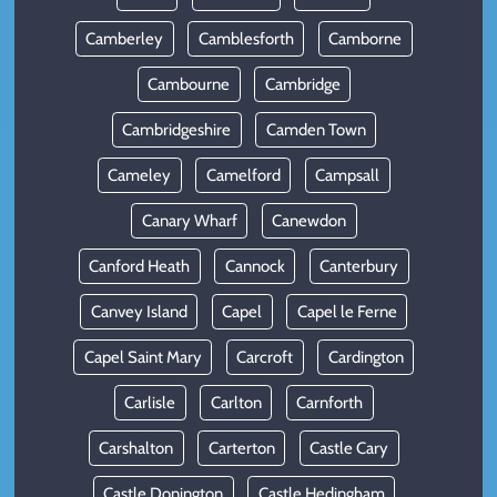
Camberley
Camblesforth
Camborne
Cambourne
Cambridge
Cambridgeshire
Camden Town
Cameley
Camelford
Campsall
Canary Wharf
Canewdon
Canford Heath
Cannock
Canterbury
Canvey Island
Capel
Capel le Ferne
Capel Saint Mary
Carcroft
Cardington
Carlisle
Carlton
Carnforth
Carshalton
Carterton
Castle Cary
Castle Donington
Castle Hedingham