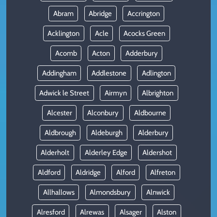
Abram
Abridge
Accrington
Acklington
Acle
Acocks Green
Acomb
Acton
Adderbury
Addingham
Addlestone
Adlington
Adwick le Street
Airmyn
Albrighton
Alcester
Alconbury
Aldbourne
Aldbrough
Aldeburgh
Alderbury
Alderholt
Alderley Edge
Aldershot
Aldford
Aldridge
Alford
Alfreton
Allhallows
Almondsbury
Alnwick
Alresford
Alrewas
Alsager
Alston