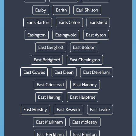
Earby
Earith
Earl Shilton
Earls Barton
Earls Colne
Earlsfield
Easington
Easingwold
East Ayton
East Bergholt
East Boldon
East Bridgford
East Chevington
East Cowes
East Dean
East Dereham
East Grinstead
East Hanney
East Harling
East Harptree
East Horsley
East Keswick
East Leake
East Markham
East Molesey
East Peckham
East Rainton