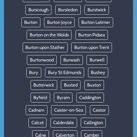
Burscough
Bursledon
Burstwick
Burton
Burton Joyce
Burton Latimer
Burton on the Wolds
Burton Pidsea
Burton upon Stather
Burton upon Trent
Burtonwood
Burwash
Burwell
Bury
Bury St Edmunds
Bushey
Butterwick
Buxted
Buxton
Byfield
Byram
Caddington
Cadnam
Caister-on-Sea
Caistor
Calcot
Calderdale
Callington
Calne
Calverton
Camber