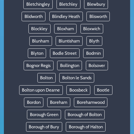
Bletchingley
Bletchley
Blewbury
Blidworth
Blindley Heath
Blisworth
Blockley
Bloxham
Bloxwich
Blunham
Bluntisham
Blyth
Blyton
Bodle Street
Bodmin
Bognor Regis
Bollington
Bolsover
Bolton
Bolton le Sands
Bolton upon Dearne
Boosbeck
Bootle
Bordon
Boreham
Borehamwood
Borough Green
Borough of Bolton
Borough of Bury
Borough of Halton