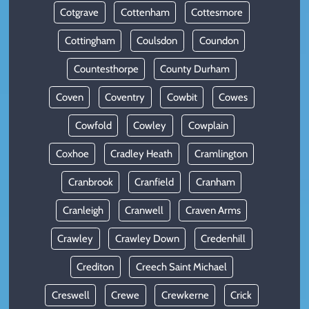
Cotgrave
Cottenham
Cottesmore
Cottingham
Coulsdon
Coundon
Countesthorpe
County Durham
Coven
Coventry
Cowbit
Cowes
Cowfold
Cowley
Cowplain
Coxhoe
Cradley Heath
Cramlington
Cranbrook
Cranfield
Cranham
Cranleigh
Cranwell
Craven Arms
Crawley
Crawley Down
Credenhill
Crediton
Creech Saint Michael
Creswell
Crewe
Crewkerne
Crick