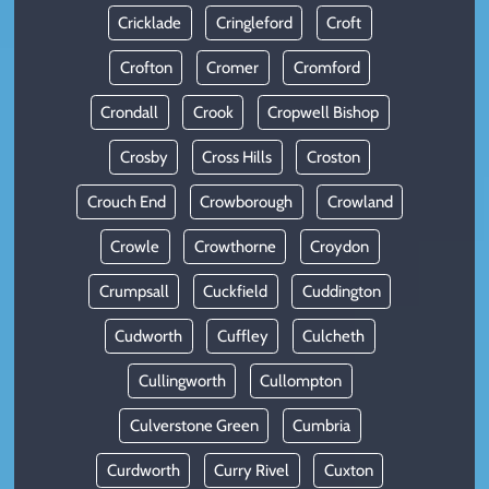
Cricklade
Cringleford
Croft
Crofton
Cromer
Cromford
Crondall
Crook
Cropwell Bishop
Crosby
Cross Hills
Croston
Crouch End
Crowborough
Crowland
Crowle
Crowthorne
Croydon
Crumpsall
Cuckfield
Cuddington
Cudworth
Cuffley
Culcheth
Cullingworth
Cullompton
Culverstone Green
Cumbria
Curdworth
Curry Rivel
Cuxton