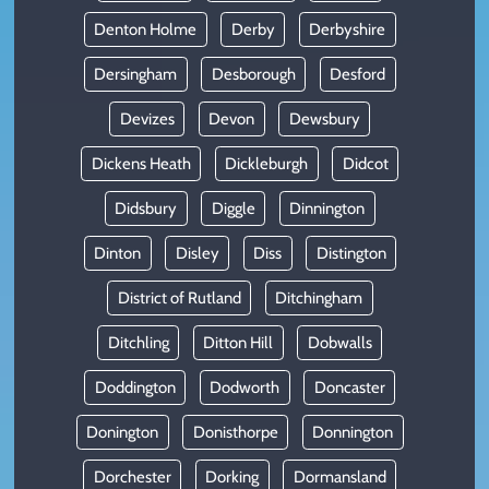
Denton Holme
Derby
Derbyshire
Dersingham
Desborough
Desford
Devizes
Devon
Dewsbury
Dickens Heath
Dickleburgh
Didcot
Didsbury
Diggle
Dinnington
Dinton
Disley
Diss
Distington
District of Rutland
Ditchingham
Ditchling
Ditton Hill
Dobwalls
Doddington
Dodworth
Doncaster
Donington
Donisthorpe
Donnington
Dorchester
Dorking
Dormansland