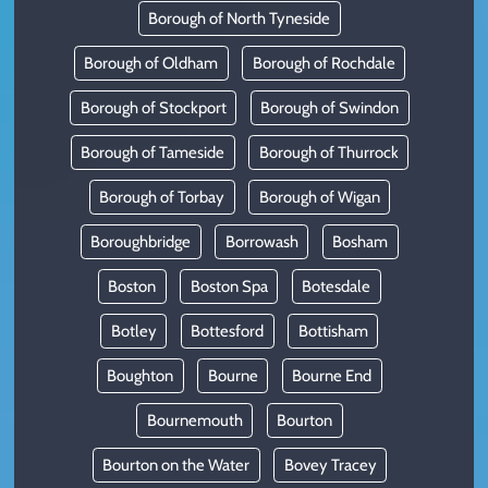
Borough of North Tyneside
Borough of Oldham
Borough of Rochdale
Borough of Stockport
Borough of Swindon
Borough of Tameside
Borough of Thurrock
Borough of Torbay
Borough of Wigan
Boroughbridge
Borrowash
Bosham
Boston
Boston Spa
Botesdale
Botley
Bottesford
Bottisham
Boughton
Bourne
Bourne End
Bournemouth
Bourton
Bourton on the Water
Bovey Tracey