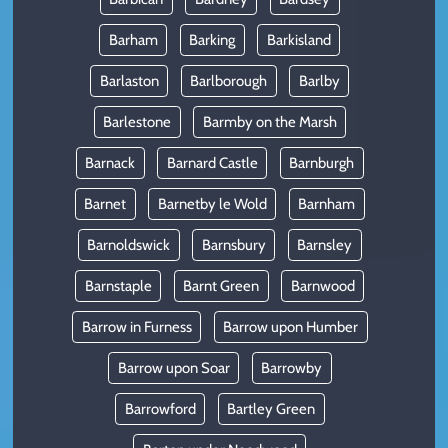
Barham
Barking
Barkisland
Barlaston
Barlborough
Barlby
Barlestone
Barmby on the Marsh
Barnack
Barnard Castle
Barnburgh
Barnet
Barnetby le Wold
Barnham
Barnoldswick
Barnsbury
Barnsley
Barnstaple
Barnt Green
Barnwood
Barrow in Furness
Barrow upon Humber
Barrow upon Soar
Barrowby
Barrowford
Bartley Green