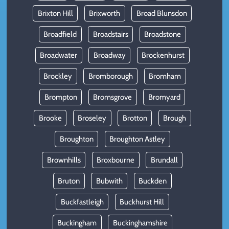
Brixton Hill
Brixworth
Broad Blunsdon
Broadfield
Broadstairs
Broadstone
Broadwater
Broadway
Brockenhurst
Brockley
Bromborough
Bromham
Brompton
Bromsgrove
Bromyard
Brooke
Broseley
Brotton
Brough
Broughton
Broughton Astley
Brownhills
Broxbourne
Brundall
Bruton
Bubwith
Buckden
Buckfastleigh
Buckhurst Hill
Buckingham
Buckinghamshire