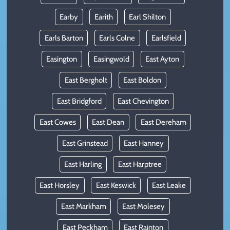
Earby
Earith
Earl Shilton
Earls Barton
Earls Colne
Earlsfield
Easington
Easingwold
East Ayton
East Bergholt
East Boldon
East Bridgford
East Chevington
East Cowes
East Dean
East Dereham
East Grinstead
East Hanney
East Harling
East Harptree
East Horsley
East Keswick
East Leake
East Markham
East Molesey
East Peckham
East Rainton