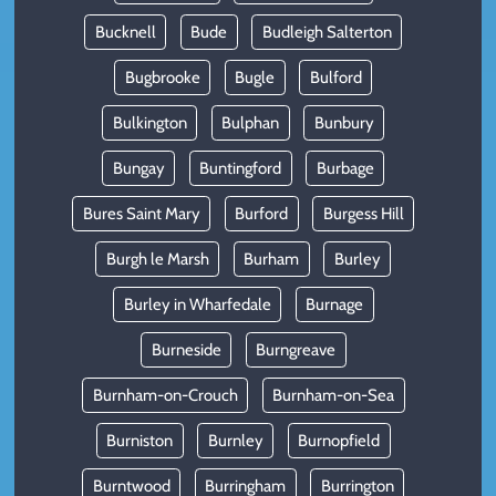
Bucknell
Bude
Budleigh Salterton
Bugbrooke
Bugle
Bulford
Bulkington
Bulphan
Bunbury
Bungay
Buntingford
Burbage
Bures Saint Mary
Burford
Burgess Hill
Burgh le Marsh
Burham
Burley
Burley in Wharfedale
Burnage
Burneside
Burngreave
Burnham-on-Crouch
Burnham-on-Sea
Burniston
Burnley
Burnopfield
Burntwood
Burringham
Burrington