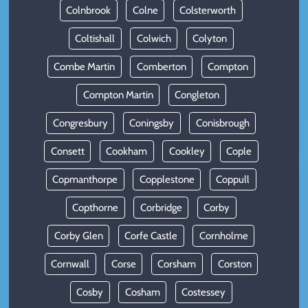
Colnbrook
Colne
Colsterworth
Coltishall
Colwich
Colyton
Combe Martin
Comberton
Compton
Compton Martin
Congleton
Congresbury
Coningsby
Conisbrough
Consett
Cookham
Cookley
Cople
Copmanthorpe
Copplestone
Coppull
Copthorne
Corbridge
Corby
Corby Glen
Corfe Castle
Cornholme
Cornwall
Corse
Corsham
Corston
Cosby
Cosham
Costessey