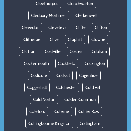
Cleethorpes
Clenchwarton
Cleobury Mortimer
Clerkenwell
Clevedon
Cleveleys
Cliffe
Clifton
Clitheroe
Clive
Clophill
Clowne
Clutton
Coalville
Coates
Cobham
Cockermouth
Cockfield
Cockington
Codicote
Codsall
Cogenhoe
Coggeshall
Colchester
Cold Ash
Cold Norton
Colden Common
Coleford
Colerne
Collier Row
Collingbourne Kingston
Collingham