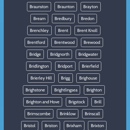
Braunston
Braunton
Brayton
Bream
Bredbury
Bredon
Brenchley
Brent
Brent Knoll
Brentford
Brentwood
Brewood
Bridge
Bridgnorth
Bridgwater
Bridlington
Bridport
Brierfield
Brierley Hill
Brigg
Brighouse
Brighstone
Brightlingsea
Brighton
Brighton and Hove
Brigstock
Brill
Brimscombe
Brinklow
Brinscall
Bristol
Briston
Brixham
Brixton