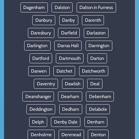
Dagenham
Dalston
Dalton in Furness
Danbury
Danby
Darenth
Daresbury
Darfield
Darlaston
Darlington
Darras Hall
Darrington
Dartford
Dartmouth
Darton
Darwen
Datchet
Datchworth
Daventry
Dawlish
Deal
Deanshanger
Dearham
Debenham
Deddington
Dedham
Delabole
Delph
Denby Dale
Denham
Denholme
Denmead
Denton