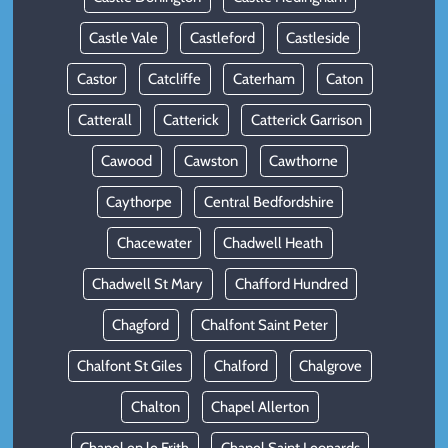
Castle Vale
Castleford
Castleside
Castor
Catcliffe
Caterham
Caton
Catterall
Catterick
Catterick Garrison
Cawood
Cawston
Cawthorne
Caythorpe
Central Bedfordshire
Chacewater
Chadwell Heath
Chadwell St Mary
Chafford Hundred
Chagford
Chalfont Saint Peter
Chalfont St Giles
Chalford
Chalgrove
Chalton
Chapel Allerton