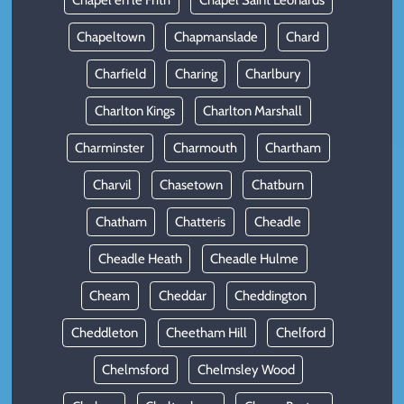
Chapel en le Frith
Chapel Saint Leonards
Chapeltown
Chapmanslade
Chard
Charfield
Charing
Charlbury
Charlton Kings
Charlton Marshall
Charminster
Charmouth
Chartham
Charvil
Chasetown
Chatburn
Chatham
Chatteris
Cheadle
Cheadle Heath
Cheadle Hulme
Cheam
Cheddar
Cheddington
Cheddleton
Cheetham Hill
Chelford
Chelmsford
Chelmsley Wood