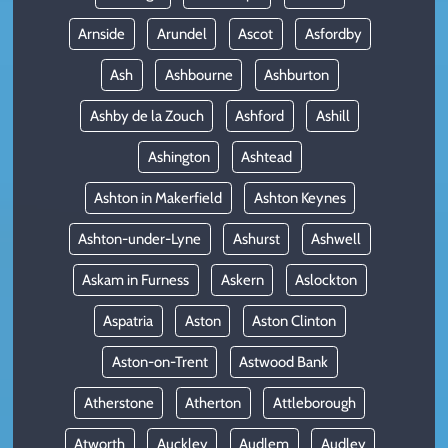
Arnside
Arundel
Ascot
Asfordby
Ash
Ashbourne
Ashburton
Ashby de la Zouch
Ashford
Ashill
Ashington
Ashtead
Ashton in Makerfield
Ashton Keynes
Ashton-under-Lyne
Ashurst
Ashwell
Askam in Furness
Askern
Aslockton
Aspatria
Aston
Aston Clinton
Aston-on-Trent
Astwood Bank
Atherstone
Atherton
Attleborough
Atworth
Auckley
Audlem
Audley