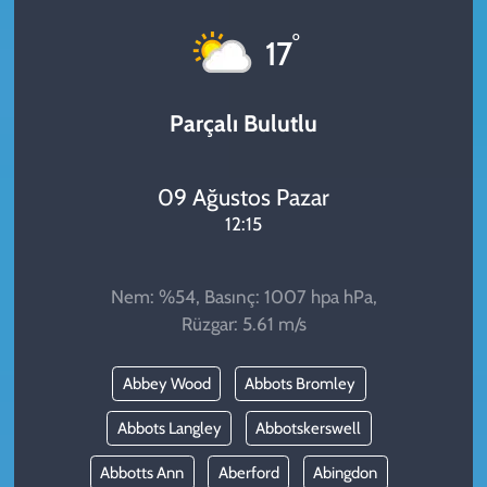
KADIN
°
17
YAZARLAR
Parçalı Bulutlu
09 Ağustos Pazar
12:15
Nem: %54, Basınç: 1007 hpa hPa,
Rüzgar: 5.61 m/s
Abbey Wood
Abbots Bromley
Abbots Langley
Abbotskerswell
Abbotts Ann
Aberford
Abingdon