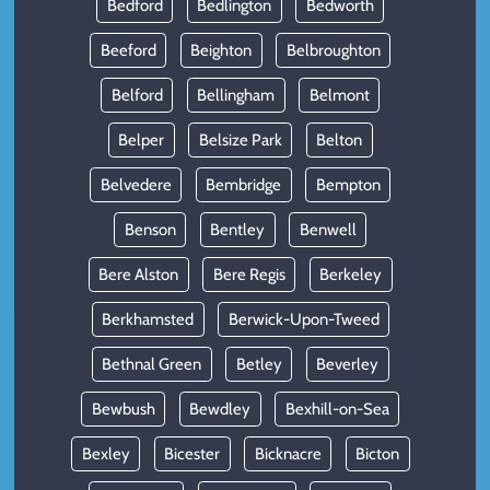
Bedford
Bedlington
Bedworth
Beeford
Beighton
Belbroughton
Belford
Bellingham
Belmont
Belper
Belsize Park
Belton
Belvedere
Bembridge
Bempton
Benson
Bentley
Benwell
Bere Alston
Bere Regis
Berkeley
Berkhamsted
Berwick-Upon-Tweed
Bethnal Green
Betley
Beverley
Bewbush
Bewdley
Bexhill-on-Sea
Bexley
Bicester
Bicknacre
Bicton