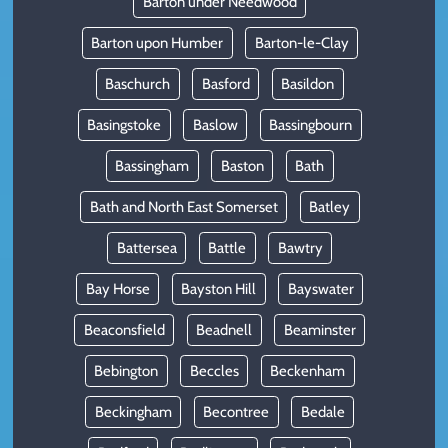
Barton under Needwood
Barton upon Humber
Barton-le-Clay
Baschurch
Basford
Basildon
Basingstoke
Baslow
Bassingbourn
Bassingham
Baston
Bath
Bath and North East Somerset
Batley
Battersea
Battle
Bawtry
Bay Horse
Bayston Hill
Bayswater
Beaconsfield
Beadnell
Beaminster
Bebington
Beccles
Beckenham
Beckingham
Becontree
Bedale