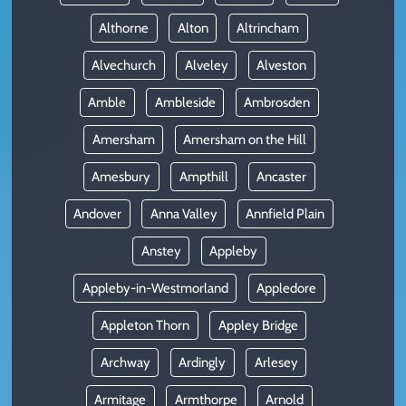
Althorne
Alton
Altrincham
Alvechurch
Alveley
Alveston
Amble
Ambleside
Ambrosden
Amersham
Amersham on the Hill
Amesbury
Ampthill
Ancaster
Andover
Anna Valley
Annfield Plain
Anstey
Appleby
Appleby-in-Westmorland
Appledore
Appleton Thorn
Appley Bridge
Archway
Ardingly
Arlesey
Armitage
Armthorpe
Arnold