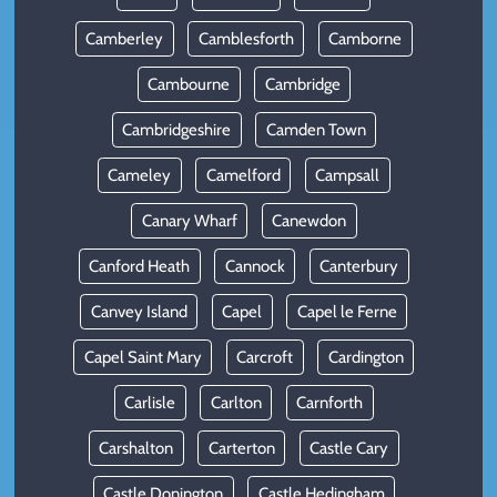
Camberley
Camblesforth
Camborne
Cambourne
Cambridge
Cambridgeshire
Camden Town
Cameley
Camelford
Campsall
Canary Wharf
Canewdon
Canford Heath
Cannock
Canterbury
Canvey Island
Capel
Capel le Ferne
Capel Saint Mary
Carcroft
Cardington
Carlisle
Carlton
Carnforth
Carshalton
Carterton
Castle Cary
Castle Donington
Castle Hedingham