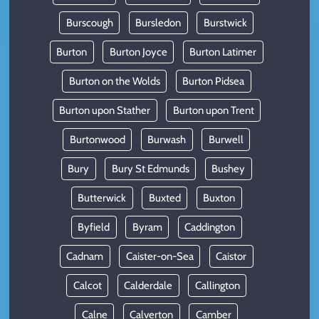
Burscough
Bursledon
Burstwick
Burton
Burton Joyce
Burton Latimer
Burton on the Wolds
Burton Pidsea
Burton upon Stather
Burton upon Trent
Burtonwood
Burwash
Burwell
Bury
Bury St Edmunds
Bushey
Butterwick
Buxted
Buxton
Byfield
Byram
Caddington
Cadnam
Caister-on-Sea
Caistor
Calcot
Calderdale
Callington
Calne
Calverton
Camber