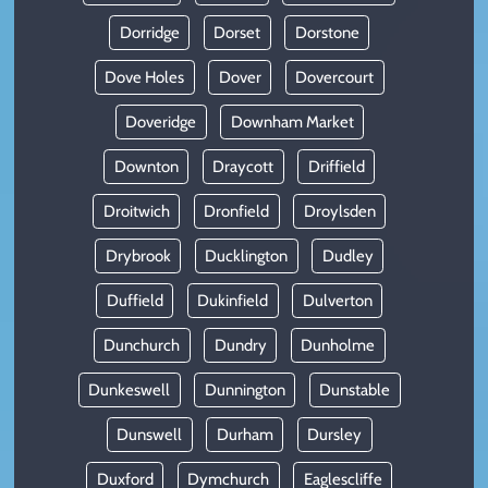
Dorridge
Dorset
Dorstone
Dove Holes
Dover
Dovercourt
Doveridge
Downham Market
Downton
Draycott
Driffield
Droitwich
Dronfield
Droylsden
Drybrook
Ducklington
Dudley
Duffield
Dukinfield
Dulverton
Dunchurch
Dundry
Dunholme
Dunkeswell
Dunnington
Dunstable
Dunswell
Durham
Dursley
Duxford
Dymchurch
Eaglescliffe