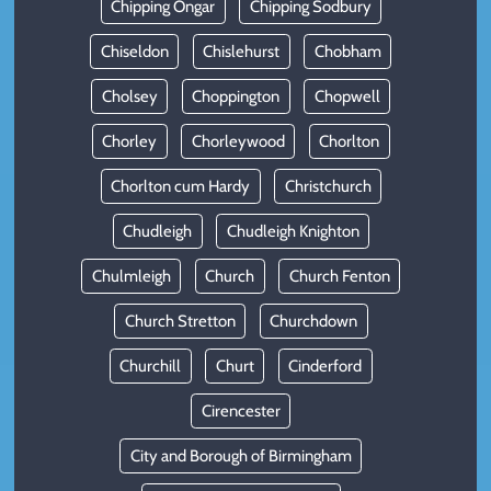
Chipping Ongar
Chipping Sodbury
Chiseldon
Chislehurst
Chobham
Cholsey
Choppington
Chopwell
Chorley
Chorleywood
Chorlton
Chorlton cum Hardy
Christchurch
Chudleigh
Chudleigh Knighton
Chulmleigh
Church
Church Fenton
Church Stretton
Churchdown
Churchill
Churt
Cinderford
Cirencester
City and Borough of Birmingham