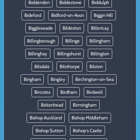
Biddenden
Biddestone
Biddulph
Bideford
Bidford-on-Avon
Biggin Hill
Biggleswade
Bildeston
Billericay
Billingborough
Billinge
Billingham
Billinghay
Billingshurst
Billington
Bilsdale
Bilsthorpe
Bilston
Bingham
Bingley
Birchington-on-Sea
Bircotes
Birdham
Birdwell
Birkenhead
Birmingham
Bishop Auckland
Bishop Middleham
Bishop Sutton
Bishop's Castle