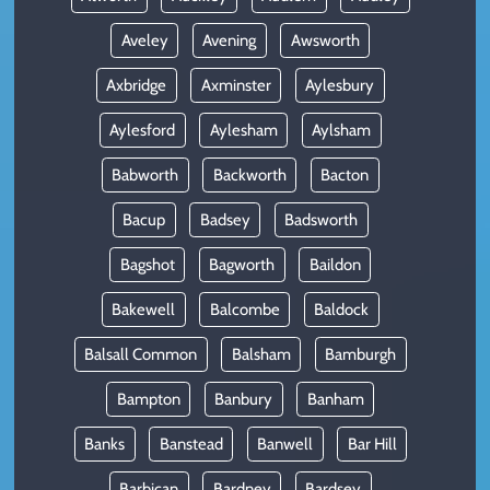
Aveley
Avening
Awsworth
Axbridge
Axminster
Aylesbury
Aylesford
Aylesham
Aylsham
Babworth
Backworth
Bacton
Bacup
Badsey
Badsworth
Bagshot
Bagworth
Baildon
Bakewell
Balcombe
Baldock
Balsall Common
Balsham
Bamburgh
Bampton
Banbury
Banham
Banks
Banstead
Banwell
Bar Hill
Barbican
Bardney
Bardsey