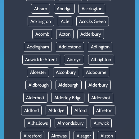
Abram
Abridge
Accrington
Acklington
Acle
Acocks Green
Acomb
Acton
Adderbury
Addingham
Addlestone
Adlington
Adwick le Street
Airmyn
Albrighton
Alcester
Alconbury
Aldbourne
Aldbrough
Aldeburgh
Alderbury
Alderholt
Alderley Edge
Aldershot
Aldford
Aldridge
Alford
Alfreton
Allhallows
Almondsbury
Alnwick
Alresford
Alrewas
Alsager
Alston