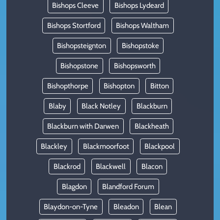
Bishops Cleeve
Bishops Lydeard
Bishops Stortford
Bishops Waltham
Bishopsteignton
Bishopstoke
Bishopstone
Bishopsworth
Bishopthorpe
Bishopton
Bitton
Blaby
Black Notley
Blackburn
Blackburn with Darwen
Blackheath
Blackley
Blackmoorfoot
Blackpool
Blackrod
Blackwell
Blacon
Blagdon
Blandford Forum
Blaydon-on-Tyne
Bleadon
Blean