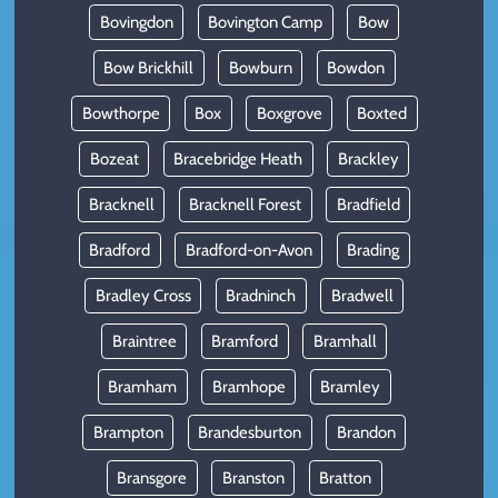
Bovingdon
Bovington Camp
Bow
Bow Brickhill
Bowburn
Bowdon
Bowthorpe
Box
Boxgrove
Boxted
Bozeat
Bracebridge Heath
Brackley
Bracknell
Bracknell Forest
Bradfield
Bradford
Bradford-on-Avon
Brading
Bradley Cross
Bradninch
Bradwell
Braintree
Bramford
Bramhall
Bramham
Bramhope
Bramley
Brampton
Brandesburton
Brandon
Bransgore
Branston
Bratton