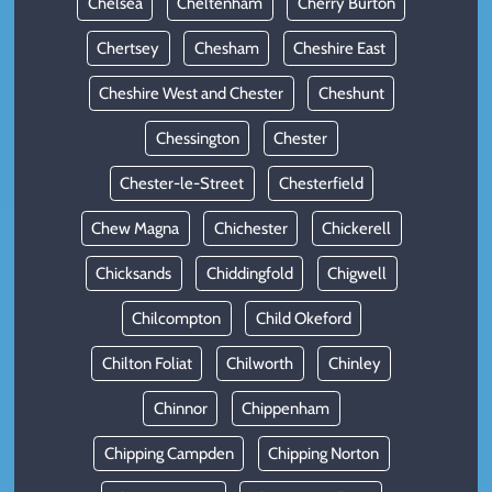
Chelsea
Cheltenham
Cherry Burton
Chertsey
Chesham
Cheshire East
Cheshire West and Chester
Cheshunt
Chessington
Chester
Chester-le-Street
Chesterfield
Chew Magna
Chichester
Chickerell
Chicksands
Chiddingfold
Chigwell
Chilcompton
Child Okeford
Chilton Foliat
Chilworth
Chinley
Chinnor
Chippenham
Chipping Campden
Chipping Norton