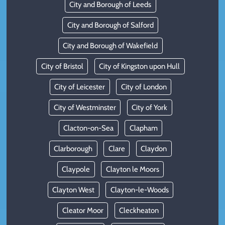
City and Borough of Leeds
City and Borough of Salford
City and Borough of Wakefield
City of Bristol
City of Kingston upon Hull
City of Leicester
City of London
City of Westminster
City of York
Clacton-on-Sea
Clapham
Clarborough
Clare
Claydon
Claypole
Clayton le Moors
Clayton West
Clayton-le-Woods
Cleator Moor
Cleckheaton