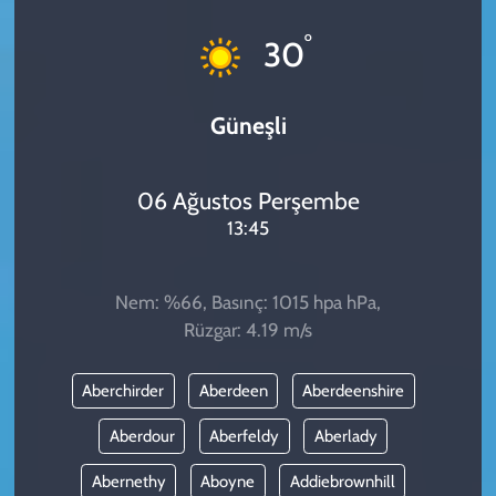
KADIN
°
30
YAZARLAR
Güneşli
06 Ağustos Perşembe
13:45
Nem: %66, Basınç: 1015 hpa hPa,
Rüzgar: 4.19 m/s
Aberchirder
Aberdeen
Aberdeenshire
Aberdour
Aberfeldy
Aberlady
Abernethy
Aboyne
Addiebrownhill