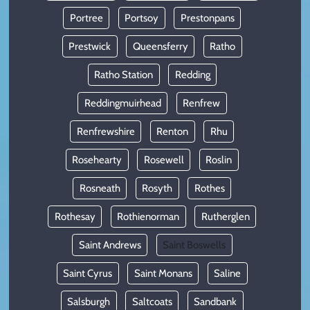
Portree
Portsoy
Prestonpans
Prestwick
Queensferry
Ratho
Ratho Station
Redding
Reddingmuirhead
Renfrew
Renfrewshire
Renton
Rhu
Rosehearty
Rosewell
Roslin
Rosneath
Rosyth
Rothes
Rothesay
Rothienorman
Rutherglen
Saint Andrews
Saint Boswells
Saint Cyrus
Saint Monans
Saline
Salsburgh
Saltcoats
Sandbank