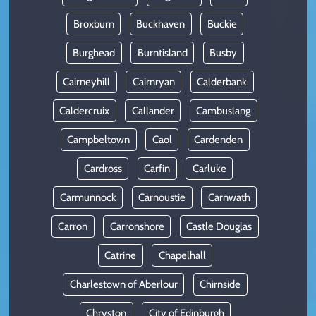
Broxburn
Buckhaven
Buckie
Burghead
Burntisland
Busby
Cairneyhill
Cairnryan
Calderbank
Caldercruix
Callander
Cambuslang
Campbeltown
Caol
Cardenden
Cardross
Carfin
Carluke
Carmunnock
Carnoustie
Carnwath
Carron
Carronshore
Castle Douglas
Catrine
Chapelhall
Charlestown of Aberlour
Chirnside
Chryston
City of Edinburgh