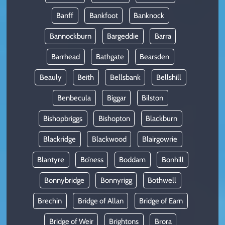
Banff
Bankfoot
Banknock
Bannockburn
Bargeddie
Barra
Barrhead
Bathgate
Bearsden
Beauly
Beith
Bellsbank
Bellshill
Benbecula
Biggar
Bilston
Bishopbriggs
Bishopton
Blackburn
Blackridge
Blackwood
Blairgowrie
Blantyre
Bo’ness
Boddam
Bonhill
Bonnybridge
Bonnyrigg
Bothwell
Brechin
Bridge of Allan
Bridge of Earn
Bridge of Weir
Brightons
Brora