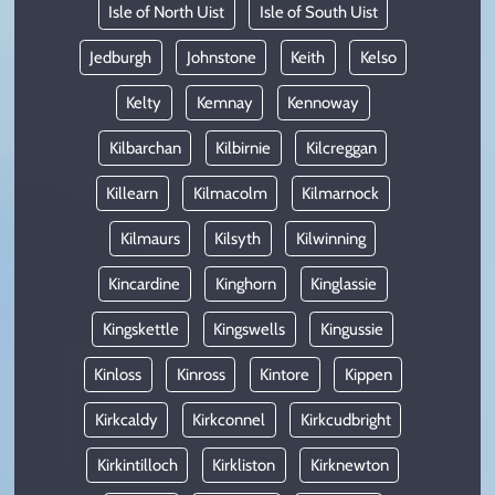
Isle of North Uist
Isle of South Uist
Jedburgh
Johnstone
Keith
Kelso
Kelty
Kemnay
Kennoway
Kilbarchan
Kilbirnie
Kilcreggan
Killearn
Kilmacolm
Kilmarnock
Kilmaurs
Kilsyth
Kilwinning
Kincardine
Kinghorn
Kinglassie
Kingskettle
Kingswells
Kingussie
Kinloss
Kinross
Kintore
Kippen
Kirkcaldy
Kirkconnel
Kirkcudbright
Kirkintilloch
Kirkliston
Kirknewton