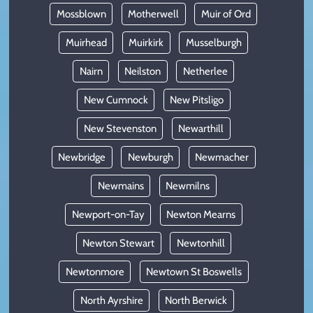
Mossblown
Motherwell
Muir of Ord
Muirhead
Muirkirk
Musselburgh
Nairn
Neilston
Netherlee
New Cumnock
New Pitsligo
New Stevenston
Newarthill
Newbridge
Newburgh
Newmacher
Newmains
Newmilns
Newport-on-Tay
Newton Mearns
Newton Stewart
Newtonhill
Newtonmore
Newtown St Boswells
North Ayrshire
North Berwick