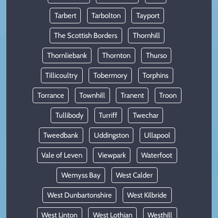
Tarbert
Tarbolton
Tayport
The Scottish Borders
Thornhill
Thornliebank
Thornton
Thurso
Tillicoultry
Tobermory
Torphins
Torrance
Townhill
Tranent
Troon
Tullibody
Turriff
Twechar
Tweedbank
Uddingston
Ullapool
Vale of Leven
Viewpark
Waterfoot
Wemyss Bay
West Calder
West Dunbartonshire
West Kilbride
West Linton
West Lothian
Westhill