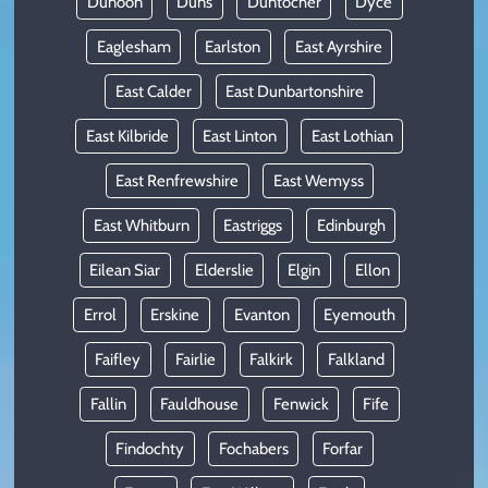
Dunoon
Duns
Duntocher
Dyce
Eaglesham
Earlston
East Ayrshire
East Calder
East Dunbartonshire
East Kilbride
East Linton
East Lothian
East Renfrewshire
East Wemyss
East Whitburn
Eastriggs
Edinburgh
Eilean Siar
Elderslie
Elgin
Ellon
Errol
Erskine
Evanton
Eyemouth
Faifley
Fairlie
Falkirk
Falkland
Fallin
Fauldhouse
Fenwick
Fife
Findochty
Fochabers
Forfar