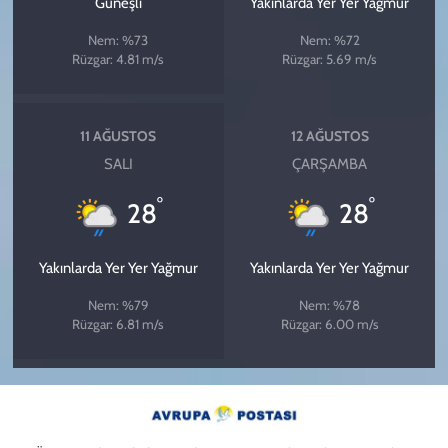
Güneşli
Yakınlarda Yer Yer Yağmur
Nem: %73
Nem: %72
Rüzgar: 4.81 m/s
Rüzgar: 5.69 m/s
11 AĞUSTOS
12 AĞUSTOS
SALI
ÇARŞAMBA
°
°
28
28
Yakınlarda Yer Yer Yağmur
Yakınlarda Yer Yer Yağmur
Nem: %79
Nem: %78
Rüzgar: 6.81 m/s
Rüzgar: 6.00 m/s