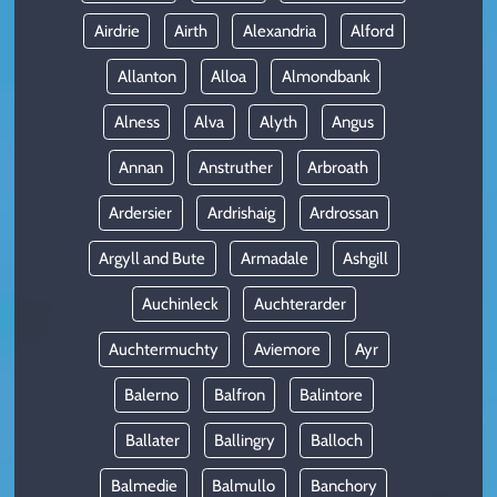
Airdrie
Airth
Alexandria
Alford
Allanton
Alloa
Almondbank
Alness
Alva
Alyth
Angus
Annan
Anstruther
Arbroath
Ardersier
Ardrishaig
Ardrossan
Argyll and Bute
Armadale
Ashgill
Auchinleck
Auchterarder
Auchtermuchty
Aviemore
Ayr
Balerno
Balfron
Balintore
Ballater
Ballingry
Balloch
Balmedie
Balmullo
Banchory