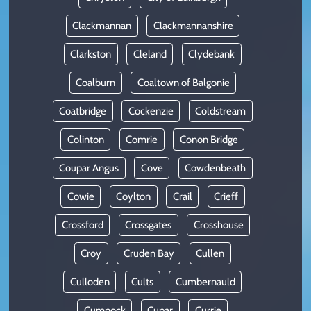
Clackmannan
Clackmannanshire
Clarkston
Cleland
Clydebank
Coalburn
Coaltown of Balgonie
Coatbridge
Cockenzie
Coldstream
Colinton
Comrie
Conon Bridge
Coupar Angus
Cove
Cowdenbeath
Cowie
Coylton
Crail
Crieff
Crossford
Crossgates
Crosshouse
Croy
Cruden Bay
Cullen
Culloden
Cults
Cumbernauld
Cumnock
Cupar
Currie