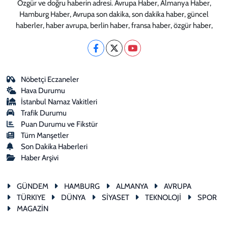
Özgür ve doğru haberin adresi. Avrupa Haber, Almanya Haber,
Hamburg Haber, Avrupa son dakika, son dakika haber, güncel
haberler, haber avrupa, berlin haber, fransa haber, özgür haber,
Nöbetçi Eczaneler
Hava Durumu
İstanbul Namaz Vakitleri
Trafik Durumu
Puan Durumu ve Fikstür
Tüm Manşetler
Son Dakika Haberleri
Haber Arşivi
GÜNDEM
HAMBURG
ALMANYA
AVRUPA
TÜRKIYE
DÜNYA
SİYASET
TEKNOLOJİ
SPOR
MAGAZİN