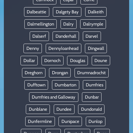
Dalbeattie
Dalgety Bay
Dalkeith
Dalmellington
Dalry
Dalrymple
Dalserf
Danderhall
Darvel
Denny
Dennyloanhead
Dingwall
Dollar
Dornoch
Douglas
Doune
Dreghorn
Drongan
Drumnadrochit
Dufftown
Dumbarton
Dumfries
Dumfries and Galloway
Dunbar
Dunblane
Dundee
Dundonald
Dunfermline
Dunipace
Dunlop