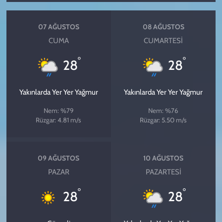
07 AĞUSTOS
08 AĞUSTOS
CUMA
CUMARTESI
°
°
28
28
Yakınlarda Yer Yer Yağmur
Yakınlarda Yer Yer Yağmur
Nem: %79
Nem: %76
Rüzgar: 4.81 m/s
Rüzgar: 5.50 m/s
09 AĞUSTOS
10 AĞUSTOS
PAZAR
PAZARTESI
°
°
28
28