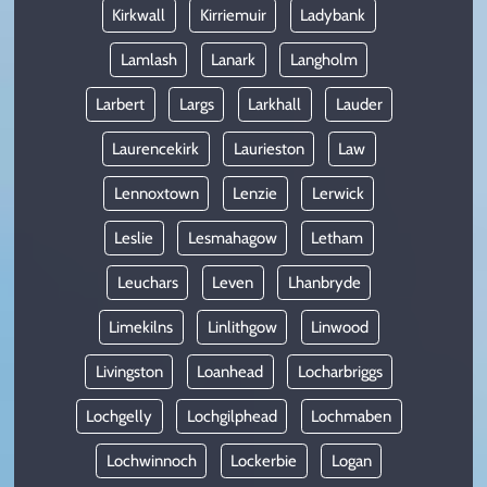
Kirkwall
Kirriemuir
Ladybank
Lamlash
Lanark
Langholm
Larbert
Largs
Larkhall
Lauder
Laurencekirk
Laurieston
Law
Lennoxtown
Lenzie
Lerwick
Leslie
Lesmahagow
Letham
Leuchars
Leven
Lhanbryde
Limekilns
Linlithgow
Linwood
Livingston
Loanhead
Locharbriggs
Lochgelly
Lochgilphead
Lochmaben
Lochwinnoch
Lockerbie
Logan