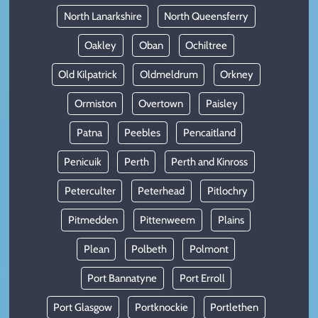
North Lanarkshire
North Queensferry
Oakley
Oban
Ochiltree
Old Kilpatrick
Oldmeldrum
Orkney
Ormiston
Overtown
Paisley
Patna
Peebles
Pencaitland
Penicuik
Perth
Perth and Kinross
Peterculter
Peterhead
Pitlochry
Pitmedden
Pittenweem
Plains
Plean
Polbeth
Polmont
Port Bannatyne
Port Erroll
Port Glasgow
Portknockie
Portlethen