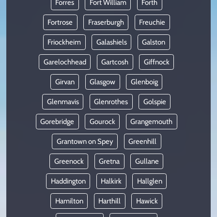
Forres
Fort William
Forth
Fortrose
Fraserburgh
Freuchie
Friockheim
Galashiels
Galston
Garelochhead
Gartcosh
Giffnock
Girvan
Glasgow
Glenboig
Glenmavis
Glenrothes
Golspie
Gorebridge
Gourock
Grangemouth
Grantown on Spey
Greenhill
Greenock
Gretna
Gullane
Haddington
Halkirk
Hallglen
Hamilton
Harthill
Hawick