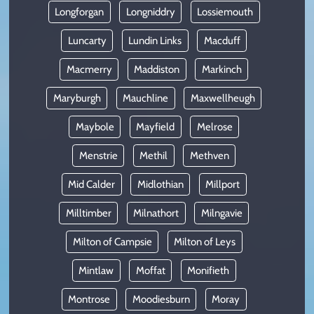
Longforgan
Longniddry
Lossiemouth
Luncarty
Lundin Links
Macduff
Macmerry
Maddiston
Markinch
Maryburgh
Mauchline
Maxwellheugh
Maybole
Mayfield
Melrose
Menstrie
Methil
Methven
Mid Calder
Midlothian
Millport
Milltimber
Milnathort
Milngavie
Milton of Campsie
Milton of Leys
Mintlaw
Moffat
Monifieth
Montrose
Moodiesburn
Moray