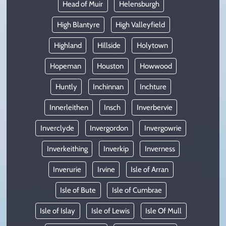
Head of Muir
Helensburgh
High Blantyre
High Valleyfield
Highland
Hillside
Holytown
Hopeman
Houston
Howwood
Huntly
Inchinnan
Inchture
Innerleithen
Insch
Inverbervie
Inverclyde
Invergordon
Invergowrie
Inverkeithing
Inverkip
Inverness
Inverurie
Irvine
Isle of Arran
Isle of Bute
Isle of Cumbrae
Isle of Islay
Isle of Lewis
Isle Of Mull