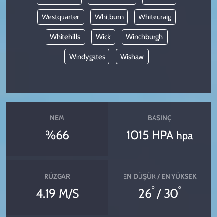
Westquarter
Whitburn
Whitecraig
Whitehills
Wick
Winchburgh
Windygates
Wishaw
NEM
BASINÇ
%66
1015 HPA
hpa
RÜZGAR
EN DÜŞÜK / EN YÜKSEK
°
°
4.19 M/S
26
/ 30