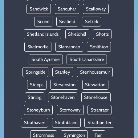
Sandwick
Sanquhar
Scalloway
Scone
Seafield
Selkirk
Shetland Islands
Shieldhill
Shotts
Skelmorlie
Slamannan
Smithton
South Ayrshire
South Lanarkshire
Springside
Stanley
Stenhousemuir
Stepps
Stevenston
Stewarton
Stirling
Stonehaven
Stonehouse
Stoneyburn
Stornoway
Stranraer
Strathaven
Strathblane
Strathpeffer
Stromness
Symington
Tain